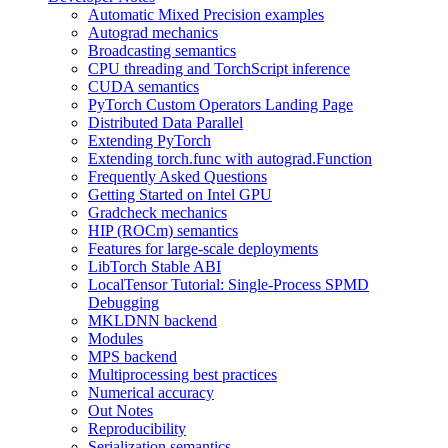
Automatic Mixed Precision examples
Autograd mechanics
Broadcasting semantics
CPU threading and TorchScript inference
CUDA semantics
PyTorch Custom Operators Landing Page
Distributed Data Parallel
Extending PyTorch
Extending torch.func with autograd.Function
Frequently Asked Questions
Getting Started on Intel GPU
Gradcheck mechanics
HIP (ROCm) semantics
Features for large-scale deployments
LibTorch Stable ABI
LocalTensor Tutorial: Single-Process SPMD
Debugging
MKLDNN backend
Modules
MPS backend
Multiprocessing best practices
Numerical accuracy
Out Notes
Reproducibility
Serialization semantics