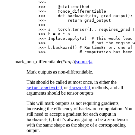
>>>
>>> 
@staticmethod
>>> 
@once_differentiable
>>> 
def
backward
(
ctx
,
grad_output
):
>>> 
return
grad_output
>>>
>>> 
a
=
torch
.
tensor
(
1.
,
requires_grad
=
T
>>> 
b
=
a
*
a
>>> 
Inplace
.
apply
(
a
)
# This would lead 
>>> 
# but the engine w
>>> 
b
.
backward
()
# RuntimeError: one of 
>>> 
# computation has been 
mark_non_differentiable
(
*
args
)
[source]
#
Mark outputs as non-differentiable.
This should be called at most once, in either the
or
methods, and all
setup_context()
forward()
arguments should be tensor outputs.
This will mark outputs as not requiring gradients,
increasing the efficiency of backward computation. You
still need to accept a gradient for each output in
, but it’s always going to be a zero tensor
backward()
with the same shape as the shape of a corresponding
output.