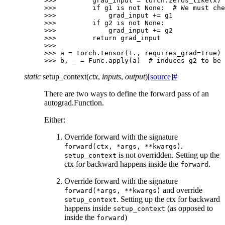
>>> 
grad_input
=
torch
.
zeros_like
(
x
)
>>> 
if
g1
is
not
None
:
# We must che
>>> 
grad_input
+=
g1
>>> 
if
g2
is
not
None
:
>>> 
grad_input
+=
g2
>>> 
return
grad_input
>>>
>>> 
a
=
torch
.
tensor
(
1.
,
requires_grad
=
True
)
>>> 
b
,
_
=
Func
.
apply
(
a
)
# induces g2 to be 
static
setup_context
(
ctx
,
inputs
,
output
)
[source]
#
There are two ways to define the forward pass of an
autograd.Function.
Either:
Override forward with the signature
.
forward(ctx,
*args,
**kwargs)
is not overridden. Setting up the
setup_context
ctx for backward happens inside the
.
forward
Override forward with the signature
and override
forward(*args,
**kwargs)
. Setting up the ctx for backward
setup_context
happens inside
(as opposed to
setup_context
inside the
)
forward