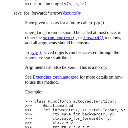
>>> 
d
=
Func
.
apply
(
a
,
b
,
c
)
save_for_forward
(
*
tensors
)
[source]
#
Save given tensors for a future call to
.
jvp()
should be called at most once, in
save_for_forward
either the
or
methods,
setup_context()
forward()
and all arguments should be tensors.
In
, saved objects can be accessed through the
jvp()
attribute.
saved_tensors
Arguments can also be
. This is a no-op.
None
See
Extending torch.autograd
for more details on how
to use this method.
Example:
>>> 
class
Func
(
torch
.
autograd
.
Function
):
>>> 
@staticmethod
>>> 
def
forward
(
ctx
,
x
:
torch
.
Tensor
,
y
:
>>> 
ctx
.
save_for_backward
(
x
,
y
)
>>> 
ctx
.
save_for_forward
(
x
,
y
)
>>> 
ctx
.
z
=
z
>>> 
return
x
*
y
*
z