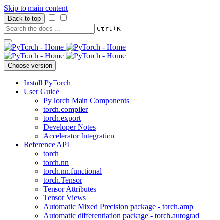
Skip to main content
Back to top
+
Ctrl
K
Choose version
Install PyTorch
User Guide
PyTorch Main Components
torch.compiler
torch.export
Developer Notes
Accelerator Integration
Reference API
torch
torch.nn
torch.nn.functional
torch.Tensor
Tensor Attributes
Tensor Views
Automatic Mixed Precision package - torch.amp
Automatic differentiation package - torch.autograd