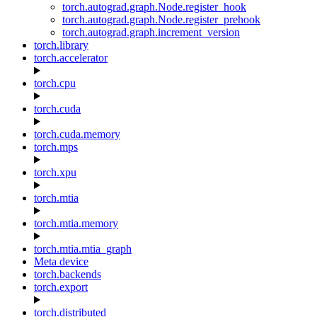
torch.autograd.graph.Node.register_hook
torch.autograd.graph.Node.register_prehook
torch.autograd.graph.increment_version
torch.library
torch.accelerator
torch.cpu
torch.cuda
torch.cuda.memory
torch.mps
torch.xpu
torch.mtia
torch.mtia.memory
torch.mtia.mtia_graph
Meta device
torch.backends
torch.export
torch.distributed