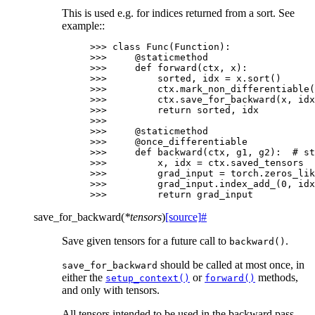
This is used e.g. for indices returned from a sort. See
example::
>>> 
class
Func
(
Function
):
>>> 
@staticmethod
>>> 
def
forward
(
ctx
,
x
):
>>> 
sorted
,
idx
=
x
.
sort
()
>>> 
ctx
.
mark_non_differentiable
(
>>> 
ctx
.
save_for_backward
(
x
,
idx
>>> 
return
sorted
,
idx
>>>
>>> 
@staticmethod
>>> 
@once_differentiable
>>> 
def
backward
(
ctx
,
g1
,
g2
):
# st
>>> 
x
,
idx
=
ctx
.
saved_tensors
>>> 
grad_input
=
torch
.
zeros_lik
>>> 
grad_input
.
index_add_
(
0
,
idx
>>> 
return
grad_input
save_for_backward
(
*
tensors
)
[source]
#
Save given tensors for a future call to
.
backward()
should be called at most once, in
save_for_backward
either the
or
methods,
setup_context()
forward()
and only with tensors.
All tensors intended to be used in the backward pass