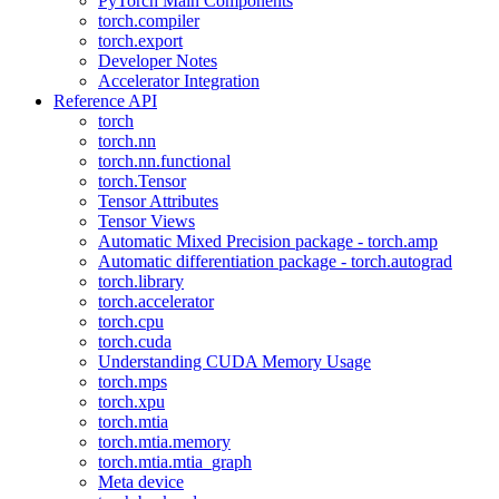
PyTorch Main Components
torch.compiler
torch.export
Developer Notes
Accelerator Integration
Reference API
torch
torch.nn
torch.nn.functional
torch.Tensor
Tensor Attributes
Tensor Views
Automatic Mixed Precision package - torch.amp
Automatic differentiation package - torch.autograd
torch.library
torch.accelerator
torch.cpu
torch.cuda
Understanding CUDA Memory Usage
torch.mps
torch.xpu
torch.mtia
torch.mtia.memory
torch.mtia.mtia_graph
Meta device