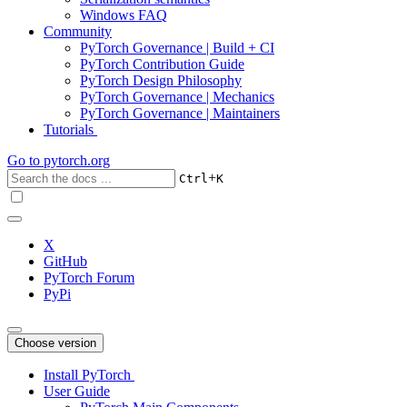
Windows FAQ
Community
PyTorch Governance | Build + CI
PyTorch Contribution Guide
PyTorch Design Philosophy
PyTorch Governance | Mechanics
PyTorch Governance | Maintainers
Tutorials
Go to
pytorch.org
+
Ctrl
K
X
GitHub
PyTorch Forum
PyPi
Choose version
Install PyTorch
User Guide