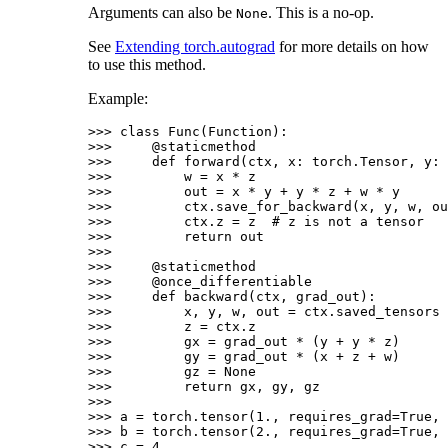
Arguments can also be
. This is a no-op.
None
See
Extending torch.autograd
for more details on how
to use this method.
Example:
>>> 
class
Func
(
Function
):
>>> 
@staticmethod
>>> 
def
forward
(
ctx
,
x
:
torch
.
Tensor
,
y
:
>>> 
w
=
x
*
z
>>> 
out
=
x
*
y
+
y
*
z
+
w
*
y
>>> 
ctx
.
save_for_backward
(
x
,
y
,
w
,
ou
>>> 
ctx
.
z
=
z
# z is not a tensor
>>> 
return
out
>>>
>>> 
@staticmethod
>>> 
@once_differentiable
>>> 
def
backward
(
ctx
,
grad_out
):
>>> 
x
,
y
,
w
,
out
=
ctx
.
saved_tensors
>>> 
z
=
ctx
.
z
>>> 
gx
=
grad_out
*
(
y
+
y
*
z
)
>>> 
gy
=
grad_out
*
(
x
+
z
+
w
)
>>> 
gz
=
None
>>> 
return
gx
,
gy
,
gz
>>>
>>> 
a
=
torch
.
tensor
(
1.
,
requires_grad
=
True
,
>>> 
b
=
torch
.
tensor
(
2.
,
requires_grad
=
True
,
>>> 
c
=
4