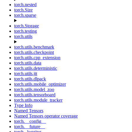
torch.nested
torch.Size
torch.sparse
torch.Storage
torch.testing
torch.utils
torch.utils.benchmark
torch.utils.checkpoint
torch.utils.cpp_extension
torch.utils.data
torch.utils.deterministic
torch.utils.jit
torch.utils.dlpack
torch.utils.mobile_optimizer
torch.utils.model_zoo
torch.utils.tensorboard
torch.utils.module_tracker
Type Info
Named Tensors
Named Tensors operator coverage
torch.__config__
torch.__future__
torch._logging