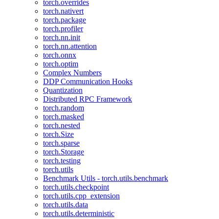
torch.overrides
torch.nativert
torch.package
torch.profiler
torch.nn.init
torch.nn.attention
torch.onnx
torch.optim
Complex Numbers
DDP Communication Hooks
Quantization
Distributed RPC Framework
torch.random
torch.masked
torch.nested
torch.Size
torch.sparse
torch.Storage
torch.testing
torch.utils
Benchmark Utils - torch.utils.benchmark
torch.utils.checkpoint
torch.utils.cpp_extension
torch.utils.data
torch.utils.deterministic