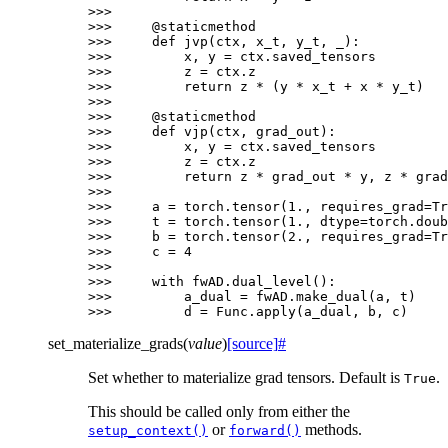
>>>
>>> 
@staticmethod
>>> 
def
jvp
(
ctx
,
x_t
,
y_t
,
_
):
>>> 
x
,
y
=
ctx
.
saved_tensors
>>> 
z
=
ctx
.
z
>>> 
return
z
*
(
y
*
x_t
+
x
*
y_t
)
>>>
>>> 
@staticmethod
>>> 
def
vjp
(
ctx
,
grad_out
):
>>> 
x
,
y
=
ctx
.
saved_tensors
>>> 
z
=
ctx
.
z
>>> 
return
z
*
grad_out
*
y
,
z
*
grad
>>>
>>> 
a
=
torch
.
tensor
(
1.
,
requires_grad
=
Tr
>>> 
t
=
torch
.
tensor
(
1.
,
dtype
=
torch
.
doub
>>> 
b
=
torch
.
tensor
(
2.
,
requires_grad
=
Tr
>>> 
c
=
4
>>>
>>> 
with
fwAD
.
dual_level
():
>>> 
a_dual
=
fwAD
.
make_dual
(
a
,
t
)
>>> 
d
=
Func
.
apply
(
a_dual
,
b
,
c
)
set_materialize_grads
(
value
)
[source]
#
Set whether to materialize grad tensors. Default is
.
True
This should be called only from either the
or
methods.
setup_context()
forward()