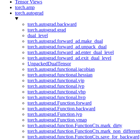
Tensor Views
torch.amp
torch.autograd
torch.autograd.backward
torch.autograd.grad
dual_level
torch.autograd.forward_ad.make_dual
torch.autograd.forward_ad.unpack_dual
torch.autograd.forward_ad.enter_dual_level
torch.autograd.forward_ad.exit_dual_level
UnpackedDualTensor
torch.autograd.functional.jacobian
torch.autograd.functional.hessian
torch.autograd.functional.vjp
torch.autograd.functional.jvp
torch.autograd.functional.vhp
torch.autograd.functional.hvp
torch.autograd.Function.forward
torch.autograd.Function.backward
torch.autograd.Function.jvp
torch.autograd.Function.vmap
torch.autograd.function.FunctionCtx.mark_dirty
torch.autograd.function.FunctionCtx.mark_non_different
torch.autograd.function.FunctionCtx.save_for_backward