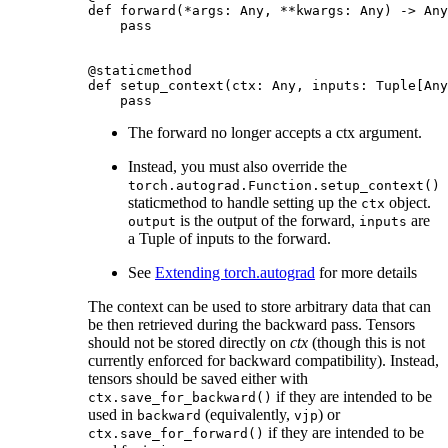
def
forward
(
*
args
:
Any
,
**
kwargs
:
Any
)
->
Any
pass
@staticmethod
def
setup_context
(
ctx
:
Any
,
inputs
:
Tuple
[
Any
pass
The forward no longer accepts a ctx argument.
Instead, you must also override the
torch.autograd.Function.setup_context()
staticmethod to handle setting up the
object.
ctx
is the output of the forward,
are
output
inputs
a Tuple of inputs to the forward.
See
Extending torch.autograd
for more details
The context can be used to store arbitrary data that can
be then retrieved during the backward pass. Tensors
should not be stored directly on
ctx
(though this is not
currently enforced for backward compatibility). Instead,
tensors should be saved either with
if they are intended to be
ctx.save_for_backward()
used in
(equivalently,
) or
backward
vjp
if they are intended to be
ctx.save_for_forward()