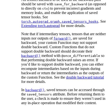
should be saved with
(as opposed
save_for_backward
to directly on
) to prevent incorrect gradients and
ctx
memory leaks, and enable the application of saved
tensor hooks. See
. See
torch.autograd.graph.saved_tensors_hooks
Extending torch.autograd
for more details.
Note that if intermediary tensors, tensors that are neither
inputs nor outputs of
, are saved for
forward()
backward, your custom Function may not support
double backward. Custom Functions that do not
support double backward should decorate their
method with
so
backward()
@once_differentiable
that performing double backward raises an error. If
you’d like to support double backward, you can either
recompute intermediaries based on the inputs during
backward or return the intermediaries as the outputs of
the custom Function. See the
double backward tutorial
for more details.
In
, saved tensors can be accessed through
backward()
the
attribute. Before returning them to
saved_tensors
the user, a check is made to ensure they weren’t used in
any in-place operation that modified their content.