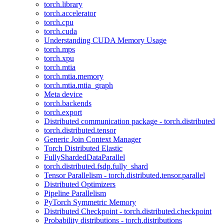
torch.library
torch.accelerator
torch.cpu
torch.cuda
Understanding CUDA Memory Usage
torch.mps
torch.xpu
torch.mtia
torch.mtia.memory
torch.mtia.mtia_graph
Meta device
torch.backends
torch.export
Distributed communication package - torch.distributed
torch.distributed.tensor
Generic Join Context Manager
Torch Distributed Elastic
FullyShardedDataParallel
torch.distributed.fsdp.fully_shard
Tensor Parallelism - torch.distributed.tensor.parallel
Distributed Optimizers
Pipeline Parallelism
PyTorch Symmetric Memory
Distributed Checkpoint - torch.distributed.checkpoint
Probability distributions - torch.distributions