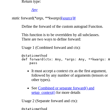
Return type
:
Any
static
forward
(
*
args
,
**
kwargs
)
[source]
#
Define the forward of the custom autograd Function.
This function is to be overridden by all subclasses.
There are two ways to define forward:
Usage 1 (Combined forward and ctx):
@staticmethod
def
forward
(
ctx
:
Any
,
*
args
:
Any
,
**
kwargs
:
A
pass
It must accept a context ctx as the first argument,
followed by any number of arguments (tensors or
other types).
See
Combined or separate forward() and
setup_context()
for more details
Usage 2 (Separate forward and ctx):
@staticmethod