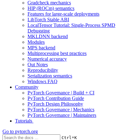
Gradcheck mechanics
HIP (ROCm) semantics
Features for large-scale deployments
LibTorch Stable ABI
LocalTensor Tutorial: Single-Process SPMD
Debugging
MKLDNN backend
Modules
MPS backend
Multiprocessing best practices
Numerical accuracy
Out Notes
Reproducibility
Serialization semantics
Windows FAQ
Community
PyTorch Governance | Build + CI
PyTorch Contribution Guide
PyTorch Design Philosophy
PyTorch Governance | Mechanics
PyTorch Governance | Maintainers
Tutorials
Go to
pytorch.org
+
Ctrl
K