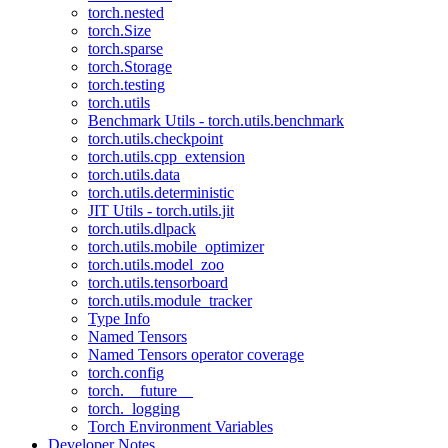
torch.nested
torch.Size
torch.sparse
torch.Storage
torch.testing
torch.utils
Benchmark Utils - torch.utils.benchmark
torch.utils.checkpoint
torch.utils.cpp_extension
torch.utils.data
torch.utils.deterministic
JIT Utils - torch.utils.jit
torch.utils.dlpack
torch.utils.mobile_optimizer
torch.utils.model_zoo
torch.utils.tensorboard
torch.utils.module_tracker
Type Info
Named Tensors
Named Tensors operator coverage
torch.config
torch.__future__
torch._logging
Torch Environment Variables
Developer Notes