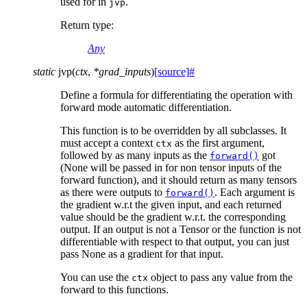
used for in
.
jvp
Return type
:
Any
static
jvp
(
ctx
,
*
grad_inputs
)
[source]
#
Define a formula for differentiating the operation with
forward mode automatic differentiation.
This function is to be overridden by all subclasses. It
must accept a context
as the first argument,
ctx
followed by as many inputs as the
got
forward()
(None will be passed in for non tensor inputs of the
forward function), and it should return as many tensors
as there were outputs to
. Each argument is
forward()
the gradient w.r.t the given input, and each returned
value should be the gradient w.r.t. the corresponding
output. If an output is not a Tensor or the function is not
differentiable with respect to that output, you can just
pass None as a gradient for that input.
You can use the
object to pass any value from the
ctx
forward to this functions.