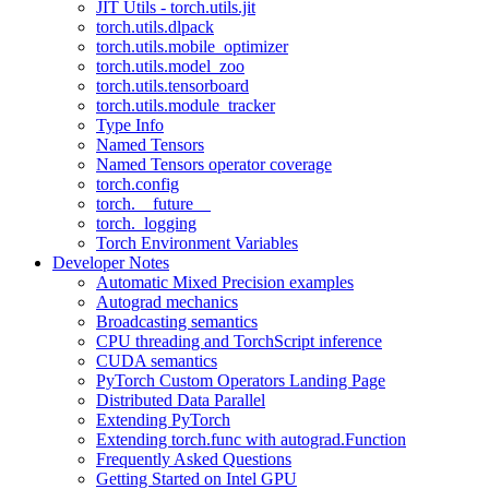
JIT Utils - torch.utils.jit
torch.utils.dlpack
torch.utils.mobile_optimizer
torch.utils.model_zoo
torch.utils.tensorboard
torch.utils.module_tracker
Type Info
Named Tensors
Named Tensors operator coverage
torch.config
torch.__future__
torch._logging
Torch Environment Variables
Developer Notes
Automatic Mixed Precision examples
Autograd mechanics
Broadcasting semantics
CPU threading and TorchScript inference
CUDA semantics
PyTorch Custom Operators Landing Page
Distributed Data Parallel
Extending PyTorch
Extending torch.func with autograd.Function
Frequently Asked Questions
Getting Started on Intel GPU