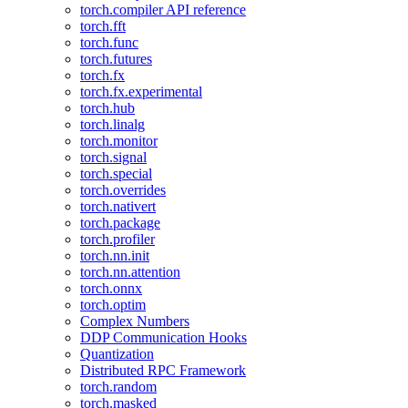
torch.compiler API reference
torch.fft
torch.func
torch.futures
torch.fx
torch.fx.experimental
torch.hub
torch.linalg
torch.monitor
torch.signal
torch.special
torch.overrides
torch.nativert
torch.package
torch.profiler
torch.nn.init
torch.nn.attention
torch.onnx
torch.optim
Complex Numbers
DDP Communication Hooks
Quantization
Distributed RPC Framework
torch.random
torch.masked