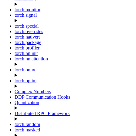
torch.monitor
torch.signal
torch.special
torch.overrides
torch.nativert
torch.package
torch.profiler
torch.nn.init
torch.nn.attention
torch.onnx
torch.optim
Complex Numbers
DDP Communication Hooks
Quantization
Distributed RPC Framework
torch.random
torch.masked