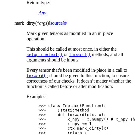
Return type
:
Any
mark_dirty
(
*
args
)
[source]
#
Mark given tensors as modified in an in-place
operation.
This should be called at most once, in either the
or
methods, and all
setup_context()
forward()
arguments should be inputs.
Every tensor that’s been modified in-place in a call to
should be given to this function, to ensure
forward()
correctness of our checks. It doesn’t matter whether the
function is called before or after modification.
Examples::
>>> 
class
Inplace
(
Function
):
>>> 
@staticmethod
>>> 
def
forward
(
ctx
,
x
):
>>> 
x_npy
=
x
.
numpy
()
# x_npy sh
>>> 
x_npy
+=
1
>>> 
ctx
.
mark_dirty
(
x
)
>>> 
return
x