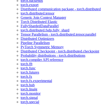
torch.backends
torch.export
Distributed communication package - torch.distributed
torch.distributed.tensor
Generic Join Context Manager
Torch Distributed Elastic
FullyShardedDataParallel
torch.distributed.fsdp.fully_shard
Tensor Parallelism - torch.distributed.tensor.parallel
Distributed Optimizers
Pipeline Parallelism
PyTorch Symmetric Memory
Distributed Checkpoint - torch.distributed.checkpoint
Probability distributions - torch.distributions
torch.compiler API reference
torch.fft
torch.func
torch.futures
torch.fx
torch.fx.experimental
torch.hub
torch.linalg
torch.monitor
torch.signal
torch.special