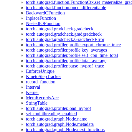
torch.autograd.function.FunctionCtx.set_materialize_gra
torch.autograd.function.once_differentiable
BackwardCFunction
InplaceFunction
NestedIOFunction
torch.autograd.gradcheck.gradcheck
torch.autograd.gradcheck.gradgradcheck
torch.autograd.gradcheck.GradcheckError
torch.autograd.profiler.profile.export_chrome_trace
torch.autograd.profiler.profile.key_averages
torch.autograd.profiler.profile.self_cpu_time_total
torch.autograd.profiler.profile.total_average
torch.autograd.profiler.parse_nvprof_trace
EnforceUnique
KinetoStepTracker
record_function
Interval
Kernel
MemRecordsAcc
StringTable
torch.autograd.profiler.load_nvprof
set_multithreading_enabled
torch.autograd.graph.Node.name
torch.autograd.graph.Node.metadata
torch.autograd.graph.Node.next_functions