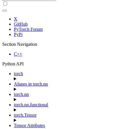
X
GitHub
PyTorch Forum
PyPi
Section Navigation
C++
Python API
torch
Aliases in torch.nn
torch.nn
torch.nn.functional
torch.Tensor
Tensor Attributes