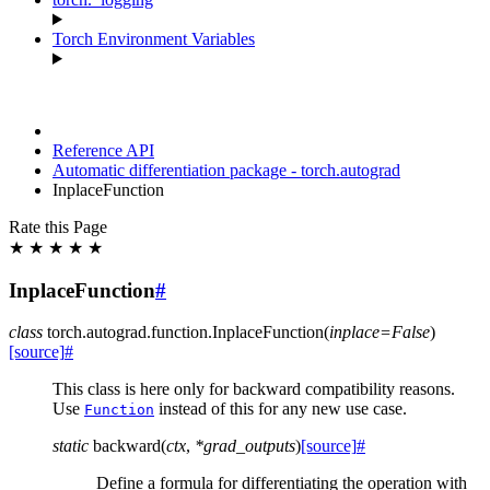
Torch Environment Variables
Reference API
Automatic differentiation package - torch.autograd
InplaceFunction
Rate this Page
★
★
★
★
★
InplaceFunction
#
class
torch.autograd.function.
InplaceFunction
(
inplace
=
False
)
[source]
#
This class is here only for backward compatibility reasons.
Use
instead of this for any new use case.
Function
static
backward
(
ctx
,
*
grad_outputs
)
[source]
#
Define a formula for differentiating the operation with