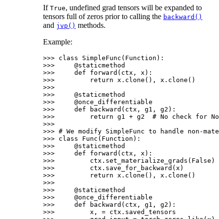
If
, undefined grad tensors will be expanded to
True
tensors full of zeros prior to calling the
backward()
and
methods.
jvp()
Example:
>>> 
class
SimpleFunc
(
Function
):
>>> 
@staticmethod
>>> 
def
forward
(
ctx
,
x
):
>>> 
return
x
.
clone
(),
x
.
clone
()
>>>
>>> 
@staticmethod
>>> 
@once_differentiable
>>> 
def
backward
(
ctx
,
g1
,
g2
):
>>> 
return
g1
+
g2
# No check for No
>>>
>>> 
# We modify SimpleFunc to handle non-mate
>>> 
class
Func
(
Function
):
>>> 
@staticmethod
>>> 
def
forward
(
ctx
,
x
):
>>> 
ctx
.
set_materialize_grads
(
False
)
>>> 
ctx
.
save_for_backward
(
x
)
>>> 
return
x
.
clone
(),
x
.
clone
()
>>>
>>> 
@staticmethod
>>> 
@once_differentiable
>>> 
def
backward
(
ctx
,
g1
,
g2
):
>>> 
x
,
=
ctx
.
saved_tensors