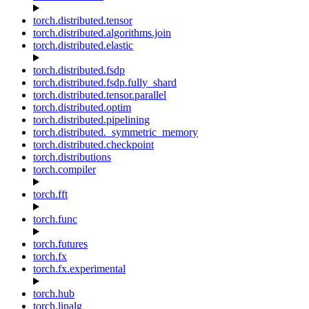
torch.distributed.tensor
torch.distributed.algorithms.join
torch.distributed.elastic
torch.distributed.fsdp
torch.distributed.fsdp.fully_shard
torch.distributed.tensor.parallel
torch.distributed.optim
torch.distributed.pipelining
torch.distributed._symmetric_memory
torch.distributed.checkpoint
torch.distributions
torch.compiler
torch.fft
torch.func
torch.futures
torch.fx
torch.fx.experimental
torch.hub
torch.linalg