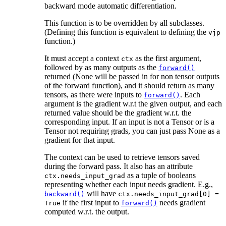
backward mode automatic differentiation.
This function is to be overridden by all subclasses.
(Defining this function is equivalent to defining the
vjp
function.)
It must accept a context
as the first argument,
ctx
followed by as many outputs as the
forward()
returned (None will be passed in for non tensor outputs
of the forward function), and it should return as many
tensors, as there were inputs to
. Each
forward()
argument is the gradient w.r.t the given output, and each
returned value should be the gradient w.r.t. the
corresponding input. If an input is not a Tensor or is a
Tensor not requiring grads, you can just pass None as a
gradient for that input.
The context can be used to retrieve tensors saved
during the forward pass. It also has an attribute
as a tuple of booleans
ctx.needs_input_grad
representing whether each input needs gradient. E.g.,
will have
backward()
ctx.needs_input_grad[0]
=
if the first input to
needs gradient
True
forward()
computed w.r.t. the output.