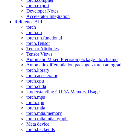
torch.compiler
torch.export
Developer Notes
Accelerator Integration
Reference API
torch
torch.nn
torch.nn.functional
torch.Tensor
Tensor Attributes
Tensor Views
Automatic Mixed Precision package - torch.amp
Automatic differentiation package - torch.autograd
torch.library
torch.accelerator
torch.cpu
torch.cuda
Understanding CUDA Memory Usage
torch.mps
torch.xpu
torch.mtia
torch.mtia.memory
torch.mtia.mtia_graph
Meta device
torch.backends