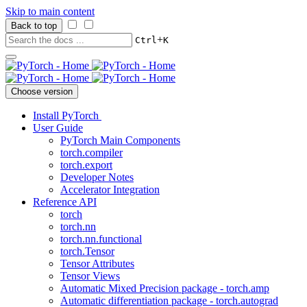
Skip to main content
Back to top
+
Ctrl
K
Choose version
Install PyTorch
User Guide
PyTorch Main Components
torch.compiler
torch.export
Developer Notes
Accelerator Integration
Reference API
torch
torch.nn
torch.nn.functional
torch.Tensor
Tensor Attributes
Tensor Views
Automatic Mixed Precision package - torch.amp
Automatic differentiation package - torch.autograd