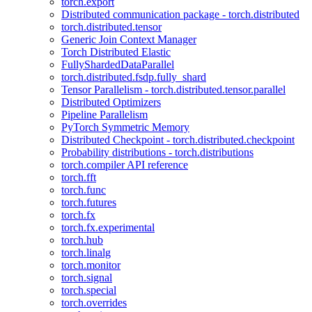
torch.export
Distributed communication package - torch.distributed
torch.distributed.tensor
Generic Join Context Manager
Torch Distributed Elastic
FullyShardedDataParallel
torch.distributed.fsdp.fully_shard
Tensor Parallelism - torch.distributed.tensor.parallel
Distributed Optimizers
Pipeline Parallelism
PyTorch Symmetric Memory
Distributed Checkpoint - torch.distributed.checkpoint
Probability distributions - torch.distributions
torch.compiler API reference
torch.fft
torch.func
torch.futures
torch.fx
torch.fx.experimental
torch.hub
torch.linalg
torch.monitor
torch.signal
torch.special
torch.overrides