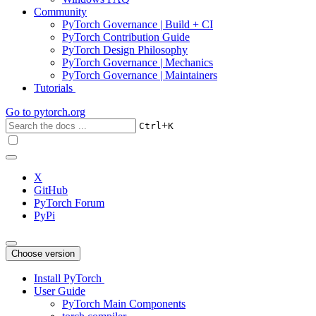
Community
PyTorch Governance | Build + CI
PyTorch Contribution Guide
PyTorch Design Philosophy
PyTorch Governance | Mechanics
PyTorch Governance | Maintainers
Tutorials
Go to
pytorch.org
+
Ctrl
K
X
GitHub
PyTorch Forum
PyPi
Choose version
Install PyTorch
User Guide
PyTorch Main Components