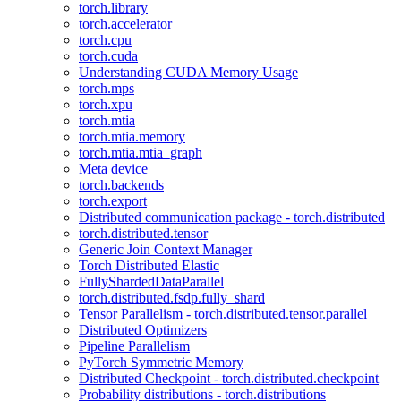
torch.library
torch.accelerator
torch.cpu
torch.cuda
Understanding CUDA Memory Usage
torch.mps
torch.xpu
torch.mtia
torch.mtia.memory
torch.mtia.mtia_graph
Meta device
torch.backends
torch.export
Distributed communication package - torch.distributed
torch.distributed.tensor
Generic Join Context Manager
Torch Distributed Elastic
FullyShardedDataParallel
torch.distributed.fsdp.fully_shard
Tensor Parallelism - torch.distributed.tensor.parallel
Distributed Optimizers
Pipeline Parallelism
PyTorch Symmetric Memory
Distributed Checkpoint - torch.distributed.checkpoint
Probability distributions - torch.distributions