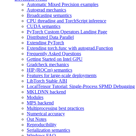
Automatic Mixed Precision examples
Autograd mechanics
Broadcasting semantics
CPU threading and TorchScript inference
CUDA semantics
PyTorch Custom Operators Landing Page
Distributed Data Parallel
Extending PyTorch
Extending torch.func with autograd.Function
Frequently Asked Questions
Getting Started on Intel GPU
Gradcheck mechanics
HIP (ROCm) semantics
Features for large-scale deployments
LibTorch Stable ABI
LocalTensor Tutorial: Single-Process SPMD Debugging
MKLDNN backend
Modules
MPS backend
Multiprocessing best practices
Numerical accuracy
Out Notes
Reproducibility
Serialization semantics
Windows FAQ