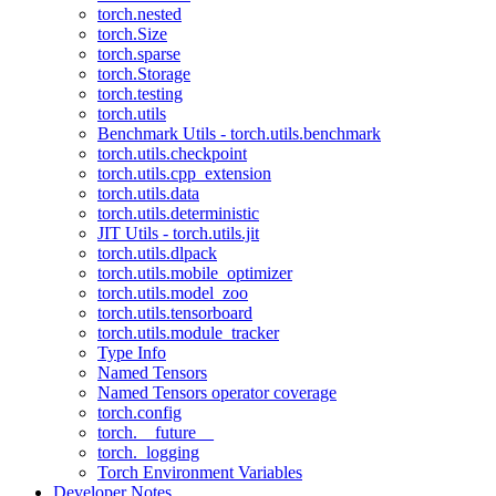
torch.nested
torch.Size
torch.sparse
torch.Storage
torch.testing
torch.utils
Benchmark Utils - torch.utils.benchmark
torch.utils.checkpoint
torch.utils.cpp_extension
torch.utils.data
torch.utils.deterministic
JIT Utils - torch.utils.jit
torch.utils.dlpack
torch.utils.mobile_optimizer
torch.utils.model_zoo
torch.utils.tensorboard
torch.utils.module_tracker
Type Info
Named Tensors
Named Tensors operator coverage
torch.config
torch.__future__
torch._logging
Torch Environment Variables
Developer Notes