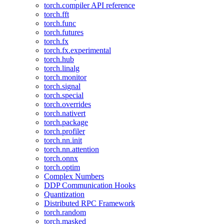
torch.compiler API reference
torch.fft
torch.func
torch.futures
torch.fx
torch.fx.experimental
torch.hub
torch.linalg
torch.monitor
torch.signal
torch.special
torch.overrides
torch.nativert
torch.package
torch.profiler
torch.nn.init
torch.nn.attention
torch.onnx
torch.optim
Complex Numbers
DDP Communication Hooks
Quantization
Distributed RPC Framework
torch.random
torch.masked