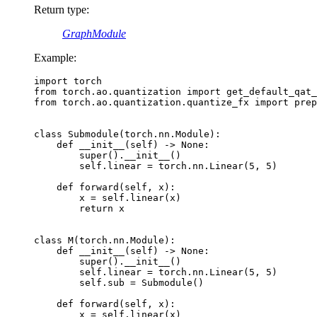
Return type
:
GraphModule
Example:
import
torch
from
torch.ao.quantization
import
get_default_qat_
from
torch.ao.quantization.quantize_fx
import
prep
class
Submodule
(
torch
.
nn
.
Module
):
def
__init__
(
self
)
->
None
:
super
()
.
__init__
()
self
.
linear
=
torch
.
nn
.
Linear
(
5
,
5
)
def
forward
(
self
,
x
):
x
=
self
.
linear
(
x
)
return
x
class
M
(
torch
.
nn
.
Module
):
def
__init__
(
self
)
->
None
:
super
()
.
__init__
()
self
.
linear
=
torch
.
nn
.
Linear
(
5
,
5
)
self
.
sub
=
Submodule
()
def
forward
(
self
,
x
):
x
=
self
.
linear
(
x
)