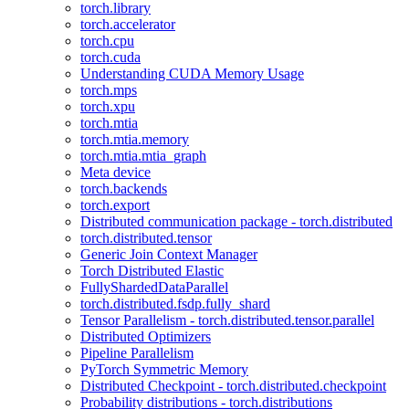
torch.library
torch.accelerator
torch.cpu
torch.cuda
Understanding CUDA Memory Usage
torch.mps
torch.xpu
torch.mtia
torch.mtia.memory
torch.mtia.mtia_graph
Meta device
torch.backends
torch.export
Distributed communication package - torch.distributed
torch.distributed.tensor
Generic Join Context Manager
Torch Distributed Elastic
FullyShardedDataParallel
torch.distributed.fsdp.fully_shard
Tensor Parallelism - torch.distributed.tensor.parallel
Distributed Optimizers
Pipeline Parallelism
PyTorch Symmetric Memory
Distributed Checkpoint - torch.distributed.checkpoint
Probability distributions - torch.distributions