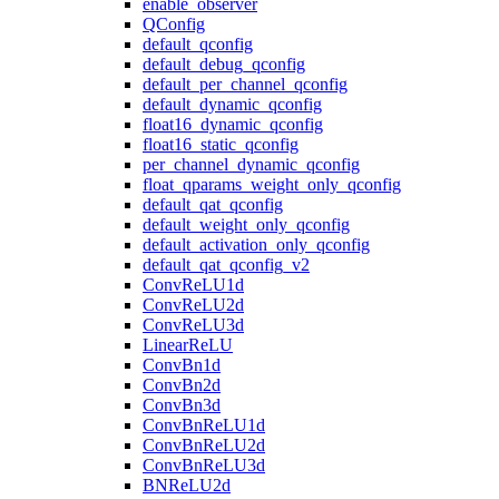
enable_observer
QConfig
default_qconfig
default_debug_qconfig
default_per_channel_qconfig
default_dynamic_qconfig
float16_dynamic_qconfig
float16_static_qconfig
per_channel_dynamic_qconfig
float_qparams_weight_only_qconfig
default_qat_qconfig
default_weight_only_qconfig
default_activation_only_qconfig
default_qat_qconfig_v2
ConvReLU1d
ConvReLU2d
ConvReLU3d
LinearReLU
ConvBn1d
ConvBn2d
ConvBn3d
ConvBnReLU1d
ConvBnReLU2d
ConvBnReLU3d
BNReLU2d