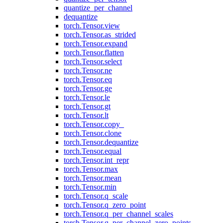
quantize_per_channel
dequantize
torch.Tensor.view
torch.Tensor.as_strided
torch.Tensor.expand
torch.Tensor.flatten
torch.Tensor.select
torch.Tensor.ne
torch.Tensor.eq
torch.Tensor.ge
torch.Tensor.le
torch.Tensor.gt
torch.Tensor.lt
torch.Tensor.copy_
torch.Tensor.clone
torch.Tensor.dequantize
torch.Tensor.equal
torch.Tensor.int_repr
torch.Tensor.max
torch.Tensor.mean
torch.Tensor.min
torch.Tensor.q_scale
torch.Tensor.q_zero_point
torch.Tensor.q_per_channel_scales
torch.Tensor.q_per_channel_zero_points