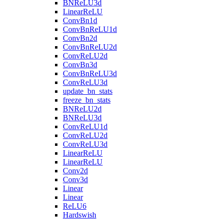
BNReLU3d
LinearReLU
ConvBn1d
ConvBnReLU1d
ConvBn2d
ConvBnReLU2d
ConvReLU2d
ConvBn3d
ConvBnReLU3d
ConvReLU3d
update_bn_stats
freeze_bn_stats
BNReLU2d
BNReLU3d
ConvReLU1d
ConvReLU2d
ConvReLU3d
LinearReLU
LinearReLU
Conv2d
Conv3d
Linear
Linear
ReLU6
Hardswish