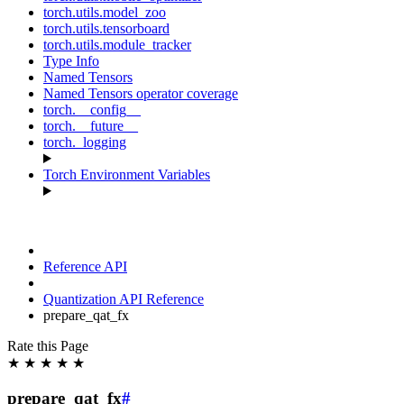
torch.utils.model_zoo
torch.utils.tensorboard
torch.utils.module_tracker
Type Info
Named Tensors
Named Tensors operator coverage
torch.__config__
torch.__future__
torch._logging
Torch Environment Variables
Reference API
Quantization API Reference
prepare_qat_fx
Rate this Page
★
★
★
★
★
prepare_qat_fx
#