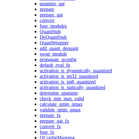
quantize_qat
prepare
prepare_qat
convert
fuse_modules
QuantStub
DeQuantStub
QuantWrapper
add_quant_dequant
swap_module
propagate_qconfig
default_eval_fn
activation_is_dynamically_quantized
activation_is_int32_quantized
activation_is_int8_quantized
activation_is_statically_quantized
determine_qparams
check_min_max_valid
calculate_qmin_qmax
validate_qmin_qmax
prepare_fx
prepare_qat_fx
convert_fx
fuse_fx
QConfigMapping