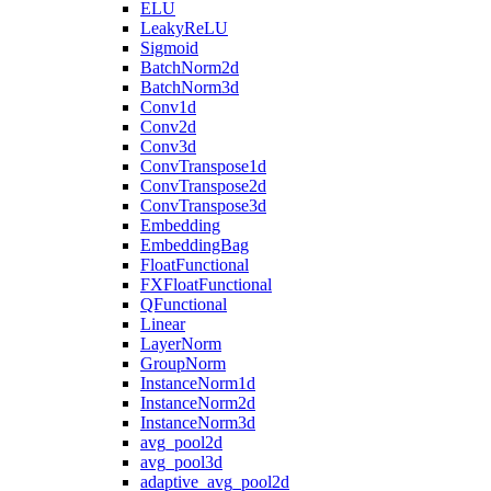
ELU
LeakyReLU
Sigmoid
BatchNorm2d
BatchNorm3d
Conv1d
Conv2d
Conv3d
ConvTranspose1d
ConvTranspose2d
ConvTranspose3d
Embedding
EmbeddingBag
FloatFunctional
FXFloatFunctional
QFunctional
Linear
LayerNorm
GroupNorm
InstanceNorm1d
InstanceNorm2d
InstanceNorm3d
avg_pool2d
avg_pool3d
adaptive_avg_pool2d