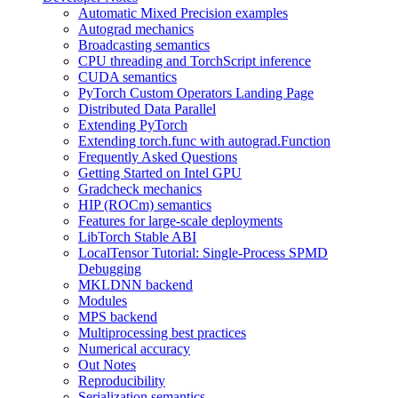
Automatic Mixed Precision examples
Autograd mechanics
Broadcasting semantics
CPU threading and TorchScript inference
CUDA semantics
PyTorch Custom Operators Landing Page
Distributed Data Parallel
Extending PyTorch
Extending torch.func with autograd.Function
Frequently Asked Questions
Getting Started on Intel GPU
Gradcheck mechanics
HIP (ROCm) semantics
Features for large-scale deployments
LibTorch Stable ABI
LocalTensor Tutorial: Single-Process SPMD
Debugging
MKLDNN backend
Modules
MPS backend
Multiprocessing best practices
Numerical accuracy
Out Notes
Reproducibility
Serialization semantics