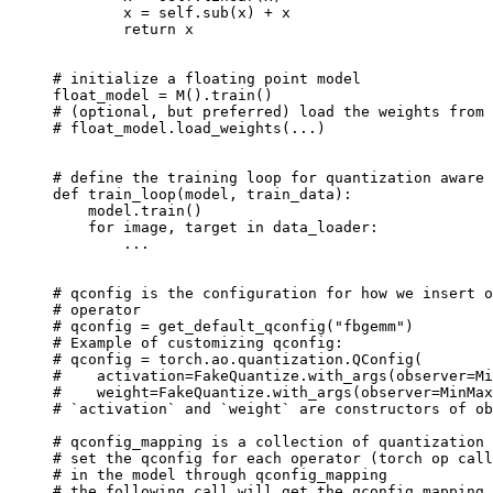
x
=
self
.
sub
(
x
)
+
x
return
x
# initialize a floating point model
float_model
=
M
()
.
train
()
# (optional, but preferred) load the weights from 
# float_model.load_weights(...)
# define the training loop for quantization aware 
def
train_loop
(
model
,
train_data
):
model
.
train
()
for
image
,
target
in
data_loader
:
...
# qconfig is the configuration for how we insert o
# operator
# qconfig = get_default_qconfig("fbgemm")
# Example of customizing qconfig:
# qconfig = torch.ao.quantization.QConfig(
#    activation=FakeQuantize.with_args(observer=Mi
#    weight=FakeQuantize.with_args(observer=MinMax
# `activation` and `weight` are constructors of ob
# qconfig_mapping is a collection of quantization 
# set the qconfig for each operator (torch op call
# in the model through qconfig_mapping
# the following call will get the qconfig_mapping 