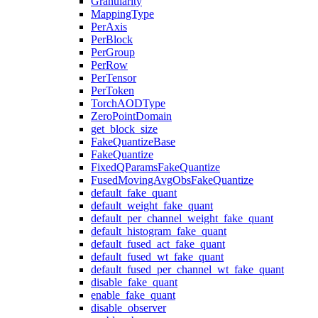
Granularity
MappingType
PerAxis
PerBlock
PerGroup
PerRow
PerTensor
PerToken
TorchAODType
ZeroPointDomain
get_block_size
FakeQuantizeBase
FakeQuantize
FixedQParamsFakeQuantize
FusedMovingAvgObsFakeQuantize
default_fake_quant
default_weight_fake_quant
default_per_channel_weight_fake_quant
default_histogram_fake_quant
default_fused_act_fake_quant
default_fused_wt_fake_quant
default_fused_per_channel_wt_fake_quant
disable_fake_quant
enable_fake_quant
disable_observer