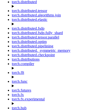
torch.distributed
torch.distributed.tensor
torch.distributed.algorithms.join
torch.distributed.elastic
torch.distributed.fsdp
torch.distributed.fsdp.fully_shard
torch.distributed.tensor.parallel
torch.distributed.optim
torch.distributed.pipelining
torch.distributed._symmetric_memory
torch.distributed.checkpoint
torch.distributions
torch.compiler
torch.fft
torch.func
torch.futures
torch.fx
torch.fx.experimental
torch.hub