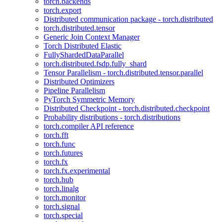
torch.backends
torch.export
Distributed communication package - torch.distributed
torch.distributed.tensor
Generic Join Context Manager
Torch Distributed Elastic
FullyShardedDataParallel
torch.distributed.fsdp.fully_shard
Tensor Parallelism - torch.distributed.tensor.parallel
Distributed Optimizers
Pipeline Parallelism
PyTorch Symmetric Memory
Distributed Checkpoint - torch.distributed.checkpoint
Probability distributions - torch.distributions
torch.compiler API reference
torch.fft
torch.func
torch.futures
torch.fx
torch.fx.experimental
torch.hub
torch.linalg
torch.monitor
torch.signal
torch.special