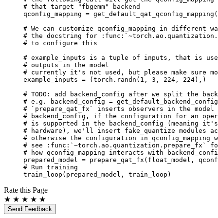
# that target "fbgemm" backend
qconfig_mapping
=
get_default_qat_qconfig_mapping
(
# We can customize qconfig_mapping in different wa
# the docstring for :func:`~torch.ao.quantization.
# to configure this
# example_inputs is a tuple of inputs, that is use
# outputs in the model
# currently it's not used, but please make sure mo
example_inputs
=
(
torch
.
randn
(
1
,
3
,
224
,
224
),)
# TODO: add backend_config after we split the back
# e.g. backend_config = get_default_backend_config
# `prepare_qat_fx` inserts observers in the model 
# backend_config, if the configuration for an oper
# is supported in the backend_config (meaning it's
# hardware), we'll insert fake_quantize modules ac
# otherwise the configuration in qconfig_mapping w
# see :func:`~torch.ao.quantization.prepare_fx` fo
# how qconfig_mapping interacts with backend_confi
prepared_model
=
prepare_qat_fx
(
float_model
,
qconf
# Run training
train_loop
(
prepared_model
,
train_loop
)
Rate this Page
★
★
★
★
★
Send Feedback