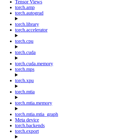
Tensor Views
torch.amp
torch.autograd
torch.library
torch.accelerator
torch.cpu
torch.cuda
torch.cuda.memory
torch.mps
torch.xpu
torch.mtia
torch.mtia.memory
torch.mtia.mtia_graph
Meta device
torch.backends
torch.export