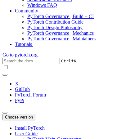
Windows FAQ
Community
PyTorch Governance | Build + CI
PyTorch Contribution Guide
PyTorch Design Philosophy
PyTorch Governance | Mechanics
PyTorch Governance | Maintainers
Tutorials
Go to
pytorch.org
+
Ctrl
K
X
GitHub
PyTorch Forum
PyPi
Choose version
Install PyTorch
User Guide