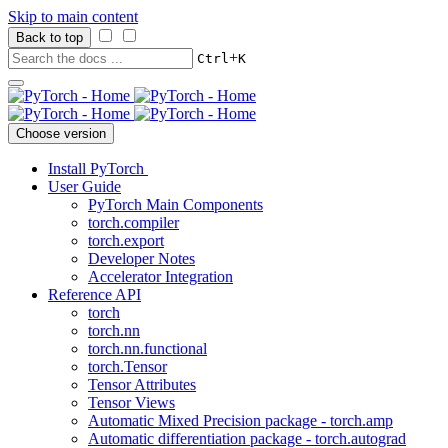
Skip to main content
Back to top
+
Ctrl
K
Choose version
Install PyTorch
User Guide
PyTorch Main Components
torch.compiler
torch.export
Developer Notes
Accelerator Integration
Reference API
torch
torch.nn
torch.nn.functional
torch.Tensor
Tensor Attributes
Tensor Views
Automatic Mixed Precision package - torch.amp
Automatic differentiation package - torch.autograd