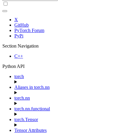
X
GitHub
PyTorch Forum
PyPi
Section Navigation
C++
Python API
torch
Aliases in torch.nn
torch.nn
torch.nn.functional
torch.Tensor
Tensor Attributes