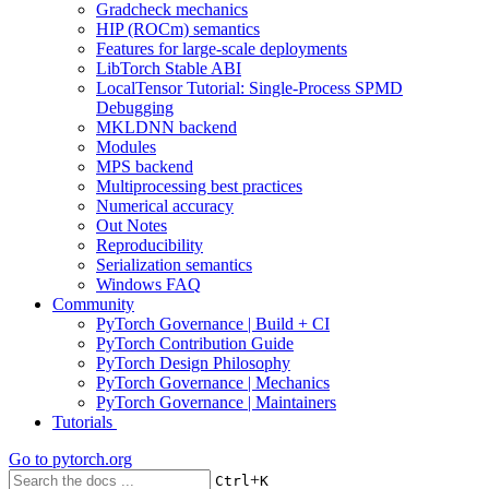
Gradcheck mechanics
HIP (ROCm) semantics
Features for large-scale deployments
LibTorch Stable ABI
LocalTensor Tutorial: Single-Process SPMD
Debugging
MKLDNN backend
Modules
MPS backend
Multiprocessing best practices
Numerical accuracy
Out Notes
Reproducibility
Serialization semantics
Windows FAQ
Community
PyTorch Governance | Build + CI
PyTorch Contribution Guide
PyTorch Design Philosophy
PyTorch Governance | Mechanics
PyTorch Governance | Maintainers
Tutorials
Go to
pytorch.org
+
Ctrl
K