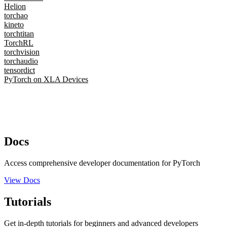
Helion
torchao
kineto
torchtitan
TorchRL
torchvision
torchaudio
tensordict
PyTorch on XLA Devices
Docs
Access comprehensive developer documentation for PyTorch
View Docs
Tutorials
Get in-depth tutorials for beginners and advanced developers