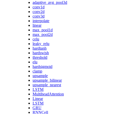
adaptive_avg_pool3d
conv1d
conv2d
conv3d
interpolate
linear
max_pool1d
max_pool2d
celu
leaky_relu
hardtanh
hardswish
threshold
elu
hardsigmoid
clamp
upsample
upsample_bilinear
upsample_nearest
LSTM
MultiheadAttention
Linear
LSTM
GRU
RNNCell