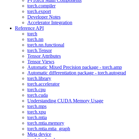
PyTorch Main Components
torch.compiler
torch.export
Developer Notes
Accelerator Integration
Reference API
torch
torch.nn
torch.nn.functional
torch.Tensor
Tensor Attributes
Tensor Views
Automatic Mixed Precision package - torch.amp
Automatic differentiation package - torch.autograd
torch.library
torch.accelerator
torch.cpu
torch.cuda
Understanding CUDA Memory Usage
torch.mps
torch.xpu
torch.mtia
torch.mtia.memory
torch.mtia.mtia_graph
Meta device