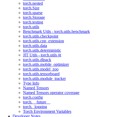
torch.nested
torch.Size
torch.sparse
torch.Storage
torch.testing
torch.utils
Benchmark Utils - torch.utils.benchmark
torch.utils.checkpoint
torch.utils.cpp_extension
torch.utils.data
torch.utils.deterministic
JIT Utils - torch.utils.jit
torch.utils.dlpack
torch.utils.mobile_optimizer
torch.utils.model_zoo
torch.utils.tensorboard
torch.utils.module_tracker
Type Info
Named Tensors
Named Tensors operator coverage
torch.config
torch.__future__
torch._logging
Torch Environment Variables
Developer Notes