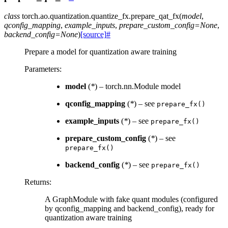
class
torch.ao.quantization.quantize_fx.
prepare_qat_fx
(
model
,
qconfig_mapping
,
example_inputs
,
prepare_custom_config
=
None
,
backend_config
=
None
)
[source]
#
Prepare a model for quantization aware training
Parameters
:
model
(
*
) – torch.nn.Module model
qconfig_mapping
(
*
) – see
prepare_fx()
example_inputs
(
*
) – see
prepare_fx()
prepare_custom_config
(
*
) – see
prepare_fx()
backend_config
(
*
) – see
prepare_fx()
Returns
:
A GraphModule with fake quant modules (configured
by qconfig_mapping and backend_config), ready for
quantization aware training