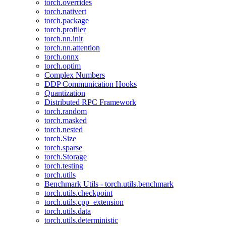
torch.overrides
torch.nativert
torch.package
torch.profiler
torch.nn.init
torch.nn.attention
torch.onnx
torch.optim
Complex Numbers
DDP Communication Hooks
Quantization
Distributed RPC Framework
torch.random
torch.masked
torch.nested
torch.Size
torch.sparse
torch.Storage
torch.testing
torch.utils
Benchmark Utils - torch.utils.benchmark
torch.utils.checkpoint
torch.utils.cpp_extension
torch.utils.data
torch.utils.deterministic