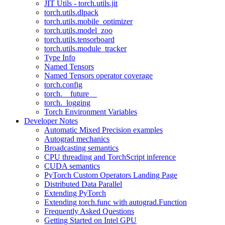
JIT Utils - torch.utils.jit
torch.utils.dlpack
torch.utils.mobile_optimizer
torch.utils.model_zoo
torch.utils.tensorboard
torch.utils.module_tracker
Type Info
Named Tensors
Named Tensors operator coverage
torch.config
torch.__future__
torch._logging
Torch Environment Variables
Developer Notes
Automatic Mixed Precision examples
Autograd mechanics
Broadcasting semantics
CPU threading and TorchScript inference
CUDA semantics
PyTorch Custom Operators Landing Page
Distributed Data Parallel
Extending PyTorch
Extending torch.func with autograd.Function
Frequently Asked Questions
Getting Started on Intel GPU