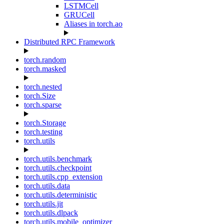
LSTMCell
GRUCell
Aliases in torch.ao
Distributed RPC Framework
torch.random
torch.masked
torch.nested
torch.Size
torch.sparse
torch.Storage
torch.testing
torch.utils
torch.utils.benchmark
torch.utils.checkpoint
torch.utils.cpp_extension
torch.utils.data
torch.utils.deterministic
torch.utils.jit
torch.utils.dlpack
torch.utils.mobile_optimizer