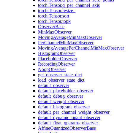
torch.Tensor.q_per_channel_axis
torch.Tensor.resize_
torch.Tensor.sort
torch.Tensor.topk
ObserverBase
MinMaxObserver
MovingAverageMinMaxObserver
PerChannelMinMaxObserver
MovingAveragePerChannelMinMaxObserver
HistogramObserver
PlaceholderObserver
RecordingObserver
NoopObserver
get_observer_state_dict
load_observer_state_dict
default_observer
default_placeholder_observer
default_debug_observer
default_weight_observer
default_histogram_observer
default_per_channel_weight_observer
default_dynamic_quant_observer
default_float_qparams_observer
AffineQuantizedObserverBase