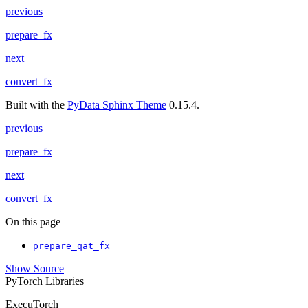
previous
prepare_fx
next
convert_fx
Built with the
PyData Sphinx Theme
0.15.4.
previous
prepare_fx
next
convert_fx
On this page
prepare_qat_fx
Show Source
PyTorch Libraries
ExecuTorch