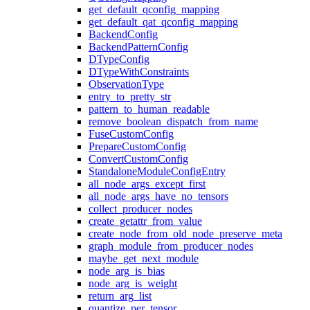
get_default_qconfig_mapping
get_default_qat_qconfig_mapping
BackendConfig
BackendPatternConfig
DTypeConfig
DTypeWithConstraints
ObservationType
entry_to_pretty_str
pattern_to_human_readable
remove_boolean_dispatch_from_name
FuseCustomConfig
PrepareCustomConfig
ConvertCustomConfig
StandaloneModuleConfigEntry
all_node_args_except_first
all_node_args_have_no_tensors
collect_producer_nodes
create_getattr_from_value
create_node_from_old_node_preserve_meta
graph_module_from_producer_nodes
maybe_get_next_module
node_arg_is_bias
node_arg_is_weight
return_arg_list
quantize_per_tensor