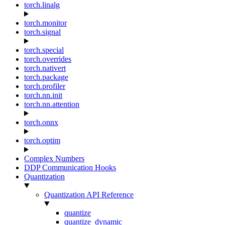
torch.linalg
torch.monitor
torch.signal
torch.special
torch.overrides
torch.nativert
torch.package
torch.profiler
torch.nn.init
torch.nn.attention
torch.onnx
torch.optim
Complex Numbers
DDP Communication Hooks
Quantization
Quantization API Reference
quantize
quantize_dynamic