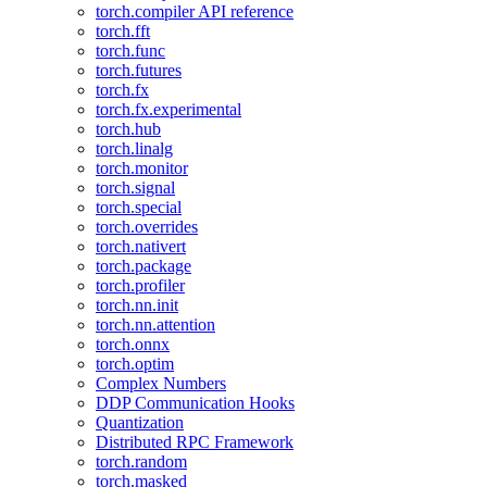
torch.compiler API reference
torch.fft
torch.func
torch.futures
torch.fx
torch.fx.experimental
torch.hub
torch.linalg
torch.monitor
torch.signal
torch.special
torch.overrides
torch.nativert
torch.package
torch.profiler
torch.nn.init
torch.nn.attention
torch.onnx
torch.optim
Complex Numbers
DDP Communication Hooks
Quantization
Distributed RPC Framework
torch.random
torch.masked