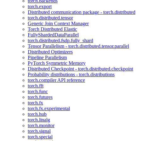
torch.backends
torch.export
Distributed communication package - torch.distributed
torch.distributed.tensor
Generic Join Context Manager
Torch Distributed Elastic
FullyShardedDataParallel
torch.distributed.fsdp.fully_shard
Tensor Parallelism - torch.distributed.tensor.parallel
Distributed Optimizers
Pipeline Parallelism
PyTorch Symmetric Memory
Distributed Checkpoint - torch.distributed.checkpoint
Probability distributions - torch.distributions
torch.compiler API reference
torch.fft
torch.func
torch.futures
torch.fx
torch.fx.experimental
torch.hub
torch.linalg
torch.monitor
torch.signal
torch.special