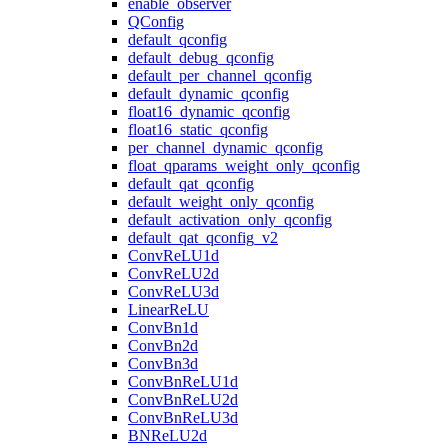
enable_observer
QConfig
default_qconfig
default_debug_qconfig
default_per_channel_qconfig
default_dynamic_qconfig
float16_dynamic_qconfig
float16_static_qconfig
per_channel_dynamic_qconfig
float_qparams_weight_only_qconfig
default_qat_qconfig
default_weight_only_qconfig
default_activation_only_qconfig
default_qat_qconfig_v2
ConvReLU1d
ConvReLU2d
ConvReLU3d
LinearReLU
ConvBn1d
ConvBn2d
ConvBn3d
ConvBnReLU1d
ConvBnReLU2d
ConvBnReLU3d
BNReLU2d