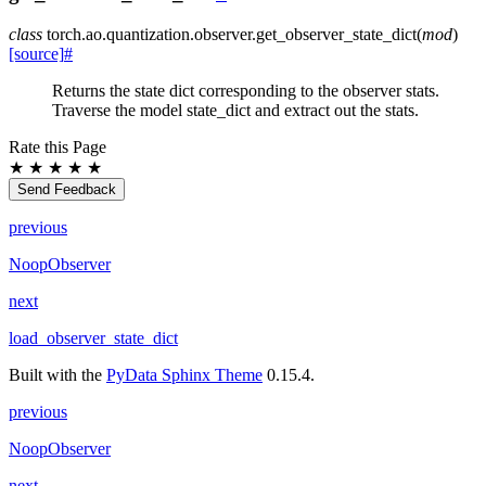
class
torch.ao.quantization.observer.
get_observer_state_dict
(
mod
)
[source]
#
Returns the state dict corresponding to the observer stats.
Traverse the model state_dict and extract out the stats.
Rate this Page
★
★
★
★
★
Send Feedback
previous
NoopObserver
next
load_observer_state_dict
Built with the
PyData Sphinx Theme
0.15.4.
previous
NoopObserver
next