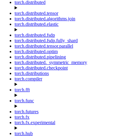
torch.distributed
torch.distributed.tensor
torch.distributed.algorithms.join
torch.distributed.elastic
torch.distributed.fsdp
torch.distributed.fsdp.fully_shard
torch.distributed.tensor.parallel
torch.distributed.optim
torch.distributed.pipelining
torch.distributed._symmetric_memory
torch.distributed.checkpoint
torch.distributions
torch.compiler
torch.fft
torch.func
torch.futures
torch.fx
torch.fx.experimental
torch.hub