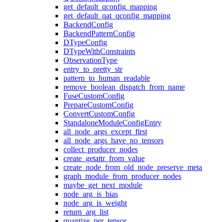
get_default_qconfig_mapping
get_default_qat_qconfig_mapping
BackendConfig
BackendPatternConfig
DTypeConfig
DTypeWithConstraints
ObservationType
entry_to_pretty_str
pattern_to_human_readable
remove_boolean_dispatch_from_name
FuseCustomConfig
PrepareCustomConfig
ConvertCustomConfig
StandaloneModuleConfigEntry
all_node_args_except_first
all_node_args_have_no_tensors
collect_producer_nodes
create_getattr_from_value
create_node_from_old_node_preserve_meta
graph_module_from_producer_nodes
maybe_get_next_module
node_arg_is_bias
node_arg_is_weight
return_arg_list
quantize_per_tensor