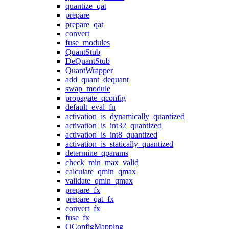
quantize_qat
prepare
prepare_qat
convert
fuse_modules
QuantStub
DeQuantStub
QuantWrapper
add_quant_dequant
swap_module
propagate_qconfig
default_eval_fn
activation_is_dynamically_quantized
activation_is_int32_quantized
activation_is_int8_quantized
activation_is_statically_quantized
determine_qparams
check_min_max_valid
calculate_qmin_qmax
validate_qmin_qmax
prepare_fx
prepare_qat_fx
convert_fx
fuse_fx
QConfigMapping