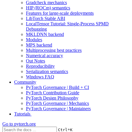
Gradcheck mechanics
HIP (ROCm) semantics
Features for large-scale deployments
LibTorch Stable ABI
LocalTensor Tutorial: Single-Process SPMD
Debugging
MKLDNN backend
Modules
MPS backend
Multiprocessing best practices
Numerical accuracy
Out Notes
Reproducibility
Serialization semantics
Windows FAQ
Community
PyTorch Governance | Build + CI
PyTorch Contribution Guide
PyTorch Design Philosophy
PyTorch Governance | Mechanics
PyTorch Governance | Maintainers
Tutorials
Go to
pytorch.org
+
Ctrl
K