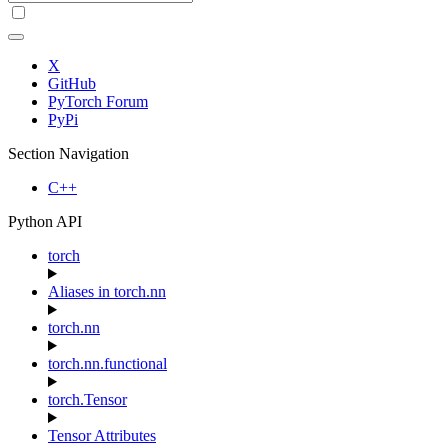
X
GitHub
PyTorch Forum
PyPi
Section Navigation
C++
Python API
torch
Aliases in torch.nn
torch.nn
torch.nn.functional
torch.Tensor
Tensor Attributes