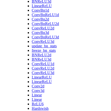
BNReLU3d
LinearReLU
ConvBn1d
ConvBnReLU1d
ConvBn2d
ConvBnReLU2d
ConvReLU2d
ConvBn3d
ConvBnReLU3d
ConvReLU3d
update_bn_stats
freeze_bn_stats
BNReLU2d
BNReLU3d
ConvReLU1d
ConvReLU2d
ConvReLU3d
LinearReLU
LinearReLU
Conv2d
Conv3d
Linear
Linear
ReLU6
Hardswish