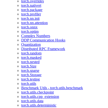
torch.overrides
torch.nativert
torch.package
torch.profiler
torch.nn.init
torch.nn.attention
torch.onnx
torch.optim
Complex Numbers
DDP Communication Hooks
Quantization
Distributed RPC Framework
torch.random
torch.masked
torch.nested
torch.Size
torch.sparse
torch.Storage
torch.testing
torch.utils
Benchmark Utils - torch.utils.benchmark
torch.utils.checkpoint
torch.utils.cpp_extension
torch.utils.data
torch.utils.deterministic