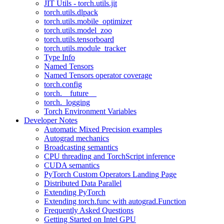
JIT Utils - torch.utils.jit
torch.utils.dlpack
torch.utils.mobile_optimizer
torch.utils.model_zoo
torch.utils.tensorboard
torch.utils.module_tracker
Type Info
Named Tensors
Named Tensors operator coverage
torch.config
torch.__future__
torch._logging
Torch Environment Variables
Developer Notes
Automatic Mixed Precision examples
Autograd mechanics
Broadcasting semantics
CPU threading and TorchScript inference
CUDA semantics
PyTorch Custom Operators Landing Page
Distributed Data Parallel
Extending PyTorch
Extending torch.func with autograd.Function
Frequently Asked Questions
Getting Started on Intel GPU