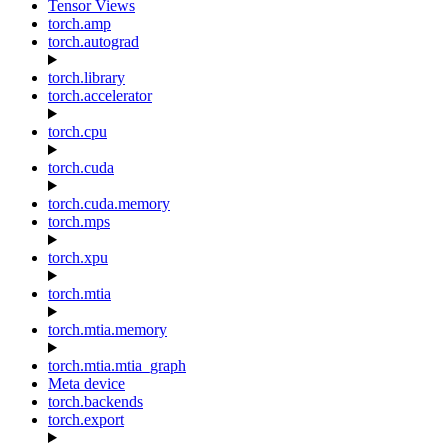
Tensor Views
torch.amp
torch.autograd
torch.library
torch.accelerator
torch.cpu
torch.cuda
torch.cuda.memory
torch.mps
torch.xpu
torch.mtia
torch.mtia.memory
torch.mtia.mtia_graph
Meta device
torch.backends
torch.export