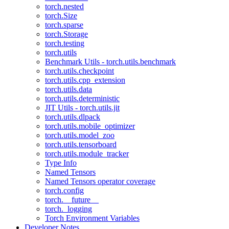
torch.nested
torch.Size
torch.sparse
torch.Storage
torch.testing
torch.utils
Benchmark Utils - torch.utils.benchmark
torch.utils.checkpoint
torch.utils.cpp_extension
torch.utils.data
torch.utils.deterministic
JIT Utils - torch.utils.jit
torch.utils.dlpack
torch.utils.mobile_optimizer
torch.utils.model_zoo
torch.utils.tensorboard
torch.utils.module_tracker
Type Info
Named Tensors
Named Tensors operator coverage
torch.config
torch.__future__
torch._logging
Torch Environment Variables
Developer Notes