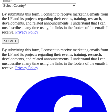
By submitting this form, I consent to receive marketing emails from
the LF and its projects regarding their events, training, research,
developments, and related announcements. I understand that I can
unsubscribe at any time using the links in the footers of the emails I
receive.
Privacy Policy
By submitting this form, I consent to receive marketing emails from
the LF and its projects regarding their events, training, research,
developments, and related announcements. I understand that I can
unsubscribe at any time using the links in the footers of the emails I
receive.
Privacy Policy
.