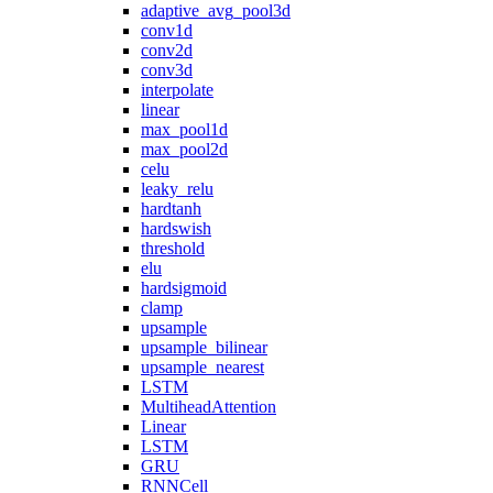
adaptive_avg_pool3d
conv1d
conv2d
conv3d
interpolate
linear
max_pool1d
max_pool2d
celu
leaky_relu
hardtanh
hardswish
threshold
elu
hardsigmoid
clamp
upsample
upsample_bilinear
upsample_nearest
LSTM
MultiheadAttention
Linear
LSTM
GRU
RNNCell