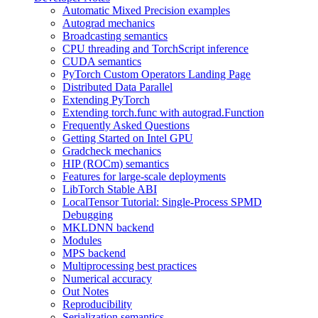
Automatic Mixed Precision examples
Autograd mechanics
Broadcasting semantics
CPU threading and TorchScript inference
CUDA semantics
PyTorch Custom Operators Landing Page
Distributed Data Parallel
Extending PyTorch
Extending torch.func with autograd.Function
Frequently Asked Questions
Getting Started on Intel GPU
Gradcheck mechanics
HIP (ROCm) semantics
Features for large-scale deployments
LibTorch Stable ABI
LocalTensor Tutorial: Single-Process SPMD
Debugging
MKLDNN backend
Modules
MPS backend
Multiprocessing best practices
Numerical accuracy
Out Notes
Reproducibility
Serialization semantics