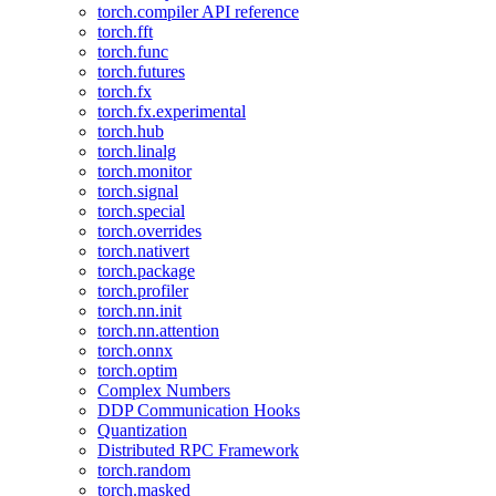
torch.compiler API reference
torch.fft
torch.func
torch.futures
torch.fx
torch.fx.experimental
torch.hub
torch.linalg
torch.monitor
torch.signal
torch.special
torch.overrides
torch.nativert
torch.package
torch.profiler
torch.nn.init
torch.nn.attention
torch.onnx
torch.optim
Complex Numbers
DDP Communication Hooks
Quantization
Distributed RPC Framework
torch.random
torch.masked