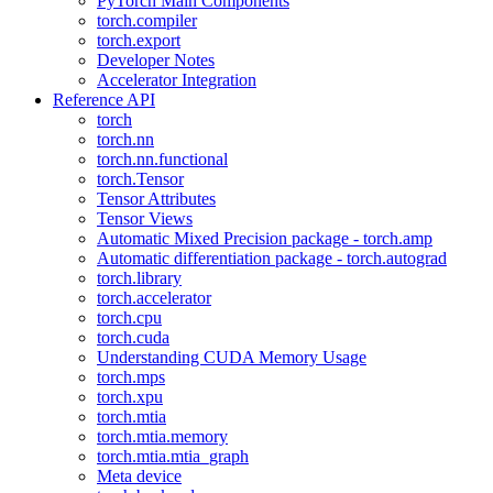
PyTorch Main Components
torch.compiler
torch.export
Developer Notes
Accelerator Integration
Reference API
torch
torch.nn
torch.nn.functional
torch.Tensor
Tensor Attributes
Tensor Views
Automatic Mixed Precision package - torch.amp
Automatic differentiation package - torch.autograd
torch.library
torch.accelerator
torch.cpu
torch.cuda
Understanding CUDA Memory Usage
torch.mps
torch.xpu
torch.mtia
torch.mtia.memory
torch.mtia.mtia_graph
Meta device