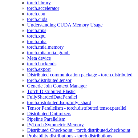
torch.library
torch.accelerator
torch.cpu
torch.cuda
Understanding CUDA Memory Usage
torch.mps
torch.xpu
torch.mtia
torch.mtia.memory
torch.mtia.mtia_graph
Meta device
torch.backends
torch.export
Distributed communication package - torch.distributed
torch.distributed.tensor
Generic Join Context Manager
Torch Distributed Elastic
FullyShardedDataParallel
torch.distributed.fsdp.fully_shard
Tensor Parallelism - torch.distributed.tensor.parallel
Distributed Optimizers
Pipeline Parallelism
PyTorch Symmetric Memory
Distributed Checkpoint - torch.distributed.checkpoint
Probability distributions - torch.distributions