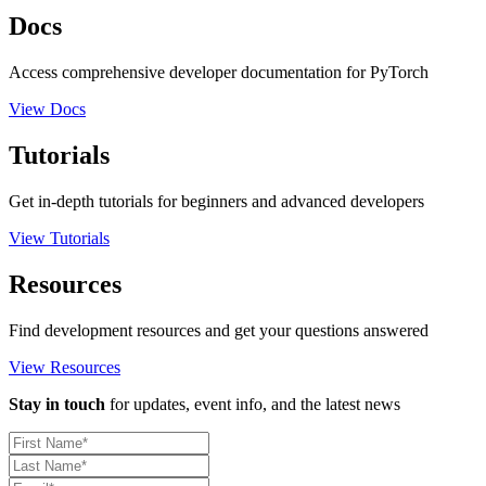
Docs
Access comprehensive developer documentation for PyTorch
View Docs
Tutorials
Get in-depth tutorials for beginners and advanced developers
View Tutorials
Resources
Find development resources and get your questions answered
View Resources
Stay in touch
for updates, event info, and the latest news