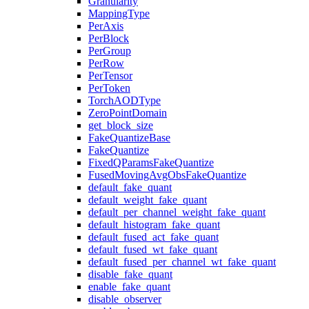
Granularity
MappingType
PerAxis
PerBlock
PerGroup
PerRow
PerTensor
PerToken
TorchAODType
ZeroPointDomain
get_block_size
FakeQuantizeBase
FakeQuantize
FixedQParamsFakeQuantize
FusedMovingAvgObsFakeQuantize
default_fake_quant
default_weight_fake_quant
default_per_channel_weight_fake_quant
default_histogram_fake_quant
default_fused_act_fake_quant
default_fused_wt_fake_quant
default_fused_per_channel_wt_fake_quant
disable_fake_quant
enable_fake_quant
disable_observer