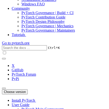
Windows FAQ
Community
PyTorch Governance | Build + CI
PyTorch Contribution Guide
PyTorch Design Philosophy
PyTorch Governance | Mechanics
PyTorch Governance | Maintainers
Tutorials
Go to
pytorch.org
+
Ctrl
K
X
GitHub
PyTorch Forum
PyPi
Choose version
Install PyTorch
User Guide