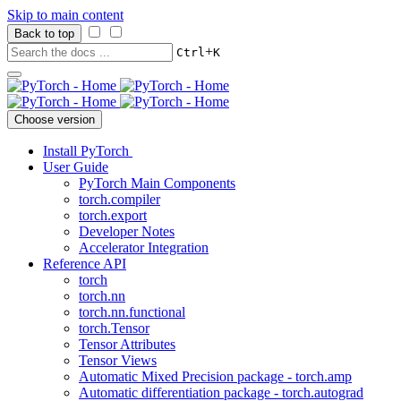
Skip to main content
Back to top
+
Ctrl
K
Choose version
Install PyTorch
User Guide
PyTorch Main Components
torch.compiler
torch.export
Developer Notes
Accelerator Integration
Reference API
torch
torch.nn
torch.nn.functional
torch.Tensor
Tensor Attributes
Tensor Views
Automatic Mixed Precision package - torch.amp
Automatic differentiation package - torch.autograd