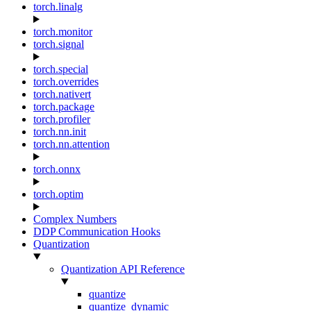
torch.linalg
torch.monitor
torch.signal
torch.special
torch.overrides
torch.nativert
torch.package
torch.profiler
torch.nn.init
torch.nn.attention
torch.onnx
torch.optim
Complex Numbers
DDP Communication Hooks
Quantization
Quantization API Reference
quantize
quantize_dynamic