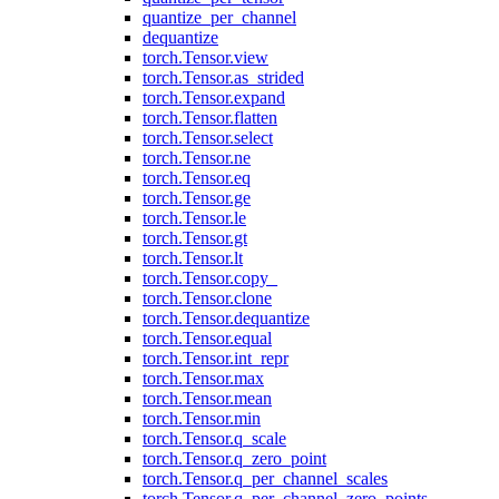
quantize_per_channel
dequantize
torch.Tensor.view
torch.Tensor.as_strided
torch.Tensor.expand
torch.Tensor.flatten
torch.Tensor.select
torch.Tensor.ne
torch.Tensor.eq
torch.Tensor.ge
torch.Tensor.le
torch.Tensor.gt
torch.Tensor.lt
torch.Tensor.copy_
torch.Tensor.clone
torch.Tensor.dequantize
torch.Tensor.equal
torch.Tensor.int_repr
torch.Tensor.max
torch.Tensor.mean
torch.Tensor.min
torch.Tensor.q_scale
torch.Tensor.q_zero_point
torch.Tensor.q_per_channel_scales
torch.Tensor.q_per_channel_zero_points