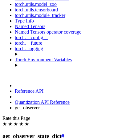
torch.utils.model_zoo
torch.utils.tensorboard
torch.utils.module_tracker
Type Info
Named Tensors
Named Tensors operator coverage
torch.__config__
torch.__future__
torch._logging
Torch Environment Variables
Reference API
Quantization API Reference
get_observer...
Rate this Page
★
★
★
★
★
get_observer_state_dict
#