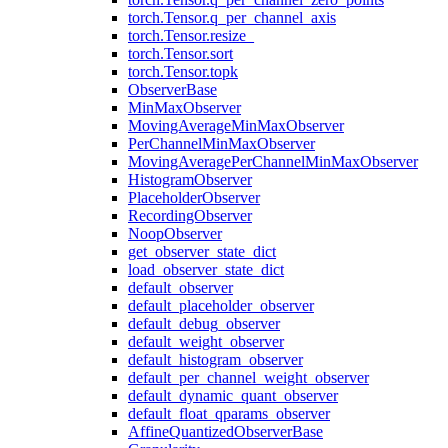
torch.Tensor.q_per_channel_axis
torch.Tensor.resize_
torch.Tensor.sort
torch.Tensor.topk
ObserverBase
MinMaxObserver
MovingAverageMinMaxObserver
PerChannelMinMaxObserver
MovingAveragePerChannelMinMaxObserver
HistogramObserver
PlaceholderObserver
RecordingObserver
NoopObserver
get_observer_state_dict
load_observer_state_dict
default_observer
default_placeholder_observer
default_debug_observer
default_weight_observer
default_histogram_observer
default_per_channel_weight_observer
default_dynamic_quant_observer
default_float_qparams_observer
AffineQuantizedObserverBase