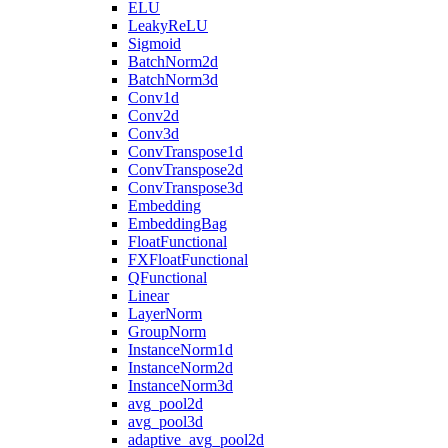
ELU
LeakyReLU
Sigmoid
BatchNorm2d
BatchNorm3d
Conv1d
Conv2d
Conv3d
ConvTranspose1d
ConvTranspose2d
ConvTranspose3d
Embedding
EmbeddingBag
FloatFunctional
FXFloatFunctional
QFunctional
Linear
LayerNorm
GroupNorm
InstanceNorm1d
InstanceNorm2d
InstanceNorm3d
avg_pool2d
avg_pool3d
adaptive_avg_pool2d