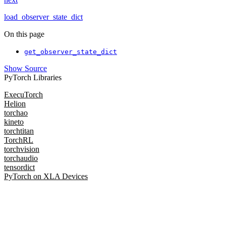
load_observer_state_dict
On this page
get_observer_state_dict
Show Source
PyTorch Libraries
ExecuTorch
Helion
torchao
kineto
torchtitan
TorchRL
torchvision
torchaudio
tensordict
PyTorch on XLA Devices