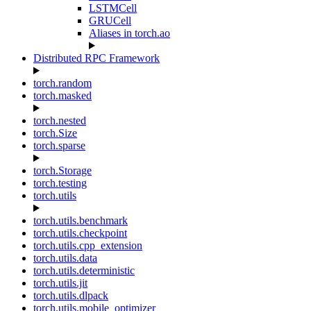
LSTMCell
GRUCell
Aliases in torch.ao
Distributed RPC Framework
torch.random
torch.masked
torch.nested
torch.Size
torch.sparse
torch.Storage
torch.testing
torch.utils
torch.utils.benchmark
torch.utils.checkpoint
torch.utils.cpp_extension
torch.utils.data
torch.utils.deterministic
torch.utils.jit
torch.utils.dlpack
torch.utils.mobile_optimizer