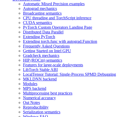
Automatic Mixed Precision examples
Autograd mechanics
Broadcasting semantics
CPU threading and TorchScript inference
CUDA semantics
PyTorch Custom Operators Landing Page
Distributed Data Parallel
Extending PyTorch
Extending torch.func with autograd.Function
Frequently Asked Questions
Getting Started on Intel GPU
Gradcheck mechanics
HIP (ROCm) semantics
Features for large-scale deployments
LibTorch Stable ABI
LocalTensor Tutorial: Single-Process SPMD Debugging
MKLDNN backend
Modules
MPS backend
Multiprocessing best practices
Numerical accuracy
Out Notes
Reproducibility
Serialization semantics
Windows FAQ