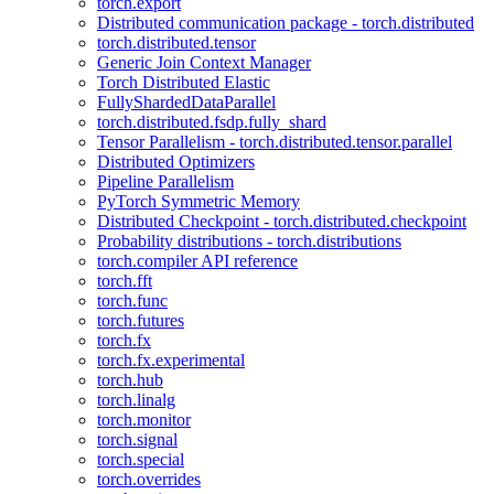
torch.export
Distributed communication package - torch.distributed
torch.distributed.tensor
Generic Join Context Manager
Torch Distributed Elastic
FullyShardedDataParallel
torch.distributed.fsdp.fully_shard
Tensor Parallelism - torch.distributed.tensor.parallel
Distributed Optimizers
Pipeline Parallelism
PyTorch Symmetric Memory
Distributed Checkpoint - torch.distributed.checkpoint
Probability distributions - torch.distributions
torch.compiler API reference
torch.fft
torch.func
torch.futures
torch.fx
torch.fx.experimental
torch.hub
torch.linalg
torch.monitor
torch.signal
torch.special
torch.overrides