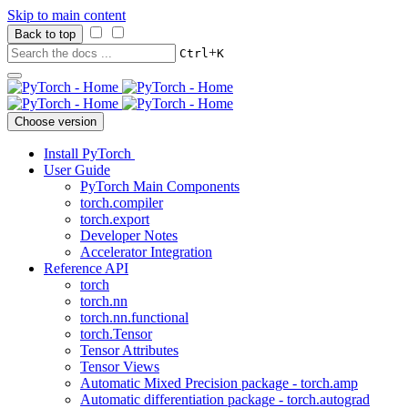
Skip to main content
Back to top
+
Ctrl
K
Choose version
Install PyTorch
User Guide
PyTorch Main Components
torch.compiler
torch.export
Developer Notes
Accelerator Integration
Reference API
torch
torch.nn
torch.nn.functional
torch.Tensor
Tensor Attributes
Tensor Views
Automatic Mixed Precision package - torch.amp
Automatic differentiation package - torch.autograd