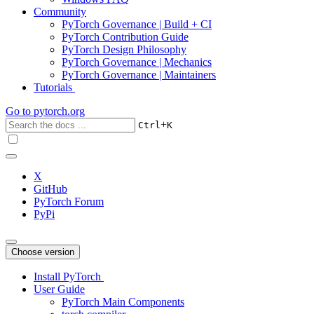
Community
PyTorch Governance | Build + CI
PyTorch Contribution Guide
PyTorch Design Philosophy
PyTorch Governance | Mechanics
PyTorch Governance | Maintainers
Tutorials
Go to
pytorch.org
+
Ctrl
K
X
GitHub
PyTorch Forum
PyPi
Choose version
Install PyTorch
User Guide
PyTorch Main Components