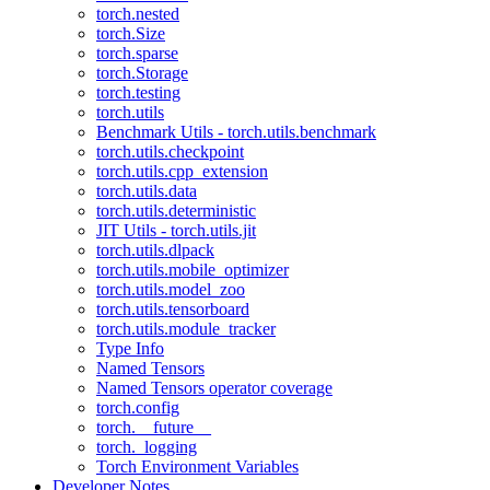
torch.nested
torch.Size
torch.sparse
torch.Storage
torch.testing
torch.utils
Benchmark Utils - torch.utils.benchmark
torch.utils.checkpoint
torch.utils.cpp_extension
torch.utils.data
torch.utils.deterministic
JIT Utils - torch.utils.jit
torch.utils.dlpack
torch.utils.mobile_optimizer
torch.utils.model_zoo
torch.utils.tensorboard
torch.utils.module_tracker
Type Info
Named Tensors
Named Tensors operator coverage
torch.config
torch.__future__
torch._logging
Torch Environment Variables
Developer Notes