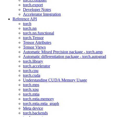
torch.compiler
torch.export
Developer Notes
Accelerator Integration
Reference API
torch
torch.nn
torch.nn.functional
torch.Tensor
Tensor Attributes
Tensor Views
Automatic Mixed Precision package - torch.amp
Automatic differentiation package - torch.autograd
torch.library
torch.accelerator
torch.cpu
torch.cuda
Understanding CUDA Memory Usage
torch.mps
torch.xpu
torch.mtia
torch.mtia.memory
torch.mtia.mtia_graph
Meta device
torch.backends