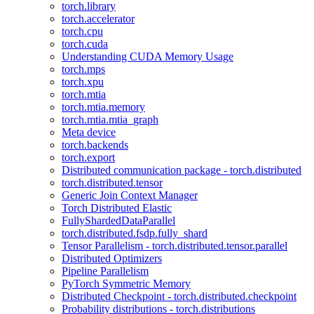
torch.library
torch.accelerator
torch.cpu
torch.cuda
Understanding CUDA Memory Usage
torch.mps
torch.xpu
torch.mtia
torch.mtia.memory
torch.mtia.mtia_graph
Meta device
torch.backends
torch.export
Distributed communication package - torch.distributed
torch.distributed.tensor
Generic Join Context Manager
Torch Distributed Elastic
FullyShardedDataParallel
torch.distributed.fsdp.fully_shard
Tensor Parallelism - torch.distributed.tensor.parallel
Distributed Optimizers
Pipeline Parallelism
PyTorch Symmetric Memory
Distributed Checkpoint - torch.distributed.checkpoint
Probability distributions - torch.distributions