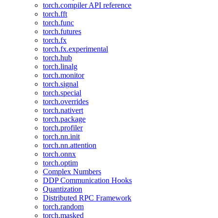
torch.compiler API reference
torch.fft
torch.func
torch.futures
torch.fx
torch.fx.experimental
torch.hub
torch.linalg
torch.monitor
torch.signal
torch.special
torch.overrides
torch.nativert
torch.package
torch.profiler
torch.nn.init
torch.nn.attention
torch.onnx
torch.optim
Complex Numbers
DDP Communication Hooks
Quantization
Distributed RPC Framework
torch.random
torch.masked