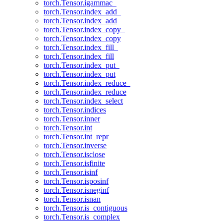
torch.Tensor.igammac_
torch.Tensor.index_add_
torch.Tensor.index_add
torch.Tensor.index_copy_
torch.Tensor.index_copy
torch.Tensor.index_fill_
torch.Tensor.index_fill
torch.Tensor.index_put_
torch.Tensor.index_put
torch.Tensor.index_reduce_
torch.Tensor.index_reduce
torch.Tensor.index_select
torch.Tensor.indices
torch.Tensor.inner
torch.Tensor.int
torch.Tensor.int_repr
torch.Tensor.inverse
torch.Tensor.isclose
torch.Tensor.isfinite
torch.Tensor.isinf
torch.Tensor.isposinf
torch.Tensor.isneginf
torch.Tensor.isnan
torch.Tensor.is_contiguous
torch.Tensor.is_complex