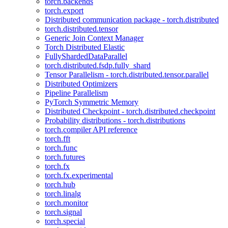
torch.backends
torch.export
Distributed communication package - torch.distributed
torch.distributed.tensor
Generic Join Context Manager
Torch Distributed Elastic
FullyShardedDataParallel
torch.distributed.fsdp.fully_shard
Tensor Parallelism - torch.distributed.tensor.parallel
Distributed Optimizers
Pipeline Parallelism
PyTorch Symmetric Memory
Distributed Checkpoint - torch.distributed.checkpoint
Probability distributions - torch.distributions
torch.compiler API reference
torch.fft
torch.func
torch.futures
torch.fx
torch.fx.experimental
torch.hub
torch.linalg
torch.monitor
torch.signal
torch.special