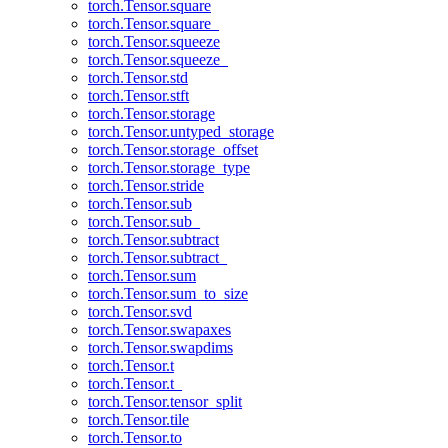
torch.Tensor.square
torch.Tensor.square_
torch.Tensor.squeeze
torch.Tensor.squeeze_
torch.Tensor.std
torch.Tensor.stft
torch.Tensor.storage
torch.Tensor.untyped_storage
torch.Tensor.storage_offset
torch.Tensor.storage_type
torch.Tensor.stride
torch.Tensor.sub
torch.Tensor.sub_
torch.Tensor.subtract
torch.Tensor.subtract_
torch.Tensor.sum
torch.Tensor.sum_to_size
torch.Tensor.svd
torch.Tensor.swapaxes
torch.Tensor.swapdims
torch.Tensor.t
torch.Tensor.t_
torch.Tensor.tensor_split
torch.Tensor.tile
torch.Tensor.to