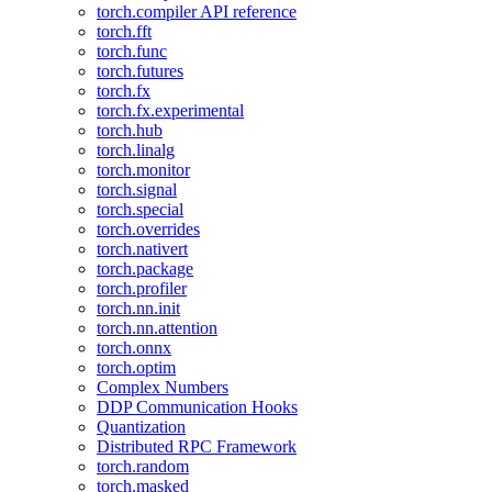
torch.compiler API reference
torch.fft
torch.func
torch.futures
torch.fx
torch.fx.experimental
torch.hub
torch.linalg
torch.monitor
torch.signal
torch.special
torch.overrides
torch.nativert
torch.package
torch.profiler
torch.nn.init
torch.nn.attention
torch.onnx
torch.optim
Complex Numbers
DDP Communication Hooks
Quantization
Distributed RPC Framework
torch.random
torch.masked