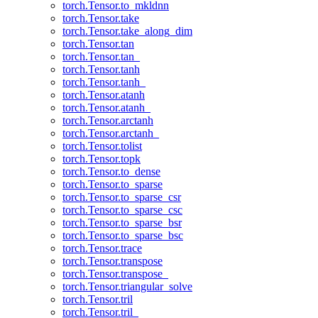
torch.Tensor.to_mkldnn
torch.Tensor.take
torch.Tensor.take_along_dim
torch.Tensor.tan
torch.Tensor.tan_
torch.Tensor.tanh
torch.Tensor.tanh_
torch.Tensor.atanh
torch.Tensor.atanh_
torch.Tensor.arctanh
torch.Tensor.arctanh_
torch.Tensor.tolist
torch.Tensor.topk
torch.Tensor.to_dense
torch.Tensor.to_sparse
torch.Tensor.to_sparse_csr
torch.Tensor.to_sparse_csc
torch.Tensor.to_sparse_bsr
torch.Tensor.to_sparse_bsc
torch.Tensor.trace
torch.Tensor.transpose
torch.Tensor.transpose_
torch.Tensor.triangular_solve
torch.Tensor.tril
torch.Tensor.tril_