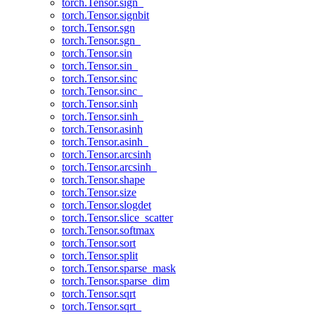
torch.Tensor.sign_
torch.Tensor.signbit
torch.Tensor.sgn
torch.Tensor.sgn_
torch.Tensor.sin
torch.Tensor.sin_
torch.Tensor.sinc
torch.Tensor.sinc_
torch.Tensor.sinh
torch.Tensor.sinh_
torch.Tensor.asinh
torch.Tensor.asinh_
torch.Tensor.arcsinh
torch.Tensor.arcsinh_
torch.Tensor.shape
torch.Tensor.size
torch.Tensor.slogdet
torch.Tensor.slice_scatter
torch.Tensor.softmax
torch.Tensor.sort
torch.Tensor.split
torch.Tensor.sparse_mask
torch.Tensor.sparse_dim
torch.Tensor.sqrt
torch.Tensor.sqrt_