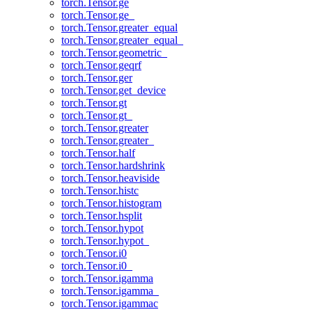
torch.Tensor.ge
torch.Tensor.ge_
torch.Tensor.greater_equal
torch.Tensor.greater_equal_
torch.Tensor.geometric_
torch.Tensor.geqrf
torch.Tensor.ger
torch.Tensor.get_device
torch.Tensor.gt
torch.Tensor.gt_
torch.Tensor.greater
torch.Tensor.greater_
torch.Tensor.half
torch.Tensor.hardshrink
torch.Tensor.heaviside
torch.Tensor.histc
torch.Tensor.histogram
torch.Tensor.hsplit
torch.Tensor.hypot
torch.Tensor.hypot_
torch.Tensor.i0
torch.Tensor.i0_
torch.Tensor.igamma
torch.Tensor.igamma_
torch.Tensor.igammac