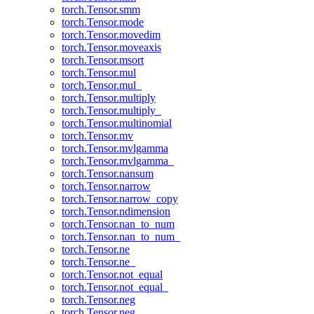
torch.Tensor.smm
torch.Tensor.mode
torch.Tensor.movedim
torch.Tensor.moveaxis
torch.Tensor.msort
torch.Tensor.mul
torch.Tensor.mul_
torch.Tensor.multiply
torch.Tensor.multiply_
torch.Tensor.multinomial
torch.Tensor.mv
torch.Tensor.mvlgamma
torch.Tensor.mvlgamma_
torch.Tensor.nansum
torch.Tensor.narrow
torch.Tensor.narrow_copy
torch.Tensor.ndimension
torch.Tensor.nan_to_num
torch.Tensor.nan_to_num_
torch.Tensor.ne
torch.Tensor.ne_
torch.Tensor.not_equal
torch.Tensor.not_equal_
torch.Tensor.neg
torch.Tensor.neg_