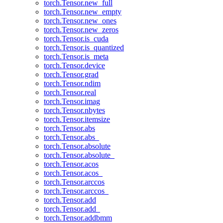
torch.Tensor.new_full
torch.Tensor.new_empty
torch.Tensor.new_ones
torch.Tensor.new_zeros
torch.Tensor.is_cuda
torch.Tensor.is_quantized
torch.Tensor.is_meta
torch.Tensor.device
torch.Tensor.grad
torch.Tensor.ndim
torch.Tensor.real
torch.Tensor.imag
torch.Tensor.nbytes
torch.Tensor.itemsize
torch.Tensor.abs
torch.Tensor.abs_
torch.Tensor.absolute
torch.Tensor.absolute_
torch.Tensor.acos
torch.Tensor.acos_
torch.Tensor.arccos
torch.Tensor.arccos_
torch.Tensor.add
torch.Tensor.add_
torch.Tensor.addbmm