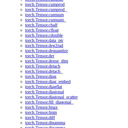
torch.Tensor.cumprod
torch.Tensor.cumprod_
torch.Tensor.cumsum
torch.Tensor.cumsum_
torch.Tensor.chalf
torch.Tensor.cfloat
torch.Tensor.cdouble
torch.Tensor.data_ptr
torch.Tensor.deg2rad
torch.Tensor.dequantize
torch.Tensor.det
torch.Tensor.dense_dim
torch.Tensor.detach
torch.Tensor.detach_
torch.Tensor.diag
torch.Tensor.diag_embed
torch.Tensor.diagflat
torch.Tensor.diagonal
torch.Tensor.diagonal_scatter
torch.Tensor.fill_diagonal_
torch.Tensor.fmax
torch.Tensor.fmin
torch.Tensor.diff
torch.Tensor.digamma
torch.Tensor.digamma_