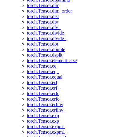
torch.Tensor.dim
torch.Tensor.dim_order
torch.Tensor.dist
torch.Tensor.div
torch.Tensor.div_
torch.Tensor.divide
torch.Tensor.divide_
torch.Tensor.dot
torch.Tensor.double
torch.Tensor.dsplit
torch.Tensor.element_size
torch.Tensor.eq
torch.Tensor.eq_
torch.Tensor.equal
torch.Tensor.erf
torch.Tensor.erf_
torch.Tensor.erfc
torch.Tensor.erfc_
torch.Tensor.erfinv
torch.Tensor.erfinv_
torch.Tensor.exp
torch.Tensor.exp_
torch.Tensor.expm1
torch.Tensor.expm1_