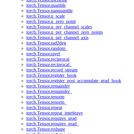
torch.Tensor.quantile
torch.Tensor.nanquantile
torch.Tensor.q_scale
torch.Tensor.q_zero_point
torch.Tensor.q_per_channel_scales
torch.Tensor.q_per_channel_zero_points
torch.Tensor.q_per_channel_axis
torch.Tensor.rad2deg
torch.Tensor.random_
torch.Tensor.ravel
torch.Tensor.reciprocal
torch.Tensor.reciprocal_
torch.Tensor.record_stream
torch.Tensor.register_hook
torch.Tensor.register_post_accumulate_grad_hook
torch.Tensor.remainder
torch.Tensor.remainder_
torch.Tensor.renorm
torch.Tensor.renorm_
torch.Tensor.repeat
torch.Tensor.repeat_interleave
torch.Tensor.requires_grad
torch.Tensor.requires_grad_
torch.Tensor.reshape