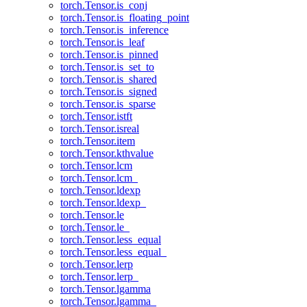
torch.Tensor.is_conj
torch.Tensor.is_floating_point
torch.Tensor.is_inference
torch.Tensor.is_leaf
torch.Tensor.is_pinned
torch.Tensor.is_set_to
torch.Tensor.is_shared
torch.Tensor.is_signed
torch.Tensor.is_sparse
torch.Tensor.istft
torch.Tensor.isreal
torch.Tensor.item
torch.Tensor.kthvalue
torch.Tensor.lcm
torch.Tensor.lcm_
torch.Tensor.ldexp
torch.Tensor.ldexp_
torch.Tensor.le
torch.Tensor.le_
torch.Tensor.less_equal
torch.Tensor.less_equal_
torch.Tensor.lerp
torch.Tensor.lerp_
torch.Tensor.lgamma
torch.Tensor.lgamma_