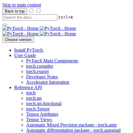
Skip to main content
Back to top
+
Ctrl
K
Choose version
Install PyTorch
User Guide
PyTorch Main Components
torch.compiler
torch.export
Developer Notes
Accelerator Integration
Reference API
torch
torch.nn
torch.nn.functional
torch.Tensor
Tensor Attributes
Tensor Views
Automatic Mixed Precision package - torch.amp
Automatic differentiation package - torch.autograd