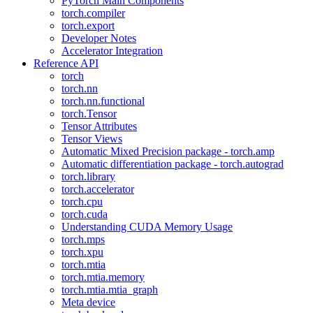
PyTorch Main Components
torch.compiler
torch.export
Developer Notes
Accelerator Integration
Reference API
torch
torch.nn
torch.nn.functional
torch.Tensor
Tensor Attributes
Tensor Views
Automatic Mixed Precision package - torch.amp
Automatic differentiation package - torch.autograd
torch.library
torch.accelerator
torch.cpu
torch.cuda
Understanding CUDA Memory Usage
torch.mps
torch.xpu
torch.mtia
torch.mtia.memory
torch.mtia.mtia_graph
Meta device