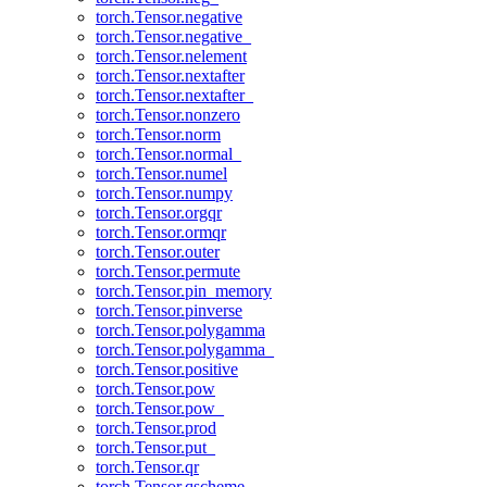
torch.Tensor.negative
torch.Tensor.negative_
torch.Tensor.nelement
torch.Tensor.nextafter
torch.Tensor.nextafter_
torch.Tensor.nonzero
torch.Tensor.norm
torch.Tensor.normal_
torch.Tensor.numel
torch.Tensor.numpy
torch.Tensor.orgqr
torch.Tensor.ormqr
torch.Tensor.outer
torch.Tensor.permute
torch.Tensor.pin_memory
torch.Tensor.pinverse
torch.Tensor.polygamma
torch.Tensor.polygamma_
torch.Tensor.positive
torch.Tensor.pow
torch.Tensor.pow_
torch.Tensor.prod
torch.Tensor.put_
torch.Tensor.qr
torch.Tensor.qscheme