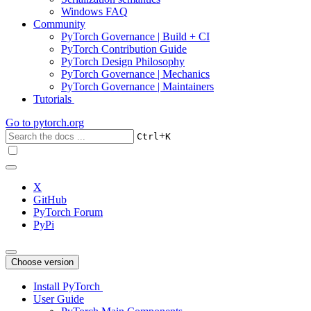
Windows FAQ
Community
PyTorch Governance | Build + CI
PyTorch Contribution Guide
PyTorch Design Philosophy
PyTorch Governance | Mechanics
PyTorch Governance | Maintainers
Tutorials
Go to
pytorch.org
+
Ctrl
K
X
GitHub
PyTorch Forum
PyPi
Choose version
Install PyTorch
User Guide