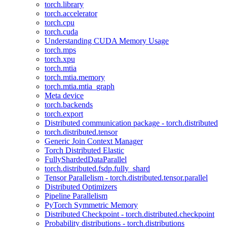
torch.library
torch.accelerator
torch.cpu
torch.cuda
Understanding CUDA Memory Usage
torch.mps
torch.xpu
torch.mtia
torch.mtia.memory
torch.mtia.mtia_graph
Meta device
torch.backends
torch.export
Distributed communication package - torch.distributed
torch.distributed.tensor
Generic Join Context Manager
Torch Distributed Elastic
FullyShardedDataParallel
torch.distributed.fsdp.fully_shard
Tensor Parallelism - torch.distributed.tensor.parallel
Distributed Optimizers
Pipeline Parallelism
PyTorch Symmetric Memory
Distributed Checkpoint - torch.distributed.checkpoint
Probability distributions - torch.distributions