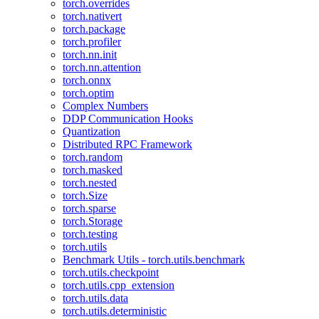
torch.overrides
torch.nativert
torch.package
torch.profiler
torch.nn.init
torch.nn.attention
torch.onnx
torch.optim
Complex Numbers
DDP Communication Hooks
Quantization
Distributed RPC Framework
torch.random
torch.masked
torch.nested
torch.Size
torch.sparse
torch.Storage
torch.testing
torch.utils
Benchmark Utils - torch.utils.benchmark
torch.utils.checkpoint
torch.utils.cpp_extension
torch.utils.data
torch.utils.deterministic