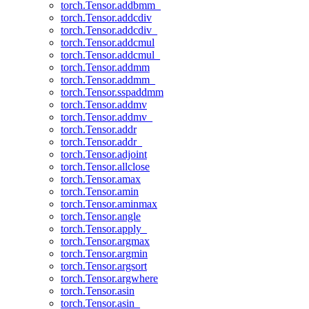
torch.Tensor.addbmm_
torch.Tensor.addcdiv
torch.Tensor.addcdiv_
torch.Tensor.addcmul
torch.Tensor.addcmul_
torch.Tensor.addmm
torch.Tensor.addmm_
torch.Tensor.sspaddmm
torch.Tensor.addmv
torch.Tensor.addmv_
torch.Tensor.addr
torch.Tensor.addr_
torch.Tensor.adjoint
torch.Tensor.allclose
torch.Tensor.amax
torch.Tensor.amin
torch.Tensor.aminmax
torch.Tensor.angle
torch.Tensor.apply_
torch.Tensor.argmax
torch.Tensor.argmin
torch.Tensor.argsort
torch.Tensor.argwhere
torch.Tensor.asin
torch.Tensor.asin_