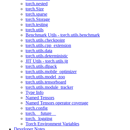
torch.nested
torch.Size
torch.sparse
torch.Storage
torch.testing
torch.utils
Benchmark Utils - torch.utils.benchmark
torch.utils.checkpoint
torch.utils.cpp_extension
torch.utils.data
torch.utils.deterministic
JIT Utils - torch.utils.jit
torch.utils.dlpack
torch.utils.mobile_optimizer
torch.utils.model_zoo
torch.utils.tensorboard
torch.utils.module_tracker
Type Info
Named Tensors
Named Tensors operator coverage
torch.config
torch.__future__
torch._logging
Torch Environment Variables
Developer Notes