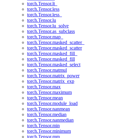
torch.Tensor.lt_
torch.Tensor.less
torch.Tensor.less_
torch.Tensor.lu
torch.Tensor.lu_solve
torch.Tensor.as_subclass
torch.Tensor.map_
torch.Tensor.masked_scatter_
torch.Tensor.masked_scatter
torch.Tensor.masked_fill_
torch.Tensor.masked_fill
torch.Tensor.masked_select
torch.Tensor.matmul
torch.Tensor.matrix_power
torch.Tensor.matrix_exp
torch.Tensor.max
torch.Tensor.maximum
torch.Tensor.mean
torch.Tensor.module_load
torch.Tensor.nanmean
torch.Tensor.median
torch.Tensor.nanmedian
torch.Tensor.min
torch.Tensor.minimum
torch.Tensor.mm