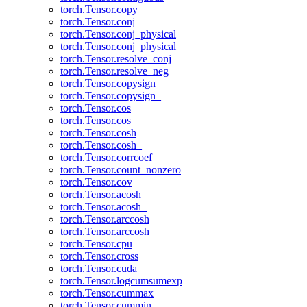
torch.Tensor.copy_
torch.Tensor.conj
torch.Tensor.conj_physical
torch.Tensor.conj_physical_
torch.Tensor.resolve_conj
torch.Tensor.resolve_neg
torch.Tensor.copysign
torch.Tensor.copysign_
torch.Tensor.cos
torch.Tensor.cos_
torch.Tensor.cosh
torch.Tensor.cosh_
torch.Tensor.corrcoef
torch.Tensor.count_nonzero
torch.Tensor.cov
torch.Tensor.acosh
torch.Tensor.acosh_
torch.Tensor.arccosh
torch.Tensor.arccosh_
torch.Tensor.cpu
torch.Tensor.cross
torch.Tensor.cuda
torch.Tensor.logcumsumexp
torch.Tensor.cummax
torch.Tensor.cummin