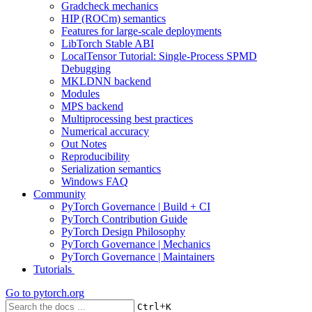
Gradcheck mechanics
HIP (ROCm) semantics
Features for large-scale deployments
LibTorch Stable ABI
LocalTensor Tutorial: Single-Process SPMD
Debugging
MKLDNN backend
Modules
MPS backend
Multiprocessing best practices
Numerical accuracy
Out Notes
Reproducibility
Serialization semantics
Windows FAQ
Community
PyTorch Governance | Build + CI
PyTorch Contribution Guide
PyTorch Design Philosophy
PyTorch Governance | Mechanics
PyTorch Governance | Maintainers
Tutorials
Go to
pytorch.org
+
Ctrl
K