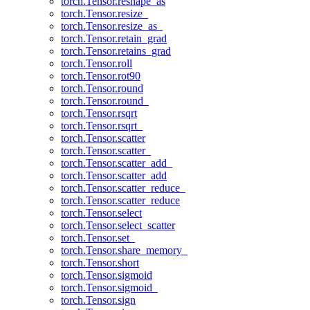
torch.Tensor.reshape_as
torch.Tensor.resize_
torch.Tensor.resize_as_
torch.Tensor.retain_grad
torch.Tensor.retains_grad
torch.Tensor.roll
torch.Tensor.rot90
torch.Tensor.round
torch.Tensor.round_
torch.Tensor.rsqrt
torch.Tensor.rsqrt_
torch.Tensor.scatter
torch.Tensor.scatter_
torch.Tensor.scatter_add_
torch.Tensor.scatter_add
torch.Tensor.scatter_reduce_
torch.Tensor.scatter_reduce
torch.Tensor.select
torch.Tensor.select_scatter
torch.Tensor.set_
torch.Tensor.share_memory_
torch.Tensor.short
torch.Tensor.sigmoid
torch.Tensor.sigmoid_
torch.Tensor.sign