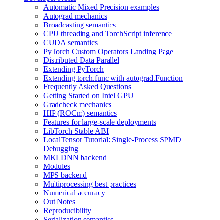
Automatic Mixed Precision examples
Autograd mechanics
Broadcasting semantics
CPU threading and TorchScript inference
CUDA semantics
PyTorch Custom Operators Landing Page
Distributed Data Parallel
Extending PyTorch
Extending torch.func with autograd.Function
Frequently Asked Questions
Getting Started on Intel GPU
Gradcheck mechanics
HIP (ROCm) semantics
Features for large-scale deployments
LibTorch Stable ABI
LocalTensor Tutorial: Single-Process SPMD
Debugging
MKLDNN backend
Modules
MPS backend
Multiprocessing best practices
Numerical accuracy
Out Notes
Reproducibility
Serialization semantics