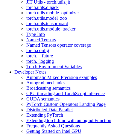
JIT Utils - torch.utils.jit
torch.utils.dlpack
torch.utils.mobile_optimizer
torch.utils.model_zoo
torch.utils.tensorboard
torch.utils.module_tracker
Type Info
Named Tensors
Named Tensors operator coverage
torch.config
torch.__future__
torch._logging
Torch Environment Variables
Developer Notes
Automatic Mixed Precision examples
Autograd mechanics
Broadcasting semantics
CPU threading and TorchScript inference
CUDA semantics
PyTorch Custom Operators Landing Page
Distributed Data Parallel
Extending PyTorch
Extending torch.func with autograd.Function
Frequently Asked Questions
Getting Started on Intel GPU