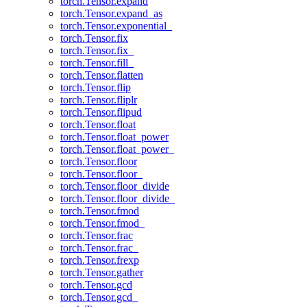
torch.Tensor.expand
torch.Tensor.expand_as
torch.Tensor.exponential_
torch.Tensor.fix
torch.Tensor.fix_
torch.Tensor.fill_
torch.Tensor.flatten
torch.Tensor.flip
torch.Tensor.fliplr
torch.Tensor.flipud
torch.Tensor.float
torch.Tensor.float_power
torch.Tensor.float_power_
torch.Tensor.floor
torch.Tensor.floor_
torch.Tensor.floor_divide
torch.Tensor.floor_divide_
torch.Tensor.fmod
torch.Tensor.fmod_
torch.Tensor.frac
torch.Tensor.frac_
torch.Tensor.frexp
torch.Tensor.gather
torch.Tensor.gcd
torch.Tensor.gcd_