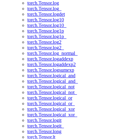
torch.Tensor.log
torch.Tensor.log_
torch.Tensor.logdet
torch.Tensor.log10
torch.Tensor.log10_
torch.Tensor.log1p
torch.Tensor.log1p_
torch.Tensor.log2
torch.Tensor.log2_
torch.Tensor.log_normal_
torch.Tensor.logaddexp
torch.Tensor.logaddexp2
torch.Tensor.logsumexp
torch.Tensor.logical_and
torch.Tensor.logical_and_
torch.Tensor.logical_not
torch.Tensor.logical_not_
torch.Tensor.logical_or
torch.Tensor.logical_or_
torch.Tensor.logical_xor
torch.Tensor.logical_xor_
torch.Tensor.logit
torch.Tensor.logit_
torch.Tensor.long
torch.Tensor.lt