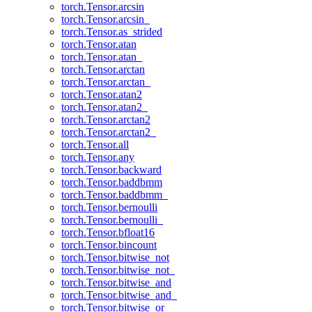
torch.Tensor.arcsin
torch.Tensor.arcsin_
torch.Tensor.as_strided
torch.Tensor.atan
torch.Tensor.atan_
torch.Tensor.arctan
torch.Tensor.arctan_
torch.Tensor.atan2
torch.Tensor.atan2_
torch.Tensor.arctan2
torch.Tensor.arctan2_
torch.Tensor.all
torch.Tensor.any
torch.Tensor.backward
torch.Tensor.baddbmm
torch.Tensor.baddbmm_
torch.Tensor.bernoulli
torch.Tensor.bernoulli_
torch.Tensor.bfloat16
torch.Tensor.bincount
torch.Tensor.bitwise_not
torch.Tensor.bitwise_not_
torch.Tensor.bitwise_and
torch.Tensor.bitwise_and_
torch.Tensor.bitwise_or