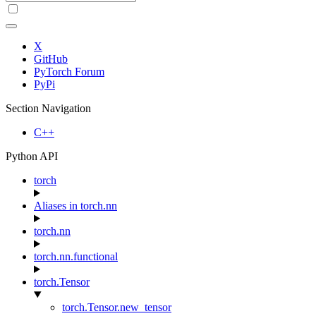
X
GitHub
PyTorch Forum
PyPi
Section Navigation
C++
Python API
torch
Aliases in torch.nn
torch.nn
torch.nn.functional
torch.Tensor
torch.Tensor.new_tensor