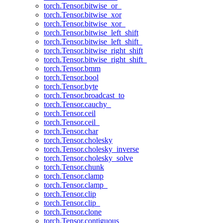
torch.Tensor.bitwise_or_
torch.Tensor.bitwise_xor
torch.Tensor.bitwise_xor_
torch.Tensor.bitwise_left_shift
torch.Tensor.bitwise_left_shift_
torch.Tensor.bitwise_right_shift
torch.Tensor.bitwise_right_shift_
torch.Tensor.bmm
torch.Tensor.bool
torch.Tensor.byte
torch.Tensor.broadcast_to
torch.Tensor.cauchy_
torch.Tensor.ceil
torch.Tensor.ceil_
torch.Tensor.char
torch.Tensor.cholesky
torch.Tensor.cholesky_inverse
torch.Tensor.cholesky_solve
torch.Tensor.chunk
torch.Tensor.clamp
torch.Tensor.clamp_
torch.Tensor.clip
torch.Tensor.clip_
torch.Tensor.clone
torch.Tensor.contiguous