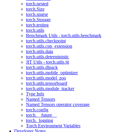
torch.nested
torch.Size
torch.sparse
torch.Storage
torch.testing
torch.utils
Benchmark Utils - torch.utils.benchmark
torch.utils.checkpoint
torch.utils.cpp_extension
torch.utils.data
torch.utils.deterministic
JIT Utils - torch.utils.jit
torch.utils.dlpack
torch.utils.mobile_optimizer
torch.utils.model_zoo
torch.utils.tensorboard
torch.utils.module_tracker
Type Info
Named Tensors
Named Tensors operator coverage
torch.config
torch.__future__
torch._logging
Torch Environment Variables
Developer Notes