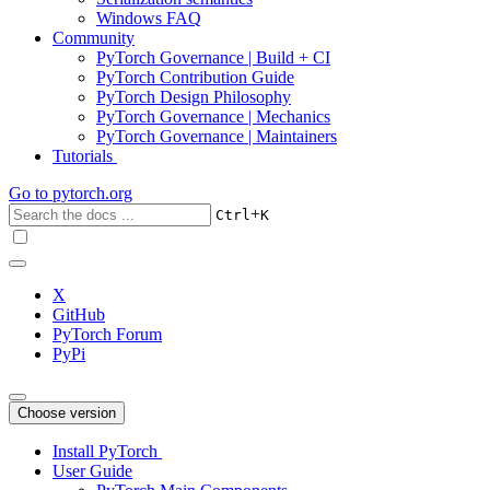
Windows FAQ
Community
PyTorch Governance | Build + CI
PyTorch Contribution Guide
PyTorch Design Philosophy
PyTorch Governance | Mechanics
PyTorch Governance | Maintainers
Tutorials
Go to
pytorch.org
+
Ctrl
K
X
GitHub
PyTorch Forum
PyPi
Choose version
Install PyTorch
User Guide