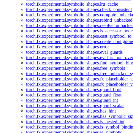
torch.fx.experimental.symbolic_shapes.lru_cache
torch.fx.experimental.symbolic_shapes.check_consistent
torch.fx.experimental.symbolic_shapes.compute_unback
torch.fx.experimental.symbolic_shapes.rebind_unbacked
torch.fx.experimental.symbolic_shapes.resolve_unbacke
torch.fx.experimental.symbolic_shapes.is_accessor_node
torch.fx.experimental.symbolic_shapes.cast_symbool_to
torch.fx.experimental.symbolic_shapes.create_contiguou
torch.fx.experimental.symbolic_shapes.error
torch.fx.experimental.symbolic_shapes.eval_guards
torch.fx.experimental.symbolic_shapes.eval_is_non_ov
torch.fx.experimental.symbolic_shapes.find_symbol_bi
torch.fx.experimental.symbolic_shapes.free_symbols
torch.fx.experimental.symbolic_shapes.free_unbacked_
torch.fx.experimental.symbolic_shapes.fx_placeholder_ta
torch.fx.experimental.symbolic_shapes.fx_placeholder_v
torch.fx.experimental.symbolic_shapes.guard_bool
torch.fx.experimental.symbolic_shapes.guard_float
torch.fx.experimental.symbolic_shapes.guard_int
torch.fx.experimental.symbolic_shapes.guard_scalar
torch.fx.experimental.symbolic_shapes.has_hint
torch.fx.experimental.symbolic_shapes.has_symbolic_siz
torch.fx.experimental.symbolic_shapes.is_nested_int
torch.fx.experimental.symbolic_shapes.is_symbol_bind
torch.fx.experimental.symbolic_shapes.is_symbolic