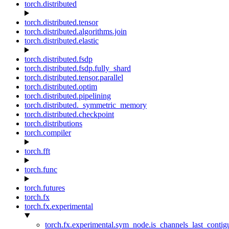
torch.distributed
torch.distributed.tensor
torch.distributed.algorithms.join
torch.distributed.elastic
torch.distributed.fsdp
torch.distributed.fsdp.fully_shard
torch.distributed.tensor.parallel
torch.distributed.optim
torch.distributed.pipelining
torch.distributed._symmetric_memory
torch.distributed.checkpoint
torch.distributions
torch.compiler
torch.fft
torch.func
torch.futures
torch.fx
torch.fx.experimental
torch.fx.experimental.sym_node.is_channels_last_conti