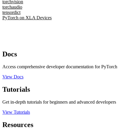
torchvision
torchaudio
tensordict
PyTorch on XLA Devices
Docs
Access comprehensive developer documentation for PyTorch
View Docs
Tutorials
Get in-depth tutorials for beginners and advanced developers
View Tutorials
Resources