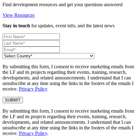
Find development resources and get your questions answered
View Resources
Stay in touch
for updates, event info, and the latest news
By submitting this form, I consent to receive marketing emails from
the LF and its projects regarding their events, training, research,
developments, and related announcements. I understand that I can
unsubscribe at any time using the links in the footers of the emails I
receive.
Privacy Policy
By submitting this form, I consent to receive marketing emails from
the LF and its projects regarding their events, training, research,
developments, and related announcements. I understand that I can
unsubscribe at any time using the links in the footers of the emails I
receive.
Privacy Policy
.