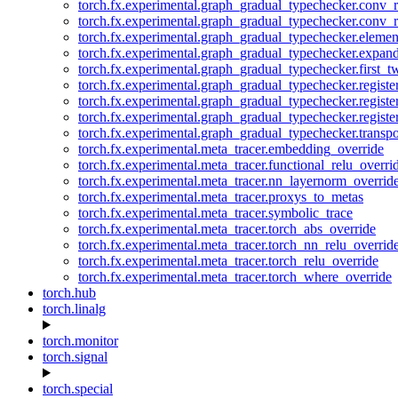
torch.fx.experimental.graph_gradual_typechecker.conv_
torch.fx.experimental.graph_gradual_typechecker.conv_r
torch.fx.experimental.graph_gradual_typechecker.eleme
torch.fx.experimental.graph_gradual_typechecker.expan
torch.fx.experimental.graph_gradual_typechecker.first_
torch.fx.experimental.graph_gradual_typechecker.registe
torch.fx.experimental.graph_gradual_typechecker.registe
torch.fx.experimental.graph_gradual_typechecker.registe
torch.fx.experimental.graph_gradual_typechecker.transp
torch.fx.experimental.meta_tracer.embedding_override
torch.fx.experimental.meta_tracer.functional_relu_overri
torch.fx.experimental.meta_tracer.nn_layernorm_overrid
torch.fx.experimental.meta_tracer.proxys_to_metas
torch.fx.experimental.meta_tracer.symbolic_trace
torch.fx.experimental.meta_tracer.torch_abs_override
torch.fx.experimental.meta_tracer.torch_nn_relu_overrid
torch.fx.experimental.meta_tracer.torch_relu_override
torch.fx.experimental.meta_tracer.torch_where_override
torch.hub
torch.linalg
torch.monitor
torch.signal
torch.special