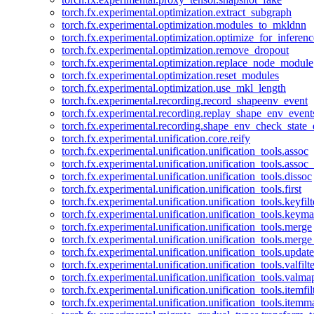
torch.fx.experimental.optimization.extract_subgraph
torch.fx.experimental.optimization.modules_to_mkldnn
torch.fx.experimental.optimization.optimize_for_inferenc
torch.fx.experimental.optimization.remove_dropout
torch.fx.experimental.optimization.replace_node_module
torch.fx.experimental.optimization.reset_modules
torch.fx.experimental.optimization.use_mkl_length
torch.fx.experimental.recording.record_shapeenv_event
torch.fx.experimental.recording.replay_shape_env_event
torch.fx.experimental.recording.shape_env_check_state_
torch.fx.experimental.unification.core.reify
torch.fx.experimental.unification.unification_tools.assoc
torch.fx.experimental.unification.unification_tools.assoc_
torch.fx.experimental.unification.unification_tools.dissoc
torch.fx.experimental.unification.unification_tools.first
torch.fx.experimental.unification.unification_tools.keyfilt
torch.fx.experimental.unification.unification_tools.keym
torch.fx.experimental.unification.unification_tools.merge
torch.fx.experimental.unification.unification_tools.merg
torch.fx.experimental.unification.unification_tools.updat
torch.fx.experimental.unification.unification_tools.valfilte
torch.fx.experimental.unification.unification_tools.valma
torch.fx.experimental.unification.unification_tools.itemfil
torch.fx.experimental.unification.unification_tools.itemm