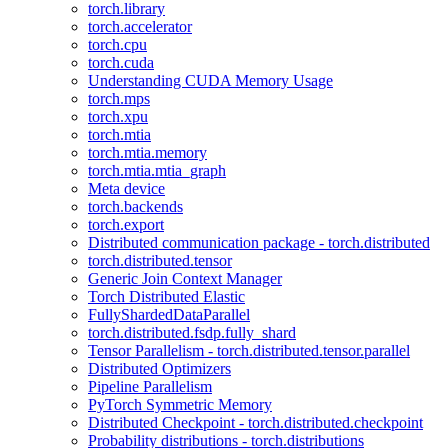
torch.library
torch.accelerator
torch.cpu
torch.cuda
Understanding CUDA Memory Usage
torch.mps
torch.xpu
torch.mtia
torch.mtia.memory
torch.mtia.mtia_graph
Meta device
torch.backends
torch.export
Distributed communication package - torch.distributed
torch.distributed.tensor
Generic Join Context Manager
Torch Distributed Elastic
FullyShardedDataParallel
torch.distributed.fsdp.fully_shard
Tensor Parallelism - torch.distributed.tensor.parallel
Distributed Optimizers
Pipeline Parallelism
PyTorch Symmetric Memory
Distributed Checkpoint - torch.distributed.checkpoint
Probability distributions - torch.distributions