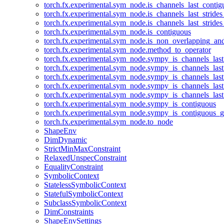
torch.fx.experimental.sym_node.is_channels_last_conti
torch.fx.experimental.sym_node.is_channels_last_stride
torch.fx.experimental.sym_node.is_channels_last_stride
torch.fx.experimental.sym_node.is_contiguous
torch.fx.experimental.sym_node.is_non_overlapping_an
torch.fx.experimental.sym_node.method_to_operator
torch.fx.experimental.sym_node.sympy_is_channels_las
torch.fx.experimental.sym_node.sympy_is_channels_las
torch.fx.experimental.sym_node.sympy_is_channels_last
torch.fx.experimental.sym_node.sympy_is_channels_last
torch.fx.experimental.sym_node.sympy_is_channels_last
torch.fx.experimental.sym_node.sympy_is_contiguous
torch.fx.experimental.sym_node.sympy_is_contiguous_g
torch.fx.experimental.sym_node.to_node
ShapeEnv
DimDynamic
StrictMinMaxConstraint
RelaxedUnspecConstraint
EqualityConstraint
SymbolicContext
StatelessSymbolicContext
StatefulSymbolicContext
SubclassSymbolicContext
DimConstraints
ShapeEnvSettings