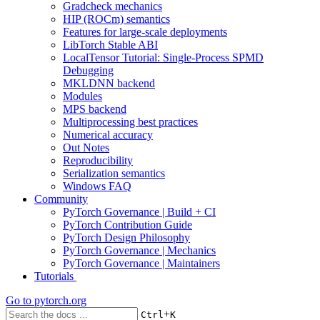
Gradcheck mechanics
HIP (ROCm) semantics
Features for large-scale deployments
LibTorch Stable ABI
LocalTensor Tutorial: Single-Process SPMD
Debugging
MKLDNN backend
Modules
MPS backend
Multiprocessing best practices
Numerical accuracy
Out Notes
Reproducibility
Serialization semantics
Windows FAQ
Community
PyTorch Governance | Build + CI
PyTorch Contribution Guide
PyTorch Design Philosophy
PyTorch Governance | Mechanics
PyTorch Governance | Maintainers
Tutorials
Go to
pytorch.org
+
Ctrl
K