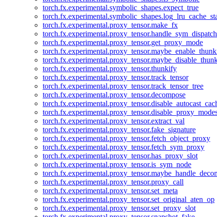
torch.fx.experimental.symbolic_shapes.expect_true
torch.fx.experimental.symbolic_shapes.log_lru_cache_sta
torch.fx.experimental.proxy_tensor.make_fx
torch.fx.experimental.proxy_tensor.handle_sym_dispatch
torch.fx.experimental.proxy_tensor.get_proxy_mode
torch.fx.experimental.proxy_tensor.maybe_enable_thunk
torch.fx.experimental.proxy_tensor.maybe_disable_thunk
torch.fx.experimental.proxy_tensor.thunkify
torch.fx.experimental.proxy_tensor.track_tensor
torch.fx.experimental.proxy_tensor.track_tensor_tree
torch.fx.experimental.proxy_tensor.decompose
torch.fx.experimental.proxy_tensor.disable_autocast_cac
torch.fx.experimental.proxy_tensor.disable_proxy_modes
torch.fx.experimental.proxy_tensor.extract_val
torch.fx.experimental.proxy_tensor.fake_signature
torch.fx.experimental.proxy_tensor.fetch_object_proxy
torch.fx.experimental.proxy_tensor.fetch_sym_proxy
torch.fx.experimental.proxy_tensor.has_proxy_slot
torch.fx.experimental.proxy_tensor.is_sym_node
torch.fx.experimental.proxy_tensor.maybe_handle_dec
torch.fx.experimental.proxy_tensor.proxy_call
torch.fx.experimental.proxy_tensor.set_meta
torch.fx.experimental.proxy_tensor.set_original_aten_op
torch.fx.experimental.proxy_tensor.set_proxy_slot
torch.fx.experimental.proxy_tensor.snapshot_fake