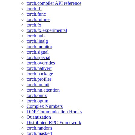
torch.compiler API reference
torch.fft
torch.func
torch.futures
torch.fx
torch.fx.experimental
torch.hub
torch.linalg
torch.monitor
torch.signal
torch.special
torch.overrides
torch.nativert
torch.package
torch.profiler
torch.nn.init
torch.nn.attention
torch.onnx
torch.optim
Complex Numbers
DDP Communication Hooks
Quantization
Distributed RPC Framework
torch.random
torch.masked