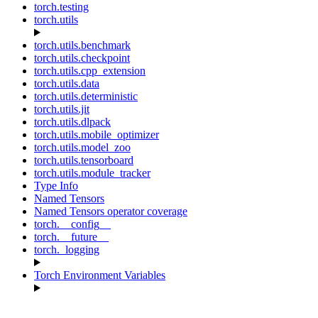
torch.testing
torch.utils
torch.utils.benchmark
torch.utils.checkpoint
torch.utils.cpp_extension
torch.utils.data
torch.utils.deterministic
torch.utils.jit
torch.utils.dlpack
torch.utils.mobile_optimizer
torch.utils.model_zoo
torch.utils.tensorboard
torch.utils.module_tracker
Type Info
Named Tensors
Named Tensors operator coverage
torch.__config__
torch.__future__
torch._logging
Torch Environment Variables