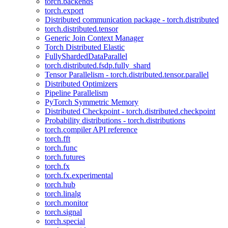
torch.backends
torch.export
Distributed communication package - torch.distributed
torch.distributed.tensor
Generic Join Context Manager
Torch Distributed Elastic
FullyShardedDataParallel
torch.distributed.fsdp.fully_shard
Tensor Parallelism - torch.distributed.tensor.parallel
Distributed Optimizers
Pipeline Parallelism
PyTorch Symmetric Memory
Distributed Checkpoint - torch.distributed.checkpoint
Probability distributions - torch.distributions
torch.compiler API reference
torch.fft
torch.func
torch.futures
torch.fx
torch.fx.experimental
torch.hub
torch.linalg
torch.monitor
torch.signal
torch.special