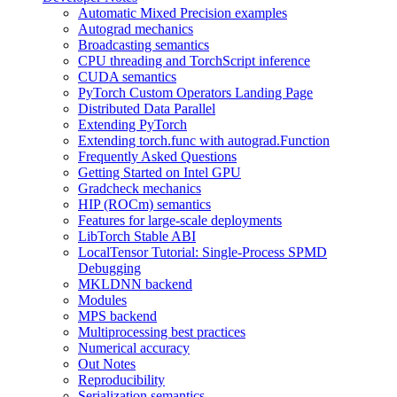
Automatic Mixed Precision examples
Autograd mechanics
Broadcasting semantics
CPU threading and TorchScript inference
CUDA semantics
PyTorch Custom Operators Landing Page
Distributed Data Parallel
Extending PyTorch
Extending torch.func with autograd.Function
Frequently Asked Questions
Getting Started on Intel GPU
Gradcheck mechanics
HIP (ROCm) semantics
Features for large-scale deployments
LibTorch Stable ABI
LocalTensor Tutorial: Single-Process SPMD
Debugging
MKLDNN backend
Modules
MPS backend
Multiprocessing best practices
Numerical accuracy
Out Notes
Reproducibility
Serialization semantics