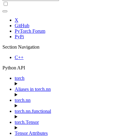
X
GitHub
PyTorch Forum
PyPi
Section Navigation
C++
Python API
torch
Aliases in torch.nn
torch.nn
torch.nn.functional
torch.Tensor
Tensor Attributes