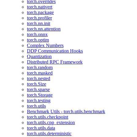
torch.overrides
torch.nativert
torch.package
torch.profiler
torch.nn.init
torch.nn.attention
torch.onnx
torch.optim
Complex Numbers
DDP Communication Hooks
Quantization
Distributed RPC Framework
torch.random
torch.masked
torch.nested
torch.Size
torch.sparse
torch.Storage
torch.testing
torch.utils
Benchmark Utils - torch.utils.benchmark
torch.utils.checkpoint
torch.utils.cpp_extension
torch.utils.data
torch.utils.deterministic