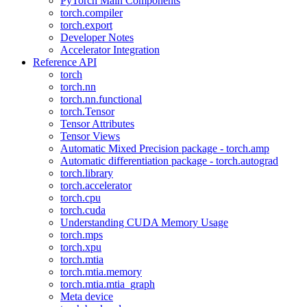
PyTorch Main Components
torch.compiler
torch.export
Developer Notes
Accelerator Integration
Reference API
torch
torch.nn
torch.nn.functional
torch.Tensor
Tensor Attributes
Tensor Views
Automatic Mixed Precision package - torch.amp
Automatic differentiation package - torch.autograd
torch.library
torch.accelerator
torch.cpu
torch.cuda
Understanding CUDA Memory Usage
torch.mps
torch.xpu
torch.mtia
torch.mtia.memory
torch.mtia.mtia_graph
Meta device