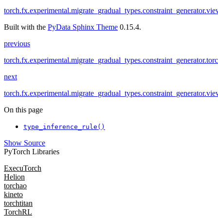
torch.fx.experimental.migrate_gradual_types.constraint_generator.vi
Built with the
PyData Sphinx Theme
0.15.4.
previous
torch.fx.experimental.migrate_gradual_types.constraint_generator.tor
next
torch.fx.experimental.migrate_gradual_types.constraint_generator.vi
On this page
type_inference_rule()
Show Source
PyTorch Libraries
ExecuTorch
Helion
torchao
kineto
torchtitan
TorchRL