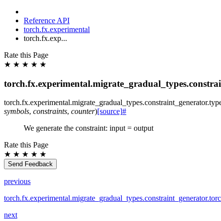
Reference API
torch.fx.experimental
torch.fx.exp...
Rate this Page
★
★
★
★
★
torch.fx.experimental.migrate_gradual_types.constrai
torch.fx.experimental.migrate_gradual_types.constraint_generator.
typ
symbols
,
constraints
,
counter
)
[source]
#
We generate the constraint: input = output
Rate this Page
★
★
★
★
★
Send Feedback
previous
torch.fx.experimental.migrate_gradual_types.constraint_generator.tor
next