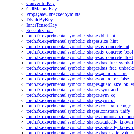
ConvertIntKey
CallMethodKey
PropagateUnbackedSymInts
DivideByKey
InnerTensorKey
Specialization
torch.fx.experimental.symbolic_shapes.hint_int
torch.fx.experimental.symbolic_shapes.size_hint
torch.fx.experimental.symbolic_shapes.is_concrete_int
torch.fx.experimental.symbolic_shapes.is_concrete_bool
torch.fx.experimental.symbolic_shapes.is_concrete_float
torch.fx.experimental.symbolic_shapes.has_free_symbol
torch.fx.experimental.symbolic_shapes.has_free_unbac
torch.fx.experimental.symbolic_shapes.guard_or_true
torch.fx.experimental.symbolic_shapes.guard_or_false
torch.fx.experimental.symbolic_shapes.guard_size_obliv
torch.fx.experimental.symbolic_shapes.sym_and
torch.fx.experimental.symbolic_shapes.sym_eq
torch.fx.experimental.symbolic_shapes.sym_or
torch.fx.experimental.symbolic_shapes.constrain_range
torch.fx.experimental.symbolic_shapes.constrain_unify
torch.fx.experimental.symbolic_shapes.canonicalize_boo
torch.fx.experimental.symbolic_shapes.statically_known
torch.fx.experimental.symbolic_shapes.statically_known
torch.fx.experimental.symbolic_shapes.has_static_value