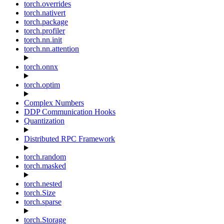
torch.overrides
torch.nativert
torch.package
torch.profiler
torch.nn.init
torch.nn.attention
torch.onnx
torch.optim
Complex Numbers
DDP Communication Hooks
Quantization
Distributed RPC Framework
torch.random
torch.masked
torch.nested
torch.Size
torch.sparse
torch.Storage