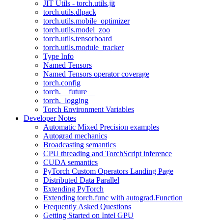
JIT Utils - torch.utils.jit
torch.utils.dlpack
torch.utils.mobile_optimizer
torch.utils.model_zoo
torch.utils.tensorboard
torch.utils.module_tracker
Type Info
Named Tensors
Named Tensors operator coverage
torch.config
torch.__future__
torch._logging
Torch Environment Variables
Developer Notes
Automatic Mixed Precision examples
Autograd mechanics
Broadcasting semantics
CPU threading and TorchScript inference
CUDA semantics
PyTorch Custom Operators Landing Page
Distributed Data Parallel
Extending PyTorch
Extending torch.func with autograd.Function
Frequently Asked Questions
Getting Started on Intel GPU