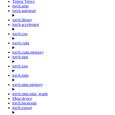
Tensor Views
torch.amp
torch.autograd
torch.library
torch.accelerator
torch.cpu
torch.cuda
torch.cuda.memory
torch.mps
torch.xpu
torch.mtia
torch.mtia.memory
torch.mtia.mtia_graph
Meta device
torch.backends
torch.export