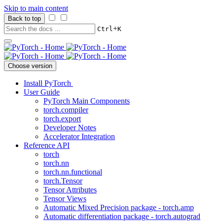
Skip to main content
Back to top
+
Ctrl
K
Choose version
Install PyTorch
User Guide
PyTorch Main Components
torch.compiler
torch.export
Developer Notes
Accelerator Integration
Reference API
torch
torch.nn
torch.nn.functional
torch.Tensor
Tensor Attributes
Tensor Views
Automatic Mixed Precision package - torch.amp
Automatic differentiation package - torch.autograd