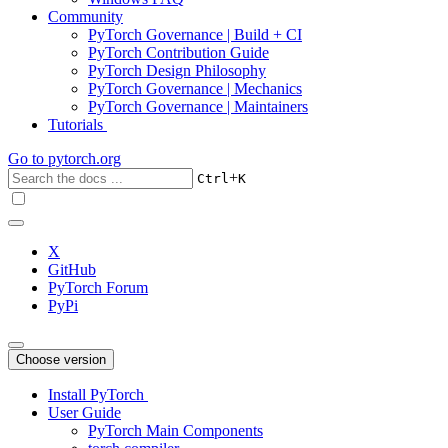
Community
PyTorch Governance | Build + CI
PyTorch Contribution Guide
PyTorch Design Philosophy
PyTorch Governance | Mechanics
PyTorch Governance | Maintainers
Tutorials
Go to
pytorch.org
+
Ctrl
K
X
GitHub
PyTorch Forum
PyPi
Choose version
Install PyTorch
User Guide
PyTorch Main Components