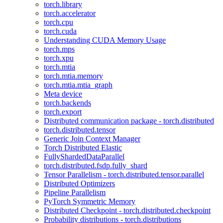
torch.library
torch.accelerator
torch.cpu
torch.cuda
Understanding CUDA Memory Usage
torch.mps
torch.xpu
torch.mtia
torch.mtia.memory
torch.mtia.mtia_graph
Meta device
torch.backends
torch.export
Distributed communication package - torch.distributed
torch.distributed.tensor
Generic Join Context Manager
Torch Distributed Elastic
FullyShardedDataParallel
torch.distributed.fsdp.fully_shard
Tensor Parallelism - torch.distributed.tensor.parallel
Distributed Optimizers
Pipeline Parallelism
PyTorch Symmetric Memory
Distributed Checkpoint - torch.distributed.checkpoint
Probability distributions - torch.distributions