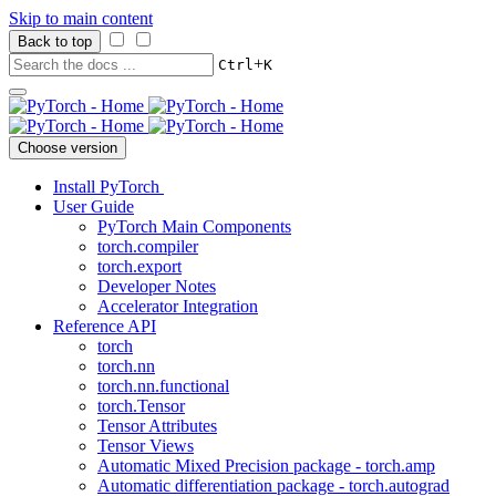
Skip to main content
Back to top
+
Ctrl
K
Choose version
Install PyTorch
User Guide
PyTorch Main Components
torch.compiler
torch.export
Developer Notes
Accelerator Integration
Reference API
torch
torch.nn
torch.nn.functional
torch.Tensor
Tensor Attributes
Tensor Views
Automatic Mixed Precision package - torch.amp
Automatic differentiation package - torch.autograd