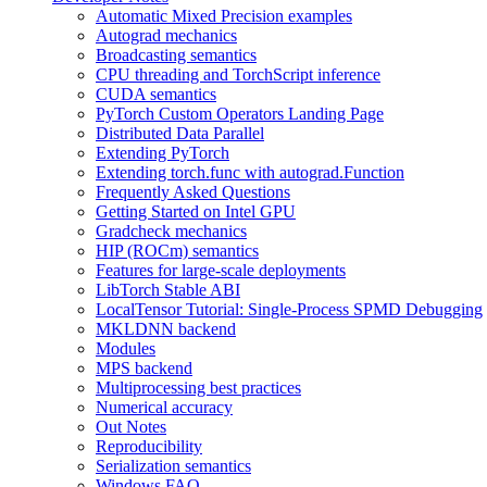
Automatic Mixed Precision examples
Autograd mechanics
Broadcasting semantics
CPU threading and TorchScript inference
CUDA semantics
PyTorch Custom Operators Landing Page
Distributed Data Parallel
Extending PyTorch
Extending torch.func with autograd.Function
Frequently Asked Questions
Getting Started on Intel GPU
Gradcheck mechanics
HIP (ROCm) semantics
Features for large-scale deployments
LibTorch Stable ABI
LocalTensor Tutorial: Single-Process SPMD Debugging
MKLDNN backend
Modules
MPS backend
Multiprocessing best practices
Numerical accuracy
Out Notes
Reproducibility
Serialization semantics
Windows FAQ