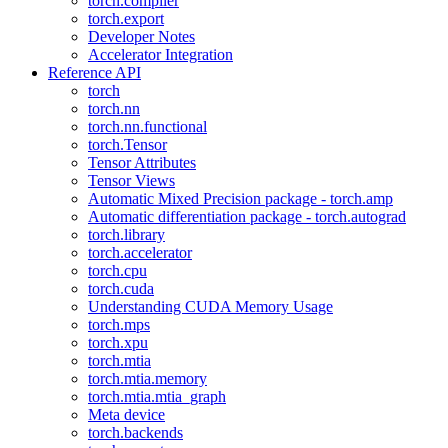
torch.compiler
torch.export
Developer Notes
Accelerator Integration
Reference API
torch
torch.nn
torch.nn.functional
torch.Tensor
Tensor Attributes
Tensor Views
Automatic Mixed Precision package - torch.amp
Automatic differentiation package - torch.autograd
torch.library
torch.accelerator
torch.cpu
torch.cuda
Understanding CUDA Memory Usage
torch.mps
torch.xpu
torch.mtia
torch.mtia.memory
torch.mtia.mtia_graph
Meta device
torch.backends