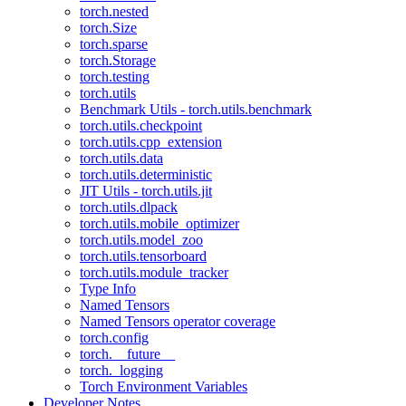
torch.nested
torch.Size
torch.sparse
torch.Storage
torch.testing
torch.utils
Benchmark Utils - torch.utils.benchmark
torch.utils.checkpoint
torch.utils.cpp_extension
torch.utils.data
torch.utils.deterministic
JIT Utils - torch.utils.jit
torch.utils.dlpack
torch.utils.mobile_optimizer
torch.utils.model_zoo
torch.utils.tensorboard
torch.utils.module_tracker
Type Info
Named Tensors
Named Tensors operator coverage
torch.config
torch.__future__
torch._logging
Torch Environment Variables
Developer Notes