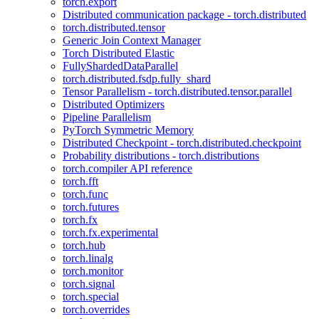
torch.export
Distributed communication package - torch.distributed
torch.distributed.tensor
Generic Join Context Manager
Torch Distributed Elastic
FullyShardedDataParallel
torch.distributed.fsdp.fully_shard
Tensor Parallelism - torch.distributed.tensor.parallel
Distributed Optimizers
Pipeline Parallelism
PyTorch Symmetric Memory
Distributed Checkpoint - torch.distributed.checkpoint
Probability distributions - torch.distributions
torch.compiler API reference
torch.fft
torch.func
torch.futures
torch.fx
torch.fx.experimental
torch.hub
torch.linalg
torch.monitor
torch.signal
torch.special
torch.overrides