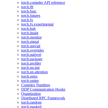
torch.compiler API reference
torch.fft
torch.func
torch.futures
torch.fx
torch.fx.experimental
torch.hub
torch.linalg
torch.monitor
torch.signal
torch.special
torch.overrides
torch.nativert
torch.package
torch.profiler
torch.nn.init
torch.nn.attention
torch.onnx
torch.optim
Complex Numbers
DDP Communication Hooks
Quantization
Distributed RPC Framework
torch.random
torch.masked