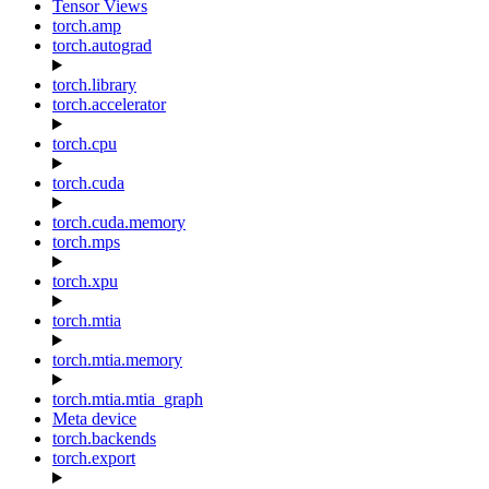
Tensor Views
torch.amp
torch.autograd
torch.library
torch.accelerator
torch.cpu
torch.cuda
torch.cuda.memory
torch.mps
torch.xpu
torch.mtia
torch.mtia.memory
torch.mtia.mtia_graph
Meta device
torch.backends
torch.export