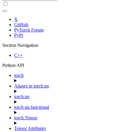
X
GitHub
PyTorch Forum
PyPi
Section Navigation
C++
Python API
torch
Aliases in torch.nn
torch.nn
torch.nn.functional
torch.Tensor
Tensor Attributes