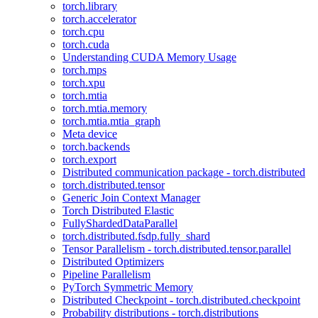
torch.library
torch.accelerator
torch.cpu
torch.cuda
Understanding CUDA Memory Usage
torch.mps
torch.xpu
torch.mtia
torch.mtia.memory
torch.mtia.mtia_graph
Meta device
torch.backends
torch.export
Distributed communication package - torch.distributed
torch.distributed.tensor
Generic Join Context Manager
Torch Distributed Elastic
FullyShardedDataParallel
torch.distributed.fsdp.fully_shard
Tensor Parallelism - torch.distributed.tensor.parallel
Distributed Optimizers
Pipeline Parallelism
PyTorch Symmetric Memory
Distributed Checkpoint - torch.distributed.checkpoint
Probability distributions - torch.distributions