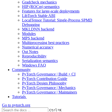
Gradcheck mechanics
HIP (ROCm) semantics
Features for large-scale deployments
LibTorch Stable ABI
LocalTensor Tutorial: Single-Process SPMD
Debugging
MKLDNN backend
Modules
MPS backend
Multiprocessing best practices
Numerical accuracy
Out Notes
Reproducibility
Serialization semantics
Windows FAQ
Community
PyTorch Governance | Build + CI
PyTorch Contribution Guide
PyTorch Design Philosophy
PyTorch Governance | Mechanics
PyTorch Governance | Maintainers
Tutorials
Go to
pytorch.org
+
Ctrl
K