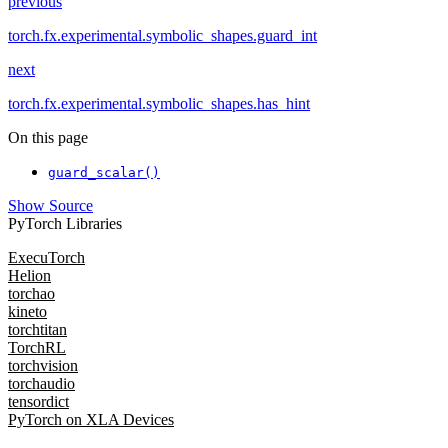
previous
torch.fx.experimental.symbolic_shapes.guard_int
next
torch.fx.experimental.symbolic_shapes.has_hint
On this page
guard_scalar()
Show Source
PyTorch Libraries
ExecuTorch
Helion
torchao
kineto
torchtitan
TorchRL
torchvision
torchaudio
tensordict
PyTorch on XLA Devices