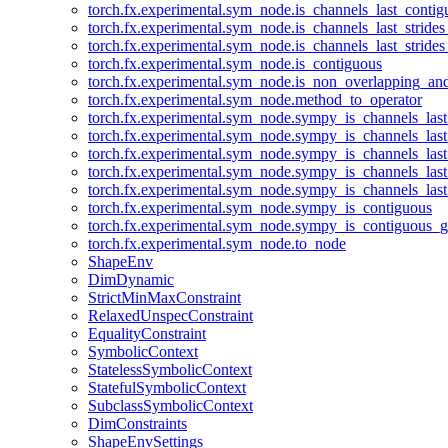
torch.fx.experimental.sym_node.is_channels_last_conti
torch.fx.experimental.sym_node.is_channels_last_stride
torch.fx.experimental.sym_node.is_channels_last_stride
torch.fx.experimental.sym_node.is_contiguous
torch.fx.experimental.sym_node.is_non_overlapping_an
torch.fx.experimental.sym_node.method_to_operator
torch.fx.experimental.sym_node.sympy_is_channels_las
torch.fx.experimental.sym_node.sympy_is_channels_las
torch.fx.experimental.sym_node.sympy_is_channels_last
torch.fx.experimental.sym_node.sympy_is_channels_last
torch.fx.experimental.sym_node.sympy_is_channels_last
torch.fx.experimental.sym_node.sympy_is_contiguous
torch.fx.experimental.sym_node.sympy_is_contiguous_g
torch.fx.experimental.sym_node.to_node
ShapeEnv
DimDynamic
StrictMinMaxConstraint
RelaxedUnspecConstraint
EqualityConstraint
SymbolicContext
StatelessSymbolicContext
StatefulSymbolicContext
SubclassSymbolicContext
DimConstraints
ShapeEnvSettings