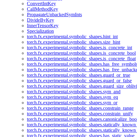
ConvertIntKey
CallMethodKey
PropagateUnbackedSymInts
DivideByKey
InnerTensorKey
Specialization
torch.fx.experimental.symbolic_shapes.hint_int
torch.fx.experimental.symbolic_shapes.size_hint
torch.fx.experimental.symbolic_shapes.is_concrete_int
torch.fx.experimental.symbolic_shapes.is_concrete_bool
torch.fx.experimental.symbolic_shapes.is_concrete_float
torch.fx.experimental.symbolic_shapes.has_free_symbol
torch.fx.experimental.symbolic_shapes.has_free_unbac
torch.fx.experimental.symbolic_shapes.guard_or_true
torch.fx.experimental.symbolic_shapes.guard_or_false
torch.fx.experimental.symbolic_shapes.guard_size_obliv
torch.fx.experimental.symbolic_shapes.sym_and
torch.fx.experimental.symbolic_shapes.sym_eq
torch.fx.experimental.symbolic_shapes.sym_or
torch.fx.experimental.symbolic_shapes.constrain_range
torch.fx.experimental.symbolic_shapes.constrain_unify
torch.fx.experimental.symbolic_shapes.canonicalize_boo
torch.fx.experimental.symbolic_shapes.statically_known
torch.fx.experimental.symbolic_shapes.statically_known
torch.fx.experimental.symbolic_shapes.has_static_value