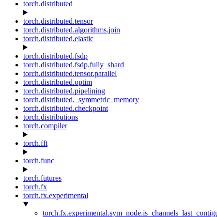
torch.distributed
torch.distributed.tensor
torch.distributed.algorithms.join
torch.distributed.elastic
torch.distributed.fsdp
torch.distributed.fsdp.fully_shard
torch.distributed.tensor.parallel
torch.distributed.optim
torch.distributed.pipelining
torch.distributed._symmetric_memory
torch.distributed.checkpoint
torch.distributions
torch.compiler
torch.fft
torch.func
torch.futures
torch.fx
torch.fx.experimental
torch.fx.experimental.sym_node.is_channels_last_conti