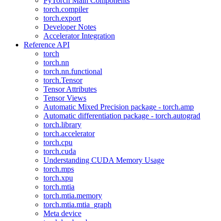
PyTorch Main Components
torch.compiler
torch.export
Developer Notes
Accelerator Integration
Reference API
torch
torch.nn
torch.nn.functional
torch.Tensor
Tensor Attributes
Tensor Views
Automatic Mixed Precision package - torch.amp
Automatic differentiation package - torch.autograd
torch.library
torch.accelerator
torch.cpu
torch.cuda
Understanding CUDA Memory Usage
torch.mps
torch.xpu
torch.mtia
torch.mtia.memory
torch.mtia.mtia_graph
Meta device