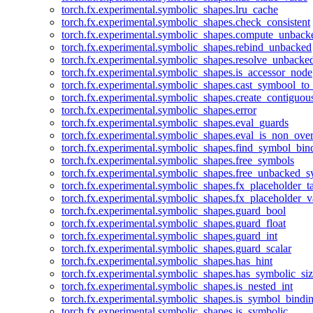
torch.fx.experimental.symbolic_shapes.lru_cache
torch.fx.experimental.symbolic_shapes.check_consistent
torch.fx.experimental.symbolic_shapes.compute_unback
torch.fx.experimental.symbolic_shapes.rebind_unbacked
torch.fx.experimental.symbolic_shapes.resolve_unbacke
torch.fx.experimental.symbolic_shapes.is_accessor_node
torch.fx.experimental.symbolic_shapes.cast_symbool_to
torch.fx.experimental.symbolic_shapes.create_contiguou
torch.fx.experimental.symbolic_shapes.error
torch.fx.experimental.symbolic_shapes.eval_guards
torch.fx.experimental.symbolic_shapes.eval_is_non_ov
torch.fx.experimental.symbolic_shapes.find_symbol_bi
torch.fx.experimental.symbolic_shapes.free_symbols
torch.fx.experimental.symbolic_shapes.free_unbacked_
torch.fx.experimental.symbolic_shapes.fx_placeholder_ta
torch.fx.experimental.symbolic_shapes.fx_placeholder_v
torch.fx.experimental.symbolic_shapes.guard_bool
torch.fx.experimental.symbolic_shapes.guard_float
torch.fx.experimental.symbolic_shapes.guard_int
torch.fx.experimental.symbolic_shapes.guard_scalar
torch.fx.experimental.symbolic_shapes.has_hint
torch.fx.experimental.symbolic_shapes.has_symbolic_siz
torch.fx.experimental.symbolic_shapes.is_nested_int
torch.fx.experimental.symbolic_shapes.is_symbol_bind
torch.fx.experimental.symbolic_shapes.is_symbolic