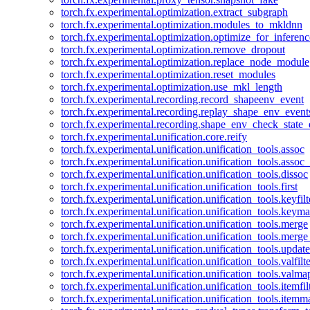
torch.fx.experimental.optimization.extract_subgraph
torch.fx.experimental.optimization.modules_to_mkldnn
torch.fx.experimental.optimization.optimize_for_inferenc
torch.fx.experimental.optimization.remove_dropout
torch.fx.experimental.optimization.replace_node_module
torch.fx.experimental.optimization.reset_modules
torch.fx.experimental.optimization.use_mkl_length
torch.fx.experimental.recording.record_shapeenv_event
torch.fx.experimental.recording.replay_shape_env_event
torch.fx.experimental.recording.shape_env_check_state_
torch.fx.experimental.unification.core.reify
torch.fx.experimental.unification.unification_tools.assoc
torch.fx.experimental.unification.unification_tools.assoc_
torch.fx.experimental.unification.unification_tools.dissoc
torch.fx.experimental.unification.unification_tools.first
torch.fx.experimental.unification.unification_tools.keyfilt
torch.fx.experimental.unification.unification_tools.keym
torch.fx.experimental.unification.unification_tools.merge
torch.fx.experimental.unification.unification_tools.merg
torch.fx.experimental.unification.unification_tools.updat
torch.fx.experimental.unification.unification_tools.valfilte
torch.fx.experimental.unification.unification_tools.valma
torch.fx.experimental.unification.unification_tools.itemfil
torch.fx.experimental.unification.unification_tools.itemm