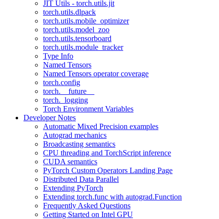
JIT Utils - torch.utils.jit
torch.utils.dlpack
torch.utils.mobile_optimizer
torch.utils.model_zoo
torch.utils.tensorboard
torch.utils.module_tracker
Type Info
Named Tensors
Named Tensors operator coverage
torch.config
torch.__future__
torch._logging
Torch Environment Variables
Developer Notes
Automatic Mixed Precision examples
Autograd mechanics
Broadcasting semantics
CPU threading and TorchScript inference
CUDA semantics
PyTorch Custom Operators Landing Page
Distributed Data Parallel
Extending PyTorch
Extending torch.func with autograd.Function
Frequently Asked Questions
Getting Started on Intel GPU