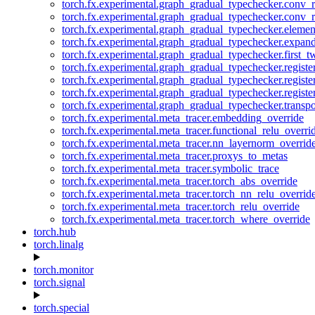
torch.fx.experimental.graph_gradual_typechecker.conv_
torch.fx.experimental.graph_gradual_typechecker.conv_r
torch.fx.experimental.graph_gradual_typechecker.eleme
torch.fx.experimental.graph_gradual_typechecker.expan
torch.fx.experimental.graph_gradual_typechecker.first_
torch.fx.experimental.graph_gradual_typechecker.registe
torch.fx.experimental.graph_gradual_typechecker.registe
torch.fx.experimental.graph_gradual_typechecker.registe
torch.fx.experimental.graph_gradual_typechecker.transp
torch.fx.experimental.meta_tracer.embedding_override
torch.fx.experimental.meta_tracer.functional_relu_overri
torch.fx.experimental.meta_tracer.nn_layernorm_overrid
torch.fx.experimental.meta_tracer.proxys_to_metas
torch.fx.experimental.meta_tracer.symbolic_trace
torch.fx.experimental.meta_tracer.torch_abs_override
torch.fx.experimental.meta_tracer.torch_nn_relu_overrid
torch.fx.experimental.meta_tracer.torch_relu_override
torch.fx.experimental.meta_tracer.torch_where_override
torch.hub
torch.linalg
torch.monitor
torch.signal
torch.special