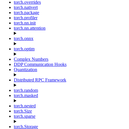
torch.overrides
torch.nativert
torch.package
torch.profiler
torch.nn.init
torch.nn.attention
torch.onnx
torch.optim
Complex Numbers
DDP Communication Hooks
Quantization
Distributed RPC Framework
torch.random
torch.masked
torch.nested
torch.Size
torch.sparse
torch.Storage