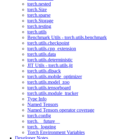
torch.nested
torch.Size
torch.sparse
torch.Storage
torch.testing
torch.utils
Benchmark Utils - torch.utils.benchmark
torch.utils.checkpoint
torch.utils.cpp_extension
torch.utils.data
torch.utils.deterministic
JIT Utils - torch.utils.jit
torch.utils.dlpack
torch.utils.mobile_optimizer
torch.utils.model_zoo
torch.utils.tensorboard
torch.utils.module_tracker
Type Info
Named Tensors
Named Tensors operator coverage
torch.config
torch.__future__
torch._logging
Torch Environment Variables
Developer Notes