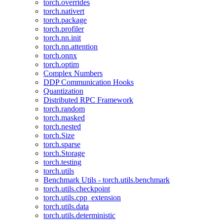
torch.overrides
torch.nativert
torch.package
torch.profiler
torch.nn.init
torch.nn.attention
torch.onnx
torch.optim
Complex Numbers
DDP Communication Hooks
Quantization
Distributed RPC Framework
torch.random
torch.masked
torch.nested
torch.Size
torch.sparse
torch.Storage
torch.testing
torch.utils
Benchmark Utils - torch.utils.benchmark
torch.utils.checkpoint
torch.utils.cpp_extension
torch.utils.data
torch.utils.deterministic