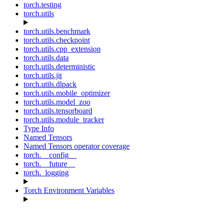
torch.testing
torch.utils
torch.utils.benchmark
torch.utils.checkpoint
torch.utils.cpp_extension
torch.utils.data
torch.utils.deterministic
torch.utils.jit
torch.utils.dlpack
torch.utils.mobile_optimizer
torch.utils.model_zoo
torch.utils.tensorboard
torch.utils.module_tracker
Type Info
Named Tensors
Named Tensors operator coverage
torch.__config__
torch.__future__
torch._logging
Torch Environment Variables