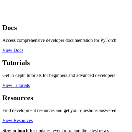
Docs
Access comprehensive developer documentation for PyTorch
View Docs
Tutorials
Get in-depth tutorials for beginners and advanced developers
View Tutorials
Resources
Find development resources and get your questions answered
View Resources
Stay in touch
for updates, event info, and the latest news