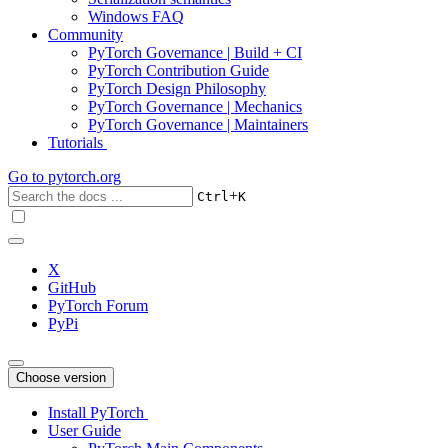
Windows FAQ
Community
PyTorch Governance | Build + CI
PyTorch Contribution Guide
PyTorch Design Philosophy
PyTorch Governance | Mechanics
PyTorch Governance | Maintainers
Tutorials
Go to
pytorch.org
+
Ctrl
K
X
GitHub
PyTorch Forum
PyPi
Choose version
Install PyTorch
User Guide