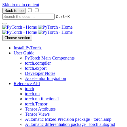
Skip to main content
Back to top
+
Ctrl
K
Choose version
Install PyTorch
User Guide
PyTorch Main Components
torch.compiler
torch.export
Developer Notes
Accelerator Integration
Reference API
torch
torch.nn
torch.nn.functional
torch.Tensor
Tensor Attributes
Tensor Views
Automatic Mixed Precision package - torch.amp
Automatic differentiation package - torch.autograd