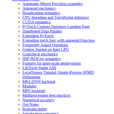
Automatic Mixed Precision examples
Autograd mechanics
Broadcasting semantics
CPU threading and TorchScript inference
CUDA semantics
PyTorch Custom Operators Landing Page
Distributed Data Parallel
Extending PyTorch
Extending torch.func with autograd.Function
Frequently Asked Questions
Getting Started on Intel GPU
Gradcheck mechanics
HIP (ROCm) semantics
Features for large-scale deployments
LibTorch Stable ABI
LocalTensor Tutorial: Single-Process SPMD
Debugging
MKLDNN backend
Modules
MPS backend
Multiprocessing best practices
Numerical accuracy
Out Notes
Reproducibility
Serialization semantics