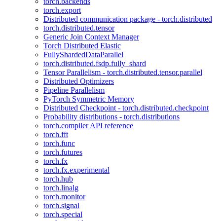
torch.backends
torch.export
Distributed communication package - torch.distributed
torch.distributed.tensor
Generic Join Context Manager
Torch Distributed Elastic
FullyShardedDataParallel
torch.distributed.fsdp.fully_shard
Tensor Parallelism - torch.distributed.tensor.parallel
Distributed Optimizers
Pipeline Parallelism
PyTorch Symmetric Memory
Distributed Checkpoint - torch.distributed.checkpoint
Probability distributions - torch.distributions
torch.compiler API reference
torch.fft
torch.func
torch.futures
torch.fx
torch.fx.experimental
torch.hub
torch.linalg
torch.monitor
torch.signal
torch.special