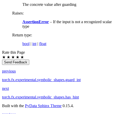
The concrete value after guarding
Raises
:
AssertionError
– If the input is not a recognized scalar
type
Return type
:
bool
|
int
|
float
Rate this Page
★
★
★
★
★
Send Feedback
previous
torch.fx.experimental.symbolic_shapes.guard_int
next
torch.fx.experimental.symbolic_shapes.has_hint
Built with the
PyData Sphinx Theme
0.15.4.