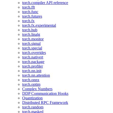
torch.compiler API reference
torch.fft
torch.func
torch.futures
torch.fx
torch.fx.experimental
torch.hub
torch.linalg
torch.monitor
torch.signal
torch.special
torch.overrides
torch.nativert
torch.package
torch.profiler
torch.nn.init
torch.nn.attention
torch.onnx
torch.optim
Complex Numbers
DDP Communication Hooks
Quantization
Distributed RPC Framework
torch.random
torch.masked