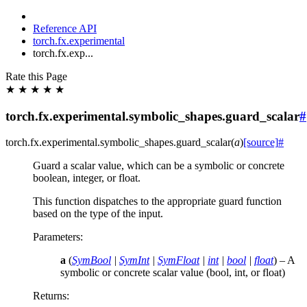
Reference API
torch.fx.experimental
torch.fx.exp...
Rate this Page
★
★
★
★
★
torch.fx.experimental.symbolic_shapes.guard_scalar
#
torch.fx.experimental.symbolic_shapes.
guard_scalar
(
a
)
[source]
#
Guard a scalar value, which can be a symbolic or concrete
boolean, integer, or float.
This function dispatches to the appropriate guard function
based on the type of the input.
Parameters
:
a
(
SymBool
|
SymInt
|
SymFloat
|
int
|
bool
|
float
) – A
symbolic or concrete scalar value (bool, int, or float)
Returns
: