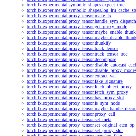
torch.fx.experimental.symbolic_shapes.expect_true
torch.fx.experimental.symbolic_shapes.log_lru_cache_sta
torch.fx.experimental.proxy_tensor.make_fx
torch.fx.experimental.proxy_tensor.handle_sym_dispatch
torch.fx.experimental.proxy_tensor.get_proxy_mode
torch.fx.experimental.proxy_tensor.maybe_enable_thunk
torch.fx.experimental.proxy_tensor.maybe_disable_thunk
torch.fx.experimental.proxy_tensor.thunkify
torch.fx.experimental.proxy_tensor.track_tensor
torch.fx.experimental.proxy_tensor.track_tensor_tree
torch.fx.experimental.proxy_tensor.decompose
torch.fx.experimental.proxy_tensor.disable_autocast_cac
torch.fx.experimental.proxy_tensor.disable_proxy_modes
torch.fx.experimental.proxy_tensor.extract_val
torch.fx.experimental.proxy_tensor.fake_signature
torch.fx.experimental.proxy_tensor.fetch_object_proxy
torch.fx.experimental.proxy_tensor.fetch_sym_proxy
torch.fx.experimental.proxy_tensor.has_proxy_slot
torch.fx.experimental.proxy_tensor.is_sym_node
torch.fx.experimental.proxy_tensor.maybe_handle_dec
torch.fx.experimental.proxy_tensor.proxy_call
torch.fx.experimental.proxy_tensor.set_meta
torch.fx.experimental.proxy_tensor.set_original_aten_op
torch.fx.experimental.proxy_tensor.set_proxy_slot
torch.fx.experimental.proxy_tensor.snapshot_fake