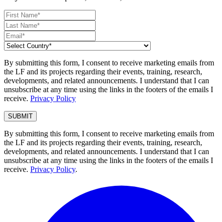
By submitting this form, I consent to receive marketing emails from
the LF and its projects regarding their events, training, research,
developments, and related announcements. I understand that I can
unsubscribe at any time using the links in the footers of the emails I
receive.
Privacy Policy
By submitting this form, I consent to receive marketing emails from
the LF and its projects regarding their events, training, research,
developments, and related announcements. I understand that I can
unsubscribe at any time using the links in the footers of the emails I
receive.
Privacy Policy
.