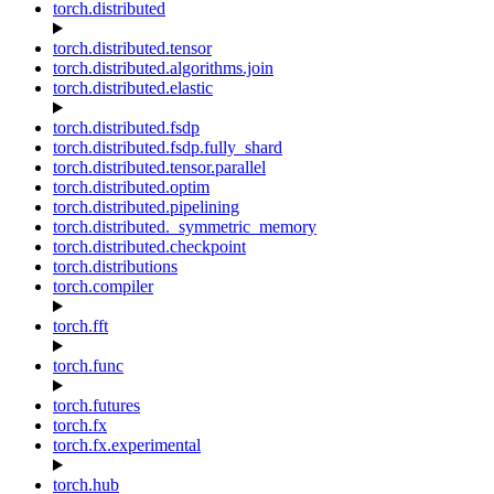
torch.distributed
torch.distributed.tensor
torch.distributed.algorithms.join
torch.distributed.elastic
torch.distributed.fsdp
torch.distributed.fsdp.fully_shard
torch.distributed.tensor.parallel
torch.distributed.optim
torch.distributed.pipelining
torch.distributed._symmetric_memory
torch.distributed.checkpoint
torch.distributions
torch.compiler
torch.fft
torch.func
torch.futures
torch.fx
torch.fx.experimental
torch.hub