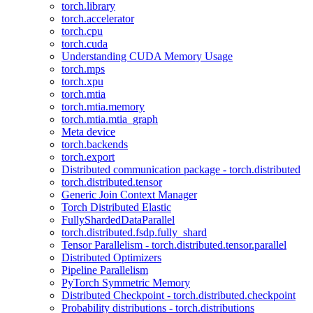
torch.library
torch.accelerator
torch.cpu
torch.cuda
Understanding CUDA Memory Usage
torch.mps
torch.xpu
torch.mtia
torch.mtia.memory
torch.mtia.mtia_graph
Meta device
torch.backends
torch.export
Distributed communication package - torch.distributed
torch.distributed.tensor
Generic Join Context Manager
Torch Distributed Elastic
FullyShardedDataParallel
torch.distributed.fsdp.fully_shard
Tensor Parallelism - torch.distributed.tensor.parallel
Distributed Optimizers
Pipeline Parallelism
PyTorch Symmetric Memory
Distributed Checkpoint - torch.distributed.checkpoint
Probability distributions - torch.distributions