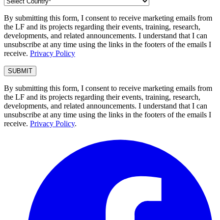
By submitting this form, I consent to receive marketing emails from
the LF and its projects regarding their events, training, research,
developments, and related announcements. I understand that I can
unsubscribe at any time using the links in the footers of the emails I
receive.
Privacy Policy
By submitting this form, I consent to receive marketing emails from
the LF and its projects regarding their events, training, research,
developments, and related announcements. I understand that I can
unsubscribe at any time using the links in the footers of the emails I
receive.
Privacy Policy
.