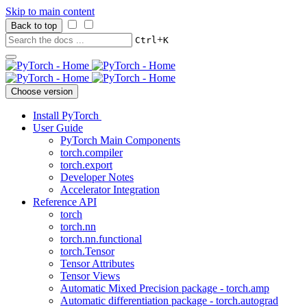
Skip to main content
Back to top
+
Ctrl
K
Choose version
Install PyTorch
User Guide
PyTorch Main Components
torch.compiler
torch.export
Developer Notes
Accelerator Integration
Reference API
torch
torch.nn
torch.nn.functional
torch.Tensor
Tensor Attributes
Tensor Views
Automatic Mixed Precision package - torch.amp
Automatic differentiation package - torch.autograd