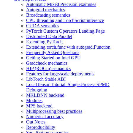
Automatic Mixed Precision examples
Autograd mechanics
Broadcasting semantics
CPU threading and TorchScript inference
CUDA semantics
PyTorch Custom Operators Landing Page
Distributed Data Parallel
Extending PyTorch
Extending torch.func with autograd.Function
Frequently Asked Questions
Getting Started on Intel GPU
Gradcheck mechanics
HIP (ROCm) semantics
Features for large-scale deployments
LibTorch Stable ABI
LocalTensor Tutorial: Single-Process SPMD
Debugging
MKLDNN backend
Modules
MPS backend
Multiprocessing best practices
Numerical accuracy
Out Notes
Reproducibility
Serialization semantics