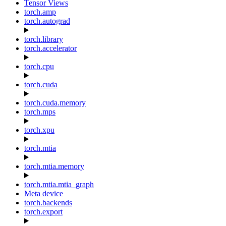
Tensor Views
torch.amp
torch.autograd
torch.library
torch.accelerator
torch.cpu
torch.cuda
torch.cuda.memory
torch.mps
torch.xpu
torch.mtia
torch.mtia.memory
torch.mtia.mtia_graph
Meta device
torch.backends
torch.export