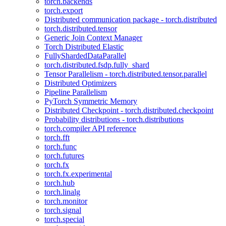
torch.backends
torch.export
Distributed communication package - torch.distributed
torch.distributed.tensor
Generic Join Context Manager
Torch Distributed Elastic
FullyShardedDataParallel
torch.distributed.fsdp.fully_shard
Tensor Parallelism - torch.distributed.tensor.parallel
Distributed Optimizers
Pipeline Parallelism
PyTorch Symmetric Memory
Distributed Checkpoint - torch.distributed.checkpoint
Probability distributions - torch.distributions
torch.compiler API reference
torch.fft
torch.func
torch.futures
torch.fx
torch.fx.experimental
torch.hub
torch.linalg
torch.monitor
torch.signal
torch.special