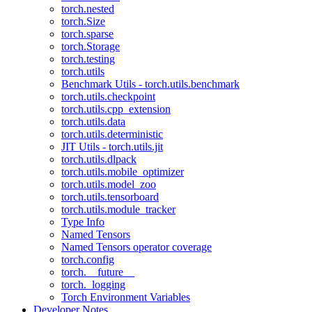
torch.nested
torch.Size
torch.sparse
torch.Storage
torch.testing
torch.utils
Benchmark Utils - torch.utils.benchmark
torch.utils.checkpoint
torch.utils.cpp_extension
torch.utils.data
torch.utils.deterministic
JIT Utils - torch.utils.jit
torch.utils.dlpack
torch.utils.mobile_optimizer
torch.utils.model_zoo
torch.utils.tensorboard
torch.utils.module_tracker
Type Info
Named Tensors
Named Tensors operator coverage
torch.config
torch.__future__
torch._logging
Torch Environment Variables
Developer Notes