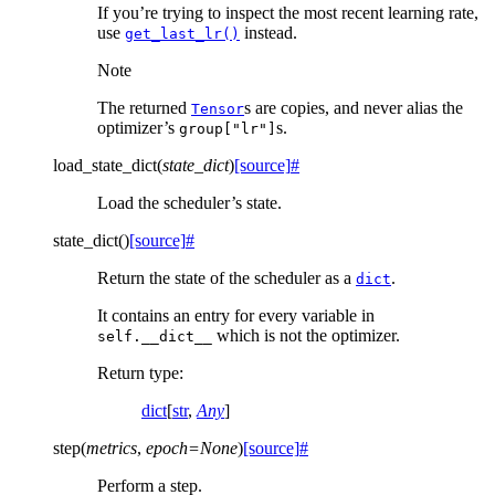
If you’re trying to inspect the most recent learning rate,
use
instead.
get_last_lr()
Note
The returned
s are copies, and never alias the
Tensor
optimizer’s
s.
group["lr"]
load_state_dict
(
state_dict
)
[source]
#
Load the scheduler’s state.
state_dict
(
)
[source]
#
Return the state of the scheduler as a
.
dict
It contains an entry for every variable in
which is not the optimizer.
self.__dict__
Return type
:
dict
[
str
,
Any
]
step
(
metrics
,
epoch
=
None
)
[source]
#
Perform a step.