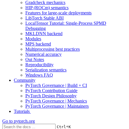
Gradcheck mechanics
HIP (ROCm) semantics
Features for large-scale deployments
LibTorch Stable ABI
LocalTensor Tutorial: Single-Process SPMD
Debugging
MKLDNN backend
Modules
MPS backend
Multiprocessing best practices
Numerical accuracy
Out Notes
Reproducibility
Serialization semantics
Windows FAQ
Community
PyTorch Governance | Build + CI
PyTorch Contribution Guide
PyTorch Design Philosophy
PyTorch Governance | Mechanics
PyTorch Governance | Maintainers
Tutorials
Go to
pytorch.org
+
Ctrl
K