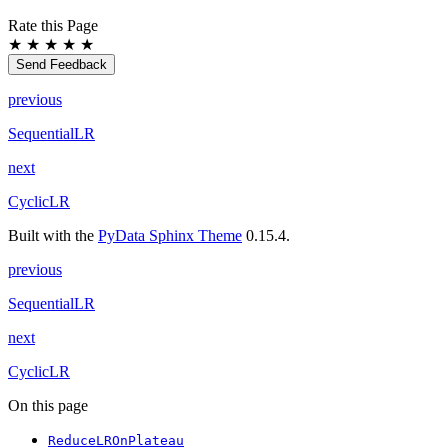
Rate this Page
★
★
★
★
★
Send Feedback
previous
SequentialLR
next
CyclicLR
Built with the
PyData Sphinx Theme
0.15.4.
previous
SequentialLR
next
CyclicLR
On this page
ReduceLROnPlateau