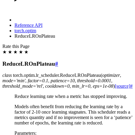
Reference API
torch.optim
ReduceLROnPlateau
Rate this Page
★
★
★
★
★
ReduceLROnPlateau
#
class
torch.optim.lr_scheduler.
ReduceLROnPlateau
(
optimizer
,
mode
=
'min'
,
factor
=
0.1
,
patience
=
10
,
threshold
=
0.0001
,
threshold_mode
=
'rel'
,
cooldown
=
0
,
min_lr
=
0
,
eps
=
1e-08
)
[source]
#
Reduce learning rate when a metric has stopped improving.
Models often benefit from reducing the learning rate by a
factor of 2-10 once learning stagnates. This scheduler reads a
metrics quantity and if no improvement is seen for a ‘patience’
number of epochs, the learning rate is reduced.
Parameters
: