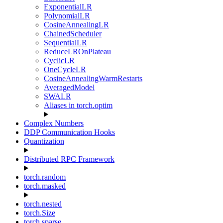
ExponentialLR
PolynomialLR
CosineAnnealingLR
ChainedScheduler
SequentialLR
ReduceLROnPlateau
CyclicLR
OneCycleLR
CosineAnnealingWarmRestarts
AveragedModel
SWALR
Aliases in torch.optim
Complex Numbers
DDP Communication Hooks
Quantization
Distributed RPC Framework
torch.random
torch.masked
torch.nested
torch.Size
torch.sparse