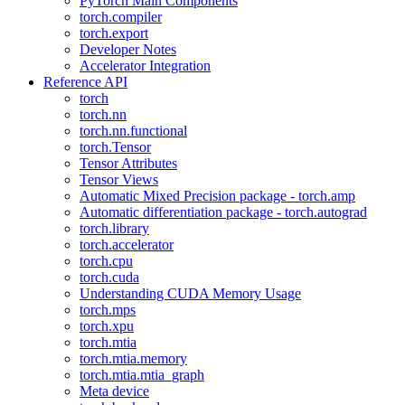
PyTorch Main Components
torch.compiler
torch.export
Developer Notes
Accelerator Integration
Reference API
torch
torch.nn
torch.nn.functional
torch.Tensor
Tensor Attributes
Tensor Views
Automatic Mixed Precision package - torch.amp
Automatic differentiation package - torch.autograd
torch.library
torch.accelerator
torch.cpu
torch.cuda
Understanding CUDA Memory Usage
torch.mps
torch.xpu
torch.mtia
torch.mtia.memory
torch.mtia.mtia_graph
Meta device