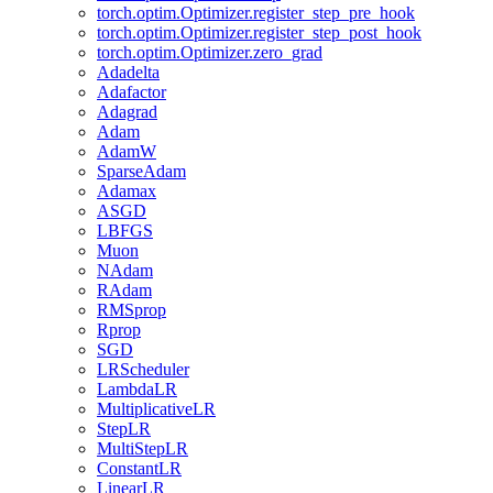
torch.optim.Optimizer.register_step_pre_hook
torch.optim.Optimizer.register_step_post_hook
torch.optim.Optimizer.zero_grad
Adadelta
Adafactor
Adagrad
Adam
AdamW
SparseAdam
Adamax
ASGD
LBFGS
Muon
NAdam
RAdam
RMSprop
Rprop
SGD
LRScheduler
LambdaLR
MultiplicativeLR
StepLR
MultiStepLR
ConstantLR
LinearLR