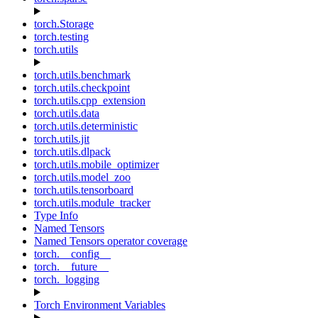
torch.Storage
torch.testing
torch.utils
torch.utils.benchmark
torch.utils.checkpoint
torch.utils.cpp_extension
torch.utils.data
torch.utils.deterministic
torch.utils.jit
torch.utils.dlpack
torch.utils.mobile_optimizer
torch.utils.model_zoo
torch.utils.tensorboard
torch.utils.module_tracker
Type Info
Named Tensors
Named Tensors operator coverage
torch.__config__
torch.__future__
torch._logging
Torch Environment Variables