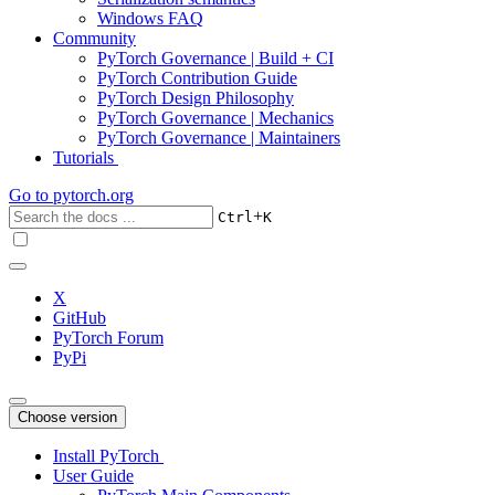
Windows FAQ
Community
PyTorch Governance | Build + CI
PyTorch Contribution Guide
PyTorch Design Philosophy
PyTorch Governance | Mechanics
PyTorch Governance | Maintainers
Tutorials
Go to
pytorch.org
+
Ctrl
K
X
GitHub
PyTorch Forum
PyPi
Choose version
Install PyTorch
User Guide