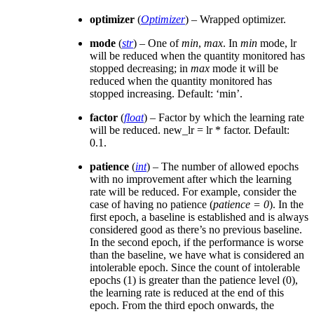
optimizer
(
Optimizer
) – Wrapped optimizer.
mode
(
str
) – One of
min
,
max
. In
min
mode, lr
will be reduced when the quantity monitored has
stopped decreasing; in
max
mode it will be
reduced when the quantity monitored has
stopped increasing. Default: ‘min’.
factor
(
float
) – Factor by which the learning rate
will be reduced. new_lr = lr * factor. Default:
0.1.
patience
(
int
) – The number of allowed epochs
with no improvement after which the learning
rate will be reduced. For example, consider the
case of having no patience (
patience = 0
). In the
first epoch, a baseline is established and is always
considered good as there’s no previous baseline.
In the second epoch, if the performance is worse
than the baseline, we have what is considered an
intolerable epoch. Since the count of intolerable
epochs (1) is greater than the patience level (0),
the learning rate is reduced at the end of this
epoch. From the third epoch onwards, the