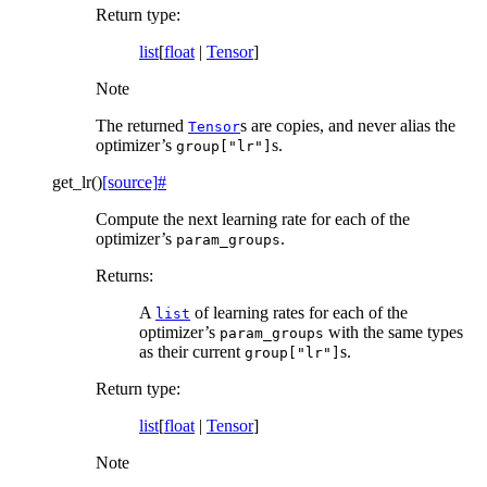
Return type
:
list
[
float
|
Tensor
]
Note
The returned
s are copies, and never alias the
Tensor
optimizer’s
s.
group["lr"]
get_lr
(
)
[source]
#
Compute the next learning rate for each of the
optimizer’s
.
param_groups
Returns
:
A
of learning rates for each of the
list
optimizer’s
with the same types
param_groups
as their current
s.
group["lr"]
Return type
:
list
[
float
|
Tensor
]
Note