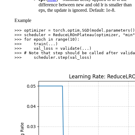
difference between new and old lr is smaller than
eps, the update is ignored. Default: 1e-8.
Example
>>> 
optimizer
=
torch
.
optim
.
SGD
(
model
.
parameters
()
>>> 
scheduler
=
ReduceLROnPlateau
(
optimizer
,
"min"
>>> 
for
epoch
in
range
(
10
):
>>> 
train
(
...
)
>>> 
val_loss
=
validate
(
...
)
>>> 
# Note that step should be called after valida
>>> 
scheduler
.
step
(
val_loss
)