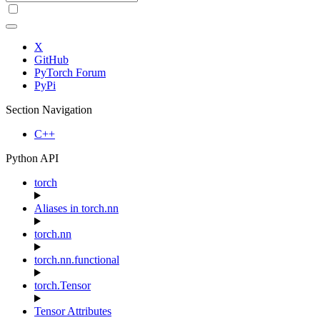
X
GitHub
PyTorch Forum
PyPi
Section Navigation
C++
Python API
torch
Aliases in torch.nn
torch.nn
torch.nn.functional
torch.Tensor
Tensor Attributes