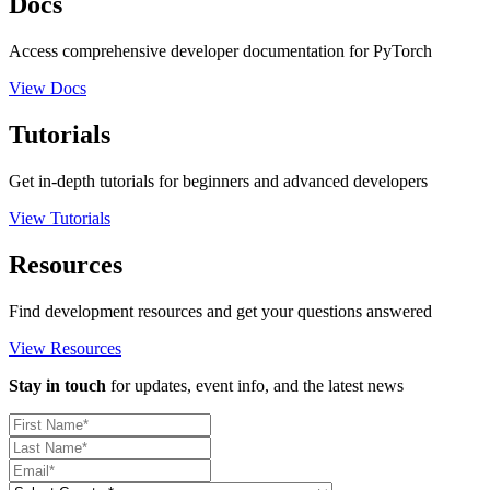
Docs
Access comprehensive developer documentation for PyTorch
View Docs
Tutorials
Get in-depth tutorials for beginners and advanced developers
View Tutorials
Resources
Find development resources and get your questions answered
View Resources
Stay in touch
for updates, event info, and the latest news