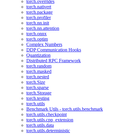
torch.overrides
torch.nativert
torch.package
torch.profiler
torch.nn.init
torch.nn.attention
torch.onnx
torch.optim
Complex Numbers
DDP Communication Hooks
Quantization
Distributed RPC Framework
torch.random
torch.masked
torch.nested
torch.Size
torch.sparse
torch.Storage
torch.testing
torch.utils
Benchmark Utils - torch.utils.benchmark
torch.utils.checkpoint
torch.utils.cpp_extension
torch.utils.data
torch.utils.deterministic