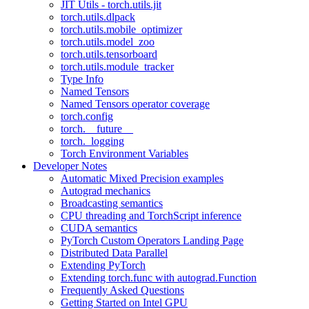
JIT Utils - torch.utils.jit
torch.utils.dlpack
torch.utils.mobile_optimizer
torch.utils.model_zoo
torch.utils.tensorboard
torch.utils.module_tracker
Type Info
Named Tensors
Named Tensors operator coverage
torch.config
torch.__future__
torch._logging
Torch Environment Variables
Developer Notes
Automatic Mixed Precision examples
Autograd mechanics
Broadcasting semantics
CPU threading and TorchScript inference
CUDA semantics
PyTorch Custom Operators Landing Page
Distributed Data Parallel
Extending PyTorch
Extending torch.func with autograd.Function
Frequently Asked Questions
Getting Started on Intel GPU