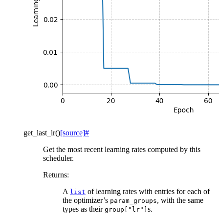
get_last_lr
(
)
[source]
#
Get the most recent learning rates computed by this
scheduler.
Returns
:
A
of learning rates with entries for each of
list
the optimizer’s
, with the same
param_groups
types as their
s.
group["lr"]