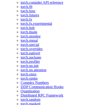
torch.compiler API reference
torch.fft
torch.func
torch.futures
torch.fx
torch.fx.experimental
torch.hub
torch.linalg
torch.monitor
torch.signal
torch.special
torch.overrides
torch.nativert
torch.package
torch.profiler
torch.nn.init
torch.nn.attention
torch.onnx
torch.optim
Complex Numbers
DDP Communication Hooks
Quantization
Distributed RPC Framework
torch.random
torch.masked