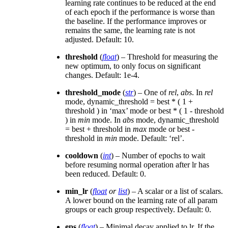
learning rate continues to be reduced at the end
of each epoch if the performance is worse than
the baseline. If the performance improves or
remains the same, the learning rate is not
adjusted. Default: 10.
threshold
(
float
) – Threshold for measuring the
new optimum, to only focus on significant
changes. Default: 1e-4.
threshold_mode
(
str
) – One of
rel
,
abs
. In
rel
mode, dynamic_threshold = best * ( 1 +
threshold ) in ‘max’ mode or best * ( 1 - threshold
) in
min
mode. In
abs
mode, dynamic_threshold
= best + threshold in
max
mode or best -
threshold in
min
mode. Default: ‘rel’.
cooldown
(
int
) – Number of epochs to wait
before resuming normal operation after lr has
been reduced. Default: 0.
min_lr
(
float
or
list
) – A scalar or a list of scalars.
A lower bound on the learning rate of all param
groups or each group respectively. Default: 0.
eps
(
float
) – Minimal decay applied to lr. If the