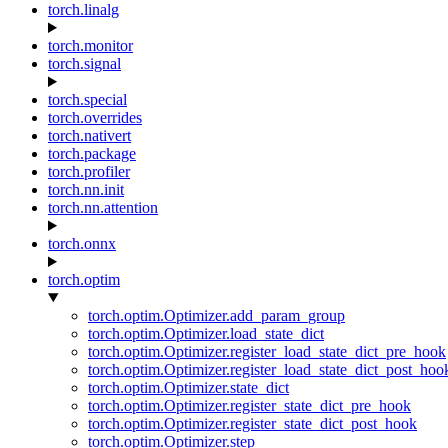
torch.linalg
torch.monitor
torch.signal
torch.special
torch.overrides
torch.nativert
torch.package
torch.profiler
torch.nn.init
torch.nn.attention
torch.onnx
torch.optim
torch.optim.Optimizer.add_param_group
torch.optim.Optimizer.load_state_dict
torch.optim.Optimizer.register_load_state_dict_pre_hook
torch.optim.Optimizer.register_load_state_dict_post_hoo
torch.optim.Optimizer.state_dict
torch.optim.Optimizer.register_state_dict_pre_hook
torch.optim.Optimizer.register_state_dict_post_hook
torch.optim.Optimizer.step