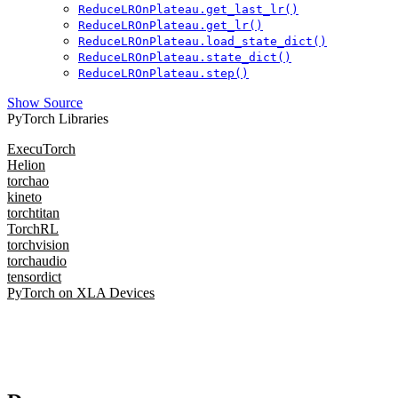
ReduceLROnPlateau.get_last_lr()
ReduceLROnPlateau.get_lr()
ReduceLROnPlateau.load_state_dict()
ReduceLROnPlateau.state_dict()
ReduceLROnPlateau.step()
Show Source
PyTorch Libraries
ExecuTorch
Helion
torchao
kineto
torchtitan
TorchRL
torchvision
torchaudio
tensordict
PyTorch on XLA Devices