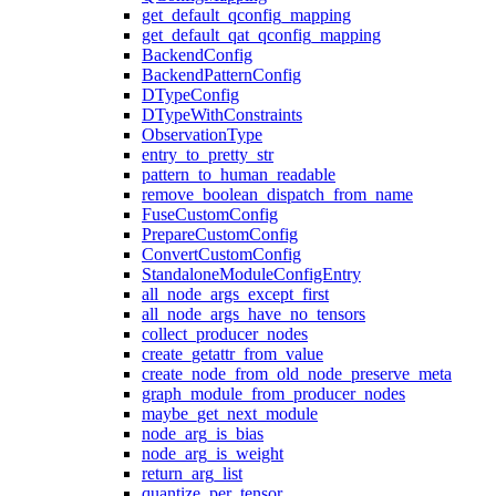
get_default_qconfig_mapping
get_default_qat_qconfig_mapping
BackendConfig
BackendPatternConfig
DTypeConfig
DTypeWithConstraints
ObservationType
entry_to_pretty_str
pattern_to_human_readable
remove_boolean_dispatch_from_name
FuseCustomConfig
PrepareCustomConfig
ConvertCustomConfig
StandaloneModuleConfigEntry
all_node_args_except_first
all_node_args_have_no_tensors
collect_producer_nodes
create_getattr_from_value
create_node_from_old_node_preserve_meta
graph_module_from_producer_nodes
maybe_get_next_module
node_arg_is_bias
node_arg_is_weight
return_arg_list
quantize_per_tensor