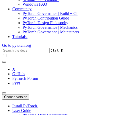
Windows FAQ
Community
PyTorch Governance | Build + CI
PyTorch Contribution Guide
PyTorch Design Philosophy
PyTorch Governance | Mechanics
PyTorch Governance | Maintainers
Tutorials
Go to
pytorch.org
+
Ctrl
K
X
GitHub
PyTorch Forum
PyPi
Choose version
Install PyTorch
User Guide