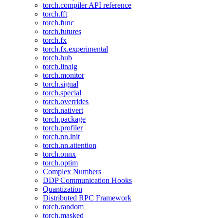
torch.compiler API reference
torch.fft
torch.func
torch.futures
torch.fx
torch.fx.experimental
torch.hub
torch.linalg
torch.monitor
torch.signal
torch.special
torch.overrides
torch.nativert
torch.package
torch.profiler
torch.nn.init
torch.nn.attention
torch.onnx
torch.optim
Complex Numbers
DDP Communication Hooks
Quantization
Distributed RPC Framework
torch.random
torch.masked