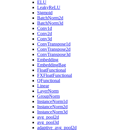
ELU
LeakyReLU
Sigmoid
BatchNorm2d
BatchNorm3d
Conv1d
Conv2d
Conv3d
ConvTranspose1d
ConvTranspose2d
ConvTranspose3d
Embedding
EmbeddingBag
FloatFunctional
FXFloatFunctional
QFunctional
Linear
LayerNorm
GroupNorm
InstanceNorm1d
InstanceNorm2d
InstanceNorm3d
avg_pool2d
avg_pool3d
adaptive_avg_pool2d