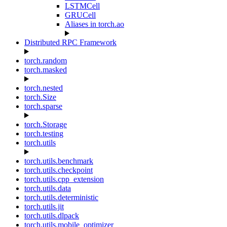
LSTMCell
GRUCell
Aliases in torch.ao
Distributed RPC Framework
torch.random
torch.masked
torch.nested
torch.Size
torch.sparse
torch.Storage
torch.testing
torch.utils
torch.utils.benchmark
torch.utils.checkpoint
torch.utils.cpp_extension
torch.utils.data
torch.utils.deterministic
torch.utils.jit
torch.utils.dlpack
torch.utils.mobile_optimizer