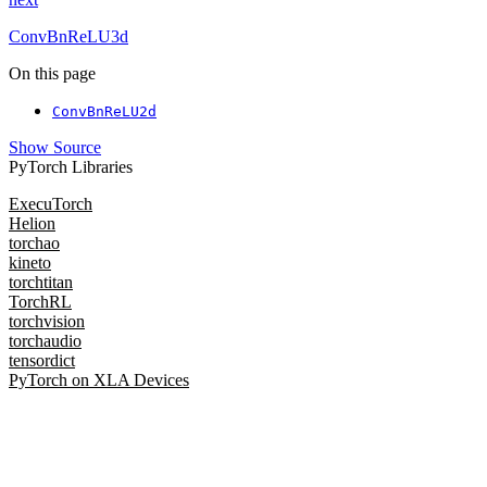
ConvBnReLU3d
On this page
ConvBnReLU2d
Show Source
PyTorch Libraries
ExecuTorch
Helion
torchao
kineto
torchtitan
TorchRL
torchvision
torchaudio
tensordict
PyTorch on XLA Devices