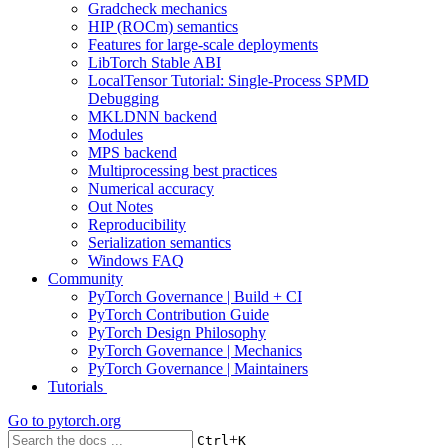
Gradcheck mechanics
HIP (ROCm) semantics
Features for large-scale deployments
LibTorch Stable ABI
LocalTensor Tutorial: Single-Process SPMD
Debugging
MKLDNN backend
Modules
MPS backend
Multiprocessing best practices
Numerical accuracy
Out Notes
Reproducibility
Serialization semantics
Windows FAQ
Community
PyTorch Governance | Build + CI
PyTorch Contribution Guide
PyTorch Design Philosophy
PyTorch Governance | Mechanics
PyTorch Governance | Maintainers
Tutorials
Go to
pytorch.org
+
Ctrl
K