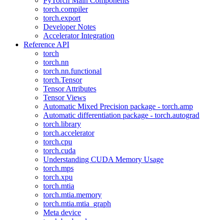
PyTorch Main Components
torch.compiler
torch.export
Developer Notes
Accelerator Integration
Reference API
torch
torch.nn
torch.nn.functional
torch.Tensor
Tensor Attributes
Tensor Views
Automatic Mixed Precision package - torch.amp
Automatic differentiation package - torch.autograd
torch.library
torch.accelerator
torch.cpu
torch.cuda
Understanding CUDA Memory Usage
torch.mps
torch.xpu
torch.mtia
torch.mtia.memory
torch.mtia.mtia_graph
Meta device