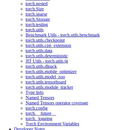
torch.nested
torch.Size
torch.sparse
torch.Storage
torch.testing
torch.utils
Benchmark Utils - torch.utils.benchmark
torch.utils.checkpoint
torch.utils.cpp_extension
torch.utils.data
torch.utils.deterministic
JIT Utils - torch.utils.jit
torch.utils.dlpack
torch.utils.mobile_optimizer
torch.utils.model_zoo
torch.utils.tensorboard
torch.utils.module_tracker
Type Info
Named Tensors
Named Tensors operator coverage
torch.config
torch.__future__
torch._logging
Torch Environment Variables
Developer Notes