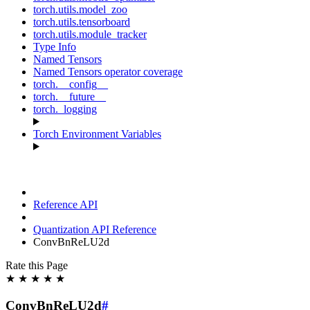
torch.utils.model_zoo
torch.utils.tensorboard
torch.utils.module_tracker
Type Info
Named Tensors
Named Tensors operator coverage
torch.__config__
torch.__future__
torch._logging
Torch Environment Variables
Reference API
Quantization API Reference
ConvBnReLU2d
Rate this Page
★
★
★
★
★
ConvBnReLU2d
#