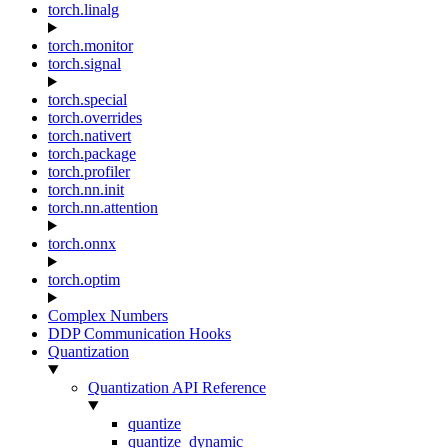
torch.linalg
torch.monitor
torch.signal
torch.special
torch.overrides
torch.nativert
torch.package
torch.profiler
torch.nn.init
torch.nn.attention
torch.onnx
torch.optim
Complex Numbers
DDP Communication Hooks
Quantization
Quantization API Reference
quantize
quantize_dynamic