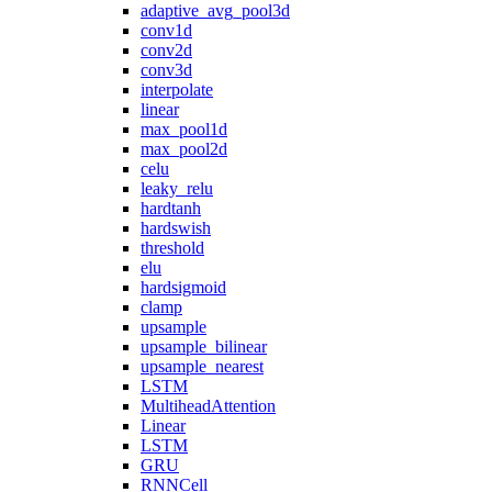
adaptive_avg_pool3d
conv1d
conv2d
conv3d
interpolate
linear
max_pool1d
max_pool2d
celu
leaky_relu
hardtanh
hardswish
threshold
elu
hardsigmoid
clamp
upsample
upsample_bilinear
upsample_nearest
LSTM
MultiheadAttention
Linear
LSTM
GRU
RNNCell