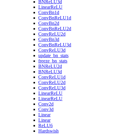
BNReLU3d
LinearReLU
ConvBn1d
ConvBnReLU1d
ConvBn2d
ConvBnReLU2d
ConvReLU2d
ConvBn3d
ConvBnReLU3d
ConvReLU3d
update_bn_stats
freeze_bn_stats
BNReLU2d
BNReLU3d
ConvReLU1d
ConvReLU2d
ConvReLU3d
LinearReLU
LinearReLU
Conv2d
Conv3d
Linear
Linear
ReLU6
Hardswish