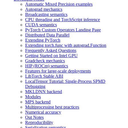
Automatic Mixed Precision examples
Autograd mechanics
Broadcasting semantics
CPU threading and TorchScript inference
CUDA semantics
PyTorch Custom Operators Landing Page
Distributed Data Parallel
Extending PyTorch
Extending torch.func with autograd.Function
Frequently Asked Questions
Getting Started on Intel GPU
Gradcheck mechanics
HIP (ROCm) semantics
Features for large-scale deployments
LibTorch Stable ABI
LocalTensor Tutorial: Single-Process SPMD
Debugging
MKLDNN backend
Modules
MPS backend
Multiprocessing best practices
Numerical accuracy
Out Notes
Reproducibility
Serialization semantics