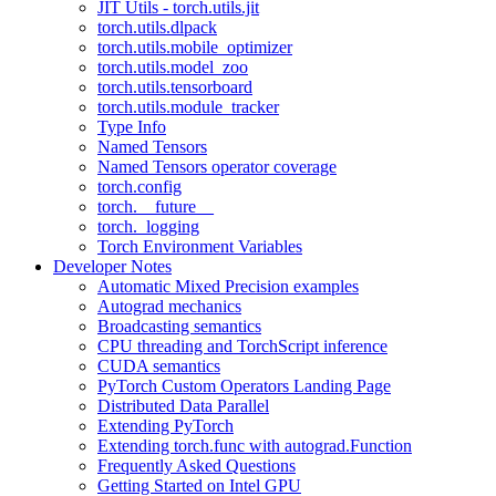
JIT Utils - torch.utils.jit
torch.utils.dlpack
torch.utils.mobile_optimizer
torch.utils.model_zoo
torch.utils.tensorboard
torch.utils.module_tracker
Type Info
Named Tensors
Named Tensors operator coverage
torch.config
torch.__future__
torch._logging
Torch Environment Variables
Developer Notes
Automatic Mixed Precision examples
Autograd mechanics
Broadcasting semantics
CPU threading and TorchScript inference
CUDA semantics
PyTorch Custom Operators Landing Page
Distributed Data Parallel
Extending PyTorch
Extending torch.func with autograd.Function
Frequently Asked Questions
Getting Started on Intel GPU