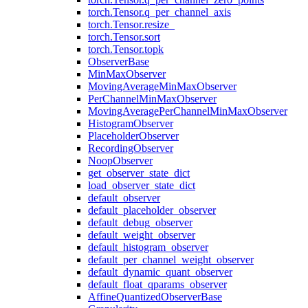
torch.Tensor.q_per_channel_axis
torch.Tensor.resize_
torch.Tensor.sort
torch.Tensor.topk
ObserverBase
MinMaxObserver
MovingAverageMinMaxObserver
PerChannelMinMaxObserver
MovingAveragePerChannelMinMaxObserver
HistogramObserver
PlaceholderObserver
RecordingObserver
NoopObserver
get_observer_state_dict
load_observer_state_dict
default_observer
default_placeholder_observer
default_debug_observer
default_weight_observer
default_histogram_observer
default_per_channel_weight_observer
default_dynamic_quant_observer
default_float_qparams_observer
AffineQuantizedObserverBase