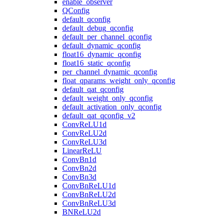
enable_observer
QConfig
default_qconfig
default_debug_qconfig
default_per_channel_qconfig
default_dynamic_qconfig
float16_dynamic_qconfig
float16_static_qconfig
per_channel_dynamic_qconfig
float_qparams_weight_only_qconfig
default_qat_qconfig
default_weight_only_qconfig
default_activation_only_qconfig
default_qat_qconfig_v2
ConvReLU1d
ConvReLU2d
ConvReLU3d
LinearReLU
ConvBn1d
ConvBn2d
ConvBn3d
ConvBnReLU1d
ConvBnReLU2d
ConvBnReLU3d
BNReLU2d