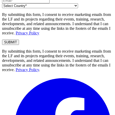
By submitting this form, I consent to receive marketing emails from
the LF and its projects regarding their events, training, research,
developments, and related announcements. I understand that I can
unsubscribe at any time using the links in the footers of the emails I
receive.
Privacy Policy
By submitting this form, I consent to receive marketing emails from
the LF and its projects regarding their events, training, research,
developments, and related announcements. I understand that I can
unsubscribe at any time using the links in the footers of the emails I
receive.
Privacy Policy
.