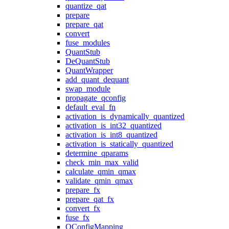
quantize_qat
prepare
prepare_qat
convert
fuse_modules
QuantStub
DeQuantStub
QuantWrapper
add_quant_dequant
swap_module
propagate_qconfig
default_eval_fn
activation_is_dynamically_quantized
activation_is_int32_quantized
activation_is_int8_quantized
activation_is_statically_quantized
determine_qparams
check_min_max_valid
calculate_qmin_qmax
validate_qmin_qmax
prepare_fx
prepare_qat_fx
convert_fx
fuse_fx
QConfigMapping