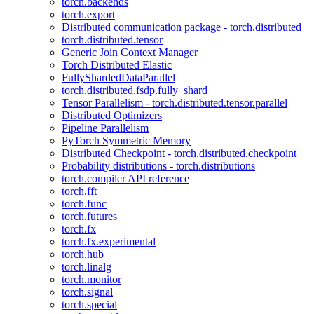
torch.backends
torch.export
Distributed communication package - torch.distributed
torch.distributed.tensor
Generic Join Context Manager
Torch Distributed Elastic
FullyShardedDataParallel
torch.distributed.fsdp.fully_shard
Tensor Parallelism - torch.distributed.tensor.parallel
Distributed Optimizers
Pipeline Parallelism
PyTorch Symmetric Memory
Distributed Checkpoint - torch.distributed.checkpoint
Probability distributions - torch.distributions
torch.compiler API reference
torch.fft
torch.func
torch.futures
torch.fx
torch.fx.experimental
torch.hub
torch.linalg
torch.monitor
torch.signal
torch.special