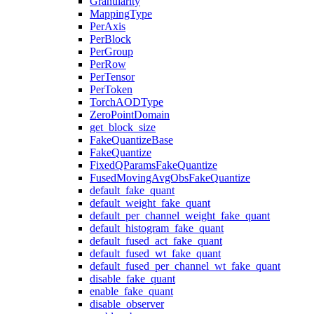
Granularity
MappingType
PerAxis
PerBlock
PerGroup
PerRow
PerTensor
PerToken
TorchAODType
ZeroPointDomain
get_block_size
FakeQuantizeBase
FakeQuantize
FixedQParamsFakeQuantize
FusedMovingAvgObsFakeQuantize
default_fake_quant
default_weight_fake_quant
default_per_channel_weight_fake_quant
default_histogram_fake_quant
default_fused_act_fake_quant
default_fused_wt_fake_quant
default_fused_per_channel_wt_fake_quant
disable_fake_quant
enable_fake_quant
disable_observer