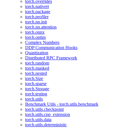
torch.overrides
torch.nativert
torch.package
torch.profiler
torch.nn.init
torch.nn.attention
torch.onnx
torch.optim
Complex Numbers
DDP Communication Hooks
Quantization
Distributed RPC Framework
torch.random
torch.masked
torch.nested
torch.Size
torch.sparse
torch.Storage
torch.testing
torch.utils
Benchmark Utils - torch.utils.benchmark
torch.utils.checkpoint
torch.utils.cpp_extension
torch.utils.data
torch.utils.deterministic