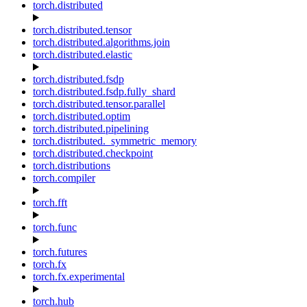
torch.distributed
torch.distributed.tensor
torch.distributed.algorithms.join
torch.distributed.elastic
torch.distributed.fsdp
torch.distributed.fsdp.fully_shard
torch.distributed.tensor.parallel
torch.distributed.optim
torch.distributed.pipelining
torch.distributed._symmetric_memory
torch.distributed.checkpoint
torch.distributions
torch.compiler
torch.fft
torch.func
torch.futures
torch.fx
torch.fx.experimental
torch.hub