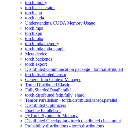
torch.library
torch.accelerator
torch.cpu
torch.cuda
Understanding CUDA Memory Usage
torch.mps
torch.xpu
torch.mtia
torch.mtia.memory
torch.mtia.mtia_graph
Meta device
torch.backends
torch.export
Distributed communication package - torch.distributed
torch.distributed.tensor
Generic Join Context Manager
Torch Distributed Elastic
FullyShardedDataParallel
torch.distributed.fsdp.fully_shard
Tensor Parallelism - torch.distributed.tensor.parallel
Distributed Optimizers
Pipeline Parallelism
PyTorch Symmetric Memory
Distributed Checkpoint - torch.distributed.checkpoint
Probability distributions - torch.distributions