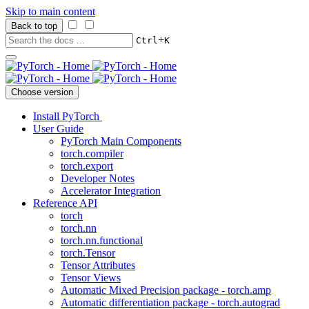
Skip to main content
Back to top
+
Ctrl
K
Choose version
Install PyTorch
User Guide
PyTorch Main Components
torch.compiler
torch.export
Developer Notes
Accelerator Integration
Reference API
torch
torch.nn
torch.nn.functional
torch.Tensor
Tensor Attributes
Tensor Views
Automatic Mixed Precision package - torch.amp
Automatic differentiation package - torch.autograd