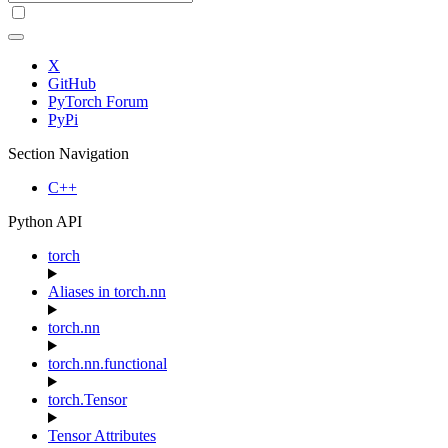
X
GitHub
PyTorch Forum
PyPi
Section Navigation
C++
Python API
torch
Aliases in torch.nn
torch.nn
torch.nn.functional
torch.Tensor
Tensor Attributes