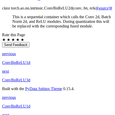
class
torch.ao.nn.intrinsic.
ConvBnReLU2d
(
conv
,
bn
,
relu
)
[source]
#
This is a sequential container which calls the Conv 2d, Batch
Norm 2d, and ReLU modules. During quantization this will
be replaced with the corresponding fused module.
Rate this Page
★
★
★
★
★
Send Feedback
previous
ConvBnReLU1d
next
ConvBnReLU3d
Built with the
PyData Sphinx Theme
0.15.4.
previous
ConvBnReLU1d
next