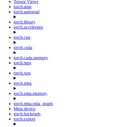
Tensor Views
torch.amp
torch.autograd
torch.library
torch.accelerator
torch.cpu
torch.cuda
torch.cuda.memory
torch.mps
torch.xpu
torch.mtia
torch.mtia.memory
torch.mtia.mtia_graph
Meta device
torch.backends
torch.export