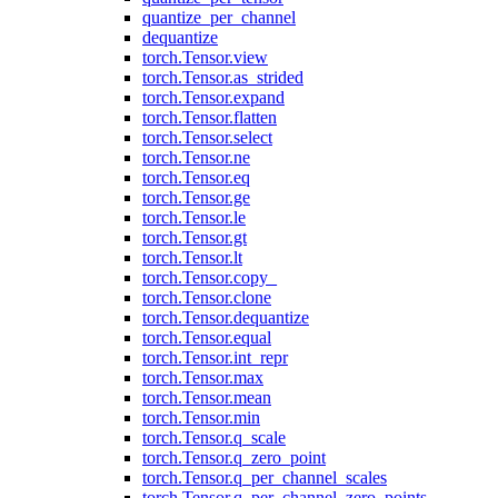
quantize_per_channel
dequantize
torch.Tensor.view
torch.Tensor.as_strided
torch.Tensor.expand
torch.Tensor.flatten
torch.Tensor.select
torch.Tensor.ne
torch.Tensor.eq
torch.Tensor.ge
torch.Tensor.le
torch.Tensor.gt
torch.Tensor.lt
torch.Tensor.copy_
torch.Tensor.clone
torch.Tensor.dequantize
torch.Tensor.equal
torch.Tensor.int_repr
torch.Tensor.max
torch.Tensor.mean
torch.Tensor.min
torch.Tensor.q_scale
torch.Tensor.q_zero_point
torch.Tensor.q_per_channel_scales
torch.Tensor.q_per_channel_zero_points