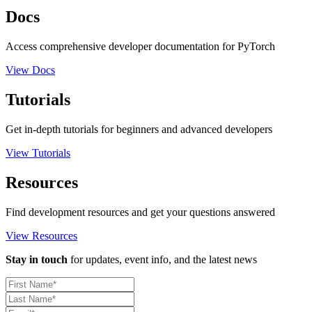
Docs
Access comprehensive developer documentation for PyTorch
View Docs
Tutorials
Get in-depth tutorials for beginners and advanced developers
View Tutorials
Resources
Find development resources and get your questions answered
View Resources
Stay in touch
for updates, event info, and the latest news