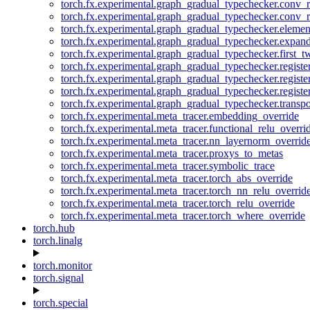
torch.fx.experimental.graph_gradual_typechecker.conv_
torch.fx.experimental.graph_gradual_typechecker.conv_r
torch.fx.experimental.graph_gradual_typechecker.eleme
torch.fx.experimental.graph_gradual_typechecker.expan
torch.fx.experimental.graph_gradual_typechecker.first_
torch.fx.experimental.graph_gradual_typechecker.registe
torch.fx.experimental.graph_gradual_typechecker.registe
torch.fx.experimental.graph_gradual_typechecker.registe
torch.fx.experimental.graph_gradual_typechecker.transp
torch.fx.experimental.meta_tracer.embedding_override
torch.fx.experimental.meta_tracer.functional_relu_overri
torch.fx.experimental.meta_tracer.nn_layernorm_overrid
torch.fx.experimental.meta_tracer.proxys_to_metas
torch.fx.experimental.meta_tracer.symbolic_trace
torch.fx.experimental.meta_tracer.torch_abs_override
torch.fx.experimental.meta_tracer.torch_nn_relu_overrid
torch.fx.experimental.meta_tracer.torch_relu_override
torch.fx.experimental.meta_tracer.torch_where_override
torch.hub
torch.linalg
torch.monitor
torch.signal
torch.special