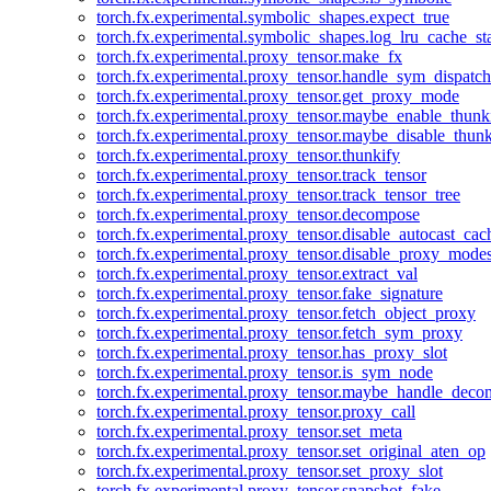
torch.fx.experimental.symbolic_shapes.expect_true
torch.fx.experimental.symbolic_shapes.log_lru_cache_sta
torch.fx.experimental.proxy_tensor.make_fx
torch.fx.experimental.proxy_tensor.handle_sym_dispatch
torch.fx.experimental.proxy_tensor.get_proxy_mode
torch.fx.experimental.proxy_tensor.maybe_enable_thunk
torch.fx.experimental.proxy_tensor.maybe_disable_thunk
torch.fx.experimental.proxy_tensor.thunkify
torch.fx.experimental.proxy_tensor.track_tensor
torch.fx.experimental.proxy_tensor.track_tensor_tree
torch.fx.experimental.proxy_tensor.decompose
torch.fx.experimental.proxy_tensor.disable_autocast_cac
torch.fx.experimental.proxy_tensor.disable_proxy_modes
torch.fx.experimental.proxy_tensor.extract_val
torch.fx.experimental.proxy_tensor.fake_signature
torch.fx.experimental.proxy_tensor.fetch_object_proxy
torch.fx.experimental.proxy_tensor.fetch_sym_proxy
torch.fx.experimental.proxy_tensor.has_proxy_slot
torch.fx.experimental.proxy_tensor.is_sym_node
torch.fx.experimental.proxy_tensor.maybe_handle_dec
torch.fx.experimental.proxy_tensor.proxy_call
torch.fx.experimental.proxy_tensor.set_meta
torch.fx.experimental.proxy_tensor.set_original_aten_op
torch.fx.experimental.proxy_tensor.set_proxy_slot
torch.fx.experimental.proxy_tensor.snapshot_fake