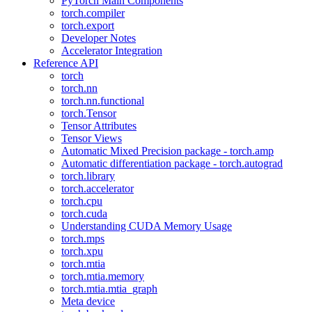
PyTorch Main Components
torch.compiler
torch.export
Developer Notes
Accelerator Integration
Reference API
torch
torch.nn
torch.nn.functional
torch.Tensor
Tensor Attributes
Tensor Views
Automatic Mixed Precision package - torch.amp
Automatic differentiation package - torch.autograd
torch.library
torch.accelerator
torch.cpu
torch.cuda
Understanding CUDA Memory Usage
torch.mps
torch.xpu
torch.mtia
torch.mtia.memory
torch.mtia.mtia_graph
Meta device