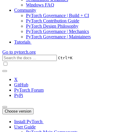
Windows FAQ
Community
PyTorch Governance | Build + CI
PyTorch Contribution Guide
PyTorch Design Philosophy
PyTorch Governance | Mechanics
PyTorch Governance | Maintainers
Tutorials
Go to
pytorch.org
+
Ctrl
K
X
GitHub
PyTorch Forum
PyPi
Choose version
Install PyTorch
User Guide