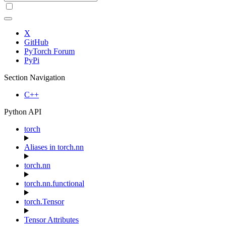
X
GitHub
PyTorch Forum
PyPi
Section Navigation
C++
Python API
torch
Aliases in torch.nn
torch.nn
torch.nn.functional
torch.Tensor
Tensor Attributes