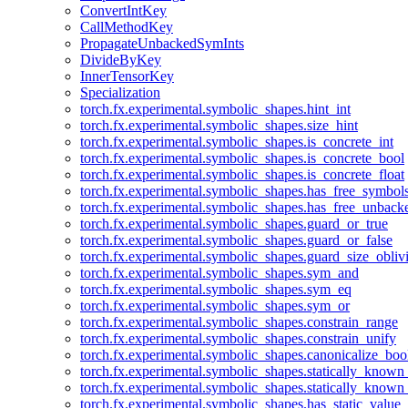
ConvertIntKey
CallMethodKey
PropagateUnbackedSymInts
DivideByKey
InnerTensorKey
Specialization
torch.fx.experimental.symbolic_shapes.hint_int
torch.fx.experimental.symbolic_shapes.size_hint
torch.fx.experimental.symbolic_shapes.is_concrete_int
torch.fx.experimental.symbolic_shapes.is_concrete_bool
torch.fx.experimental.symbolic_shapes.is_concrete_float
torch.fx.experimental.symbolic_shapes.has_free_symbol
torch.fx.experimental.symbolic_shapes.has_free_unbac
torch.fx.experimental.symbolic_shapes.guard_or_true
torch.fx.experimental.symbolic_shapes.guard_or_false
torch.fx.experimental.symbolic_shapes.guard_size_obliv
torch.fx.experimental.symbolic_shapes.sym_and
torch.fx.experimental.symbolic_shapes.sym_eq
torch.fx.experimental.symbolic_shapes.sym_or
torch.fx.experimental.symbolic_shapes.constrain_range
torch.fx.experimental.symbolic_shapes.constrain_unify
torch.fx.experimental.symbolic_shapes.canonicalize_boo
torch.fx.experimental.symbolic_shapes.statically_known
torch.fx.experimental.symbolic_shapes.statically_known
torch.fx.experimental.symbolic_shapes.has_static_value