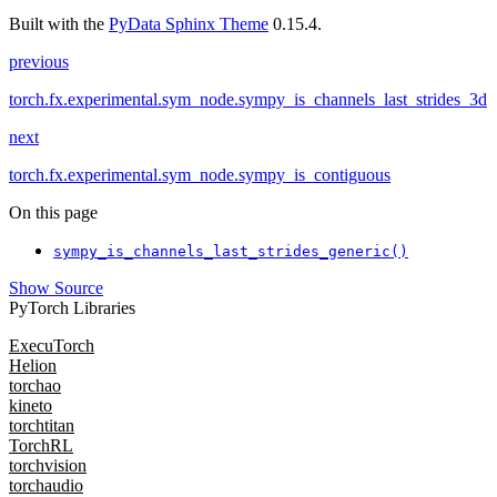
Built with the
PyData Sphinx Theme
0.15.4.
previous
torch.fx.experimental.sym_node.sympy_is_channels_last_strides_3d
next
torch.fx.experimental.sym_node.sympy_is_contiguous
On this page
sympy_is_channels_last_strides_generic()
Show Source
PyTorch Libraries
ExecuTorch
Helion
torchao
kineto
torchtitan
TorchRL
torchvision
torchaudio