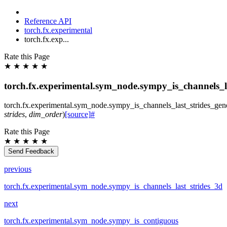
Reference API
torch.fx.experimental
torch.fx.exp...
Rate this Page
★
★
★
★
★
torch.fx.experimental.sym_node.sympy_is_channels_la
torch.fx.experimental.sym_node.
sympy_is_channels_last_strides_gen
strides
,
dim_order
)
[source]
#
Rate this Page
★
★
★
★
★
Send Feedback
previous
torch.fx.experimental.sym_node.sympy_is_channels_last_strides_3d
next
torch.fx.experimental.sym_node.sympy_is_contiguous