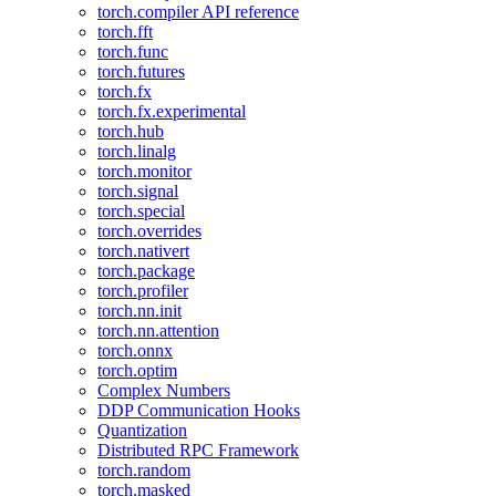
torch.compiler API reference
torch.fft
torch.func
torch.futures
torch.fx
torch.fx.experimental
torch.hub
torch.linalg
torch.monitor
torch.signal
torch.special
torch.overrides
torch.nativert
torch.package
torch.profiler
torch.nn.init
torch.nn.attention
torch.onnx
torch.optim
Complex Numbers
DDP Communication Hooks
Quantization
Distributed RPC Framework
torch.random
torch.masked