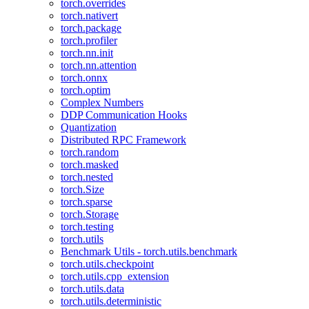
torch.overrides
torch.nativert
torch.package
torch.profiler
torch.nn.init
torch.nn.attention
torch.onnx
torch.optim
Complex Numbers
DDP Communication Hooks
Quantization
Distributed RPC Framework
torch.random
torch.masked
torch.nested
torch.Size
torch.sparse
torch.Storage
torch.testing
torch.utils
Benchmark Utils - torch.utils.benchmark
torch.utils.checkpoint
torch.utils.cpp_extension
torch.utils.data
torch.utils.deterministic