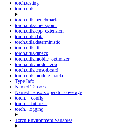
torch.testing
torch.utils
torch.utils.benchmark
torch.utils.checkpoint
torch.utils.cpp_extension
torch.utils.data
torch.utils.deterministic
torch.utils.jit
torch.utils.dlpack
torch.utils.mobile_optimizer
torch.utils.model_zoo
torch.utils.tensorboard
torch.utils.module_tracker
Type Info
Named Tensors
Named Tensors operator coverage
torch.__config__
torch.__future__
torch._logging
Torch Environment Variables