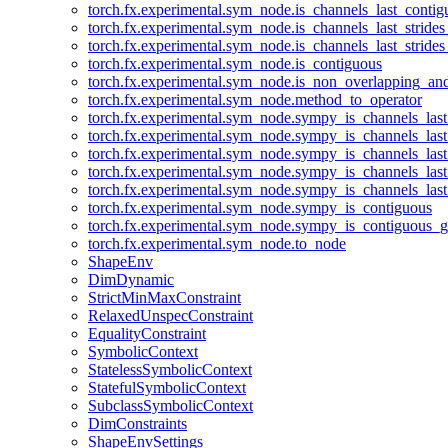
torch.fx.experimental.sym_node.is_channels_last_conti
torch.fx.experimental.sym_node.is_channels_last_stride
torch.fx.experimental.sym_node.is_channels_last_stride
torch.fx.experimental.sym_node.is_contiguous
torch.fx.experimental.sym_node.is_non_overlapping_an
torch.fx.experimental.sym_node.method_to_operator
torch.fx.experimental.sym_node.sympy_is_channels_las
torch.fx.experimental.sym_node.sympy_is_channels_las
torch.fx.experimental.sym_node.sympy_is_channels_last
torch.fx.experimental.sym_node.sympy_is_channels_last
torch.fx.experimental.sym_node.sympy_is_channels_last
torch.fx.experimental.sym_node.sympy_is_contiguous
torch.fx.experimental.sym_node.sympy_is_contiguous_g
torch.fx.experimental.sym_node.to_node
ShapeEnv
DimDynamic
StrictMinMaxConstraint
RelaxedUnspecConstraint
EqualityConstraint
SymbolicContext
StatelessSymbolicContext
StatefulSymbolicContext
SubclassSymbolicContext
DimConstraints
ShapeEnvSettings