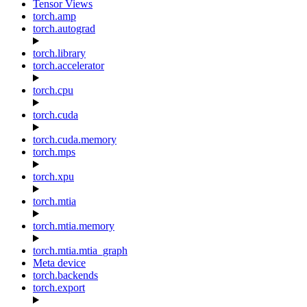
Tensor Views
torch.amp
torch.autograd
torch.library
torch.accelerator
torch.cpu
torch.cuda
torch.cuda.memory
torch.mps
torch.xpu
torch.mtia
torch.mtia.memory
torch.mtia.mtia_graph
Meta device
torch.backends
torch.export