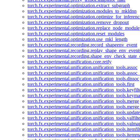
torch.fx.experimental.optimization.extract_subgraph
torch.fx.experimental.optimization.modules_to_mkldnn
torch.fx.experimental.optimization.optimize_for_inferenc
torch.fx.experimental.optimization.remove_dropout
torch.fx.experimental.optimization.replace_node_module
torch.fx.experimental.optimization.reset_modules
torch.fx.experimental.optimization.use_mkl_length
torch.fx.experimental.recording.record_shapeenv_event
torch.fx.experimental.recording.replay_shape_env_event
torch.fx.experimental.recording.shape_env_check_state_
torch.fx.experimental.unification.core.reify
torch.fx.experimental.unification.unification_tools.assoc
torch.fx.experimental.unification.unification_tools.assoc_
torch.fx.experimental.unification.unification_tools.dissoc
torch.fx.experimental.unification.unification_tools.first
torch.fx.experimental.unification.unification_tools.keyfilt
torch.fx.experimental.unification.unification_tools.keym
torch.fx.experimental.unification.unification_tools.merge
torch.fx.experimental.unification.unification_tools.merg
torch.fx.experimental.unification.unification_tools.updat
torch.fx.experimental.unification.unification_tools.valfilte
torch.fx.experimental.unification.unification_tools.valma
torch.fx.experimental.unification.unification_tools.itemfil
torch.fx.experimental.unification.unification_tools.itemm