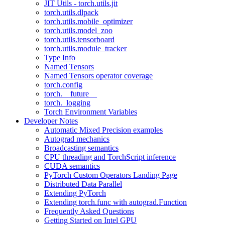
JIT Utils - torch.utils.jit
torch.utils.dlpack
torch.utils.mobile_optimizer
torch.utils.model_zoo
torch.utils.tensorboard
torch.utils.module_tracker
Type Info
Named Tensors
Named Tensors operator coverage
torch.config
torch.__future__
torch._logging
Torch Environment Variables
Developer Notes
Automatic Mixed Precision examples
Autograd mechanics
Broadcasting semantics
CPU threading and TorchScript inference
CUDA semantics
PyTorch Custom Operators Landing Page
Distributed Data Parallel
Extending PyTorch
Extending torch.func with autograd.Function
Frequently Asked Questions
Getting Started on Intel GPU