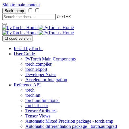
Skip to main content
Back to top
+
Ctrl
K
Choose version
Install PyTorch
User Guide
PyTorch Main Components
torch.compiler
torch.export
Developer Notes
Accelerator Integration
Reference API
torch
torch.nn
torch.nn.functional
torch.Tensor
Tensor Attributes
Tensor Views
Automatic Mixed Precision package - torch.amp
Automatic differentiation package - torch.autograd