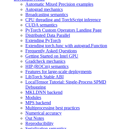
Automatic Mixed Precision examples
Autograd mechanics
Broadcasting semantics
CPU threading and TorchScript inference
CUDA semantics
PyTorch Custom Operators Landing Page
Distributed Data Parallel
Extending PyTorch
Extending torch.func with autograd.Function
Frequently Asked Questions
Getting Started on Intel GPU
Gradcheck mechanics
HIP (ROCm) semantics
Features for large-scale deployments
LibTorch Stable ABI
LocalTensor Tutorial: Single-Process SPMD
Debugging
MKLDNN backend
Modules
MPS backend
Multiprocessing best practices
Numerical accuracy
Out Notes
Reproducibility
Serialization semantics