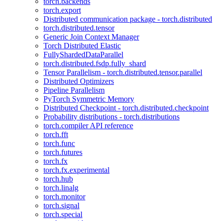
torch.backends
torch.export
Distributed communication package - torch.distributed
torch.distributed.tensor
Generic Join Context Manager
Torch Distributed Elastic
FullyShardedDataParallel
torch.distributed.fsdp.fully_shard
Tensor Parallelism - torch.distributed.tensor.parallel
Distributed Optimizers
Pipeline Parallelism
PyTorch Symmetric Memory
Distributed Checkpoint - torch.distributed.checkpoint
Probability distributions - torch.distributions
torch.compiler API reference
torch.fft
torch.func
torch.futures
torch.fx
torch.fx.experimental
torch.hub
torch.linalg
torch.monitor
torch.signal
torch.special