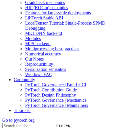
Gradcheck mechanics
HIP (ROCm) semantics
Features for large-scale deployments
LibTorch Stable ABI
LocalTensor Tutorial: Single-Process SPMD
Debugging
MKLDNN backend
Modules
MPS backend
Multiprocessing best practices
Numerical accuracy
Out Notes
Reproducibility
Serialization semantics
Windows FAQ
Community
PyTorch Governance | Build + CI
PyTorch Contribution Guide
PyTorch Design Philosophy
PyTorch Governance | Mechanics
PyTorch Governance | Maintainers
Tutorials
Go to
pytorch.org
+
Ctrl
K