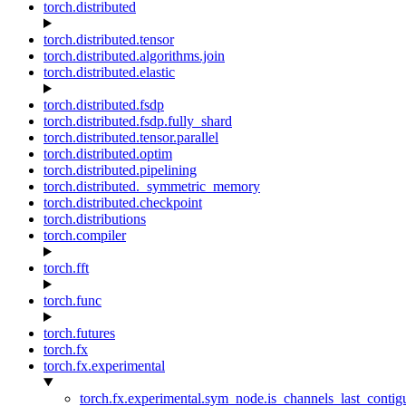
torch.distributed
torch.distributed.tensor
torch.distributed.algorithms.join
torch.distributed.elastic
torch.distributed.fsdp
torch.distributed.fsdp.fully_shard
torch.distributed.tensor.parallel
torch.distributed.optim
torch.distributed.pipelining
torch.distributed._symmetric_memory
torch.distributed.checkpoint
torch.distributions
torch.compiler
torch.fft
torch.func
torch.futures
torch.fx
torch.fx.experimental
torch.fx.experimental.sym_node.is_channels_last_conti