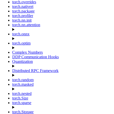
torch.overrides
torch.nativert
torch.package
torch.profiler
torch.nn.init
torch.nn.attention
torch.onnx
torch.optim
Complex Numbers
DDP Communication Hooks
Quantization
Distributed RPC Framework
torch.random
torch.masked
torch.nested
torch.Size
torch.sparse
torch.Storage