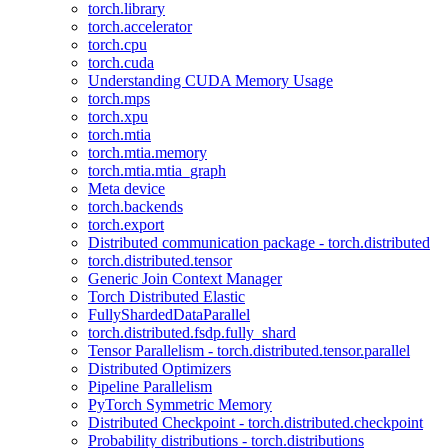
torch.library
torch.accelerator
torch.cpu
torch.cuda
Understanding CUDA Memory Usage
torch.mps
torch.xpu
torch.mtia
torch.mtia.memory
torch.mtia.mtia_graph
Meta device
torch.backends
torch.export
Distributed communication package - torch.distributed
torch.distributed.tensor
Generic Join Context Manager
Torch Distributed Elastic
FullyShardedDataParallel
torch.distributed.fsdp.fully_shard
Tensor Parallelism - torch.distributed.tensor.parallel
Distributed Optimizers
Pipeline Parallelism
PyTorch Symmetric Memory
Distributed Checkpoint - torch.distributed.checkpoint
Probability distributions - torch.distributions