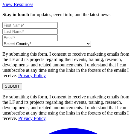
View Resources
Stay in touch
for updates, event info, and the latest news
By submitting this form, I consent to receive marketing emails from
the LF and its projects regarding their events, training, research,
developments, and related announcements. I understand that I can
unsubscribe at any time using the links in the footers of the emails I
receive.
Privacy Policy
By submitting this form, I consent to receive marketing emails from
the LF and its projects regarding their events, training, research,
developments, and related announcements. I understand that I can
unsubscribe at any time using the links in the footers of the emails I
receive.
Privacy Policy
.