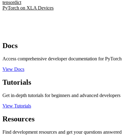
tensordict
PyTorch on XLA Devices
Docs
Access comprehensive developer documentation for PyTorch
View Docs
Tutorials
Get in-depth tutorials for beginners and advanced developers
View Tutorials
Resources
Find development resources and get your questions answered