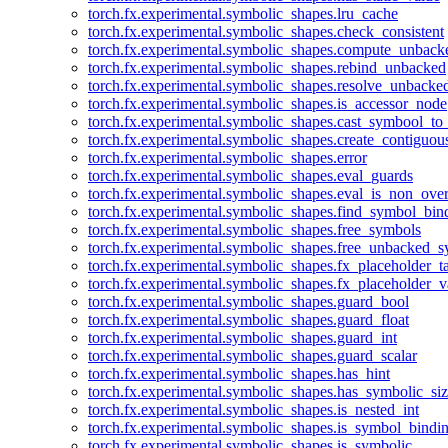
torch.fx.experimental.symbolic_shapes.lru_cache
torch.fx.experimental.symbolic_shapes.check_consistent
torch.fx.experimental.symbolic_shapes.compute_unback
torch.fx.experimental.symbolic_shapes.rebind_unbacked
torch.fx.experimental.symbolic_shapes.resolve_unbacke
torch.fx.experimental.symbolic_shapes.is_accessor_node
torch.fx.experimental.symbolic_shapes.cast_symbool_to
torch.fx.experimental.symbolic_shapes.create_contiguou
torch.fx.experimental.symbolic_shapes.error
torch.fx.experimental.symbolic_shapes.eval_guards
torch.fx.experimental.symbolic_shapes.eval_is_non_ov
torch.fx.experimental.symbolic_shapes.find_symbol_bi
torch.fx.experimental.symbolic_shapes.free_symbols
torch.fx.experimental.symbolic_shapes.free_unbacked_
torch.fx.experimental.symbolic_shapes.fx_placeholder_ta
torch.fx.experimental.symbolic_shapes.fx_placeholder_v
torch.fx.experimental.symbolic_shapes.guard_bool
torch.fx.experimental.symbolic_shapes.guard_float
torch.fx.experimental.symbolic_shapes.guard_int
torch.fx.experimental.symbolic_shapes.guard_scalar
torch.fx.experimental.symbolic_shapes.has_hint
torch.fx.experimental.symbolic_shapes.has_symbolic_siz
torch.fx.experimental.symbolic_shapes.is_nested_int
torch.fx.experimental.symbolic_shapes.is_symbol_bind
torch.fx.experimental.symbolic_shapes.is_symbolic