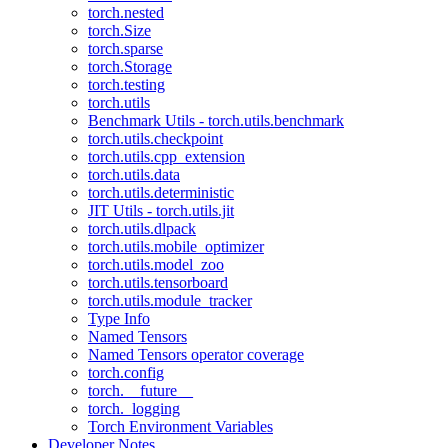
torch.nested
torch.Size
torch.sparse
torch.Storage
torch.testing
torch.utils
Benchmark Utils - torch.utils.benchmark
torch.utils.checkpoint
torch.utils.cpp_extension
torch.utils.data
torch.utils.deterministic
JIT Utils - torch.utils.jit
torch.utils.dlpack
torch.utils.mobile_optimizer
torch.utils.model_zoo
torch.utils.tensorboard
torch.utils.module_tracker
Type Info
Named Tensors
Named Tensors operator coverage
torch.config
torch.__future__
torch._logging
Torch Environment Variables
Developer Notes