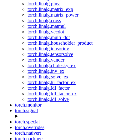
torch.linalg.pinv
torch.linalg.matrix_exp
torch.linalg.matrix_power
torch.linalg.cross
torch.linalg.matmul
torch.linalg.vecdot
torch.linalg.multi_dot
torch.linalg.householder_product
torch.linalg.tensorinv
torch.linalg.tensorsolve
torch.linalg.vander
torch.linalg.cholesky_ex
torch.linalg.inv_ex
torch.linalg.solve_ex
torch.linalg.lu_factor_ex
torch.linalg.ldl_factor
torch.linalg.ldl_factor_ex
torch.linalg.ldl_solve
torch.monitor
torch.signal
torch.special
torch.overrides
torch.nativert
torch.package