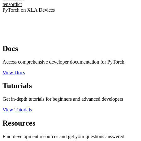
tensordict
PyTorch on XLA Devices
Docs
Access comprehensive developer documentation for PyTorch
View Docs
Tutorials
Get in-depth tutorials for beginners and advanced developers
View Tutorials
Resources
Find development resources and get your questions answered