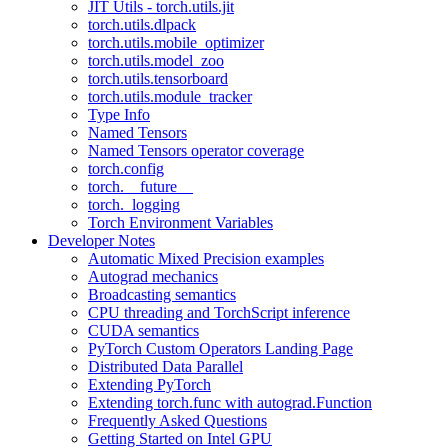
JIT Utils - torch.utils.jit
torch.utils.dlpack
torch.utils.mobile_optimizer
torch.utils.model_zoo
torch.utils.tensorboard
torch.utils.module_tracker
Type Info
Named Tensors
Named Tensors operator coverage
torch.config
torch.__future__
torch._logging
Torch Environment Variables
Developer Notes
Automatic Mixed Precision examples
Autograd mechanics
Broadcasting semantics
CPU threading and TorchScript inference
CUDA semantics
PyTorch Custom Operators Landing Page
Distributed Data Parallel
Extending PyTorch
Extending torch.func with autograd.Function
Frequently Asked Questions
Getting Started on Intel GPU