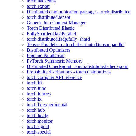
torch.backends
torch.export
Distributed communication package - torch.distributed
torch.distributed.tensor
Generic Join Context Manager
Torch Distributed Elastic
FullyShardedDataParallel
torch.distributed.fsdp.fully_shard
Tensor Parallelism - torch.distributed.tensor.parallel
Distributed Optimizers
Pipeline Parallelism
PyTorch Symmetric Memory
Distributed Checkpoint - torch.distributed.checkpoint
Probability distributions - torch.distributions
torch.compiler API reference
torch.fft
torch.func
torch.futures
torch.fx
torch.fx.experimental
torch.hub
torch.linalg
torch.monitor
torch.signal
torch.special