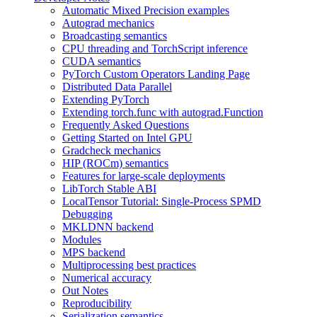
Automatic Mixed Precision examples
Autograd mechanics
Broadcasting semantics
CPU threading and TorchScript inference
CUDA semantics
PyTorch Custom Operators Landing Page
Distributed Data Parallel
Extending PyTorch
Extending torch.func with autograd.Function
Frequently Asked Questions
Getting Started on Intel GPU
Gradcheck mechanics
HIP (ROCm) semantics
Features for large-scale deployments
LibTorch Stable ABI
LocalTensor Tutorial: Single-Process SPMD
Debugging
MKLDNN backend
Modules
MPS backend
Multiprocessing best practices
Numerical accuracy
Out Notes
Reproducibility
Serialization semantics