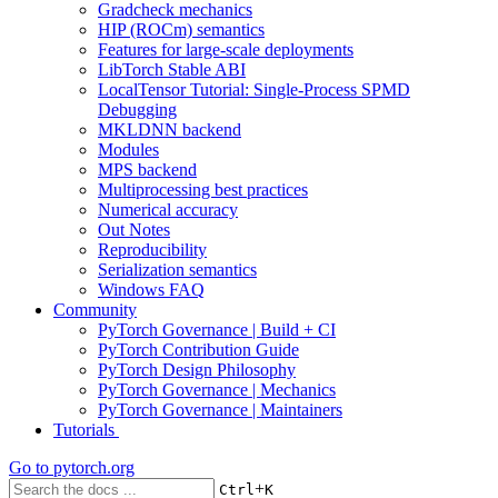
Gradcheck mechanics
HIP (ROCm) semantics
Features for large-scale deployments
LibTorch Stable ABI
LocalTensor Tutorial: Single-Process SPMD
Debugging
MKLDNN backend
Modules
MPS backend
Multiprocessing best practices
Numerical accuracy
Out Notes
Reproducibility
Serialization semantics
Windows FAQ
Community
PyTorch Governance | Build + CI
PyTorch Contribution Guide
PyTorch Design Philosophy
PyTorch Governance | Mechanics
PyTorch Governance | Maintainers
Tutorials
Go to
pytorch.org
+
Ctrl
K