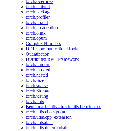
torch.overrides
torch.nativert
torch.package
torch.profiler
torch.nn.init
torch.nn.attention
torch.onnx
torch.optim
Complex Numbers
DDP Communication Hooks
Quantization
Distributed RPC Framework
torch.random
torch.masked
torch.nested
torch.Size
torch.sparse
torch.Storage
torch.testing
torch.utils
Benchmark Utils - torch.utils.benchmark
torch.utils.checkpoint
torch.utils.cpp_extension
torch.utils.data
torch.utils.deterministic