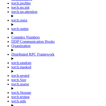
torch.profiler
torch.nn.init
torch.nn.attention
torch.onnx
torch.optim
Complex Numbers
DDP Communication Hooks
Quantization
Distributed RPC Framework
torch.random
torch.masked
torch.nested
torch.Size
torch.sparse
torch.Storage
torch.testing
torch.utils