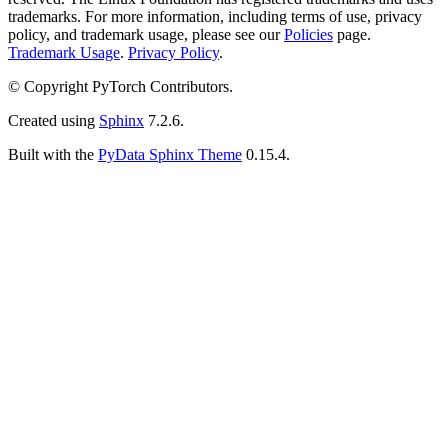
trademarks. For more information, including terms of use, privacy
policy, and trademark usage, please see our
Policies
page.
Trademark Usage
.
Privacy Policy
.
© Copyright PyTorch Contributors.
Created using
Sphinx
7.2.6.
Built with the
PyData Sphinx Theme
0.15.4.