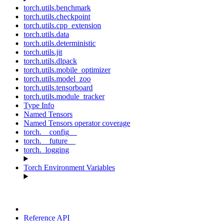
torch.utils.benchmark
torch.utils.checkpoint
torch.utils.cpp_extension
torch.utils.data
torch.utils.deterministic
torch.utils.jit
torch.utils.dlpack
torch.utils.mobile_optimizer
torch.utils.model_zoo
torch.utils.tensorboard
torch.utils.module_tracker
Type Info
Named Tensors
Named Tensors operator coverage
torch.__config__
torch.__future__
torch._logging
Torch Environment Variables
Reference API