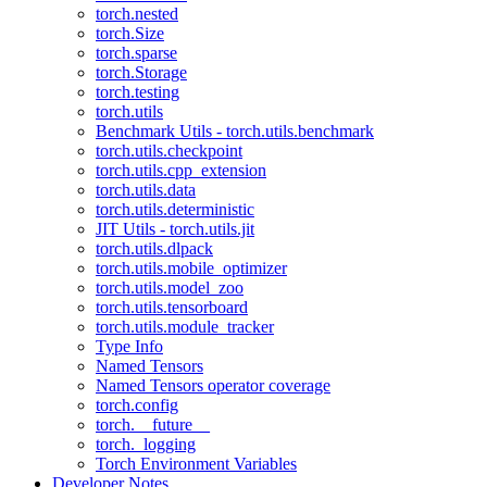
torch.nested
torch.Size
torch.sparse
torch.Storage
torch.testing
torch.utils
Benchmark Utils - torch.utils.benchmark
torch.utils.checkpoint
torch.utils.cpp_extension
torch.utils.data
torch.utils.deterministic
JIT Utils - torch.utils.jit
torch.utils.dlpack
torch.utils.mobile_optimizer
torch.utils.model_zoo
torch.utils.tensorboard
torch.utils.module_tracker
Type Info
Named Tensors
Named Tensors operator coverage
torch.config
torch.__future__
torch._logging
Torch Environment Variables
Developer Notes