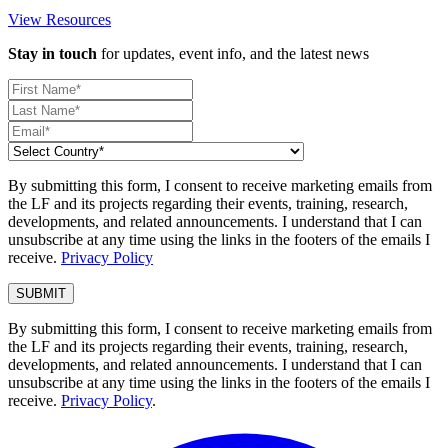
View Resources
Stay in touch
for updates, event info, and the latest news
By submitting this form, I consent to receive marketing emails from
the LF and its projects regarding their events, training, research,
developments, and related announcements. I understand that I can
unsubscribe at any time using the links in the footers of the emails I
receive.
Privacy Policy
By submitting this form, I consent to receive marketing emails from
the LF and its projects regarding their events, training, research,
developments, and related announcements. I understand that I can
unsubscribe at any time using the links in the footers of the emails I
receive.
Privacy Policy
.