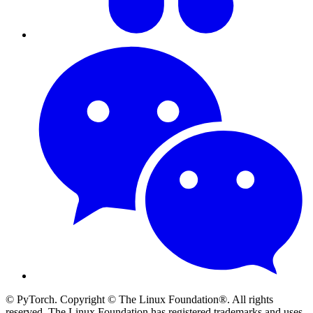
© PyTorch. Copyright © The Linux Foundation®. All rights
reserved. The Linux Foundation has registered trademarks and uses