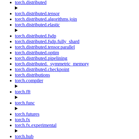
torch.distributed
torch.distributed.tensor
torch.distributed.algorithms.join
torch.distributed.elastic
torch.distributed.fsdp
torch.distributed.fsdp.fully_shard
torch.distributed.tensor.parallel
torch.distributed.optim
torch.distributed.pipelining
torch.distributed._symmetric_memory
torch.distributed.checkpoint
torch.distributions
torch.compiler
torch.fft
torch.func
torch.futures
torch.fx
torch.fx.experimental
torch.hub