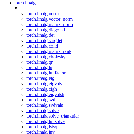
torch.linalg
torch.linalg.norm
torch.linalg.vector_norm
torch.linalg.matrix_norm
torch.linalg.diagonal
torch.linalg.det
torch.linalg.slogdet
torch.linalg.cond
torch.linalg.matrix_rank
torch.linalg.cholesky
torch.linalg.qr
torch.linalg.lu
torch.linalg.lu_factor
torch.linalg.eig
torch.linalg.eigvals
torch.linalg.eigh
torch.linalg.eigvalsh
torch.linalg.svd
torch.linalg.svdvals
torch.linalg.solve
torch.linalg.solve_triangular
torch.linalg.lu_solve
torch.linalg.lstsq
torch.linalg.inv