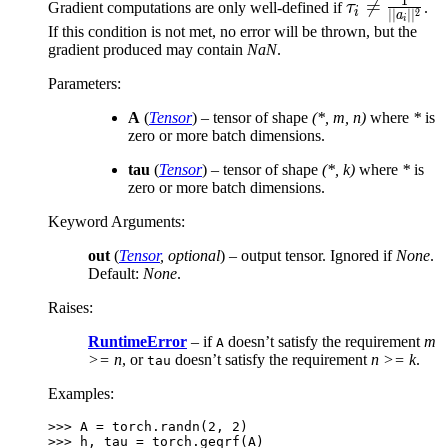
1
\tau_i

=
Gradient computations are only well-defined if
τ
.
i
2
∣∣
∣
∣
a
i
\neq
If this condition is not met, no error will be thrown, but the
gradient produced may contain
NaN
.
\frac{1}
{||a_i||^2}
Parameters
:
A
(
Tensor
) – tensor of shape
(*, m, n)
where
*
is
zero or more batch dimensions.
tau
(
Tensor
) – tensor of shape
(*, k)
where
*
is
zero or more batch dimensions.
Keyword Arguments
:
out
(
Tensor
,
optional
) – output tensor. Ignored if
None
.
Default:
None
.
Raises
:
RuntimeError
– if
doesn’t satisfy the requirement
m
A
>= n
, or
doesn’t satisfy the requirement
n >= k
.
tau
Examples:
>>> 
A
=
torch
.
randn
(
2
,
2
)
>>> 
h
,
tau
=
torch
.
geqrf
(
A
)