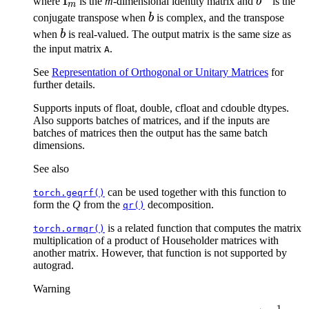
\mathrm{I}_m
I
b^{\tex
where
is the
m
-dimensional identity matrix and
b
is the
m
b
conjugate transpose when
b
is complex, and the transpose
b
when
b
is real-valued. The output matrix is the same size as
the input matrix
.
A
See
Representation of Orthogonal or Unitary Matrices
for
further details.
Supports inputs of float, double, cfloat and cdouble dtypes.
Also supports batches of matrices, and if the inputs are
batches of matrices then the output has the same batch
dimensions.
See also
can be used together with this function to
torch.geqrf()
form the
Q
from the
decomposition.
qr()
is a related function that computes the matrix
torch.ormqr()
multiplication of a product of Householder matrices with
another matrix. However, that function is not supported by
autograd.
Warning