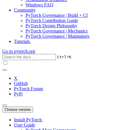
Windows FAQ
Community
PyTorch Governance | Build + CI
PyTorch Contribution Guide
PyTorch Design Philosophy
PyTorch Governance | Mechanics
PyTorch Governance | Maintainers
Tutorials
Go to
pytorch.org
+
Ctrl
K
X
GitHub
PyTorch Forum
PyPi
Choose version
Install PyTorch
User Guide