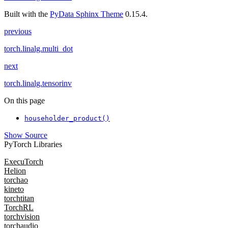
Built with the
PyData Sphinx Theme
0.15.4.
previous
torch.linalg.multi_dot
next
torch.linalg.tensorinv
On this page
householder_product()
Show Source
PyTorch Libraries
ExecuTorch
Helion
torchao
kineto
torchtitan
TorchRL
torchvision
torchaudio