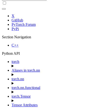
X
GitHub
PyTorch Forum
PyPi
Section Navigation
C++
Python API
torch
Aliases in torch.nn
torch.nn
torch.nn.functional
torch.Tensor
Tensor Attributes