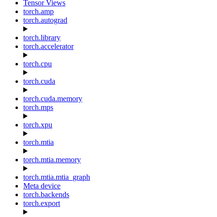
Tensor Views
torch.amp
torch.autograd
torch.library
torch.accelerator
torch.cpu
torch.cuda
torch.cuda.memory
torch.mps
torch.xpu
torch.mtia
torch.mtia.memory
torch.mtia.mtia_graph
Meta device
torch.backends
torch.export