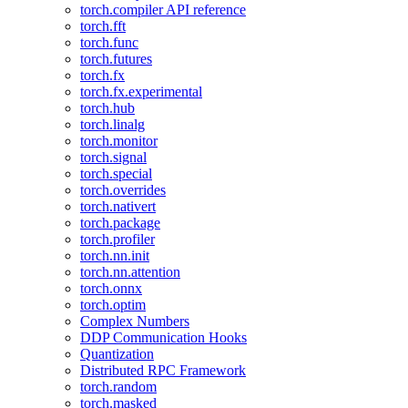
torch.compiler API reference
torch.fft
torch.func
torch.futures
torch.fx
torch.fx.experimental
torch.hub
torch.linalg
torch.monitor
torch.signal
torch.special
torch.overrides
torch.nativert
torch.package
torch.profiler
torch.nn.init
torch.nn.attention
torch.onnx
torch.optim
Complex Numbers
DDP Communication Hooks
Quantization
Distributed RPC Framework
torch.random
torch.masked