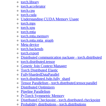
torch.library
torch.accelerator
torch.cpu
torch.cuda
Understanding CUDA Memory Usage
torch.mps
torch.xpu
torch.mtia
torch.mtia.memory
torch.mtia.mtia_graph
Meta device
torch.backends
torch.export
Distributed communication package - torch.distributed
torch.distributed.tensor
Generic Join Context Manager
Torch Distributed Elastic
FullyShardedDataParallel
torch.distributed.fsdp.fully_shard
Tensor Parallelism - torch.distributed.tensor.parallel
Distributed Optimizers
Pipeline Parallelism
PyTorch Symmetric Memory
Distributed Checkpoint - torch.distributed.checkpoint
Probability distributions - torch.distributions