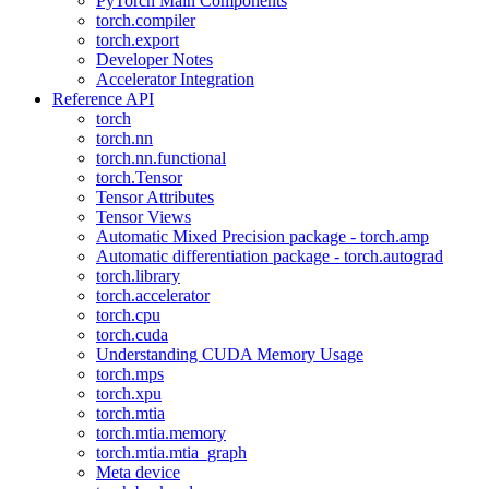
PyTorch Main Components
torch.compiler
torch.export
Developer Notes
Accelerator Integration
Reference API
torch
torch.nn
torch.nn.functional
torch.Tensor
Tensor Attributes
Tensor Views
Automatic Mixed Precision package - torch.amp
Automatic differentiation package - torch.autograd
torch.library
torch.accelerator
torch.cpu
torch.cuda
Understanding CUDA Memory Usage
torch.mps
torch.xpu
torch.mtia
torch.mtia.memory
torch.mtia.mtia_graph
Meta device