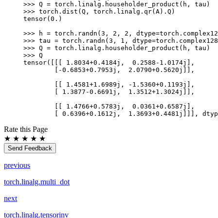
>>> 
Q
=
torch
.
linalg
.
householder_product
(
h
,
tau
)
>>> 
torch
.
dist
(
Q
,
torch
.
linalg
.
qr
(
A
)
.
Q
)
tensor(0.)
>>> 
h
=
torch
.
randn
(
3
,
2
,
2
,
dtype
=
torch
.
complex12
>>> 
tau
=
torch
.
randn
(
3
,
1
,
dtype
=
torch
.
complex128
>>> 
Q
=
torch
.
linalg
.
householder_product
(
h
,
tau
)
>>> 
Q
tensor([[[ 1.8034+0.4184j,  0.2588-1.0174j],
        [-0.6853+0.7953j,  2.0790+0.5620j]],
        [[ 1.4581+1.6989j, -1.5360+0.1193j],
        [ 1.3877-0.6691j,  1.3512+1.3024j]],
        [[ 1.4766+0.5783j,  0.0361+0.6587j],
        [ 0.6396+0.1612j,  1.3693+0.4481j]]], dtyp
Rate this Page
★
★
★
★
★
Send Feedback
previous
torch.linalg.multi_dot
next
torch.linalg.tensorinv