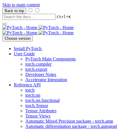
Skip to main content
Back to top
+
Ctrl
K
Choose version
Install PyTorch
User Guide
PyTorch Main Components
torch.compiler
torch.export
Developer Notes
Accelerator Integration
Reference API
torch
torch.nn
torch.nn.functional
torch.Tensor
Tensor Attributes
Tensor Views
Automatic Mixed Precision package - torch.amp
Automatic differentiation package - torch.autograd