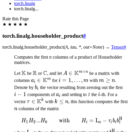
torch.linalg
torch.linalg...
Rate this Page
★
★
★
★
★
torch.linalg.householder_product
#
torch.linalg.
householder_product
(
A
,
tau
,
*
,
out
=
None
)
→
Tensor
#
Computes the first
n
columns of a product of Householder
matrices.
×
K
R
C
K
m
n
\mathbb{K}
\mathbb{R}
\mathbb{C}
A \in
∈
Let
be
or
, and let
A
be a matrix with
K
\mathbb{K}^{m
m
a_i \in
∈
i=1,\ldots,m
=
1
,
…
,
m
≥
columns
a
for
i
m
with
m
n
.
i
\times n}
\mathbb{K}^m
\geq
b_i
i-
Denote by
b
the vector resulting from zeroing out the first
i
n
1
−
1
a_i
i
i
components of
a
and setting to
1
the
i
-th. For a
i
K
k
\tau \in
∈
k
≤
n
vector
τ
with
k
n
, this function computes the first
\mathbb{K}^k
\leq
n
columns of the matrix
n
H
H_1H_2 ... H_k \qquad\
...
with
=
I
−
H
H
H
H
τ
b
b
1
2
k
i
m
i
i
i
H