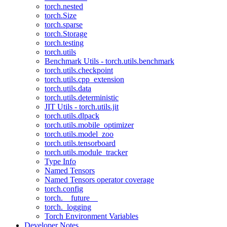
torch.nested
torch.Size
torch.sparse
torch.Storage
torch.testing
torch.utils
Benchmark Utils - torch.utils.benchmark
torch.utils.checkpoint
torch.utils.cpp_extension
torch.utils.data
torch.utils.deterministic
JIT Utils - torch.utils.jit
torch.utils.dlpack
torch.utils.mobile_optimizer
torch.utils.model_zoo
torch.utils.tensorboard
torch.utils.module_tracker
Type Info
Named Tensors
Named Tensors operator coverage
torch.config
torch.__future__
torch._logging
Torch Environment Variables
Developer Notes