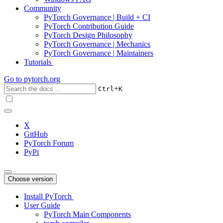
Community
PyTorch Governance | Build + CI
PyTorch Contribution Guide
PyTorch Design Philosophy
PyTorch Governance | Mechanics
PyTorch Governance | Maintainers
Tutorials
Go to
pytorch.org
+
Ctrl
K
X
GitHub
PyTorch Forum
PyPi
Choose version
Install PyTorch
User Guide
PyTorch Main Components