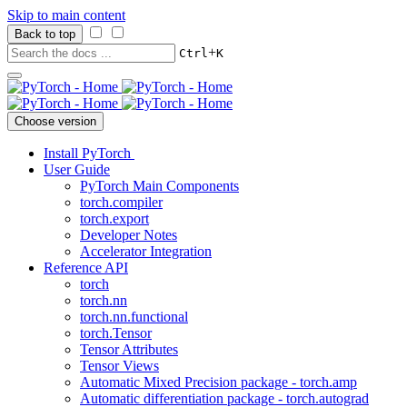
Skip to main content
Back to top
+
Ctrl
K
Choose version
Install PyTorch
User Guide
PyTorch Main Components
torch.compiler
torch.export
Developer Notes
Accelerator Integration
Reference API
torch
torch.nn
torch.nn.functional
torch.Tensor
Tensor Attributes
Tensor Views
Automatic Mixed Precision package - torch.amp
Automatic differentiation package - torch.autograd