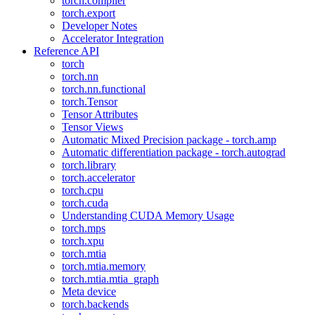
torch.compiler
torch.export
Developer Notes
Accelerator Integration
Reference API
torch
torch.nn
torch.nn.functional
torch.Tensor
Tensor Attributes
Tensor Views
Automatic Mixed Precision package - torch.amp
Automatic differentiation package - torch.autograd
torch.library
torch.accelerator
torch.cpu
torch.cuda
Understanding CUDA Memory Usage
torch.mps
torch.xpu
torch.mtia
torch.mtia.memory
torch.mtia.mtia_graph
Meta device
torch.backends