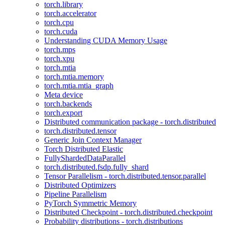
torch.library
torch.accelerator
torch.cpu
torch.cuda
Understanding CUDA Memory Usage
torch.mps
torch.xpu
torch.mtia
torch.mtia.memory
torch.mtia.mtia_graph
Meta device
torch.backends
torch.export
Distributed communication package - torch.distributed
torch.distributed.tensor
Generic Join Context Manager
Torch Distributed Elastic
FullyShardedDataParallel
torch.distributed.fsdp.fully_shard
Tensor Parallelism - torch.distributed.tensor.parallel
Distributed Optimizers
Pipeline Parallelism
PyTorch Symmetric Memory
Distributed Checkpoint - torch.distributed.checkpoint
Probability distributions - torch.distributions