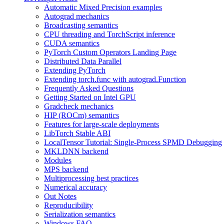
Automatic Mixed Precision examples
Autograd mechanics
Broadcasting semantics
CPU threading and TorchScript inference
CUDA semantics
PyTorch Custom Operators Landing Page
Distributed Data Parallel
Extending PyTorch
Extending torch.func with autograd.Function
Frequently Asked Questions
Getting Started on Intel GPU
Gradcheck mechanics
HIP (ROCm) semantics
Features for large-scale deployments
LibTorch Stable ABI
LocalTensor Tutorial: Single-Process SPMD Debugging
MKLDNN backend
Modules
MPS backend
Multiprocessing best practices
Numerical accuracy
Out Notes
Reproducibility
Serialization semantics
Windows FAQ