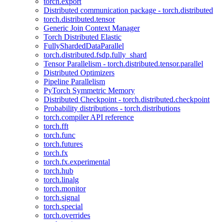
torch.export
Distributed communication package - torch.distributed
torch.distributed.tensor
Generic Join Context Manager
Torch Distributed Elastic
FullyShardedDataParallel
torch.distributed.fsdp.fully_shard
Tensor Parallelism - torch.distributed.tensor.parallel
Distributed Optimizers
Pipeline Parallelism
PyTorch Symmetric Memory
Distributed Checkpoint - torch.distributed.checkpoint
Probability distributions - torch.distributions
torch.compiler API reference
torch.fft
torch.func
torch.futures
torch.fx
torch.fx.experimental
torch.hub
torch.linalg
torch.monitor
torch.signal
torch.special
torch.overrides