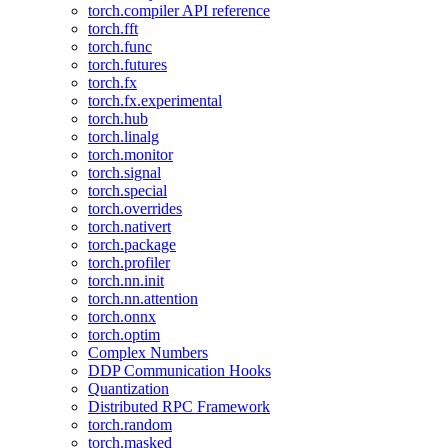
torch.compiler API reference
torch.fft
torch.func
torch.futures
torch.fx
torch.fx.experimental
torch.hub
torch.linalg
torch.monitor
torch.signal
torch.special
torch.overrides
torch.nativert
torch.package
torch.profiler
torch.nn.init
torch.nn.attention
torch.onnx
torch.optim
Complex Numbers
DDP Communication Hooks
Quantization
Distributed RPC Framework
torch.random
torch.masked