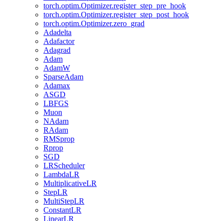
torch.optim.Optimizer.register_step_pre_hook
torch.optim.Optimizer.register_step_post_hook
torch.optim.Optimizer.zero_grad
Adadelta
Adafactor
Adagrad
Adam
AdamW
SparseAdam
Adamax
ASGD
LBFGS
Muon
NAdam
RAdam
RMSprop
Rprop
SGD
LRScheduler
LambdaLR
MultiplicativeLR
StepLR
MultiStepLR
ConstantLR
LinearLR