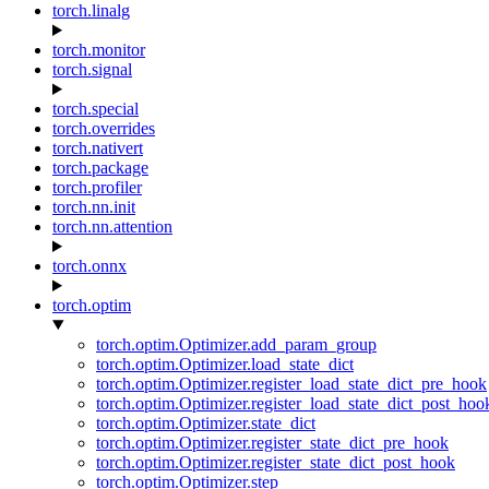
torch.linalg
torch.monitor
torch.signal
torch.special
torch.overrides
torch.nativert
torch.package
torch.profiler
torch.nn.init
torch.nn.attention
torch.onnx
torch.optim
torch.optim.Optimizer.add_param_group
torch.optim.Optimizer.load_state_dict
torch.optim.Optimizer.register_load_state_dict_pre_hook
torch.optim.Optimizer.register_load_state_dict_post_hoo
torch.optim.Optimizer.state_dict
torch.optim.Optimizer.register_state_dict_pre_hook
torch.optim.Optimizer.register_state_dict_post_hook
torch.optim.Optimizer.step