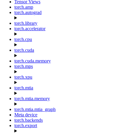
Tensor Views
torch.amp
torch.autograd
torch.library
torch.accelerator
torch.cpu
torch.cuda
torch.cuda.memory
torch.mps
torch.xpu
torch.mtia
torch.mtia.memory
torch.mtia.mtia_graph
Meta device
torch.backends
torch.export