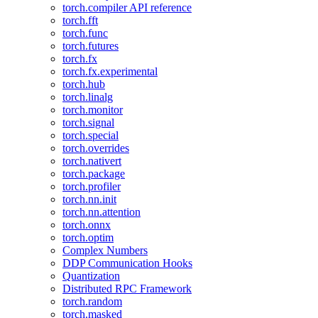
torch.compiler API reference
torch.fft
torch.func
torch.futures
torch.fx
torch.fx.experimental
torch.hub
torch.linalg
torch.monitor
torch.signal
torch.special
torch.overrides
torch.nativert
torch.package
torch.profiler
torch.nn.init
torch.nn.attention
torch.onnx
torch.optim
Complex Numbers
DDP Communication Hooks
Quantization
Distributed RPC Framework
torch.random
torch.masked