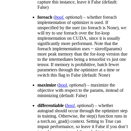
capture this instance, leave it False (default:
False)
foreach
(
bool
,
optional
) – whether foreach
implementation of optimizer is used. If
unspecified by the user (so foreach is None), we
will try to use foreach over the for-loop
implementation on CUDA, since it is usually
significantly more performant. Note that the
foreach implementation uses ~ sizeof(params)
more peak memory than the for-loop version due
to the intermediates being a tensorlist vs just one
tensor. If memory is prohibitive, batch fewer
parameters through the optimizer at a time or
switch this flag to False (default: None)
maximize
(
bool
,
optional
) – maximize the
objective with respect to the params, instead of
minimizing (default: False)
differentiable
(
bool
,
optional
) – whether
autograd should occur through the optimizer step
in training. Otherwise, the step() function runs in
a torch.no_grad() context. Setting to True can
impair performance, so leave it False if you don’t