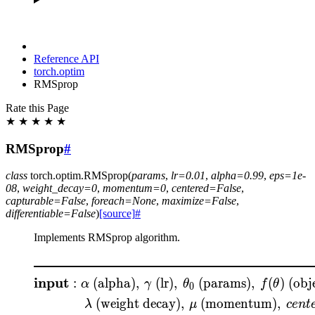
Reference API
torch.optim
RMSprop
Rate this Page
★
★
★
★
★
RMSprop
#
class
torch.optim.
RMSprop
(
params
,
lr
=
0.01
,
alpha
=
0.99
,
eps
=
1e-
08
,
weight_decay
=
0
,
momentum
=
0
,
centered
=
False
,
capturable
=
False
,
foreach
=
None
,
maximize
=
False
,
differentiable
=
False
)
[source]
#
Implements RMSprop algorithm.
\begin{aligned} &\rule{
input
:
(alpha)
,
(lr)
,
(params)
,
(
)
(obje
α
γ
θ
f
θ
0
(weight decay)
,
(momentum)
,
λ
μ
ce
n
t