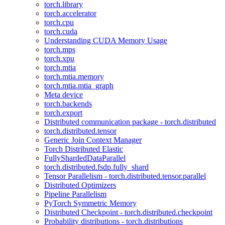
torch.library
torch.accelerator
torch.cpu
torch.cuda
Understanding CUDA Memory Usage
torch.mps
torch.xpu
torch.mtia
torch.mtia.memory
torch.mtia.mtia_graph
Meta device
torch.backends
torch.export
Distributed communication package - torch.distributed
torch.distributed.tensor
Generic Join Context Manager
Torch Distributed Elastic
FullyShardedDataParallel
torch.distributed.fsdp.fully_shard
Tensor Parallelism - torch.distributed.tensor.parallel
Distributed Optimizers
Pipeline Parallelism
PyTorch Symmetric Memory
Distributed Checkpoint - torch.distributed.checkpoint
Probability distributions - torch.distributions