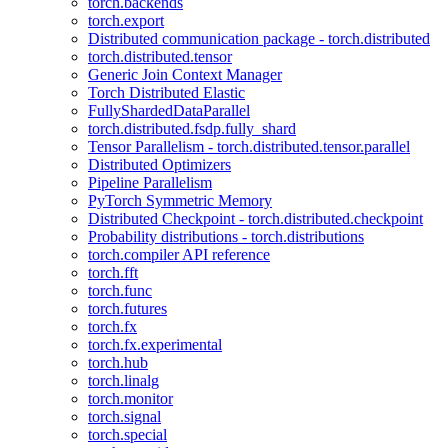
torch.backends
torch.export
Distributed communication package - torch.distributed
torch.distributed.tensor
Generic Join Context Manager
Torch Distributed Elastic
FullyShardedDataParallel
torch.distributed.fsdp.fully_shard
Tensor Parallelism - torch.distributed.tensor.parallel
Distributed Optimizers
Pipeline Parallelism
PyTorch Symmetric Memory
Distributed Checkpoint - torch.distributed.checkpoint
Probability distributions - torch.distributions
torch.compiler API reference
torch.fft
torch.func
torch.futures
torch.fx
torch.fx.experimental
torch.hub
torch.linalg
torch.monitor
torch.signal
torch.special