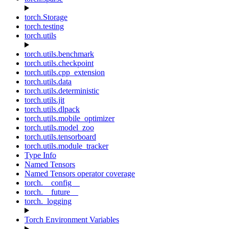
torch.Storage
torch.testing
torch.utils
torch.utils.benchmark
torch.utils.checkpoint
torch.utils.cpp_extension
torch.utils.data
torch.utils.deterministic
torch.utils.jit
torch.utils.dlpack
torch.utils.mobile_optimizer
torch.utils.model_zoo
torch.utils.tensorboard
torch.utils.module_tracker
Type Info
Named Tensors
Named Tensors operator coverage
torch.__config__
torch.__future__
torch._logging
Torch Environment Variables