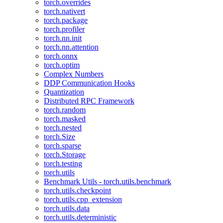
torch.overrides
torch.nativert
torch.package
torch.profiler
torch.nn.init
torch.nn.attention
torch.onnx
torch.optim
Complex Numbers
DDP Communication Hooks
Quantization
Distributed RPC Framework
torch.random
torch.masked
torch.nested
torch.Size
torch.sparse
torch.Storage
torch.testing
torch.utils
Benchmark Utils - torch.utils.benchmark
torch.utils.checkpoint
torch.utils.cpp_extension
torch.utils.data
torch.utils.deterministic