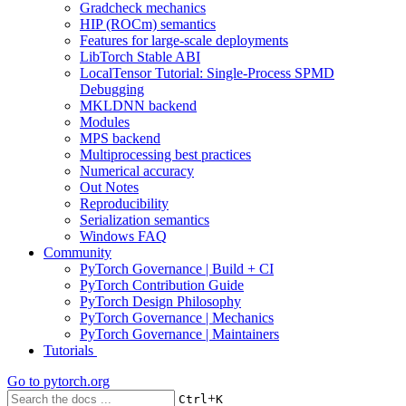
Gradcheck mechanics
HIP (ROCm) semantics
Features for large-scale deployments
LibTorch Stable ABI
LocalTensor Tutorial: Single-Process SPMD
Debugging
MKLDNN backend
Modules
MPS backend
Multiprocessing best practices
Numerical accuracy
Out Notes
Reproducibility
Serialization semantics
Windows FAQ
Community
PyTorch Governance | Build + CI
PyTorch Contribution Guide
PyTorch Design Philosophy
PyTorch Governance | Mechanics
PyTorch Governance | Maintainers
Tutorials
Go to
pytorch.org
+
Ctrl
K