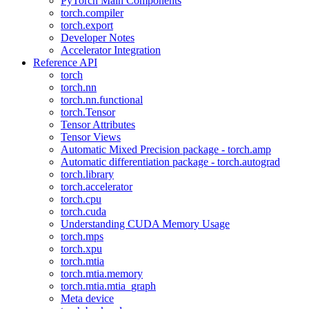
PyTorch Main Components
torch.compiler
torch.export
Developer Notes
Accelerator Integration
Reference API
torch
torch.nn
torch.nn.functional
torch.Tensor
Tensor Attributes
Tensor Views
Automatic Mixed Precision package - torch.amp
Automatic differentiation package - torch.autograd
torch.library
torch.accelerator
torch.cpu
torch.cuda
Understanding CUDA Memory Usage
torch.mps
torch.xpu
torch.mtia
torch.mtia.memory
torch.mtia.mtia_graph
Meta device