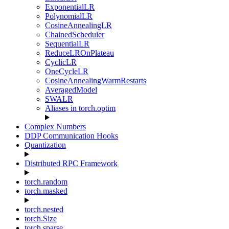
ExponentialLR
PolynomialLR
CosineAnnealingLR
ChainedScheduler
SequentialLR
ReduceLROnPlateau
CyclicLR
OneCycleLR
CosineAnnealingWarmRestarts
AveragedModel
SWALR
Aliases in torch.optim
Complex Numbers
DDP Communication Hooks
Quantization
Distributed RPC Framework
torch.random
torch.masked
torch.nested
torch.Size
torch.sparse