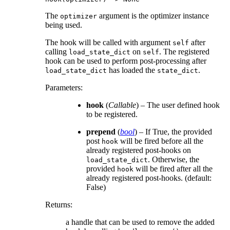
The
argument is the optimizer instance
optimizer
being used.
The hook will be called with argument
after
self
calling
on
. The registered
load_state_dict
self
hook can be used to perform post-processing after
has loaded the
.
load_state_dict
state_dict
Parameters
:
hook
(
Callable
) – The user defined hook
to be registered.
prepend
(
bool
) – If True, the provided
post
will be fired before all the
hook
already registered post-hooks on
. Otherwise, the
load_state_dict
provided
will be fired after all the
hook
already registered post-hooks. (default:
False)
Returns
:
a handle that can be used to remove the added