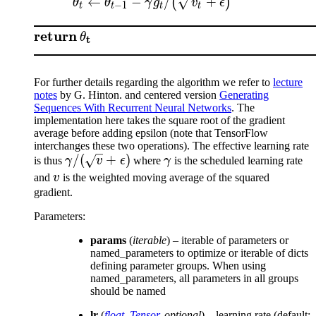
←
−
/
+
(
)
θ
θ
γ
g
v
ϵ
−
1
t
t
t
t
return
θ
t
For further details regarding the algorithm we refer to
lecture
notes
by G. Hinton. and centered version
Generating
Sequences With Recurrent Neural Networks
. The
implementation here takes the square root of the gradient
average before adding epsilon (note that TensorFlow
interchanges these two operations). The effective learning rate
\gamma/(\sqrt{v}
/
(
+
)
\gamma
is thus
γ
v
ϵ
where
γ
is the scheduled learning rate
+ \epsilon)
v
and
v
is the weighted moving average of the squared
gradient.
Parameters
:
params
(
iterable
) – iterable of parameters or
named_parameters to optimize or iterable of dicts
defining parameter groups. When using
named_parameters, all parameters in all groups
should be named
lr
(
float
,
Tensor
,
optional
) – learning rate (default: