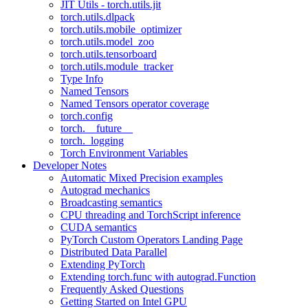
JIT Utils - torch.utils.jit
torch.utils.dlpack
torch.utils.mobile_optimizer
torch.utils.model_zoo
torch.utils.tensorboard
torch.utils.module_tracker
Type Info
Named Tensors
Named Tensors operator coverage
torch.config
torch.__future__
torch._logging
Torch Environment Variables
Developer Notes
Automatic Mixed Precision examples
Autograd mechanics
Broadcasting semantics
CPU threading and TorchScript inference
CUDA semantics
PyTorch Custom Operators Landing Page
Distributed Data Parallel
Extending PyTorch
Extending torch.func with autograd.Function
Frequently Asked Questions
Getting Started on Intel GPU