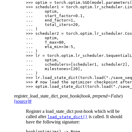
>>> 
optim
=
torch
.
optim
.
SGD
(
model
.
parameters
(
>>> 
scheduler1
=
torch
.
optim
.
lr_scheduler
.
Lin
... 
optim
,
... 
start_factor
=
0.1
,
... 
end_factor
=
1
,
... 
total_iters
=
20
,
... 
)
>>> 
scheduler2
=
torch
.
optim
.
lr_scheduler
.
Cos
... 
optim
,
... 
T_max
=
80
,
... 
eta_min
=
3e-5
,
... 
)
>>> 
lr
=
torch
.
optim
.
lr_scheduler
.
SequentialL
... 
optim
,
... 
schedulers
=
[
scheduler1
,
scheduler2
],
... 
milestones
=
[
20
],
... 
)
>>> 
lr
.
load_state_dict
(
torch
.
load
(
"./save_seq
>>> 
# now load the optimizer checkpoint after
>>> 
optim
.
load_state_dict
(
torch
.
load
(
"./save_
register_load_state_dict_post_hook
(
hook
,
prepend
=
False
)
[source]
#
Register a load_state_dict post-hook which will be
called after
is called. It should
load_state_dict()
have the following signature:
hook
(
optimizer
)
->
None