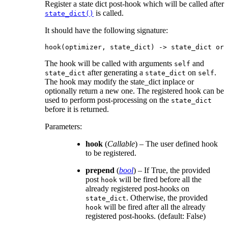
Register a state dict post-hook which will be called after
is called.
state_dict()
It should have the following signature:
hook
(
optimizer
,
state_dict
)
->
state_dict
or
The hook will be called with arguments
and
self
after generating a
on
.
state_dict
state_dict
self
The hook may modify the state_dict inplace or
optionally return a new one. The registered hook can be
used to perform post-processing on the
state_dict
before it is returned.
Parameters
:
hook
(
Callable
) – The user defined hook
to be registered.
prepend
(
bool
) – If True, the provided
post
will be fired before all the
hook
already registered post-hooks on
. Otherwise, the provided
state_dict
will be fired after all the already
hook
registered post-hooks. (default: False)