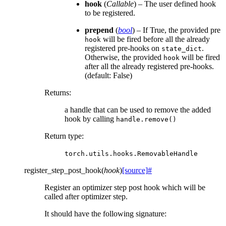
hook
(
Callable
) – The user defined hook
to be registered.
prepend
(
bool
) – If True, the provided pre
will be fired before all the already
hook
registered pre-hooks on
.
state_dict
Otherwise, the provided
will be fired
hook
after all the already registered pre-hooks.
(default: False)
Returns
:
a handle that can be used to remove the added
hook by calling
handle.remove()
Return type
:
torch.utils.hooks.RemovableHandle
register_step_post_hook
(
hook
)
[source]
#
Register an optimizer step post hook which will be
called after optimizer step.
It should have the following signature: