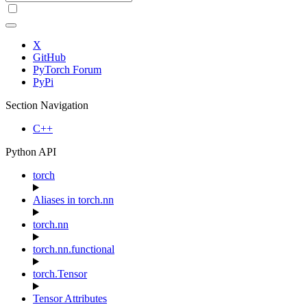
X
GitHub
PyTorch Forum
PyPi
Section Navigation
C++
Python API
torch
Aliases in torch.nn
torch.nn
torch.nn.functional
torch.Tensor
Tensor Attributes