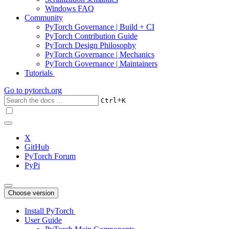
Windows FAQ
Community
PyTorch Governance | Build + CI
PyTorch Contribution Guide
PyTorch Design Philosophy
PyTorch Governance | Mechanics
PyTorch Governance | Maintainers
Tutorials
Go to
pytorch.org
+
Ctrl
K
X
GitHub
PyTorch Forum
PyPi
Choose version
Install PyTorch
User Guide