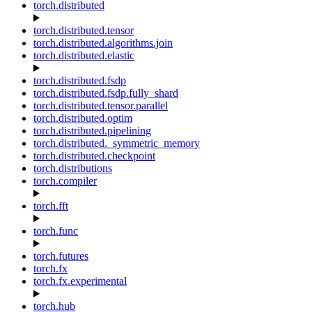
torch.distributed
torch.distributed.tensor
torch.distributed.algorithms.join
torch.distributed.elastic
torch.distributed.fsdp
torch.distributed.fsdp.fully_shard
torch.distributed.tensor.parallel
torch.distributed.optim
torch.distributed.pipelining
torch.distributed._symmetric_memory
torch.distributed.checkpoint
torch.distributions
torch.compiler
torch.fft
torch.func
torch.futures
torch.fx
torch.fx.experimental
torch.hub