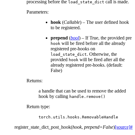
processing before the
call is made.
load_state_dict
Parameters
:
hook
(
Callable
) – The user defined hook
to be registered.
prepend
(
bool
) – If True, the provided pre
will be fired before all the already
hook
registered pre-hooks on
. Otherwise, the
load_state_dict
provided
will be fired after all the
hook
already registered pre-hooks. (default:
False)
Returns
:
a handle that can be used to remove the added
hook by calling
handle.remove()
Return type
:
torch.utils.hooks.RemovableHandle
register_state_dict_post_hook
(
hook
,
prepend
=
False
)
[source]
#