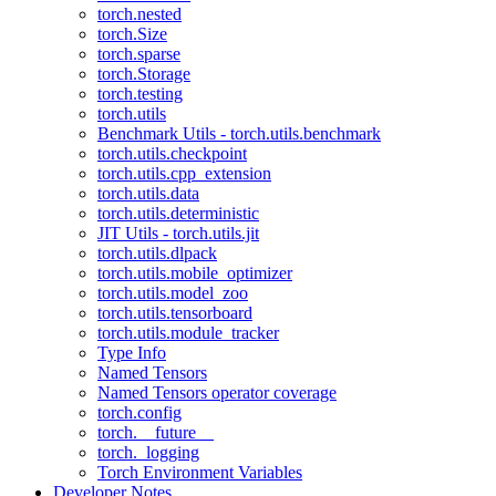
torch.nested
torch.Size
torch.sparse
torch.Storage
torch.testing
torch.utils
Benchmark Utils - torch.utils.benchmark
torch.utils.checkpoint
torch.utils.cpp_extension
torch.utils.data
torch.utils.deterministic
JIT Utils - torch.utils.jit
torch.utils.dlpack
torch.utils.mobile_optimizer
torch.utils.model_zoo
torch.utils.tensorboard
torch.utils.module_tracker
Type Info
Named Tensors
Named Tensors operator coverage
torch.config
torch.__future__
torch._logging
Torch Environment Variables
Developer Notes