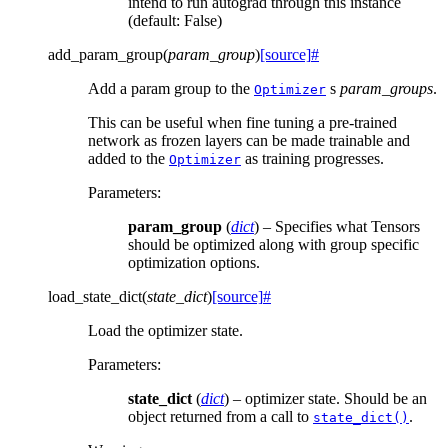
intend to run autograd through this instance
(default: False)
add_param_group
(
param_group
)
[source]
#
Add a param group to the
s
param_groups
.
Optimizer
This can be useful when fine tuning a pre-trained
network as frozen layers can be made trainable and
added to the
as training progresses.
Optimizer
Parameters
:
param_group
(
dict
) – Specifies what Tensors
should be optimized along with group specific
optimization options.
load_state_dict
(
state_dict
)
[source]
#
Load the optimizer state.
Parameters
:
state_dict
(
dict
) – optimizer state. Should be an
object returned from a call to
.
state_dict()