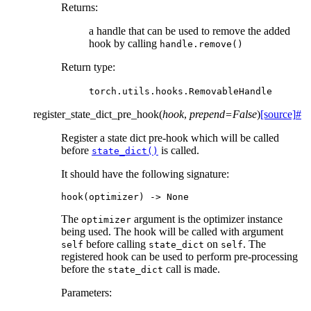
Returns
:
a handle that can be used to remove the added
hook by calling
handle.remove()
Return type
:
torch.utils.hooks.RemovableHandle
register_state_dict_pre_hook
(
hook
,
prepend
=
False
)
[source]
#
Register a state dict pre-hook which will be called
before
is called.
state_dict()
It should have the following signature:
hook
(
optimizer
)
->
None
The
argument is the optimizer instance
optimizer
being used. The hook will be called with argument
before calling
on
. The
self
state_dict
self
registered hook can be used to perform pre-processing
before the
call is made.
state_dict
Parameters
: