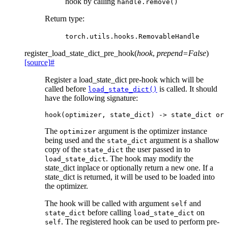
hook by calling
handle.remove()
Return type
:
torch.utils.hooks.RemovableHandle
register_load_state_dict_pre_hook
(
hook
,
prepend
=
False
)
[source]
#
Register a load_state_dict pre-hook which will be
called before
is called. It should
load_state_dict()
have the following signature:
hook
(
optimizer
,
state_dict
)
->
state_dict
or
The
argument is the optimizer instance
optimizer
being used and the
argument is a shallow
state_dict
copy of the
the user passed in to
state_dict
. The hook may modify the
load_state_dict
state_dict inplace or optionally return a new one. If a
state_dict is returned, it will be used to be loaded into
the optimizer.
The hook will be called with argument
and
self
before calling
on
state_dict
load_state_dict
. The registered hook can be used to perform pre-
self