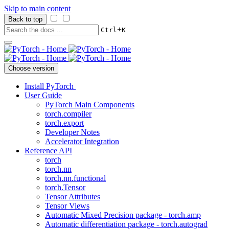
Skip to main content
Back to top
+
Ctrl
K
Choose version
Install PyTorch
User Guide
PyTorch Main Components
torch.compiler
torch.export
Developer Notes
Accelerator Integration
Reference API
torch
torch.nn
torch.nn.functional
torch.Tensor
Tensor Attributes
Tensor Views
Automatic Mixed Precision package - torch.amp
Automatic differentiation package - torch.autograd