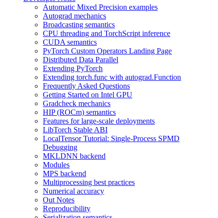
Automatic Mixed Precision examples
Autograd mechanics
Broadcasting semantics
CPU threading and TorchScript inference
CUDA semantics
PyTorch Custom Operators Landing Page
Distributed Data Parallel
Extending PyTorch
Extending torch.func with autograd.Function
Frequently Asked Questions
Getting Started on Intel GPU
Gradcheck mechanics
HIP (ROCm) semantics
Features for large-scale deployments
LibTorch Stable ABI
LocalTensor Tutorial: Single-Process SPMD
Debugging
MKLDNN backend
Modules
MPS backend
Multiprocessing best practices
Numerical accuracy
Out Notes
Reproducibility
Serialization semantics