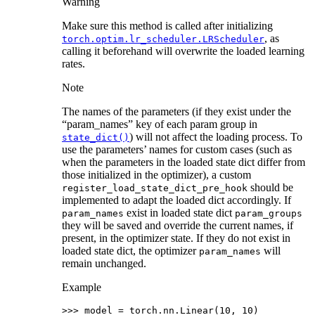
Warning
Make sure this method is called after initializing
, as
torch.optim.lr_scheduler.LRScheduler
calling it beforehand will overwrite the loaded learning
rates.
Note
The names of the parameters (if they exist under the
“param_names” key of each param group in
) will not affect the loading process. To
state_dict()
use the parameters’ names for custom cases (such as
when the parameters in the loaded state dict differ from
those initialized in the optimizer), a custom
should be
register_load_state_dict_pre_hook
implemented to adapt the loaded dict accordingly. If
exist in loaded state dict
param_names
param_groups
they will be saved and override the current names, if
present, in the optimizer state. If they do not exist in
loaded state dict, the optimizer
will
param_names
remain unchanged.
Example
>>> 
model
=
torch
.
nn
.
Linear
(
10
,
10
)