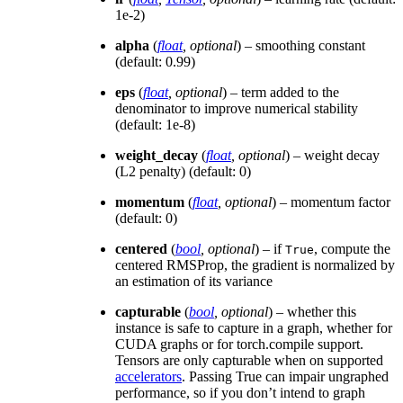
1e-2)
alpha
(
float
,
optional
) – smoothing constant
(default: 0.99)
eps
(
float
,
optional
) – term added to the
denominator to improve numerical stability
(default: 1e-8)
weight_decay
(
float
,
optional
) – weight decay
(L2 penalty) (default: 0)
momentum
(
float
,
optional
) – momentum factor
(default: 0)
centered
(
bool
,
optional
) – if
, compute the
True
centered RMSProp, the gradient is normalized by
an estimation of its variance
capturable
(
bool
,
optional
) – whether this
instance is safe to capture in a graph, whether for
CUDA graphs or for torch.compile support.
Tensors are only capturable when on supported
accelerators
. Passing True can impair ungraphed
performance, so if you don’t intend to graph