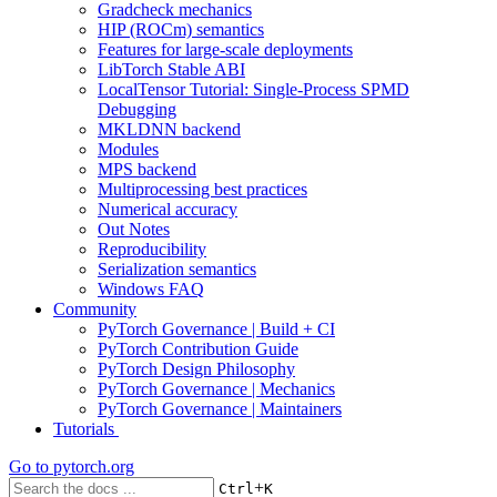
Gradcheck mechanics
HIP (ROCm) semantics
Features for large-scale deployments
LibTorch Stable ABI
LocalTensor Tutorial: Single-Process SPMD
Debugging
MKLDNN backend
Modules
MPS backend
Multiprocessing best practices
Numerical accuracy
Out Notes
Reproducibility
Serialization semantics
Windows FAQ
Community
PyTorch Governance | Build + CI
PyTorch Contribution Guide
PyTorch Design Philosophy
PyTorch Governance | Mechanics
PyTorch Governance | Maintainers
Tutorials
Go to
pytorch.org
+
Ctrl
K