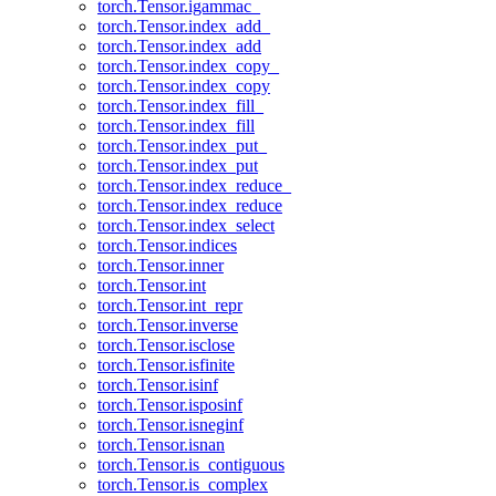
torch.Tensor.igammac_
torch.Tensor.index_add_
torch.Tensor.index_add
torch.Tensor.index_copy_
torch.Tensor.index_copy
torch.Tensor.index_fill_
torch.Tensor.index_fill
torch.Tensor.index_put_
torch.Tensor.index_put
torch.Tensor.index_reduce_
torch.Tensor.index_reduce
torch.Tensor.index_select
torch.Tensor.indices
torch.Tensor.inner
torch.Tensor.int
torch.Tensor.int_repr
torch.Tensor.inverse
torch.Tensor.isclose
torch.Tensor.isfinite
torch.Tensor.isinf
torch.Tensor.isposinf
torch.Tensor.isneginf
torch.Tensor.isnan
torch.Tensor.is_contiguous
torch.Tensor.is_complex