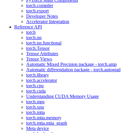
PyTorch Main Components
torch.compiler
torch.export
Developer Notes
Accelerator Integration
Reference API
torch
torch.nn
torch.nn.functional
torch.Tensor
Tensor Attributes
Tensor Views
Automatic Mixed Precision package - torch.amp
Automatic differentiation package - torch.autograd
torch.library
torch.accelerator
torch.cpu
torch.cuda
Understanding CUDA Memory Usage
torch.mps
torch.xpu
torch.mtia
torch.mtia.memory
torch.mtia.mtia_graph
Meta device