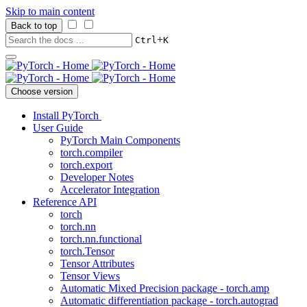
Skip to main content
Back to top
+
Ctrl
K
Choose version
Install PyTorch
User Guide
PyTorch Main Components
torch.compiler
torch.export
Developer Notes
Accelerator Integration
Reference API
torch
torch.nn
torch.nn.functional
torch.Tensor
Tensor Attributes
Tensor Views
Automatic Mixed Precision package - torch.amp
Automatic differentiation package - torch.autograd