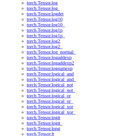
torch.Tensor.log
torch.Tensor.log_
torch.Tensor.logdet
torch.Tensor.log10
torch.Tensor.log10_
torch.Tensor.log1p
torch.Tensor.log1p_
torch.Tensor.log2
torch.Tensor.log2_
torch.Tensor.log_normal_
torch.Tensor.logaddexp
torch.Tensor.logaddexp2
torch.Tensor.logsumexp
torch.Tensor.logical_and
torch.Tensor.logical_and_
torch.Tensor.logical_not
torch.Tensor.logical_not_
torch.Tensor.logical_or
torch.Tensor.logical_or_
torch.Tensor.logical_xor
torch.Tensor.logical_xor_
torch.Tensor.logit
torch.Tensor.logit_
torch.Tensor.long
torch.Tensor.lt