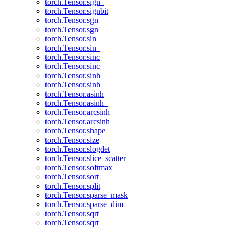
torch.Tensor.sign_
torch.Tensor.signbit
torch.Tensor.sgn
torch.Tensor.sgn_
torch.Tensor.sin
torch.Tensor.sin_
torch.Tensor.sinc
torch.Tensor.sinc_
torch.Tensor.sinh
torch.Tensor.sinh_
torch.Tensor.asinh
torch.Tensor.asinh_
torch.Tensor.arcsinh
torch.Tensor.arcsinh_
torch.Tensor.shape
torch.Tensor.size
torch.Tensor.slogdet
torch.Tensor.slice_scatter
torch.Tensor.softmax
torch.Tensor.sort
torch.Tensor.split
torch.Tensor.sparse_mask
torch.Tensor.sparse_dim
torch.Tensor.sqrt
torch.Tensor.sqrt_