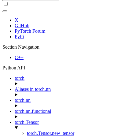
X
GitHub
PyTorch Forum
PyPi
Section Navigation
C++
Python API
torch
Aliases in torch.nn
torch.nn
torch.nn.functional
torch.Tensor
torch.Tensor.new_tensor