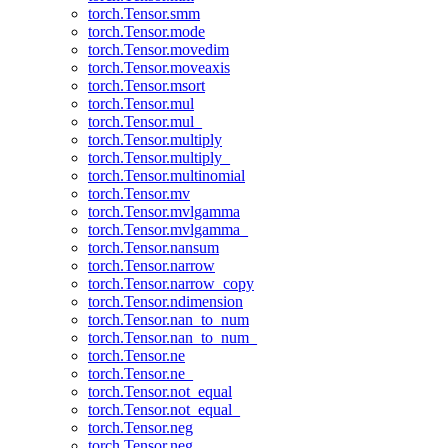
torch.Tensor.smm
torch.Tensor.mode
torch.Tensor.movedim
torch.Tensor.moveaxis
torch.Tensor.msort
torch.Tensor.mul
torch.Tensor.mul_
torch.Tensor.multiply
torch.Tensor.multiply_
torch.Tensor.multinomial
torch.Tensor.mv
torch.Tensor.mvlgamma
torch.Tensor.mvlgamma_
torch.Tensor.nansum
torch.Tensor.narrow
torch.Tensor.narrow_copy
torch.Tensor.ndimension
torch.Tensor.nan_to_num
torch.Tensor.nan_to_num_
torch.Tensor.ne
torch.Tensor.ne_
torch.Tensor.not_equal
torch.Tensor.not_equal_
torch.Tensor.neg
torch.Tensor.neg_