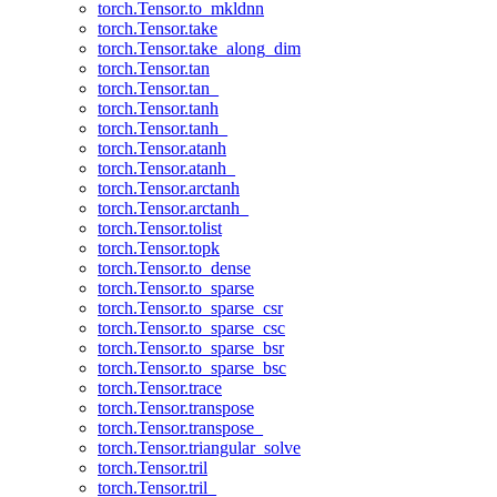
torch.Tensor.to_mkldnn
torch.Tensor.take
torch.Tensor.take_along_dim
torch.Tensor.tan
torch.Tensor.tan_
torch.Tensor.tanh
torch.Tensor.tanh_
torch.Tensor.atanh
torch.Tensor.atanh_
torch.Tensor.arctanh
torch.Tensor.arctanh_
torch.Tensor.tolist
torch.Tensor.topk
torch.Tensor.to_dense
torch.Tensor.to_sparse
torch.Tensor.to_sparse_csr
torch.Tensor.to_sparse_csc
torch.Tensor.to_sparse_bsr
torch.Tensor.to_sparse_bsc
torch.Tensor.trace
torch.Tensor.transpose
torch.Tensor.transpose_
torch.Tensor.triangular_solve
torch.Tensor.tril
torch.Tensor.tril_