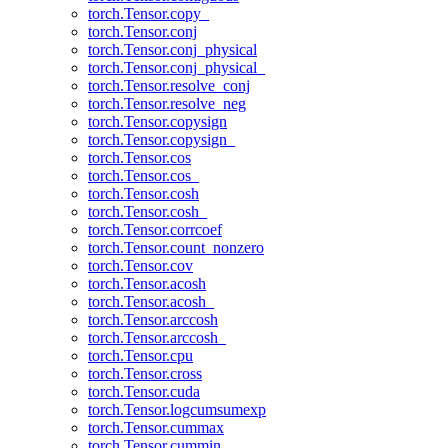
torch.Tensor.copy_
torch.Tensor.conj
torch.Tensor.conj_physical
torch.Tensor.conj_physical_
torch.Tensor.resolve_conj
torch.Tensor.resolve_neg
torch.Tensor.copysign
torch.Tensor.copysign_
torch.Tensor.cos
torch.Tensor.cos_
torch.Tensor.cosh
torch.Tensor.cosh_
torch.Tensor.corrcoef
torch.Tensor.count_nonzero
torch.Tensor.cov
torch.Tensor.acosh
torch.Tensor.acosh_
torch.Tensor.arccosh
torch.Tensor.arccosh_
torch.Tensor.cpu
torch.Tensor.cross
torch.Tensor.cuda
torch.Tensor.logcumsumexp
torch.Tensor.cummax
torch.Tensor.cummin