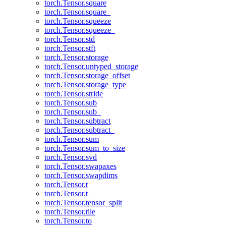
torch.Tensor.square
torch.Tensor.square_
torch.Tensor.squeeze
torch.Tensor.squeeze_
torch.Tensor.std
torch.Tensor.stft
torch.Tensor.storage
torch.Tensor.untyped_storage
torch.Tensor.storage_offset
torch.Tensor.storage_type
torch.Tensor.stride
torch.Tensor.sub
torch.Tensor.sub_
torch.Tensor.subtract
torch.Tensor.subtract_
torch.Tensor.sum
torch.Tensor.sum_to_size
torch.Tensor.svd
torch.Tensor.swapaxes
torch.Tensor.swapdims
torch.Tensor.t
torch.Tensor.t_
torch.Tensor.tensor_split
torch.Tensor.tile
torch.Tensor.to