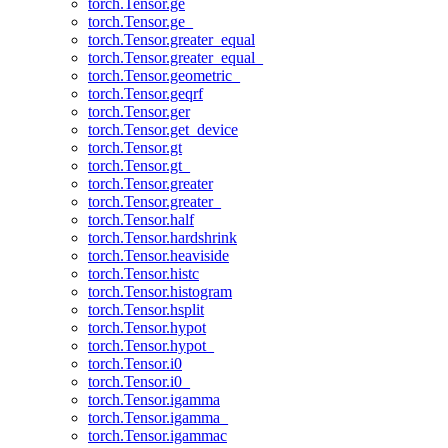
torch.Tensor.ge
torch.Tensor.ge_
torch.Tensor.greater_equal
torch.Tensor.greater_equal_
torch.Tensor.geometric_
torch.Tensor.geqrf
torch.Tensor.ger
torch.Tensor.get_device
torch.Tensor.gt
torch.Tensor.gt_
torch.Tensor.greater
torch.Tensor.greater_
torch.Tensor.half
torch.Tensor.hardshrink
torch.Tensor.heaviside
torch.Tensor.histc
torch.Tensor.histogram
torch.Tensor.hsplit
torch.Tensor.hypot
torch.Tensor.hypot_
torch.Tensor.i0
torch.Tensor.i0_
torch.Tensor.igamma
torch.Tensor.igamma_
torch.Tensor.igammac