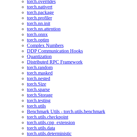
torch.overrides
torch.nativert
torch.package
torch.profiler
torch.nn.init
torch.nn.attention
torch.onnx
torch.optim
Complex Numbers
DDP Communication Hooks
Quantization
Distributed RPC Framework
torch.random
torch.masked
torch.nested
torch.Size
torch.sparse
torch.Storage
torch.testing
torch.utils
Benchmark Utils - torch.utils.benchmark
torch.utils.checkpoint
torch.utils.cpp_extension
torch.utils.data
torch.utils.deterministic