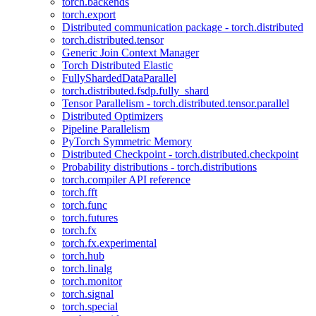
torch.backends
torch.export
Distributed communication package - torch.distributed
torch.distributed.tensor
Generic Join Context Manager
Torch Distributed Elastic
FullyShardedDataParallel
torch.distributed.fsdp.fully_shard
Tensor Parallelism - torch.distributed.tensor.parallel
Distributed Optimizers
Pipeline Parallelism
PyTorch Symmetric Memory
Distributed Checkpoint - torch.distributed.checkpoint
Probability distributions - torch.distributions
torch.compiler API reference
torch.fft
torch.func
torch.futures
torch.fx
torch.fx.experimental
torch.hub
torch.linalg
torch.monitor
torch.signal
torch.special