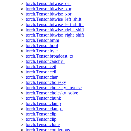
torch.Tensor.bitwise_or_
torch.Tensor.bitwise_xor
torch.Tensor.bitwise_xor_
torch.Tensor.bitwise_left_shift
torch.Tensor.bitwise_left_shift_
torch.Tensor.bitwise_right_shift
torch.Tensor.bitwise_right_shift_
torch.Tensor.bmm
torch.Tensor.bool
torch.Tensor.byte
torch.Tensor.broadcast_to
torch.Tensor.cauchy_
torch.Tensor.ceil
torch.Tensor.ceil_
torch.Tensor.char
torch.Tensor.cholesky
torch.Tensor.cholesky_inverse
torch.Tensor.cholesky_solve
torch.Tensor.chunk
torch.Tensor.clamp
torch.Tensor.clamp_
torch.Tensor.clip
torch.Tensor.clip_
torch.Tensor.clone
torch.Tensor.contiguous