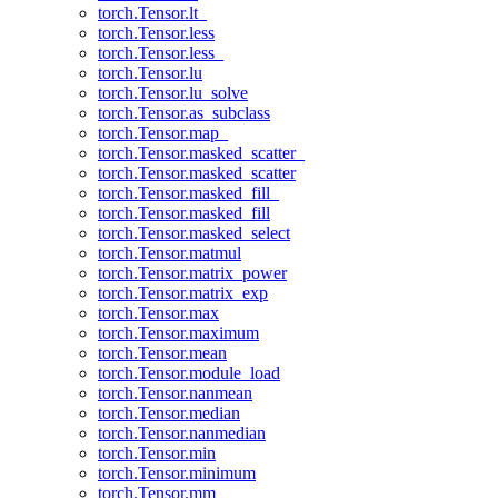
torch.Tensor.lt_
torch.Tensor.less
torch.Tensor.less_
torch.Tensor.lu
torch.Tensor.lu_solve
torch.Tensor.as_subclass
torch.Tensor.map_
torch.Tensor.masked_scatter_
torch.Tensor.masked_scatter
torch.Tensor.masked_fill_
torch.Tensor.masked_fill
torch.Tensor.masked_select
torch.Tensor.matmul
torch.Tensor.matrix_power
torch.Tensor.matrix_exp
torch.Tensor.max
torch.Tensor.maximum
torch.Tensor.mean
torch.Tensor.module_load
torch.Tensor.nanmean
torch.Tensor.median
torch.Tensor.nanmedian
torch.Tensor.min
torch.Tensor.minimum
torch.Tensor.mm