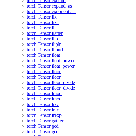
torch.Tensor.expand
torch.Tensor.expand_as
torch.Tensor.exponential_
torch.Tensor.fix
torch.Tensor.fix_
torch.Tensor.fill_
torch.Tensor.flatten
torch.Tensor.flip
torch.Tensor.fliplr
torch.Tensor.flipud
torch.Tensor.float
torch.Tensor.float_power
torch.Tensor.float_power_
torch.Tensor.floor
torch.Tensor.floor_
torch.Tensor.floor_divide
torch.Tensor.floor_divide_
torch.Tensor.fmod
torch.Tensor.fmod_
torch.Tensor.frac
torch.Tensor.frac_
torch.Tensor.frexp
torch.Tensor.gather
torch.Tensor.gcd
torch.Tensor.gcd_