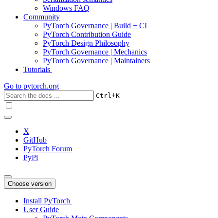
Windows FAQ
Community
PyTorch Governance | Build + CI
PyTorch Contribution Guide
PyTorch Design Philosophy
PyTorch Governance | Mechanics
PyTorch Governance | Maintainers
Tutorials
Go to
pytorch.org
+
Ctrl
K
X
GitHub
PyTorch Forum
PyPi
Choose version
Install PyTorch
User Guide