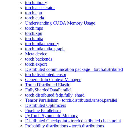
torch.library
torch.accelerator
torch.cpu
torch.cuda
Understanding CUDA Memory Usage
torch.mps
torch.xpu
torch.mtia
torch.mtia.memory
torch.mtia.mtia_graph
Meta device
torch.backends
torch.export
Distributed communication package - torch.distributed
torch.distributed.tensor
Generic Join Context Manager
Torch Distributed Elastic
FullyShardedDataParallel
torch.distributed.fsdp.fully_shard
Tensor Parallelism - torch.distributed.tensor.parallel
Distributed Optimizers
Pipeline Parallelism
PyTorch Symmetric Memory
Distributed Checkpoint - torch.distributed.checkpoint
Probability distributions - torch.distributions