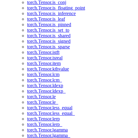
torch.Tensor.is_conj
torch.Tensor.is_floating_point
torch.Tensor.is_inference
torch.Tensor.is_leaf
torch.Tensor.is_pinned
torch.Tensor.is_set_to
torch.Tensor.is_shared
torch.Tensor.is_signed
torch.Tensor.is_sparse
torch.Tensor.istft
torch.Tensor.isreal
torch.Tensor.item
torch.Tensor.kthvalue
torch.Tensor.lcm
torch.Tensor.lcm_
torch.Tensor.ldexp
torch.Tensor.ldexp_
torch.Tensor.le
torch.Tensor.le_
torch.Tensor.less_equal
torch.Tensor.less_equal_
torch.Tensor.lerp
torch.Tensor.lerp_
torch.Tensor.lgamma
torch.Tensor.lgamma_