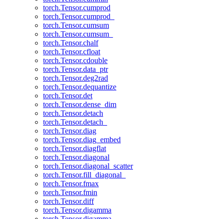
torch.Tensor.cumprod
torch.Tensor.cumprod_
torch.Tensor.cumsum
torch.Tensor.cumsum_
torch.Tensor.chalf
torch.Tensor.cfloat
torch.Tensor.cdouble
torch.Tensor.data_ptr
torch.Tensor.deg2rad
torch.Tensor.dequantize
torch.Tensor.det
torch.Tensor.dense_dim
torch.Tensor.detach
torch.Tensor.detach_
torch.Tensor.diag
torch.Tensor.diag_embed
torch.Tensor.diagflat
torch.Tensor.diagonal
torch.Tensor.diagonal_scatter
torch.Tensor.fill_diagonal_
torch.Tensor.fmax
torch.Tensor.fmin
torch.Tensor.diff
torch.Tensor.digamma
torch.Tensor.digamma_