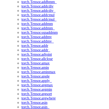
torch.Tensor.addbmm_
torch.Tensor.addcdiv
torch.Tensor.addcdiv_
torch.Tensor.addcmul
torch.Tensor.addcmul_
torch.Tensor.addmm
torch.Tensor.addmm_
torch.Tensor.sspaddmm
torch.Tensor.addmv
torch.Tensor.addmv_
torch.Tensor.addr
torch.Tensor.addr_
torch.Tensor.adjoint
torch.Tensor.allclose
torch.Tensor.amax
torch.Tensor.amin
torch.Tensor.aminmax
torch.Tensor.angle
torch.Tensor.apply_
torch.Tensor.argmax
torch.Tensor.argmin
torch.Tensor.argsort
torch.Tensor.argwhere
torch.Tensor.asin
torch.Tensor.asin_