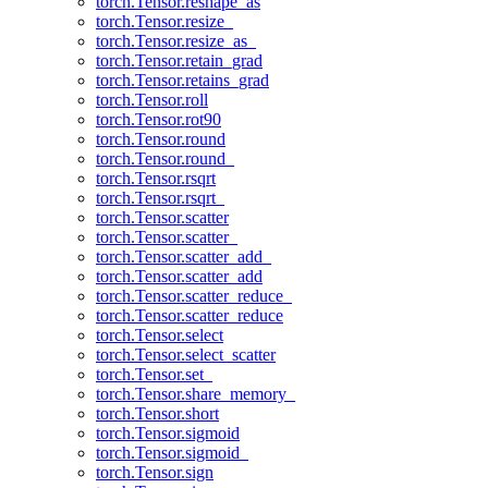
torch.Tensor.reshape_as
torch.Tensor.resize_
torch.Tensor.resize_as_
torch.Tensor.retain_grad
torch.Tensor.retains_grad
torch.Tensor.roll
torch.Tensor.rot90
torch.Tensor.round
torch.Tensor.round_
torch.Tensor.rsqrt
torch.Tensor.rsqrt_
torch.Tensor.scatter
torch.Tensor.scatter_
torch.Tensor.scatter_add_
torch.Tensor.scatter_add
torch.Tensor.scatter_reduce_
torch.Tensor.scatter_reduce
torch.Tensor.select
torch.Tensor.select_scatter
torch.Tensor.set_
torch.Tensor.share_memory_
torch.Tensor.short
torch.Tensor.sigmoid
torch.Tensor.sigmoid_
torch.Tensor.sign