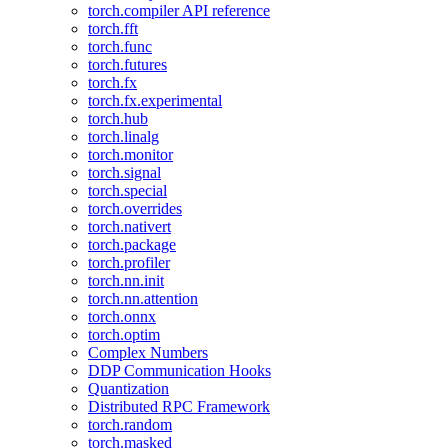
torch.compiler API reference
torch.fft
torch.func
torch.futures
torch.fx
torch.fx.experimental
torch.hub
torch.linalg
torch.monitor
torch.signal
torch.special
torch.overrides
torch.nativert
torch.package
torch.profiler
torch.nn.init
torch.nn.attention
torch.onnx
torch.optim
Complex Numbers
DDP Communication Hooks
Quantization
Distributed RPC Framework
torch.random
torch.masked