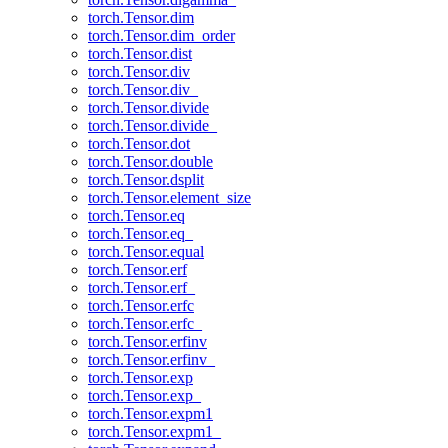
torch.Tensor.dim
torch.Tensor.dim_order
torch.Tensor.dist
torch.Tensor.div
torch.Tensor.div_
torch.Tensor.divide
torch.Tensor.divide_
torch.Tensor.dot
torch.Tensor.double
torch.Tensor.dsplit
torch.Tensor.element_size
torch.Tensor.eq
torch.Tensor.eq_
torch.Tensor.equal
torch.Tensor.erf
torch.Tensor.erf_
torch.Tensor.erfc
torch.Tensor.erfc_
torch.Tensor.erfinv
torch.Tensor.erfinv_
torch.Tensor.exp
torch.Tensor.exp_
torch.Tensor.expm1
torch.Tensor.expm1_