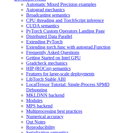
Automatic Mixed Precision examples
Autograd mechanics
Broadcasting semantics
CPU threading and TorchScript inference
CUDA semantics
PyTorch Custom Operators Landing Page
Distributed Data Parallel
Extending PyTorch
Extending torch.func with autograd.Function
Frequently Asked Questions
Getting Started on Intel GPU
Gradcheck mechanics
HIP (ROCm) semantics
Features for large-scale deployments
LibTorch Stable ABI
LocalTensor Tutorial: Single-Process SPMD
Debugging
MKLDNN backend
Modules
MPS backend
Multiprocessing best practices
Numerical accuracy
Out Notes
Reproducibility
Serialization semantics