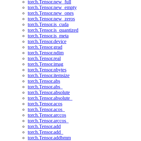
torch.Tensor.new_full
torch.Tensor.new_empty
torch.Tensor.new_ones
torch.Tensor.new_zeros
torch.Tensor.is_cuda
torch.Tensor.is_quantized
torch.Tensor.is_meta
torch.Tensor.device
torch.Tensor.grad
torch.Tensor.ndim
torch.Tensor.real
torch.Tensor.imag
torch.Tensor.nbytes
torch.Tensor.itemsize
torch.Tensor.abs
torch.Tensor.abs_
torch.Tensor.absolute
torch.Tensor.absolute_
torch.Tensor.acos
torch.Tensor.acos_
torch.Tensor.arccos
torch.Tensor.arccos_
torch.Tensor.add
torch.Tensor.add_
torch.Tensor.addbmm