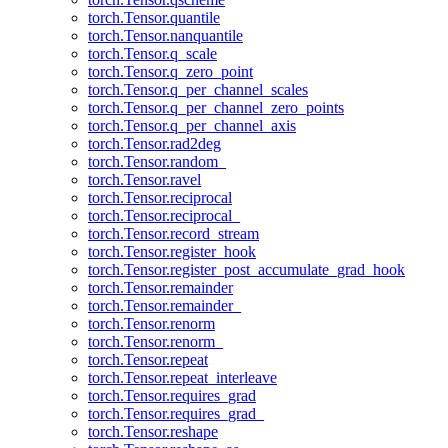
torch.Tensor.quantile
torch.Tensor.nanquantile
torch.Tensor.q_scale
torch.Tensor.q_zero_point
torch.Tensor.q_per_channel_scales
torch.Tensor.q_per_channel_zero_points
torch.Tensor.q_per_channel_axis
torch.Tensor.rad2deg
torch.Tensor.random_
torch.Tensor.ravel
torch.Tensor.reciprocal
torch.Tensor.reciprocal_
torch.Tensor.record_stream
torch.Tensor.register_hook
torch.Tensor.register_post_accumulate_grad_hook
torch.Tensor.remainder
torch.Tensor.remainder_
torch.Tensor.renorm
torch.Tensor.renorm_
torch.Tensor.repeat
torch.Tensor.repeat_interleave
torch.Tensor.requires_grad
torch.Tensor.requires_grad_
torch.Tensor.reshape