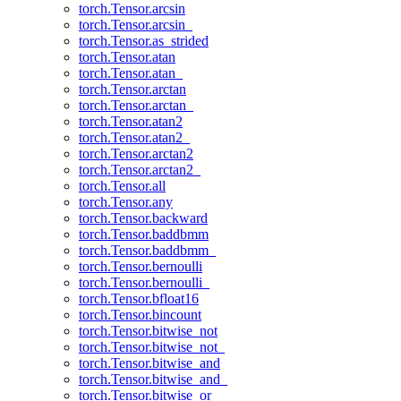
torch.Tensor.arcsin
torch.Tensor.arcsin_
torch.Tensor.as_strided
torch.Tensor.atan
torch.Tensor.atan_
torch.Tensor.arctan
torch.Tensor.arctan_
torch.Tensor.atan2
torch.Tensor.atan2_
torch.Tensor.arctan2
torch.Tensor.arctan2_
torch.Tensor.all
torch.Tensor.any
torch.Tensor.backward
torch.Tensor.baddbmm
torch.Tensor.baddbmm_
torch.Tensor.bernoulli
torch.Tensor.bernoulli_
torch.Tensor.bfloat16
torch.Tensor.bincount
torch.Tensor.bitwise_not
torch.Tensor.bitwise_not_
torch.Tensor.bitwise_and
torch.Tensor.bitwise_and_
torch.Tensor.bitwise_or