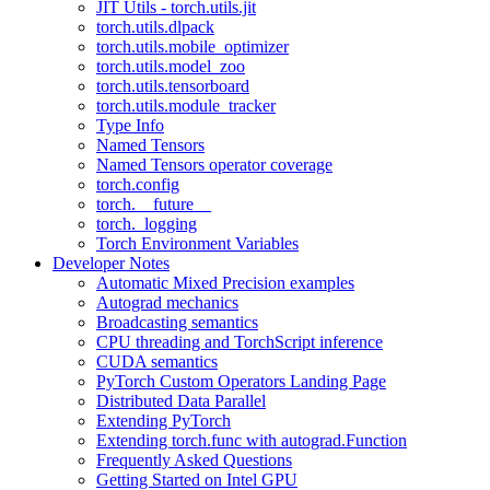
JIT Utils - torch.utils.jit
torch.utils.dlpack
torch.utils.mobile_optimizer
torch.utils.model_zoo
torch.utils.tensorboard
torch.utils.module_tracker
Type Info
Named Tensors
Named Tensors operator coverage
torch.config
torch.__future__
torch._logging
Torch Environment Variables
Developer Notes
Automatic Mixed Precision examples
Autograd mechanics
Broadcasting semantics
CPU threading and TorchScript inference
CUDA semantics
PyTorch Custom Operators Landing Page
Distributed Data Parallel
Extending PyTorch
Extending torch.func with autograd.Function
Frequently Asked Questions
Getting Started on Intel GPU