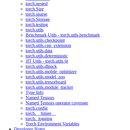
torch.nested
torch.Size
torch.sparse
torch.Storage
torch.testing
torch.utils
Benchmark Utils - torch.utils.benchmark
torch.utils.checkpoint
torch.utils.cpp_extension
torch.utils.data
torch.utils.deterministic
JIT Utils - torch.utils.jit
torch.utils.dlpack
torch.utils.mobile_optimizer
torch.utils.model_zoo
torch.utils.tensorboard
torch.utils.module_tracker
Type Info
Named Tensors
Named Tensors operator coverage
torch.config
torch.__future__
torch._logging
Torch Environment Variables
Developer Notes