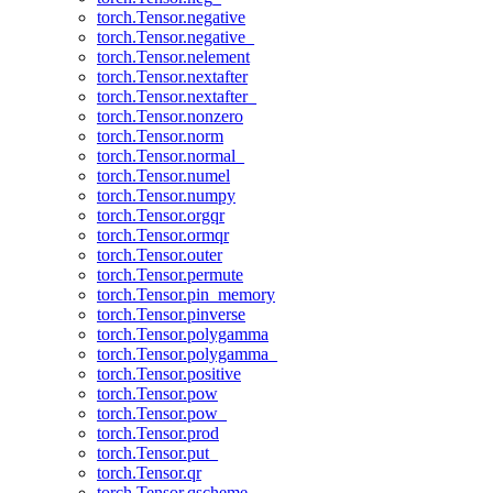
torch.Tensor.negative
torch.Tensor.negative_
torch.Tensor.nelement
torch.Tensor.nextafter
torch.Tensor.nextafter_
torch.Tensor.nonzero
torch.Tensor.norm
torch.Tensor.normal_
torch.Tensor.numel
torch.Tensor.numpy
torch.Tensor.orgqr
torch.Tensor.ormqr
torch.Tensor.outer
torch.Tensor.permute
torch.Tensor.pin_memory
torch.Tensor.pinverse
torch.Tensor.polygamma
torch.Tensor.polygamma_
torch.Tensor.positive
torch.Tensor.pow
torch.Tensor.pow_
torch.Tensor.prod
torch.Tensor.put_
torch.Tensor.qr
torch.Tensor.qscheme