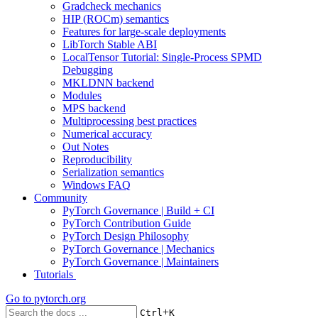
Gradcheck mechanics
HIP (ROCm) semantics
Features for large-scale deployments
LibTorch Stable ABI
LocalTensor Tutorial: Single-Process SPMD
Debugging
MKLDNN backend
Modules
MPS backend
Multiprocessing best practices
Numerical accuracy
Out Notes
Reproducibility
Serialization semantics
Windows FAQ
Community
PyTorch Governance | Build + CI
PyTorch Contribution Guide
PyTorch Design Philosophy
PyTorch Governance | Mechanics
PyTorch Governance | Maintainers
Tutorials
Go to
pytorch.org
+
Ctrl
K