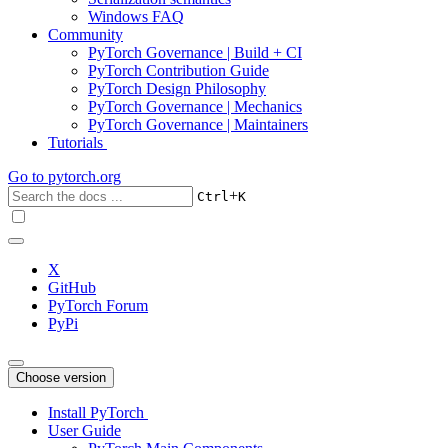
Windows FAQ
Community
PyTorch Governance | Build + CI
PyTorch Contribution Guide
PyTorch Design Philosophy
PyTorch Governance | Mechanics
PyTorch Governance | Maintainers
Tutorials
Go to
pytorch.org
+
Ctrl
K
X
GitHub
PyTorch Forum
PyPi
Choose version
Install PyTorch
User Guide