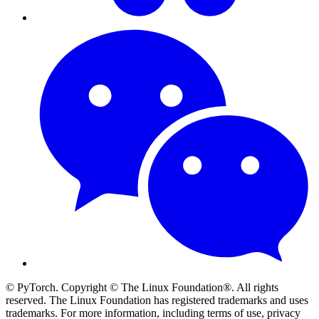
© PyTorch. Copyright © The Linux Foundation®. All rights
reserved. The Linux Foundation has registered trademarks and uses
trademarks. For more information, including terms of use, privacy