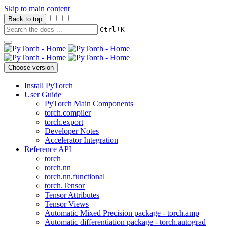
Skip to main content
Back to top
+
Ctrl
K
Choose version
Install PyTorch
User Guide
PyTorch Main Components
torch.compiler
torch.export
Developer Notes
Accelerator Integration
Reference API
torch
torch.nn
torch.nn.functional
torch.Tensor
Tensor Attributes
Tensor Views
Automatic Mixed Precision package - torch.amp
Automatic differentiation package - torch.autograd