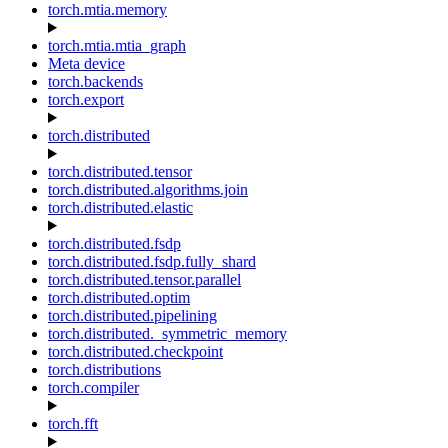
torch.mtia.memory
torch.mtia.mtia_graph
Meta device
torch.backends
torch.export
torch.distributed
torch.distributed.tensor
torch.distributed.algorithms.join
torch.distributed.elastic
torch.distributed.fsdp
torch.distributed.fsdp.fully_shard
torch.distributed.tensor.parallel
torch.distributed.optim
torch.distributed.pipelining
torch.distributed._symmetric_memory
torch.distributed.checkpoint
torch.distributions
torch.compiler
torch.fft