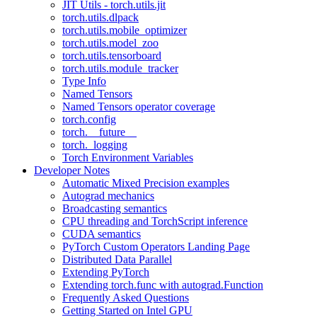
JIT Utils - torch.utils.jit
torch.utils.dlpack
torch.utils.mobile_optimizer
torch.utils.model_zoo
torch.utils.tensorboard
torch.utils.module_tracker
Type Info
Named Tensors
Named Tensors operator coverage
torch.config
torch.__future__
torch._logging
Torch Environment Variables
Developer Notes
Automatic Mixed Precision examples
Autograd mechanics
Broadcasting semantics
CPU threading and TorchScript inference
CUDA semantics
PyTorch Custom Operators Landing Page
Distributed Data Parallel
Extending PyTorch
Extending torch.func with autograd.Function
Frequently Asked Questions
Getting Started on Intel GPU