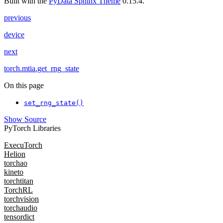
Built with the
PyData Sphinx Theme
0.15.4.
previous
device
next
torch.mtia.get_rng_state
On this page
set_rng_state()
Show Source
PyTorch Libraries
ExecuTorch
Helion
torchao
kineto
torchtitan
TorchRL
torchvision
torchaudio
tensordict