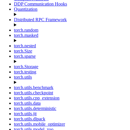
DDP Communication Hooks
Quantization
Distributed RPC Framework
torch.random
torch.masked
torch.nested
torch.Size
torch.sparse
torch.Storage
torch.testing
torch.utils
torch.utils.benchmark
torch.utils.checkpoint
torch.utils.cpp_extension
torch.utils.data
torch.utils.deterministic
torch.utils.jit
torch.utils.dlpack
torch.utils.mobile_optimizer
torch.utils.model_zoo