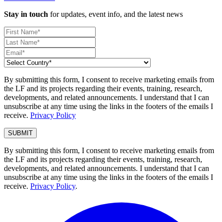
Stay in touch
for updates, event info, and the latest news
By submitting this form, I consent to receive marketing emails from
the LF and its projects regarding their events, training, research,
developments, and related announcements. I understand that I can
unsubscribe at any time using the links in the footers of the emails I
receive.
Privacy Policy
By submitting this form, I consent to receive marketing emails from
the LF and its projects regarding their events, training, research,
developments, and related announcements. I understand that I can
unsubscribe at any time using the links in the footers of the emails I
receive.
Privacy Policy
.