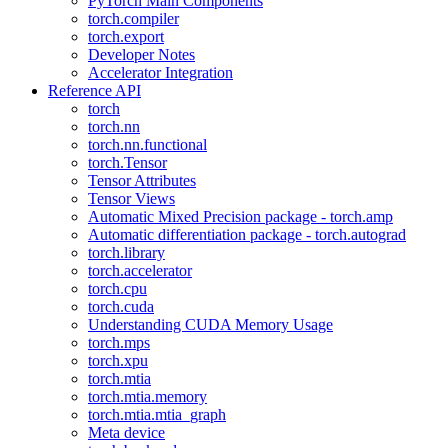
PyTorch Main Components
torch.compiler
torch.export
Developer Notes
Accelerator Integration
Reference API
torch
torch.nn
torch.nn.functional
torch.Tensor
Tensor Attributes
Tensor Views
Automatic Mixed Precision package - torch.amp
Automatic differentiation package - torch.autograd
torch.library
torch.accelerator
torch.cpu
torch.cuda
Understanding CUDA Memory Usage
torch.mps
torch.xpu
torch.mtia
torch.mtia.memory
torch.mtia.mtia_graph
Meta device