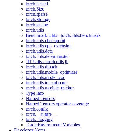
torch.nested
torch.Size
torch.sparse
torch.Storage
torch.testing
torch.utils
Benchmark Utils - torch.utils.benchmark
torch.utils.checkpoint
torch.utils.cpp_extension
torch.utils.data
torch.utils.deterministic
JIT Utils - torch.utils.jit
torch.utils.dlpack
torch.utils.mobile_optimizer
torch.utils.model_zoo
torch.utils.tensorboard
torch.utils.module_tracker
Type Info
Named Tensors
Named Tensors operator coverage
torch.config
torch.__future__
torch._logging
Torch Environment Variables
Developer Notes