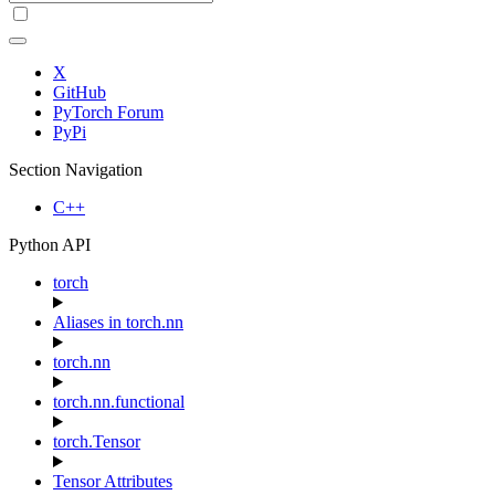
X
GitHub
PyTorch Forum
PyPi
Section Navigation
C++
Python API
torch
Aliases in torch.nn
torch.nn
torch.nn.functional
torch.Tensor
Tensor Attributes