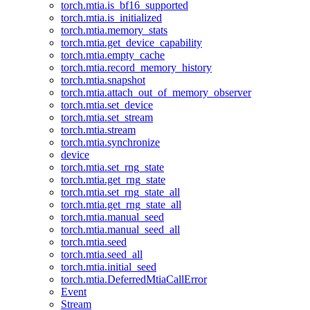
torch.mtia.is_bf16_supported
torch.mtia.is_initialized
torch.mtia.memory_stats
torch.mtia.get_device_capability
torch.mtia.empty_cache
torch.mtia.record_memory_history
torch.mtia.snapshot
torch.mtia.attach_out_of_memory_observer
torch.mtia.set_device
torch.mtia.set_stream
torch.mtia.stream
torch.mtia.synchronize
device
torch.mtia.set_rng_state
torch.mtia.get_rng_state
torch.mtia.set_rng_state_all
torch.mtia.get_rng_state_all
torch.mtia.manual_seed
torch.mtia.manual_seed_all
torch.mtia.seed
torch.mtia.seed_all
torch.mtia.initial_seed
torch.mtia.DeferredMtiaCallError
Event
Stream