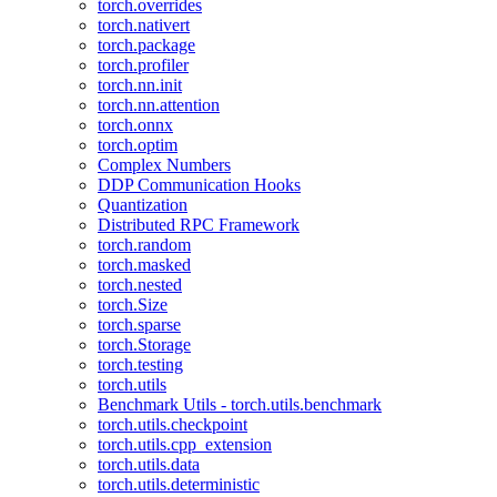
torch.overrides
torch.nativert
torch.package
torch.profiler
torch.nn.init
torch.nn.attention
torch.onnx
torch.optim
Complex Numbers
DDP Communication Hooks
Quantization
Distributed RPC Framework
torch.random
torch.masked
torch.nested
torch.Size
torch.sparse
torch.Storage
torch.testing
torch.utils
Benchmark Utils - torch.utils.benchmark
torch.utils.checkpoint
torch.utils.cpp_extension
torch.utils.data
torch.utils.deterministic