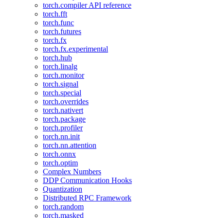
torch.compiler API reference
torch.fft
torch.func
torch.futures
torch.fx
torch.fx.experimental
torch.hub
torch.linalg
torch.monitor
torch.signal
torch.special
torch.overrides
torch.nativert
torch.package
torch.profiler
torch.nn.init
torch.nn.attention
torch.onnx
torch.optim
Complex Numbers
DDP Communication Hooks
Quantization
Distributed RPC Framework
torch.random
torch.masked