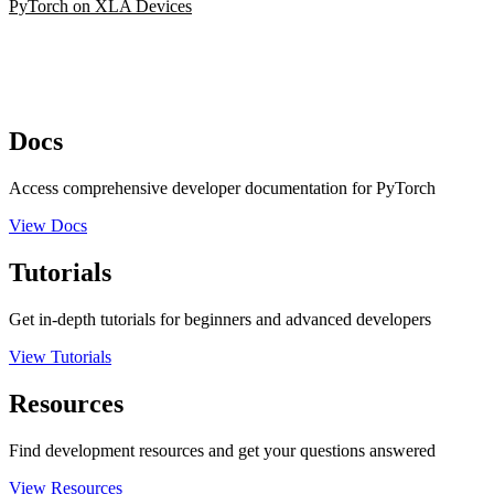
PyTorch on XLA Devices
Docs
Access comprehensive developer documentation for PyTorch
View Docs
Tutorials
Get in-depth tutorials for beginners and advanced developers
View Tutorials
Resources
Find development resources and get your questions answered
View Resources