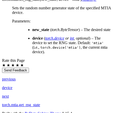
Sets the random number generator state of the specified MTIA
device.
Parameters
:
new_state
(
torch.ByteTensor
) – The desired state
device
(
torch.device
or
int
,
optional
) – The
device to set the RNG state. Default:
'mtia'
(i.e.,
, the current mtia
torch.device('mtia')
device).
Rate this Page
★
★
★
★
★
Send Feedback
previous
device
next
torch.mtia.get_rng_state