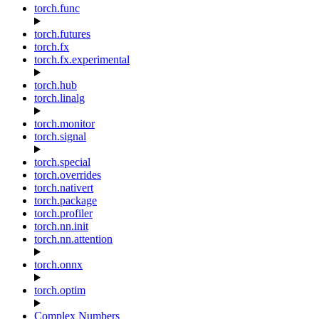
torch.func
torch.futures
torch.fx
torch.fx.experimental
torch.hub
torch.linalg
torch.monitor
torch.signal
torch.special
torch.overrides
torch.nativert
torch.package
torch.profiler
torch.nn.init
torch.nn.attention
torch.onnx
torch.optim
Complex Numbers