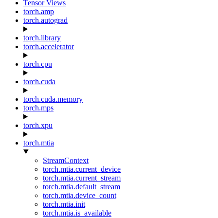
Tensor Views
torch.amp
torch.autograd
torch.library
torch.accelerator
torch.cpu
torch.cuda
torch.cuda.memory
torch.mps
torch.xpu
torch.mtia
StreamContext
torch.mtia.current_device
torch.mtia.current_stream
torch.mtia.default_stream
torch.mtia.device_count
torch.mtia.init
torch.mtia.is_available