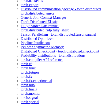
torch.backends
torch.export
Distributed communication package - torch.distributed
torch.distributed.tensor
Generic Join Context Manager
Torch Distributed Elastic
FullyShardedDataParallel
torch.distributed.fsdp.fully_shard
Tensor Parallelism - torch.distributed.tensor.parallel
Distributed Optimizers
Pipeline Parallelism
PyTorch Symmetric Memory
Distributed Checkpoint - torch.distributed.checkpoint
Probability distributions - torch.distributions
torch.compiler API reference
torch.fft
torch.func
torch.futures
torch.fx
torch.fx.experimental
torch.hub
torch.linalg
torch.monitor
torch.signal
torch.special