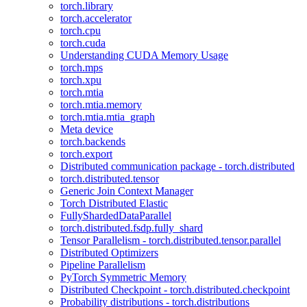
torch.library
torch.accelerator
torch.cpu
torch.cuda
Understanding CUDA Memory Usage
torch.mps
torch.xpu
torch.mtia
torch.mtia.memory
torch.mtia.mtia_graph
Meta device
torch.backends
torch.export
Distributed communication package - torch.distributed
torch.distributed.tensor
Generic Join Context Manager
Torch Distributed Elastic
FullyShardedDataParallel
torch.distributed.fsdp.fully_shard
Tensor Parallelism - torch.distributed.tensor.parallel
Distributed Optimizers
Pipeline Parallelism
PyTorch Symmetric Memory
Distributed Checkpoint - torch.distributed.checkpoint
Probability distributions - torch.distributions