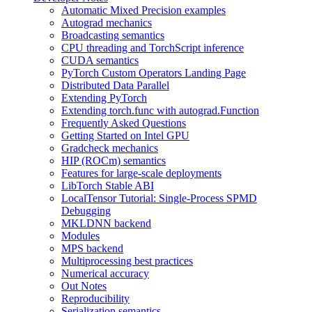
Automatic Mixed Precision examples
Autograd mechanics
Broadcasting semantics
CPU threading and TorchScript inference
CUDA semantics
PyTorch Custom Operators Landing Page
Distributed Data Parallel
Extending PyTorch
Extending torch.func with autograd.Function
Frequently Asked Questions
Getting Started on Intel GPU
Gradcheck mechanics
HIP (ROCm) semantics
Features for large-scale deployments
LibTorch Stable ABI
LocalTensor Tutorial: Single-Process SPMD
Debugging
MKLDNN backend
Modules
MPS backend
Multiprocessing best practices
Numerical accuracy
Out Notes
Reproducibility
Serialization semantics