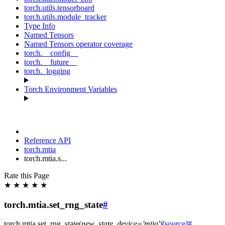
torch.utils.tensorboard
torch.utils.module_tracker
Type Info
Named Tensors
Named Tensors operator coverage
torch.__config__
torch.__future__
torch._logging
Torch Environment Variables
Reference API
torch.mtia
torch.mtia.s...
Rate this Page
★
★
★
★
★
torch.mtia.set_rng_state
#
torch.mtia.
set_rng_state
(
new_state
,
device
=
'mtia'
)
[source]
#