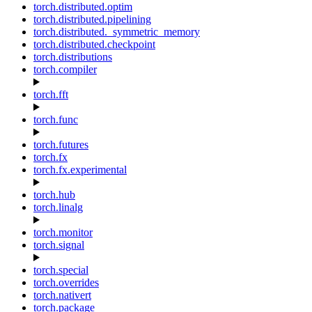
torch.distributed.optim
torch.distributed.pipelining
torch.distributed._symmetric_memory
torch.distributed.checkpoint
torch.distributions
torch.compiler
torch.fft
torch.func
torch.futures
torch.fx
torch.fx.experimental
torch.hub
torch.linalg
torch.monitor
torch.signal
torch.special
torch.overrides
torch.nativert
torch.package