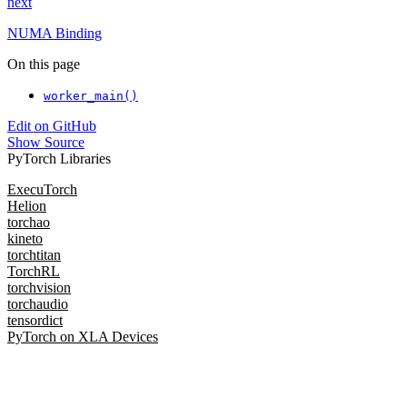
next
NUMA Binding
On this page
worker_main()
Edit on GitHub
Show Source
PyTorch Libraries
ExecuTorch
Helion
torchao
kineto
torchtitan
TorchRL
torchvision
torchaudio
tensordict
PyTorch on XLA Devices