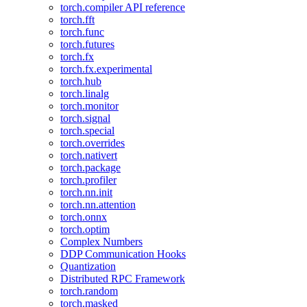
torch.compiler API reference
torch.fft
torch.func
torch.futures
torch.fx
torch.fx.experimental
torch.hub
torch.linalg
torch.monitor
torch.signal
torch.special
torch.overrides
torch.nativert
torch.package
torch.profiler
torch.nn.init
torch.nn.attention
torch.onnx
torch.optim
Complex Numbers
DDP Communication Hooks
Quantization
Distributed RPC Framework
torch.random
torch.masked