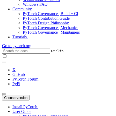
Windows FAQ
Community
PyTorch Governance | Build + CI
PyTorch Contribution Guide
PyTorch Design Philosophy
PyTorch Governance | Mechanics
PyTorch Governance | Maintainers
Tutorials
Go to
pytorch.org
+
Ctrl
K
X
GitHub
PyTorch Forum
PyPi
Choose version
Install PyTorch
User Guide