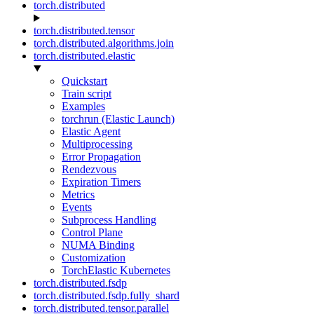
torch.distributed
torch.distributed.tensor
torch.distributed.algorithms.join
torch.distributed.elastic
Quickstart
Train script
Examples
torchrun (Elastic Launch)
Elastic Agent
Multiprocessing
Error Propagation
Rendezvous
Expiration Timers
Metrics
Events
Subprocess Handling
Control Plane
NUMA Binding
Customization
TorchElastic Kubernetes
torch.distributed.fsdp
torch.distributed.fsdp.fully_shard
torch.distributed.tensor.parallel