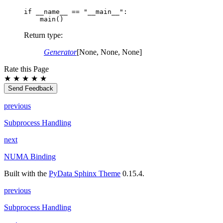
if
__name__
==
"__main__"
:
main
()
Return type
:
Generator
[None, None, None]
Rate this Page
★
★
★
★
★
Send Feedback
previous
Subprocess Handling
next
NUMA Binding
Built with the
PyData Sphinx Theme
0.15.4.
previous
Subprocess Handling