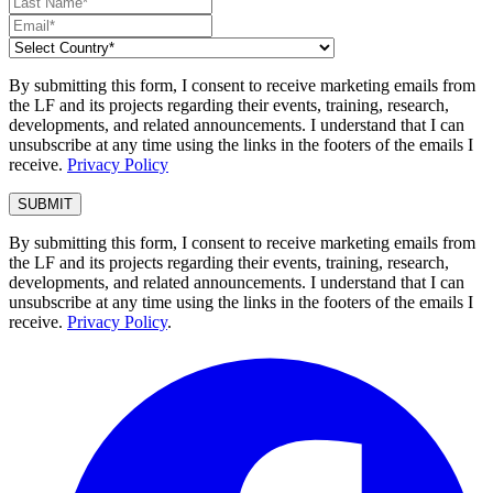
By submitting this form, I consent to receive marketing emails from
the LF and its projects regarding their events, training, research,
developments, and related announcements. I understand that I can
unsubscribe at any time using the links in the footers of the emails I
receive.
Privacy Policy
By submitting this form, I consent to receive marketing emails from
the LF and its projects regarding their events, training, research,
developments, and related announcements. I understand that I can
unsubscribe at any time using the links in the footers of the emails I
receive.
Privacy Policy
.