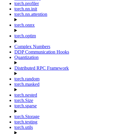
torch.profiler
torch.nn.init
torch.nn.attention
torch.onnx
torch.optim
Complex Numbers
DDP Communication Hooks
Quantization
Distributed RPC Framework
torch.random
torch.masked
torch.nested
torch.Size
torch.sparse
torch.Storage
torch.testing
torch.utils