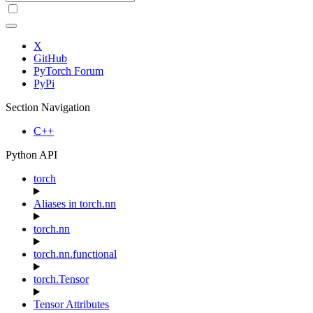
X
GitHub
PyTorch Forum
PyPi
Section Navigation
C++
Python API
torch
Aliases in torch.nn
torch.nn
torch.nn.functional
torch.Tensor
Tensor Attributes