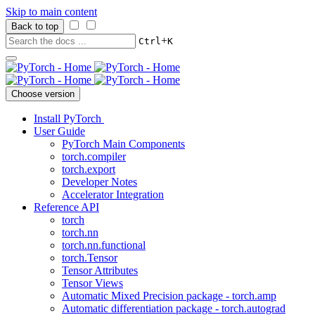
Skip to main content
Back to top
+
Ctrl
K
Choose version
Install PyTorch
User Guide
PyTorch Main Components
torch.compiler
torch.export
Developer Notes
Accelerator Integration
Reference API
torch
torch.nn
torch.nn.functional
torch.Tensor
Tensor Attributes
Tensor Views
Automatic Mixed Precision package - torch.amp
Automatic differentiation package - torch.autograd