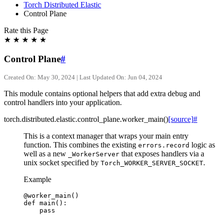
Torch Distributed Elastic
Control Plane
Rate this Page
★
★
★
★
★
Control Plane
#
Created On: May 30, 2024 | Last Updated On: Jun 04, 2024
This module contains optional helpers that add extra debug and
control handlers into your application.
torch.distributed.elastic.control_plane.
worker_main
(
)
[source]
#
This is a context manager that wraps your main entry
function. This combines the existing
logic as
errors.record
well as a new
that exposes handlers via a
_WorkerServer
unix socket specified by
.
Torch_WORKER_SERVER_SOCKET
Example
@worker_main
()
def
main
():
pass