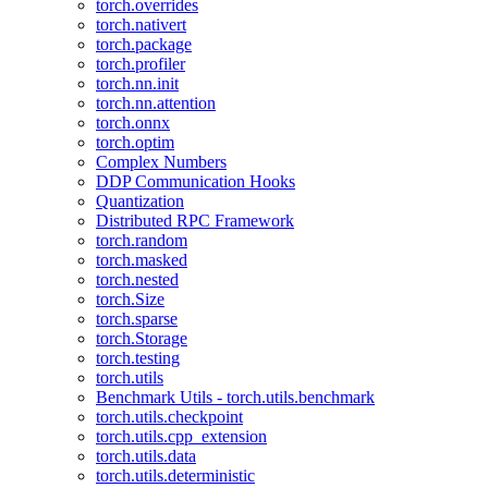
torch.overrides
torch.nativert
torch.package
torch.profiler
torch.nn.init
torch.nn.attention
torch.onnx
torch.optim
Complex Numbers
DDP Communication Hooks
Quantization
Distributed RPC Framework
torch.random
torch.masked
torch.nested
torch.Size
torch.sparse
torch.Storage
torch.testing
torch.utils
Benchmark Utils - torch.utils.benchmark
torch.utils.checkpoint
torch.utils.cpp_extension
torch.utils.data
torch.utils.deterministic