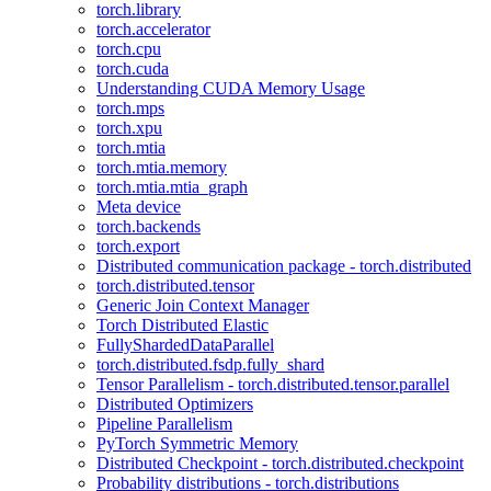
torch.library
torch.accelerator
torch.cpu
torch.cuda
Understanding CUDA Memory Usage
torch.mps
torch.xpu
torch.mtia
torch.mtia.memory
torch.mtia.mtia_graph
Meta device
torch.backends
torch.export
Distributed communication package - torch.distributed
torch.distributed.tensor
Generic Join Context Manager
Torch Distributed Elastic
FullyShardedDataParallel
torch.distributed.fsdp.fully_shard
Tensor Parallelism - torch.distributed.tensor.parallel
Distributed Optimizers
Pipeline Parallelism
PyTorch Symmetric Memory
Distributed Checkpoint - torch.distributed.checkpoint
Probability distributions - torch.distributions