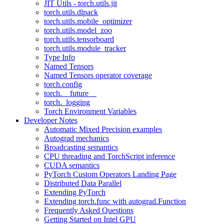
JIT Utils - torch.utils.jit
torch.utils.dlpack
torch.utils.mobile_optimizer
torch.utils.model_zoo
torch.utils.tensorboard
torch.utils.module_tracker
Type Info
Named Tensors
Named Tensors operator coverage
torch.config
torch.__future__
torch._logging
Torch Environment Variables
Developer Notes
Automatic Mixed Precision examples
Autograd mechanics
Broadcasting semantics
CPU threading and TorchScript inference
CUDA semantics
PyTorch Custom Operators Landing Page
Distributed Data Parallel
Extending PyTorch
Extending torch.func with autograd.Function
Frequently Asked Questions
Getting Started on Intel GPU