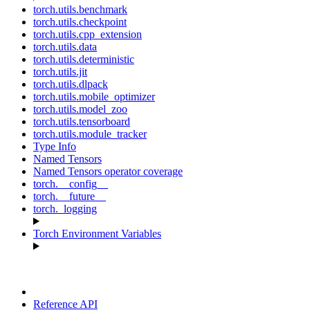
torch.utils.benchmark
torch.utils.checkpoint
torch.utils.cpp_extension
torch.utils.data
torch.utils.deterministic
torch.utils.jit
torch.utils.dlpack
torch.utils.mobile_optimizer
torch.utils.model_zoo
torch.utils.tensorboard
torch.utils.module_tracker
Type Info
Named Tensors
Named Tensors operator coverage
torch.__config__
torch.__future__
torch._logging
Torch Environment Variables
Reference API