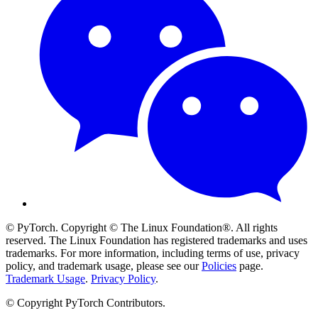
© PyTorch. Copyright © The Linux Foundation®. All rights
reserved. The Linux Foundation has registered trademarks and uses
trademarks. For more information, including terms of use, privacy
policy, and trademark usage, please see our
Policies
page.
Trademark Usage
.
Privacy Policy
.
© Copyright PyTorch Contributors.