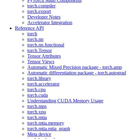
PyTorch Main Components
torch.compiler
torch.export
Developer Notes
Accelerator Integration
Reference API
torch
torch.nn
torch.nn.functional
torch.Tensor
Tensor Attributes
Tensor Views
Automatic Mixed Precision package - torch.amp
Automatic differentiation package - torch.autograd
torch.library
torch.accelerator
torch.cpu
torch.cuda
Understanding CUDA Memory Usage
torch.mps
torch.xpu
torch.mtia
torch.mtia.memory
torch.mtia.mtia_graph
Meta device