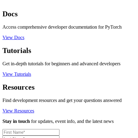
Docs
Access comprehensive developer documentation for PyTorch
View Docs
Tutorials
Get in-depth tutorials for beginners and advanced developers
View Tutorials
Resources
Find development resources and get your questions answered
View Resources
Stay in touch
for updates, event info, and the latest news