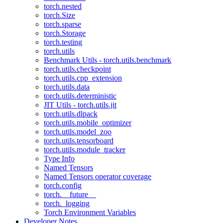
torch.nested
torch.Size
torch.sparse
torch.Storage
torch.testing
torch.utils
Benchmark Utils - torch.utils.benchmark
torch.utils.checkpoint
torch.utils.cpp_extension
torch.utils.data
torch.utils.deterministic
JIT Utils - torch.utils.jit
torch.utils.dlpack
torch.utils.mobile_optimizer
torch.utils.model_zoo
torch.utils.tensorboard
torch.utils.module_tracker
Type Info
Named Tensors
Named Tensors operator coverage
torch.config
torch.__future__
torch._logging
Torch Environment Variables
Developer Notes