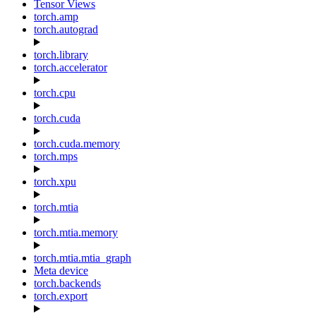
Tensor Views
torch.amp
torch.autograd
torch.library
torch.accelerator
torch.cpu
torch.cuda
torch.cuda.memory
torch.mps
torch.xpu
torch.mtia
torch.mtia.memory
torch.mtia.mtia_graph
Meta device
torch.backends
torch.export