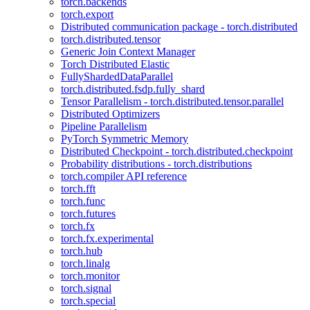
torch.backends
torch.export
Distributed communication package - torch.distributed
torch.distributed.tensor
Generic Join Context Manager
Torch Distributed Elastic
FullyShardedDataParallel
torch.distributed.fsdp.fully_shard
Tensor Parallelism - torch.distributed.tensor.parallel
Distributed Optimizers
Pipeline Parallelism
PyTorch Symmetric Memory
Distributed Checkpoint - torch.distributed.checkpoint
Probability distributions - torch.distributions
torch.compiler API reference
torch.fft
torch.func
torch.futures
torch.fx
torch.fx.experimental
torch.hub
torch.linalg
torch.monitor
torch.signal
torch.special