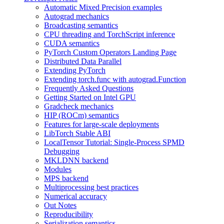
Automatic Mixed Precision examples
Autograd mechanics
Broadcasting semantics
CPU threading and TorchScript inference
CUDA semantics
PyTorch Custom Operators Landing Page
Distributed Data Parallel
Extending PyTorch
Extending torch.func with autograd.Function
Frequently Asked Questions
Getting Started on Intel GPU
Gradcheck mechanics
HIP (ROCm) semantics
Features for large-scale deployments
LibTorch Stable ABI
LocalTensor Tutorial: Single-Process SPMD
Debugging
MKLDNN backend
Modules
MPS backend
Multiprocessing best practices
Numerical accuracy
Out Notes
Reproducibility
Serialization semantics