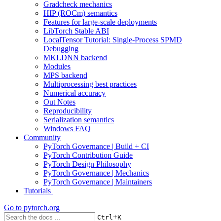
Gradcheck mechanics
HIP (ROCm) semantics
Features for large-scale deployments
LibTorch Stable ABI
LocalTensor Tutorial: Single-Process SPMD
Debugging
MKLDNN backend
Modules
MPS backend
Multiprocessing best practices
Numerical accuracy
Out Notes
Reproducibility
Serialization semantics
Windows FAQ
Community
PyTorch Governance | Build + CI
PyTorch Contribution Guide
PyTorch Design Philosophy
PyTorch Governance | Mechanics
PyTorch Governance | Maintainers
Tutorials
Go to
pytorch.org
+
Ctrl
K