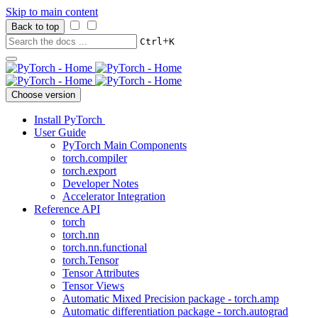
Skip to main content
Back to top
+
Ctrl
K
Choose version
Install PyTorch
User Guide
PyTorch Main Components
torch.compiler
torch.export
Developer Notes
Accelerator Integration
Reference API
torch
torch.nn
torch.nn.functional
torch.Tensor
Tensor Attributes
Tensor Views
Automatic Mixed Precision package - torch.amp
Automatic differentiation package - torch.autograd