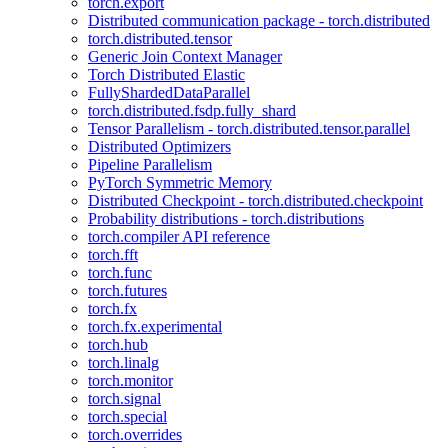
torch.export
Distributed communication package - torch.distributed
torch.distributed.tensor
Generic Join Context Manager
Torch Distributed Elastic
FullyShardedDataParallel
torch.distributed.fsdp.fully_shard
Tensor Parallelism - torch.distributed.tensor.parallel
Distributed Optimizers
Pipeline Parallelism
PyTorch Symmetric Memory
Distributed Checkpoint - torch.distributed.checkpoint
Probability distributions - torch.distributions
torch.compiler API reference
torch.fft
torch.func
torch.futures
torch.fx
torch.fx.experimental
torch.hub
torch.linalg
torch.monitor
torch.signal
torch.special
torch.overrides