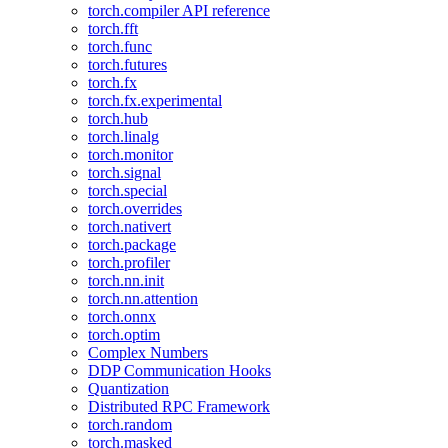
torch.compiler API reference
torch.fft
torch.func
torch.futures
torch.fx
torch.fx.experimental
torch.hub
torch.linalg
torch.monitor
torch.signal
torch.special
torch.overrides
torch.nativert
torch.package
torch.profiler
torch.nn.init
torch.nn.attention
torch.onnx
torch.optim
Complex Numbers
DDP Communication Hooks
Quantization
Distributed RPC Framework
torch.random
torch.masked