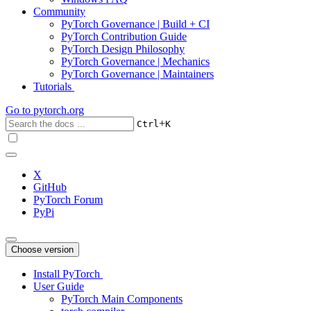
Community
PyTorch Governance | Build + CI
PyTorch Contribution Guide
PyTorch Design Philosophy
PyTorch Governance | Mechanics
PyTorch Governance | Maintainers
Tutorials
Go to
pytorch.org
+
Ctrl
K
X
GitHub
PyTorch Forum
PyPi
Choose version
Install PyTorch
User Guide
PyTorch Main Components