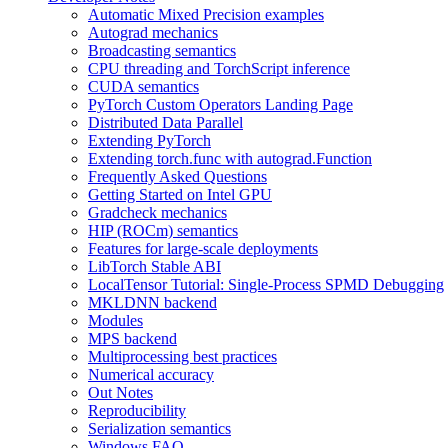
Automatic Mixed Precision examples
Autograd mechanics
Broadcasting semantics
CPU threading and TorchScript inference
CUDA semantics
PyTorch Custom Operators Landing Page
Distributed Data Parallel
Extending PyTorch
Extending torch.func with autograd.Function
Frequently Asked Questions
Getting Started on Intel GPU
Gradcheck mechanics
HIP (ROCm) semantics
Features for large-scale deployments
LibTorch Stable ABI
LocalTensor Tutorial: Single-Process SPMD Debugging
MKLDNN backend
Modules
MPS backend
Multiprocessing best practices
Numerical accuracy
Out Notes
Reproducibility
Serialization semantics
Windows FAQ