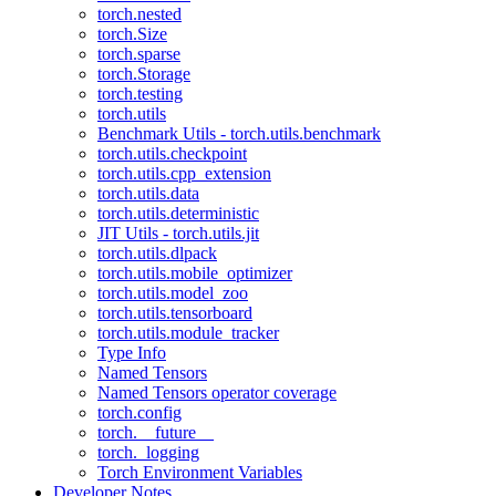
torch.nested
torch.Size
torch.sparse
torch.Storage
torch.testing
torch.utils
Benchmark Utils - torch.utils.benchmark
torch.utils.checkpoint
torch.utils.cpp_extension
torch.utils.data
torch.utils.deterministic
JIT Utils - torch.utils.jit
torch.utils.dlpack
torch.utils.mobile_optimizer
torch.utils.model_zoo
torch.utils.tensorboard
torch.utils.module_tracker
Type Info
Named Tensors
Named Tensors operator coverage
torch.config
torch.__future__
torch._logging
Torch Environment Variables
Developer Notes