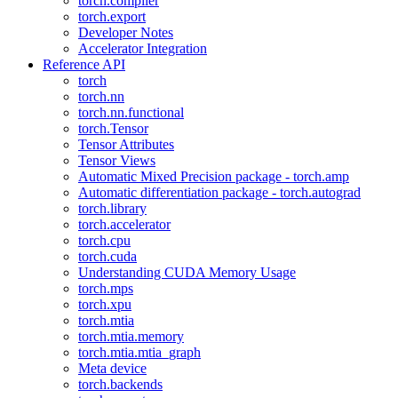
torch.compiler
torch.export
Developer Notes
Accelerator Integration
Reference API
torch
torch.nn
torch.nn.functional
torch.Tensor
Tensor Attributes
Tensor Views
Automatic Mixed Precision package - torch.amp
Automatic differentiation package - torch.autograd
torch.library
torch.accelerator
torch.cpu
torch.cuda
Understanding CUDA Memory Usage
torch.mps
torch.xpu
torch.mtia
torch.mtia.memory
torch.mtia.mtia_graph
Meta device
torch.backends