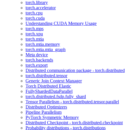
torch.library
torch.accelerator
torch.cpu
torch.cuda
Understanding CUDA Memory Usage
torch.mps
torch.xpu
torch.mtia
torch.mtia.memory
torch.mtia.mtia_graph
Meta device
torch.backends
torch.export
Distributed communication package - torch.distributed
torch.distributed.tensor
Generic Join Context Manager
Torch Distributed Elastic
FullyShardedDataParallel
torch.distributed.fsdp.fully_shard
Tensor Parallelism - torch.distributed.tensor.parallel
Distributed Optimizers
Pipeline Parallelism
PyTorch Symmetric Memory
Distributed Checkpoint - torch.distributed.checkpoint
Probability distributions - torch.distributions