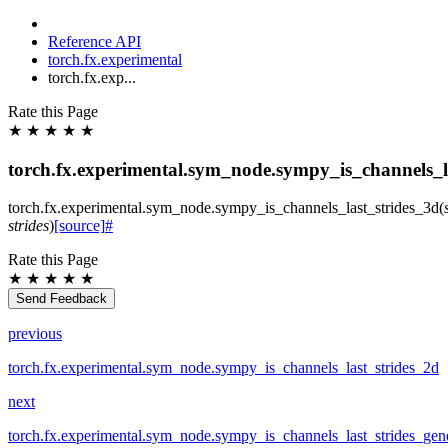
Reference API
torch.fx.experimental
torch.fx.exp...
Rate this Page
★
★
★
★
★
torch.fx.experimental.sym_node.sympy_is_channels_l
torch.fx.experimental.sym_node.
sympy_is_channels_last_strides_3d
(
strides
)
[source]
#
Rate this Page
★
★
★
★
★
Send Feedback
previous
torch.fx.experimental.sym_node.sympy_is_channels_last_strides_2d
next
torch.fx.experimental.sym_node.sympy_is_channels_last_strides_gen