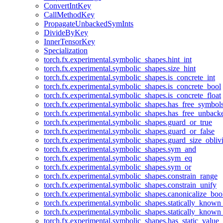
ConvertIntKey
CallMethodKey
PropagateUnbackedSymInts
DivideByKey
InnerTensorKey
Specialization
torch.fx.experimental.symbolic_shapes.hint_int
torch.fx.experimental.symbolic_shapes.size_hint
torch.fx.experimental.symbolic_shapes.is_concrete_int
torch.fx.experimental.symbolic_shapes.is_concrete_bool
torch.fx.experimental.symbolic_shapes.is_concrete_float
torch.fx.experimental.symbolic_shapes.has_free_symbol
torch.fx.experimental.symbolic_shapes.has_free_unbac
torch.fx.experimental.symbolic_shapes.guard_or_true
torch.fx.experimental.symbolic_shapes.guard_or_false
torch.fx.experimental.symbolic_shapes.guard_size_obliv
torch.fx.experimental.symbolic_shapes.sym_and
torch.fx.experimental.symbolic_shapes.sym_eq
torch.fx.experimental.symbolic_shapes.sym_or
torch.fx.experimental.symbolic_shapes.constrain_range
torch.fx.experimental.symbolic_shapes.constrain_unify
torch.fx.experimental.symbolic_shapes.canonicalize_boo
torch.fx.experimental.symbolic_shapes.statically_known
torch.fx.experimental.symbolic_shapes.statically_known
torch.fx.experimental.symbolic_shapes.has_static_value