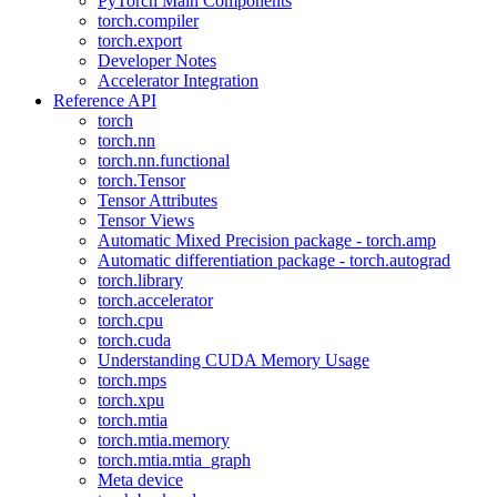
PyTorch Main Components
torch.compiler
torch.export
Developer Notes
Accelerator Integration
Reference API
torch
torch.nn
torch.nn.functional
torch.Tensor
Tensor Attributes
Tensor Views
Automatic Mixed Precision package - torch.amp
Automatic differentiation package - torch.autograd
torch.library
torch.accelerator
torch.cpu
torch.cuda
Understanding CUDA Memory Usage
torch.mps
torch.xpu
torch.mtia
torch.mtia.memory
torch.mtia.mtia_graph
Meta device