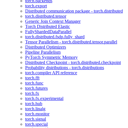
torch.backends
torch.export
Distributed communication package - torch.distributed
torch.distributed.tensor
Generic Join Context Manager
Torch Distributed Elastic
FullyShardedDataParallel
torch.distributed.fsdp.fully_shard
Tensor Parallelism - torch.distributed.tensor.parallel
Distributed Optimizers
Pipeline Parallelism
PyTorch Symmetric Memory
Distributed Checkpoint - torch.distributed.checkpoint
Probability distributions - torch.distributions
torch.compiler API reference
torch.fft
torch.func
torch.futures
torch.fx
torch.fx.experimental
torch.hub
torch.linalg
torch.monitor
torch.signal
torch.special