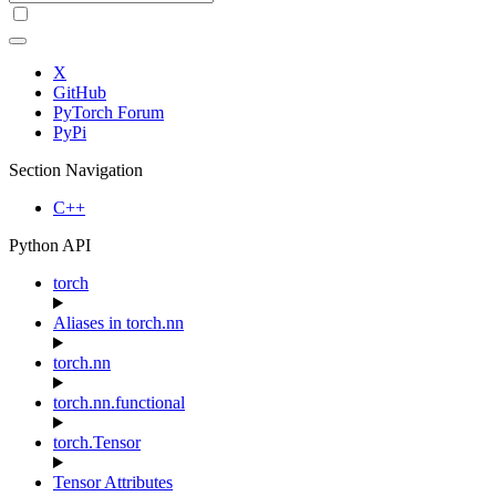
X
GitHub
PyTorch Forum
PyPi
Section Navigation
C++
Python API
torch
Aliases in torch.nn
torch.nn
torch.nn.functional
torch.Tensor
Tensor Attributes