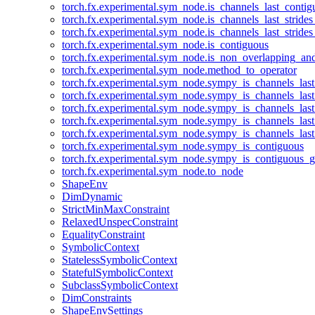
torch.fx.experimental.sym_node.is_channels_last_conti
torch.fx.experimental.sym_node.is_channels_last_stride
torch.fx.experimental.sym_node.is_channels_last_stride
torch.fx.experimental.sym_node.is_contiguous
torch.fx.experimental.sym_node.is_non_overlapping_an
torch.fx.experimental.sym_node.method_to_operator
torch.fx.experimental.sym_node.sympy_is_channels_las
torch.fx.experimental.sym_node.sympy_is_channels_las
torch.fx.experimental.sym_node.sympy_is_channels_last
torch.fx.experimental.sym_node.sympy_is_channels_last
torch.fx.experimental.sym_node.sympy_is_channels_last
torch.fx.experimental.sym_node.sympy_is_contiguous
torch.fx.experimental.sym_node.sympy_is_contiguous_g
torch.fx.experimental.sym_node.to_node
ShapeEnv
DimDynamic
StrictMinMaxConstraint
RelaxedUnspecConstraint
EqualityConstraint
SymbolicContext
StatelessSymbolicContext
StatefulSymbolicContext
SubclassSymbolicContext
DimConstraints
ShapeEnvSettings