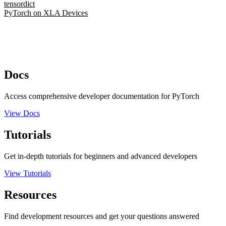
tensordict
PyTorch on XLA Devices
Docs
Access comprehensive developer documentation for PyTorch
View Docs
Tutorials
Get in-depth tutorials for beginners and advanced developers
View Tutorials
Resources
Find development resources and get your questions answered