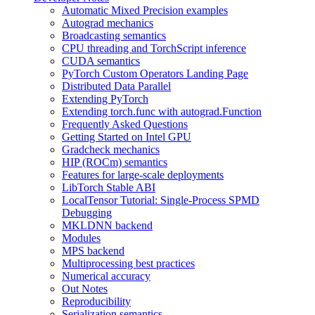
Automatic Mixed Precision examples
Autograd mechanics
Broadcasting semantics
CPU threading and TorchScript inference
CUDA semantics
PyTorch Custom Operators Landing Page
Distributed Data Parallel
Extending PyTorch
Extending torch.func with autograd.Function
Frequently Asked Questions
Getting Started on Intel GPU
Gradcheck mechanics
HIP (ROCm) semantics
Features for large-scale deployments
LibTorch Stable ABI
LocalTensor Tutorial: Single-Process SPMD
Debugging
MKLDNN backend
Modules
MPS backend
Multiprocessing best practices
Numerical accuracy
Out Notes
Reproducibility
Serialization semantics