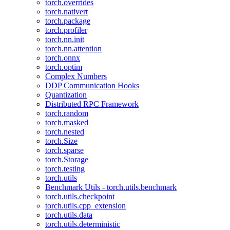
torch.overrides
torch.nativert
torch.package
torch.profiler
torch.nn.init
torch.nn.attention
torch.onnx
torch.optim
Complex Numbers
DDP Communication Hooks
Quantization
Distributed RPC Framework
torch.random
torch.masked
torch.nested
torch.Size
torch.sparse
torch.Storage
torch.testing
torch.utils
Benchmark Utils - torch.utils.benchmark
torch.utils.checkpoint
torch.utils.cpp_extension
torch.utils.data
torch.utils.deterministic