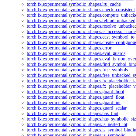
torch.fx.experimental.symbolic_shapes.lru_cache
torch.fx.experimental.symbolic_shapes.check_consistent
torch.fx.experimental.symbolic_shapes.compute_unback
torch.fx.experimental.symbolic_shapes.rebind_unbacked
torch.fx.experimental.symbolic_shapes.resolve_unbacke
torch.fx.experimental.symbolic_shapes.is_accessor_node
torch.fx.experimental.symbolic_shapes.cast_symbool_to
torch.fx.experimental.symbolic_shapes.create_contiguou
torch.fx.experimental.symbolic_shapes.error
torch.fx.experimental.symbolic_shapes.eval_guards
torch.fx.experimental.symbolic_shapes.eval_is_non_ov
torch.fx.experimental.symbolic_shapes.find_symbol_bi
torch.fx.experimental.symbolic_shapes.free_symbols
torch.fx.experimental.symbolic_shapes.free_unbacked_
torch.fx.experimental.symbolic_shapes.fx_placeholder_ta
torch.fx.experimental.symbolic_shapes.fx_placeholder_v
torch.fx.experimental.symbolic_shapes.guard_bool
torch.fx.experimental.symbolic_shapes.guard_float
torch.fx.experimental.symbolic_shapes.guard_int
torch.fx.experimental.symbolic_shapes.guard_scalar
torch.fx.experimental.symbolic_shapes.has_hint
torch.fx.experimental.symbolic_shapes.has_symbolic_siz
torch.fx.experimental.symbolic_shapes.is_nested_int
torch.fx.experimental.symbolic_shapes.is_symbol_bind
torch.fx.experimental.symbolic_shapes.is_symbolic