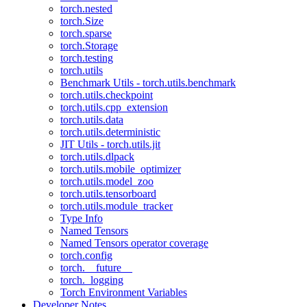
torch.nested
torch.Size
torch.sparse
torch.Storage
torch.testing
torch.utils
Benchmark Utils - torch.utils.benchmark
torch.utils.checkpoint
torch.utils.cpp_extension
torch.utils.data
torch.utils.deterministic
JIT Utils - torch.utils.jit
torch.utils.dlpack
torch.utils.mobile_optimizer
torch.utils.model_zoo
torch.utils.tensorboard
torch.utils.module_tracker
Type Info
Named Tensors
Named Tensors operator coverage
torch.config
torch.__future__
torch._logging
Torch Environment Variables
Developer Notes