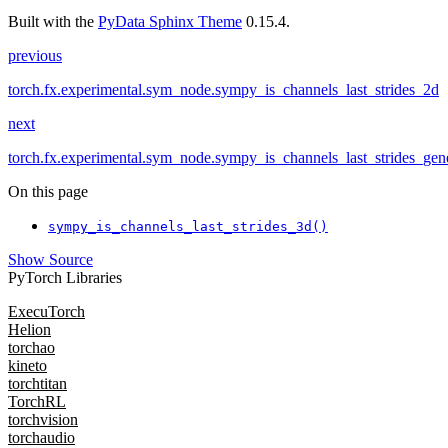
Built with the
PyData Sphinx Theme
0.15.4.
previous
torch.fx.experimental.sym_node.sympy_is_channels_last_strides_2d
next
torch.fx.experimental.sym_node.sympy_is_channels_last_strides_gen
On this page
sympy_is_channels_last_strides_3d()
Show Source
PyTorch Libraries
ExecuTorch
Helion
torchao
kineto
torchtitan
TorchRL
torchvision
torchaudio