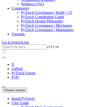
Windows FAQ
Community
PyTorch Governance | Build + CI
PyTorch Contribution Guide
PyTorch Design Philosophy
PyTorch Governance | Mechanics
PyTorch Governance | Maintainers
Tutorials
Go to
pytorch.org
+
Ctrl
K
X
GitHub
PyTorch Forum
PyPi
Choose version
Install PyTorch
User Guide