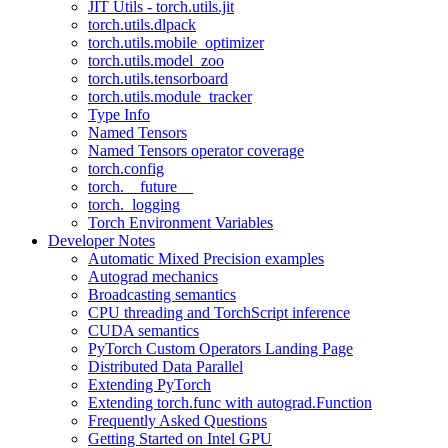
JIT Utils - torch.utils.jit
torch.utils.dlpack
torch.utils.mobile_optimizer
torch.utils.model_zoo
torch.utils.tensorboard
torch.utils.module_tracker
Type Info
Named Tensors
Named Tensors operator coverage
torch.config
torch.__future__
torch._logging
Torch Environment Variables
Developer Notes
Automatic Mixed Precision examples
Autograd mechanics
Broadcasting semantics
CPU threading and TorchScript inference
CUDA semantics
PyTorch Custom Operators Landing Page
Distributed Data Parallel
Extending PyTorch
Extending torch.func with autograd.Function
Frequently Asked Questions
Getting Started on Intel GPU