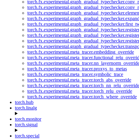
torch.fx.experimental.graph_gradual_typechecker.conv_
torch.fx.experimental.graph_gradual_typechecker.conv_r
torch.fx.experimental.graph_gradual_typechecker.eleme
torch.fx.experimental.graph_gradual_typechecker.expan
torch.fx.experimental.graph_gradual_typechecker.first_
torch.fx.experimental.graph_gradual_typechecker.registe
torch.fx.experimental.graph_gradual_typechecker.registe
torch.fx.experimental.graph_gradual_typechecker.registe
torch.fx.experimental.graph_gradual_typechecker.transp
torch.fx.experimental.meta_tracer.embedding_override
torch.fx.experimental.meta_tracer.functional_relu_overri
torch.fx.experimental.meta_tracer.nn_layernorm_overrid
torch.fx.experimental.meta_tracer.proxys_to_metas
torch.fx.experimental.meta_tracer.symbolic_trace
torch.fx.experimental.meta_tracer.torch_abs_override
torch.fx.experimental.meta_tracer.torch_nn_relu_overrid
torch.fx.experimental.meta_tracer.torch_relu_override
torch.fx.experimental.meta_tracer.torch_where_override
torch.hub
torch.linalg
torch.monitor
torch.signal
torch.special