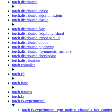
torch.distributed
torch.distributed.tensor
torch.distributed.algorithms.join
torch.distributed.elastic
torch.distributed.fsdp
torch.distributed.fsdp.fully_shard
torch.distributed.tensor.parallel
torch.distributed.optim
torch.distributed.pipelining
torch.distributed._symmetric_memory
torch.distributed.checkpoint
torch.distributions
torch.compiler
torch.fft
torch.func
torch.futures
torch.fx
torch.fx.experimental
torch.fx.experimental.sym_node.is_channels_last_conti