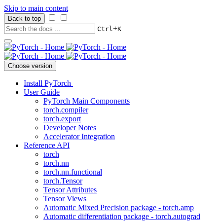
Skip to main content
Back to top
+
Ctrl
K
Choose version
Install PyTorch
User Guide
PyTorch Main Components
torch.compiler
torch.export
Developer Notes
Accelerator Integration
Reference API
torch
torch.nn
torch.nn.functional
torch.Tensor
Tensor Attributes
Tensor Views
Automatic Mixed Precision package - torch.amp
Automatic differentiation package - torch.autograd