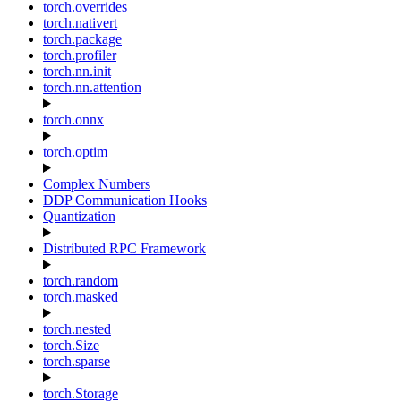
torch.overrides
torch.nativert
torch.package
torch.profiler
torch.nn.init
torch.nn.attention
torch.onnx
torch.optim
Complex Numbers
DDP Communication Hooks
Quantization
Distributed RPC Framework
torch.random
torch.masked
torch.nested
torch.Size
torch.sparse
torch.Storage