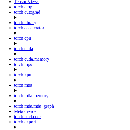
Tensor Views
torch.amp
torch.autograd
torch.library
torch.accelerator
torch.cpu
torch.cuda
torch.cuda.memory
torch.mps
torch.xpu
torch.mtia
torch.mtia.memory
torch.mtia.mtia_graph
Meta device
torch.backends
torch.export