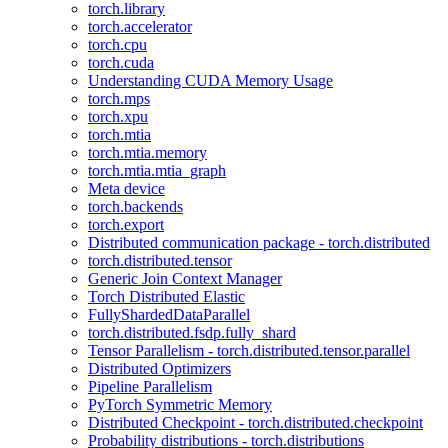
torch.library
torch.accelerator
torch.cpu
torch.cuda
Understanding CUDA Memory Usage
torch.mps
torch.xpu
torch.mtia
torch.mtia.memory
torch.mtia.mtia_graph
Meta device
torch.backends
torch.export
Distributed communication package - torch.distributed
torch.distributed.tensor
Generic Join Context Manager
Torch Distributed Elastic
FullyShardedDataParallel
torch.distributed.fsdp.fully_shard
Tensor Parallelism - torch.distributed.tensor.parallel
Distributed Optimizers
Pipeline Parallelism
PyTorch Symmetric Memory
Distributed Checkpoint - torch.distributed.checkpoint
Probability distributions - torch.distributions