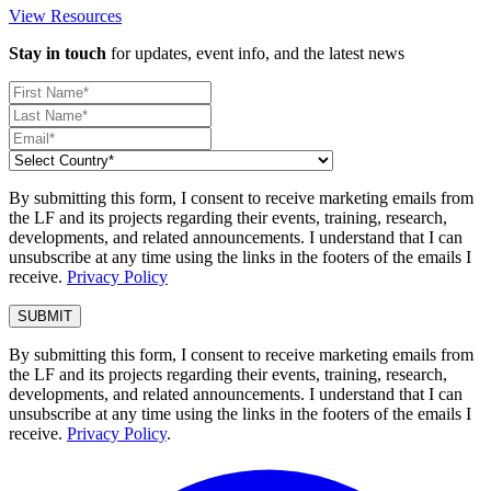
View Resources
Stay in touch
for updates, event info, and the latest news
By submitting this form, I consent to receive marketing emails from
the LF and its projects regarding their events, training, research,
developments, and related announcements. I understand that I can
unsubscribe at any time using the links in the footers of the emails I
receive.
Privacy Policy
By submitting this form, I consent to receive marketing emails from
the LF and its projects regarding their events, training, research,
developments, and related announcements. I understand that I can
unsubscribe at any time using the links in the footers of the emails I
receive.
Privacy Policy
.