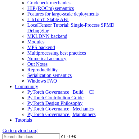
Gradcheck mechanics
HIP (ROCm) semantics
Features for large-scale deployments
LibTorch Stable ABI
LocalTensor Tutorial: Single-Process SPMD
Debugging
MKLDNN backend
Modules
MPS backend
Multiprocessing best practices
Numerical accuracy
Out Notes
Reproducibility
Serialization semantics
Windows FAQ
Community
PyTorch Governance | Build + CI
PyTorch Contribution Guide
PyTorch Design Philosophy
PyTorch Governance | Mechanics
PyTorch Governance | Maintainers
Tutorials
Go to
pytorch.org
+
Ctrl
K