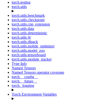
torch.testing
torch.utils
torch.utils.benchmark
torch.utils.checkpoint
torch.utils.cpp_extension
torch.utils.data
torch.utils.deterministic
torch.utils.jit
torch.utils.dlpack
torch.utils.mobile_optimizer
torch.utils.model_zoo
torch.utils.tensorboard
torch.utils.module_tracker
Type Info
Named Tensors
Named Tensors operator coverage
torch.__config__
torch.__future__
torch._logging
Torch Environment Variables