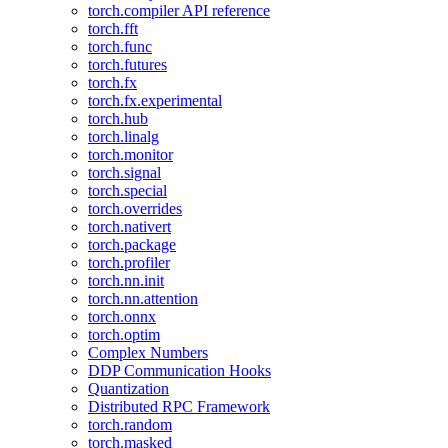
torch.compiler API reference
torch.fft
torch.func
torch.futures
torch.fx
torch.fx.experimental
torch.hub
torch.linalg
torch.monitor
torch.signal
torch.special
torch.overrides
torch.nativert
torch.package
torch.profiler
torch.nn.init
torch.nn.attention
torch.onnx
torch.optim
Complex Numbers
DDP Communication Hooks
Quantization
Distributed RPC Framework
torch.random
torch.masked