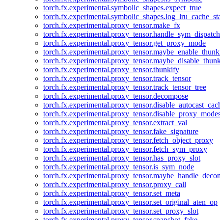
torch.fx.experimental.symbolic_shapes.expect_true
torch.fx.experimental.symbolic_shapes.log_lru_cache_sta
torch.fx.experimental.proxy_tensor.make_fx
torch.fx.experimental.proxy_tensor.handle_sym_dispatch
torch.fx.experimental.proxy_tensor.get_proxy_mode
torch.fx.experimental.proxy_tensor.maybe_enable_thunk
torch.fx.experimental.proxy_tensor.maybe_disable_thunk
torch.fx.experimental.proxy_tensor.thunkify
torch.fx.experimental.proxy_tensor.track_tensor
torch.fx.experimental.proxy_tensor.track_tensor_tree
torch.fx.experimental.proxy_tensor.decompose
torch.fx.experimental.proxy_tensor.disable_autocast_cac
torch.fx.experimental.proxy_tensor.disable_proxy_modes
torch.fx.experimental.proxy_tensor.extract_val
torch.fx.experimental.proxy_tensor.fake_signature
torch.fx.experimental.proxy_tensor.fetch_object_proxy
torch.fx.experimental.proxy_tensor.fetch_sym_proxy
torch.fx.experimental.proxy_tensor.has_proxy_slot
torch.fx.experimental.proxy_tensor.is_sym_node
torch.fx.experimental.proxy_tensor.maybe_handle_dec
torch.fx.experimental.proxy_tensor.proxy_call
torch.fx.experimental.proxy_tensor.set_meta
torch.fx.experimental.proxy_tensor.set_original_aten_op
torch.fx.experimental.proxy_tensor.set_proxy_slot
torch.fx.experimental.proxy_tensor.snapshot_fake