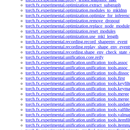
torch.fx.experimental.optimization.extract_subgraph
torch.fx.experimental.optimization.modules_to_mkldnn
torch.fx.experimental.optimization.optimize_for_inferenc
torch.fx.experimental.optimization.remove_dropout
torch.fx.experimental.optimization.replace_node_module
torch.fx.experimental.optimization.reset_modules
torch.fx.experimental.optimization.use_mkl_length
torch.fx.experimental.recording.record_shapeenv_event
torch.fx.experimental.recording.replay_shape_env_event
torch.fx.experimental.recording.shape_env_check_state_
torch.fx.experimental.unification.core.reify
torch.fx.experimental.unification.unification_tools.assoc
torch.fx.experimental.unification.unification_tools.assoc_
torch.fx.experimental.unification.unification_tools.dissoc
torch.fx.experimental.unification.unification_tools.first
torch.fx.experimental.unification.unification_tools.keyfilt
torch.fx.experimental.unification.unification_tools.keym
torch.fx.experimental.unification.unification_tools.merge
torch.fx.experimental.unification.unification_tools.merg
torch.fx.experimental.unification.unification_tools.updat
torch.fx.experimental.unification.unification_tools.valfilte
torch.fx.experimental.unification.unification_tools.valma
torch.fx.experimental.unification.unification_tools.itemfil
torch.fx.experimental.unification.unification_tools.itemm