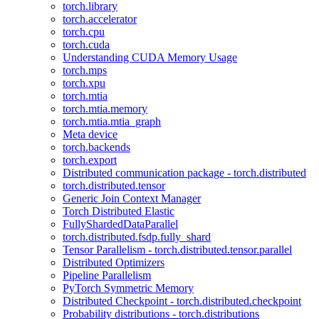
torch.library
torch.accelerator
torch.cpu
torch.cuda
Understanding CUDA Memory Usage
torch.mps
torch.xpu
torch.mtia
torch.mtia.memory
torch.mtia.mtia_graph
Meta device
torch.backends
torch.export
Distributed communication package - torch.distributed
torch.distributed.tensor
Generic Join Context Manager
Torch Distributed Elastic
FullyShardedDataParallel
torch.distributed.fsdp.fully_shard
Tensor Parallelism - torch.distributed.tensor.parallel
Distributed Optimizers
Pipeline Parallelism
PyTorch Symmetric Memory
Distributed Checkpoint - torch.distributed.checkpoint
Probability distributions - torch.distributions