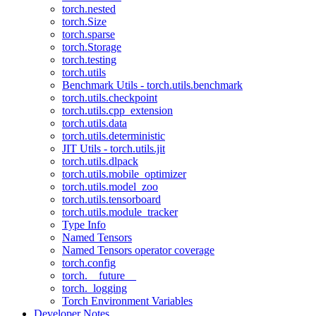
torch.nested
torch.Size
torch.sparse
torch.Storage
torch.testing
torch.utils
Benchmark Utils - torch.utils.benchmark
torch.utils.checkpoint
torch.utils.cpp_extension
torch.utils.data
torch.utils.deterministic
JIT Utils - torch.utils.jit
torch.utils.dlpack
torch.utils.mobile_optimizer
torch.utils.model_zoo
torch.utils.tensorboard
torch.utils.module_tracker
Type Info
Named Tensors
Named Tensors operator coverage
torch.config
torch.__future__
torch._logging
Torch Environment Variables
Developer Notes