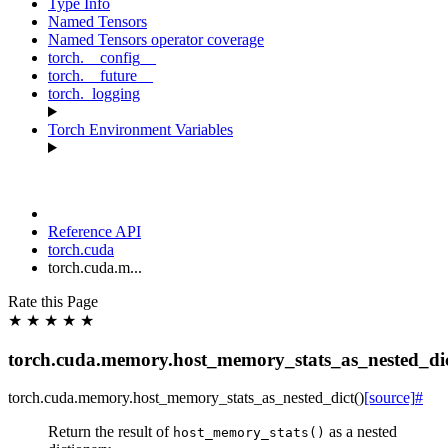
Type Info
Named Tensors
Named Tensors operator coverage
torch.__config__
torch.__future__
torch._logging
Torch Environment Variables
Reference API
torch.cuda
torch.cuda.m...
Rate this Page
★
★
★
★
★
torch.cuda.memory.host_memory_stats_as_nested_di
torch.cuda.memory.
host_memory_stats_as_nested_dict
(
)
[source]
#
Return the result of
as a nested
host_memory_stats()