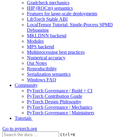
Gradcheck mechanics
HIP (ROCm) semantics
Features for large-scale deployments
LibTorch Stable ABI
LocalTensor Tutorial: Single-Process SPMD
Debugging
MKLDNN backend
Modules
MPS backend
Multiprocessing best practices
Numerical accuracy
Out Notes
Reproducibility
Serialization semantics
Windows FAQ
Community
PyTorch Governance | Build + CI
PyTorch Contribution Guide
PyTorch Design Philosophy
PyTorch Governance | Mechanics
PyTorch Governance | Maintainers
Tutorials
Go to
pytorch.org
+
Ctrl
K