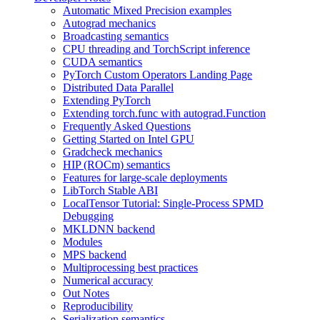
Automatic Mixed Precision examples
Autograd mechanics
Broadcasting semantics
CPU threading and TorchScript inference
CUDA semantics
PyTorch Custom Operators Landing Page
Distributed Data Parallel
Extending PyTorch
Extending torch.func with autograd.Function
Frequently Asked Questions
Getting Started on Intel GPU
Gradcheck mechanics
HIP (ROCm) semantics
Features for large-scale deployments
LibTorch Stable ABI
LocalTensor Tutorial: Single-Process SPMD
Debugging
MKLDNN backend
Modules
MPS backend
Multiprocessing best practices
Numerical accuracy
Out Notes
Reproducibility
Serialization semantics