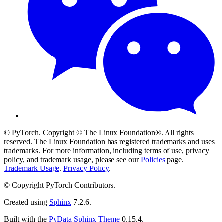
© PyTorch. Copyright © The Linux Foundation®. All rights
reserved. The Linux Foundation has registered trademarks and uses
trademarks. For more information, including terms of use, privacy
policy, and trademark usage, please see our
Policies
page.
Trademark Usage
.
Privacy Policy
.
© Copyright PyTorch Contributors.
Created using
Sphinx
7.2.6.
Built with the
PyData Sphinx Theme
0.15.4.