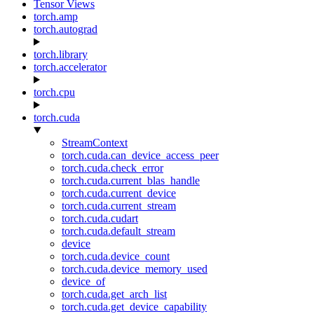
Tensor Views
torch.amp
torch.autograd
torch.library
torch.accelerator
torch.cpu
torch.cuda
StreamContext
torch.cuda.can_device_access_peer
torch.cuda.check_error
torch.cuda.current_blas_handle
torch.cuda.current_device
torch.cuda.current_stream
torch.cuda.cudart
torch.cuda.default_stream
device
torch.cuda.device_count
torch.cuda.device_memory_used
device_of
torch.cuda.get_arch_list
torch.cuda.get_device_capability