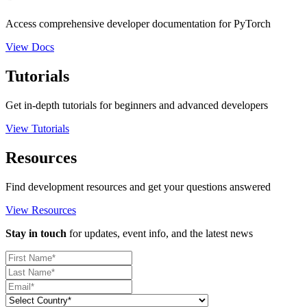
Access comprehensive developer documentation for PyTorch
View Docs
Tutorials
Get in-depth tutorials for beginners and advanced developers
View Tutorials
Resources
Find development resources and get your questions answered
View Resources
Stay in touch
for updates, event info, and the latest news