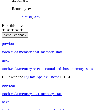
dictionary.
Return type
:
dict
[
str
,
Any
]
Rate this Page
★
★
★
★
★
Send Feedback
previous
torch.cuda.memory.host_memory_stats
next
torch.cuda.memory.reset_accumulated_host_memory_stats
Built with the
PyData Sphinx Theme
0.15.4.
previous
torch.cuda.memory.host_memory_stats
next