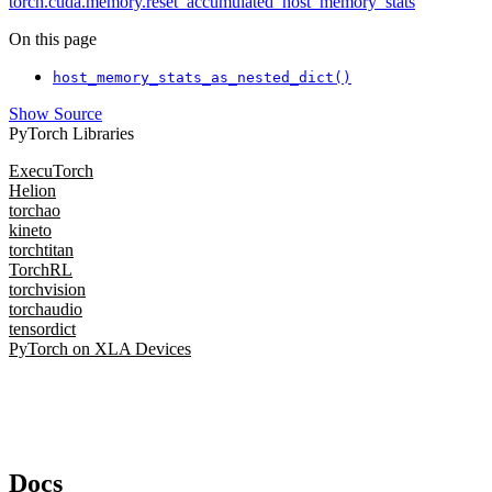
torch.cuda.memory.reset_accumulated_host_memory_stats
On this page
host_memory_stats_as_nested_dict()
Show Source
PyTorch Libraries
ExecuTorch
Helion
torchao
kineto
torchtitan
TorchRL
torchvision
torchaudio
tensordict
PyTorch on XLA Devices
Docs