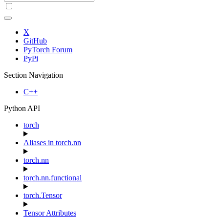
X
GitHub
PyTorch Forum
PyPi
Section Navigation
C++
Python API
torch
Aliases in torch.nn
torch.nn
torch.nn.functional
torch.Tensor
Tensor Attributes