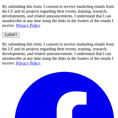
By submitting this form, I consent to receive marketing emails from
the LF and its projects regarding their events, training, research,
developments, and related announcements. I understand that I can
unsubscribe at any time using the links in the footers of the emails I
receive.
Privacy Policy
By submitting this form, I consent to receive marketing emails from
the LF and its projects regarding their events, training, research,
developments, and related announcements. I understand that I can
unsubscribe at any time using the links in the footers of the emails I
receive.
Privacy Policy
.