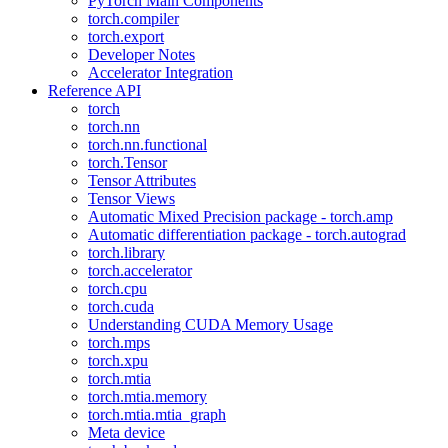
PyTorch Main Components
torch.compiler
torch.export
Developer Notes
Accelerator Integration
Reference API
torch
torch.nn
torch.nn.functional
torch.Tensor
Tensor Attributes
Tensor Views
Automatic Mixed Precision package - torch.amp
Automatic differentiation package - torch.autograd
torch.library
torch.accelerator
torch.cpu
torch.cuda
Understanding CUDA Memory Usage
torch.mps
torch.xpu
torch.mtia
torch.mtia.memory
torch.mtia.mtia_graph
Meta device