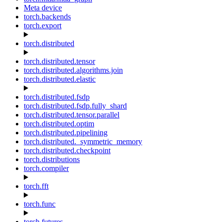
Meta device
torch.backends
torch.export
torch.distributed
torch.distributed.tensor
torch.distributed.algorithms.join
torch.distributed.elastic
torch.distributed.fsdp
torch.distributed.fsdp.fully_shard
torch.distributed.tensor.parallel
torch.distributed.optim
torch.distributed.pipelining
torch.distributed._symmetric_memory
torch.distributed.checkpoint
torch.distributions
torch.compiler
torch.fft
torch.func
torch.futures