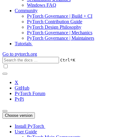
Windows FAQ
Community
PyTorch Governance | Build + CI
PyTorch Contribution Guide
PyTorch Design Philosophy
PyTorch Governance | Mechanics
PyTorch Governance | Maintainers
Tutorials
Go to
pytorch.org
+
Ctrl
K
X
GitHub
PyTorch Forum
PyPi
Choose version
Install PyTorch
User Guide