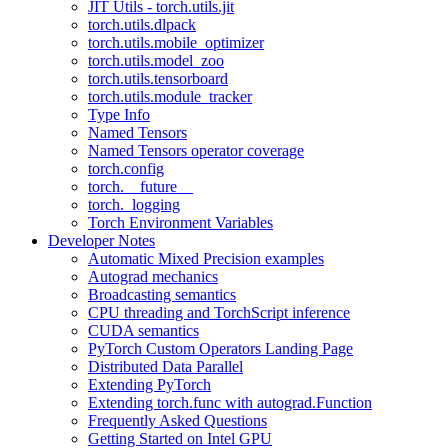
JIT Utils - torch.utils.jit
torch.utils.dlpack
torch.utils.mobile_optimizer
torch.utils.model_zoo
torch.utils.tensorboard
torch.utils.module_tracker
Type Info
Named Tensors
Named Tensors operator coverage
torch.config
torch.__future__
torch._logging
Torch Environment Variables
Developer Notes
Automatic Mixed Precision examples
Autograd mechanics
Broadcasting semantics
CPU threading and TorchScript inference
CUDA semantics
PyTorch Custom Operators Landing Page
Distributed Data Parallel
Extending PyTorch
Extending torch.func with autograd.Function
Frequently Asked Questions
Getting Started on Intel GPU