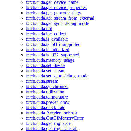
torch.cuda.get_device_name
torch.cuda.get_device_properties
torch.cuda.get_gencode_flags
torch.cuda.get_stream_from_external
torch.cuda.get_sync_debug_mode
torch.cuda.init
torch.cuda.ipc_collect
torch.cuda.is_available
torch.cuda.is_bf16_supported
torch.cuda.is_initialized
torch.cuda.is_tf32_supported
torch.cuda.memory_usage
torch.cuda.set_device
torch.cuda.set_stream
torch.cuda.set_sync_debug_mode
torch.cuda.stream
torch.cuda.synchronize
torch.cuda.utilization
torch.cuda.temperature
torch.cuda.power_draw
torch.cuda.clock_rate
torch.cuda.AcceleratorError
torch.cuda.OutOfMemoryError
torch.cuda.get_rng_state
torch.cuda.get_rng_state_all