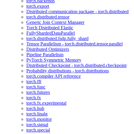
torch.backends
torch.export
Distributed communication package - torch.distributed
torch.distributed.tensor
Generic Join Context Manager
Torch Distributed Elastic
FullyShardedDataParallel
torch.distributed.fsdp.fully_shard
Tensor Parallelism - torch.distributed.tensor.parallel
Distributed Optimizers
Pipeline Parallelism
PyTorch Symmetric Memory
Distributed Checkpoint - torch.distributed.checkpoint
Probability distributions - torch.distributions
torch.compiler API reference
torch.fft
torch.func
torch.futures
torch.fx
torch.fx.experimental
torch.hub
torch.linalg
torch.monitor
torch.signal
torch.special