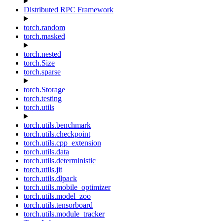
Distributed RPC Framework
torch.random
torch.masked
torch.nested
torch.Size
torch.sparse
torch.Storage
torch.testing
torch.utils
torch.utils.benchmark
torch.utils.checkpoint
torch.utils.cpp_extension
torch.utils.data
torch.utils.deterministic
torch.utils.jit
torch.utils.dlpack
torch.utils.mobile_optimizer
torch.utils.model_zoo
torch.utils.tensorboard
torch.utils.module_tracker