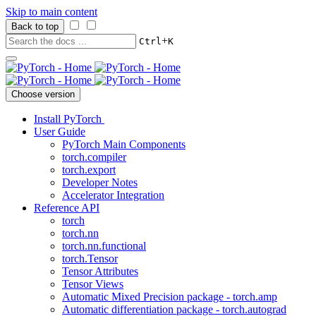
Skip to main content
Back to top
+
Ctrl
K
Choose version
Install PyTorch
User Guide
PyTorch Main Components
torch.compiler
torch.export
Developer Notes
Accelerator Integration
Reference API
torch
torch.nn
torch.nn.functional
torch.Tensor
Tensor Attributes
Tensor Views
Automatic Mixed Precision package - torch.amp
Automatic differentiation package - torch.autograd