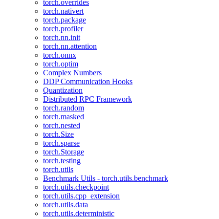
torch.overrides
torch.nativert
torch.package
torch.profiler
torch.nn.init
torch.nn.attention
torch.onnx
torch.optim
Complex Numbers
DDP Communication Hooks
Quantization
Distributed RPC Framework
torch.random
torch.masked
torch.nested
torch.Size
torch.sparse
torch.Storage
torch.testing
torch.utils
Benchmark Utils - torch.utils.benchmark
torch.utils.checkpoint
torch.utils.cpp_extension
torch.utils.data
torch.utils.deterministic