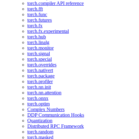
torch.compiler API reference
torch.fft
torch.func
torch.futures
torch.fx
torch.fx.experimental
torch.hub
torch.linalg
torch.monitor
torch.signal
torch.special
torch.overrides
torch.nativert
torch.package
torch.profiler
torch.nn.init
torch.nn.attention
torch.onnx
torch.optim
Complex Numbers
DDP Communication Hooks
Quantization
Distributed RPC Framework
torch.random
torch.masked