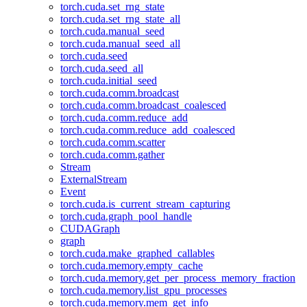
torch.cuda.set_rng_state
torch.cuda.set_rng_state_all
torch.cuda.manual_seed
torch.cuda.manual_seed_all
torch.cuda.seed
torch.cuda.seed_all
torch.cuda.initial_seed
torch.cuda.comm.broadcast
torch.cuda.comm.broadcast_coalesced
torch.cuda.comm.reduce_add
torch.cuda.comm.reduce_add_coalesced
torch.cuda.comm.scatter
torch.cuda.comm.gather
Stream
ExternalStream
Event
torch.cuda.is_current_stream_capturing
torch.cuda.graph_pool_handle
CUDAGraph
graph
torch.cuda.make_graphed_callables
torch.cuda.memory.empty_cache
torch.cuda.memory.get_per_process_memory_fraction
torch.cuda.memory.list_gpu_processes
torch.cuda.memory.mem_get_info