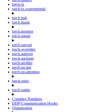
torch.fx
torch.fx.experimental
torch.hub
torch.linalg
torch.monitor
torch.signal
torch.special
torch.overrides
torch.nativert
torch.package
torch.profiler
torch.nn.init
torch.nn.attention
torch.onnx
torch.optim
Complex Numbers
DDP Communication Hooks
Quantization