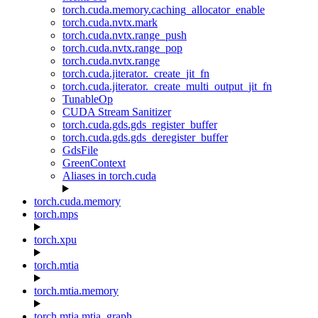
torch.cuda.memory.caching_allocator_enable
torch.cuda.nvtx.mark
torch.cuda.nvtx.range_push
torch.cuda.nvtx.range_pop
torch.cuda.nvtx.range
torch.cuda.jiterator._create_jit_fn
torch.cuda.jiterator._create_multi_output_jit_fn
TunableOp
CUDA Stream Sanitizer
torch.cuda.gds.gds_register_buffer
torch.cuda.gds.gds_deregister_buffer
GdsFile
GreenContext
Aliases in torch.cuda
torch.cuda.memory
torch.mps
torch.xpu
torch.mtia
torch.mtia.memory
torch.mtia.mtia_graph