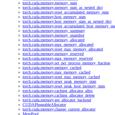
torch.cuda.memory.memory_stats
torch.cuda.memory.memory_stats_as_nested_dict
torch.cuda.memory.reset_accumulated_memory_stats
torch.cuda.memory.host_memory_stats
torch.cuda.memory.host_memory_stats_as_nested_dict
torch.cuda.memory.reset_accumulated_host_memory_sta
torch.cuda.memory.memory_summary
torch.cuda.memory.memory_snapshot
torch.cuda.memory.memory_allocated
torch.cuda.memory.max_memory_allocated
torch.cuda.memory.reset_max_memory_allocated
torch.cuda.memory.memory_reserved
torch.cuda.memory.max_memory_reserved
torch.cuda.memory.set_per_process_memory_fraction
torch.cuda.memory.memory_cached
torch.cuda.memory.max_memory_cached
torch.cuda.memory.reset_max_memory_cached
torch.cuda.memory.reset_peak_memory_stats
torch.cuda.memory.reset_peak_host_memory_stats
torch.cuda.memory.caching_allocator_alloc
torch.cuda.memory.caching_allocator_delete
torch.cuda.memory.get_allocator_backend
CUDAPluggableAllocator
torch.cuda.memory.change_current_allocator
MemPool