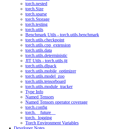
torch.nested
torch.Size
torch.sparse
torch.Storage
torch.testing
torch.utils
Benchmark Utils - torch.utils.benchmark
torch.utils.checkpoint
torch.utils.cpp_extension
torch.utils.data
torch.utils.deterministic
JIT Utils - torch.utils.jit
torch.utils.dlpack
torch.utils.mobile_optimizer
torch.utils.model_zoo
torch.utils.tensorboard
torch.utils.module_tracker
Type Info
Named Tensors
Named Tensors operator coverage
torch.config
torch.__future__
torch._logging
Torch Environment Variables
Developer Notes