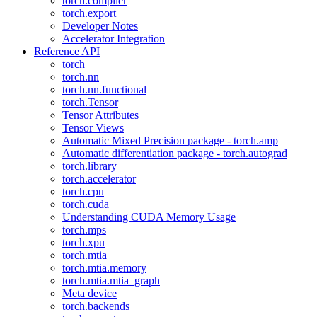
torch.compiler
torch.export
Developer Notes
Accelerator Integration
Reference API
torch
torch.nn
torch.nn.functional
torch.Tensor
Tensor Attributes
Tensor Views
Automatic Mixed Precision package - torch.amp
Automatic differentiation package - torch.autograd
torch.library
torch.accelerator
torch.cpu
torch.cuda
Understanding CUDA Memory Usage
torch.mps
torch.xpu
torch.mtia
torch.mtia.memory
torch.mtia.mtia_graph
Meta device
torch.backends