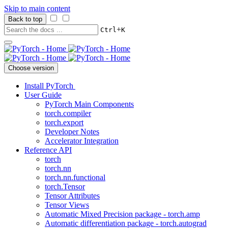
Skip to main content
Back to top
+
Ctrl
K
Choose version
Install PyTorch
User Guide
PyTorch Main Components
torch.compiler
torch.export
Developer Notes
Accelerator Integration
Reference API
torch
torch.nn
torch.nn.functional
torch.Tensor
Tensor Attributes
Tensor Views
Automatic Mixed Precision package - torch.amp
Automatic differentiation package - torch.autograd