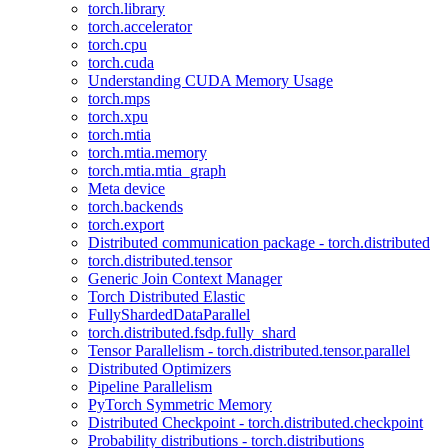
torch.library
torch.accelerator
torch.cpu
torch.cuda
Understanding CUDA Memory Usage
torch.mps
torch.xpu
torch.mtia
torch.mtia.memory
torch.mtia.mtia_graph
Meta device
torch.backends
torch.export
Distributed communication package - torch.distributed
torch.distributed.tensor
Generic Join Context Manager
Torch Distributed Elastic
FullyShardedDataParallel
torch.distributed.fsdp.fully_shard
Tensor Parallelism - torch.distributed.tensor.parallel
Distributed Optimizers
Pipeline Parallelism
PyTorch Symmetric Memory
Distributed Checkpoint - torch.distributed.checkpoint
Probability distributions - torch.distributions