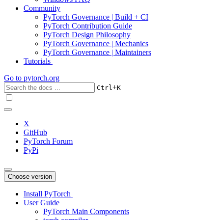
Community
PyTorch Governance | Build + CI
PyTorch Contribution Guide
PyTorch Design Philosophy
PyTorch Governance | Mechanics
PyTorch Governance | Maintainers
Tutorials
Go to
pytorch.org
+
Ctrl
K
X
GitHub
PyTorch Forum
PyPi
Choose version
Install PyTorch
User Guide
PyTorch Main Components