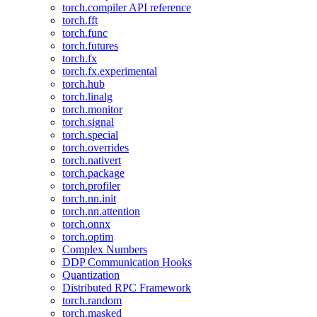
torch.compiler API reference
torch.fft
torch.func
torch.futures
torch.fx
torch.fx.experimental
torch.hub
torch.linalg
torch.monitor
torch.signal
torch.special
torch.overrides
torch.nativert
torch.package
torch.profiler
torch.nn.init
torch.nn.attention
torch.onnx
torch.optim
Complex Numbers
DDP Communication Hooks
Quantization
Distributed RPC Framework
torch.random
torch.masked