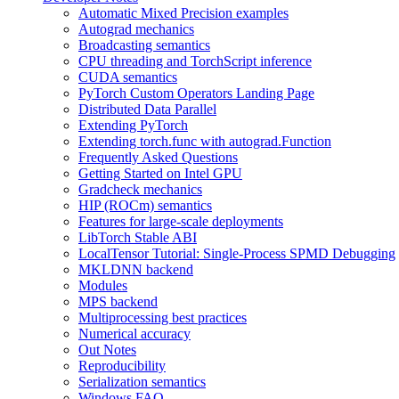
Automatic Mixed Precision examples
Autograd mechanics
Broadcasting semantics
CPU threading and TorchScript inference
CUDA semantics
PyTorch Custom Operators Landing Page
Distributed Data Parallel
Extending PyTorch
Extending torch.func with autograd.Function
Frequently Asked Questions
Getting Started on Intel GPU
Gradcheck mechanics
HIP (ROCm) semantics
Features for large-scale deployments
LibTorch Stable ABI
LocalTensor Tutorial: Single-Process SPMD Debugging
MKLDNN backend
Modules
MPS backend
Multiprocessing best practices
Numerical accuracy
Out Notes
Reproducibility
Serialization semantics
Windows FAQ