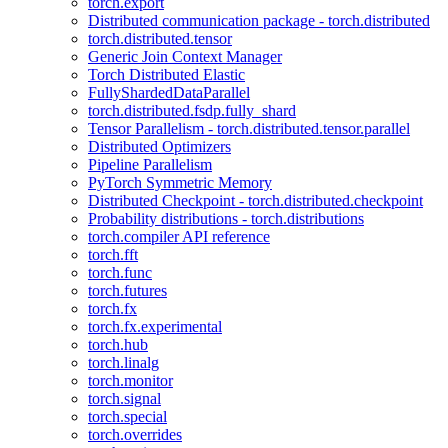
torch.export
Distributed communication package - torch.distributed
torch.distributed.tensor
Generic Join Context Manager
Torch Distributed Elastic
FullyShardedDataParallel
torch.distributed.fsdp.fully_shard
Tensor Parallelism - torch.distributed.tensor.parallel
Distributed Optimizers
Pipeline Parallelism
PyTorch Symmetric Memory
Distributed Checkpoint - torch.distributed.checkpoint
Probability distributions - torch.distributions
torch.compiler API reference
torch.fft
torch.func
torch.futures
torch.fx
torch.fx.experimental
torch.hub
torch.linalg
torch.monitor
torch.signal
torch.special
torch.overrides