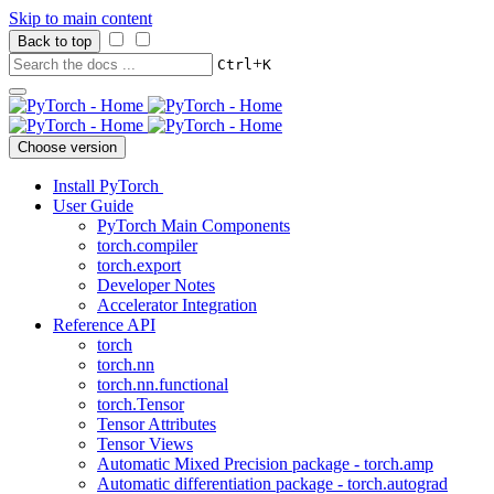
Skip to main content
Back to top
+
Ctrl
K
Choose version
Install PyTorch
User Guide
PyTorch Main Components
torch.compiler
torch.export
Developer Notes
Accelerator Integration
Reference API
torch
torch.nn
torch.nn.functional
torch.Tensor
Tensor Attributes
Tensor Views
Automatic Mixed Precision package - torch.amp
Automatic differentiation package - torch.autograd