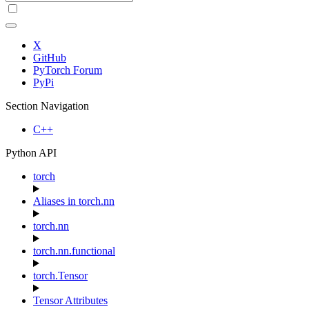
X
GitHub
PyTorch Forum
PyPi
Section Navigation
C++
Python API
torch
Aliases in torch.nn
torch.nn
torch.nn.functional
torch.Tensor
Tensor Attributes