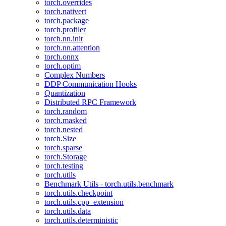
torch.overrides
torch.nativert
torch.package
torch.profiler
torch.nn.init
torch.nn.attention
torch.onnx
torch.optim
Complex Numbers
DDP Communication Hooks
Quantization
Distributed RPC Framework
torch.random
torch.masked
torch.nested
torch.Size
torch.sparse
torch.Storage
torch.testing
torch.utils
Benchmark Utils - torch.utils.benchmark
torch.utils.checkpoint
torch.utils.cpp_extension
torch.utils.data
torch.utils.deterministic