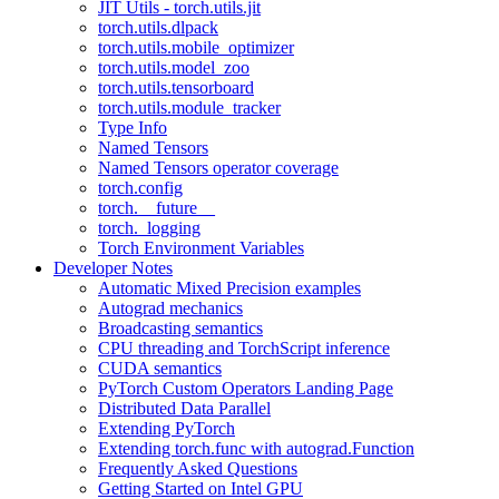
JIT Utils - torch.utils.jit
torch.utils.dlpack
torch.utils.mobile_optimizer
torch.utils.model_zoo
torch.utils.tensorboard
torch.utils.module_tracker
Type Info
Named Tensors
Named Tensors operator coverage
torch.config
torch.__future__
torch._logging
Torch Environment Variables
Developer Notes
Automatic Mixed Precision examples
Autograd mechanics
Broadcasting semantics
CPU threading and TorchScript inference
CUDA semantics
PyTorch Custom Operators Landing Page
Distributed Data Parallel
Extending PyTorch
Extending torch.func with autograd.Function
Frequently Asked Questions
Getting Started on Intel GPU