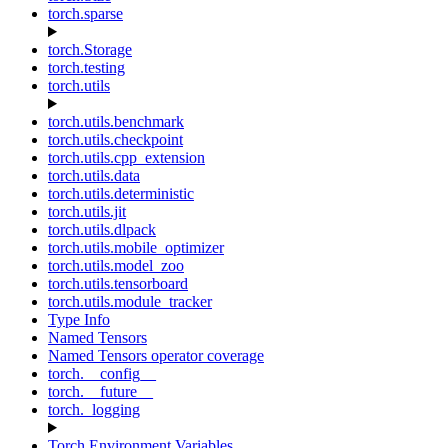
torch.sparse
torch.Storage
torch.testing
torch.utils
torch.utils.benchmark
torch.utils.checkpoint
torch.utils.cpp_extension
torch.utils.data
torch.utils.deterministic
torch.utils.jit
torch.utils.dlpack
torch.utils.mobile_optimizer
torch.utils.model_zoo
torch.utils.tensorboard
torch.utils.module_tracker
Type Info
Named Tensors
Named Tensors operator coverage
torch.__config__
torch.__future__
torch._logging
Torch Environment Variables