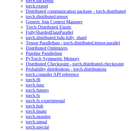
torch.backends
torch.export
Distributed communication package - torch.distributed
torch.distributed.tensor
Generic Join Context Manager
Torch Distributed Elastic
FullyShardedDataParallel
torch.distributed.fsdp.fully_shard
Tensor Parallelism - torch.distributed.tensor.parallel
Distributed Optimizers
Pipeline Parallelism
PyTorch Symmetric Memory
Distributed Checkpoint - torch.distributed.checkpoint
Probability distributions - torch.distributions
torch.compiler API reference
torch.fft
torch.func
torch.futures
torch.fx
torch.fx.experimental
torch.hub
torch.linalg
torch.monitor
torch.signal
torch.special