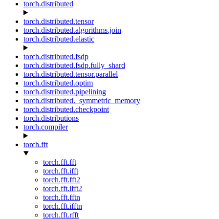
torch.distributed
torch.distributed.tensor
torch.distributed.algorithms.join
torch.distributed.elastic
torch.distributed.fsdp
torch.distributed.fsdp.fully_shard
torch.distributed.tensor.parallel
torch.distributed.optim
torch.distributed.pipelining
torch.distributed._symmetric_memory
torch.distributed.checkpoint
torch.distributions
torch.compiler
torch.fft
torch.fft.fft
torch.fft.ifft
torch.fft.fft2
torch.fft.ifft2
torch.fft.fftn
torch.fft.ifftn
torch.fft.rfft