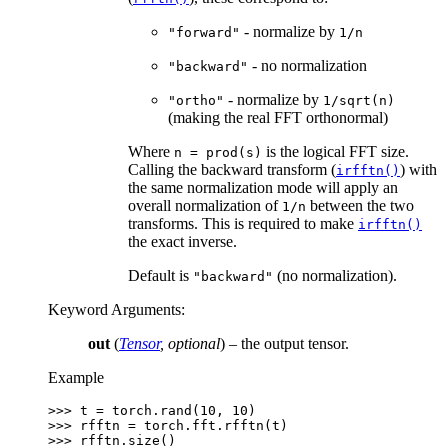
- normalize by
"forward"
1/n
- no normalization
"backward"
- normalize by
"ortho"
1/sqrt(n)
(making the real FFT orthonormal)
Where
is the logical FFT size.
n
=
prod(s)
Calling the backward transform (
) with
irfftn()
the same normalization mode will apply an
overall normalization of
between the two
1/n
transforms. This is required to make
irfftn()
the exact inverse.
Default is
(no normalization).
"backward"
Keyword Arguments
:
out
(
Tensor
,
optional
) – the output tensor.
Example
>>> 
t
=
torch
.
rand
(
10
,
10
)
>>> 
rfftn
=
torch
.
fft
.
rfftn
(
t
)
>>> 
rfftn
.
size
()