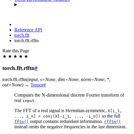
Reference API
torch.fft
torch.fft.rfftn
Rate this Page
★
★
★
★
★
torch.fft.rfftn
#
torch.fft.
rfftn
(
input
,
s
=
None
,
dim
=
None
,
norm
=
None
,
*
,
out
=
None
)
→
Tensor
#
Computes the N-dimensional discrete Fourier transform of
real
.
input
The FFT of a real signal is Hermitian-symmetric,
X[i_1,
so the full
...,
i_n]
=
conj(X[-i_1,
...,
-i_n])
output contains redundant information.
fftn()
rfftn()
instead omits the negative frequencies in the last dimension.