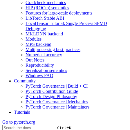
Gradcheck mechanics
HIP (ROCm) semantics
Features for large-scale deployments
LibTorch Stable ABI
LocalTensor Tutorial: Single-Process SPMD
Debugging
MKLDNN backend
Modules
MPS backend
Multiprocessing best practices
Numerical accuracy
Out Notes
Reproducibility
Serialization semantics
Windows FAQ
Community
PyTorch Governance | Build + CI
PyTorch Contribution Guide
PyTorch Design Philosophy
PyTorch Governance | Mechanics
PyTorch Governance | Maintainers
Tutorials
Go to
pytorch.org
+
Ctrl
K