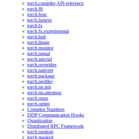
torch.compiler API reference
torch.fft
torch.func
torch.futures
torch.fx
torch.fx.experimental
torch.hub
torch.linalg
torch.monitor
torch.signal
torch.special
torch.overrides
torch.nativert
torch.package
torch.profiler
torch.nn.init
torch.nn.attention
torch.onnx
torch.optim
Complex Numbers
DDP Communication Hooks
Quantization
Distributed RPC Framework
torch.random
torch.masked