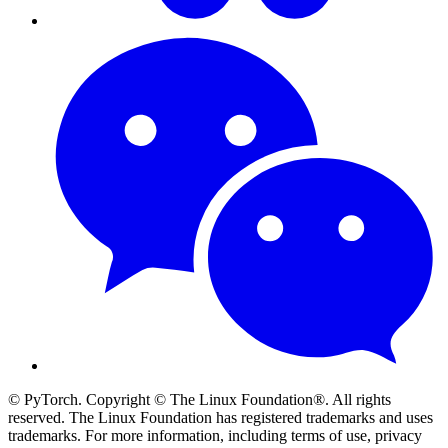
© PyTorch. Copyright © The Linux Foundation®. All rights
reserved. The Linux Foundation has registered trademarks and uses
trademarks. For more information, including terms of use, privacy