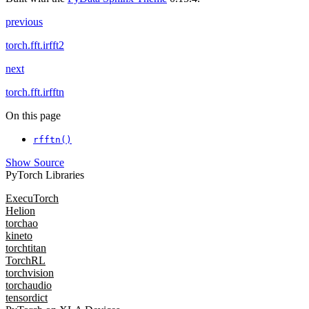
previous
torch.fft.irfft2
next
torch.fft.irfftn
On this page
rfftn()
Show Source
PyTorch Libraries
ExecuTorch
Helion
torchao
kineto
torchtitan
TorchRL
torchvision
torchaudio
tensordict