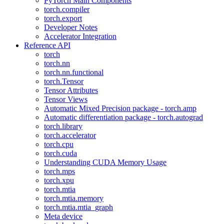
PyTorch Main Components
torch.compiler
torch.export
Developer Notes
Accelerator Integration
Reference API
torch
torch.nn
torch.nn.functional
torch.Tensor
Tensor Attributes
Tensor Views
Automatic Mixed Precision package - torch.amp
Automatic differentiation package - torch.autograd
torch.library
torch.accelerator
torch.cpu
torch.cuda
Understanding CUDA Memory Usage
torch.mps
torch.xpu
torch.mtia
torch.mtia.memory
torch.mtia.mtia_graph
Meta device