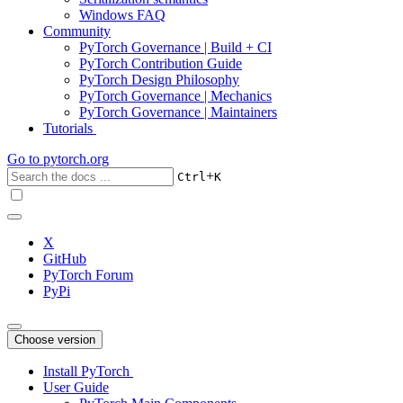
Windows FAQ
Community
PyTorch Governance | Build + CI
PyTorch Contribution Guide
PyTorch Design Philosophy
PyTorch Governance | Mechanics
PyTorch Governance | Maintainers
Tutorials
Go to
pytorch.org
+
Ctrl
K
X
GitHub
PyTorch Forum
PyPi
Choose version
Install PyTorch
User Guide