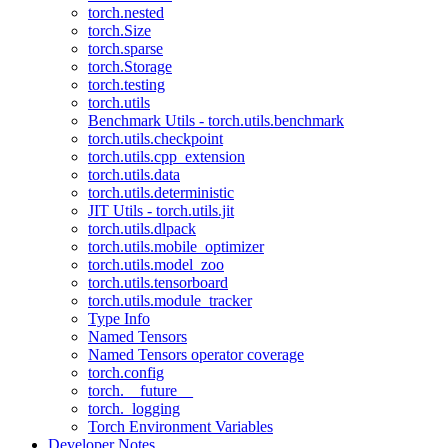
torch.nested
torch.Size
torch.sparse
torch.Storage
torch.testing
torch.utils
Benchmark Utils - torch.utils.benchmark
torch.utils.checkpoint
torch.utils.cpp_extension
torch.utils.data
torch.utils.deterministic
JIT Utils - torch.utils.jit
torch.utils.dlpack
torch.utils.mobile_optimizer
torch.utils.model_zoo
torch.utils.tensorboard
torch.utils.module_tracker
Type Info
Named Tensors
Named Tensors operator coverage
torch.config
torch.__future__
torch._logging
Torch Environment Variables
Developer Notes