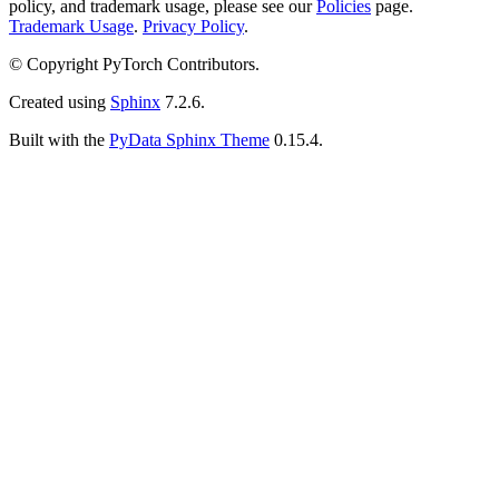
policy, and trademark usage, please see our
Policies
page.
Trademark Usage
.
Privacy Policy
.
© Copyright PyTorch Contributors.
Created using
Sphinx
7.2.6.
Built with the
PyData Sphinx Theme
0.15.4.