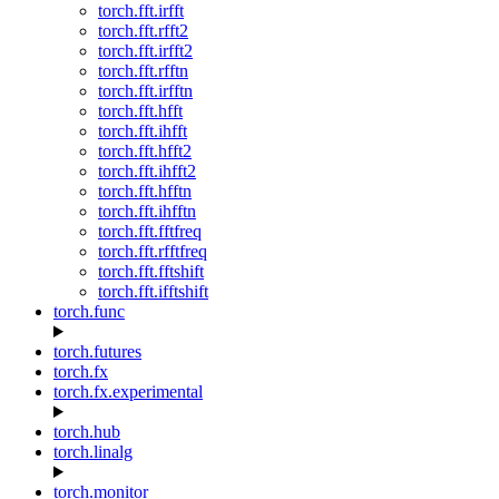
torch.fft.irfft
torch.fft.rfft2
torch.fft.irfft2
torch.fft.rfftn
torch.fft.irfftn
torch.fft.hfft
torch.fft.ihfft
torch.fft.hfft2
torch.fft.ihfft2
torch.fft.hfftn
torch.fft.ihfftn
torch.fft.fftfreq
torch.fft.rfftfreq
torch.fft.fftshift
torch.fft.ifftshift
torch.func
torch.futures
torch.fx
torch.fx.experimental
torch.hub
torch.linalg
torch.monitor