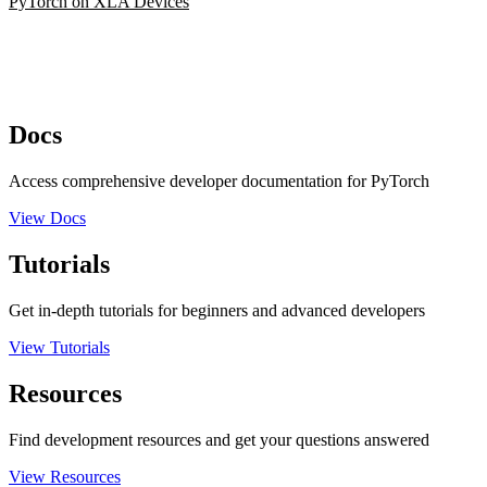
PyTorch on XLA Devices
Docs
Access comprehensive developer documentation for PyTorch
View Docs
Tutorials
Get in-depth tutorials for beginners and advanced developers
View Tutorials
Resources
Find development resources and get your questions answered
View Resources