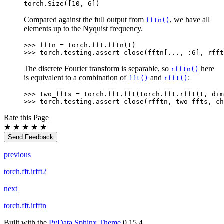
torch.Size([10, 6])
Compared against the full output from
, we have all
fftn()
elements up to the Nyquist frequency.
>>> 
fftn
=
torch
.
fft
.
fftn
(
t
)
>>> 
torch
.
testing
.
assert_close
(
fftn
[
...
,
:
6
],
rfft
The discrete Fourier transform is separable, so
here
rfftn()
is equivalent to a combination of
and
:
fft()
rfft()
>>> 
two_ffts
=
torch
.
fft
.
fft
(
torch
.
fft
.
rfft
(
t
,
dim
>>> 
torch
.
testing
.
assert_close
(
rfftn
,
two_ffts
,
ch
Rate this Page
★
★
★
★
★
Send Feedback
previous
torch.fft.irfft2
next
torch.fft.irfftn
Built with the
PyData Sphinx Theme
0.15.4.