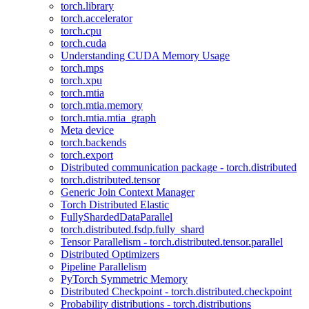
torch.library
torch.accelerator
torch.cpu
torch.cuda
Understanding CUDA Memory Usage
torch.mps
torch.xpu
torch.mtia
torch.mtia.memory
torch.mtia.mtia_graph
Meta device
torch.backends
torch.export
Distributed communication package - torch.distributed
torch.distributed.tensor
Generic Join Context Manager
Torch Distributed Elastic
FullyShardedDataParallel
torch.distributed.fsdp.fully_shard
Tensor Parallelism - torch.distributed.tensor.parallel
Distributed Optimizers
Pipeline Parallelism
PyTorch Symmetric Memory
Distributed Checkpoint - torch.distributed.checkpoint
Probability distributions - torch.distributions