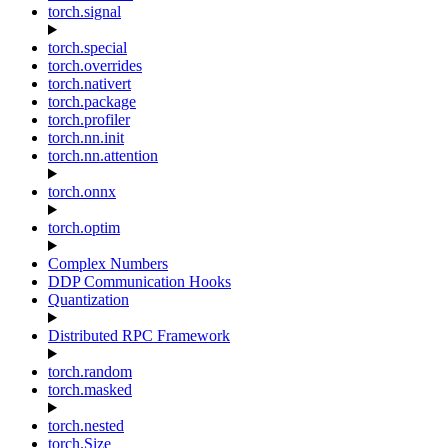
torch.signal
torch.special
torch.overrides
torch.nativert
torch.package
torch.profiler
torch.nn.init
torch.nn.attention
torch.onnx
torch.optim
Complex Numbers
DDP Communication Hooks
Quantization
Distributed RPC Framework
torch.random
torch.masked
torch.nested
torch.Size