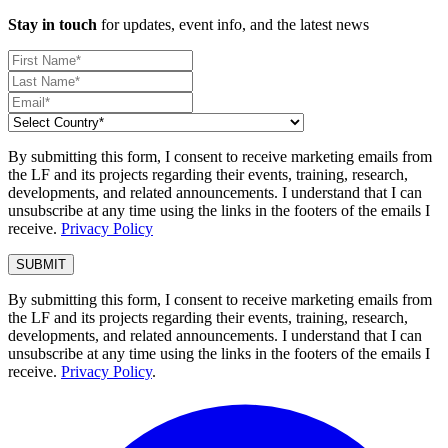
Stay in touch
for updates, event info, and the latest news
By submitting this form, I consent to receive marketing emails from
the LF and its projects regarding their events, training, research,
developments, and related announcements. I understand that I can
unsubscribe at any time using the links in the footers of the emails I
receive.
Privacy Policy
By submitting this form, I consent to receive marketing emails from
the LF and its projects regarding their events, training, research,
developments, and related announcements. I understand that I can
unsubscribe at any time using the links in the footers of the emails I
receive.
Privacy Policy
.