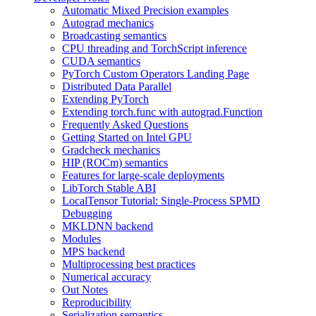
Automatic Mixed Precision examples
Autograd mechanics
Broadcasting semantics
CPU threading and TorchScript inference
CUDA semantics
PyTorch Custom Operators Landing Page
Distributed Data Parallel
Extending PyTorch
Extending torch.func with autograd.Function
Frequently Asked Questions
Getting Started on Intel GPU
Gradcheck mechanics
HIP (ROCm) semantics
Features for large-scale deployments
LibTorch Stable ABI
LocalTensor Tutorial: Single-Process SPMD
Debugging
MKLDNN backend
Modules
MPS backend
Multiprocessing best practices
Numerical accuracy
Out Notes
Reproducibility
Serialization semantics