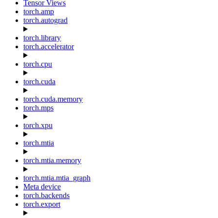
Tensor Views
torch.amp
torch.autograd
torch.library
torch.accelerator
torch.cpu
torch.cuda
torch.cuda.memory
torch.mps
torch.xpu
torch.mtia
torch.mtia.memory
torch.mtia.mtia_graph
Meta device
torch.backends
torch.export