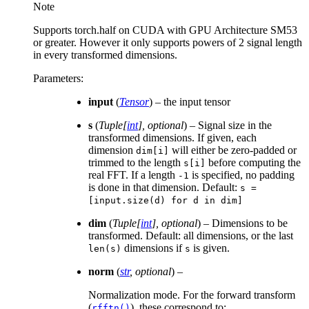
Note
Supports torch.half on CUDA with GPU Architecture SM53
or greater. However it only supports powers of 2 signal length
in every transformed dimensions.
Parameters
:
input
(
Tensor
) – the input tensor
s
(
Tuple
[
int
]
,
optional
) – Signal size in the
transformed dimensions. If given, each
dimension
will either be zero-padded or
dim[i]
trimmed to the length
before computing the
s[i]
real FFT. If a length
is specified, no padding
-1
is done in that dimension. Default:
s
=
[input.size(d)
for
d
in
dim]
dim
(
Tuple
[
int
]
,
optional
) – Dimensions to be
transformed. Default: all dimensions, or the last
dimensions if
is given.
len(s)
s
norm
(
str
,
optional
) –
Normalization mode. For the forward transform
(
), these correspond to:
rfftn()