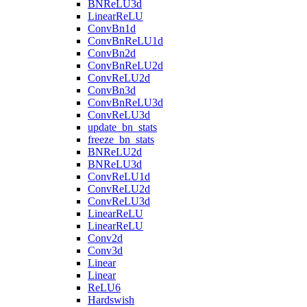
BNReLU3d
LinearReLU
ConvBn1d
ConvBnReLU1d
ConvBn2d
ConvBnReLU2d
ConvReLU2d
ConvBn3d
ConvBnReLU3d
ConvReLU3d
update_bn_stats
freeze_bn_stats
BNReLU2d
BNReLU3d
ConvReLU1d
ConvReLU2d
ConvReLU3d
LinearReLU
LinearReLU
Conv2d
Conv3d
Linear
Linear
ReLU6
Hardswish