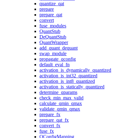
quantize_qat
prepare
prepare_qat
convert
fuse_modules
QuantStub
DeQuantStub
QuantWrapper
add_quant_dequant
swap_module
propagate_qconfig
default_eval_fn
activation_is_dynamically_quantized
activation_is_int32_quantized
activation_is_int8_quantized
activation_is_statically_quantized
determine_qparams
check_min_max_valid
calculate_qmin_qmax
validate_qmin_qmax
prepare_fx
prepare_qat_fx
convert_fx
fuse_fx
QConfigMapping