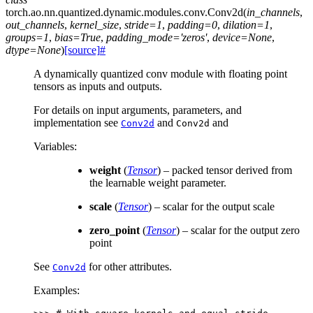
torch.ao.nn.quantized.dynamic.modules.conv.
Conv2d
(
in_channels
,
out_channels
,
kernel_size
,
stride
=
1
,
padding
=
0
,
dilation
=
1
,
groups
=
1
,
bias
=
True
,
padding_mode
=
'zeros'
,
device
=
None
,
dtype
=
None
)
[source]
#
A dynamically quantized conv module with floating point
tensors as inputs and outputs.
For details on input arguments, parameters, and
implementation see
and
and
Conv2d
Conv2d
Variables
:
weight
(
Tensor
) – packed tensor derived from
the learnable weight parameter.
scale
(
Tensor
) – scalar for the output scale
zero_point
(
Tensor
) – scalar for the output zero
point
See
for other attributes.
Conv2d
Examples: