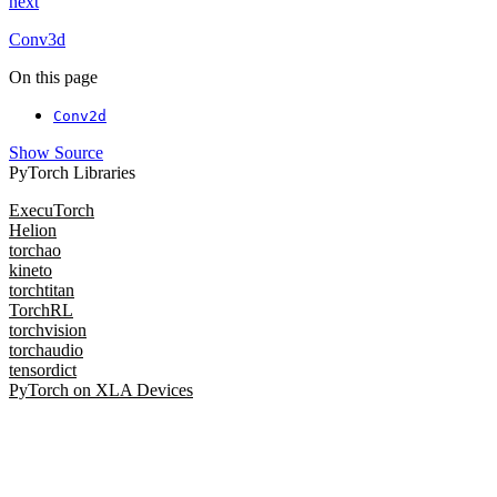
next
Conv3d
On this page
Conv2d
Show Source
PyTorch Libraries
ExecuTorch
Helion
torchao
kineto
torchtitan
TorchRL
torchvision
torchaudio
tensordict
PyTorch on XLA Devices