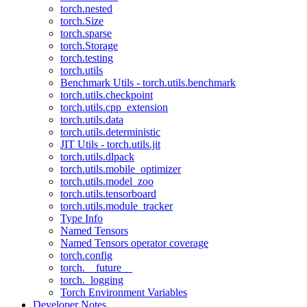
torch.nested
torch.Size
torch.sparse
torch.Storage
torch.testing
torch.utils
Benchmark Utils - torch.utils.benchmark
torch.utils.checkpoint
torch.utils.cpp_extension
torch.utils.data
torch.utils.deterministic
JIT Utils - torch.utils.jit
torch.utils.dlpack
torch.utils.mobile_optimizer
torch.utils.model_zoo
torch.utils.tensorboard
torch.utils.module_tracker
Type Info
Named Tensors
Named Tensors operator coverage
torch.config
torch.__future__
torch._logging
Torch Environment Variables
Developer Notes