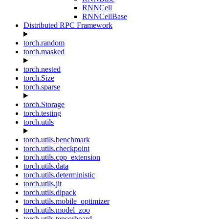
RNNCell
RNNCellBase
Distributed RPC Framework
torch.random
torch.masked
torch.nested
torch.Size
torch.sparse
torch.Storage
torch.testing
torch.utils
torch.utils.benchmark
torch.utils.checkpoint
torch.utils.cpp_extension
torch.utils.data
torch.utils.deterministic
torch.utils.jit
torch.utils.dlpack
torch.utils.mobile_optimizer
torch.utils.model_zoo
torch.utils.tensorboard