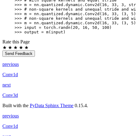
>>> 
# With square kernels and equal stride
>>> 
m
=
nn
.
quantized
.
dynamic
.
Conv2d
(
16
,
33
,
3
,
str
>>> 
# non-square kernels and unequal stride and wi
>>> 
m
=
nn
.
quantized
.
dynamic
.
Conv2d
(
16
,
33
,
(
3
,
5
)
>>> 
# non-square kernels and unequal stride and wi
>>> 
m
=
nn
.
quantized
.
dynamic
.
Conv2d
(
16
,
33
,
(
3
,
5
)
>>> 
input
=
torch
.
randn
(
20
,
16
,
50
,
100
)
>>> 
output
=
m
(
input
)
Rate this Page
★
★
★
★
★
Send Feedback
previous
Conv1d
next
Conv3d
Built with the
PyData Sphinx Theme
0.15.4.
previous
Conv1d