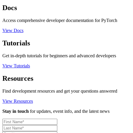
Docs
Access comprehensive developer documentation for PyTorch
View Docs
Tutorials
Get in-depth tutorials for beginners and advanced developers
View Tutorials
Resources
Find development resources and get your questions answered
View Resources
Stay in touch
for updates, event info, and the latest news