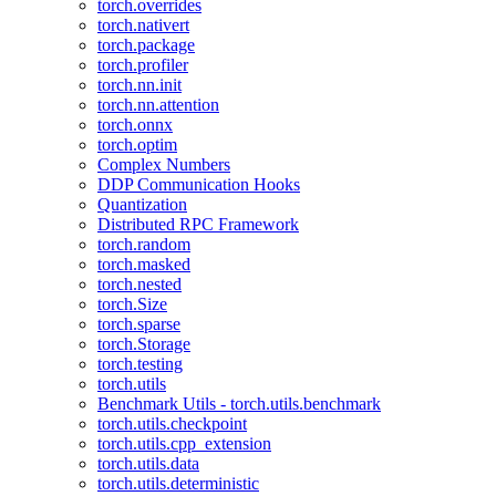
torch.overrides
torch.nativert
torch.package
torch.profiler
torch.nn.init
torch.nn.attention
torch.onnx
torch.optim
Complex Numbers
DDP Communication Hooks
Quantization
Distributed RPC Framework
torch.random
torch.masked
torch.nested
torch.Size
torch.sparse
torch.Storage
torch.testing
torch.utils
Benchmark Utils - torch.utils.benchmark
torch.utils.checkpoint
torch.utils.cpp_extension
torch.utils.data
torch.utils.deterministic