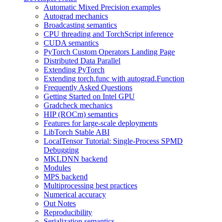
Automatic Mixed Precision examples
Autograd mechanics
Broadcasting semantics
CPU threading and TorchScript inference
CUDA semantics
PyTorch Custom Operators Landing Page
Distributed Data Parallel
Extending PyTorch
Extending torch.func with autograd.Function
Frequently Asked Questions
Getting Started on Intel GPU
Gradcheck mechanics
HIP (ROCm) semantics
Features for large-scale deployments
LibTorch Stable ABI
LocalTensor Tutorial: Single-Process SPMD
Debugging
MKLDNN backend
Modules
MPS backend
Multiprocessing best practices
Numerical accuracy
Out Notes
Reproducibility
Serialization semantics