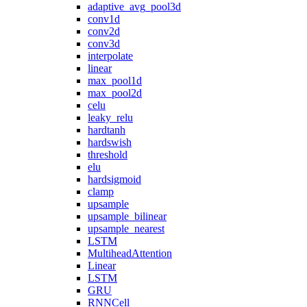
adaptive_avg_pool3d
conv1d
conv2d
conv3d
interpolate
linear
max_pool1d
max_pool2d
celu
leaky_relu
hardtanh
hardswish
threshold
elu
hardsigmoid
clamp
upsample
upsample_bilinear
upsample_nearest
LSTM
MultiheadAttention
Linear
LSTM
GRU
RNNCell