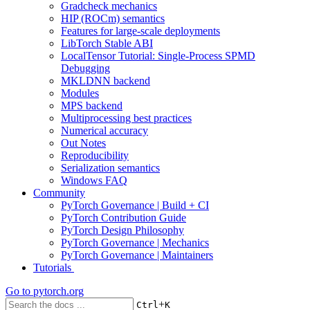
Gradcheck mechanics
HIP (ROCm) semantics
Features for large-scale deployments
LibTorch Stable ABI
LocalTensor Tutorial: Single-Process SPMD
Debugging
MKLDNN backend
Modules
MPS backend
Multiprocessing best practices
Numerical accuracy
Out Notes
Reproducibility
Serialization semantics
Windows FAQ
Community
PyTorch Governance | Build + CI
PyTorch Contribution Guide
PyTorch Design Philosophy
PyTorch Governance | Mechanics
PyTorch Governance | Maintainers
Tutorials
Go to
pytorch.org
+
Ctrl
K