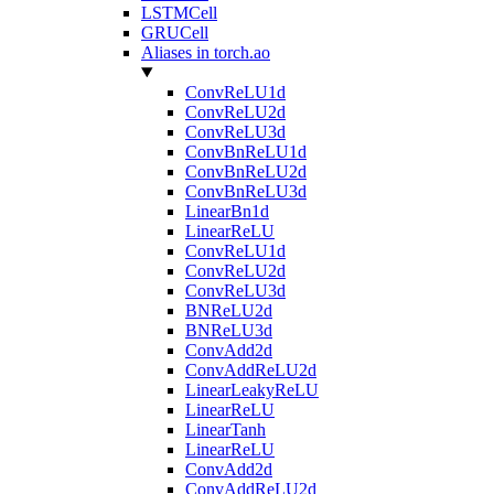
LSTMCell
GRUCell
Aliases in torch.ao
ConvReLU1d
ConvReLU2d
ConvReLU3d
ConvBnReLU1d
ConvBnReLU2d
ConvBnReLU3d
LinearBn1d
LinearReLU
ConvReLU1d
ConvReLU2d
ConvReLU3d
BNReLU2d
BNReLU3d
ConvAdd2d
ConvAddReLU2d
LinearLeakyReLU
LinearReLU
LinearTanh
LinearReLU
ConvAdd2d
ConvAddReLU2d