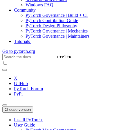
Windows FAQ
Community
PyTorch Governance | Build + CI
PyTorch Contribution Guide
PyTorch Design Philosophy
PyTorch Governance | Mechanics
PyTorch Governance | Maintainers
Tutorials
Go to
pytorch.org
+
Ctrl
K
X
GitHub
PyTorch Forum
PyPi
Choose version
Install PyTorch
User Guide