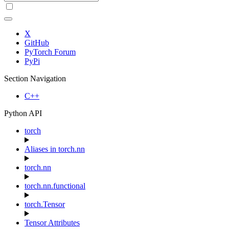
X
GitHub
PyTorch Forum
PyPi
Section Navigation
C++
Python API
torch
Aliases in torch.nn
torch.nn
torch.nn.functional
torch.Tensor
Tensor Attributes