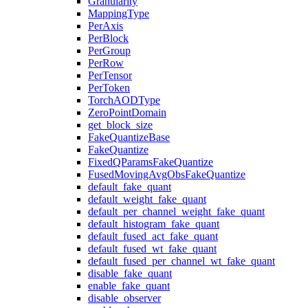
Granularity
MappingType
PerAxis
PerBlock
PerGroup
PerRow
PerTensor
PerToken
TorchAODType
ZeroPointDomain
get_block_size
FakeQuantizeBase
FakeQuantize
FixedQParamsFakeQuantize
FusedMovingAvgObsFakeQuantize
default_fake_quant
default_weight_fake_quant
default_per_channel_weight_fake_quant
default_histogram_fake_quant
default_fused_act_fake_quant
default_fused_wt_fake_quant
default_fused_per_channel_wt_fake_quant
disable_fake_quant
enable_fake_quant
disable_observer