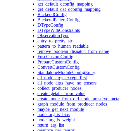
get_default_qconfig_mapping
get_default_qat_qconfig_mapping
BackendConfig
BackendPatternConfig
DTypeConfig
DTypeWithConstraints
ObservationType
entry_to_pretty_str
pattern_to_human_readable
remove_boolean_dispatch_from_name
FuseCustomConfig
PrepareCustomConfig
ConvertCustomConfig
StandaloneModuleConfigEntry
all_node_args_except_first
all_node_args_have_no_tensors
collect_producer_nodes
create_getattr_from_value
create_node_from_old_node_preserve_meta
graph_module_from_producer_nodes
maybe_get_next_module
node_arg_is_bias
node_arg_is_weight
return_arg_list
quantize_per_tensor