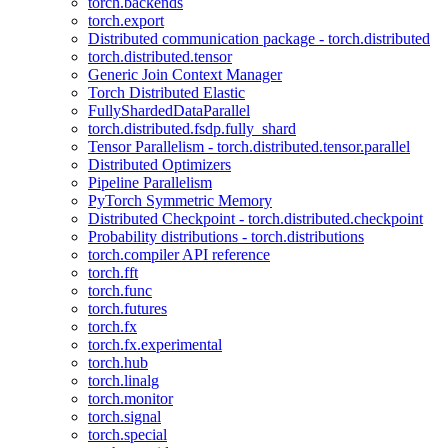
torch.backends
torch.export
Distributed communication package - torch.distributed
torch.distributed.tensor
Generic Join Context Manager
Torch Distributed Elastic
FullyShardedDataParallel
torch.distributed.fsdp.fully_shard
Tensor Parallelism - torch.distributed.tensor.parallel
Distributed Optimizers
Pipeline Parallelism
PyTorch Symmetric Memory
Distributed Checkpoint - torch.distributed.checkpoint
Probability distributions - torch.distributions
torch.compiler API reference
torch.fft
torch.func
torch.futures
torch.fx
torch.fx.experimental
torch.hub
torch.linalg
torch.monitor
torch.signal
torch.special