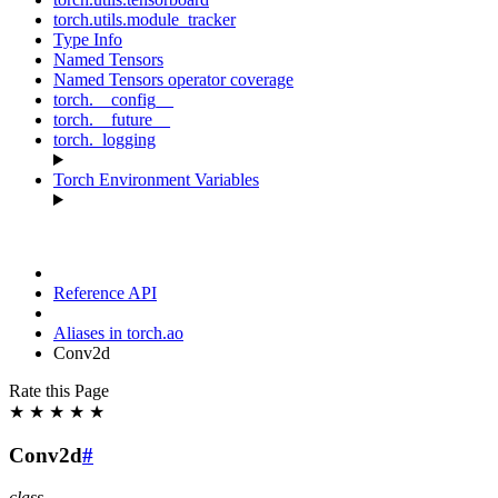
torch.utils.module_tracker
Type Info
Named Tensors
Named Tensors operator coverage
torch.__config__
torch.__future__
torch._logging
Torch Environment Variables
Reference API
Aliases in torch.ao
Conv2d
Rate this Page
★
★
★
★
★
Conv2d
#
class