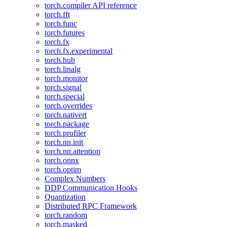
torch.compiler API reference
torch.fft
torch.func
torch.futures
torch.fx
torch.fx.experimental
torch.hub
torch.linalg
torch.monitor
torch.signal
torch.special
torch.overrides
torch.nativert
torch.package
torch.profiler
torch.nn.init
torch.nn.attention
torch.onnx
torch.optim
Complex Numbers
DDP Communication Hooks
Quantization
Distributed RPC Framework
torch.random
torch.masked