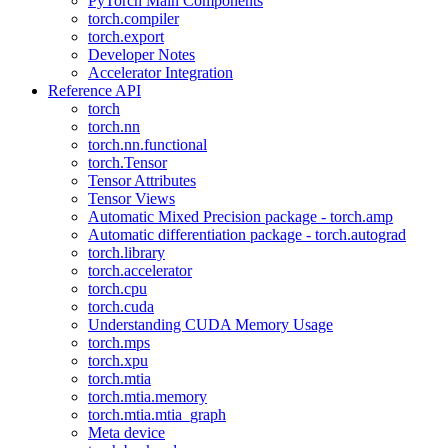
PyTorch Main Components
torch.compiler
torch.export
Developer Notes
Accelerator Integration
Reference API
torch
torch.nn
torch.nn.functional
torch.Tensor
Tensor Attributes
Tensor Views
Automatic Mixed Precision package - torch.amp
Automatic differentiation package - torch.autograd
torch.library
torch.accelerator
torch.cpu
torch.cuda
Understanding CUDA Memory Usage
torch.mps
torch.xpu
torch.mtia
torch.mtia.memory
torch.mtia.mtia_graph
Meta device