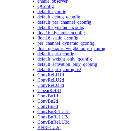
enable_observer
QConfig
default_qconfig
default_debug_qconfig
default_per_channel_qconfig
default_dynamic_qconfig
float16_dynamic_qconfig
float16_static_qconfig
per_channel_dynamic_qconfig
float_qparams_weight_only_qconfig
default_qat_qconfig
default_weight_only_qconfig
default_activation_only_qconfig
default_qat_qconfig_v2
ConvReLU1d
ConvReLU2d
ConvReLU3d
LinearReLU
ConvBn1d
ConvBn2d
ConvBn3d
ConvBnReLU1d
ConvBnReLU2d
ConvBnReLU3d
BNReLU2d