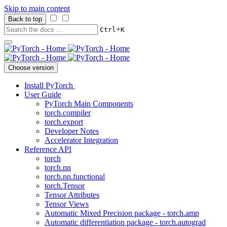
Skip to main content
Back to top
+
Ctrl
K
Choose version
Install PyTorch
User Guide
PyTorch Main Components
torch.compiler
torch.export
Developer Notes
Accelerator Integration
Reference API
torch
torch.nn
torch.nn.functional
torch.Tensor
Tensor Attributes
Tensor Views
Automatic Mixed Precision package - torch.amp
Automatic differentiation package - torch.autograd