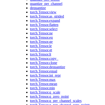
quantize_per_channel
dequantize
torch.Tensor.view
torch.Tensor.as_strided
torch.Tensor.expand
torch.Tensor.flatten
torch.Tensor.select
torch.Tensor.ne
torch.Tensor.eq
torch.Tensor.ge
torch.Tensor.le
torch.Tensor.gt
torch.Tensor.lt
torch.Tensor.copy_
torch.Tensor.clone
torch.Tensor.dequantize
torch.Tensor.equal
torch.Tensor.int_repr
torch.Tensor.max
torch.Tensor.mean
torch.Tensor.min
torch.Tensor.q_scale
torch.Tensor.q_zero_point
torch.Tensor.q_per_channel_scales
torch.Tensor.q_per_channel_zero_points