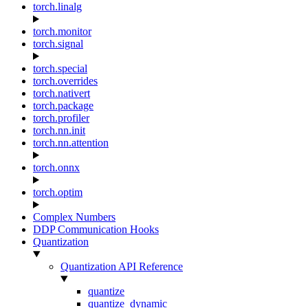
torch.linalg
torch.monitor
torch.signal
torch.special
torch.overrides
torch.nativert
torch.package
torch.profiler
torch.nn.init
torch.nn.attention
torch.onnx
torch.optim
Complex Numbers
DDP Communication Hooks
Quantization
Quantization API Reference
quantize
quantize_dynamic