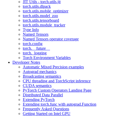
JIT Utils - torch.utils.jit
torch.utils.dlpack
torch.utils.mobile_optimizer
torch.utils.model_zoo
torch.utils.tensorboard
torch.utils.module_tracker
Type Info
Named Tensors
Named Tensors operator coverage
torch.config
torch.__future__
torch._logging
Torch Environment Variables
Developer Notes
Automatic Mixed Precision examples
Autograd mechanics
Broadcasting semantics
CPU threading and TorchScript inference
CUDA semantics
PyTorch Custom Operators Landing Page
Distributed Data Parallel
Extending PyTorch
Extending torch.func with autograd.Function
Frequently Asked Questions
Getting Started on Intel GPU