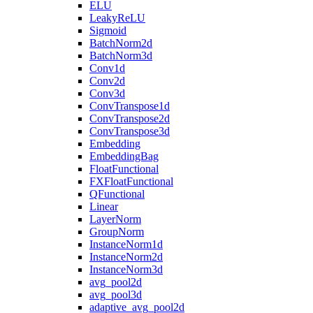
ELU
LeakyReLU
Sigmoid
BatchNorm2d
BatchNorm3d
Conv1d
Conv2d
Conv3d
ConvTranspose1d
ConvTranspose2d
ConvTranspose3d
Embedding
EmbeddingBag
FloatFunctional
FXFloatFunctional
QFunctional
Linear
LayerNorm
GroupNorm
InstanceNorm1d
InstanceNorm2d
InstanceNorm3d
avg_pool2d
avg_pool3d
adaptive_avg_pool2d