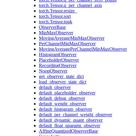
torch.Tensor.q_per_channel_axis
torch.Tensor.resize_
torch.Tensor.sort
torch.Tensor.topk
ObserverBase
MinMaxObserver
MovingAverageMinMaxObserver
PerChannelMinMaxObserver
MovingAveragePerChannelMinMaxObserver
HistogramObserver
PlaceholderObserver
RecordingObserver
NoopObserver
get_observer_state_dict
load_observer_state_dict
default_observer
default_placeholder_observer
default_debug_observer
default_weight_observer
default_histogram_observer
default_per_channel_weight_observer
default_dynamic_quant_observer
default_float_qparams_observer
AffineQuantizedObserverBase