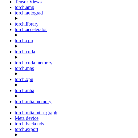
Tensor Views
torch.amp
torch.autograd
torch.library
torch.accelerator
torch.cpu
torch.cuda
torch.cuda.memory
torch.mps
torch.xpu
torch.mtia
torch.mtia.memory
torch.mtia.mtia_graph
Meta device
torch.backends
torch.export