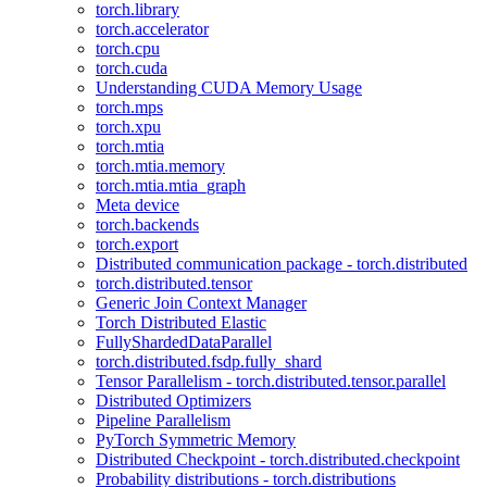
torch.library
torch.accelerator
torch.cpu
torch.cuda
Understanding CUDA Memory Usage
torch.mps
torch.xpu
torch.mtia
torch.mtia.memory
torch.mtia.mtia_graph
Meta device
torch.backends
torch.export
Distributed communication package - torch.distributed
torch.distributed.tensor
Generic Join Context Manager
Torch Distributed Elastic
FullyShardedDataParallel
torch.distributed.fsdp.fully_shard
Tensor Parallelism - torch.distributed.tensor.parallel
Distributed Optimizers
Pipeline Parallelism
PyTorch Symmetric Memory
Distributed Checkpoint - torch.distributed.checkpoint
Probability distributions - torch.distributions