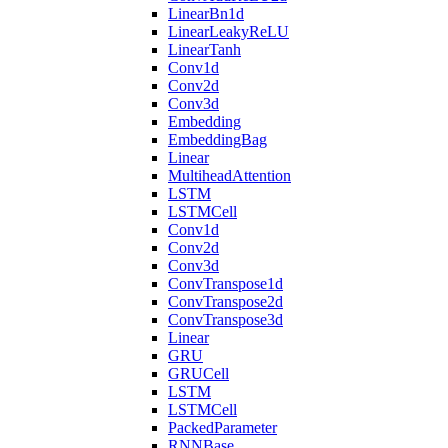
LinearBn1d
LinearLeakyReLU
LinearTanh
Conv1d
Conv2d
Conv3d
Embedding
EmbeddingBag
Linear
MultiheadAttention
LSTM
LSTMCell
Conv1d
Conv2d
Conv3d
ConvTranspose1d
ConvTranspose2d
ConvTranspose3d
Linear
GRU
GRUCell
LSTM
LSTMCell
PackedParameter
RNNBase