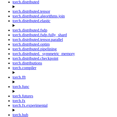
torch.distributed
torch.distributed.tensor
torch.distributed.algorithms.join
torch.distributed.elastic
torch.distributed.fsdp
torch.distributed.fsdp.fully_shard
torch.distributed.tensor.parallel
torch.distributed.optim
torch.distributed.pipelining
torch.distributed._symmetric_memory
torch.distributed.checkpoint
torch.distributions
torch.compiler
torch.fft
torch.func
torch.futures
torch.fx
torch.fx.experimental
torch.hub