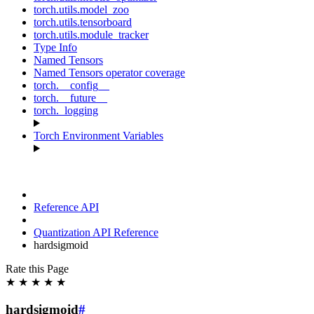
torch.utils.model_zoo
torch.utils.tensorboard
torch.utils.module_tracker
Type Info
Named Tensors
Named Tensors operator coverage
torch.__config__
torch.__future__
torch._logging
Torch Environment Variables
Reference API
Quantization API Reference
hardsigmoid
Rate this Page
★
★
★
★
★
hardsigmoid
#