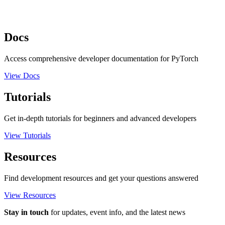
Docs
Access comprehensive developer documentation for PyTorch
View Docs
Tutorials
Get in-depth tutorials for beginners and advanced developers
View Tutorials
Resources
Find development resources and get your questions answered
View Resources
Stay in touch
for updates, event info, and the latest news