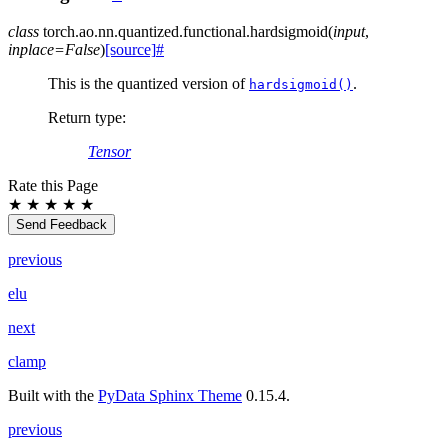
class
torch.ao.nn.quantized.functional.
hardsigmoid
(
input
,
inplace
=
False
)
[source]
#
This is the quantized version of
.
hardsigmoid()
Return type
:
Tensor
Rate this Page
★
★
★
★
★
Send Feedback
previous
elu
next
clamp
Built with the
PyData Sphinx Theme
0.15.4.
previous