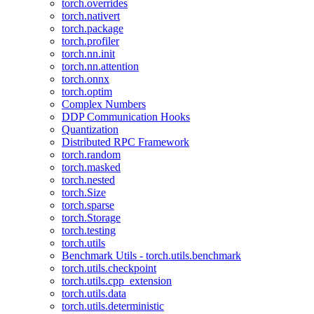
torch.overrides
torch.nativert
torch.package
torch.profiler
torch.nn.init
torch.nn.attention
torch.onnx
torch.optim
Complex Numbers
DDP Communication Hooks
Quantization
Distributed RPC Framework
torch.random
torch.masked
torch.nested
torch.Size
torch.sparse
torch.Storage
torch.testing
torch.utils
Benchmark Utils - torch.utils.benchmark
torch.utils.checkpoint
torch.utils.cpp_extension
torch.utils.data
torch.utils.deterministic