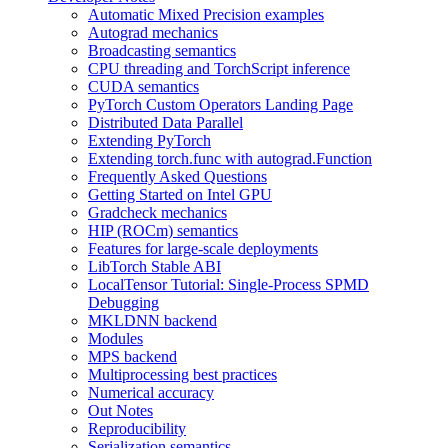
Automatic Mixed Precision examples
Autograd mechanics
Broadcasting semantics
CPU threading and TorchScript inference
CUDA semantics
PyTorch Custom Operators Landing Page
Distributed Data Parallel
Extending PyTorch
Extending torch.func with autograd.Function
Frequently Asked Questions
Getting Started on Intel GPU
Gradcheck mechanics
HIP (ROCm) semantics
Features for large-scale deployments
LibTorch Stable ABI
LocalTensor Tutorial: Single-Process SPMD
Debugging
MKLDNN backend
Modules
MPS backend
Multiprocessing best practices
Numerical accuracy
Out Notes
Reproducibility
Serialization semantics