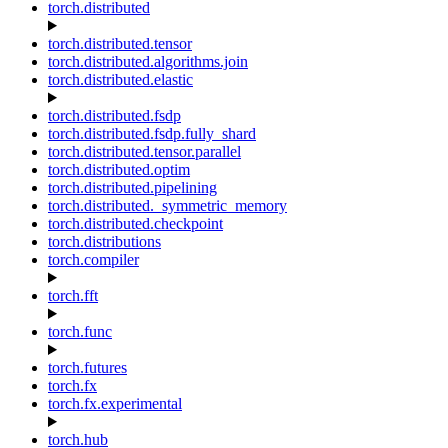
torch.distributed
torch.distributed.tensor
torch.distributed.algorithms.join
torch.distributed.elastic
torch.distributed.fsdp
torch.distributed.fsdp.fully_shard
torch.distributed.tensor.parallel
torch.distributed.optim
torch.distributed.pipelining
torch.distributed._symmetric_memory
torch.distributed.checkpoint
torch.distributions
torch.compiler
torch.fft
torch.func
torch.futures
torch.fx
torch.fx.experimental
torch.hub