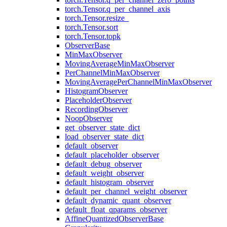
torch.Tensor.q_per_channel_axis
torch.Tensor.resize_
torch.Tensor.sort
torch.Tensor.topk
ObserverBase
MinMaxObserver
MovingAverageMinMaxObserver
PerChannelMinMaxObserver
MovingAveragePerChannelMinMaxObserver
HistogramObserver
PlaceholderObserver
RecordingObserver
NoopObserver
get_observer_state_dict
load_observer_state_dict
default_observer
default_placeholder_observer
default_debug_observer
default_weight_observer
default_histogram_observer
default_per_channel_weight_observer
default_dynamic_quant_observer
default_float_qparams_observer
AffineQuantizedObserverBase