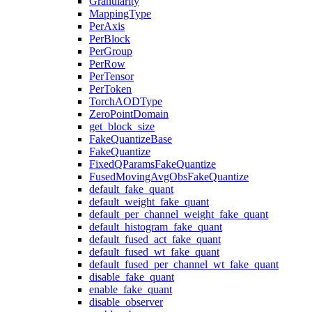
Granularity
MappingType
PerAxis
PerBlock
PerGroup
PerRow
PerTensor
PerToken
TorchAODType
ZeroPointDomain
get_block_size
FakeQuantizeBase
FakeQuantize
FixedQParamsFakeQuantize
FusedMovingAvgObsFakeQuantize
default_fake_quant
default_weight_fake_quant
default_per_channel_weight_fake_quant
default_histogram_fake_quant
default_fused_act_fake_quant
default_fused_wt_fake_quant
default_fused_per_channel_wt_fake_quant
disable_fake_quant
enable_fake_quant
disable_observer