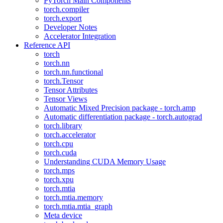
PyTorch Main Components
torch.compiler
torch.export
Developer Notes
Accelerator Integration
Reference API
torch
torch.nn
torch.nn.functional
torch.Tensor
Tensor Attributes
Tensor Views
Automatic Mixed Precision package - torch.amp
Automatic differentiation package - torch.autograd
torch.library
torch.accelerator
torch.cpu
torch.cuda
Understanding CUDA Memory Usage
torch.mps
torch.xpu
torch.mtia
torch.mtia.memory
torch.mtia.mtia_graph
Meta device