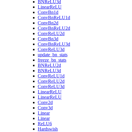
BNReLU3d
LinearReLU
ConvBn1d
ConvBnReLU1d
ConvBn2d
ConvBnReLU2d
ConvReLU2d
ConvBn3d
ConvBnReLU3d
ConvReLU3d
update_bn_stats
freeze_bn_stats
BNReLU2d
BNReLU3d
ConvReLU1d
ConvReLU2d
ConvReLU3d
LinearReLU
LinearReLU
Conv2d
Conv3d
Linear
Linear
ReLU6
Hardswish