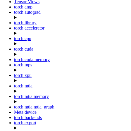
Tensor Views
torch.amp
torch.autograd
torch.library
torch.accelerator
torch.cpu
torch.cuda
torch.cuda.memory
torch.mps
torch.xpu
torch.mtia
torch.mtia.memory
torch.mtia.mtia_graph
Meta device
torch.backends
torch.export