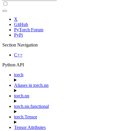
X
GitHub
PyTorch Forum
PyPi
Section Navigation
C++
Python API
torch
Aliases in torch.nn
torch.nn
torch.nn.functional
torch.Tensor
Tensor Attributes