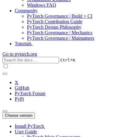
Windows FAQ
Community
PyTorch Governance | Build + CI
PyTorch Contribution Guide
PyTorch Design Philosophy
PyTorch Governance | Mechanics
PyTorch Governance | Maintainers
Tutorials
Go to
pytorch.org
+
Ctrl
K
X
GitHub
PyTorch Forum
PyPi
Choose version
Install PyTorch
User Guide