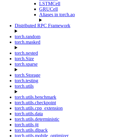
LSTMCell
GRUCell
Aliases in torch.ao
Distributed RPC Framework
torch.random
torch.masked
torch.nested
torch.Size
torch.sparse
torch.Storage
torch.testing
torch.utils
torch.utils.benchmark
torch.utils.checkpoint
torch.utils.cpp_extension
torch.utils.data
torch.utils.deterministic
torch.utils.jit
torch.utils.dlpack
torch.utils.mobile_optimizer