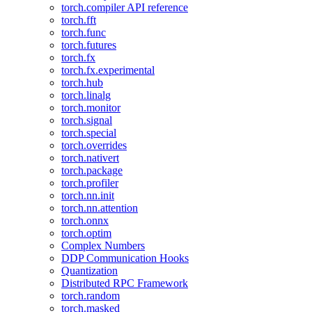
torch.compiler API reference
torch.fft
torch.func
torch.futures
torch.fx
torch.fx.experimental
torch.hub
torch.linalg
torch.monitor
torch.signal
torch.special
torch.overrides
torch.nativert
torch.package
torch.profiler
torch.nn.init
torch.nn.attention
torch.onnx
torch.optim
Complex Numbers
DDP Communication Hooks
Quantization
Distributed RPC Framework
torch.random
torch.masked