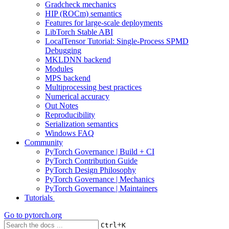
Gradcheck mechanics
HIP (ROCm) semantics
Features for large-scale deployments
LibTorch Stable ABI
LocalTensor Tutorial: Single-Process SPMD
Debugging
MKLDNN backend
Modules
MPS backend
Multiprocessing best practices
Numerical accuracy
Out Notes
Reproducibility
Serialization semantics
Windows FAQ
Community
PyTorch Governance | Build + CI
PyTorch Contribution Guide
PyTorch Design Philosophy
PyTorch Governance | Mechanics
PyTorch Governance | Maintainers
Tutorials
Go to
pytorch.org
+
Ctrl
K