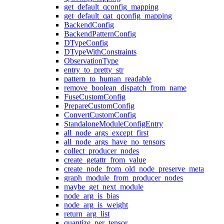
get_default_qconfig_mapping
get_default_qat_qconfig_mapping
BackendConfig
BackendPatternConfig
DTypeConfig
DTypeWithConstraints
ObservationType
entry_to_pretty_str
pattern_to_human_readable
remove_boolean_dispatch_from_name
FuseCustomConfig
PrepareCustomConfig
ConvertCustomConfig
StandaloneModuleConfigEntry
all_node_args_except_first
all_node_args_have_no_tensors
collect_producer_nodes
create_getattr_from_value
create_node_from_old_node_preserve_meta
graph_module_from_producer_nodes
maybe_get_next_module
node_arg_is_bias
node_arg_is_weight
return_arg_list
quantize_per_tensor