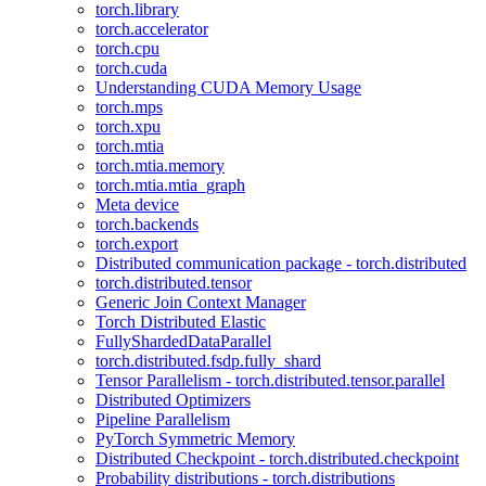
torch.library
torch.accelerator
torch.cpu
torch.cuda
Understanding CUDA Memory Usage
torch.mps
torch.xpu
torch.mtia
torch.mtia.memory
torch.mtia.mtia_graph
Meta device
torch.backends
torch.export
Distributed communication package - torch.distributed
torch.distributed.tensor
Generic Join Context Manager
Torch Distributed Elastic
FullyShardedDataParallel
torch.distributed.fsdp.fully_shard
Tensor Parallelism - torch.distributed.tensor.parallel
Distributed Optimizers
Pipeline Parallelism
PyTorch Symmetric Memory
Distributed Checkpoint - torch.distributed.checkpoint
Probability distributions - torch.distributions