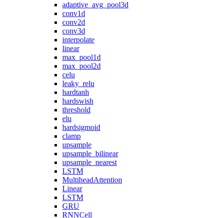
adaptive_avg_pool3d
conv1d
conv2d
conv3d
interpolate
linear
max_pool1d
max_pool2d
celu
leaky_relu
hardtanh
hardswish
threshold
elu
hardsigmoid
clamp
upsample
upsample_bilinear
upsample_nearest
LSTM
MultiheadAttention
Linear
LSTM
GRU
RNNCell