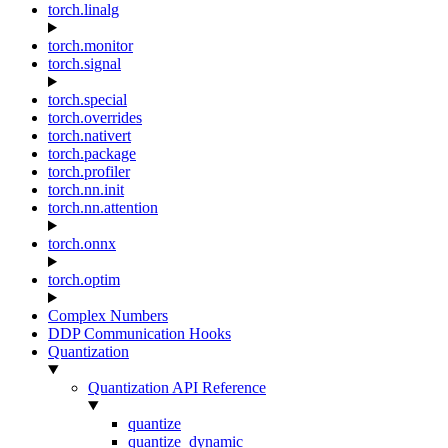
torch.linalg
torch.monitor
torch.signal
torch.special
torch.overrides
torch.nativert
torch.package
torch.profiler
torch.nn.init
torch.nn.attention
torch.onnx
torch.optim
Complex Numbers
DDP Communication Hooks
Quantization
Quantization API Reference
quantize
quantize_dynamic