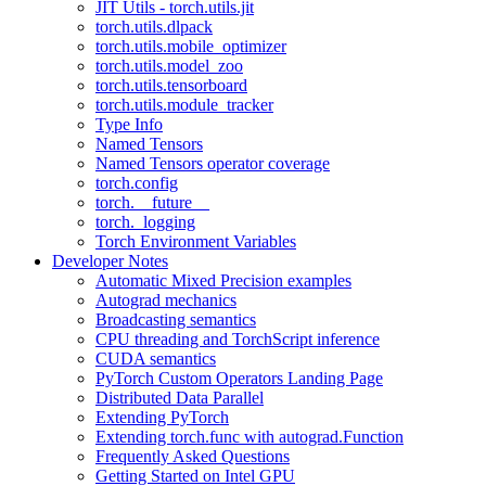
JIT Utils - torch.utils.jit
torch.utils.dlpack
torch.utils.mobile_optimizer
torch.utils.model_zoo
torch.utils.tensorboard
torch.utils.module_tracker
Type Info
Named Tensors
Named Tensors operator coverage
torch.config
torch.__future__
torch._logging
Torch Environment Variables
Developer Notes
Automatic Mixed Precision examples
Autograd mechanics
Broadcasting semantics
CPU threading and TorchScript inference
CUDA semantics
PyTorch Custom Operators Landing Page
Distributed Data Parallel
Extending PyTorch
Extending torch.func with autograd.Function
Frequently Asked Questions
Getting Started on Intel GPU