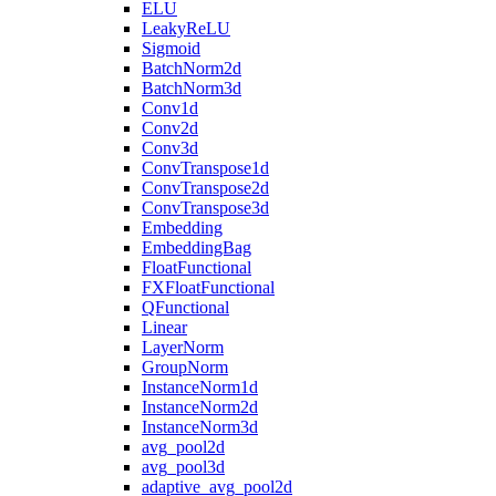
ELU
LeakyReLU
Sigmoid
BatchNorm2d
BatchNorm3d
Conv1d
Conv2d
Conv3d
ConvTranspose1d
ConvTranspose2d
ConvTranspose3d
Embedding
EmbeddingBag
FloatFunctional
FXFloatFunctional
QFunctional
Linear
LayerNorm
GroupNorm
InstanceNorm1d
InstanceNorm2d
InstanceNorm3d
avg_pool2d
avg_pool3d
adaptive_avg_pool2d