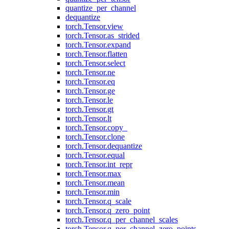
quantize_per_channel
dequantize
torch.Tensor.view
torch.Tensor.as_strided
torch.Tensor.expand
torch.Tensor.flatten
torch.Tensor.select
torch.Tensor.ne
torch.Tensor.eq
torch.Tensor.ge
torch.Tensor.le
torch.Tensor.gt
torch.Tensor.lt
torch.Tensor.copy_
torch.Tensor.clone
torch.Tensor.dequantize
torch.Tensor.equal
torch.Tensor.int_repr
torch.Tensor.max
torch.Tensor.mean
torch.Tensor.min
torch.Tensor.q_scale
torch.Tensor.q_zero_point
torch.Tensor.q_per_channel_scales
torch.Tensor.q_per_channel_zero_points