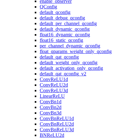
enable_observer
QConfig
default_qconfig
default_debug_qconfig
default_per_channel_qconfig
default_dynamic_qconfig
float16_dynamic_qconfig
float16_static_qconfig
per_channel_dynamic_qconfig
float_qparams_weight_only_qconfig
default_qat_qconfig
default_weight_only_qconfig
default_activation_only_qconfig
default_qat_qconfig_v2
ConvReLU1d
ConvReLU2d
ConvReLU3d
LinearReLU
ConvBn1d
ConvBn2d
ConvBn3d
ConvBnReLU1d
ConvBnReLU2d
ConvBnReLU3d
BNReLU2d