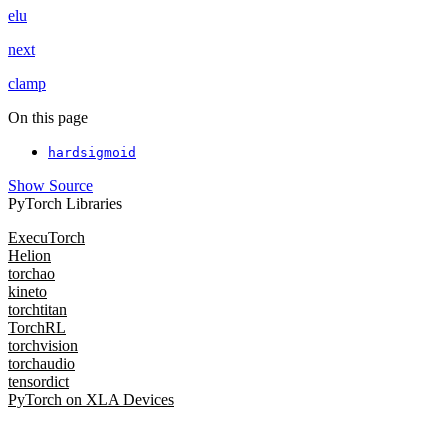
elu
next
clamp
On this page
hardsigmoid
Show Source
PyTorch Libraries
ExecuTorch
Helion
torchao
kineto
torchtitan
TorchRL
torchvision
torchaudio
tensordict
PyTorch on XLA Devices