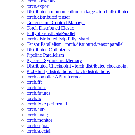
torch.backends
torch.export
Distributed communication package - torch.distributed
torch.distributed.tensor
Generic Join Context Manager
Torch Distributed Elastic
FullyShardedDataParallel
torch.distributed.fsdp.fully_shard
Tensor Parallelism - torch.distributed.tensor.parallel
Distributed Optimizers
Pipeline Parallelism
PyTorch Symmetric Memory
Distributed Checkpoint - torch.distributed.checkpoint
Probability distributions - torch.distributions
torch.compiler API reference
torch.fft
torch.func
torch.futures
torch.fx
torch.fx.experimental
torch.hub
torch.linalg
torch.monitor
torch.signal
torch.special