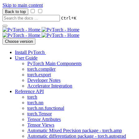
Skip to main content
Back to top
+
Ctrl
K
Choose version
Install PyTorch
User Guide
PyTorch Main Components
torch.compiler
torch.export
Developer Notes
Accelerator Integration
Reference API
torch
torch.nn
torch.nn.functional
torch.Tensor
Tensor Attributes
Tensor Views
Automatic Mixed Precision package - torch.amp
Automatic differentiation package - torch.autograd