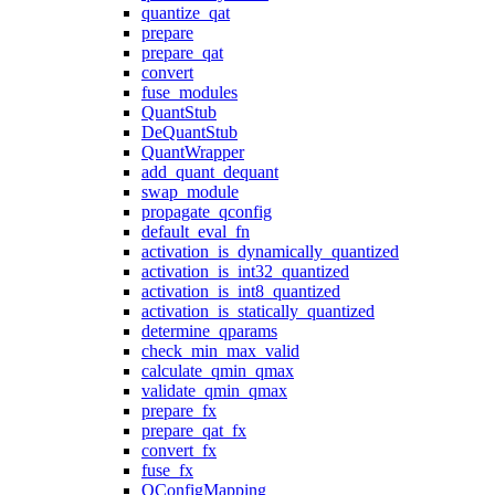
quantize_qat
prepare
prepare_qat
convert
fuse_modules
QuantStub
DeQuantStub
QuantWrapper
add_quant_dequant
swap_module
propagate_qconfig
default_eval_fn
activation_is_dynamically_quantized
activation_is_int32_quantized
activation_is_int8_quantized
activation_is_statically_quantized
determine_qparams
check_min_max_valid
calculate_qmin_qmax
validate_qmin_qmax
prepare_fx
prepare_qat_fx
convert_fx
fuse_fx
QConfigMapping