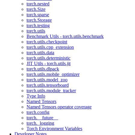
torch.nested
torch.Size
torch.sparse
torch.Storage
torch.testing
torch.utils
Benchmark Utils - torch.utils.benchmark
torch.utils.checkpoint
torch.utils.cpp_extension
torch.utils.data
torch.utils.deterministic
JIT Utils - torch.utils.jit
torch.utils.dlpack
torch.utils.mobile_optimizer
torch.utils.model_zoo
torch.utils.tensorboard
torch.utils.module_tracker
Type Info
Named Tensors
Named Tensors operator coverage
torch.config
torch.__future__
torch._logging
Torch Environment Variables
Developer Notes