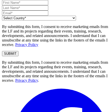
By submitting this form, I consent to receive marketing emails from
the LF and its projects regarding their events, training, research,
developments, and related announcements. I understand that I can
unsubscribe at any time using the links in the footers of the emails I
receive.
Privacy Policy
By submitting this form, I consent to receive marketing emails from
the LF and its projects regarding their events, training, research,
developments, and related announcements. I understand that I can
unsubscribe at any time using the links in the footers of the emails I
receive.
Privacy Policy
.