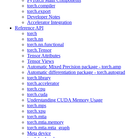
PyTorch Main Components
torch.compiler
torch.export
Developer Notes
Accelerator Integration
Reference API
torch
torch.nn
torch.nn.functional
torch.Tensor
Tensor Attributes
Tensor Views
Automatic Mixed Precision package - torch.amp
Automatic differentiation package - torch.autograd
torch.library
torch.accelerator
torch.cpu
torch.cuda
Understanding CUDA Memory Usage
torch.mps
torch.xpu
torch.mtia
torch.mtia.memory
torch.mtia.mtia_graph
Meta device