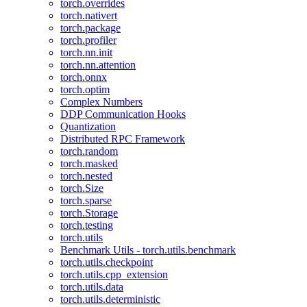
torch.overrides
torch.nativert
torch.package
torch.profiler
torch.nn.init
torch.nn.attention
torch.onnx
torch.optim
Complex Numbers
DDP Communication Hooks
Quantization
Distributed RPC Framework
torch.random
torch.masked
torch.nested
torch.Size
torch.sparse
torch.Storage
torch.testing
torch.utils
Benchmark Utils - torch.utils.benchmark
torch.utils.checkpoint
torch.utils.cpp_extension
torch.utils.data
torch.utils.deterministic