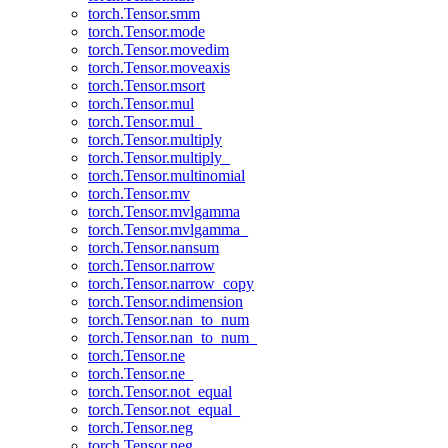
torch.Tensor.smm
torch.Tensor.mode
torch.Tensor.movedim
torch.Tensor.moveaxis
torch.Tensor.msort
torch.Tensor.mul
torch.Tensor.mul_
torch.Tensor.multiply
torch.Tensor.multiply_
torch.Tensor.multinomial
torch.Tensor.mv
torch.Tensor.mvlgamma
torch.Tensor.mvlgamma_
torch.Tensor.nansum
torch.Tensor.narrow
torch.Tensor.narrow_copy
torch.Tensor.ndimension
torch.Tensor.nan_to_num
torch.Tensor.nan_to_num_
torch.Tensor.ne
torch.Tensor.ne_
torch.Tensor.not_equal
torch.Tensor.not_equal_
torch.Tensor.neg
torch.Tensor.neg_