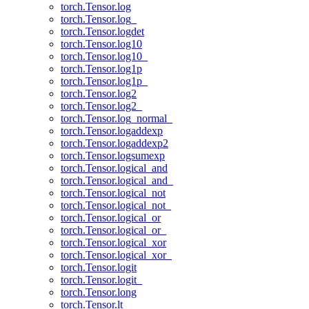
torch.Tensor.log
torch.Tensor.log_
torch.Tensor.logdet
torch.Tensor.log10
torch.Tensor.log10_
torch.Tensor.log1p
torch.Tensor.log1p_
torch.Tensor.log2
torch.Tensor.log2_
torch.Tensor.log_normal_
torch.Tensor.logaddexp
torch.Tensor.logaddexp2
torch.Tensor.logsumexp
torch.Tensor.logical_and
torch.Tensor.logical_and_
torch.Tensor.logical_not
torch.Tensor.logical_not_
torch.Tensor.logical_or
torch.Tensor.logical_or_
torch.Tensor.logical_xor
torch.Tensor.logical_xor_
torch.Tensor.logit
torch.Tensor.logit_
torch.Tensor.long
torch.Tensor.lt