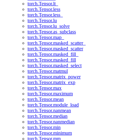
torch.Tensor.lt_
torch.Tensor.less
torch.Tensor.less_
torch.Tensor.lu
torch.Tensor.lu_solve
torch.Tensor.as_subclass
torch.Tensor.map_
torch.Tensor.masked_scatter_
torch.Tensor.masked_scatter
torch.Tensor.masked_fill_
torch.Tensor.masked_fill
torch.Tensor.masked_select
torch.Tensor.matmul
torch.Tensor.matrix_power
torch.Tensor.matrix_exp
torch.Tensor.max
torch.Tensor.maximum
torch.Tensor.mean
torch.Tensor.module_load
torch.Tensor.nanmean
torch.Tensor.median
torch.Tensor.nanmedian
torch.Tensor.min
torch.Tensor.minimum
torch.Tensor.mm