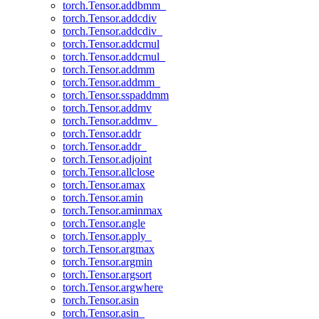
torch.Tensor.addbmm_
torch.Tensor.addcdiv
torch.Tensor.addcdiv_
torch.Tensor.addcmul
torch.Tensor.addcmul_
torch.Tensor.addmm
torch.Tensor.addmm_
torch.Tensor.sspaddmm
torch.Tensor.addmv
torch.Tensor.addmv_
torch.Tensor.addr
torch.Tensor.addr_
torch.Tensor.adjoint
torch.Tensor.allclose
torch.Tensor.amax
torch.Tensor.amin
torch.Tensor.aminmax
torch.Tensor.angle
torch.Tensor.apply_
torch.Tensor.argmax
torch.Tensor.argmin
torch.Tensor.argsort
torch.Tensor.argwhere
torch.Tensor.asin
torch.Tensor.asin_