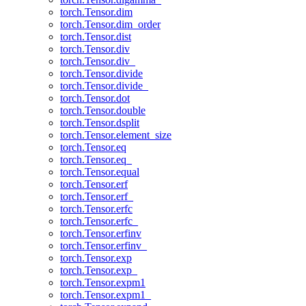
torch.Tensor.dim
torch.Tensor.dim_order
torch.Tensor.dist
torch.Tensor.div
torch.Tensor.div_
torch.Tensor.divide
torch.Tensor.divide_
torch.Tensor.dot
torch.Tensor.double
torch.Tensor.dsplit
torch.Tensor.element_size
torch.Tensor.eq
torch.Tensor.eq_
torch.Tensor.equal
torch.Tensor.erf
torch.Tensor.erf_
torch.Tensor.erfc
torch.Tensor.erfc_
torch.Tensor.erfinv
torch.Tensor.erfinv_
torch.Tensor.exp
torch.Tensor.exp_
torch.Tensor.expm1
torch.Tensor.expm1_