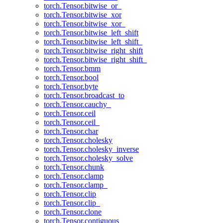
torch.Tensor.bitwise_or_
torch.Tensor.bitwise_xor
torch.Tensor.bitwise_xor_
torch.Tensor.bitwise_left_shift
torch.Tensor.bitwise_left_shift_
torch.Tensor.bitwise_right_shift
torch.Tensor.bitwise_right_shift_
torch.Tensor.bmm
torch.Tensor.bool
torch.Tensor.byte
torch.Tensor.broadcast_to
torch.Tensor.cauchy_
torch.Tensor.ceil
torch.Tensor.ceil_
torch.Tensor.char
torch.Tensor.cholesky
torch.Tensor.cholesky_inverse
torch.Tensor.cholesky_solve
torch.Tensor.chunk
torch.Tensor.clamp
torch.Tensor.clamp_
torch.Tensor.clip
torch.Tensor.clip_
torch.Tensor.clone
torch.Tensor.contiguous