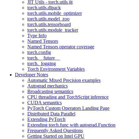
JIT Utils - torch.utils.jit
torch.utils.dlpack
torch.utils.mobile_optimizer
torch.utils.model_zoo
torch.utils.tensorboard
torch.utils.module_tracker
Type Info
Named Tensors
Named Tensors operator coverage
torch.config
torch.__future__
torch._logging
Torch Environment Variables
Developer Notes
Automatic Mixed Precision examples
Autograd mechanics
Broadcasting semantics
CPU threading and TorchScript inference
CUDA semantics
PyTorch Custom Operators Landing Page
Distributed Data Parallel
Extending PyTorch
Extending torch.func with autograd.Function
Frequently Asked Questions
Getting Started on Intel GPU