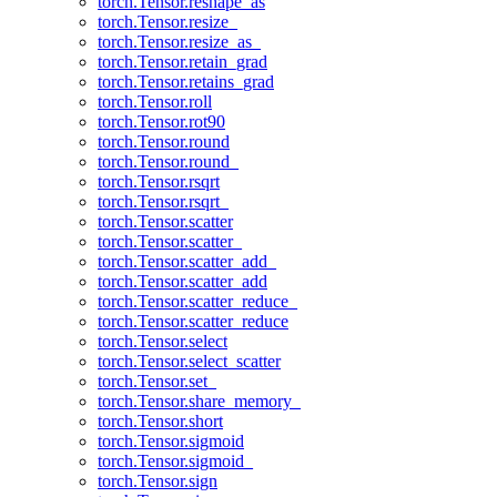
torch.Tensor.reshape_as
torch.Tensor.resize_
torch.Tensor.resize_as_
torch.Tensor.retain_grad
torch.Tensor.retains_grad
torch.Tensor.roll
torch.Tensor.rot90
torch.Tensor.round
torch.Tensor.round_
torch.Tensor.rsqrt
torch.Tensor.rsqrt_
torch.Tensor.scatter
torch.Tensor.scatter_
torch.Tensor.scatter_add_
torch.Tensor.scatter_add
torch.Tensor.scatter_reduce_
torch.Tensor.scatter_reduce
torch.Tensor.select
torch.Tensor.select_scatter
torch.Tensor.set_
torch.Tensor.share_memory_
torch.Tensor.short
torch.Tensor.sigmoid
torch.Tensor.sigmoid_
torch.Tensor.sign