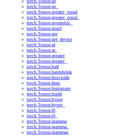
torch.Tensor.ge
torch.Tensor.ge_
torch.Tensor.greater_equal
torch.Tensor.greater_equal_
torch.Tensor.geometric_
torch.Tensor.geqrf
torch.Tensor.ger
torch.Tensor.get_device
torch.Tensor.gt
torch.Tensor.gt_
torch.Tensor.greater
torch.Tensor.greater_
torch.Tensor.half
torch.Tensor.hardshrink
torch.Tensor.heaviside
torch.Tensor.histc
torch.Tensor.histogram
torch.Tensor.hsplit
torch.Tensor.hypot
torch.Tensor.hypot_
torch.Tensor.i0
torch.Tensor.i0_
torch.Tensor.igamma
torch.Tensor.igamma_
torch.Tensor.igammac