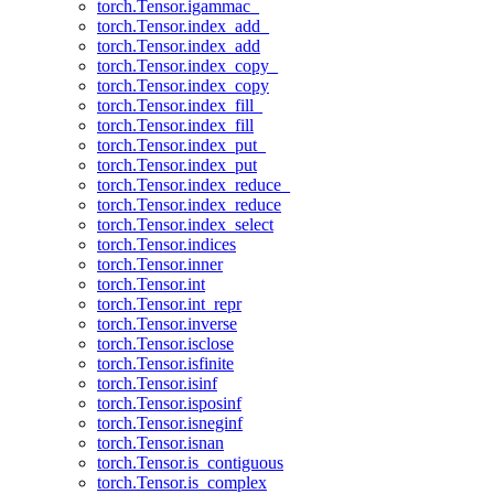
torch.Tensor.igammac_
torch.Tensor.index_add_
torch.Tensor.index_add
torch.Tensor.index_copy_
torch.Tensor.index_copy
torch.Tensor.index_fill_
torch.Tensor.index_fill
torch.Tensor.index_put_
torch.Tensor.index_put
torch.Tensor.index_reduce_
torch.Tensor.index_reduce
torch.Tensor.index_select
torch.Tensor.indices
torch.Tensor.inner
torch.Tensor.int
torch.Tensor.int_repr
torch.Tensor.inverse
torch.Tensor.isclose
torch.Tensor.isfinite
torch.Tensor.isinf
torch.Tensor.isposinf
torch.Tensor.isneginf
torch.Tensor.isnan
torch.Tensor.is_contiguous
torch.Tensor.is_complex