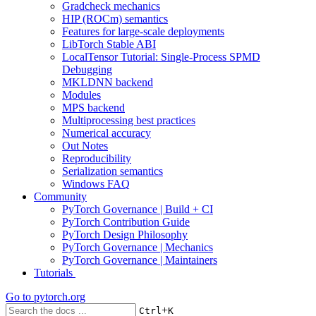
Gradcheck mechanics
HIP (ROCm) semantics
Features for large-scale deployments
LibTorch Stable ABI
LocalTensor Tutorial: Single-Process SPMD
Debugging
MKLDNN backend
Modules
MPS backend
Multiprocessing best practices
Numerical accuracy
Out Notes
Reproducibility
Serialization semantics
Windows FAQ
Community
PyTorch Governance | Build + CI
PyTorch Contribution Guide
PyTorch Design Philosophy
PyTorch Governance | Mechanics
PyTorch Governance | Maintainers
Tutorials
Go to
pytorch.org
+
Ctrl
K