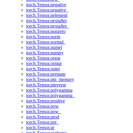
torch.Tensor.negative
torch.Tensor.negative_
torch.Tensor.nelement
torch.Tensor.nextafter
torch.Tensor.nextafter_
torch.Tensor.nonzero
torch.Tensor.norm
torch.Tensor.normal_
torch.Tensor.numel
torch.Tensor.numpy
torch.Tensor.orgqr
torch.Tensor.ormqr
torch.Tensor.outer
torch.Tensor.permute
torch.Tensor.pin_memory
torch.Tensor.pinverse
torch.Tensor.polygamma
torch.Tensor.polygamma_
torch.Tensor.positive
torch.Tensor.pow
torch.Tensor.pow_
torch.Tensor.prod
torch.Tensor.put_
torch.Tensor.qr
torch.Tensor.qscheme