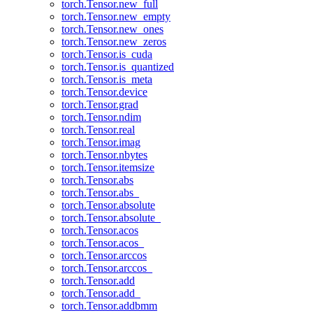
torch.Tensor.new_full
torch.Tensor.new_empty
torch.Tensor.new_ones
torch.Tensor.new_zeros
torch.Tensor.is_cuda
torch.Tensor.is_quantized
torch.Tensor.is_meta
torch.Tensor.device
torch.Tensor.grad
torch.Tensor.ndim
torch.Tensor.real
torch.Tensor.imag
torch.Tensor.nbytes
torch.Tensor.itemsize
torch.Tensor.abs
torch.Tensor.abs_
torch.Tensor.absolute
torch.Tensor.absolute_
torch.Tensor.acos
torch.Tensor.acos_
torch.Tensor.arccos
torch.Tensor.arccos_
torch.Tensor.add
torch.Tensor.add_
torch.Tensor.addbmm