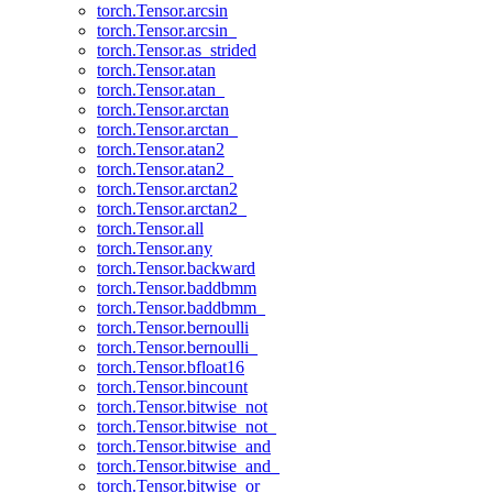
torch.Tensor.arcsin
torch.Tensor.arcsin_
torch.Tensor.as_strided
torch.Tensor.atan
torch.Tensor.atan_
torch.Tensor.arctan
torch.Tensor.arctan_
torch.Tensor.atan2
torch.Tensor.atan2_
torch.Tensor.arctan2
torch.Tensor.arctan2_
torch.Tensor.all
torch.Tensor.any
torch.Tensor.backward
torch.Tensor.baddbmm
torch.Tensor.baddbmm_
torch.Tensor.bernoulli
torch.Tensor.bernoulli_
torch.Tensor.bfloat16
torch.Tensor.bincount
torch.Tensor.bitwise_not
torch.Tensor.bitwise_not_
torch.Tensor.bitwise_and
torch.Tensor.bitwise_and_
torch.Tensor.bitwise_or