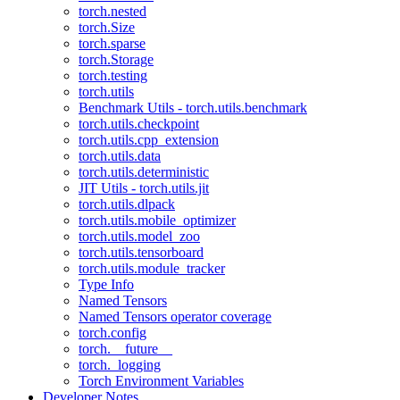
torch.nested
torch.Size
torch.sparse
torch.Storage
torch.testing
torch.utils
Benchmark Utils - torch.utils.benchmark
torch.utils.checkpoint
torch.utils.cpp_extension
torch.utils.data
torch.utils.deterministic
JIT Utils - torch.utils.jit
torch.utils.dlpack
torch.utils.mobile_optimizer
torch.utils.model_zoo
torch.utils.tensorboard
torch.utils.module_tracker
Type Info
Named Tensors
Named Tensors operator coverage
torch.config
torch.__future__
torch._logging
Torch Environment Variables
Developer Notes