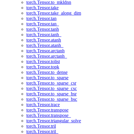
torch.Tensor.to_mkldnn
torch.Tensor.take
torch.Tensor.take_along_dim
torch.Tensor.tan
torch.Tensor.tan_
torch.Tensor.tanh
torch.Tensor.tanh_
torch.Tensor.atanh
torch.Tensor.atanh_
torch.Tensor.arctanh
torch.Tensor.arctanh_
torch.Tensor.tolist
torch.Tensor.topk
torch.Tensor.to_dense
torch.Tensor.to_sparse
torch.Tensor.to_sparse_csr
torch.Tensor.to_sparse_csc
torch.Tensor.to_sparse_bsr
torch.Tensor.to_sparse_bsc
torch.Tensor.trace
torch.Tensor.transpose
torch.Tensor.transpose_
torch.Tensor.triangular_solve
torch.Tensor.tril
torch.Tensor.tril_