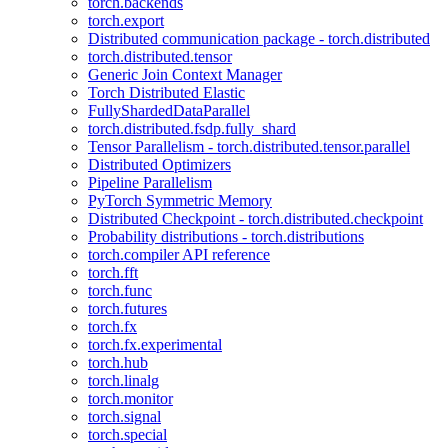
torch.backends
torch.export
Distributed communication package - torch.distributed
torch.distributed.tensor
Generic Join Context Manager
Torch Distributed Elastic
FullyShardedDataParallel
torch.distributed.fsdp.fully_shard
Tensor Parallelism - torch.distributed.tensor.parallel
Distributed Optimizers
Pipeline Parallelism
PyTorch Symmetric Memory
Distributed Checkpoint - torch.distributed.checkpoint
Probability distributions - torch.distributions
torch.compiler API reference
torch.fft
torch.func
torch.futures
torch.fx
torch.fx.experimental
torch.hub
torch.linalg
torch.monitor
torch.signal
torch.special