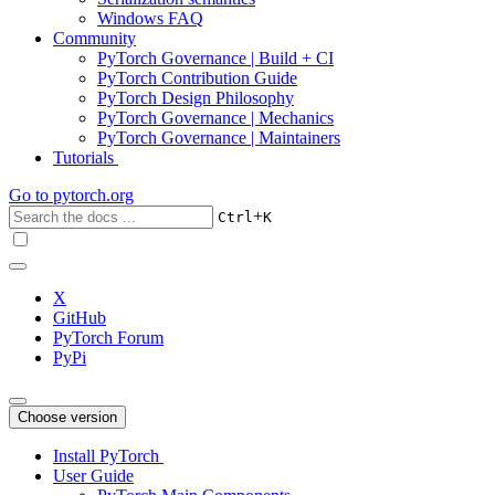
Windows FAQ
Community
PyTorch Governance | Build + CI
PyTorch Contribution Guide
PyTorch Design Philosophy
PyTorch Governance | Mechanics
PyTorch Governance | Maintainers
Tutorials
Go to
pytorch.org
+
Ctrl
K
X
GitHub
PyTorch Forum
PyPi
Choose version
Install PyTorch
User Guide