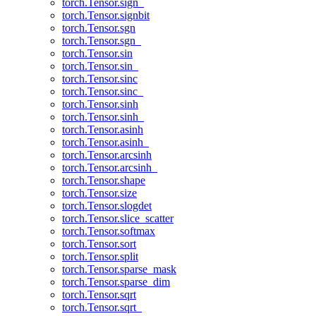
torch.Tensor.sign_
torch.Tensor.signbit
torch.Tensor.sgn
torch.Tensor.sgn_
torch.Tensor.sin
torch.Tensor.sin_
torch.Tensor.sinc
torch.Tensor.sinc_
torch.Tensor.sinh
torch.Tensor.sinh_
torch.Tensor.asinh
torch.Tensor.asinh_
torch.Tensor.arcsinh
torch.Tensor.arcsinh_
torch.Tensor.shape
torch.Tensor.size
torch.Tensor.slogdet
torch.Tensor.slice_scatter
torch.Tensor.softmax
torch.Tensor.sort
torch.Tensor.split
torch.Tensor.sparse_mask
torch.Tensor.sparse_dim
torch.Tensor.sqrt
torch.Tensor.sqrt_