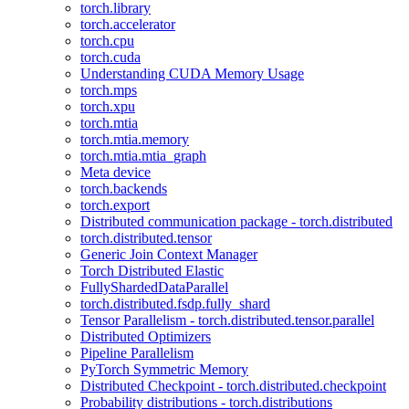
torch.library
torch.accelerator
torch.cpu
torch.cuda
Understanding CUDA Memory Usage
torch.mps
torch.xpu
torch.mtia
torch.mtia.memory
torch.mtia.mtia_graph
Meta device
torch.backends
torch.export
Distributed communication package - torch.distributed
torch.distributed.tensor
Generic Join Context Manager
Torch Distributed Elastic
FullyShardedDataParallel
torch.distributed.fsdp.fully_shard
Tensor Parallelism - torch.distributed.tensor.parallel
Distributed Optimizers
Pipeline Parallelism
PyTorch Symmetric Memory
Distributed Checkpoint - torch.distributed.checkpoint
Probability distributions - torch.distributions