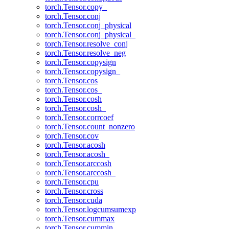
torch.Tensor.copy_
torch.Tensor.conj
torch.Tensor.conj_physical
torch.Tensor.conj_physical_
torch.Tensor.resolve_conj
torch.Tensor.resolve_neg
torch.Tensor.copysign
torch.Tensor.copysign_
torch.Tensor.cos
torch.Tensor.cos_
torch.Tensor.cosh
torch.Tensor.cosh_
torch.Tensor.corrcoef
torch.Tensor.count_nonzero
torch.Tensor.cov
torch.Tensor.acosh
torch.Tensor.acosh_
torch.Tensor.arccosh
torch.Tensor.arccosh_
torch.Tensor.cpu
torch.Tensor.cross
torch.Tensor.cuda
torch.Tensor.logcumsumexp
torch.Tensor.cummax
torch.Tensor.cummin