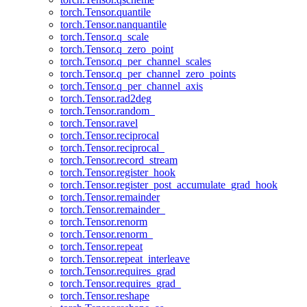
torch.Tensor.quantile
torch.Tensor.nanquantile
torch.Tensor.q_scale
torch.Tensor.q_zero_point
torch.Tensor.q_per_channel_scales
torch.Tensor.q_per_channel_zero_points
torch.Tensor.q_per_channel_axis
torch.Tensor.rad2deg
torch.Tensor.random_
torch.Tensor.ravel
torch.Tensor.reciprocal
torch.Tensor.reciprocal_
torch.Tensor.record_stream
torch.Tensor.register_hook
torch.Tensor.register_post_accumulate_grad_hook
torch.Tensor.remainder
torch.Tensor.remainder_
torch.Tensor.renorm
torch.Tensor.renorm_
torch.Tensor.repeat
torch.Tensor.repeat_interleave
torch.Tensor.requires_grad
torch.Tensor.requires_grad_
torch.Tensor.reshape