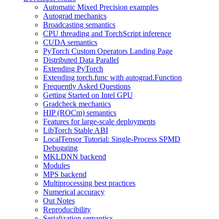
Automatic Mixed Precision examples
Autograd mechanics
Broadcasting semantics
CPU threading and TorchScript inference
CUDA semantics
PyTorch Custom Operators Landing Page
Distributed Data Parallel
Extending PyTorch
Extending torch.func with autograd.Function
Frequently Asked Questions
Getting Started on Intel GPU
Gradcheck mechanics
HIP (ROCm) semantics
Features for large-scale deployments
LibTorch Stable ABI
LocalTensor Tutorial: Single-Process SPMD
Debugging
MKLDNN backend
Modules
MPS backend
Multiprocessing best practices
Numerical accuracy
Out Notes
Reproducibility
Serialization semantics