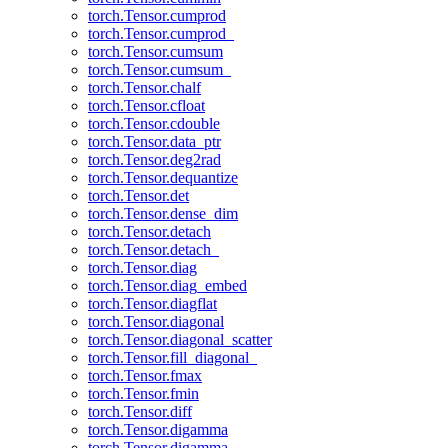
torch.Tensor.cumprod
torch.Tensor.cumprod_
torch.Tensor.cumsum
torch.Tensor.cumsum_
torch.Tensor.chalf
torch.Tensor.cfloat
torch.Tensor.cdouble
torch.Tensor.data_ptr
torch.Tensor.deg2rad
torch.Tensor.dequantize
torch.Tensor.det
torch.Tensor.dense_dim
torch.Tensor.detach
torch.Tensor.detach_
torch.Tensor.diag
torch.Tensor.diag_embed
torch.Tensor.diagflat
torch.Tensor.diagonal
torch.Tensor.diagonal_scatter
torch.Tensor.fill_diagonal_
torch.Tensor.fmax
torch.Tensor.fmin
torch.Tensor.diff
torch.Tensor.digamma
torch.Tensor.digamma_