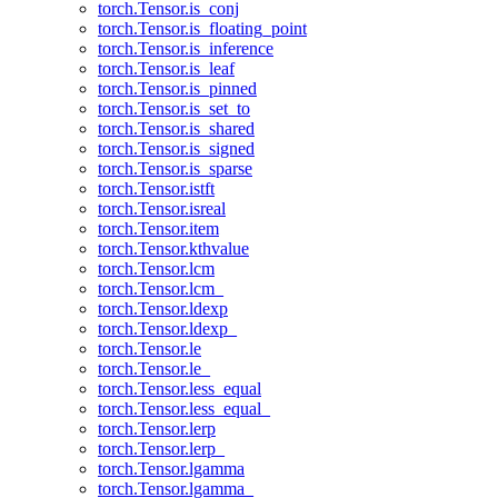
torch.Tensor.is_conj
torch.Tensor.is_floating_point
torch.Tensor.is_inference
torch.Tensor.is_leaf
torch.Tensor.is_pinned
torch.Tensor.is_set_to
torch.Tensor.is_shared
torch.Tensor.is_signed
torch.Tensor.is_sparse
torch.Tensor.istft
torch.Tensor.isreal
torch.Tensor.item
torch.Tensor.kthvalue
torch.Tensor.lcm
torch.Tensor.lcm_
torch.Tensor.ldexp
torch.Tensor.ldexp_
torch.Tensor.le
torch.Tensor.le_
torch.Tensor.less_equal
torch.Tensor.less_equal_
torch.Tensor.lerp
torch.Tensor.lerp_
torch.Tensor.lgamma
torch.Tensor.lgamma_