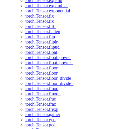
torch.Tensor.expand
torch.Tensor.expand_as
torch.Tensor.exponential_
torch.Tensor.fix
torch.Tensor.fix_
torch.Tensor.fill_
torch.Tensor.flatten
torch.Tensor.flip
torch.Tensor.fliplr
torch.Tensor.flipud
torch.Tensor.float
torch.Tensor.float_power
torch.Tensor.float_power_
torch.Tensor.floor
torch.Tensor.floor_
torch.Tensor.floor_divide
torch.Tensor.floor_divide_
torch.Tensor.fmod
torch.Tensor.fmod_
torch.Tensor.frac
torch.Tensor.frac_
torch.Tensor.frexp
torch.Tensor.gather
torch.Tensor.gcd
torch.Tensor.gcd_