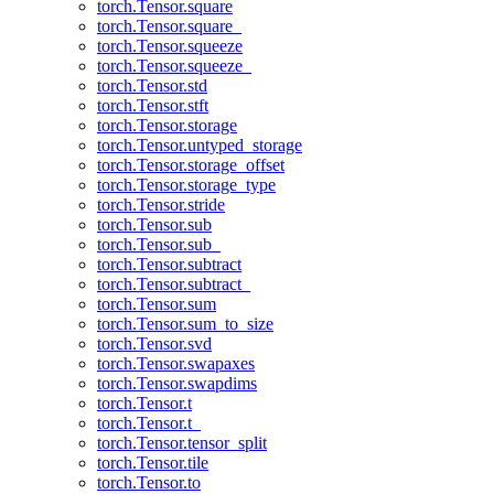
torch.Tensor.square
torch.Tensor.square_
torch.Tensor.squeeze
torch.Tensor.squeeze_
torch.Tensor.std
torch.Tensor.stft
torch.Tensor.storage
torch.Tensor.untyped_storage
torch.Tensor.storage_offset
torch.Tensor.storage_type
torch.Tensor.stride
torch.Tensor.sub
torch.Tensor.sub_
torch.Tensor.subtract
torch.Tensor.subtract_
torch.Tensor.sum
torch.Tensor.sum_to_size
torch.Tensor.svd
torch.Tensor.swapaxes
torch.Tensor.swapdims
torch.Tensor.t
torch.Tensor.t_
torch.Tensor.tensor_split
torch.Tensor.tile
torch.Tensor.to