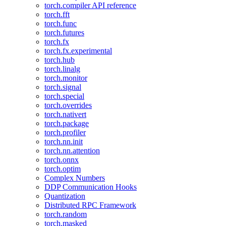
torch.compiler API reference
torch.fft
torch.func
torch.futures
torch.fx
torch.fx.experimental
torch.hub
torch.linalg
torch.monitor
torch.signal
torch.special
torch.overrides
torch.nativert
torch.package
torch.profiler
torch.nn.init
torch.nn.attention
torch.onnx
torch.optim
Complex Numbers
DDP Communication Hooks
Quantization
Distributed RPC Framework
torch.random
torch.masked