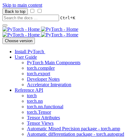
Skip to main content
Back to top
+
Ctrl
K
Choose version
Install PyTorch
User Guide
PyTorch Main Components
torch.compiler
torch.export
Developer Notes
Accelerator Integration
Reference API
torch
torch.nn
torch.nn.functional
torch.Tensor
Tensor Attributes
Tensor Views
Automatic Mixed Precision package - torch.amp
Automatic differentiation package - torch.autograd