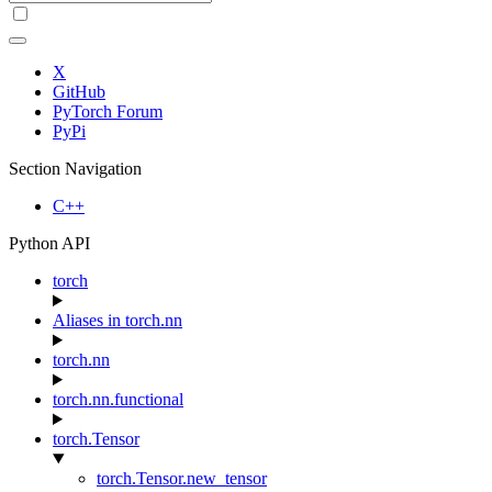
X
GitHub
PyTorch Forum
PyPi
Section Navigation
C++
Python API
torch
Aliases in torch.nn
torch.nn
torch.nn.functional
torch.Tensor
torch.Tensor.new_tensor