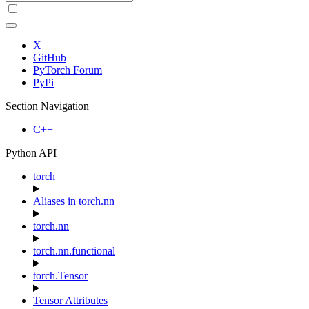
X
GitHub
PyTorch Forum
PyPi
Section Navigation
C++
Python API
torch
Aliases in torch.nn
torch.nn
torch.nn.functional
torch.Tensor
Tensor Attributes