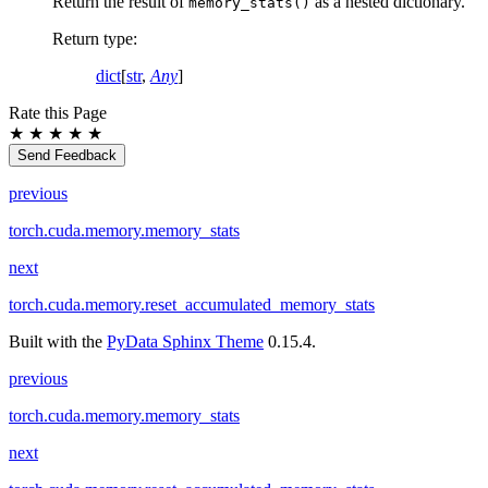
Return the result of
as a nested dictionary.
memory_stats()
Return type
:
dict
[
str
,
Any
]
Rate this Page
★
★
★
★
★
Send Feedback
previous
torch.cuda.memory.memory_stats
next
torch.cuda.memory.reset_accumulated_memory_stats
Built with the
PyData Sphinx Theme
0.15.4.
previous
torch.cuda.memory.memory_stats
next