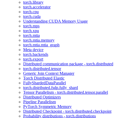
torch.library
torch.accelerator
torch.cpu
torch.cuda
Understanding CUDA Memory Usage
torch.mps
torch.xpu
torch.mtia
torch.mtia.memory
torch.mtia.mtia_graph
Meta device
torch.backends
torch.export
Distributed communication package - torch.distributed
torch.distributed.tensor
Generic Join Context Manager
Torch Distributed Elastic
FullyShardedDataParallel
torch.distributed.fsdp.fully_shard
Tensor Parallelism - torch.distributed.tensor.parallel
Distributed Optimizers
Pipeline Parallelism
PyTorch Symmetric Memory
Distributed Checkpoint - torch.distributed.checkpoint
Probability distributions - torch.distributions