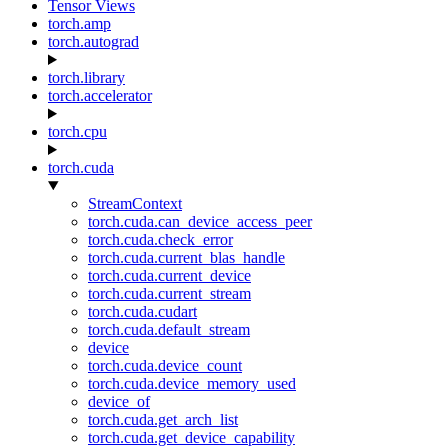
Tensor Views
torch.amp
torch.autograd
torch.library
torch.accelerator
torch.cpu
torch.cuda
StreamContext
torch.cuda.can_device_access_peer
torch.cuda.check_error
torch.cuda.current_blas_handle
torch.cuda.current_device
torch.cuda.current_stream
torch.cuda.cudart
torch.cuda.default_stream
device
torch.cuda.device_count
torch.cuda.device_memory_used
device_of
torch.cuda.get_arch_list
torch.cuda.get_device_capability