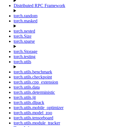
Distributed RPC Framework
torch.random
torch.masked
torch.nested
torch.Size
torch.sparse
torch.Storage
torch.testing
torch.utils
torch.utils.benchmark
torch.utils.checkpoint
torch.utils.cpp_extension
torch.utils.data
torch.utils.deterministic
torch.utils.jit
torch.utils.dlpack
torch.utils.mobile_optimizer
torch.utils.model_zoo
torch.utils.tensorboard
torch.utils.module_tracker