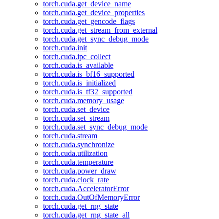
torch.cuda.get_device_name
torch.cuda.get_device_properties
torch.cuda.get_gencode_flags
torch.cuda.get_stream_from_external
torch.cuda.get_sync_debug_mode
torch.cuda.init
torch.cuda.ipc_collect
torch.cuda.is_available
torch.cuda.is_bf16_supported
torch.cuda.is_initialized
torch.cuda.is_tf32_supported
torch.cuda.memory_usage
torch.cuda.set_device
torch.cuda.set_stream
torch.cuda.set_sync_debug_mode
torch.cuda.stream
torch.cuda.synchronize
torch.cuda.utilization
torch.cuda.temperature
torch.cuda.power_draw
torch.cuda.clock_rate
torch.cuda.AcceleratorError
torch.cuda.OutOfMemoryError
torch.cuda.get_rng_state
torch.cuda.get_rng_state_all