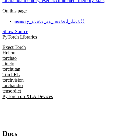
torch.cuda.memory.reset_accumulated_memory_stats
On this page
memory_stats_as_nested_dict()
Show Source
PyTorch Libraries
ExecuTorch
Helion
torchao
kineto
torchtitan
TorchRL
torchvision
torchaudio
tensordict
PyTorch on XLA Devices
Docs