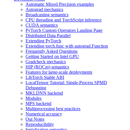
Automatic Mixed Precision examples
Autograd mechanics
Broadcasting semantics
CPU threading and TorchScript inference
CUDA semantics
PyTorch Custom Operators Landing Page
Distributed Data Parallel
Extending PyTorch
Extending torch.func with autograd.Function
Frequently Asked Questions
Getting Started on Intel GPU
Gradcheck mechanics
HIP (ROCm) semantics
Features for large-scale deployments
LibTorch Stable ABI
LocalTensor Tutorial: Single-Process SPMD
Debugging
MKLDNN backend
Modules
MPS backend
Multiprocessing best practices
Numerical accuracy
Out Notes
Reproducibility
Serialization semantics