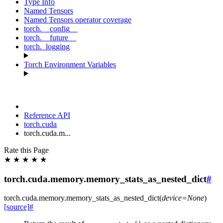
Type Info
Named Tensors
Named Tensors operator coverage
torch.__config__
torch.__future__
torch._logging
Torch Environment Variables
Reference API
torch.cuda
torch.cuda.m...
Rate this Page
★
★
★
★
★
torch.cuda.memory.memory_stats_as_nested_dict
#
torch.cuda.memory.
memory_stats_as_nested_dict
(
device
=
None
)
[source]
#