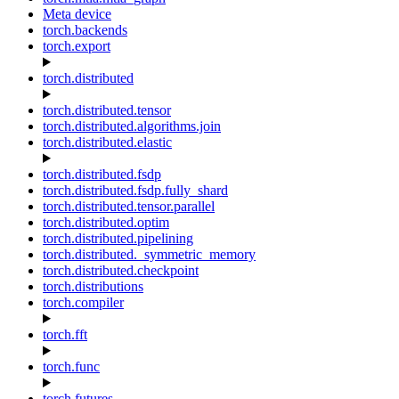
Meta device
torch.backends
torch.export
torch.distributed
torch.distributed.tensor
torch.distributed.algorithms.join
torch.distributed.elastic
torch.distributed.fsdp
torch.distributed.fsdp.fully_shard
torch.distributed.tensor.parallel
torch.distributed.optim
torch.distributed.pipelining
torch.distributed._symmetric_memory
torch.distributed.checkpoint
torch.distributions
torch.compiler
torch.fft
torch.func
torch.futures