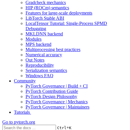
Gradcheck mechanics
HIP (ROCm) semantics
Features for large-scale deployments
LibTorch Stable ABI
LocalTensor Tutorial: Single-Process SPMD
Debugging
MKLDNN backend
Modules
MPS backend
Multiprocessing best practices
Numerical accuracy
Out Notes
Reproducibility
Serialization semantics
Windows FAQ
Community
PyTorch Governance | Build + CI
PyTorch Contribution Guide
PyTorch Design Philosophy
PyTorch Governance | Mechanics
PyTorch Governance | Maintainers
Tutorials
Go to
pytorch.org
+
Ctrl
K