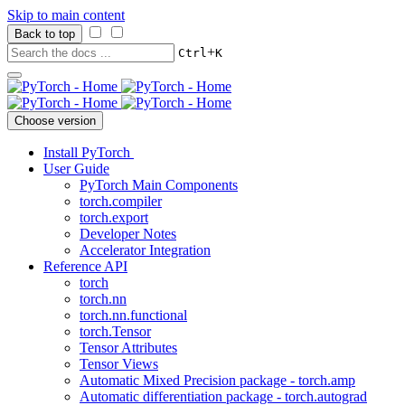
Skip to main content
Back to top
+
Ctrl
K
Choose version
Install PyTorch
User Guide
PyTorch Main Components
torch.compiler
torch.export
Developer Notes
Accelerator Integration
Reference API
torch
torch.nn
torch.nn.functional
torch.Tensor
Tensor Attributes
Tensor Views
Automatic Mixed Precision package - torch.amp
Automatic differentiation package - torch.autograd