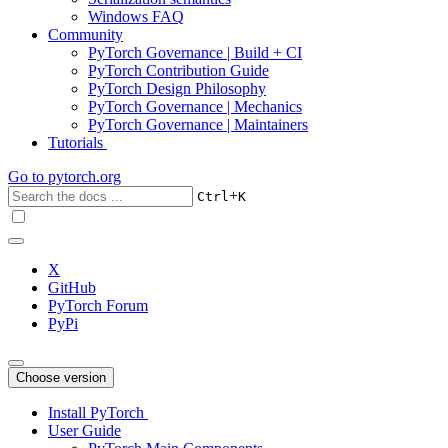
Windows FAQ
Community
PyTorch Governance | Build + CI
PyTorch Contribution Guide
PyTorch Design Philosophy
PyTorch Governance | Mechanics
PyTorch Governance | Maintainers
Tutorials
Go to
pytorch.org
+
Ctrl
K
X
GitHub
PyTorch Forum
PyPi
Choose version
Install PyTorch
User Guide