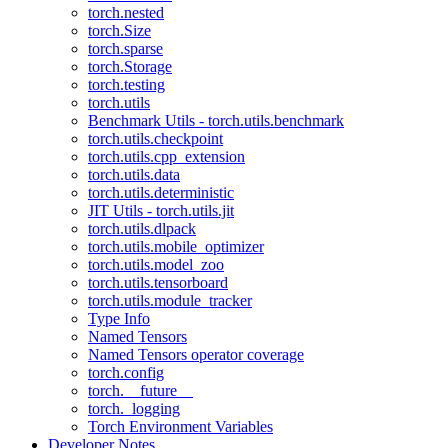
torch.nested
torch.Size
torch.sparse
torch.Storage
torch.testing
torch.utils
Benchmark Utils - torch.utils.benchmark
torch.utils.checkpoint
torch.utils.cpp_extension
torch.utils.data
torch.utils.deterministic
JIT Utils - torch.utils.jit
torch.utils.dlpack
torch.utils.mobile_optimizer
torch.utils.model_zoo
torch.utils.tensorboard
torch.utils.module_tracker
Type Info
Named Tensors
Named Tensors operator coverage
torch.config
torch.__future__
torch._logging
Torch Environment Variables
Developer Notes