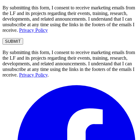
By submitting this form, I consent to receive marketing emails from
the LF and its projects regarding their events, training, research,
developments, and related announcements. I understand that I can
unsubscribe at any time using the links in the footers of the emails I
receive.
Privacy Policy
By submitting this form, I consent to receive marketing emails from
the LF and its projects regarding their events, training, research,
developments, and related announcements. I understand that I can
unsubscribe at any time using the links in the footers of the emails I
receive.
Privacy Policy
.