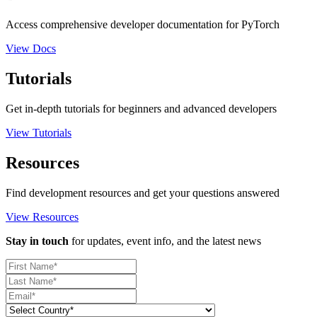
Access comprehensive developer documentation for PyTorch
View Docs
Tutorials
Get in-depth tutorials for beginners and advanced developers
View Tutorials
Resources
Find development resources and get your questions answered
View Resources
Stay in touch
for updates, event info, and the latest news