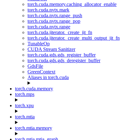
torch.cuda.memory.caching_allocator_enable
torch.cuda.nvtx.mark
torch.cuda.nvtx.range_push
torch.cuda.nvtx.range_pop
torch.cuda.nvtx.range
torch.cuda.jiterator._create_jit_fn
torch.cuda.jiterator._create_multi_output_jit_fn
TunableOp
CUDA Stream Sanitizer
torch.cuda.gds.gds_register_buffer
torch.cuda.gds.gds_deregister_buffer
GdsFile
GreenContext
Aliases in torch.cuda
torch.cuda.memory
torch.mps
torch.xpu
torch.mtia
torch.mtia.memory
torch.mtia.mtia_graph