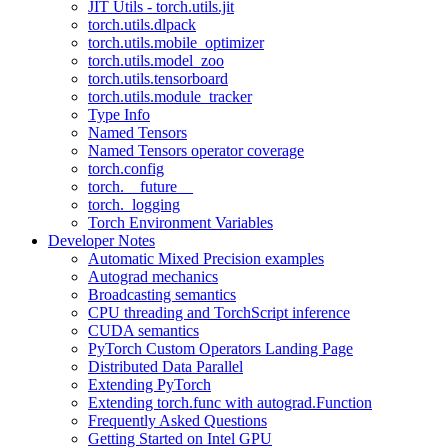
JIT Utils - torch.utils.jit
torch.utils.dlpack
torch.utils.mobile_optimizer
torch.utils.model_zoo
torch.utils.tensorboard
torch.utils.module_tracker
Type Info
Named Tensors
Named Tensors operator coverage
torch.config
torch.__future__
torch._logging
Torch Environment Variables
Developer Notes
Automatic Mixed Precision examples
Autograd mechanics
Broadcasting semantics
CPU threading and TorchScript inference
CUDA semantics
PyTorch Custom Operators Landing Page
Distributed Data Parallel
Extending PyTorch
Extending torch.func with autograd.Function
Frequently Asked Questions
Getting Started on Intel GPU