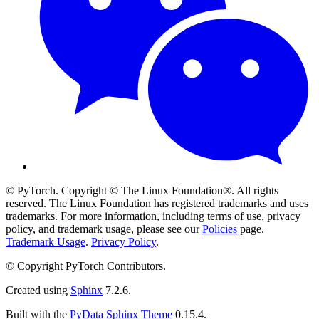
© PyTorch. Copyright © The Linux Foundation®. All rights
reserved. The Linux Foundation has registered trademarks and uses
trademarks. For more information, including terms of use, privacy
policy, and trademark usage, please see our
Policies
page.
Trademark Usage
.
Privacy Policy
.
© Copyright PyTorch Contributors.
Created using
Sphinx
7.2.6.
Built with the
PyData Sphinx Theme
0.15.4.