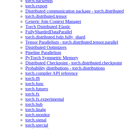
torch.backends
torch.export
Distributed communication package - torch.distributed
torch.distributed.tensor
Generic Join Context Manager
Torch Distributed Elastic
FullyShardedDataParallel
torch.distributed.fsdp.fully_shard
Tensor Parallelism - torch.distributed.tensor.parallel
Distributed Optimizers
Pipeline Parallelism
PyTorch Symmetric Memory
Distributed Checkpoint - torch.distributed.checkpoint
Probability distributions - torch.distributions
torch.compiler API reference
torch.fft
torch.func
torch.futures
torch.fx
torch.fx.experimental
torch.hub
torch.linalg
torch.monitor
torch.signal
torch.special