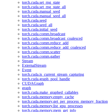
torch.cuda.set_rng_state
torch.cuda.set_rng_state_all
torch.cuda.manual_seed
torch.cuda.manual_seed_all
torch.cuda.seed
torch.cuda.seed_all
torch.cuda.initial_seed
torch.cuda.comm.broadcast
torch.cuda.comm.broadcast_coalesced
torch.cuda.comm.reduce_add
torch.cuda.comm.reduce_add_coalesced
torch.cuda.comm.scatter
torch.cuda.comm.gather
Stream
ExternalStream
Event
torch.cuda.is_current_stream_capturing
torch.cuda.graph_pool_handle
CUDAGraph
graph
torch.cuda.make_graphed_callables
torch.cuda.memory.empty_cache
torch.cuda.memory.get_per_process_memory_fraction
torch.cuda.memory.list_gpu_processes
torch.cuda.memory.mem_get_info