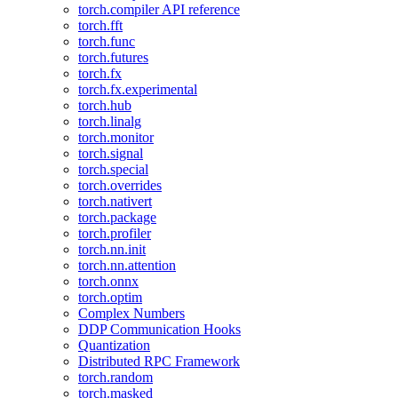
torch.compiler API reference
torch.fft
torch.func
torch.futures
torch.fx
torch.fx.experimental
torch.hub
torch.linalg
torch.monitor
torch.signal
torch.special
torch.overrides
torch.nativert
torch.package
torch.profiler
torch.nn.init
torch.nn.attention
torch.onnx
torch.optim
Complex Numbers
DDP Communication Hooks
Quantization
Distributed RPC Framework
torch.random
torch.masked