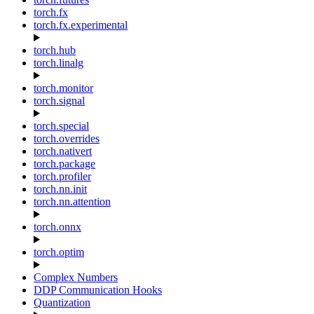
torch.fx
torch.fx.experimental
torch.hub
torch.linalg
torch.monitor
torch.signal
torch.special
torch.overrides
torch.nativert
torch.package
torch.profiler
torch.nn.init
torch.nn.attention
torch.onnx
torch.optim
Complex Numbers
DDP Communication Hooks
Quantization