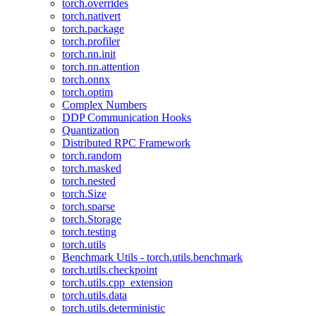
torch.overrides
torch.nativert
torch.package
torch.profiler
torch.nn.init
torch.nn.attention
torch.onnx
torch.optim
Complex Numbers
DDP Communication Hooks
Quantization
Distributed RPC Framework
torch.random
torch.masked
torch.nested
torch.Size
torch.sparse
torch.Storage
torch.testing
torch.utils
Benchmark Utils - torch.utils.benchmark
torch.utils.checkpoint
torch.utils.cpp_extension
torch.utils.data
torch.utils.deterministic