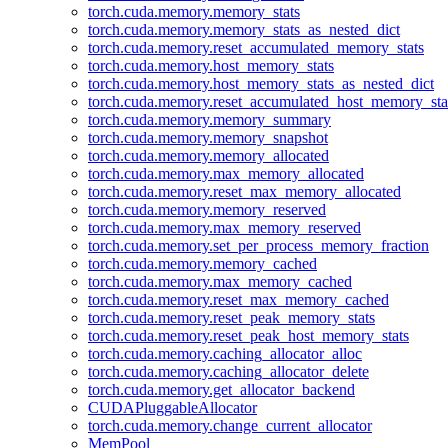
torch.cuda.memory.memory_stats
torch.cuda.memory.memory_stats_as_nested_dict
torch.cuda.memory.reset_accumulated_memory_stats
torch.cuda.memory.host_memory_stats
torch.cuda.memory.host_memory_stats_as_nested_dict
torch.cuda.memory.reset_accumulated_host_memory_sta
torch.cuda.memory.memory_summary
torch.cuda.memory.memory_snapshot
torch.cuda.memory.memory_allocated
torch.cuda.memory.max_memory_allocated
torch.cuda.memory.reset_max_memory_allocated
torch.cuda.memory.memory_reserved
torch.cuda.memory.max_memory_reserved
torch.cuda.memory.set_per_process_memory_fraction
torch.cuda.memory.memory_cached
torch.cuda.memory.max_memory_cached
torch.cuda.memory.reset_max_memory_cached
torch.cuda.memory.reset_peak_memory_stats
torch.cuda.memory.reset_peak_host_memory_stats
torch.cuda.memory.caching_allocator_alloc
torch.cuda.memory.caching_allocator_delete
torch.cuda.memory.get_allocator_backend
CUDAPluggableAllocator
torch.cuda.memory.change_current_allocator
MemPool