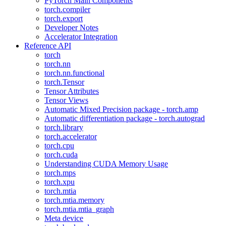
PyTorch Main Components
torch.compiler
torch.export
Developer Notes
Accelerator Integration
Reference API
torch
torch.nn
torch.nn.functional
torch.Tensor
Tensor Attributes
Tensor Views
Automatic Mixed Precision package - torch.amp
Automatic differentiation package - torch.autograd
torch.library
torch.accelerator
torch.cpu
torch.cuda
Understanding CUDA Memory Usage
torch.mps
torch.xpu
torch.mtia
torch.mtia.memory
torch.mtia.mtia_graph
Meta device