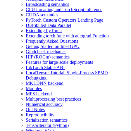
Broadcasting semantics
CPU threading and TorchScript inference
CUDA semantics
PyTorch Custom Operators Landing Page
Distributed Data Parallel
Extending PyTorch
Extending torch.func with autograd.Function
Frequently Asked Questions
Getting Started on Intel GPU
Gradcheck mechanics
HIP (ROCm) semantics
Features for large-scale deployments
LibTorch Stable ABI
LocalTensor Tutorial: Single-Process SPMD
Debugging
MKLDNN backend
Modules
MPS backend
Multiprocessing best practices
Numerical accuracy
Out Notes
Reproducibility
Serialization semantics
TensorIterator (Python)
Windows FAQ