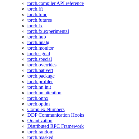
torch.compiler API reference
torch.fft
torch.func
torch.futures
torch.fx
torch.fx.experimental
torch.hub
torch.linalg
torch.monitor
torch.signal
torch.special
torch.overrides
torch.nativert
torch.package
torch.profiler
torch.nn.init
torch.nn.attention
torch.onnx
torch.optim
Complex Numbers
DDP Communication Hooks
Quantization
Distributed RPC Framework
torch.random
torch.masked