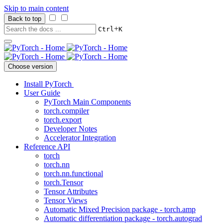
Skip to main content
Back to top
+
Ctrl
K
Choose version
Install PyTorch
User Guide
PyTorch Main Components
torch.compiler
torch.export
Developer Notes
Accelerator Integration
Reference API
torch
torch.nn
torch.nn.functional
torch.Tensor
Tensor Attributes
Tensor Views
Automatic Mixed Precision package - torch.amp
Automatic differentiation package - torch.autograd