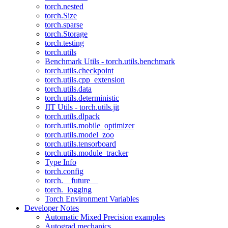
torch.nested
torch.Size
torch.sparse
torch.Storage
torch.testing
torch.utils
Benchmark Utils - torch.utils.benchmark
torch.utils.checkpoint
torch.utils.cpp_extension
torch.utils.data
torch.utils.deterministic
JIT Utils - torch.utils.jit
torch.utils.dlpack
torch.utils.mobile_optimizer
torch.utils.model_zoo
torch.utils.tensorboard
torch.utils.module_tracker
Type Info
torch.config
torch.__future__
torch._logging
Torch Environment Variables
Developer Notes
Automatic Mixed Precision examples
Autograd mechanics