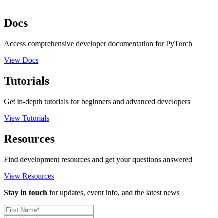
Docs
Access comprehensive developer documentation for PyTorch
View Docs
Tutorials
Get in-depth tutorials for beginners and advanced developers
View Tutorials
Resources
Find development resources and get your questions answered
View Resources
Stay in touch
for updates, event info, and the latest news