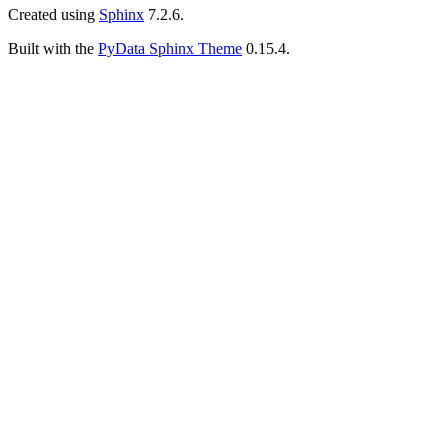
Created using
Sphinx
7.2.6.
Built with the
PyData Sphinx Theme
0.15.4.