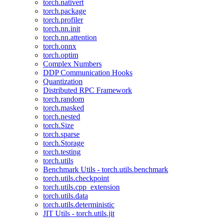
torch.nativert
torch.package
torch.profiler
torch.nn.init
torch.nn.attention
torch.onnx
torch.optim
Complex Numbers
DDP Communication Hooks
Quantization
Distributed RPC Framework
torch.random
torch.masked
torch.nested
torch.Size
torch.sparse
torch.Storage
torch.testing
torch.utils
Benchmark Utils - torch.utils.benchmark
torch.utils.checkpoint
torch.utils.cpp_extension
torch.utils.data
torch.utils.deterministic
JIT Utils - torch.utils.jit