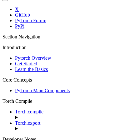
X
GitHub
PyTorch Forum
PyPi
Section Navigation
Introduction
Pytorch Overview
Get Started
Learn the Basics
Core Concepts
PyTorch Main Components
Torch Compile
Torch.compile
Torch.export
Developer Notes