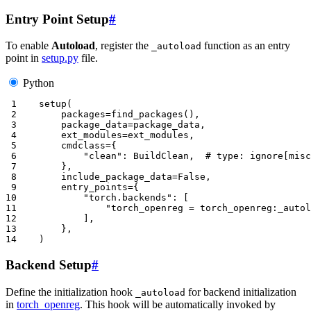
Entry Point Setup
#
To enable
Autoload
, register the
function as an entry
_autoload
point in
setup.py
file.
Python
 1
setup
(
 2
packages
=
find_packages
(),
 3
package_data
=
package_data
,
 4
ext_modules
=
ext_modules
,
 5
cmdclass
=
{
 6
"clean"
:
BuildClean
,
# type: ignore[misc
 7
},
 8
include_package_data
=
False
,
 9
entry_points
=
{
10
"torch.backends"
:
[
11
"torch_openreg = torch_openreg:_autol
12
],
13
},
14
)
Backend Setup
#
Define the initialization hook
for backend initialization
_autoload
in
torch_openreg
. This hook will be automatically invoked by