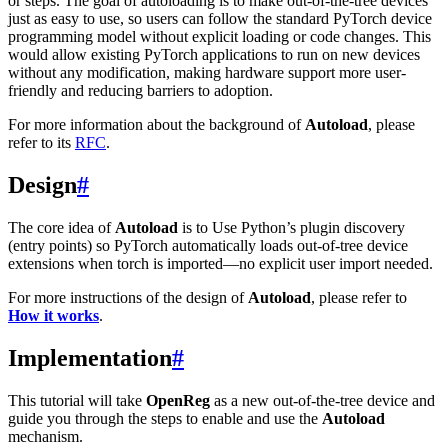
or steps. The goal of autoloading is to make out-of-the-tree devices
just as easy to use, so users can follow the standard PyTorch device
programming model without explicit loading or code changes. This
would allow existing PyTorch applications to run on new devices
without any modification, making hardware support more user-
friendly and reducing barriers to adoption.
For more information about the background of
Autoload
, please
refer to its
RFC
.
Design
#
The core idea of
Autoload
is to Use Python’s plugin discovery
(entry points) so PyTorch automatically loads out-of-tree device
extensions when torch is imported—no explicit user import needed.
For more instructions of the design of
Autoload
, please refer to
How it works
.
Implementation
#
This tutorial will take
OpenReg
as a new out-of-the-tree device and
guide you through the steps to enable and use the
Autoload
mechanism.