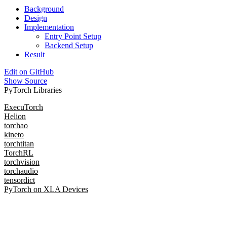
Background
Design
Implementation
Entry Point Setup
Backend Setup
Result
Edit on GitHub
Show Source
PyTorch Libraries
ExecuTorch
Helion
torchao
kineto
torchtitan
TorchRL
torchvision
torchaudio
tensordict
PyTorch on XLA Devices