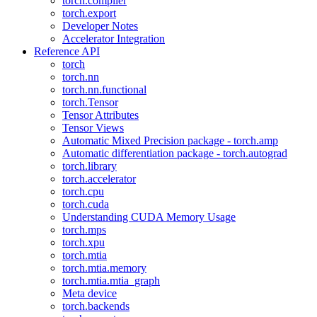
torch.compiler
torch.export
Developer Notes
Accelerator Integration
Reference API
torch
torch.nn
torch.nn.functional
torch.Tensor
Tensor Attributes
Tensor Views
Automatic Mixed Precision package - torch.amp
Automatic differentiation package - torch.autograd
torch.library
torch.accelerator
torch.cpu
torch.cuda
Understanding CUDA Memory Usage
torch.mps
torch.xpu
torch.mtia
torch.mtia.memory
torch.mtia.mtia_graph
Meta device
torch.backends