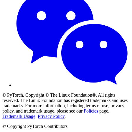
© PyTorch. Copyright © The Linux Foundation®. All rights
reserved. The Linux Foundation has registered trademarks and uses
trademarks. For more information, including terms of use, privacy
policy, and trademark usage, please see our
Policies
page.
Trademark Usage
.
Privacy Policy
.
© Copyright PyTorch Contributors.