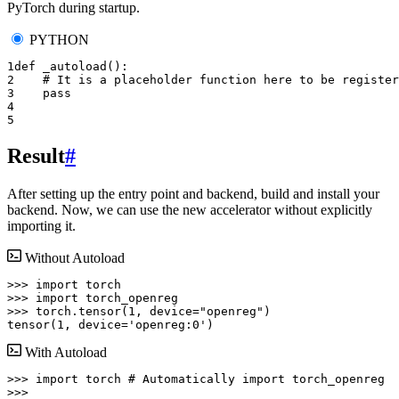
PyTorch during startup.
PYTHON
1
def
_autoload
():
2
# It is a placeholder function here to be register
3
pass
4
5
Result
#
After setting up the entry point and backend, build and install your
backend. Now, we can use the new accelerator without explicitly
importing it.
Without Autoload
>>> 
import
torch
>>> 
import
torch_openreg
>>> 
torch
.
tensor
(
1
,
device
=
"openreg"
)
tensor(1, device='openreg:0')
With Autoload
>>> 
import
torch
# Automatically import torch_openreg
>>>