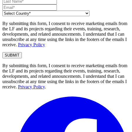
By submitting this form, I consent to receive marketing emails from
the LF and its projects regarding their events, training, research,
developments, and related announcements. I understand that I can
unsubscribe at any time using the links in the footers of the emails I
receive.
Privacy Policy
By submitting this form, I consent to receive marketing emails from
the LF and its projects regarding their events, training, research,
developments, and related announcements. I understand that I can
unsubscribe at any time using the links in the footers of the emails I
receive.
Privacy Policy
.