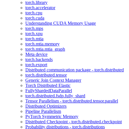
torch.library
torch.accelerator
torch.cpu
torch.cuda
Understanding CUDA Memory Usage
torch.mps
torch.xpu
torch.mtia
torch.mtia.memory
torch.mtia.mtia_graph
Meta device
torch.backends
torch.export
Distributed communication package - torch.distributed
torch.distributed.tensor
Generic Join Context Manager
Torch Distributed Elastic
FullyShardedDataParallel
torch.distributed.fsdp.fully_shard
Tensor Parallelism - torch.distributed.tensor.parallel
Distributed Optimizers
Pipeline Parallelism
PyTorch Symmetric Memory
Distributed Checkpoint - torch.distributed.checkpoint
Probability distributions - torch.distributions