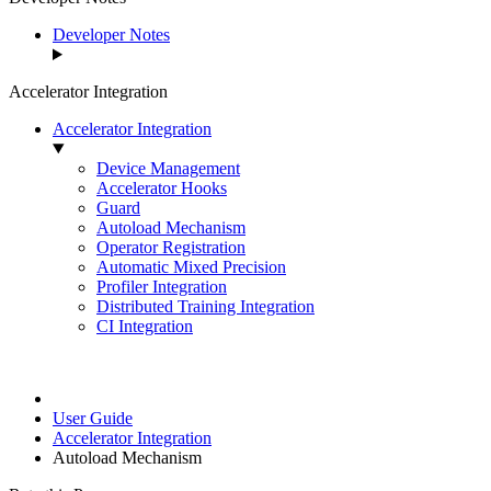
Developer Notes
Accelerator Integration
Accelerator Integration
Device Management
Accelerator Hooks
Guard
Autoload Mechanism
Operator Registration
Automatic Mixed Precision
Profiler Integration
Distributed Training Integration
CI Integration
User Guide
Accelerator Integration
Autoload Mechanism