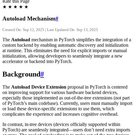
Rate this Page
★
★
★
★
★
Autoload Mechanism
#
Created On: Sep 12, 2025 | Last Updated On: Sep 13, 2025
The
Autoload
mechanism in PyTorch simplifies the integration of a
custom backend by enabling automatic discovery and initialization
at runtime. This eliminates the need for explicit imports or manual
initialization, allowing developers to seamlessly integrate a new
accelerator or backend into PyTorch.
Background
#
The
Autoload Device Extension
proposal in PyTorch is centered
on improving support for various hardware backend devices,
especially those implemented as out-of-the-tree extensions (not part
of PyTorch’s main codebase). Currently, users must manually import
or load these device-specific extensions to use them, which
complicates the experience and increases cognitive overhead.
In contrast, in-tree devices (devices officially supported within
PyTorch) are seamlessly integrated—users don’t need extra imports