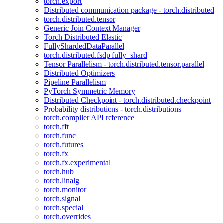
torch.export
Distributed communication package - torch.distributed
torch.distributed.tensor
Generic Join Context Manager
Torch Distributed Elastic
FullyShardedDataParallel
torch.distributed.fsdp.fully_shard
Tensor Parallelism - torch.distributed.tensor.parallel
Distributed Optimizers
Pipeline Parallelism
PyTorch Symmetric Memory
Distributed Checkpoint - torch.distributed.checkpoint
Probability distributions - torch.distributions
torch.compiler API reference
torch.fft
torch.func
torch.futures
torch.fx
torch.fx.experimental
torch.hub
torch.linalg
torch.monitor
torch.signal
torch.special
torch.overrides