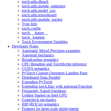
torch.utils.dlpack
torch.utils.mobile_optimizer
torch.utils.model_zoo
torch.utils.tensorboard
torch.utils.module_tracker
Type Info
torch.config
torch.__future__
torch._logging
Torch Environment Variables
Developer Notes
Automatic Mixed Precision examples
Autograd mechanics
Broadcasting semantics
CPU threading and TorchScript inference
CUDA semantics
PyTorch Custom Operators Landing Page
Distributed Data Parallel
Extending PyTorch
Extending torch.func with autograd.Function
Frequently Asked Questions
Getting Started on Intel GPU
Gradcheck mechanics
HIP (ROCm) semantics
Features for large-scale deployments