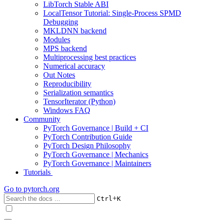
LibTorch Stable ABI
LocalTensor Tutorial: Single-Process SPMD
Debugging
MKLDNN backend
Modules
MPS backend
Multiprocessing best practices
Numerical accuracy
Out Notes
Reproducibility
Serialization semantics
TensorIterator (Python)
Windows FAQ
Community
PyTorch Governance | Build + CI
PyTorch Contribution Guide
PyTorch Design Philosophy
PyTorch Governance | Mechanics
PyTorch Governance | Maintainers
Tutorials
Go to
pytorch.org
+
Ctrl
K