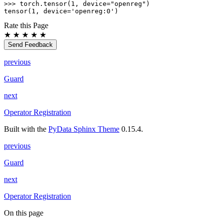
>>> 
torch
.
tensor
(
1
,
device
=
"openreg"
)
tensor(1, device='openreg:0')
Rate this Page
★
★
★
★
★
Send Feedback
previous
Guard
next
Operator Registration
Built with the
PyData Sphinx Theme
0.15.4.
previous
Guard
next
Operator Registration
On this page