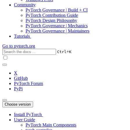
Community
PyTorch Governance | Build + CI
PyTorch Contribution Guide
PyTorch Design Philosophy
PyTorch Governance | Mechanics
PyTorch Governance | Maintainers
Tutorials
Go to
pytorch.org
+
Ctrl
K
X
GitHub
PyTorch Forum
PyPi
Choose version
Install PyTorch
User Guide
PyTorch Main Components