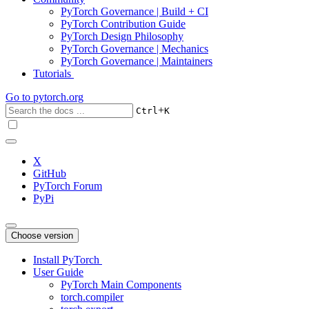
PyTorch Governance | Build + CI
PyTorch Contribution Guide
PyTorch Design Philosophy
PyTorch Governance | Mechanics
PyTorch Governance | Maintainers
Tutorials
Go to
pytorch.org
+
Ctrl
K
X
GitHub
PyTorch Forum
PyPi
Choose version
Install PyTorch
User Guide
PyTorch Main Components
torch.compiler