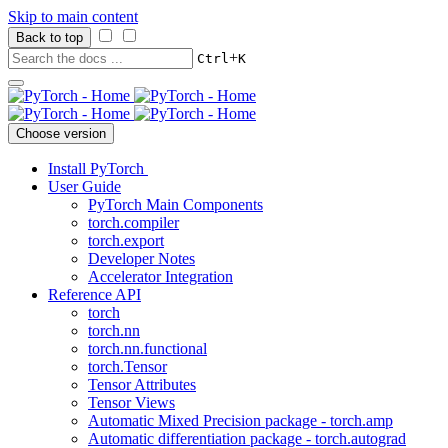
Skip to main content
Back to top
+
Ctrl
K
Choose version
Install PyTorch
User Guide
PyTorch Main Components
torch.compiler
torch.export
Developer Notes
Accelerator Integration
Reference API
torch
torch.nn
torch.nn.functional
torch.Tensor
Tensor Attributes
Tensor Views
Automatic Mixed Precision package - torch.amp
Automatic differentiation package - torch.autograd