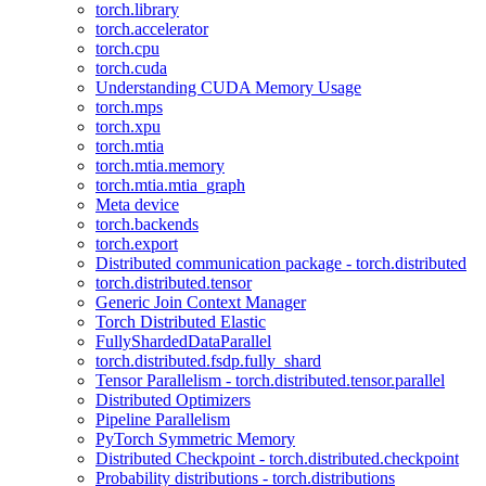
torch.library
torch.accelerator
torch.cpu
torch.cuda
Understanding CUDA Memory Usage
torch.mps
torch.xpu
torch.mtia
torch.mtia.memory
torch.mtia.mtia_graph
Meta device
torch.backends
torch.export
Distributed communication package - torch.distributed
torch.distributed.tensor
Generic Join Context Manager
Torch Distributed Elastic
FullyShardedDataParallel
torch.distributed.fsdp.fully_shard
Tensor Parallelism - torch.distributed.tensor.parallel
Distributed Optimizers
Pipeline Parallelism
PyTorch Symmetric Memory
Distributed Checkpoint - torch.distributed.checkpoint
Probability distributions - torch.distributions