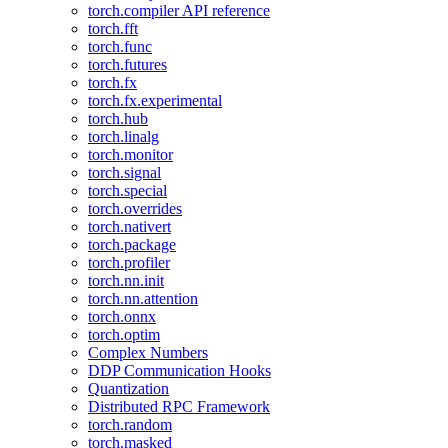
torch.compiler API reference
torch.fft
torch.func
torch.futures
torch.fx
torch.fx.experimental
torch.hub
torch.linalg
torch.monitor
torch.signal
torch.special
torch.overrides
torch.nativert
torch.package
torch.profiler
torch.nn.init
torch.nn.attention
torch.onnx
torch.optim
Complex Numbers
DDP Communication Hooks
Quantization
Distributed RPC Framework
torch.random
torch.masked