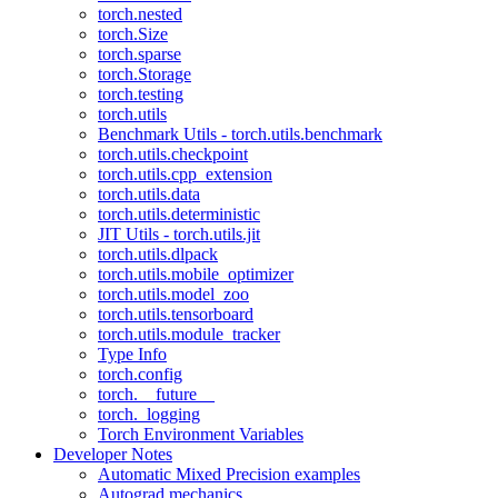
torch.nested
torch.Size
torch.sparse
torch.Storage
torch.testing
torch.utils
Benchmark Utils - torch.utils.benchmark
torch.utils.checkpoint
torch.utils.cpp_extension
torch.utils.data
torch.utils.deterministic
JIT Utils - torch.utils.jit
torch.utils.dlpack
torch.utils.mobile_optimizer
torch.utils.model_zoo
torch.utils.tensorboard
torch.utils.module_tracker
Type Info
torch.config
torch.__future__
torch._logging
Torch Environment Variables
Developer Notes
Automatic Mixed Precision examples
Autograd mechanics