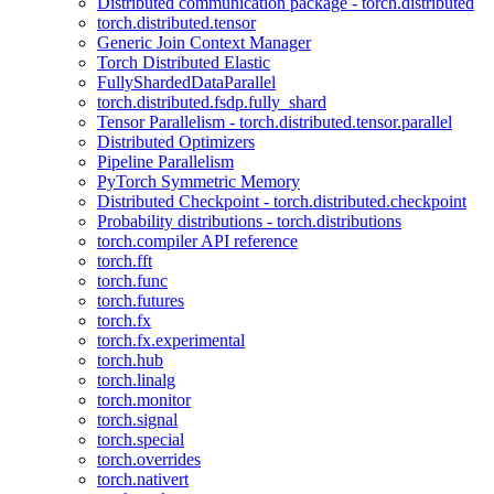
Distributed communication package - torch.distributed
torch.distributed.tensor
Generic Join Context Manager
Torch Distributed Elastic
FullyShardedDataParallel
torch.distributed.fsdp.fully_shard
Tensor Parallelism - torch.distributed.tensor.parallel
Distributed Optimizers
Pipeline Parallelism
PyTorch Symmetric Memory
Distributed Checkpoint - torch.distributed.checkpoint
Probability distributions - torch.distributions
torch.compiler API reference
torch.fft
torch.func
torch.futures
torch.fx
torch.fx.experimental
torch.hub
torch.linalg
torch.monitor
torch.signal
torch.special
torch.overrides
torch.nativert