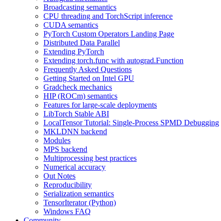
Broadcasting semantics
CPU threading and TorchScript inference
CUDA semantics
PyTorch Custom Operators Landing Page
Distributed Data Parallel
Extending PyTorch
Extending torch.func with autograd.Function
Frequently Asked Questions
Getting Started on Intel GPU
Gradcheck mechanics
HIP (ROCm) semantics
Features for large-scale deployments
LibTorch Stable ABI
LocalTensor Tutorial: Single-Process SPMD Debugging
MKLDNN backend
Modules
MPS backend
Multiprocessing best practices
Numerical accuracy
Out Notes
Reproducibility
Serialization semantics
TensorIterator (Python)
Windows FAQ
Community