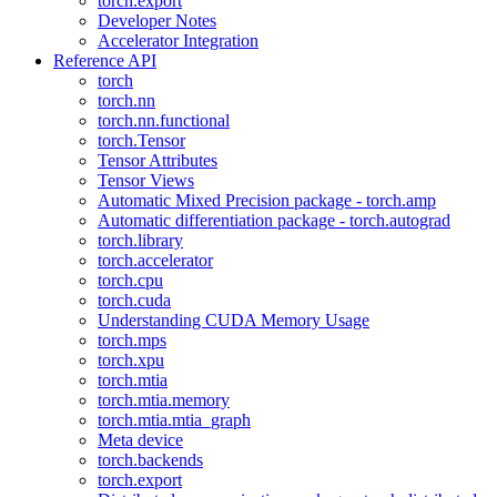
torch.export
Developer Notes
Accelerator Integration
Reference API
torch
torch.nn
torch.nn.functional
torch.Tensor
Tensor Attributes
Tensor Views
Automatic Mixed Precision package - torch.amp
Automatic differentiation package - torch.autograd
torch.library
torch.accelerator
torch.cpu
torch.cuda
Understanding CUDA Memory Usage
torch.mps
torch.xpu
torch.mtia
torch.mtia.memory
torch.mtia.mtia_graph
Meta device
torch.backends
torch.export