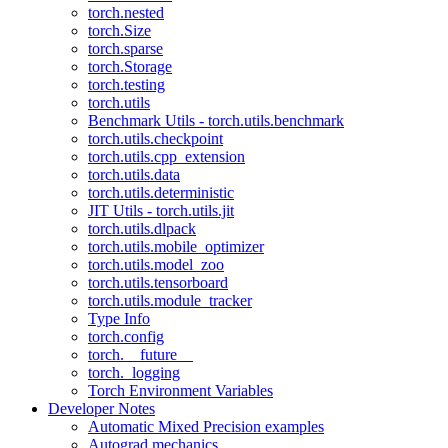
torch.nested
torch.Size
torch.sparse
torch.Storage
torch.testing
torch.utils
Benchmark Utils - torch.utils.benchmark
torch.utils.checkpoint
torch.utils.cpp_extension
torch.utils.data
torch.utils.deterministic
JIT Utils - torch.utils.jit
torch.utils.dlpack
torch.utils.mobile_optimizer
torch.utils.model_zoo
torch.utils.tensorboard
torch.utils.module_tracker
Type Info
torch.config
torch.__future__
torch._logging
Torch Environment Variables
Developer Notes
Automatic Mixed Precision examples
Autograd mechanics