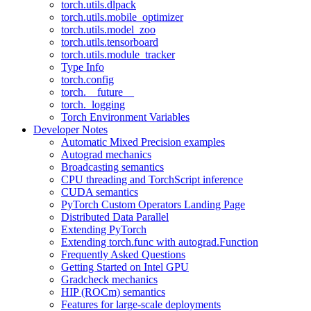
torch.utils.dlpack
torch.utils.mobile_optimizer
torch.utils.model_zoo
torch.utils.tensorboard
torch.utils.module_tracker
Type Info
torch.config
torch.__future__
torch._logging
Torch Environment Variables
Developer Notes
Automatic Mixed Precision examples
Autograd mechanics
Broadcasting semantics
CPU threading and TorchScript inference
CUDA semantics
PyTorch Custom Operators Landing Page
Distributed Data Parallel
Extending PyTorch
Extending torch.func with autograd.Function
Frequently Asked Questions
Getting Started on Intel GPU
Gradcheck mechanics
HIP (ROCm) semantics
Features for large-scale deployments