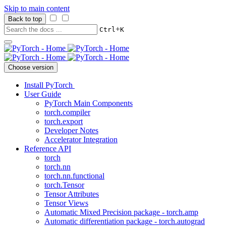
Skip to main content
Back to top
+
Ctrl
K
Choose version
Install PyTorch
User Guide
PyTorch Main Components
torch.compiler
torch.export
Developer Notes
Accelerator Integration
Reference API
torch
torch.nn
torch.nn.functional
torch.Tensor
Tensor Attributes
Tensor Views
Automatic Mixed Precision package - torch.amp
Automatic differentiation package - torch.autograd