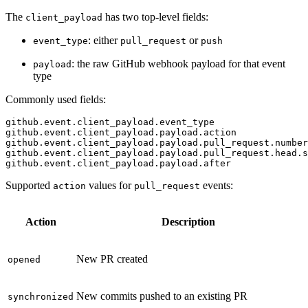
The
has two top-level fields:
client_payload
: either
or
event_type
pull_request
push
: the raw GitHub webhook payload for that event
payload
type
Commonly used fields:
github.event.client_payload.event_type
github.event.client_payload.payload.action
github.event.client_payload.payload.pull_request.number
github.event.client_payload.payload.pull_request.head.s
github.event.client_payload.payload.after
Supported
values for
events:
action
pull_request
Action
Description
New PR created
opened
New commits pushed to an existing PR
synchronized