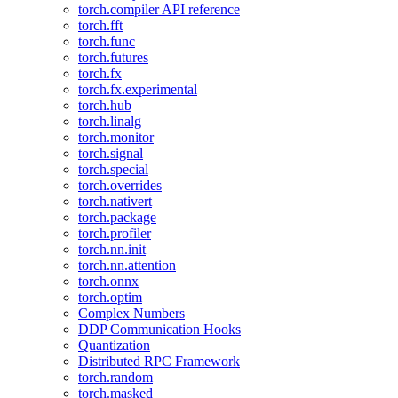
torch.compiler API reference
torch.fft
torch.func
torch.futures
torch.fx
torch.fx.experimental
torch.hub
torch.linalg
torch.monitor
torch.signal
torch.special
torch.overrides
torch.nativert
torch.package
torch.profiler
torch.nn.init
torch.nn.attention
torch.onnx
torch.optim
Complex Numbers
DDP Communication Hooks
Quantization
Distributed RPC Framework
torch.random
torch.masked