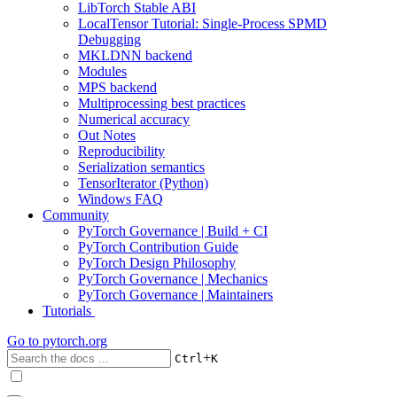
LibTorch Stable ABI
LocalTensor Tutorial: Single-Process SPMD
Debugging
MKLDNN backend
Modules
MPS backend
Multiprocessing best practices
Numerical accuracy
Out Notes
Reproducibility
Serialization semantics
TensorIterator (Python)
Windows FAQ
Community
PyTorch Governance | Build + CI
PyTorch Contribution Guide
PyTorch Design Philosophy
PyTorch Governance | Mechanics
PyTorch Governance | Maintainers
Tutorials
Go to
pytorch.org
+
Ctrl
K