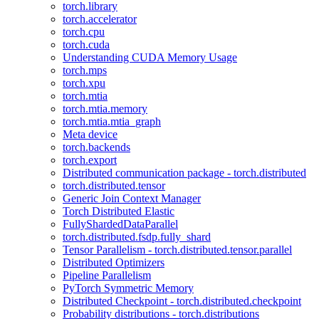
torch.library
torch.accelerator
torch.cpu
torch.cuda
Understanding CUDA Memory Usage
torch.mps
torch.xpu
torch.mtia
torch.mtia.memory
torch.mtia.mtia_graph
Meta device
torch.backends
torch.export
Distributed communication package - torch.distributed
torch.distributed.tensor
Generic Join Context Manager
Torch Distributed Elastic
FullyShardedDataParallel
torch.distributed.fsdp.fully_shard
Tensor Parallelism - torch.distributed.tensor.parallel
Distributed Optimizers
Pipeline Parallelism
PyTorch Symmetric Memory
Distributed Checkpoint - torch.distributed.checkpoint
Probability distributions - torch.distributions