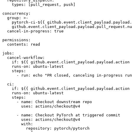
repository_dispatch
:
types
:
[
pull_request
,
push
]
concurrency
:
group
:
>-
pytorch-ci-${{ github.event.client_payload.payload.
github.event.client_payload.payload.pull_request.nu
cancel-in-progress
:
true
permissions
:
contents
:
read
jobs
:
cancel-workflow
:
if
:
${{ github.event.client_payload.payload.action 
runs-on
:
ubuntu-latest
steps
:
-
run
:
echo "PR closed, canceling in-progress run
ci
:
if
:
${{ github.event.client_payload.payload.action 
runs-on
:
ubuntu-latest
steps
:
-
name
:
Checkout downstream repo
uses
:
actions/checkout@v4
-
name
:
Checkout PyTorch at triggered commit
uses
:
actions/checkout@v4
with
:
repository
:
pytorch/pytorch