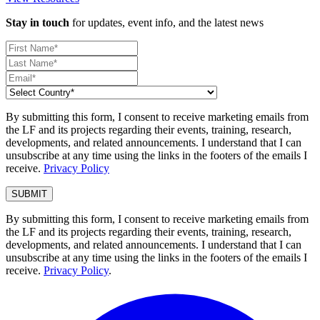
Stay in touch
for updates, event info, and the latest news
By submitting this form, I consent to receive marketing emails from
the LF and its projects regarding their events, training, research,
developments, and related announcements. I understand that I can
unsubscribe at any time using the links in the footers of the emails I
receive.
Privacy Policy
By submitting this form, I consent to receive marketing emails from
the LF and its projects regarding their events, training, research,
developments, and related announcements. I understand that I can
unsubscribe at any time using the links in the footers of the emails I
receive.
Privacy Policy
.