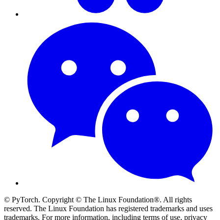
© PyTorch. Copyright © The Linux Foundation®. All rights
reserved. The Linux Foundation has registered trademarks and uses
trademarks. For more information, including terms of use, privacy