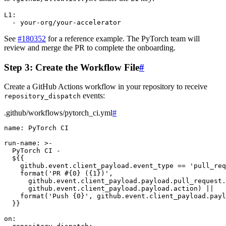
L1
:
-
your-org/your-accelerator
See
#180352
for a reference example. The PyTorch team will
review and merge the PR to complete the onboarding.
Step 3: Create the Workflow File
#
Create a GitHub Actions workflow in your repository to receive
events:
repository_dispatch
.github/workflows/pytorch_ci.yml
#
name
:
PyTorch CI
run-name
:
>-
PyTorch CI -
${{
github.event.client_payload.event_type == 'pull_req
format('PR #{0} ({1})',
github.event.client_payload.payload.pull_request.
github.event.client_payload.payload.action) ||
format('Push {0}', github.event.client_payload.payl
}}
on
: