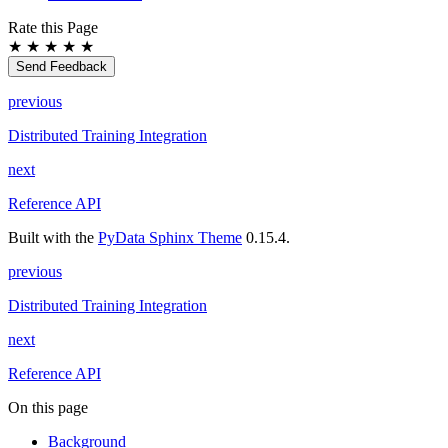
Rate this Page
★
★
★
★
★
Send Feedback
previous
Distributed Training Integration
next
Reference API
Built with the
PyData Sphinx Theme
0.15.4.
previous
Distributed Training Integration
next
Reference API
On this page
Background