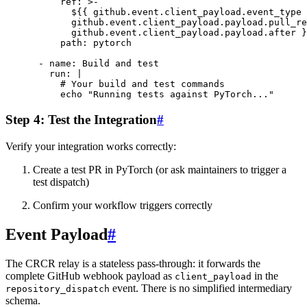
ref
:
>-
${{ github.event.client_payload.event_type 
github.event.client_payload.payload.pull_re
github.event.client_payload.payload.after }
path
:
pytorch
-
name
:
Build and test
run
:
|
# Your build and test commands
echo "Running tests against PyTorch..."
Step 4: Test the Integration
#
Verify your integration works correctly:
Create a test PR in PyTorch (or ask maintainers to trigger a
test dispatch)
Confirm your workflow triggers correctly
Event Payload
#
The CRCR relay is a stateless pass-through: it forwards the
complete GitHub webhook payload as
in the
client_payload
event. There is no simplified intermediary
repository_dispatch
schema.