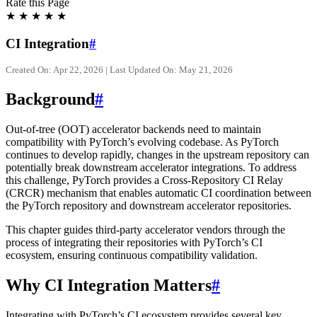
Rate this Page
★
★
★
★
★
CI Integration
#
Created On: Apr 22, 2026 | Last Updated On: May 21, 2026
Background
#
Out-of-tree (OOT) accelerator backends need to maintain
compatibility with PyTorch’s evolving codebase. As PyTorch
continues to develop rapidly, changes in the upstream repository can
potentially break downstream accelerator integrations. To address
this challenge, PyTorch provides a Cross-Repository CI Relay
(CRCR) mechanism that enables automatic CI coordination between
the PyTorch repository and downstream accelerator repositories.
This chapter guides third-party accelerator vendors through the
process of integrating their repositories with PyTorch’s CI
ecosystem, ensuring continuous compatibility validation.
Why CI Integration Matters
#
Integrating with PyTorch’s CI ecosystem provides several key