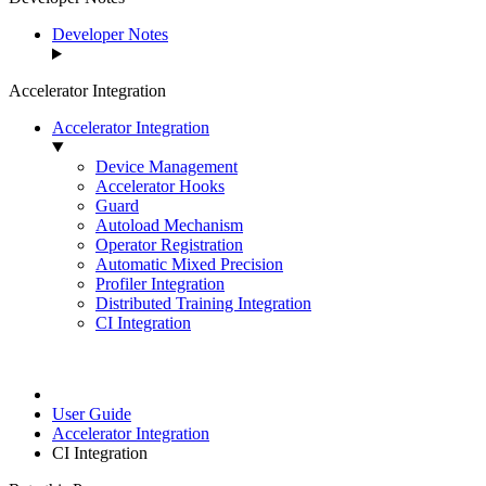
Developer Notes
Accelerator Integration
Accelerator Integration
Device Management
Accelerator Hooks
Guard
Autoload Mechanism
Operator Registration
Automatic Mixed Precision
Profiler Integration
Distributed Training Integration
CI Integration
User Guide
Accelerator Integration
CI Integration