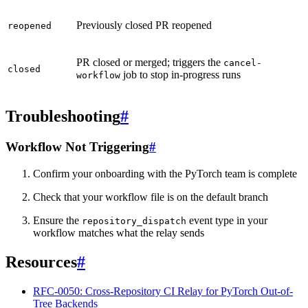
Previously closed PR reopened
reopened
PR closed or merged; triggers the
cancel-
closed
job to stop in-progress runs
workflow
Troubleshooting
#
Workflow Not Triggering
#
Confirm your onboarding with the PyTorch team is complete
Check that your workflow file is on the default branch
Ensure the
event type in your
repository_dispatch
workflow matches what the relay sends
Resources
#
RFC-0050: Cross-Repository CI Relay for PyTorch Out-of-
Tree Backends