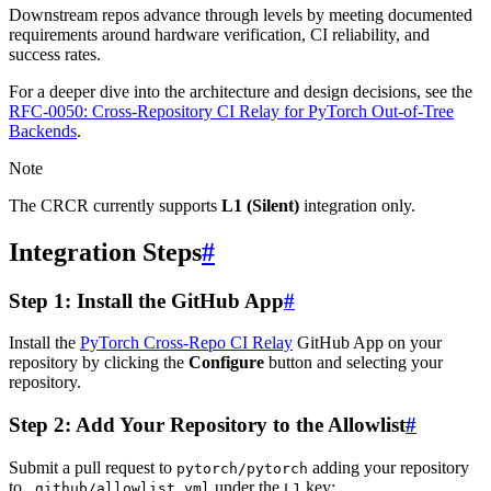
Downstream repos advance through levels by meeting documented
requirements around hardware verification, CI reliability, and
success rates.
For a deeper dive into the architecture and design decisions, see the
RFC-0050: Cross-Repository CI Relay for PyTorch Out-of-Tree
Backends
.
Note
The CRCR currently supports
L1 (Silent)
integration only.
Integration Steps
#
Step 1: Install the GitHub App
#
Install the
PyTorch Cross-Repo CI Relay
GitHub App on your
repository by clicking the
Configure
button and selecting your
repository.
Step 2: Add Your Repository to the Allowlist
#
Submit a pull request to
adding your repository
pytorch/pytorch
to
under the
key:
.github/allowlist.yml
L1