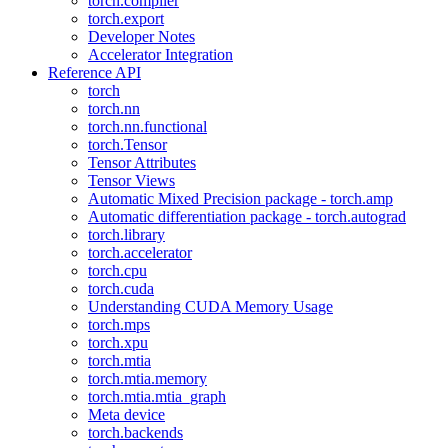
torch.compiler
torch.export
Developer Notes
Accelerator Integration
Reference API
torch
torch.nn
torch.nn.functional
torch.Tensor
Tensor Attributes
Tensor Views
Automatic Mixed Precision package - torch.amp
Automatic differentiation package - torch.autograd
torch.library
torch.accelerator
torch.cpu
torch.cuda
Understanding CUDA Memory Usage
torch.mps
torch.xpu
torch.mtia
torch.mtia.memory
torch.mtia.mtia_graph
Meta device
torch.backends