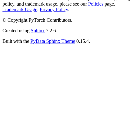
policy, and trademark usage, please see our
Policies
page.
Trademark Usage
.
Privacy Policy
.
© Copyright PyTorch Contributors.
Created using
Sphinx
7.2.6.
Built with the
PyData Sphinx Theme
0.15.4.