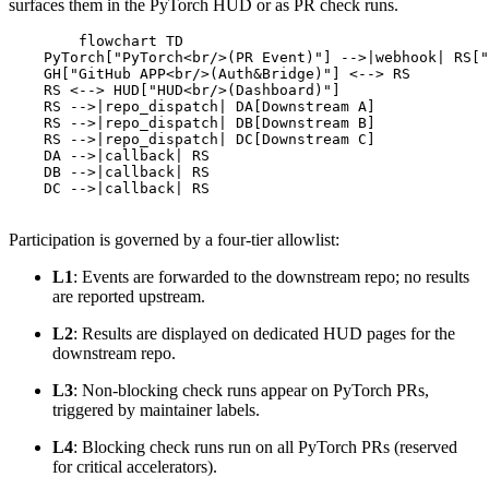
surfaces them in the PyTorch HUD or as PR check runs.
        flowchart TD

    PyTorch["PyTorch<br/>(PR Event)"] -->|webhook| RS["
    GH["GitHub APP<br/>(Auth&Bridge)"] <--> RS

    RS <--> HUD["HUD<br/>(Dashboard)"]

    RS -->|repo_dispatch| DA[Downstream A]

    RS -->|repo_dispatch| DB[Downstream B]

    RS -->|repo_dispatch| DC[Downstream C]

    DA -->|callback| RS

    DB -->|callback| RS

    DC -->|callback| RS

Participation is governed by a four-tier allowlist:
L1
: Events are forwarded to the downstream repo; no results
are reported upstream.
L2
: Results are displayed on dedicated HUD pages for the
downstream repo.
L3
: Non-blocking check runs appear on PyTorch PRs,
triggered by maintainer labels.
L4
: Blocking check runs run on all PyTorch PRs (reserved
for critical accelerators).