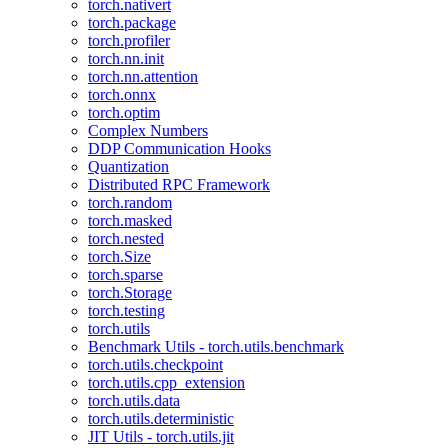
torch.nativert
torch.package
torch.profiler
torch.nn.init
torch.nn.attention
torch.onnx
torch.optim
Complex Numbers
DDP Communication Hooks
Quantization
Distributed RPC Framework
torch.random
torch.masked
torch.nested
torch.Size
torch.sparse
torch.Storage
torch.testing
torch.utils
Benchmark Utils - torch.utils.benchmark
torch.utils.checkpoint
torch.utils.cpp_extension
torch.utils.data
torch.utils.deterministic
JIT Utils - torch.utils.jit