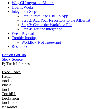
Why CI Integration Matters
How It Works
Integration Steps
Step 1: Install the GitHub App
Step 2: Add Your Repository to the Allowlist
Step 3: Create the Workflow File
Step 4: Test the Integration
Event Payload
Troubleshooting
Workflow Not Triggering
Resources
Edit on GitHub
Show Source
PyTorch Libraries
ExecuTorch
Helion
torchao
kineto
torchtitan
TorchRL
torchvision
torchaudio
tensordict