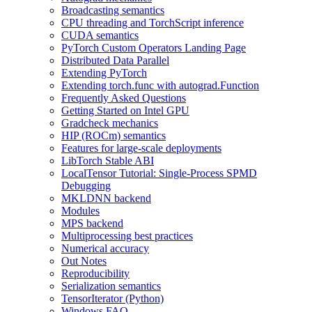
Broadcasting semantics
CPU threading and TorchScript inference
CUDA semantics
PyTorch Custom Operators Landing Page
Distributed Data Parallel
Extending PyTorch
Extending torch.func with autograd.Function
Frequently Asked Questions
Getting Started on Intel GPU
Gradcheck mechanics
HIP (ROCm) semantics
Features for large-scale deployments
LibTorch Stable ABI
LocalTensor Tutorial: Single-Process SPMD
Debugging
MKLDNN backend
Modules
MPS backend
Multiprocessing best practices
Numerical accuracy
Out Notes
Reproducibility
Serialization semantics
TensorIterator (Python)
Windows FAQ