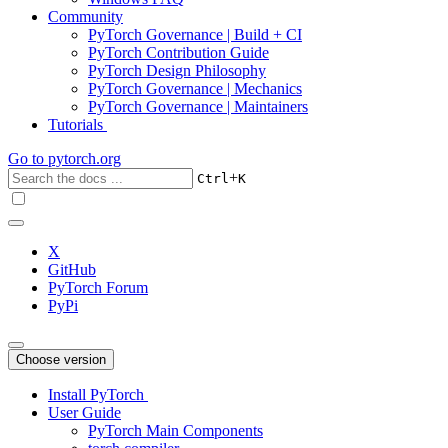
Community
PyTorch Governance | Build + CI
PyTorch Contribution Guide
PyTorch Design Philosophy
PyTorch Governance | Mechanics
PyTorch Governance | Maintainers
Tutorials
Go to
pytorch.org
+
Ctrl
K
X
GitHub
PyTorch Forum
PyPi
Choose version
Install PyTorch
User Guide
PyTorch Main Components