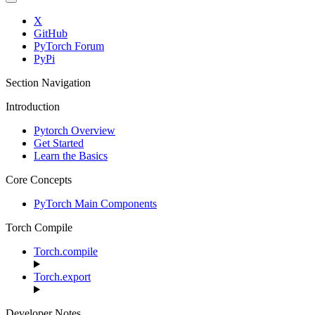
X
GitHub
PyTorch Forum
PyPi
Section Navigation
Introduction
Pytorch Overview
Get Started
Learn the Basics
Core Concepts
PyTorch Main Components
Torch Compile
Torch.compile
Torch.export
Developer Notes