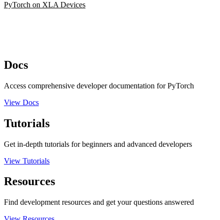
PyTorch on XLA Devices
Docs
Access comprehensive developer documentation for PyTorch
View Docs
Tutorials
Get in-depth tutorials for beginners and advanced developers
View Tutorials
Resources
Find development resources and get your questions answered
View Resources