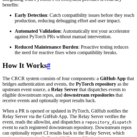
benefits:
Early Detection
: Catch compatibility issues before they reach
production, reducing debugging effort and user impact.
Automated Validation
: Automatically test your accelerator
against PyTorch PRs without manual intervention.
Reduced Maintenance Burden
: Proactive testing reduces
the need for reactive fixes when compatibility breaks.
How It Works
#
The CRCR system consists of four components: a
GitHub App
that
bridges authentication and events, the
PyTorch repository
as the
upstream event source, a
Relay Server
that dispatches events to
eligible downstream repos, and
downstream repositories
that
receive events and optionally report results back.
When a PR is opened or updated in PyTorch, GitHub notifies the
Relay Server via the GitHub App. The Relay Server verifies the
event, reads the allowlist, and dispatches a
repository_dispatch
event to each registered downstream repository. Downstream repos
can optionally report CI results back to the Relay Server, which