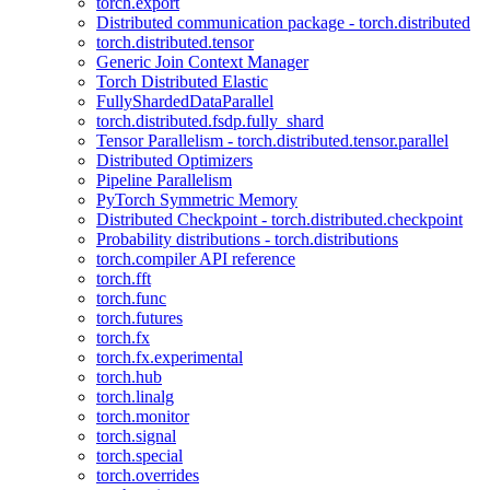
torch.export
Distributed communication package - torch.distributed
torch.distributed.tensor
Generic Join Context Manager
Torch Distributed Elastic
FullyShardedDataParallel
torch.distributed.fsdp.fully_shard
Tensor Parallelism - torch.distributed.tensor.parallel
Distributed Optimizers
Pipeline Parallelism
PyTorch Symmetric Memory
Distributed Checkpoint - torch.distributed.checkpoint
Probability distributions - torch.distributions
torch.compiler API reference
torch.fft
torch.func
torch.futures
torch.fx
torch.fx.experimental
torch.hub
torch.linalg
torch.monitor
torch.signal
torch.special
torch.overrides