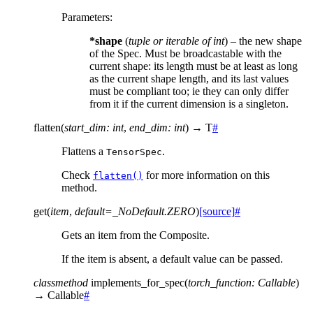
Parameters
:
*shape
(
tuple
or
iterable
of
int
) – the new shape
of the Spec. Must be broadcastable with the
current shape: its length must be at least as long
as the current shape length, and its last values
must be compliant too; ie they can only differ
from it if the current dimension is a singleton.
flatten
(
start_dim
:
int
,
end_dim
:
int
)
→
T
#
Flattens a
.
TensorSpec
Check
for more information on this
flatten()
method.
get
(
item
,
default
=
_NoDefault.ZERO
)
[source]
#
Gets an item from the Composite.
If the item is absent, a default value can be passed.
classmethod
implements_for_spec
(
torch_function
:
Callable
)
→
Callable
#