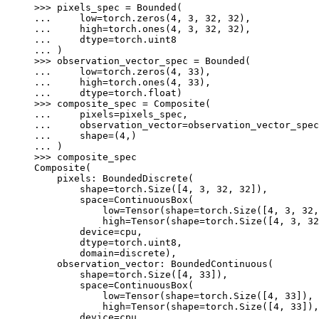
>>> 
pixels_spec
=
Bounded
(
... 
low
=
torch
.
zeros
(
4
,
3
,
32
,
32
),
... 
high
=
torch
.
ones
(
4
,
3
,
32
,
32
),
... 
dtype
=
torch
.
uint8
... 
)
>>> 
observation_vector_spec
=
Bounded
(
... 
low
=
torch
.
zeros
(
4
,
33
),
... 
high
=
torch
.
ones
(
4
,
33
),
... 
dtype
=
torch
.
float
)
>>> 
composite_spec
=
Composite
(
... 
pixels
=
pixels_spec
,
... 
observation_vector
=
observation_vector_spec
... 
shape
=
(
4
,)
... 
)
>>> 
composite_spec
Composite(
    pixels: BoundedDiscrete(
        shape=torch.Size([4, 3, 32, 32]),
        space=ContinuousBox(
            low=Tensor(shape=torch.Size([4, 3, 32,
            high=Tensor(shape=torch.Size([4, 3, 32
        device=cpu,
        dtype=torch.uint8,
        domain=discrete),
    observation_vector: BoundedContinuous(
        shape=torch.Size([4, 33]),
        space=ContinuousBox(
            low=Tensor(shape=torch.Size([4, 33]), 
            high=Tensor(shape=torch.Size([4, 33]),
        device=cpu,