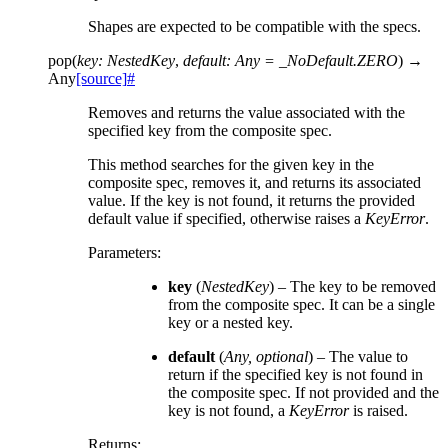
Shapes are expected to be compatible with the specs.
pop
(
key
:
NestedKey
,
default
:
Any
=
_NoDefault.ZERO
)
→
Any
[source]
#
Removes and returns the value associated with the
specified key from the composite spec.
This method searches for the given key in the
composite spec, removes it, and returns its associated
value. If the key is not found, it returns the provided
default value if specified, otherwise raises a
KeyError
.
Parameters
:
key
(
NestedKey
) – The key to be removed
from the composite spec. It can be a single
key or a nested key.
default
(
Any
,
optional
) – The value to
return if the specified key is not found in
the composite spec. If not provided and the
key is not found, a
KeyError
is raised.
Returns
: