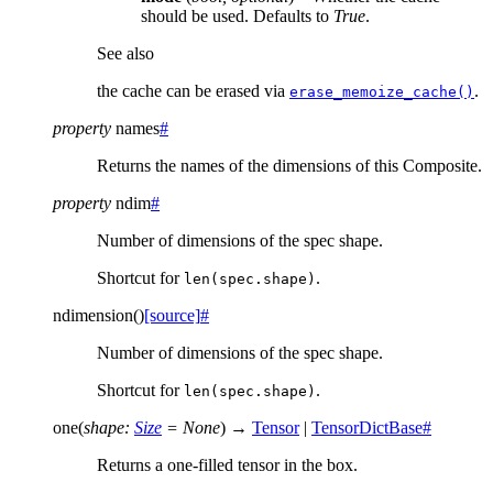
should be used. Defaults to
True
.
See also
the cache can be erased via
.
erase_memoize_cache()
property
names
#
Returns the names of the dimensions of this Composite.
property
ndim
#
Number of dimensions of the spec shape.
Shortcut for
.
len(spec.shape)
ndimension
(
)
[source]
#
Number of dimensions of the spec shape.
Shortcut for
.
len(spec.shape)
one
(
shape
:
Size
=
None
)
→
Tensor
|
TensorDictBase
#
Returns a one-filled tensor in the box.