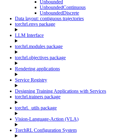
Unbounded
UnboundedContinuous
UnboundedDiscrete
Data layout: contiguous trajectories
torchrl.envs package
LLM Interface
torchrl.modules package
torchrl.objectives package
Rendering applications
Service Registry
Designing Training Applications with Services
torchrl.trainers package
torchrl._utils package
Vision-Language-Action (VLA)
TorchRL Configuration System