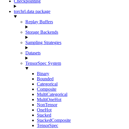
Checkpointing
torchrl.data package
Replay Buffers
Storage Backends
Sampling Strategies
Datasets
TensorSpec System
Binary
Bounded
Categorical
Composite
MultiCategorical
MultiOneHot
NonTensor
OneHot
Stacked
StackedComposite
TensorSpec