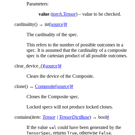
Parameters
:
value
(
torch.Tensor
) – value to be checked.
cardinality
(
)
→
int
[source]
#
The cardinality of the spec.
This refers to the number of possible outcomes in a
spec. It is assumed that the cardinality of a composite
spec is the cartesian product of all possible outcomes.
clear_device_
(
)
[source]
#
Clears the device of the Composite.
clone
(
)
→
Composite
[source]
#
Clones the Composite spec.
Locked specs will not produce locked clones.
contains
(
item
:
Tensor
|
TensorDictBase
)
→
bool
#
If the value
could have been generated by the
val
, returns
, otherwise
.
TensorSpec
True
False