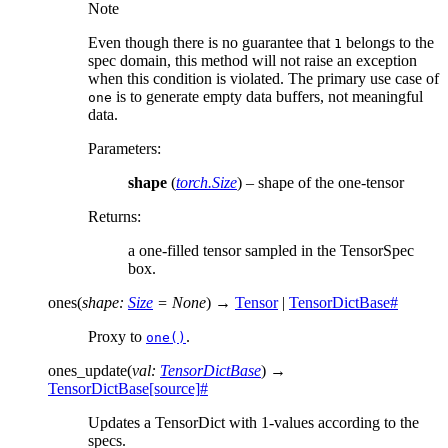
Note
Even though there is no guarantee that
belongs to the
1
spec domain, this method will not raise an exception
when this condition is violated. The primary use case of
is to generate empty data buffers, not meaningful
one
data.
Parameters
:
shape
(
torch.Size
) – shape of the one-tensor
Returns
:
a one-filled tensor sampled in the TensorSpec
box.
ones
(
shape
:
Size
=
None
)
→
Tensor
|
TensorDictBase
#
Proxy to
.
one()
ones_update
(
val
:
TensorDictBase
)
→
TensorDictBase
[source]
#
Updates a TensorDict with 1-values according to the
specs.