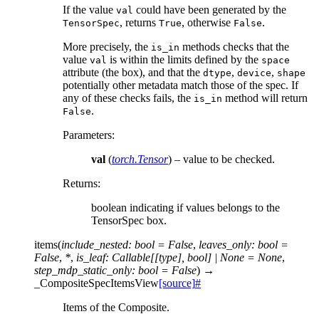
If the value
could have been generated by the
val
, returns
, otherwise
.
TensorSpec
True
False
More precisely, the
methods checks that the
is_in
value
is within the limits defined by the
val
space
attribute (the box), and that the
,
,
dtype
device
shape
potentially other metadata match those of the spec. If
any of these checks fails, the
method will return
is_in
.
False
Parameters
:
val
(
torch.Tensor
) – value to be checked.
Returns
:
boolean indicating if values belongs to the
TensorSpec box.
items
(
include_nested
:
bool
=
False
,
leaves_only
:
bool
=
False
,
*
,
is_leaf
:
Callable
[
[
type
]
,
bool
]
|
None
=
None
,
step_mdp_static_only
:
bool
=
False
)
→
_CompositeSpecItemsView
[source]
#
Items of the Composite.