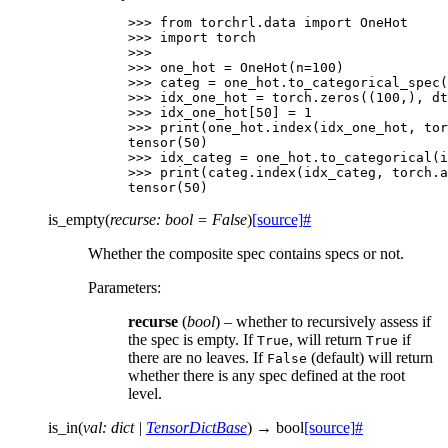
>>> 
from
torchrl.data
import
OneHot
>>> 
import
torch
>>>
>>> 
one_hot
=
OneHot
(
n
=
100
)
>>> 
categ
=
one_hot
.
to_categorical_spec
(
>>> 
idx_one_hot
=
torch
.
zeros
((
100
,),
dt
>>> 
idx_one_hot
[
50
]
=
1
>>> 
print
(
one_hot
.
index
(
idx_one_hot
,
tor
tensor(50)
>>> 
idx_categ
=
one_hot
.
to_categorical
(
i
>>> 
print
(
categ
.
index
(
idx_categ
,
torch
.
a
tensor(50)
is_empty
(
recurse
:
bool
=
False
)
[source]
#
Whether the composite spec contains specs or not.
Parameters
:
recurse
(
bool
) – whether to recursively assess if
the spec is empty. If
, will return
if
True
True
there are no leaves. If
(default) will return
False
whether there is any spec defined at the root
level.
is_in
(
val
:
dict
|
TensorDictBase
)
→
bool
[source]
#