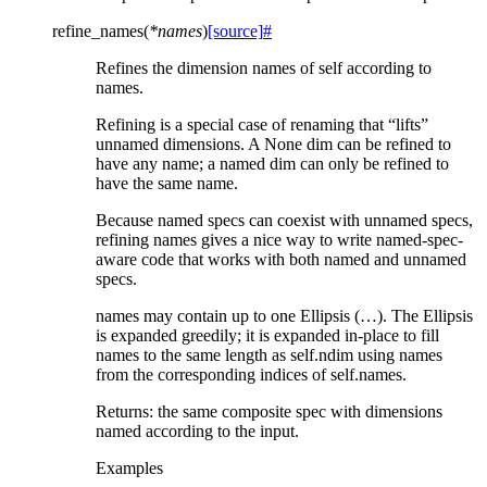
refine_names
(
*
names
)
[source]
#
Refines the dimension names of self according to
names.
Refining is a special case of renaming that “lifts”
unnamed dimensions. A None dim can be refined to
have any name; a named dim can only be refined to
have the same name.
Because named specs can coexist with unnamed specs,
refining names gives a nice way to write named-spec-
aware code that works with both named and unnamed
specs.
names may contain up to one Ellipsis (…). The Ellipsis
is expanded greedily; it is expanded in-place to fill
names to the same length as self.ndim using names
from the corresponding indices of self.names.
Returns: the same composite spec with dimensions
named according to the input.
Examples