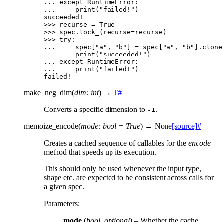
... 
except
RuntimeError
:
... 
print
(
"failed!"
)
succeeded!
>>> 
recurse
=
True
>>> 
spec
.
lock_
(
recurse
=
recurse
)
>>> 
try
:
... 
spec
[
"a"
,
"b"
]
=
spec
[
"a"
,
"b"
]
.
clone
... 
print
(
"succeeded!"
)
... 
except
RuntimeError
:
... 
print
(
"failed!"
)
failed!
make_neg_dim
(
dim
:
int
)
→
T
#
Converts a specific dimension to
.
-1
memoize_encode
(
mode
:
bool
=
True
)
→
None
[source]
#
Creates a cached sequence of callables for the
encode
method that speeds up its execution.
This should only be used whenever the input type,
shape etc. are expected to be consistent across calls for
a given spec.
Parameters
:
mode
(
bool
,
optional
) – Whether the cache