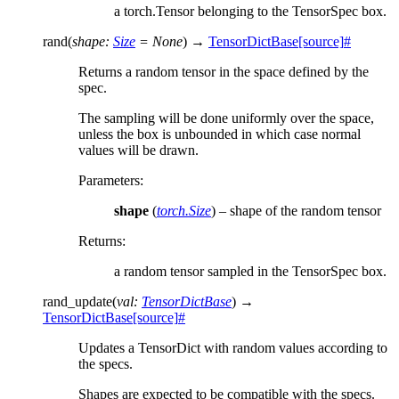
a torch.Tensor belonging to the TensorSpec box.
rand
(
shape
:
Size
=
None
)
→
TensorDictBase
[source]
#
Returns a random tensor in the space defined by the
spec.
The sampling will be done uniformly over the space,
unless the box is unbounded in which case normal
values will be drawn.
Parameters
:
shape
(
torch.Size
) – shape of the random tensor
Returns
:
a random tensor sampled in the TensorSpec box.
rand_update
(
val
:
TensorDictBase
)
→
TensorDictBase
[source]
#
Updates a TensorDict with random values according to
the specs.
Shapes are expected to be compatible with the specs.