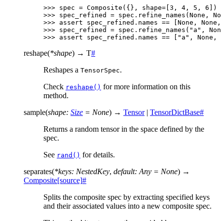
>>> 
spec
=
Composite
({},
shape
=
[
3
,
4
,
5
,
6
])
>>> 
spec_refined
=
spec
.
refine_names
(
None
,
No
>>> 
assert
spec_refined
.
names
==
[
None
,
None
,
>>> 
spec_refined
=
spec
.
refine_names
(
"a"
,
Non
>>> 
assert
spec_refined
.
names
==
[
"a"
,
None
,
reshape
(
*
shape
)
→
T
#
Reshapes a
.
TensorSpec
Check
for more information on this
reshape()
method.
sample
(
shape
:
Size
=
None
)
→
Tensor
|
TensorDictBase
#
Returns a random tensor in the space defined by the
spec.
See
for details.
rand()
separates
(
*
keys
:
NestedKey
,
default
:
Any
=
None
)
→
Composite
[source]
#
Splits the composite spec by extracting specified keys
and their associated values into a new composite spec.