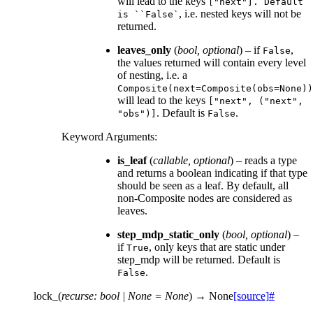
will lead to the keys
["next"].
Default
, i.e. nested keys will not be
is
``False`
returned.
leaves_only
(
bool
,
optional
) – if
,
False
the values returned will contain every level
of nesting, i.e. a
Composite(next=Composite(obs=None))
will lead to the keys
["next",
("next",
. Default is
.
"obs")]
False
Keyword Arguments
:
is_leaf
(
callable
,
optional
) – reads a type
and returns a boolean indicating if that type
should be seen as a leaf. By default, all
non-Composite nodes are considered as
leaves.
step_mdp_static_only
(
bool
,
optional
) –
if
, only keys that are static under
True
step_mdp will be returned. Default is
.
False
lock_
(
recurse
:
bool
|
None
=
None
)
→
None
[source]
#