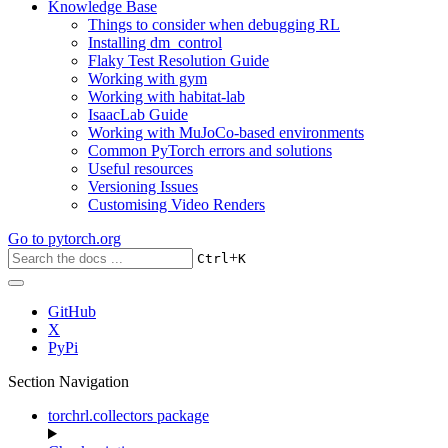
Knowledge Base
Things to consider when debugging RL
Installing dm_control
Flaky Test Resolution Guide
Working with gym
Working with habitat-lab
IsaacLab Guide
Working with MuJoCo-based environments
Common PyTorch errors and solutions
Useful resources
Versioning Issues
Customising Video Renders
Go to
pytorch.org
+
Ctrl
K
GitHub
X
PyPi
Section Navigation
torchrl.collectors package