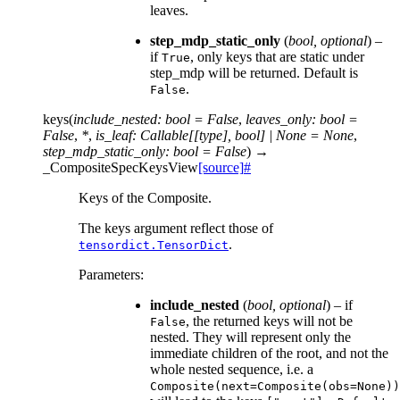
leaves.
step_mdp_static_only
(
bool
,
optional
) –
if
, only keys that are static under
True
step_mdp will be returned. Default is
.
False
keys
(
include_nested
:
bool
=
False
,
leaves_only
:
bool
=
False
,
*
,
is_leaf
:
Callable
[
[
type
]
,
bool
]
|
None
=
None
,
step_mdp_static_only
:
bool
=
False
)
→
_CompositeSpecKeysView
[source]
#
Keys of the Composite.
The keys argument reflect those of
.
tensordict.TensorDict
Parameters
:
include_nested
(
bool
,
optional
) – if
, the returned keys will not be
False
nested. They will represent only the
immediate children of the root, and not the
whole nested sequence, i.e. a
Composite(next=Composite(obs=None))