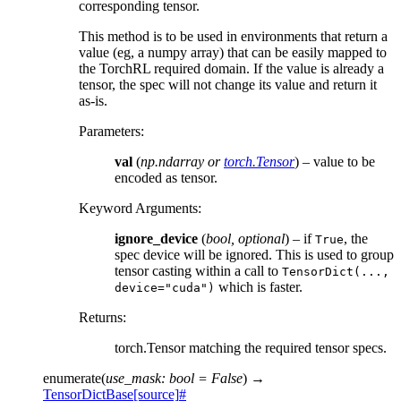
corresponding tensor.
This method is to be used in environments that return a
value (eg, a numpy array) that can be easily mapped to
the TorchRL required domain. If the value is already a
tensor, the spec will not change its value and return it
as-is.
Parameters
:
val
(
np.ndarray
or
torch.Tensor
) – value to be
encoded as tensor.
Keyword Arguments
:
ignore_device
(
bool
,
optional
) – if
, the
True
spec device will be ignored. This is used to group
tensor casting within a call to
TensorDict(...,
which is faster.
device="cuda")
Returns
:
torch.Tensor matching the required tensor specs.
enumerate
(
use_mask
:
bool
=
False
)
→
TensorDictBase
[source]
#