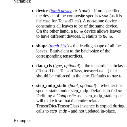
Variables
:
device
(
torch.device
or
None
) – if not specified,
the device of the composite spec is
(as it is
None
the case for TensorDicts). A non-none device
constraints all leaves to be of the same device.
On the other hand, a
device allows leaves
None
to have different devices. Defaults to
.
None
shape
(
torch.Size
) – the leading shape of all the
leaves. Equivalent to the batch-size of the
corresponding tensordicts.
data_cls
(
type
,
optional
) – the tensordict subclass
(TensorDict, TensorClass, tensorclass…) that
should be enforced in the env. Defaults to
.
None
step_mdp_static
(
bool
,
optional
) – whether the
spec is static under step_mdp. Defaults to
.
False
Defining a
Composite
as a step_mdp_static spec
will make it so that the entire related
TensorDict/TensorClass instance is copied during
calls to
step_mdp
- and not updated in-place.
Examples