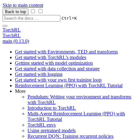
Skip to main content
Back to top
+
Ctrl
K
TorchRL
TorchRL
main (0.13.0)
Get started with Environments, TED and transforms
Get started with TorchRL’s modules
Getting started with model optimization
Get started with data collection and storage
Get started with logging
Get started with your own first training loop
Reinforcement Learning (PPO) with TorchRL Tutorial
More
Pendulum: Writing your environment and transforms
with TorchRL
Introduction to TorchRL
Multi-Agent Reinforcement Learning (PPO) with
TorchRL Tutorial
TorchRL envs
Using pretrained models
Recurrent DQN: Training recurrent policies