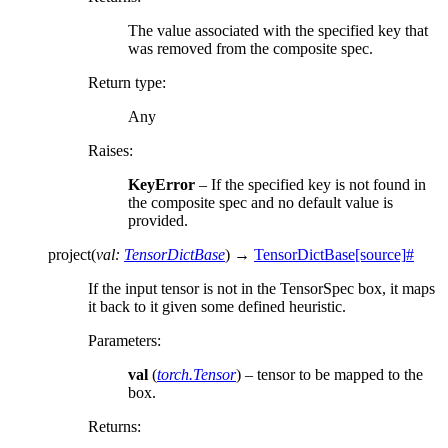
The value associated with the specified key that
was removed from the composite spec.
Return type
:
Any
Raises
:
KeyError
– If the specified key is not found in
the composite spec and no default value is
provided.
project
(
val
:
TensorDictBase
)
→
TensorDictBase
[source]
#
If the input tensor is not in the TensorSpec box, it maps
it back to it given some defined heuristic.
Parameters
:
val
(
torch.Tensor
) – tensor to be mapped to the
box.
Returns
: