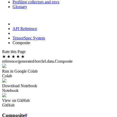
Profiling collectors and envs
Glossary
API Reference
TensorSpec System
Composite
Rate this Page
★
★
★
★
★
reference/generated/torchrl.data.Composite
Run in Google Colab
Colab
Download Notebook
Notebook
View on GitHub
GitHub
Composite
#