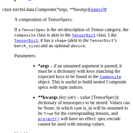
class
torchrl.data.
Composite
(
*
args
,
**
kwargs
)
[source]
#
A composition of TensorSpecs.
If a
is the set-description of Tensor category, the
TensorSpec
class is akin to the
class. Like
Composite
TensorDict
, it has a
(akin to the
’s
TensorDict
shape
TensorDict
) and an optional
.
batch_size
device
Parameters
:
*args
– if an unnamed argument is passed, it
must be a dictionary with keys matching the
expected keys to be found in the
Composite
object. This is useful to build nested Composite
specs with tuple indices.
**kwargs
(
key
(
str
) – value (TensorSpec)):
dictionary of tensorspecs to be stored. Values can
be None, in which case is_in will be assumed to
be
for the corresponding tensors, and
True
will have no effect.
spec.encode
project()
cannot be used with missing values.