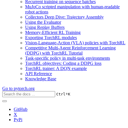
Recurrent training on sequence batches
MuJoCo scripted manipulation with human-readable
robot actions
Collectors Deep Dive: Trajectory Assembly
Using the Evaluator
Using Replay Buffers
Memory-Efficient RL Training
Exporting TorchRL modules
Vision-Language-Action (VLA) policies with TorchRL
Competitive Multi-Agent Reinforcement Learning
(DDPG) with TorchRL Tutorial
Task-specific policy in multi-task environments
TorchRL objectives: Coding a DDPG loss
TorchRL trainer: A DQN example
API Reference
Knowledge Base
Go to
pytorch.org
+
Ctrl
K
GitHub
X
PyPi