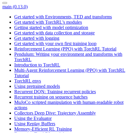
main (0.13.0)
Get started with Environments, TED and transforms
Get started with TorchRL’s modules
Getting started with model optimization
Get started with data collection and storage
Get started with logging
Get started with your own first training loop
Reinforcement Learning (PPO) with TorchRL Tutorial
Pendulum: Writing your environment and transforms with
TorchRL
Introduction to TorchRL
Multi-Agent Reinforcement Learning (PPO) with TorchRL
Tutorial
TorchRL envs
Using pretrained models
Recurrent DQN: Training recurrent policies
Recurrent training on sequence batches
MuJoCo scripted manipulation with human-readable robot
actions
Collectors Deep Dive: Trajectory Assembly
Using the Evaluator
Using Replay Buffers
Memory-Efficient RL Training