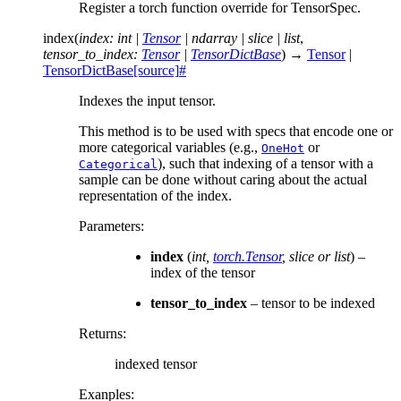
Register a torch function override for TensorSpec.
index
(
index
:
int
|
Tensor
|
ndarray
|
slice
|
list
,
tensor_to_index
:
Tensor
|
TensorDictBase
)
→
Tensor
|
TensorDictBase
[source]
#
Indexes the input tensor.
This method is to be used with specs that encode one or
more categorical variables (e.g.,
or
OneHot
), such that indexing of a tensor with a
Categorical
sample can be done without caring about the actual
representation of the index.
Parameters
:
index
(
int
,
torch.Tensor
,
slice
or
list
) –
index of the tensor
tensor_to_index
– tensor to be indexed
Returns
:
indexed tensor
Exanples: