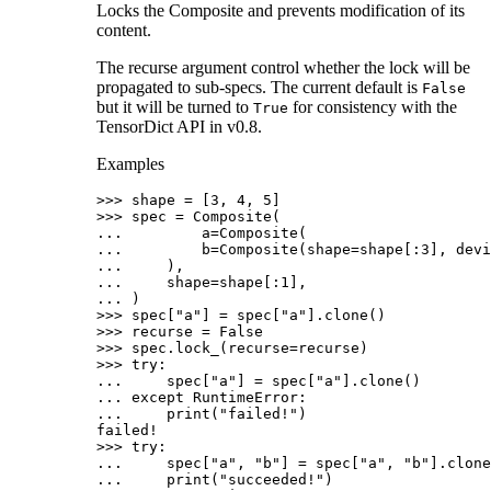
Locks the Composite and prevents modification of its
content.
The recurse argument control whether the lock will be
propagated to sub-specs. The current default is
False
but it will be turned to
for consistency with the
True
TensorDict API in v0.8.
Examples
>>> 
shape
=
[
3
,
4
,
5
]
>>> 
spec
=
Composite
(
... 
a
=
Composite
(
... 
b
=
Composite
(
shape
=
shape
[:
3
],
devi
... 
),
... 
shape
=
shape
[:
1
],
... 
)
>>> 
spec
[
"a"
]
=
spec
[
"a"
]
.
clone
()
>>> 
recurse
=
False
>>> 
spec
.
lock_
(
recurse
=
recurse
)
>>> 
try
:
... 
spec
[
"a"
]
=
spec
[
"a"
]
.
clone
()
... 
except
RuntimeError
:
... 
print
(
"failed!"
)
failed!
>>> 
try
:
... 
spec
[
"a"
,
"b"
]
=
spec
[
"a"
,
"b"
]
.
clone
... 
print
(
"succeeded!"
)