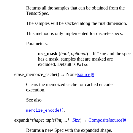
Returns all the samples that can be obtained from the
TensorSpec.
The samples will be stacked along the first dimension.
This method is only implemented for discrete specs.
Parameters
:
use_mask
(
bool
,
optional
) – If
and the spec
True
has a mask, samples that are masked are
excluded. Default is
.
False
erase_memoize_cache
(
)
→
None
[source]
#
Clears the memoized cache for cached encode
execution.
See also
.
memoize_encode()
expand
(
*
shape
:
tuple
[
int
,
...
]
|
Size
)
→
Composite
[source]
#
Returns a new Spec with the expanded shape.