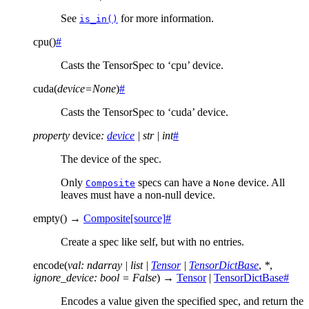
See
for more information.
is_in()
cpu
(
)
#
Casts the TensorSpec to ‘cpu’ device.
cuda
(
device
=
None
)
#
Casts the TensorSpec to ‘cuda’ device.
property
device
:
device
|
str
|
int
#
The device of the spec.
Only
specs can have a
device. All
Composite
None
leaves must have a non-null device.
empty
(
)
→
Composite
[source]
#
Create a spec like self, but with no entries.
encode
(
val
:
ndarray
|
list
|
Tensor
|
TensorDictBase
,
*
,
ignore_device
:
bool
=
False
)
→
Tensor
|
TensorDictBase
#
Encodes a value given the specified spec, and return the