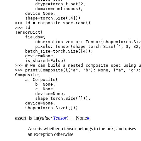
        dtype=torch.float32,
        domain=continuous),
    device=None,
    shape=torch.Size([4]))
>>> 
td
=
composite_spec
.
rand
()
>>> 
td
TensorDict(
    fields={
        observation_vector: Tensor(shape=torch.Siz
        pixels: Tensor(shape=torch.Size([4, 3, 32,
    batch_size=torch.Size([4]),
    device=None,
    is_shared=False)
>>> 
# we can build a nested composite spec using u
>>> 
print
(
Composite
({(
"a"
,
"b"
):
None
,
(
"a"
,
"c"
):
Composite(
    a: Composite(
        b: None,
        c: None,
        device=None,
        shape=torch.Size([])),
    device=None,
    shape=torch.Size([]))
assert_is_in
(
value
:
Tensor
)
→
None
#
Asserts whether a tensor belongs to the box, and raises
an exception otherwise.