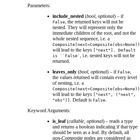
Parameters
:
include_nested
(
bool
,
optional
) – if
, the returned keys will not be
False
nested. They will represent only the
immediate children of the root, and not the
whole nested sequence, i.e. a
Composite(next=Composite(obs=None))
will lead to the keys
["next"].
Default
, i.e. nested keys will not be
is
``False`
returned.
leaves_only
(
bool
,
optional
) – if
,
False
the values returned will contain every level
of nesting, i.e. a
Composite(next=Composite(obs=None))
will lead to the keys
["next",
("next",
. Default is
.
"obs")]
False
Keyword Arguments
:
is_leaf
(
callable
,
optional
) – reads a type
and returns a boolean indicating if that type
should be seen as a leaf. By default, all
non-Composite nodes are considered as