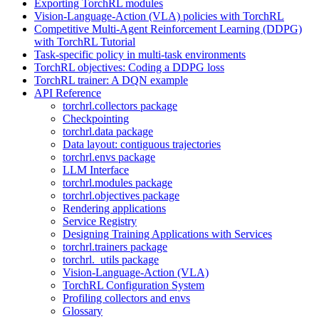
Exporting TorchRL modules
Vision-Language-Action (VLA) policies with TorchRL
Competitive Multi-Agent Reinforcement Learning (DDPG)
with TorchRL Tutorial
Task-specific policy in multi-task environments
TorchRL objectives: Coding a DDPG loss
TorchRL trainer: A DQN example
API Reference
torchrl.collectors package
Checkpointing
torchrl.data package
Data layout: contiguous trajectories
torchrl.envs package
LLM Interface
torchrl.modules package
torchrl.objectives package
Rendering applications
Service Registry
Designing Training Applications with Services
torchrl.trainers package
torchrl._utils package
Vision-Language-Action (VLA)
TorchRL Configuration System
Profiling collectors and envs
Glossary