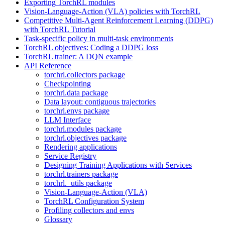
Exporting TorchRL modules
Vision-Language-Action (VLA) policies with TorchRL
Competitive Multi-Agent Reinforcement Learning (DDPG)
with TorchRL Tutorial
Task-specific policy in multi-task environments
TorchRL objectives: Coding a DDPG loss
TorchRL trainer: A DQN example
API Reference
torchrl.collectors package
Checkpointing
torchrl.data package
Data layout: contiguous trajectories
torchrl.envs package
LLM Interface
torchrl.modules package
torchrl.objectives package
Rendering applications
Service Registry
Designing Training Applications with Services
torchrl.trainers package
torchrl._utils package
Vision-Language-Action (VLA)
TorchRL Configuration System
Profiling collectors and envs
Glossary