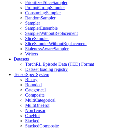
PrioritizedSliceSampler
PromptGroupSampler
ConsumingSampler
RandomSampler
Sampler
SamplerEnsemble
SamplerWithoutReplacement
SliceSampler
SliceSamplerWithoutReplacement
StalenessAwareSampler
Writers
Datasets
TorchRL Episode Data (TED) Format
Dataset loading registry
TensorSpec System
Binary
Bounded
Categorical
Composite
MultiCategorical
MultiOneHot
NonTensor
OneHot
Stacked
StackedComposite