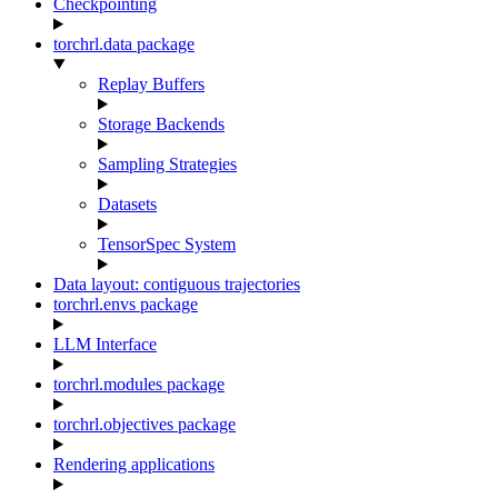
Checkpointing
torchrl.data package
Replay Buffers
Storage Backends
Sampling Strategies
Datasets
TensorSpec System
Data layout: contiguous trajectories
torchrl.envs package
LLM Interface
torchrl.modules package
torchrl.objectives package
Rendering applications