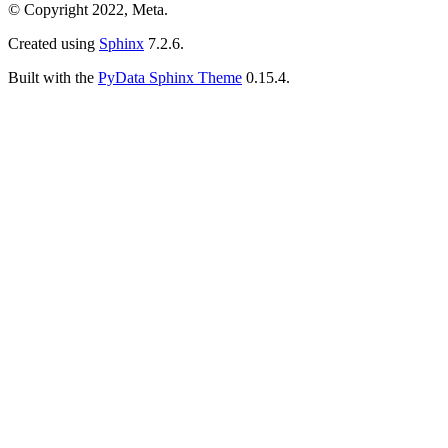
© Copyright 2022, Meta.
Created using
Sphinx
7.2.6.
Built with the
PyData Sphinx Theme
0.15.4.