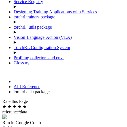
Service Registry
Designing Training Applications with Services
torchrl.trainers package
torchrl._utils package
Vision-Language-Action (VLA)
TorchRL Configuration System
Profiling collectors and envs
Glossary
API Reference
torchrl.data package
Rate this Page
★
★
★
★
★
reference/data
Run in Google Colab