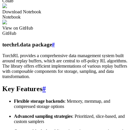
Colab
Download Notebook
Notebook
View on GitHub
GitHub
torchrl.data package
#
TorchRL provides a comprehensive data management system built
around replay buffers, which are central to off-policy RL algorithms.
The library offers efficient implementations of various replay buffers
with composable components for storage, sampling, and data
transformation.
Key Features
#
Flexible storage backends
: Memory, memmap, and
compressed storage options
Advanced sampling strategies
: Prioritized, slice-based, and
custom samplers