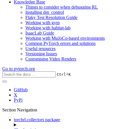
Knowledge Base
Things to consider when debugging RL
Installing dm_control
Flaky Test Resolution Guide
Working with gym
Working with habitat-lab
IsaacLab Guide
Working with MuJoCo-based environments
Common PyTorch errors and solutions
Useful resources
Versioning Issues
Customising Video Renders
Go to
pytorch.org
+
Ctrl
K
GitHub
X
PyPi
Section Navigation
torchrl.collectors package