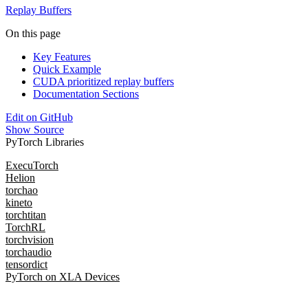
Replay Buffers
On this page
Key Features
Quick Example
CUDA prioritized replay buffers
Documentation Sections
Edit on GitHub
Show Source
PyTorch Libraries
ExecuTorch
Helion
torchao
kineto
torchtitan
TorchRL
torchvision
torchaudio
tensordict
PyTorch on XLA Devices