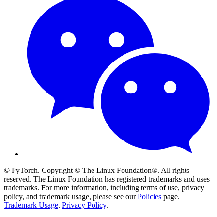
© PyTorch. Copyright © The Linux Foundation®. All rights
reserved. The Linux Foundation has registered trademarks and uses
trademarks. For more information, including terms of use, privacy
policy, and trademark usage, please see our
Policies
page.
Trademark Usage
.
Privacy Policy
.