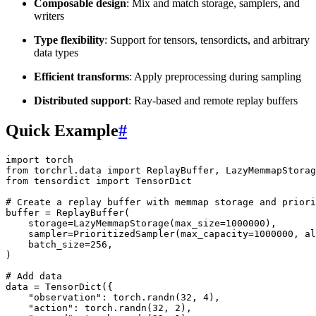
Composable design
: Mix and match storage, samplers, and
writers
Type flexibility
: Support for tensors, tensordicts, and arbitrary
data types
Efficient transforms
: Apply preprocessing during sampling
Distributed support
: Ray-based and remote replay buffers
Quick Example
#
import
torch
from
torchrl.data
import
ReplayBuffer
,
LazyMemmapStorag
from
tensordict
import
TensorDict
# Create a replay buffer with memmap storage and priori
buffer
=
ReplayBuffer
(
storage
=
LazyMemmapStorage
(
max_size
=
1000000
),
sampler
=
PrioritizedSampler
(
max_capacity
=
1000000
,
al
batch_size
=
256
,
)
# Add data
data
=
TensorDict
({
"observation"
:
torch
.
randn
(
32
,
4
),
"action"
:
torch
.
randn
(
32
,
2
),