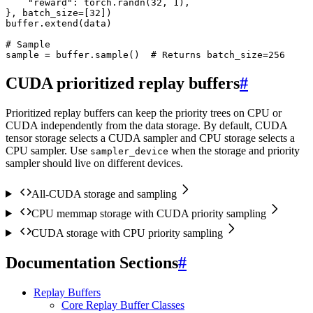
"reward"
:
torch
.
randn
(
32
,
1
),
},
batch_size
=
[
32
])
buffer
.
extend
(
data
)
# Sample
sample
=
buffer
.
sample
()
# Returns batch_size=256
CUDA prioritized replay buffers
#
Prioritized replay buffers can keep the priority trees on CPU or
CUDA independently from the data storage. By default, CUDA
tensor storage selects a CUDA sampler and CPU storage selects a
CPU sampler. Use
when the storage and priority
sampler_device
sampler should live on different devices.
All-CUDA storage and sampling
CPU memmap storage with CUDA priority sampling
CUDA storage with CPU priority sampling
Documentation Sections
#
Replay Buffers
Core Replay Buffer Classes