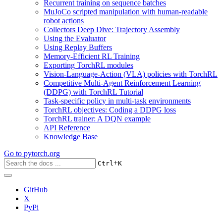
Recurrent training on sequence batches
MuJoCo scripted manipulation with human-readable
robot actions
Collectors Deep Dive: Trajectory Assembly
Using the Evaluator
Using Replay Buffers
Memory-Efficient RL Training
Exporting TorchRL modules
Vision-Language-Action (VLA) policies with TorchRL
Competitive Multi-Agent Reinforcement Learning
(DDPG) with TorchRL Tutorial
Task-specific policy in multi-task environments
TorchRL objectives: Coding a DDPG loss
TorchRL trainer: A DQN example
API Reference
Knowledge Base
Go to
pytorch.org
+
Ctrl
K
GitHub
X
PyPi