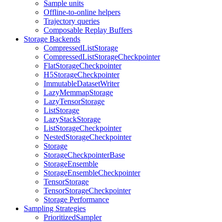
Sample units
Offline-to-online helpers
Trajectory queries
Composable Replay Buffers
Storage Backends
CompressedListStorage
CompressedListStorageCheckpointer
FlatStorageCheckpointer
H5StorageCheckpointer
ImmutableDatasetWriter
LazyMemmapStorage
LazyTensorStorage
ListStorage
LazyStackStorage
ListStorageCheckpointer
NestedStorageCheckpointer
Storage
StorageCheckpointerBase
StorageEnsemble
StorageEnsembleCheckpointer
TensorStorage
TensorStorageCheckpointer
Storage Performance
Sampling Strategies
PrioritizedSampler