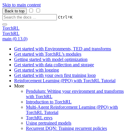
Skip to main content
Back to top
+
Ctrl
K
TorchRL
TorchRL
main (0.13.0)
Get started with Environments, TED and transforms
Get started with TorchRL’s modules
Getting started with model optimization
Get started with data collection and storage
Get started with logging
Get started with your own first training loop
Reinforcement Learning (PPO) with TorchRL Tutorial
More
Pendulum: Writing your environment and transforms
with TorchRL
Introduction to TorchRL
Multi-Agent Reinforcement Learning (PPO) with
TorchRL Tutorial
TorchRL envs
Using pretrained models
Recurrent DQN: Training recurrent policies