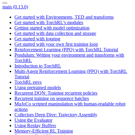
main (0.13.0)
Get started with Environments, TED and transforms
Get started with TorchRL’s modules
Getting started with model optimization
Get started with data collection and storage
Get started with logging
Get started with your own first training loop
Reinforcement Learning (PPO) with TorchRL Tutorial
Pendulum: Writing your environment and transforms with
TorchRL
Introduction to TorchRL
Multi-Agent Reinforcement Learning (PPO) with TorchRL
Tutorial
TorchRL envs
Using pretrained models
Recurrent DQN: Training recurrent policies
Recurrent training on sequence batches
MuJoCo scripted manipulation with human-readable robot
actions
Collectors Deep Dive: Trajectory Assembly
Using the Evaluator
Using Replay Buffers
Memory-Efficient RL Training