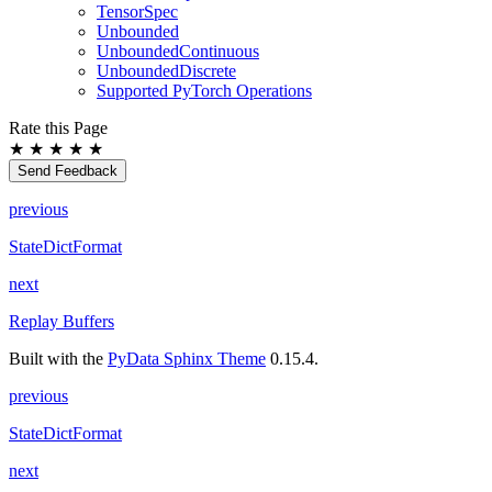
TensorSpec
Unbounded
UnboundedContinuous
UnboundedDiscrete
Supported PyTorch Operations
Rate this Page
★
★
★
★
★
Send Feedback
previous
StateDictFormat
next
Replay Buffers
Built with the
PyData Sphinx Theme
0.15.4.
previous
StateDictFormat
next