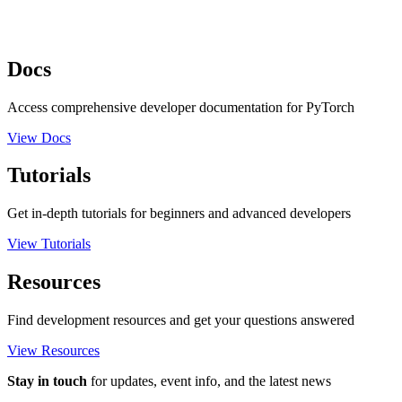
Docs
Access comprehensive developer documentation for PyTorch
View Docs
Tutorials
Get in-depth tutorials for beginners and advanced developers
View Tutorials
Resources
Find development resources and get your questions answered
View Resources
Stay in touch
for updates, event info, and the latest news