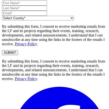
By submitting this form, I consent to receive marketing emails from
the LF and its projects regarding their events, training, research,
developments, and related announcements. I understand that I can
unsubscribe at any time using the links in the footers of the emails I
receive.
Privacy Policy
By submitting this form, I consent to receive marketing emails from
the LF and its projects regarding their events, training, research,
developments, and related announcements. I understand that I can
unsubscribe at any time using the links in the footers of the emails I
receive.
Privacy Policy
.