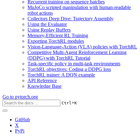
Recurrent training on sequence batches
MuJoCo scripted manipulation with human-readable
robot actions
Collectors Deep Dive: Trajectory Assembly
Using the Evaluator
Using Replay Buffers
Memory-Efficient RL Training
Exporting TorchRL modules
Vision-Language-Action (VLA) policies with TorchRL
Competitive Multi-Agent Reinforcement Learning
(DDPG) with TorchRL Tutorial
Task-specific policy in multi-task environments
TorchRL objectives: Coding a DDPG loss
TorchRL trainer: A DQN example
API Reference
Knowledge Base
Go to
pytorch.org
+
Ctrl
K
GitHub
X
PyPi