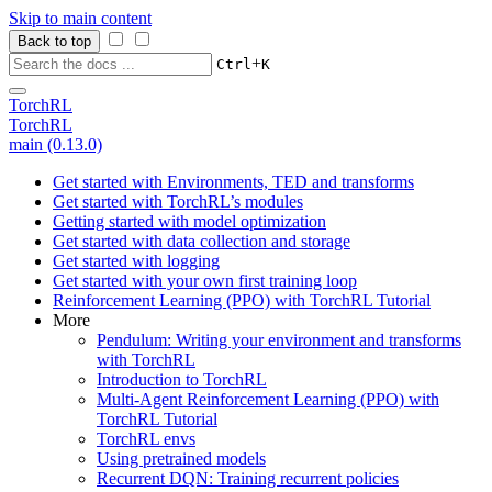
Skip to main content
Back to top
+
Ctrl
K
TorchRL
TorchRL
main (0.13.0)
Get started with Environments, TED and transforms
Get started with TorchRL’s modules
Getting started with model optimization
Get started with data collection and storage
Get started with logging
Get started with your own first training loop
Reinforcement Learning (PPO) with TorchRL Tutorial
More
Pendulum: Writing your environment and transforms
with TorchRL
Introduction to TorchRL
Multi-Agent Reinforcement Learning (PPO) with
TorchRL Tutorial
TorchRL envs
Using pretrained models
Recurrent DQN: Training recurrent policies