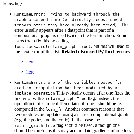
following:
RuntimeError:
Trying
to
backward
through
the
graph
a
second
time
(or
directly
access
saved
This
tensors
after
they
have
already
been
freed).
error usually appears after a datapoint that is part of a
compuational graph is used twice in the loss function. Some
users try to fix this by calling
, but this will lead to
loss.backward(retain_graph=True)
the next error of this list.
Related discussed PyTorch errors
:
here
here
RuntimeError:
one
of
the
variables
needed
for
gradient
computation
has
been
modified
by
an
This typically occurs after one fixes the
inplace
operation
first error with a
flag. Instead, the
retain_graph=True
operation that is to be differentiated through should be re-
computed in the
. Another common reason is that
loss_fn
two modules are updated using a shared compuational graph
(e.g. the policy and the critic). In that case the
flag should be used, although one
retain_graph=True
should be careful as this may accumulate gradients of one loss