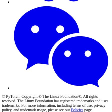
© PyTorch. Copyright © The Linux Foundation®. All rights
reserved. The Linux Foundation has registered trademarks and uses
trademarks. For more information, including terms of use, privacy
policy, and trademark usage, please see our
Policies
page.