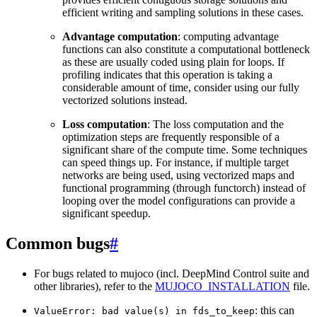
efficient writing and sampling solutions in these cases.
Advantage computation
: computing advantage
functions can also constitute a computational bottleneck
as these are usually coded using plain for loops. If
profiling indicates that this operation is taking a
considerable amount of time, consider using our fully
vectorized solutions instead.
Loss computation
: The loss computation and the
optimization steps are frequently responsible of a
significant share of the compute time. Some techniques
can speed things up. For instance, if multiple target
networks are being used, using vectorized maps and
functional programming (through functorch) instead of
looping over the model configurations can provide a
significant speedup.
Common bugs
#
For bugs related to mujoco (incl. DeepMind Control suite and
other libraries), refer to the
MUJOCO_INSTALLATION
file.
: this can
ValueError:
bad
value(s)
in
fds_to_keep