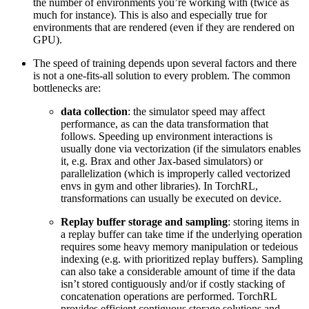
the number of environments you’re working with (twice as
much for instance). This is also and especially true for
environments that are rendered (even if they are rendered on
GPU).
The speed of training depends upon several factors and there
is not a one-fits-all solution to every problem. The common
bottlenecks are:
data collection
: the simulator speed may affect
performance, as can the data transformation that
follows. Speeding up environment interactions is
usually done via vectorization (if the simulators enables
it, e.g. Brax and other Jax-based simulators) or
parallelization (which is improperly called vectorized
envs in gym and other libraries). In TorchRL,
transformations can usually be executed on device.
Replay buffer storage and sampling
: storing items in
a replay buffer can take time if the underlying operation
requires some heavy memory manipulation or tedeious
indexing (e.g. with prioritized replay buffers). Sampling
can also take a considerable amount of time if the data
isn’t stored contiguously and/or if costly stacking of
concatenation operations are performed. TorchRL
provides efficient contiguous storage solutions and