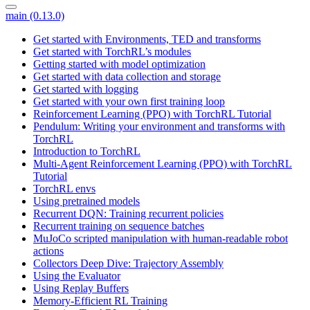
main (0.13.0)
Get started with Environments, TED and transforms
Get started with TorchRL’s modules
Getting started with model optimization
Get started with data collection and storage
Get started with logging
Get started with your own first training loop
Reinforcement Learning (PPO) with TorchRL Tutorial
Pendulum: Writing your environment and transforms with
TorchRL
Introduction to TorchRL
Multi-Agent Reinforcement Learning (PPO) with TorchRL
Tutorial
TorchRL envs
Using pretrained models
Recurrent DQN: Training recurrent policies
Recurrent training on sequence batches
MuJoCo scripted manipulation with human-readable robot
actions
Collectors Deep Dive: Trajectory Assembly
Using the Evaluator
Using Replay Buffers
Memory-Efficient RL Training