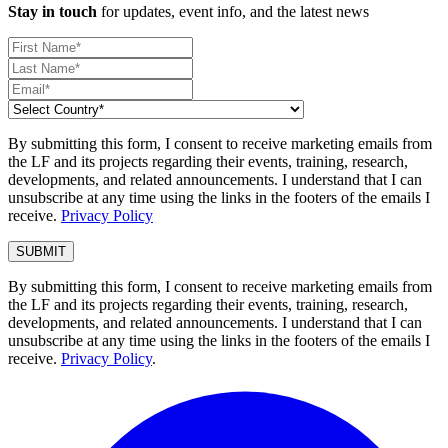
Stay in touch
for updates, event info, and the latest news
By submitting this form, I consent to receive marketing emails from
the LF and its projects regarding their events, training, research,
developments, and related announcements. I understand that I can
unsubscribe at any time using the links in the footers of the emails I
receive.
Privacy Policy
By submitting this form, I consent to receive marketing emails from
the LF and its projects regarding their events, training, research,
developments, and related announcements. I understand that I can
unsubscribe at any time using the links in the footers of the emails I
receive.
Privacy Policy
.