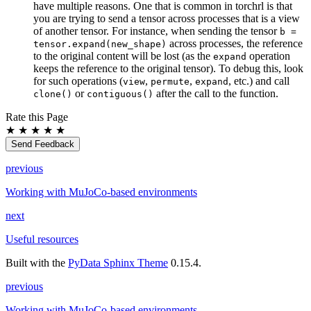
have multiple reasons. One that is common in torchrl is that
you are trying to send a tensor across processes that is a view
of another tensor. For instance, when sending the tensor
b
=
across processes, the reference
tensor.expand(new_shape)
to the original content will be lost (as the
operation
expand
keeps the reference to the original tensor). To debug this, look
for such operations (
,
,
, etc.) and call
view
permute
expand
or
after the call to the function.
clone()
contiguous()
Rate this Page
★
★
★
★
★
Send Feedback
previous
Working with MuJoCo-based environments
next
Useful resources
Built with the
PyData Sphinx Theme
0.15.4.
previous
Working with MuJoCo-based environments