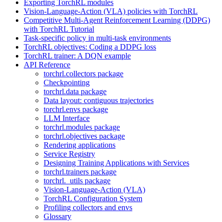
Exporting TorchRL modules
Vision-Language-Action (VLA) policies with TorchRL
Competitive Multi-Agent Reinforcement Learning (DDPG)
with TorchRL Tutorial
Task-specific policy in multi-task environments
TorchRL objectives: Coding a DDPG loss
TorchRL trainer: A DQN example
API Reference
torchrl.collectors package
Checkpointing
torchrl.data package
Data layout: contiguous trajectories
torchrl.envs package
LLM Interface
torchrl.modules package
torchrl.objectives package
Rendering applications
Service Registry
Designing Training Applications with Services
torchrl.trainers package
torchrl._utils package
Vision-Language-Action (VLA)
TorchRL Configuration System
Profiling collectors and envs
Glossary