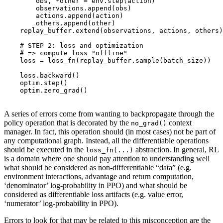
obs
,
*
other
=
env
.
step
(
action
)
observations
.
append
(
obs
)
actions
.
append
(
action
)
others
.
append
(
other
)
replay_buffer
.
extend
(
observations
,
actions
,
others
)
# STEP 2: loss and optimization
# => compute loss "offline"
loss
=
loss_fn
(
replay_buffer
.
sample
(
batch_size
))
loss
.
backward
()
optim
.
step
()
optim
.
zero_grad
()
A series of errors come from wanting to backpropagate through the
policy operation that is decorated by the
context
no_grad()
manager. In fact, this operation should (in most cases) not be part of
any computational graph. Instead, all the differentiable operations
should be executed in the
abstraction. In general, RL
loss_fn(...)
is a domain where one should pay attention to understanding well
what should be considered as non-differentiable “data” (e.g.
environment interactions, advantage and return computation,
‘denominator’ log-probability in PPO) and what should be
considered as differentiable loss artifacts (e.g. value error,
‘numerator’ log-probability in PPO).
Errors to look for that may be related to this misconception are the