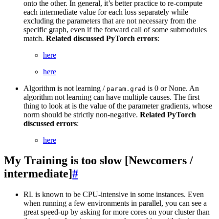
onto the other. In general, it’s better practice to re-compute
each intermediate value for each loss separately while
excluding the parameters that are not necessary from the
specific graph, even if the forward call of some submodules
match.
Related discussed PyTorch errors
:
here
here
Algorithm is not learning /
is 0 or None. An
param.grad
algorithm not learning can have multiple causes. The first
thing to look at is the value of the parameter gradients, whose
norm should be strictly non-negative.
Related PyTorch
discussed errors
:
here
My Training is too slow [Newcomers /
intermediate]
#
RL is known to be CPU-intensive in some instances. Even
when running a few environments in parallel, you can see a
great speed-up by asking for more cores on your cluster than