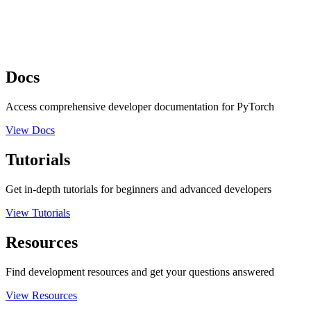
Docs
Access comprehensive developer documentation for PyTorch
View Docs
Tutorials
Get in-depth tutorials for beginners and advanced developers
View Tutorials
Resources
Find development resources and get your questions answered
View Resources