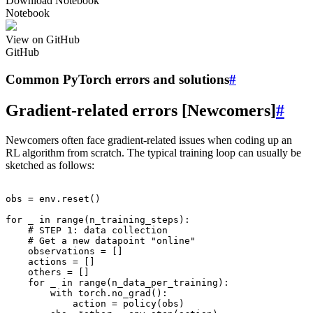
Download Notebook
Notebook
View on GitHub
GitHub
Common PyTorch errors and solutions
#
Gradient-related errors [Newcomers]
#
Newcomers often face gradient-related issues when coding up an
RL algorithm from scratch. The typical training loop can usually be
sketched as follows:
obs
=
env
.
reset
()
for
_
in
range
(
n_training_steps
):
# STEP 1: data collection
# Get a new datapoint "online"
observations
=
[]
actions
=
[]
others
=
[]
for
_
in
range
(
n_data_per_training
):
with
torch
.
no_grad
():
action
=
policy
(
obs
)