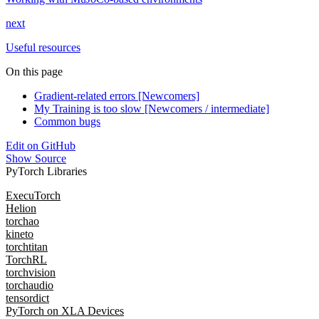
next
Useful resources
On this page
Gradient-related errors [Newcomers]
My Training is too slow [Newcomers / intermediate]
Common bugs
Edit on GitHub
Show Source
PyTorch Libraries
ExecuTorch
Helion
torchao
kineto
torchtitan
TorchRL
torchvision
torchaudio
tensordict
PyTorch on XLA Devices