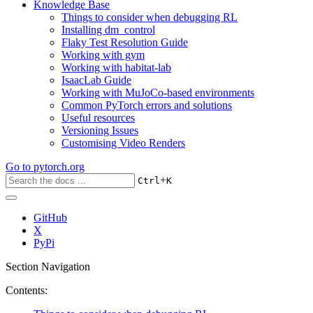
Knowledge Base
Things to consider when debugging RL
Installing dm_control
Flaky Test Resolution Guide
Working with gym
Working with habitat-lab
IsaacLab Guide
Working with MuJoCo-based environments
Common PyTorch errors and solutions
Useful resources
Versioning Issues
Customising Video Renders
Go to
pytorch.org
+
Ctrl
K
GitHub
X
PyPi
Section Navigation
Contents: