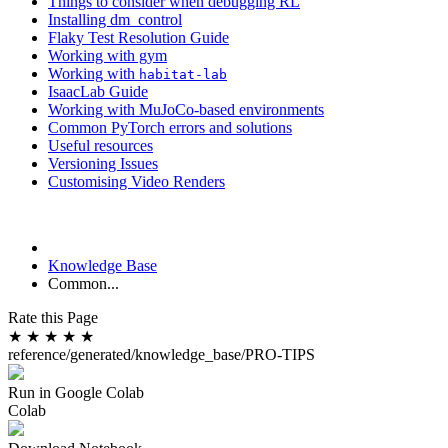
Things to consider when debugging RL
Installing dm_control
Flaky Test Resolution Guide
Working with gym
Working with
habitat-lab
IsaacLab Guide
Working with MuJoCo-based environments
Common PyTorch errors and solutions
Useful resources
Versioning Issues
Customising Video Renders
Knowledge Base
Common...
Rate this Page
★
★
★
★
★
reference/generated/knowledge_base/PRO-TIPS
Run in Google Colab
Colab