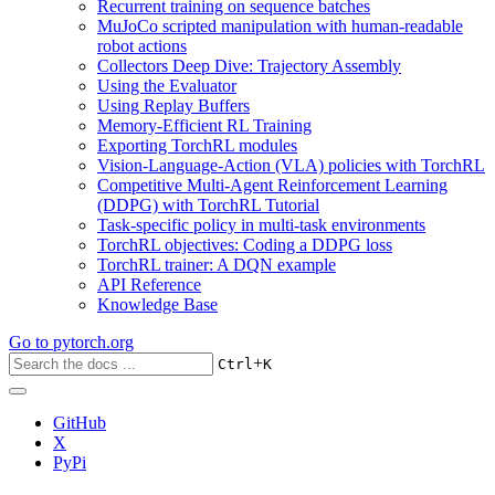
Recurrent training on sequence batches
MuJoCo scripted manipulation with human-readable
robot actions
Collectors Deep Dive: Trajectory Assembly
Using the Evaluator
Using Replay Buffers
Memory-Efficient RL Training
Exporting TorchRL modules
Vision-Language-Action (VLA) policies with TorchRL
Competitive Multi-Agent Reinforcement Learning
(DDPG) with TorchRL Tutorial
Task-specific policy in multi-task environments
TorchRL objectives: Coding a DDPG loss
TorchRL trainer: A DQN example
API Reference
Knowledge Base
Go to
pytorch.org
+
Ctrl
K
GitHub
X
PyPi