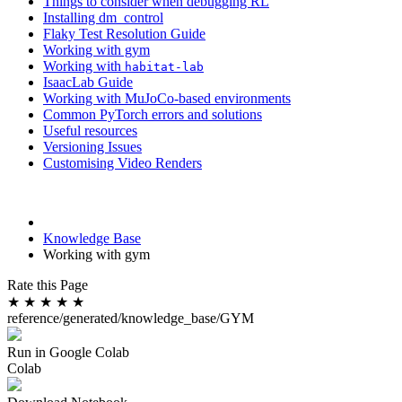
Things to consider when debugging RL
Installing dm_control
Flaky Test Resolution Guide
Working with gym
Working with
habitat-lab
IsaacLab Guide
Working with MuJoCo-based environments
Common PyTorch errors and solutions
Useful resources
Versioning Issues
Customising Video Renders
Knowledge Base
Working with gym
Rate this Page
★
★
★
★
★
reference/generated/knowledge_base/GYM
Run in Google Colab
Colab