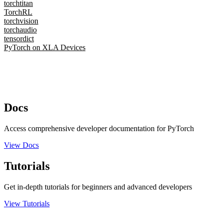
torchtitan
TorchRL
torchvision
torchaudio
tensordict
PyTorch on XLA Devices
Docs
Access comprehensive developer documentation for PyTorch
View Docs
Tutorials
Get in-depth tutorials for beginners and advanced developers
View Tutorials