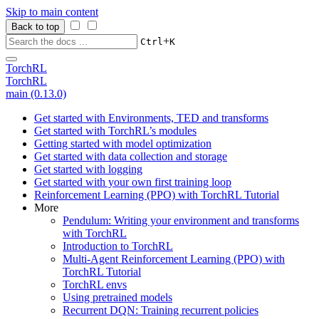
Skip to main content
Back to top
+
Ctrl
K
TorchRL
TorchRL
main (0.13.0)
Get started with Environments, TED and transforms
Get started with TorchRL’s modules
Getting started with model optimization
Get started with data collection and storage
Get started with logging
Get started with your own first training loop
Reinforcement Learning (PPO) with TorchRL Tutorial
More
Pendulum: Writing your environment and transforms
with TorchRL
Introduction to TorchRL
Multi-Agent Reinforcement Learning (PPO) with
TorchRL Tutorial
TorchRL envs
Using pretrained models
Recurrent DQN: Training recurrent policies