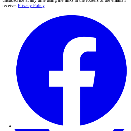
unsubscribe at any time using the links in the footers of the emails I
receive.
Privacy Policy
.