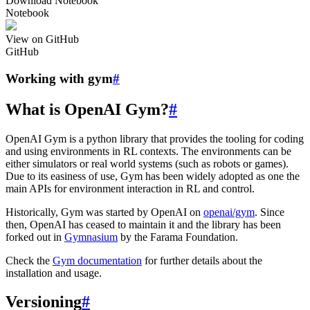
Download Notebook
Notebook
View on GitHub
GitHub
Working with gym
#
What is OpenAI Gym?
#
OpenAI Gym is a python library that provides the tooling for coding
and using environments in RL contexts. The environments can be
either simulators or real world systems (such as robots or games).
Due to its easiness of use, Gym has been widely adopted as one the
main APIs for environment interaction in RL and control.
Historically, Gym was started by OpenAI on
openai/gym
. Since
then, OpenAI has ceased to maintain it and the library has been
forked out in
Gymnasium
by the Farama Foundation.
Check the
Gym documentation
for further details about the
installation and usage.
Versioning
#