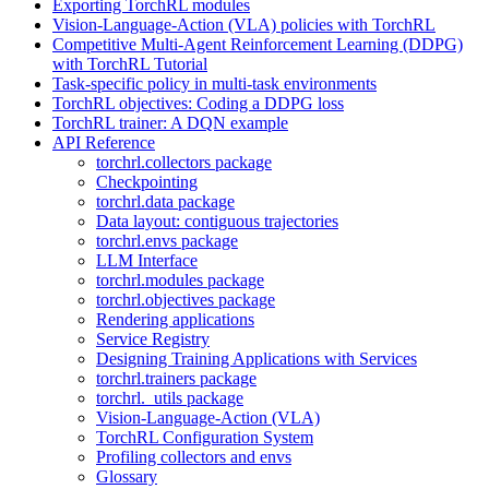
Exporting TorchRL modules
Vision-Language-Action (VLA) policies with TorchRL
Competitive Multi-Agent Reinforcement Learning (DDPG)
with TorchRL Tutorial
Task-specific policy in multi-task environments
TorchRL objectives: Coding a DDPG loss
TorchRL trainer: A DQN example
API Reference
torchrl.collectors package
Checkpointing
torchrl.data package
Data layout: contiguous trajectories
torchrl.envs package
LLM Interface
torchrl.modules package
torchrl.objectives package
Rendering applications
Service Registry
Designing Training Applications with Services
torchrl.trainers package
torchrl._utils package
Vision-Language-Action (VLA)
TorchRL Configuration System
Profiling collectors and envs
Glossary