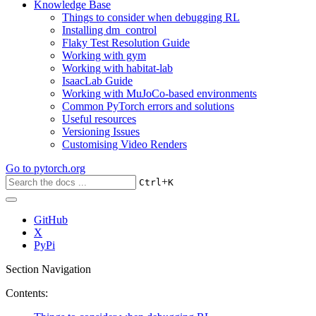
Knowledge Base
Things to consider when debugging RL
Installing dm_control
Flaky Test Resolution Guide
Working with gym
Working with habitat-lab
IsaacLab Guide
Working with MuJoCo-based environments
Common PyTorch errors and solutions
Useful resources
Versioning Issues
Customising Video Renders
Go to
pytorch.org
+
Ctrl
K
GitHub
X
PyPi
Section Navigation
Contents: