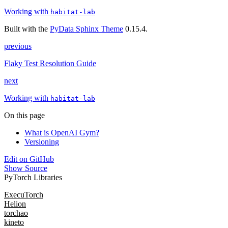
Working with
habitat-lab
Built with the
PyData Sphinx Theme
0.15.4.
previous
Flaky Test Resolution Guide
next
Working with
habitat-lab
On this page
What is OpenAI Gym?
Versioning
Edit on GitHub
Show Source
PyTorch Libraries
ExecuTorch
Helion
torchao
kineto