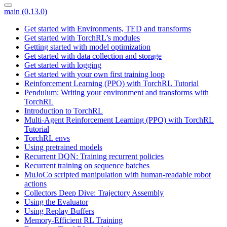
main (0.13.0)
Get started with Environments, TED and transforms
Get started with TorchRL’s modules
Getting started with model optimization
Get started with data collection and storage
Get started with logging
Get started with your own first training loop
Reinforcement Learning (PPO) with TorchRL Tutorial
Pendulum: Writing your environment and transforms with
TorchRL
Introduction to TorchRL
Multi-Agent Reinforcement Learning (PPO) with TorchRL
Tutorial
TorchRL envs
Using pretrained models
Recurrent DQN: Training recurrent policies
Recurrent training on sequence batches
MuJoCo scripted manipulation with human-readable robot
actions
Collectors Deep Dive: Trajectory Assembly
Using the Evaluator
Using Replay Buffers
Memory-Efficient RL Training