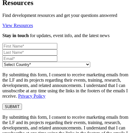
Resources
Find development resources and get your questions answered
View Resources
Stay in touch
for updates, event info, and the latest news
By submitting this form, I consent to receive marketing emails from
the LF and its projects regarding their events, training, research,
developments, and related announcements. I understand that I can
unsubscribe at any time using the links in the footers of the emails I
receive.
Privacy Policy
By submitting this form, I consent to receive marketing emails from
the LF and its projects regarding their events, training, research,
developments, and related announcements. I understand that I can