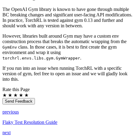
The OpenAI Gym library is known to have gone through multiple
BC breaking changes and significant user-facing API modifications.
In practice, TorchRL is tested against gym 0.13 and further and
should work with any version in between.
However, libraries built around Gym may have a custom env
construction process that breaks the automatic wrapping from the
class. In those cases, it is best to first create the gym
GymEnv
environment and wrap it using
.
torchrl.envs.libs.gym.GymWrapper
If you run into an issue when running TorchRL with a specific
version of gym, feel free to open an issue and we will gladly look
into this.
Rate this Page
★
★
★
★
★
Send Feedback
previous
Flaky Test Resolution Guide
next