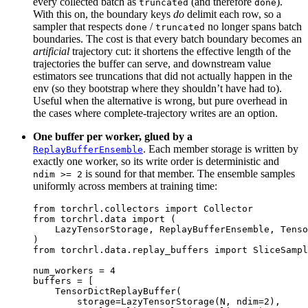
every collected batch as
(and therefore
).
truncated
done
With this on, the boundary keys
do
delimit each row, so a
sampler that respects
/
no longer spans batch
done
truncated
boundaries. The cost is that every batch boundary becomes an
artificial
trajectory cut: it shortens the effective length of the
trajectories the buffer can serve, and downstream value
estimators see truncations that did not actually happen in the
env (so they bootstrap where they shouldn’t have had to).
Useful when the alternative is wrong, but pure overhead in
the cases where complete-trajectory writes are an option.
One buffer per worker, glued by a
. Each member storage is written by
ReplayBufferEnsemble
exactly one worker, so its write order is deterministic and
is sound for that member. The ensemble samples
ndim
>=
2
uniformly across members at training time:
from
torchrl.collectors
import
Collector
from
torchrl.data
import
(
LazyTensorStorage
,
ReplayBufferEnsemble
,
Tenso
)
from
torchrl.data.replay_buffers
import
SliceSampl
num_workers
=
4
buffers
=
[
TensorDictReplayBuffer
(
storage
=
LazyTensorStorage
(
N
,
ndim
=
2
),