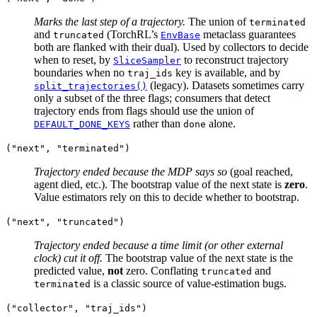
Marks the last step of a trajectory.
The union of
terminated
and
(TorchRL’s
metaclass guarantees
truncated
EnvBase
both are flanked with their dual). Used by collectors to decide
when to reset, by
to reconstruct trajectory
SliceSampler
boundaries when no
key is available, and by
traj_ids
(legacy). Datasets sometimes carry
split_trajectories()
only a subset of the three flags; consumers that detect
trajectory ends from flags should use the union of
rather than
alone.
DEFAULT_DONE_KEYS
done
("next",
"terminated")
Trajectory ended because the MDP says so
(goal reached,
agent died, etc.). The bootstrap value of the next state is
zero
.
Value estimators rely on this to decide whether to bootstrap.
("next",
"truncated")
Trajectory ended because a time limit (or other external
clock) cut it off.
The bootstrap value of the next state is the
predicted value,
not
zero. Conflating
and
truncated
is a classic source of value-estimation bugs.
terminated
("collector",
"traj_ids")