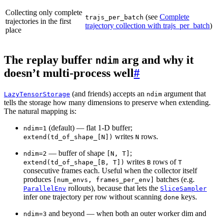
Collecting only complete
(see
Complete
trajs_per_batch
trajectories in the first
trajectory collection with trajs_per_batch
)
place
The replay buffer
arg and why it
ndim
doesn’t multi-process well
#
(and friends) accepts an
argument that
LazyTensorStorage
ndim
tells the storage how many dimensions to preserve when extending.
The natural mapping is:
(default) — flat 1-D buffer;
ndim=1
writes
rows.
extend(td_of_shape_[N])
N
— buffer of shape
;
ndim=2
[N,
T]
writes
rows of
extend(td_of_shape_[B,
T])
B
T
consecutive frames each. Useful when the collector itself
produces
batches (e.g.
[num_envs,
frames_per_env]
rollouts), because that lets the
ParallelEnv
SliceSampler
infer one trajectory per row without scanning
keys.
done
and beyond — when both an outer worker dim and
ndim=3