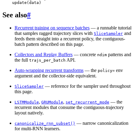
update
(
data
)
See also
#
Recurrent training on sequence batches
— a runnable tutorial
that samples ragged trajectory slices with
and
SliceSampler
feeds them straight into a recurrent policy, the contiguous-
batch pattern described on this page.
Collectors and Replay Buffers
— concrete
patterns and
ndim
the full
API.
trajs_per_batch
Auto-wrapping recurrent transforms
— the
env
policy=
argument and the collector-side equivalent.
— reference for the sampler used throughout
SliceSampler
this page.
,
,
— the
LSTMModule
GRUModule
set_recurrent_mode
recurrent modules that consume the contiguous-trajectory
layout natively.
— narrow canonicalization
canonicalize_rnn_subset()
for multi-RNN learners.