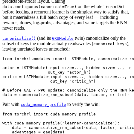
predictable-stride) layout. Calling
on the whole TensorDict
data.contiguous(canonical=True)
before feeding a recurrent learner is the simplest way to satisfy that,
but it materializes a full-batch copy of every leaf — including
rewards, dones, log-probs, advantages, and value targets the RNN
never reads.
(and its
twin) canonicalize only the
canonicalize()
GRUModule
subset of keys the module actually reads/writes (
),
canonical_keys
leaving unrelated leaves untouched:
from
torchrl.modules
import
LSTMModule
,
canonicalize_rn
actor
=
LSTMModule
(
input_size
=...
,
hidden_size
=...
,
in_
out_key
=
"actor_h"
)
critic
=
LSTMModule
(
input_size
=...
,
hidden_size
=...
,
in
out_key
=
"critic_h"
)
# Before GAE / PPO update: canonicalize only the RNN ke
data
=
canonicalize_rnn_subset
(
data
,
[
actor
,
critic
])
Pair with
to verify the win:
cuda_memory_profile
from
torchrl
import
cuda_memory_profile
with
cuda_memory_profile
(
"learner-canonicalize"
):
data
=
canonicalize_rnn_subset
(
data
,
[
actor
,
critic
advantages
=
gae
(
data
)