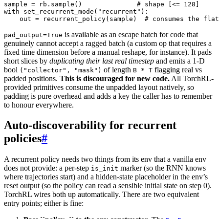
sample
=
rb
.
sample
()
# shape [<= 128]
with
set_recurrent_mode
(
"recurrent"
):
out
=
recurrent_policy
(
sample
)
# consumes the flat
is available as an escape hatch for code that
pad_output=True
genuinely cannot accept a ragged batch (a custom op that requires a
fixed time dimension before a manual reshape, for instance). It pads
short slices by
duplicating their last real timestep
and emits a 1-D
bool
of length
flagging real vs
("collector",
"mask")
B
*
T
padded positions.
This is discouraged for new code.
All TorchRL-
provided primitives consume the unpadded layout natively, so
padding is pure overhead and adds a key the caller has to remember
to honour everywhere.
Auto-discoverability for recurrent
policies
#
A recurrent policy needs two things from its env that a vanilla env
does not provide: a per-step
marker (so the RNN knows
is_init
where trajectories start) and a hidden-state placeholder in the env’s
reset output (so the policy can read a sensible initial state on step 0).
TorchRL wires both up automatically. There are two equivalent
entry points; either is fine: