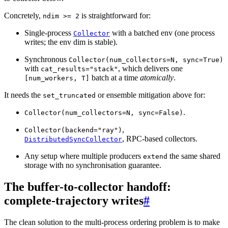
Concretely,
is straightforward for:
ndim
>=
2
Single-process
with a batched env (one process
Collector
writes; the env dim is stable).
Synchronous
Collector(num_collectors=N,
sync=True)
with
, which delivers one
cat_results="stack"
batch at a time
atomically
.
[num_workers,
T]
It needs the
or ensemble mitigation above for:
set_truncated
.
Collector(num_collectors=N,
sync=False)
,
Collector(backend="ray")
, RPC-based collectors.
DistributedSyncCollector
Any setup where multiple producers
the same shared
extend
storage with no synchronisation guarantee.
The buffer-to-collector handoff:
complete-trajectory writes
#
The clean solution to the multi-process ordering problem is to make