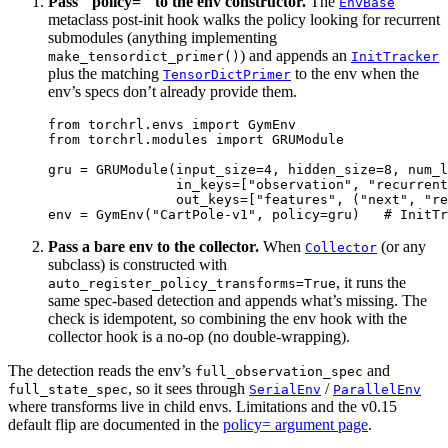
Pass ``policy=`` to the env constructor.
The
EnvBase
metaclass post-init hook walks the policy looking for recurrent
submodules (anything implementing
) and appends an
make_tensordict_primer()
InitTracker
plus the matching
to the env when the
TensorDictPrimer
env’s specs don’t already provide them.
from
torchrl.envs
import
GymEnv
from
torchrl.modules
import
GRUModule
gru
=
GRUModule
(
input_size
=
4
,
hidden_size
=
8
,
num_l
in_keys
=
[
"observation"
,
"recurrent
out_keys
=
[
"features"
,
(
"next"
,
"re
env
=
GymEnv
(
"CartPole-v1"
,
policy
=
gru
)
# InitTr
Pass a bare env to the collector.
When
(or any
Collector
subclass) is constructed with
, it runs the
auto_register_policy_transforms=True
same spec-based detection and appends what’s missing. The
check is idempotent, so combining the env hook with the
collector hook is a no-op (no double-wrapping).
The detection reads the env’s
and
full_observation_spec
, so it sees through
/
full_state_spec
SerialEnv
ParallelEnv
where transforms live in child envs. Limitations and the v0.15
default flip are documented in the
policy= argument page
.