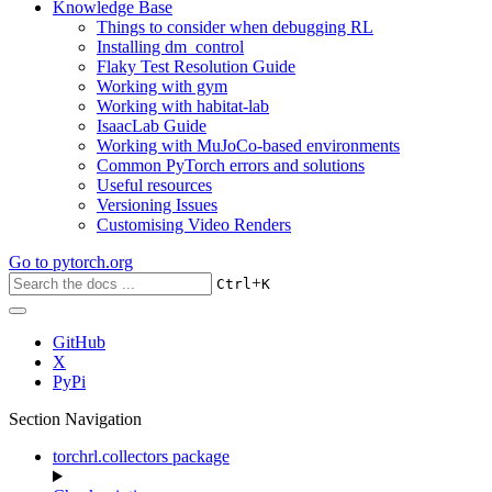
Knowledge Base
Things to consider when debugging RL
Installing dm_control
Flaky Test Resolution Guide
Working with gym
Working with habitat-lab
IsaacLab Guide
Working with MuJoCo-based environments
Common PyTorch errors and solutions
Useful resources
Versioning Issues
Customising Video Renders
Go to
pytorch.org
+
Ctrl
K
GitHub
X
PyPi
Section Navigation
torchrl.collectors package