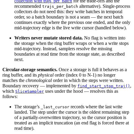
collection with trajs_per_batch
for the trade-offs and the
recommended
alternative). Single-process
trajs_per_batch
collectors do not need this: they write batches in temporal
order, so a batch boundary is not a seam — the next batch
continues exactly where the previous one ended, and the only
mid-trajectory edge is the live write cursor (handled below).
Writers never mutate stored data.
No flag is written into
the storage when the ring buffer wraps or when a write stops
mid-trajectory. Instead, samplers resolve the missing
boundaries at read time from the storage state, as described
next.
Circular-storage semantics.
Once a storage is full it behaves as a
ring buffer, and its
physical
order (index 0 to N-1) no longer
matches the
chronological
order in which the steps were written.
Boundary recovery — implemented by
,
find_start_stop_traj()
which
uses under the hood — resolves this as
SliceSampler
follows:
The storage’s
records where the last write
_last_cursor
landed. The step under the cursor is the oldest remaining step
of a partially-overwritten trajectory, so the cursor position is
treated as an implicit truncation (an end flag is forced there at
read time).