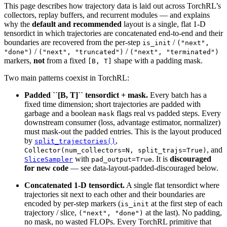
This page describes how trajectory data is laid out across TorchRL’s
collectors, replay buffers, and recurrent modules — and explains
why the
default and recommended
layout is a single, flat 1-D
tensordict in which trajectories are concatenated end-to-end and their
boundaries are recovered from the per-step
/
is_init
("next",
/
/
"done")
("next",
"truncated")
("next",
"terminated")
markers,
not
from a fixed
shape with a padding mask.
[B,
T]
Two main patterns coexist in TorchRL:
Padded ``[B, T]`` tensordict + mask.
Every batch has a
fixed time dimension; short trajectories are padded with
garbage and a boolean
flags real vs padded steps. Every
mask
downstream consumer (loss, advantage estimator, normalizer)
must mask-out the padded entries. This is the layout produced
by
,
split_trajectories()
, and
Collector(num_collectors=N,
split_trajs=True)
with
. It is
discouraged
SliceSampler
pad_output=True
for new code
— see
data-layout-padded-discouraged
below.
Concatenated 1-D tensordict.
A single flat tensordict where
trajectories sit next to each other and their boundaries are
encoded by per-step markers (
at the first step of each
is_init
trajectory / slice,
at the last). No padding,
("next",
"done")
no mask, no wasted FLOPs. Every TorchRL primitive that