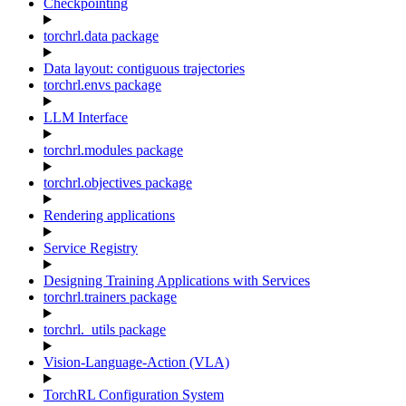
Checkpointing
torchrl.data package
Data layout: contiguous trajectories
torchrl.envs package
LLM Interface
torchrl.modules package
torchrl.objectives package
Rendering applications
Service Registry
Designing Training Applications with Services
torchrl.trainers package
torchrl._utils package
Vision-Language-Action (VLA)
TorchRL Configuration System