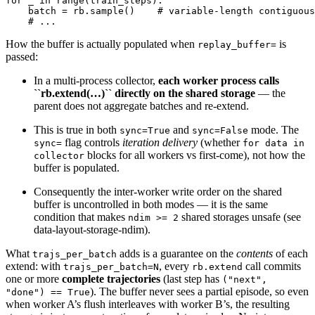
for
_
in
range
(
train_steps
):
batch
=
rb
.
sample
()
# variable-length contiguous
# ...
How the buffer is actually populated when
is
replay_buffer=
passed:
In a multi-process collector,
each worker process calls
``rb.extend(…)`` directly on the shared storage
— the
parent does not aggregate batches and re-extend.
This is true in both
and
mode. The
sync=True
sync=False
flag controls
iteration delivery
(whether
sync=
for
data
in
blocks for all workers vs first-come), not how the
collector
buffer is populated.
Consequently the inter-worker write order on the shared
buffer is uncontrolled in both modes — it is the same
condition that makes
shared storages unsafe (see
ndim
>=
2
data-layout-storage-ndim
).
What
adds is a guarantee on the
contents
of each
trajs_per_batch
extend: with
, every
call commits
trajs_per_batch=N
rb.extend
one or more
complete trajectories
(last step has
("next",
). The buffer never sees a partial episode, so even
"done")
==
True
when worker A’s flush interleaves with worker B’s, the resulting