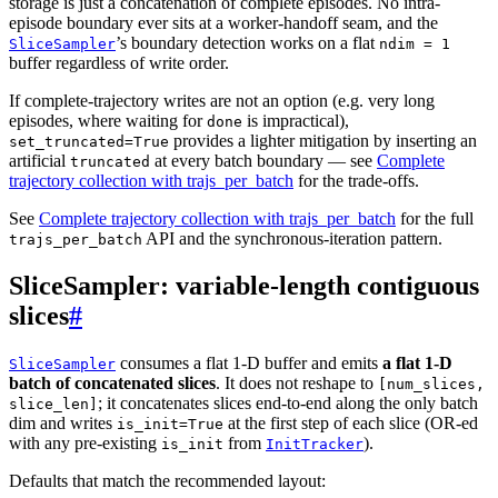
storage is just a concatenation of complete episodes. No intra-
episode boundary ever sits at a worker-handoff seam, and the
’s boundary detection works on a flat
SliceSampler
ndim
=
1
buffer regardless of write order.
If complete-trajectory writes are not an option (e.g. very long
episodes, where waiting for
is impractical),
done
provides a lighter mitigation by inserting an
set_truncated=True
artificial
at every batch boundary — see
Complete
truncated
trajectory collection with trajs_per_batch
for the trade-offs.
See
Complete trajectory collection with trajs_per_batch
for the full
API and the synchronous-iteration pattern.
trajs_per_batch
SliceSampler: variable-length contiguous
slices
#
consumes a flat 1-D buffer and emits
a flat 1-D
SliceSampler
batch of concatenated slices
. It does not reshape to
[num_slices,
; it concatenates slices end-to-end along the only batch
slice_len]
dim and writes
at the first step of each slice (OR-ed
is_init=True
with any pre-existing
from
).
is_init
InitTracker
Defaults that match the recommended layout: