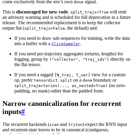
come exclusively from the env’s own
signal.
done
This is
discouraged for new code
.
will emit
split_trajs=True
an advisory warning and is scheduled for full deprecation in a future
release. The recommended replacement is to keep the collector
output flat (
, the default) and:
split_trajs=False
If you need to draw sub-sequences for training, write the data
into a buffer with a
.
SliceSampler
If you need per-trajectory aggregates (returns, lengths) for
logging, group by
directly on
("collector",
"traj_ids")
the flat tensor.
If you need a ragged
view for a custom
[N_traj,
T_var]
op, prefer
on a
boundary or
tensordict.split
done
(no zero-
split_trajectories(...,
as_nested=True)
padding, no mask) rather than the padded form.
Narrow canonicalization for recurrent
inputs
#
The recurrent backends (
and
) expect the RNN input
scan
triton
and recurrent-state leaves to be in canonical (contiguous,