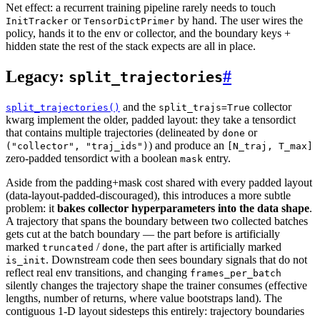
Net effect: a recurrent training pipeline rarely needs to touch
or
by hand. The user wires the
InitTracker
TensorDictPrimer
policy, hands it to the env or collector, and the boundary keys +
hidden state the rest of the stack expects are all in place.
Legacy:
#
split_trajectories
and the
collector
split_trajectories()
split_trajs=True
kwarg implement the older, padded layout: they take a tensordict
that contains multiple trajectories (delineated by
or
done
) and produce an
("collector",
"traj_ids")
[N_traj,
T_max]
zero-padded tensordict with a boolean
entry.
mask
Aside from the padding+mask cost shared with every padded layout
(
data-layout-padded-discouraged
), this introduces a more subtle
problem: it
bakes collector hyperparameters into the data shape
.
A trajectory that spans the boundary between two collected batches
gets cut at the batch boundary — the part before is artificially
marked
/
, the part after is artificially marked
truncated
done
. Downstream code then sees boundary signals that do not
is_init
reflect real env transitions, and changing
frames_per_batch
silently changes the trajectory shape the trainer consumes (effective
lengths, number of returns, where value bootstraps land). The
contiguous 1-D layout sidesteps this entirely: trajectory boundaries