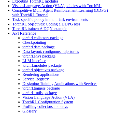
Exporting TorchRL modules
Vision-Language-Action (VLA) policies with TorchRL
Competitive Multi-Agent Reinforcement Learning (DDPG)
with TorchRL Tutorial
Task-specific policy in multi-task environments
TorchRL objectives: Coding a DDPG loss
TorchRL trainer: A DQN example
API Reference
torchrl.collectors package
Checkpointing
torchrl.data package
Data layout: contiguous trajectories
torchrl.envs package
LLM Interface
torchrl.modules package
torchrl.objectives package
Rendering applications
Service Registry
Designing Training Applications with Services
torchrl.trainers package
torchrl._utils package
Vision-Language-Action (VLA)
TorchRL Configuration System
Profiling collectors and envs
Glossary