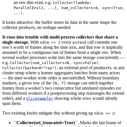
an env dim exist, e.g.
Collector(lambda:
ParallelEnv(2,
...),
num_collectors=4,
sync=True,
.
...)
It looks attractive: the buffer stores its data in the same shape the
collector produces, no reshape needed.
It runs into trouble with multi-process collectors that share a
single storage.
With
every
call commits one
ndim
>=
2
extend
row’s worth of frames along the time axis, and that row is implicitly
assumed to be a contiguous run of frames from a single env. When
several worker processes write into the same storage concurrently —
e.g.
,
Collector(num_collectors=N,
sync=False)
, an external pool of producers, or any
Collector(backend="ray")
cluster setup where a learner aggregates batches from many actors
— the inter-worker write order is uncontrolled. Without boundary
markers, a given row of the
storage can stitch together
[N,
T]
frames from a worker’s two consecutive but unrelated episodes (or
from different workers if a postprocessing step rearranges the extend
order), and a
drawing whole rows would silently
SliceSampler
span them.
Two existing knobs mitigate this without giving up
:
ndim
>=
2
``Collector(set_truncated=True)``.
Marks the last frame of