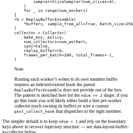
sampler
=
SliceSampler
(
num_slices
=
4
),
)
for
_
in
range
(
num_workers
)
]
rb
=
ReplayBufferEnsemble
(
*
buffers
,
sample_from_all
=
True
,
batch_size
=
256
)
collector
=
Collector
(
make_env
,
policy
,
num_collectors
=
num_workers
,
sync
=
False
,
replay_buffer
=
rb
,
frames_per_batch
=
200
,
total_frames
=-
1
,
)
Note
Routing each worker’s writes to
its own
member buffer
requires an indexed-extend hook the parent
does not provide out of the box.
ReplayBufferEnsemble
The pattern is sketched here for the
shape; if you
ndim
>=
2
go this route you will likely either build a thin per-worker
collector (each owning its buffer) or wire a custom
that dispatches to the right member.
post_collect_hook
The simpler default is to keep
and rely on the boundary
ndim
=
1
keys above to recover trajectory structure — see
data-layout-buffer-
to-collector
below.