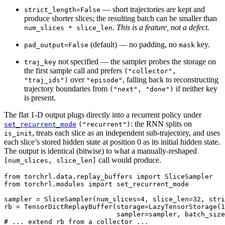
— short trajectories are kept and
strict_length=False
produce shorter slices; the resulting batch can be smaller than
.
This is a feature, not a defect.
num_slices
*
slice_len
(default) — no padding, no
key.
pad_output=False
mask
not specified — the sampler probes the storage on
traj_key
the first sample call and prefers
("collector",
over
, falling back to reconstructing
"traj_ids")
"episode"
trajectory boundaries from
if neither key
("next",
"done")
is present.
The flat 1-D output plugs directly into a recurrent policy under
: the RNN splits on
set_recurrent_mode
("recurrent")
, treats each slice as an independent sub-trajectory, and uses
is_init
each slice’s stored hidden state at position 0 as its initial hidden state.
The output is identical (bitwise) to what a manually-reshaped
call would produce.
[num_slices,
slice_len]
from
torchrl.data.replay_buffers
import
SliceSampler
from
torchrl.modules
import
set_recurrent_mode
sampler
=
SliceSampler
(
num_slices
=
4
,
slice_len
=
32
,
stri
rb
=
TensorDictReplayBuffer
(
storage
=
LazyTensorStorage
(
1
sampler
=
sampler
,
batch_size
# ... extend rb from a collector ...