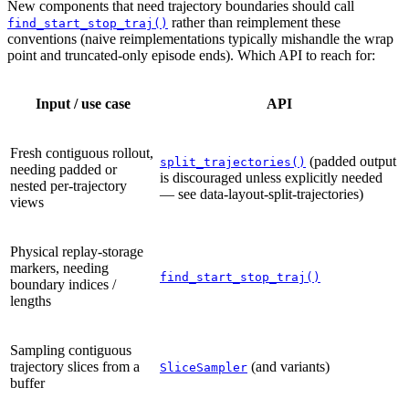
New components that need trajectory boundaries should call
rather than reimplement these
find_start_stop_traj()
conventions (naive reimplementations typically mishandle the wrap
point and truncated-only episode ends). Which API to reach for:
Input / use case
API
Fresh contiguous rollout,
(padded output
split_trajectories()
needing padded or
is discouraged unless explicitly needed
nested per-trajectory
— see
data-layout-split-trajectories
)
views
Physical replay-storage
markers, needing
find_start_stop_traj()
boundary indices /
lengths
Sampling contiguous
trajectory slices from a
(and variants)
SliceSampler
buffer