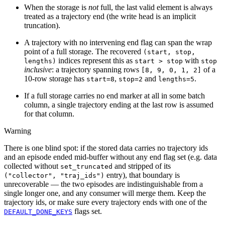
When the storage is
not
full, the last valid element is always
treated as a trajectory end (the write head is an implicit
truncation).
A trajectory with no intervening end flag can span the wrap
point of a full storage. The recovered
(start,
stop,
indices represent this as
with
lengths)
start
>
stop
stop
inclusive
: a trajectory spanning rows
of a
[8,
9,
0,
1,
2]
10-row storage has
,
and
.
start=8
stop=2
lengths=5
If a full storage carries no end marker at all in some batch
column, a single trajectory ending at the last row is assumed
for that column.
Warning
There is one blind spot: if the stored data carries no trajectory ids
and an episode ended mid-buffer without any end flag set (e.g. data
collected without
and stripped of its
set_truncated
entry), that boundary is
("collector",
"traj_ids")
unrecoverable — the two episodes are indistinguishable from a
single longer one, and any consumer will merge them. Keep the
trajectory ids, or make sure every trajectory ends with one of the
flags set.
DEFAULT_DONE_KEYS