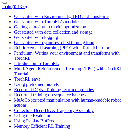
main (0.13.0)
Get started with Environments, TED and transforms
Get started with TorchRL’s modules
Getting started with model optimization
Get started with data collection and storage
Get started with logging
Get started with your own first training loop
Reinforcement Learning (PPO) with TorchRL Tutorial
Pendulum: Writing your environment and transforms with
TorchRL
Introduction to TorchRL
Multi-Agent Reinforcement Learning (PPO) with TorchRL
Tutorial
TorchRL envs
Using pretrained models
Recurrent DQN: Training recurrent policies
Recurrent training on sequence batches
MuJoCo scripted manipulation with human-readable robot
actions
Collectors Deep Dive: Trajectory Assembly
Using the Evaluator
Using Replay Buffers
Memory-Efficient RL Training