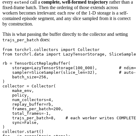
every
call a
complete, well-formed trajectory
rather than a
extend
fixed-frame batch. Then the ordering of those extends across
workers becomes irrelevant: each row of the 1-D storage is a self-
contained episode segment, and any slice sampled from it is correct
by construction.
This is what passing the buffer directly to the collector and setting
does:
trajs_per_batch
from
torchrl.collectors
import
Collector
from
torchrl.data
import
LazyTensorStorage
,
SliceSample
rb
=
TensorDictReplayBuffer
(
storage
=
LazyTensorStorage
(
100_000
),
# ndim=
sampler
=
SliceSampler
(
slice_len
=
32
),
# auto-
batch_size
=
256
,
)
collector
=
Collector
(
make_env
,
policy
,
num_collectors
=
4
,
replay_buffer
=
rb
,
frames_per_batch
=
200
,
total_frames
=-
1
,
trajs_per_batch
=
8
,
# each worker writes COMPLETE
sync
=
False
,
)
collector
.
start
()