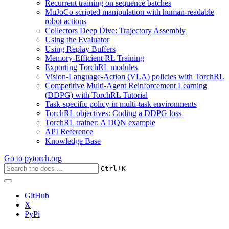
Recurrent training on sequence batches
MuJoCo scripted manipulation with human-readable
robot actions
Collectors Deep Dive: Trajectory Assembly
Using the Evaluator
Using Replay Buffers
Memory-Efficient RL Training
Exporting TorchRL modules
Vision-Language-Action (VLA) policies with TorchRL
Competitive Multi-Agent Reinforcement Learning
(DDPG) with TorchRL Tutorial
Task-specific policy in multi-task environments
TorchRL objectives: Coding a DDPG loss
TorchRL trainer: A DQN example
API Reference
Knowledge Base
Go to
pytorch.org
+
Ctrl
K
GitHub
X
PyPi