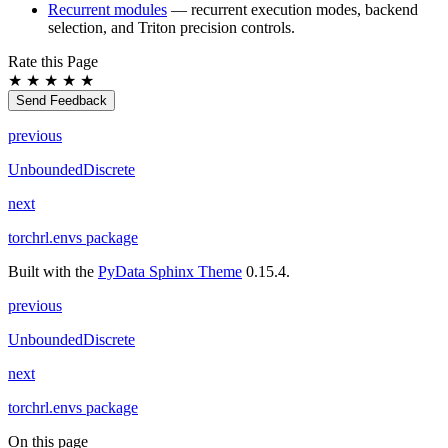
Recurrent modules
— recurrent execution modes, backend
selection, and Triton precision controls.
Rate this Page
★
★
★
★
★
Send Feedback
previous
UnboundedDiscrete
next
torchrl.envs package
Built with the
PyData Sphinx Theme
0.15.4.
previous
UnboundedDiscrete
next
torchrl.envs package
On this page