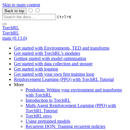
Skip to main content
Back to top
+
Ctrl
K
TorchRL
TorchRL
main (0.13.0)
Get started with Environments, TED and transforms
Get started with TorchRL’s modules
Getting started with model optimization
Get started with data collection and storage
Get started with logging
Get started with your own first training loop
Reinforcement Learning (PPO) with TorchRL Tutorial
More
Pendulum: Writing your environment and transforms
with TorchRL
Introduction to TorchRL
Multi-Agent Reinforcement Learning (PPO) with
TorchRL Tutorial
TorchRL envs
Using pretrained models
Recurrent DQN: Training recurrent policies