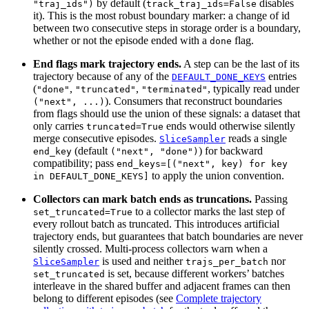
by default (
disables
"traj_ids")
track_traj_ids=False
it). This is the most robust boundary marker: a change of id
between two consecutive steps in storage order is a boundary,
whether or not the episode ended with a
flag.
done
End flags mark trajectory ends.
A step can be the last of its
trajectory because of any of the
entries
DEFAULT_DONE_KEYS
(
,
,
, typically read under
"done"
"truncated"
"terminated"
). Consumers that reconstruct boundaries
("next",
...)
from flags should use the union of these signals: a dataset that
only carries
ends would otherwise silently
truncated=True
merge consecutive episodes.
reads a single
SliceSampler
(default
) for backward
end_key
("next",
"done")
compatibility; pass
end_keys=[("next",
key)
for
key
to apply the union convention.
in
DEFAULT_DONE_KEYS]
Collectors can mark batch ends as truncations.
Passing
to a collector marks the last step of
set_truncated=True
every rollout batch as truncated. This introduces artificial
trajectory ends, but guarantees that batch boundaries are never
silently crossed. Multi-process collectors warn when a
is used and neither
nor
SliceSampler
trajs_per_batch
is set, because different workers’ batches
set_truncated
interleave in the shared buffer and adjacent frames can then
belong to different episodes (see
Complete trajectory