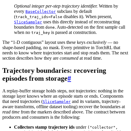
Optional integer per-step trajectory identifier.
Written by
every
subclass by default
BaseCollector
(
disables it). When present,
track_traj_ids=False
uses this directly instead of reconstructing
SliceSampler
boundaries from
. Auto-detected on the first sample call
done
when no
is passed at construction.
traj_key
The “1-D contiguous” layout uses these keys
exclusively
— no
shape-based padding, no mask. Every primitive in TorchRL that
needs to know where trajectories start and stop reads them. The next
section describes how they are
consumed
at read time.
Trajectory boundaries: recovering
episodes from storage
#
A replay-buffer storage holds steps, not trajectories: nothing in the
storage layer knows where an episode starts or ends. Components
that need trajectories (
and its variants, trajectory-
SliceSampler
aware transforms, offline dataset tooling) recover the boundaries at
read time
from the markers described above. The contract between
producers and consumers is the following:
Collectors stamp trajectory ids
under
("collector",