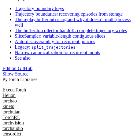
Trajectory boundary keys
Trajectory boundaries: recovering episodes from storage
The replay buffer
arg and why it doesn’t multi-process
ndim
well
The buffer-to-collector handoff: complete-trajectory writes
SliceSampler: variable-length contiguous slices
Auto-discoverability for recurrent policies
Legacy:
split_trajectories
Narrow canonicalization for recurrent inputs
See also
Edit on GitHub
Show Source
PyTorch Libraries
ExecuTorch
Helion
torchao
kineto
torchtitan
TorchRL
torchvision
torchaudio
tensordict