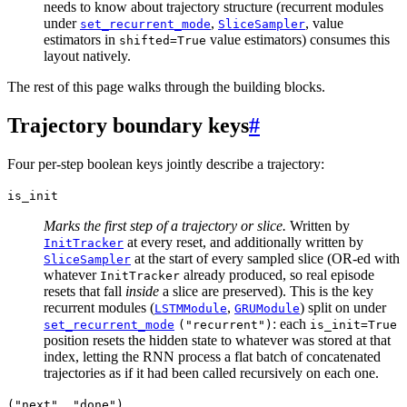
needs to know about trajectory structure (recurrent modules
under
,
, value
set_recurrent_mode
SliceSampler
estimators in
value estimators) consumes this
shifted=True
layout natively.
The rest of this page walks through the building blocks.
Trajectory boundary keys
#
Four per-step boolean keys jointly describe a trajectory:
is_init
Marks the first step of a trajectory or slice.
Written by
at every reset, and additionally written by
InitTracker
at the start of every sampled slice (OR-ed with
SliceSampler
whatever
already produced, so real episode
InitTracker
resets that fall
inside
a slice are preserved). This is the key
recurrent modules (
,
) split on under
LSTMModule
GRUModule
: each
set_recurrent_mode
("recurrent")
is_init=True
position resets the hidden state to whatever was stored at that
index, letting the RNN process a flat batch of concatenated
trajectories as if it had been called recursively on each one.
("next",
"done")