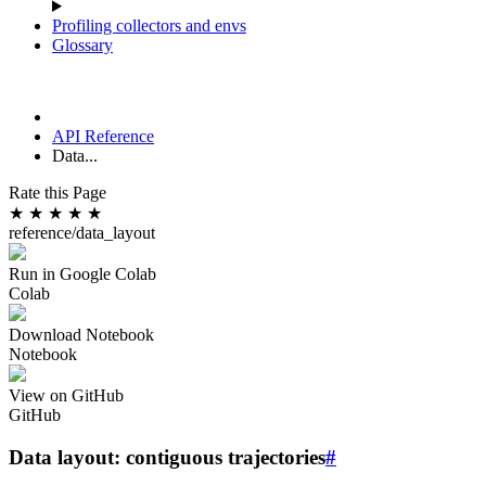
Profiling collectors and envs
Glossary
API Reference
Data...
Rate this Page
★
★
★
★
★
reference/data_layout
Run in Google Colab
Colab
Download Notebook
Notebook
View on GitHub
GitHub
Data layout: contiguous trajectories
#