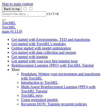
Skip to main content
Back to top
+
Ctrl
K
TorchRL
TorchRL
main (0.13.0)
Get started with Environments, TED and transforms
Get started with TorchRL’s modules
Getting started with model optimization
Get started with data collection and storage
Get started with logging
Get started with your own first training loop
Reinforcement Learning (PPO) with TorchRL Tutorial
More
Pendulum: Writing your environment and transforms
with TorchRL
Introduction to TorchRL
Multi-Agent Reinforcement Learning (PPO) with
TorchRL Tutorial
TorchRL envs
Using pretrained models
Recurrent DQN: Training recurrent policies