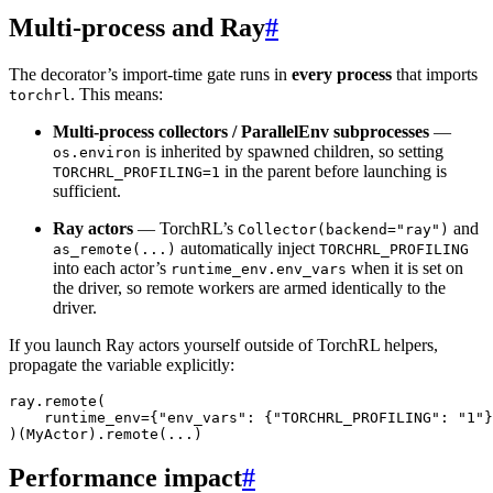
Multi-process and Ray
#
The decorator’s import-time gate runs in
every process
that imports
. This means:
torchrl
Multi-process collectors / ParallelEnv subprocesses
—
is inherited by spawned children, so setting
os.environ
in the parent before launching is
TORCHRL_PROFILING=1
sufficient.
Ray actors
— TorchRL’s
and
Collector(backend="ray")
automatically inject
as_remote(...)
TORCHRL_PROFILING
into each actor’s
when it is set on
runtime_env.env_vars
the driver, so remote workers are armed identically to the
driver.
If you launch Ray actors yourself outside of TorchRL helpers,
propagate the variable explicitly:
ray
.
remote
(
runtime_env
=
{
"env_vars"
:
{
"TORCHRL_PROFILING"
:
"1"
}
)(
MyActor
)
.
remote
(
...
)
Performance impact
#