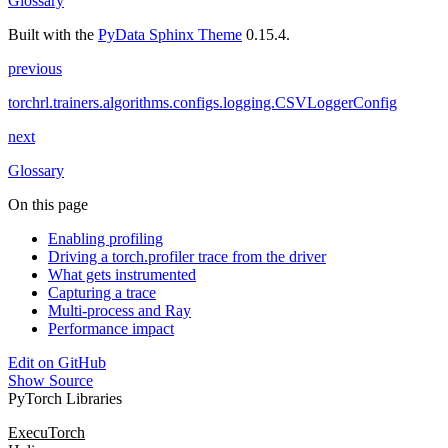
Glossary
Built with the
PyData Sphinx Theme
0.15.4.
previous
torchrl.trainers.algorithms.configs.logging.CSVLoggerConfig
next
Glossary
On this page
Enabling profiling
Driving a torch.profiler trace from the driver
What gets instrumented
Capturing a trace
Multi-process and Ray
Performance impact
Edit on GitHub
Show Source
PyTorch Libraries
ExecuTorch