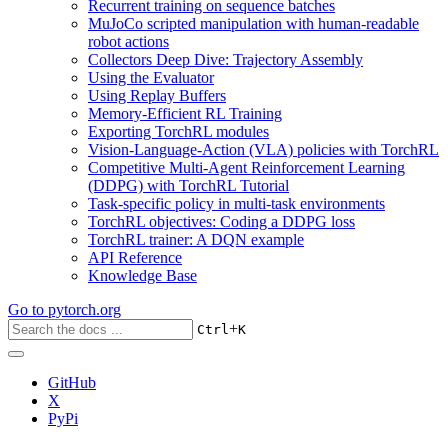
Recurrent training on sequence batches
MuJoCo scripted manipulation with human-readable
robot actions
Collectors Deep Dive: Trajectory Assembly
Using the Evaluator
Using Replay Buffers
Memory-Efficient RL Training
Exporting TorchRL modules
Vision-Language-Action (VLA) policies with TorchRL
Competitive Multi-Agent Reinforcement Learning
(DDPG) with TorchRL Tutorial
Task-specific policy in multi-task environments
TorchRL objectives: Coding a DDPG loss
TorchRL trainer: A DQN example
API Reference
Knowledge Base
Go to
pytorch.org
+
Ctrl
K
GitHub
X
PyPi