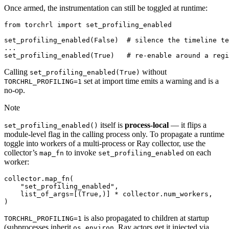
Once armed, the instrumentation can still be toggled at runtime:
from
torchrl
import
set_profiling_enabled
set_profiling_enabled
(
False
)
# silence the timeline te
...
set_profiling_enabled
(
True
)
# re-enable around a regi
Calling
without
set_profiling_enabled(True)
set at import time emits a warning and is a
TORCHRL_PROFILING=1
no-op.
Note
itself is
process-local
— it flips a
set_profiling_enabled()
module-level flag in the calling process only. To propagate a runtime
toggle into workers of a multi-process or Ray collector, use the
collector’s
to invoke
on each
map_fn
set_profiling_enabled
worker:
collector
.
map_fn
(
"set_profiling_enabled"
,
list_of_args
=
[(
True
,)]
*
collector
.
num_workers
,
)
is also propagated to children at startup
TORCHRL_PROFILING=1
(subprocesses inherit
, Ray actors get it injected via
os.environ