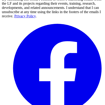
the LF and its projects regarding their events, training, research,
developments, and related announcements. I understand that I can
unsubscribe at any time using the links in the footers of the emails I
receive.
Privacy Policy
.