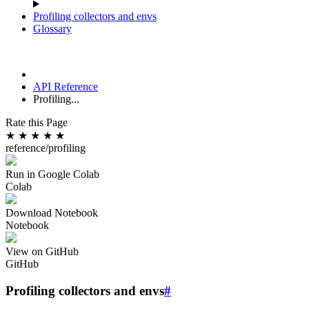
Profiling collectors and envs
Glossary
API Reference
Profiling...
Rate this Page
★
★
★
★
★
reference/profiling
Run in Google Colab
Colab
Download Notebook
Notebook
View on GitHub
GitHub
Profiling collectors and envs
#