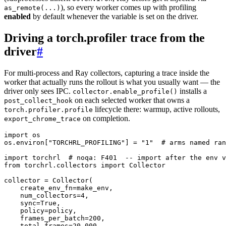
), so every worker comes up with profiling
as_remote(...)
enabled
by default whenever the variable is set on the driver.
Driving a torch.profiler trace from the
driver
#
For multi-process and Ray collectors, capturing a trace inside the
worker that actually runs the rollout is what you usually want — the
driver only sees IPC.
installs a
collector.enable_profile()
on each selected worker that owns a
post_collect_hook
lifecycle there: warmup, active rollouts,
torch.profiler.profile
on completion.
export_chrome_trace
import
os
os
.
environ
[
"TORCHRL_PROFILING"
]
=
"1"
# arms named ran
import
torchrl
# noqa: F401  -- import after the env v
from
torchrl.collectors
import
Collector
collector
=
Collector
(
create_env_fn
=
make_env
,
num_collectors
=
4
,
sync
=
True
,
policy
=
policy
,
frames_per_batch
=
200
,
total_frames
=
20_000
,