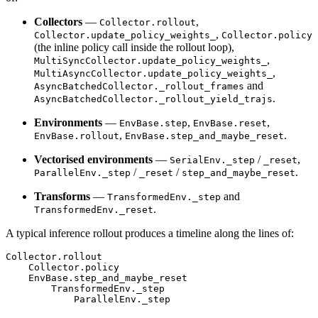
Collectors
—
,
Collector.rollout
,
Collector.update_policy_weights_
Collector.policy
(the inline policy call inside the rollout loop),
,
MultiSyncCollector.update_policy_weights_
,
MultiAsyncCollector.update_policy_weights_
and
AsyncBatchedCollector._rollout_frames
.
AsyncBatchedCollector._rollout_yield_trajs
Environments
—
,
,
EnvBase.step
EnvBase.reset
,
.
EnvBase.rollout
EnvBase.step_and_maybe_reset
Vectorised environments
—
/
,
SerialEnv._step
_reset
/
/
.
ParallelEnv._step
_reset
step_and_maybe_reset
Transforms
—
and
TransformedEnv._step
.
TransformedEnv._reset
A typical inference rollout produces a timeline along the lines of:
Collector
.
rollout
Collector
.
policy
EnvBase
.
step_and_maybe_reset
TransformedEnv
.
_step
ParallelEnv
.
_step