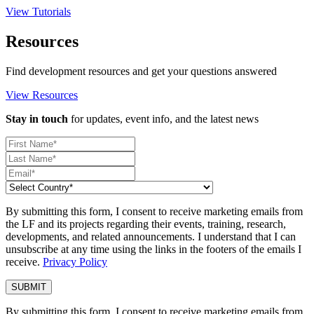
View Tutorials
Resources
Find development resources and get your questions answered
View Resources
Stay in touch
for updates, event info, and the latest news
By submitting this form, I consent to receive marketing emails from
the LF and its projects regarding their events, training, research,
developments, and related announcements. I understand that I can
unsubscribe at any time using the links in the footers of the emails I
receive.
Privacy Policy
By submitting this form, I consent to receive marketing emails from