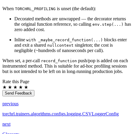
When
is unset (the default):
TORCHRL_PROFILING
Decorated methods are unwrapped — the decorator returns
the original function reference, so calling
has
env.step(...)
zero added cost.
Inline
blocks enter
with
_maybe_record_function(...)
and exit a shared
singleton; the cost is
nullcontext
negligible (~hundreds of nanoseconds per call).
When set, a per-call
push/pop is added on each
record_function
instrumented method. This is suitable for ad-hoc profiling sessions
but is not intended to be left on in long-running production jobs.
Rate this Page
★
★
★
★
★
Send Feedback
previous
torchrl.trainers.algorithms.configs.logging.CSVLoggerConfig
next