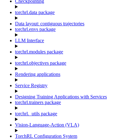
Checkpointing
torchrl.data package
Data layout: contiguous trajectories
torchrl.envs package
LLM Interface
torchrl.modules package
torchrl.objectives package
Rendering applications
Service Registry
Designing Training Applications with Services
torchrl.trainers package
torchrl._utils package
Vision-Language-Action (VLA)
TorchRL Configuration System