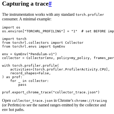
Capturing a trace
#
The instrumentation works with any standard
torch.profiler
consumer. A minimal example:
import
os
os
.
environ
[
"TORCHRL_PROFILING"
]
=
"1"
# set BEFORE imp
import
torch
from
torchrl.collectors
import
Collector
from
torchrl.envs
import
GymEnv
env
=
GymEnv
(
"Pendulum-v1"
)
collector
=
Collector
(
env
,
policy
=
my_policy
,
frames_per
with
torch
.
profiler
.
profile
(
activities
=
[
torch
.
profiler
.
ProfilerActivity
.
CPU
],
record_shapes
=
False
,
)
as
prof
:
for
_
in
collector
:
pass
prof
.
export_chrome_trace
(
"collector_trace.json"
)
Open
in Chrome’s
collector_trace.json
chrome://tracing
(or Perfetto) to see the named ranges emitted by the collector and
env hot paths.