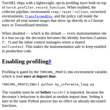
TorchRL ships with a lightweight, opt-in profiling layer built on top
of
. When enabled, the
torch.profiler.record_function
collector pipeline, environment
/
/
, vectorised
step
reset
rollout
environments,
, and the policy call inside the
TransformedEnv
collector all emit named ranges that show up directly in a Chrome
trace or TensorBoard timeline.
When disabled — which is the default — every instrumentation site
is a true no-op: the decorator becomes the identity function (
lambda
) and the inline context managers return a shared
f:
f
. This makes the instrumentation safe to keep enabled
nullcontext
in production code.
Enabling profiling
#
Profiling is gated by the
environment variable,
TORCHRL_PROFILING
which is read
once at import time
.
TORCHRL_PROFILING
=
1
python
The variable must be set
before
is imported, because the
torchrl
decorator’s behaviour is decided at module-import time. Setting it
later in the same Python process has no effect on already-decorated
functions.