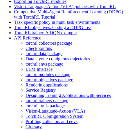
Exporting TorchRL modules
Vision-Language-Action (VLA) policies with TorchRL
Competitive Multi-Agent Reinforcement Learning (DDPG)
with TorchRL Tutorial
Task-specific policy in multi-task environments
TorchRL objectives: Coding a DDPG loss
TorchRL trainer: A DQN example
API Reference
torchrl.collectors package
Checkpointing
torchrl.data package
Data layout: contiguous trajectories
torchrl.envs package
LLM Interface
torchrl.modules package
torchrl.objectives package
Rendering applications
Service Registry
Designing Training Applications with Services
torchrl.trainers package
torchrl._utils package
Vision-Language-Action (VLA)
TorchRL Configuration System
Profiling collectors and envs
Glossary