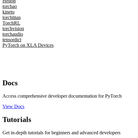
Helion
torchao
kineto
torchtitan
TorchRL
torchvision
torchaudio
tensordict
PyTorch on XLA Devices
Docs
Access comprehensive developer documentation for PyTorch
View Docs
Tutorials
Get in-depth tutorials for beginners and advanced developers