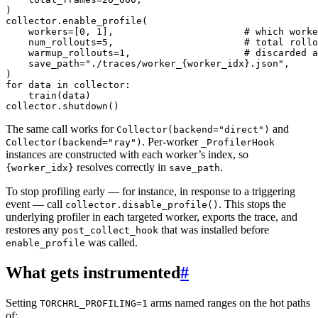
)
collector
.
enable_profile
(
workers
=
[
0
,
1
],
# which worke
num_rollouts
=
5
,
# total rollo
warmup_rollouts
=
1
,
# discarded a
save_path
=
"./traces/worker_
{worker_idx}
.json"
,
)
for
data
in
collector
:
train
(
data
)
collector
.
shutdown
()
The same call works for
and
Collector(backend="direct")
. Per-worker
Collector(backend="ray")
_ProfilerHook
instances are constructed with each worker’s index, so
resolves correctly in
.
{worker_idx}
save_path
To stop profiling early — for instance, in response to a triggering
event — call
. This stops the
collector.disable_profile()
underlying profiler in each targeted worker, exports the trace, and
restores any
that was installed before
post_collect_hook
was called.
enable_profile
What gets instrumented
#
Setting
arms named ranges on the hot paths
TORCHRL_PROFILING=1
of: