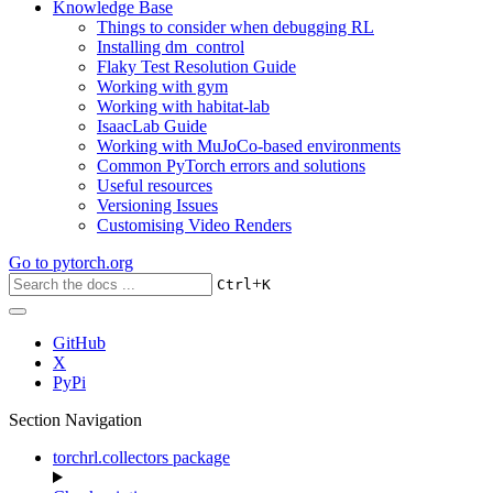
Knowledge Base
Things to consider when debugging RL
Installing dm_control
Flaky Test Resolution Guide
Working with gym
Working with habitat-lab
IsaacLab Guide
Working with MuJoCo-based environments
Common PyTorch errors and solutions
Useful resources
Versioning Issues
Customising Video Renders
Go to
pytorch.org
+
Ctrl
K
GitHub
X
PyPi
Section Navigation
torchrl.collectors package