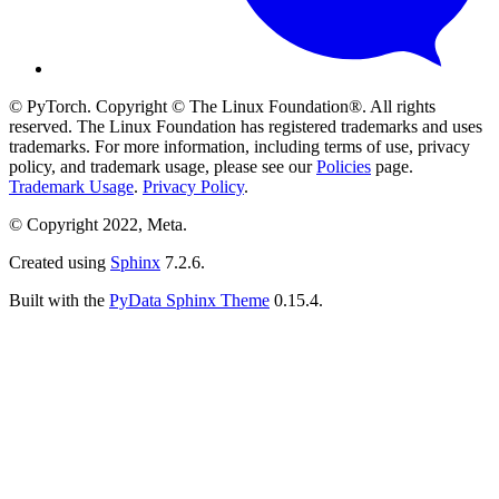
© PyTorch. Copyright © The Linux Foundation®. All rights
reserved. The Linux Foundation has registered trademarks and uses
trademarks. For more information, including terms of use, privacy
policy, and trademark usage, please see our
Policies
page.
Trademark Usage
.
Privacy Policy
.
© Copyright 2022, Meta.
Created using
Sphinx
7.2.6.
Built with the
PyData Sphinx Theme
0.15.4.