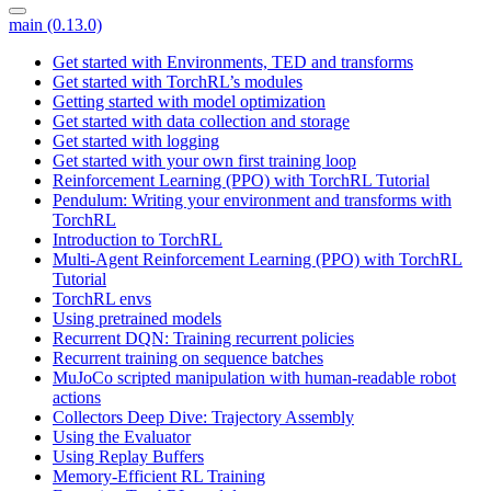
main (0.13.0)
Get started with Environments, TED and transforms
Get started with TorchRL’s modules
Getting started with model optimization
Get started with data collection and storage
Get started with logging
Get started with your own first training loop
Reinforcement Learning (PPO) with TorchRL Tutorial
Pendulum: Writing your environment and transforms with
TorchRL
Introduction to TorchRL
Multi-Agent Reinforcement Learning (PPO) with TorchRL
Tutorial
TorchRL envs
Using pretrained models
Recurrent DQN: Training recurrent policies
Recurrent training on sequence batches
MuJoCo scripted manipulation with human-readable robot
actions
Collectors Deep Dive: Trajectory Assembly
Using the Evaluator
Using Replay Buffers
Memory-Efficient RL Training