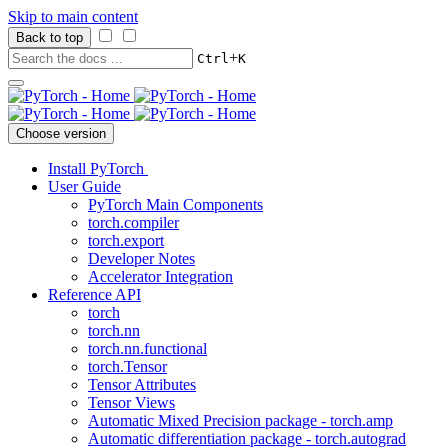
Skip to main content
Back to top
+
Ctrl
K
Choose version
Install PyTorch
User Guide
PyTorch Main Components
torch.compiler
torch.export
Developer Notes
Accelerator Integration
Reference API
torch
torch.nn
torch.nn.functional
torch.Tensor
Tensor Attributes
Tensor Views
Automatic Mixed Precision package - torch.amp
Automatic differentiation package - torch.autograd