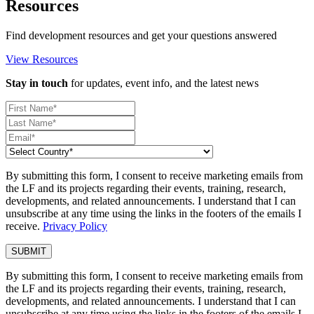
Resources
Find development resources and get your questions answered
View Resources
Stay in touch
for updates, event info, and the latest news
By submitting this form, I consent to receive marketing emails from
the LF and its projects regarding their events, training, research,
developments, and related announcements. I understand that I can
unsubscribe at any time using the links in the footers of the emails I
receive.
Privacy Policy
By submitting this form, I consent to receive marketing emails from
the LF and its projects regarding their events, training, research,
developments, and related announcements. I understand that I can
unsubscribe at any time using the links in the footers of the emails I