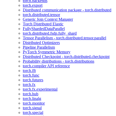
torch.backends
torch.export
Distributed communication package - torch.distributed
torch.distributed.tensor
Generic Join Context Manager
Torch Distributed Elastic
FullyShardedDataParallel
torch.distributed.fsdp.fully_shard
Tensor Parallelism - torch.distributed.tensor.parallel
Distributed Optimizers
Pipeline Parallelism
PyTorch Symmetric Memory
Distributed Checkpoint - torch.distributed.checkpoint
Probability distributions - torch.distributions
torch.compiler API reference
torch.fft
torch.func
torch.futures
torch.fx
torch.fx.experimental
torch.hub
torch.linalg
torch.monitor
torch.signal
torch.special