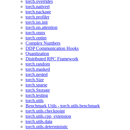
torch.overrides
torch.nativert
torch.package
torch.profiler
torch.nn.init
torch.nn.attention
torch.onnx
torch.optim
Complex Numbers
DDP Communication Hooks
Quantization
Distributed RPC Framework
torch.random
torch.masked
torch.nested
torch.Size
torch.sparse
torch.Storage
torch.testing
torch.utils
Benchmark Utils - torch.utils.benchmark
torch.utils.checkpoint
torch.utils.cpp_extension
torch.utils.data
torch.utils.deterministic