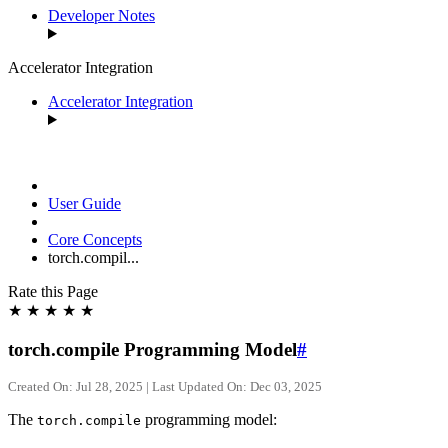
Developer Notes
Accelerator Integration
Accelerator Integration
User Guide
Core Concepts
torch.compil...
Rate this Page
★
★
★
★
★
torch.compile Programming Model
#
Created On: Jul 28, 2025 | Last Updated On: Dec 03, 2025
The
programming model:
torch.compile