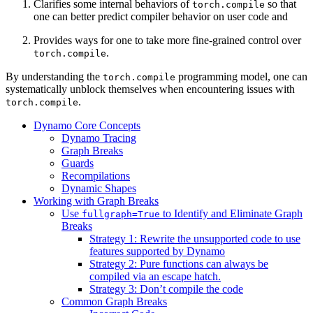
Clarifies some internal behaviors of
so that
torch.compile
one can better predict compiler behavior on user code and
Provides ways for one to take more fine-grained control over
.
torch.compile
By understanding the
programming model, one can
torch.compile
systematically unblock themselves when encountering issues with
.
torch.compile
Dynamo Core Concepts
Dynamo Tracing
Graph Breaks
Guards
Recompilations
Dynamic Shapes
Working with Graph Breaks
Use
to Identify and Eliminate Graph
fullgraph=True
Breaks
Strategy 1: Rewrite the unsupported code to use
features supported by Dynamo
Strategy 2: Pure functions can always be
compiled via an escape hatch.
Strategy 3: Don’t compile the code
Common Graph Breaks