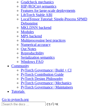
Gradcheck mechanics
HIP (ROCm) semantics
Features for large-scale deployments
LibTorch Stable ABI
LocalTensor Tutorial: Single-Process SPMD
Debugging
MKLDNN backend
Modules
MPS backend
Multiprocessing best practices
Numerical accuracy
Out Notes
Reproducibility
Serialization semantics
Windows FAQ
Community
PyTorch Governance | Build + CI
PyTorch Contribution Guide
PyTorch Design Philosophy
PyTorch Governance | Mechanics
PyTorch Governance | Maintainers
Tutorials
Go to
pytorch.org
+
Ctrl
K