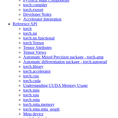
PyTorch Main Components
torch.compiler
torch.export
Developer Notes
Accelerator Integration
Reference API
torch
torch.nn
torch.nn.functional
torch.Tensor
Tensor Attributes
Tensor Views
Automatic Mixed Precision package - torch.amp
Automatic differentiation package - torch.autograd
torch.library
torch.accelerator
torch.cpu
torch.cuda
Understanding CUDA Memory Usage
torch.mps
torch.xpu
torch.mtia
torch.mtia.memory
torch.mtia.mtia_graph
Meta device