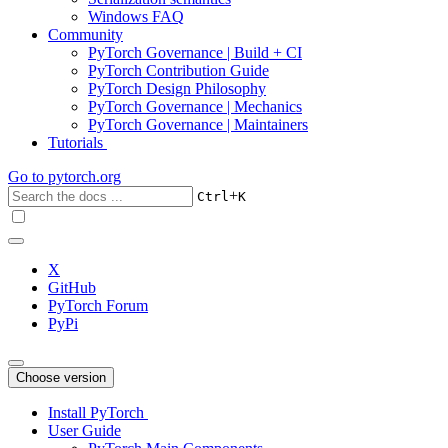
Windows FAQ
Community
PyTorch Governance | Build + CI
PyTorch Contribution Guide
PyTorch Design Philosophy
PyTorch Governance | Mechanics
PyTorch Governance | Maintainers
Tutorials
Go to
pytorch.org
+
Ctrl
K
X
GitHub
PyTorch Forum
PyPi
Choose version
Install PyTorch
User Guide