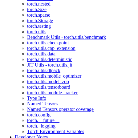
torch.nested
torch.Size
torch.sparse
torch.Storage
torch.testing
torch.utils
Benchmark Utils - torch.utils.benchmark
torch.utils.checkpoint
torch.utils.cpp_extension
torch.utils.data
torch.utils.deterministic
JIT Utils - torch.utils.jit
torch.utils.dlpack
torch.utils.mobile_optimizer
torch.utils.model_zoo
torch.utils.tensorboard
torch.utils.module_tracker
Type Info
Named Tensors
Named Tensors operator coverage
torch.config
torch.__future__
torch._logging
Torch Environment Variables
Developer Notes