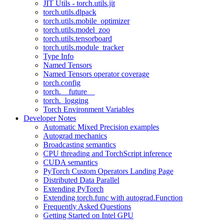
JIT Utils - torch.utils.jit
torch.utils.dlpack
torch.utils.mobile_optimizer
torch.utils.model_zoo
torch.utils.tensorboard
torch.utils.module_tracker
Type Info
Named Tensors
Named Tensors operator coverage
torch.config
torch.__future__
torch._logging
Torch Environment Variables
Developer Notes
Automatic Mixed Precision examples
Autograd mechanics
Broadcasting semantics
CPU threading and TorchScript inference
CUDA semantics
PyTorch Custom Operators Landing Page
Distributed Data Parallel
Extending PyTorch
Extending torch.func with autograd.Function
Frequently Asked Questions
Getting Started on Intel GPU