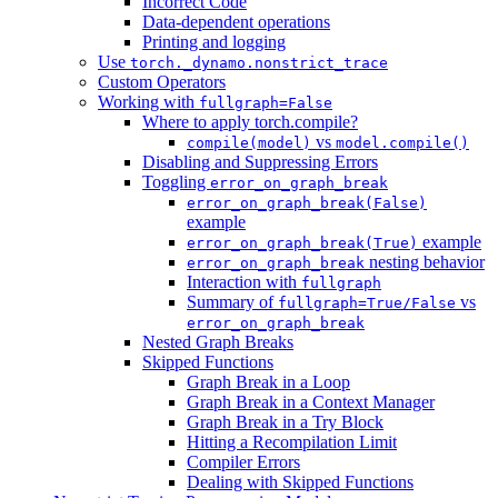
Incorrect Code
Data-dependent operations
Printing and logging
Use
torch._dynamo.nonstrict_trace
Custom Operators
Working with
fullgraph=False
Where to apply torch.compile?
vs
compile(model)
model.compile()
Disabling and Suppressing Errors
Toggling
error_on_graph_break
error_on_graph_break(False)
example
example
error_on_graph_break(True)
nesting behavior
error_on_graph_break
Interaction with
fullgraph
Summary of
vs
fullgraph=True/False
error_on_graph_break
Nested Graph Breaks
Skipped Functions
Graph Break in a Loop
Graph Break in a Context Manager
Graph Break in a Try Block
Hitting a Recompilation Limit
Compiler Errors
Dealing with Skipped Functions