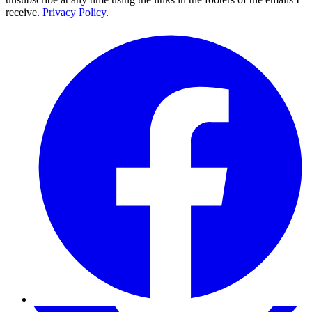
receive.
Privacy Policy
.