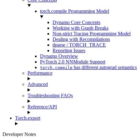
torch.compile Programming Model
Dynamo Core Concepts
Working with Graph Breaks
Non-strict Tracing Programming Model
Dealing with Recompilations
tlparse / TORCH_TRACE
Reporting Issues
Dynamo Overview
PyTorch 2.0 NNModule Support
has different autograd semantics
torch.compile
Performance
Advanced
Troubleshooting FAQs
Reference/API
Torch.export
Developer Notes