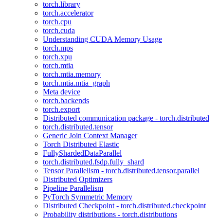
torch.library
torch.accelerator
torch.cpu
torch.cuda
Understanding CUDA Memory Usage
torch.mps
torch.xpu
torch.mtia
torch.mtia.memory
torch.mtia.mtia_graph
Meta device
torch.backends
torch.export
Distributed communication package - torch.distributed
torch.distributed.tensor
Generic Join Context Manager
Torch Distributed Elastic
FullyShardedDataParallel
torch.distributed.fsdp.fully_shard
Tensor Parallelism - torch.distributed.tensor.parallel
Distributed Optimizers
Pipeline Parallelism
PyTorch Symmetric Memory
Distributed Checkpoint - torch.distributed.checkpoint
Probability distributions - torch.distributions