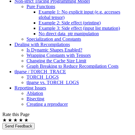
Non-strict Tracing Programming Model
Pure Functions
Example 1: No explicit input (e.g. accesses
global tensor)
Example 2: Side effect (printing)
Example 3: Side effect (input list mutation)
No direct data_ptr manipulation
Specialization and Constants
Dealing with Recompilations
Is Dynamic Shapes Enabled?
Wrapping Constants with Tensors
Changing the Cache Size Limit
Graph Breaking to Reduce Recompilation Costs
tlparse / TORCH_TRACE
TORCH_LOGS
tlparse vs. TORCH_LOGS
Reporting Issues
Ablation
Bisecting
Creating a reproducer
Rate this Page
★
★
★
★
★
Send Feedback