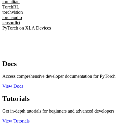
torchtitan
TorchRL
torchvision
torchaudio
tensordict
PyTorch on XLA Devices
Docs
Access comprehensive developer documentation for PyTorch
View Docs
Tutorials
Get in-depth tutorials for beginners and advanced developers
View Tutorials