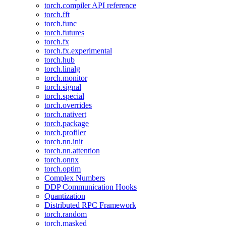
torch.compiler API reference
torch.fft
torch.func
torch.futures
torch.fx
torch.fx.experimental
torch.hub
torch.linalg
torch.monitor
torch.signal
torch.special
torch.overrides
torch.nativert
torch.package
torch.profiler
torch.nn.init
torch.nn.attention
torch.onnx
torch.optim
Complex Numbers
DDP Communication Hooks
Quantization
Distributed RPC Framework
torch.random
torch.masked