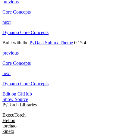
previous
Core Concepts
next
Dynamo Core Concepts
Built with the
PyData Sphinx Theme
0.15.4.
previous
Core Concepts
next
Dynamo Core Concepts
Edit on GitHub
Show Source
PyTorch Libraries
ExecuTorch
Helion
torchao
kineto