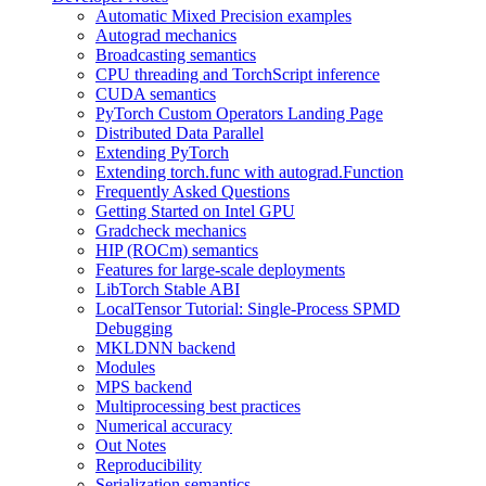
Automatic Mixed Precision examples
Autograd mechanics
Broadcasting semantics
CPU threading and TorchScript inference
CUDA semantics
PyTorch Custom Operators Landing Page
Distributed Data Parallel
Extending PyTorch
Extending torch.func with autograd.Function
Frequently Asked Questions
Getting Started on Intel GPU
Gradcheck mechanics
HIP (ROCm) semantics
Features for large-scale deployments
LibTorch Stable ABI
LocalTensor Tutorial: Single-Process SPMD
Debugging
MKLDNN backend
Modules
MPS backend
Multiprocessing best practices
Numerical accuracy
Out Notes
Reproducibility
Serialization semantics