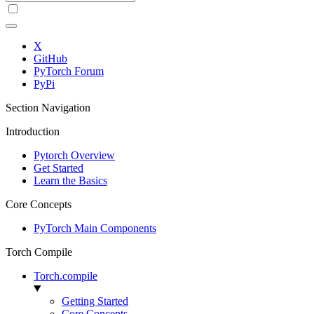
X
GitHub
PyTorch Forum
PyPi
Section Navigation
Introduction
Pytorch Overview
Get Started
Learn the Basics
Core Concepts
PyTorch Main Components
Torch Compile
Torch.compile
Getting Started
Core Concepts