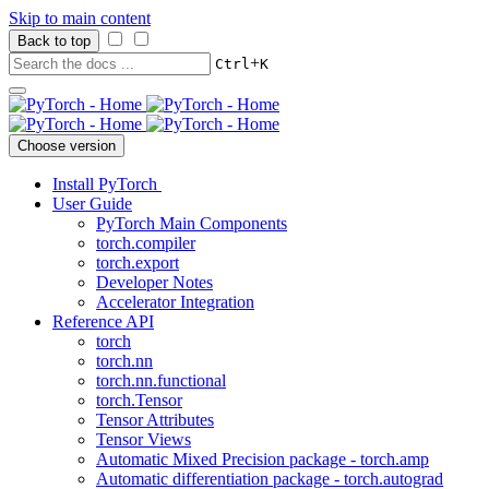
Skip to main content
Back to top
+
Ctrl
K
Choose version
Install PyTorch
User Guide
PyTorch Main Components
torch.compiler
torch.export
Developer Notes
Accelerator Integration
Reference API
torch
torch.nn
torch.nn.functional
torch.Tensor
Tensor Attributes
Tensor Views
Automatic Mixed Precision package - torch.amp
Automatic differentiation package - torch.autograd