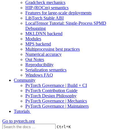
Gradcheck mechanics
HIP (ROCm) semantics
Features for large-scale deployments
LibTorch Stable ABI
LocalTensor Tutorial: Single-Process SPMD
Debugging
MKLDNN backend
Modules
MPS backend
Multiprocessing best practices
Numerical accuracy
Out Notes
Reproducibility
Serialization semantics
Windows FAQ
Community
PyTorch Governance | Build + CI
PyTorch Contribution Guide
PyTorch Design Philosophy
PyTorch Governance | Mechanics
PyTorch Governance | Maintainers
Tutorials
Go to
pytorch.org
+
Ctrl
K