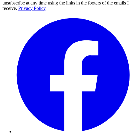
unsubscribe at any time using the links in the footers of the emails I
receive.
Privacy Policy
.