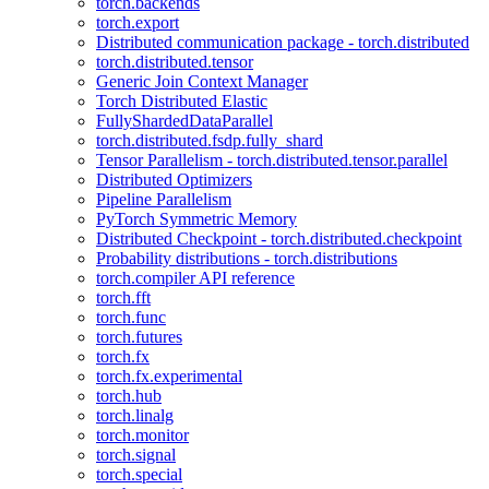
torch.backends
torch.export
Distributed communication package - torch.distributed
torch.distributed.tensor
Generic Join Context Manager
Torch Distributed Elastic
FullyShardedDataParallel
torch.distributed.fsdp.fully_shard
Tensor Parallelism - torch.distributed.tensor.parallel
Distributed Optimizers
Pipeline Parallelism
PyTorch Symmetric Memory
Distributed Checkpoint - torch.distributed.checkpoint
Probability distributions - torch.distributions
torch.compiler API reference
torch.fft
torch.func
torch.futures
torch.fx
torch.fx.experimental
torch.hub
torch.linalg
torch.monitor
torch.signal
torch.special