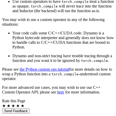
Use custom operators to have
treat a function
torch.compile
as opaque.
will never trace into the function
torch.compile
and Inductor (the backend) will run the function as-is.
You may wish to use a custom operator in any of the following
situations:
Your code calls some C/C++/CUDA code. Dynamo is a
Python bytecode interpreter and generally does not know how
to handle calls to C/C++/CUDA functions that are bound to
Python.
Dynamo and non-strict tracing have trouble tracing through a
function and you want it to be ignored by
.
torch.compile
Please see
the Python custom ops tutorial
for more details on how to
wrap a Python function into a
-understood custom
torch.compile
operator.
For more advanced use cases, you may wish to use our C++
Custom Operator API; please see
here
for more information.
Rate this Page
★
★
★
★
★
Send Feedback