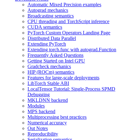
Automatic Mixed Precision examples
Autograd mechanics
Broadcasting semantics
CPU threading and TorchScript inference
CUDA semantics
PyTorch Custom Operators Landing Page
Distributed Data Parallel
Extending PyTorch
Extending torch.func with autograd.Function
Frequently Asked Questions
Getting Started on Intel GPU
Gradcheck mechanics
HIP (ROCm) semantics
Features for large-scale deployments
LibTorch Stable ABI
LocalTensor Tutorial: Single-Process SPMD
Debugging
MKLDNN backend
Modules
MPS backend
Multiprocessing best practices
Numerical accuracy
Out Notes
Reproducibility
Serialization semantics