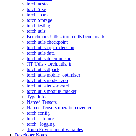
torch.nested
torch.Size
torch.sparse
torch.Storage
torch.testing
torch.utils
Benchmark Utils - torch.utils.benchmark
torch.utils.checkpoint
torch.utils.cpp_extension
torch.utils.data
torch.utils.deterministic
JIT Utils - torch.utils.jit
torch.utils.dlpack
torch.utils.mobile_optimizer
torch.utils.model_zoo
torch.utils.tensorboard
torch.utils.module_tracker
Type Info
Named Tensors
Named Tensors operator coverage
torch.config
torch.__future__
torch._logging
Torch Environment Variables
Developer Notes