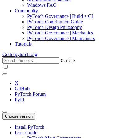
Windows FAQ
Community
PyTorch Governance | Build + CI
PyTorch Contribution Guide
PyTorch Design Philosophy
PyTorch Governance | Mechanics
PyTorch Governance | Maintainers
Tutorials
Go to
pytorch.org
+
Ctrl
K
X
GitHub
PyTorch Forum
PyPi
Choose version
Install PyTorch
User Guide