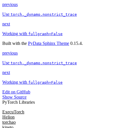
previous
Use
torch._dynamo.nonstrict_trace
next
Working with
fullgraph=False
Built with the
PyData Sphinx Theme
0.15.4.
previous
Use
torch._dynamo.nonstrict_trace
next
Working with
fullgraph=False
Edit on GitHub
Show Source
PyTorch Libraries
ExecuTorch
Helion
torchao
kineto