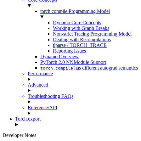
torch.compile Programming Model
Dynamo Core Concepts
Working with Graph Breaks
Non-strict Tracing Programming Model
Dealing with Recompilations
tlparse / TORCH_TRACE
Reporting Issues
Dynamo Overview
PyTorch 2.0 NNModule Support
has different autograd semantics
torch.compile
Performance
Advanced
Troubleshooting FAQs
Reference/API
Torch.export
Developer Notes