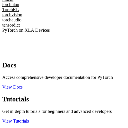
torchtitan
TorchRL
torchvision
torchaudio
tensordict
PyTorch on XLA Devices
Docs
Access comprehensive developer documentation for PyTorch
View Docs
Tutorials
Get in-depth tutorials for beginners and advanced developers
View Tutorials