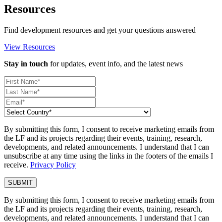
Resources
Find development resources and get your questions answered
View Resources
Stay in touch
for updates, event info, and the latest news
By submitting this form, I consent to receive marketing emails from
the LF and its projects regarding their events, training, research,
developments, and related announcements. I understand that I can
unsubscribe at any time using the links in the footers of the emails I
receive.
Privacy Policy
By submitting this form, I consent to receive marketing emails from
the LF and its projects regarding their events, training, research,
developments, and related announcements. I understand that I can