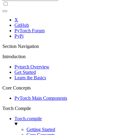
X
GitHub
PyTorch Forum
PyPi
Section Navigation
Introduction
Pytorch Overview
Get Started
Learn the Basics
Core Concepts
PyTorch Main Components
Torch Compile
Torch.compile
Getting Started
Core Concepts