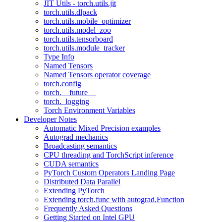
JIT Utils - torch.utils.jit
torch.utils.dlpack
torch.utils.mobile_optimizer
torch.utils.model_zoo
torch.utils.tensorboard
torch.utils.module_tracker
Type Info
Named Tensors
Named Tensors operator coverage
torch.config
torch.__future__
torch._logging
Torch Environment Variables
Developer Notes
Automatic Mixed Precision examples
Autograd mechanics
Broadcasting semantics
CPU threading and TorchScript inference
CUDA semantics
PyTorch Custom Operators Landing Page
Distributed Data Parallel
Extending PyTorch
Extending torch.func with autograd.Function
Frequently Asked Questions
Getting Started on Intel GPU