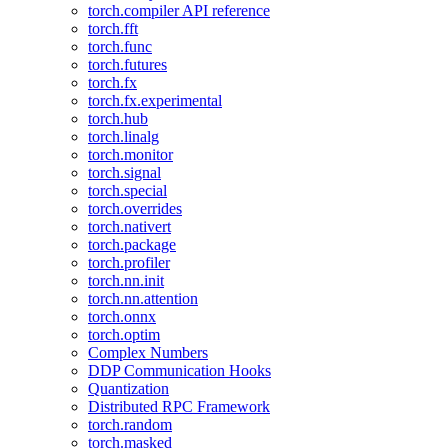
torch.compiler API reference
torch.fft
torch.func
torch.futures
torch.fx
torch.fx.experimental
torch.hub
torch.linalg
torch.monitor
torch.signal
torch.special
torch.overrides
torch.nativert
torch.package
torch.profiler
torch.nn.init
torch.nn.attention
torch.onnx
torch.optim
Complex Numbers
DDP Communication Hooks
Quantization
Distributed RPC Framework
torch.random
torch.masked