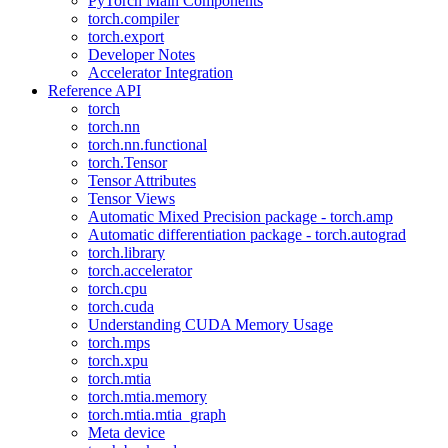
PyTorch Main Components
torch.compiler
torch.export
Developer Notes
Accelerator Integration
Reference API
torch
torch.nn
torch.nn.functional
torch.Tensor
Tensor Attributes
Tensor Views
Automatic Mixed Precision package - torch.amp
Automatic differentiation package - torch.autograd
torch.library
torch.accelerator
torch.cpu
torch.cuda
Understanding CUDA Memory Usage
torch.mps
torch.xpu
torch.mtia
torch.mtia.memory
torch.mtia.mtia_graph
Meta device