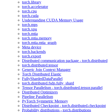
torch.library
torch.accelerator
torch.cpu
torch.cuda
Understanding CUDA Memory Usage
torch.mps
torch.xpu
torch.mtia
torch.mtia.memory
torch.mtia.mtia_graph
Meta device
torch.backends
torch.export
Distributed communication package - torch.distributed
torch.distributed.tensor
Generic Join Context Manager
Torch Distributed Elastic
FullyShardedDataParallel
torch.distributed.fsdp.fully_shard
Tensor Parallelism - torch.distributed.tensor.parallel
Distributed Optimizers
Pipeline Parallelism
PyTorch Symmetric Memory
Distributed Checkpoint - torch.distributed.checkpoint
Probability distributions - torch.distributions