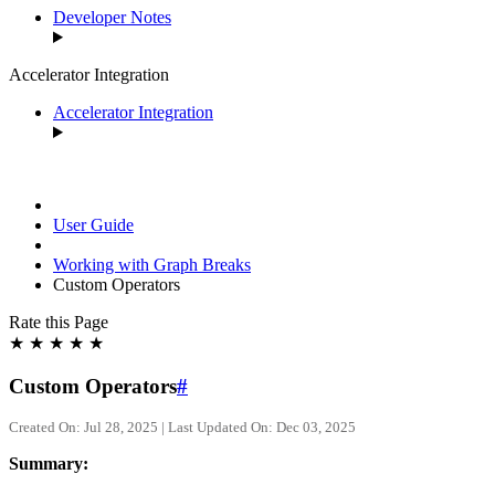
Developer Notes
Accelerator Integration
Accelerator Integration
User Guide
Working with Graph Breaks
Custom Operators
Rate this Page
★
★
★
★
★
Custom Operators
#
Created On: Jul 28, 2025 | Last Updated On: Dec 03, 2025
Summary: