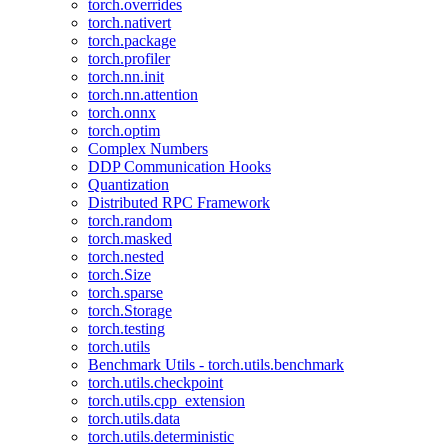
torch.overrides
torch.nativert
torch.package
torch.profiler
torch.nn.init
torch.nn.attention
torch.onnx
torch.optim
Complex Numbers
DDP Communication Hooks
Quantization
Distributed RPC Framework
torch.random
torch.masked
torch.nested
torch.Size
torch.sparse
torch.Storage
torch.testing
torch.utils
Benchmark Utils - torch.utils.benchmark
torch.utils.checkpoint
torch.utils.cpp_extension
torch.utils.data
torch.utils.deterministic