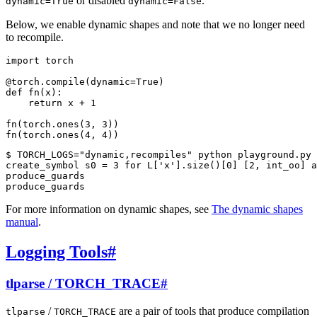
or disabled
.
dynamic=True
dynamic=False
Below, we enable dynamic shapes and note that we no longer need
to recompile.
import
torch
@torch
.
compile
(
dynamic
=
True
)
def
fn
(
x
):
return
x
+
1
fn
(
torch
.
ones
(
3
,
3
))
fn
(
torch
.
ones
(
4
,
4
))
$ TORCH_LOGS="dynamic,recompiles" python playground.py

create_symbol s0 = 3 for L['x'].size()[0] [2, int_oo] a
produce_guards

For more information on dynamic shapes, see
The dynamic shapes
manual
.
Logging Tools
#
tlparse / TORCH_TRACE
#
/
are a pair of tools that produce compilation
tlparse
TORCH_TRACE