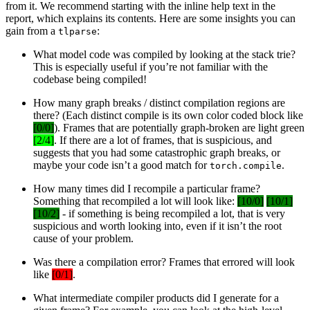
from it. We recommend starting with the inline help text in the
report, which explains its contents. Here are some insights you can
gain from a
:
tlparse
What model code was compiled by looking at the stack trie?
This is especially useful if you’re not familiar with the
codebase being compiled!
How many graph breaks / distinct compilation regions are
there? (Each distinct compile is its own color coded block like
[0/0]
). Frames that are potentially graph-broken are light green
[2/4]
. If there are a lot of frames, that is suspicious, and
suggests that you had some catastrophic graph breaks, or
maybe your code isn’t a good match for
.
torch.compile
How many times did I recompile a particular frame?
Something that recompiled a lot will look like:
[10/0]
[10/1]
[10/2]
- if something is being recompiled a lot, that is very
suspicious and worth looking into, even if it isn’t the root
cause of your problem.
Was there a compilation error? Frames that errored will look
like
[0/1]
.
What intermediate compiler products did I generate for a