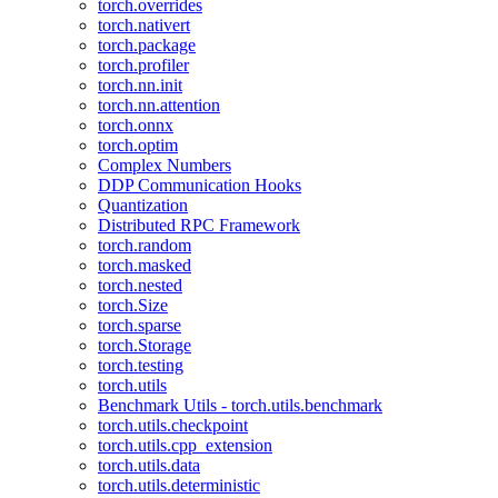
torch.overrides
torch.nativert
torch.package
torch.profiler
torch.nn.init
torch.nn.attention
torch.onnx
torch.optim
Complex Numbers
DDP Communication Hooks
Quantization
Distributed RPC Framework
torch.random
torch.masked
torch.nested
torch.Size
torch.sparse
torch.Storage
torch.testing
torch.utils
Benchmark Utils - torch.utils.benchmark
torch.utils.checkpoint
torch.utils.cpp_extension
torch.utils.data
torch.utils.deterministic