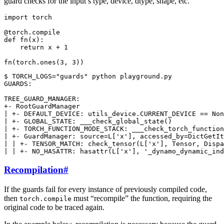
guard checks for the input’s type, device, dtype, shape, etc.
import
torch
@torch
.
compile
def
fn
(
x
):
return
x
+
1
fn
(
torch
.
ones
(
3
,
3
))
$ TORCH_LOGS="guards" python playground.py

GUARDS:

TREE_GUARD_MANAGER:

+- RootGuardManager

| +- DEFAULT_DEVICE: utils_device.CURRENT_DEVICE == Non
| +- GLOBAL_STATE: ___check_global_state()

| +- TORCH_FUNCTION_MODE_STACK: ___check_torch_function
| +- GuardManager: source=L['x'], accessed_by=DictGetIt
| | +- TENSOR_MATCH: check_tensor(L['x'], Tensor, Dispa
Recompilation
#
If the guards fail for every instance of previously compiled code,
then
must “recompile” the function, requiring the
torch.compile
original code to be traced again.