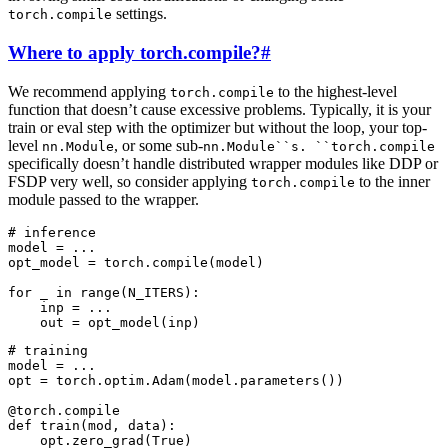
settings.
torch.compile
Where to apply torch.compile?
#
We recommend applying
to the highest-level
torch.compile
function that doesn’t cause excessive problems. Typically, it is your
train or eval step with the optimizer but without the loop, your top-
level
, or some sub-
nn.Module
nn.Module``s.
``torch.compile
specifically doesn’t handle distributed wrapper modules like DDP or
FSDP very well, so consider applying
to the inner
torch.compile
module passed to the wrapper.
# inference
model
=
...
opt_model
=
torch
.
compile
(
model
)
for
_
in
range
(
N_ITERS
):
inp
=
...
out
=
opt_model
(
inp
)
# training
model
=
...
opt
=
torch
.
optim
.
Adam
(
model
.
parameters
())
@torch
.
compile
def
train
(
mod
,
data
):
opt
.
zero_grad
(
True
)