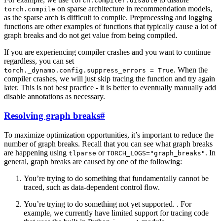
torch.compiler.disable
on sparse architecture in recommendation models,
torch.compile
as the sparse arch is difficult to compile. Preprocessing and logging
functions are other examples of functions that typically cause a lot of
graph breaks and do not get value from being compiled.
If you are experiencing compiler crashes and you want to continue
regardless, you can set
. When the
torch._dynamo.config.suppress_errors
=
True
compiler crashes, we will just skip tracing the function and try again
later. This is not best practice - it is better to eventually manually add
disable annotations as necessary.
Resolving graph breaks
#
To maximize optimization opportunities, it’s important to reduce the
number of graph breaks. Recall that you can see what graph breaks
are happening using
or
. In
tlparse
TORCH_LOGS="graph_breaks"
general, graph breaks are caused by one of the following:
You’re trying to do something that fundamentally cannot be
traced, such as data-dependent control flow.
You’re trying to do something not yet supported. . For
example, we currently have limited support for tracing code