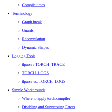
Compile times
Terminology
Graph break
Guards
Recompilation
Dynamic Shapes
Logging Tools
tlparse / TORCH_TRACE
TORCH_LOGS
tlparse vs. TORCH_LOGS
Simple Workarounds
Where to apply torch.compile?
Disabling and Suppressing Errors