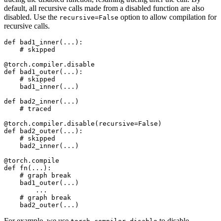
default, all recursive calls made from a disabled function are also
disabled. Use the
option to allow compilation for
recursive=False
recursive calls.
def
bad1_inner
(
...
):
# skipped
@torch
.
compiler
.
disable
def
bad1_outer
(
...
):
# skipped
bad1_inner
(
...
)
def
bad2_inner
(
...
)
# traced
@torch
.
compiler
.
disable
(
recursive
=
False
)
def
bad2_outer
(
...
):
# skipped
bad2_inner
(
...
)
@torch
.
compile
def
fn
(
...
):
# graph break
bad1_outer
(
...
)
...
# graph break
bad2_outer
(
...
)
For example, we use
to disable