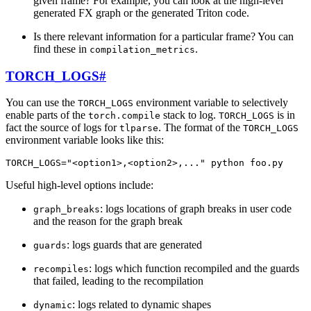
given frame? For example, you can look at the high-level
generated FX graph or the generated Triton code.
Is there relevant information for a particular frame? You can
find these in
.
compilation_metrics
TORCH_LOGS
#
You can use the
environment variable to selectively
TORCH_LOGS
enable parts of the
stack to log.
is in
torch.compile
TORCH_LOGS
fact the source of logs for
. The format of the
tlparse
TORCH_LOGS
environment variable looks like this:
TORCH_LOGS
=
"<option1>,<option2>,..."
python
foo
.
py
Useful high-level options include:
: logs locations of graph breaks in user code
graph_breaks
and the reason for the graph break
: logs guards that are generated
guards
: logs which function recompiled and the guards
recompiles
that failed, leading to the recompilation
: logs related to dynamic shapes
dynamic