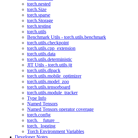
torch.nested
torch.Size
torch.sparse
torch.Storage
torch.testing
torch.utils
Benchmark Utils - torch.utils.benchmark
torch.utils.checkpoint
torch.utils.cpp_extension
torch.utils.data
torch.utils.deterministic
JIT Utils - torch.utils.jit
torch.utils.dlpack
torch.utils.mobile_optimizer
torch.utils.model_zoo
torch.utils.tensorboard
torch.utils.module_tracker
Type Info
Named Tensors
Named Tensors operator coverage
torch.config
torch.__future__
torch._logging
Torch Environment Variables
Developer Notes