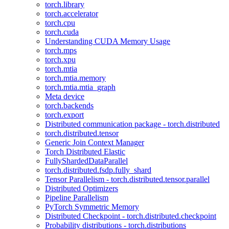
torch.library
torch.accelerator
torch.cpu
torch.cuda
Understanding CUDA Memory Usage
torch.mps
torch.xpu
torch.mtia
torch.mtia.memory
torch.mtia.mtia_graph
Meta device
torch.backends
torch.export
Distributed communication package - torch.distributed
torch.distributed.tensor
Generic Join Context Manager
Torch Distributed Elastic
FullyShardedDataParallel
torch.distributed.fsdp.fully_shard
Tensor Parallelism - torch.distributed.tensor.parallel
Distributed Optimizers
Pipeline Parallelism
PyTorch Symmetric Memory
Distributed Checkpoint - torch.distributed.checkpoint
Probability distributions - torch.distributions