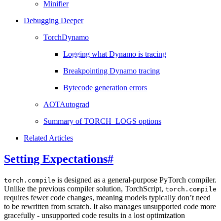
Minifier
Debugging Deeper
TorchDynamo
Logging what Dynamo is tracing
Breakpointing Dynamo tracing
Bytecode generation errors
AOTAutograd
Summary of TORCH_LOGS options
Related Articles
Setting Expectations
#
is designed as a general-purpose PyTorch compiler.
torch.compile
Unlike the previous compiler solution, TorchScript,
torch.compile
requires fewer code changes, meaning models typically don’t need
to be rewritten from scratch. It also manages unsupported code more
gracefully - unsupported code results in a lost optimization