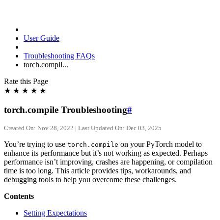
User Guide
Troubleshooting FAQs
torch.compil...
Rate this Page
★
★
★
★
★
torch.compile Troubleshooting
#
Created On: Nov 28, 2022 | Last Updated On: Dec 03, 2025
You’re trying to use
on your PyTorch model to
torch.compile
enhance its performance but it’s not working as expected. Perhaps
performance isn’t improving, crashes are happening, or compilation
time is too long. This article provides tips, workarounds, and
debugging tools to help you overcome these challenges.
Contents
Setting Expectations