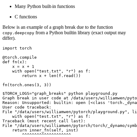
Many Python built-in functions
C functions
Below is an example of a graph break due to the function
from a Python builtin library (exact output may
copy.deepcopy
differ).
import
torch
@torch
.
compile
def
fn
(
x
):
x
=
x
+
1
with
open
(
"test.txt"
,
"r"
)
as
f
:
return
x
+
len
(
f
.
read
())
fn
(
torch
.
ones
(
3
,
3
))
$TORCH_LOGS="graph_breaks" python playground.py

Graph break in user code at /data/users/williamwen/pyto
Reason: Unsupported: builtin: open [<class 'torch._dyna
User code traceback:

File "/data/users/williamwen/pytorch/playground.py", li
    with open("test.txt", "r") as f:

Traceback (most recent call last):

File "/data/users/williamwen/pytorch/torch/_dynamo/symb
    return inner_fn(self, inst)

        ^^^^^^^^^^^^^^^^^^^^
