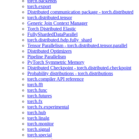
torch.backends
torch.export
Distributed communication package - torch.distributed
torch.distributed.tensor
Generic Join Context Manager
Torch Distributed Elastic
FullyShardedDataParallel
torch.distributed.fsdp.fully_shard
Tensor Parallelism - torch.distributed.tensor.parallel
Distributed Optimizers
Pipeline Parallelism
PyTorch Symmetric Memory
Distributed Checkpoint - torch.distributed.checkpoint
Probability distributions - torch.distributions
torch.compiler API reference
torch.fft
torch.func
torch.futures
torch.fx
torch.fx.experimental
torch.hub
torch.linalg
torch.monitor
torch.signal
torch.special