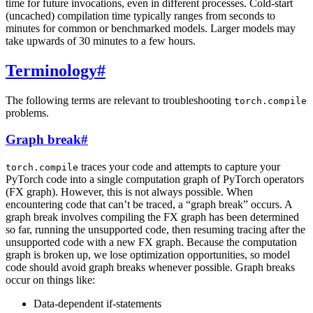
time for future invocations, even in different processes. Cold-start
(uncached) compilation time typically ranges from seconds to
minutes for common or benchmarked models. Larger models may
take upwards of 30 minutes to a few hours.
Terminology
#
The following terms are relevant to troubleshooting
torch.compile
problems.
Graph break
#
traces your code and attempts to capture your
torch.compile
PyTorch code into a single computation graph of PyTorch operators
(FX graph). However, this is not always possible. When
encountering code that can’t be traced, a “graph break” occurs. A
graph break involves compiling the FX graph has been determined
so far, running the unsupported code, then resuming tracing after the
unsupported code with a new FX graph. Because the computation
graph is broken up, we lose optimization opportunities, so model
code should avoid graph breaks whenever possible. Graph breaks
occur on things like:
Data-dependent if-statements