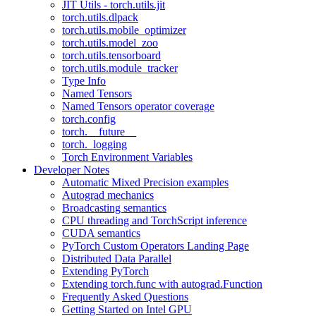
JIT Utils - torch.utils.jit
torch.utils.dlpack
torch.utils.mobile_optimizer
torch.utils.model_zoo
torch.utils.tensorboard
torch.utils.module_tracker
Type Info
Named Tensors
Named Tensors operator coverage
torch.config
torch.__future__
torch._logging
Torch Environment Variables
Developer Notes
Automatic Mixed Precision examples
Autograd mechanics
Broadcasting semantics
CPU threading and TorchScript inference
CUDA semantics
PyTorch Custom Operators Landing Page
Distributed Data Parallel
Extending PyTorch
Extending torch.func with autograd.Function
Frequently Asked Questions
Getting Started on Intel GPU