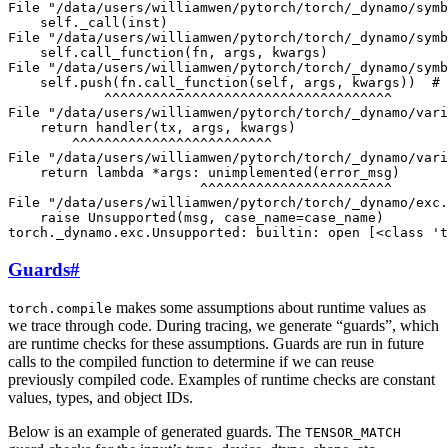
File "/data/users/williamwen/pytorch/torch/_dynamo/symb
    self._call(inst)

File "/data/users/williamwen/pytorch/torch/_dynamo/symb
    self.call_function(fn, args, kwargs)

File "/data/users/williamwen/pytorch/torch/_dynamo/symb
    self.push(fn.call_function(self, args, kwargs))  # 
            ^^^^^^^^^^^^^^^^^^^^^^^^^^^^^^^^^^^^

File "/data/users/williamwen/pytorch/torch/_dynamo/vari
    return handler(tx, args, kwargs)

        ^^^^^^^^^^^^^^^^^^^^^^^^^

File "/data/users/williamwen/pytorch/torch/_dynamo/vari
    return lambda *args: unimplemented(error_msg)

                        ^^^^^^^^^^^^^^^^^^^^^^^^

File "/data/users/williamwen/pytorch/torch/_dynamo/exc.
    raise Unsupported(msg, case_name=case_name)

Guards
#
makes some assumptions about runtime values as
torch.compile
we trace through code. During tracing, we generate “guards”, which
are runtime checks for these assumptions. Guards are run in future
calls to the compiled function to determine if we can reuse
previously compiled code. Examples of runtime checks are constant
values, types, and object IDs.
Below is an example of generated guards. The
TENSOR_MATCH