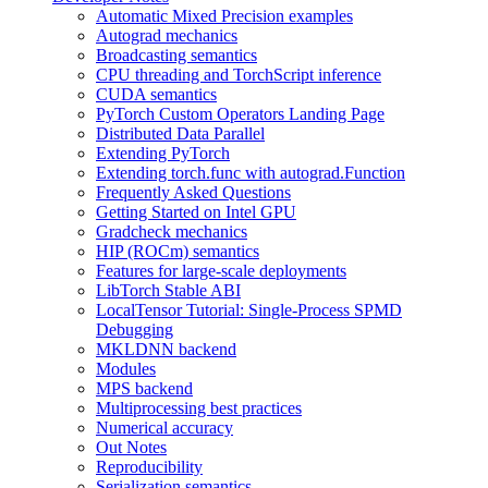
Automatic Mixed Precision examples
Autograd mechanics
Broadcasting semantics
CPU threading and TorchScript inference
CUDA semantics
PyTorch Custom Operators Landing Page
Distributed Data Parallel
Extending PyTorch
Extending torch.func with autograd.Function
Frequently Asked Questions
Getting Started on Intel GPU
Gradcheck mechanics
HIP (ROCm) semantics
Features for large-scale deployments
LibTorch Stable ABI
LocalTensor Tutorial: Single-Process SPMD
Debugging
MKLDNN backend
Modules
MPS backend
Multiprocessing best practices
Numerical accuracy
Out Notes
Reproducibility
Serialization semantics