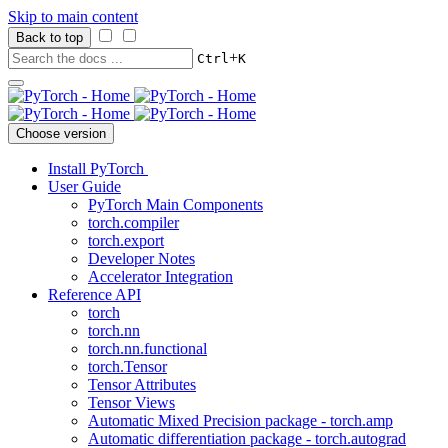
Skip to main content
Back to top
+
Ctrl
K
Choose version
Install PyTorch
User Guide
PyTorch Main Components
torch.compiler
torch.export
Developer Notes
Accelerator Integration
Reference API
torch
torch.nn
torch.nn.functional
torch.Tensor
Tensor Attributes
Tensor Views
Automatic Mixed Precision package - torch.amp
Automatic differentiation package - torch.autograd