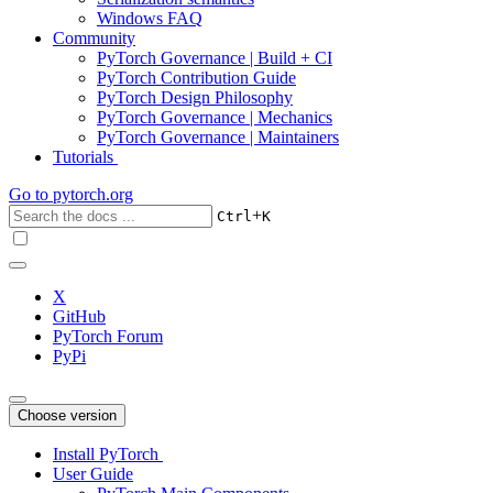
Windows FAQ
Community
PyTorch Governance | Build + CI
PyTorch Contribution Guide
PyTorch Design Philosophy
PyTorch Governance | Mechanics
PyTorch Governance | Maintainers
Tutorials
Go to
pytorch.org
+
Ctrl
K
X
GitHub
PyTorch Forum
PyPi
Choose version
Install PyTorch
User Guide