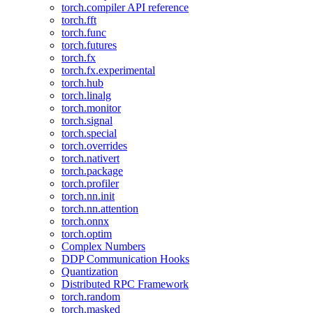
torch.compiler API reference
torch.fft
torch.func
torch.futures
torch.fx
torch.fx.experimental
torch.hub
torch.linalg
torch.monitor
torch.signal
torch.special
torch.overrides
torch.nativert
torch.package
torch.profiler
torch.nn.init
torch.nn.attention
torch.onnx
torch.optim
Complex Numbers
DDP Communication Hooks
Quantization
Distributed RPC Framework
torch.random
torch.masked