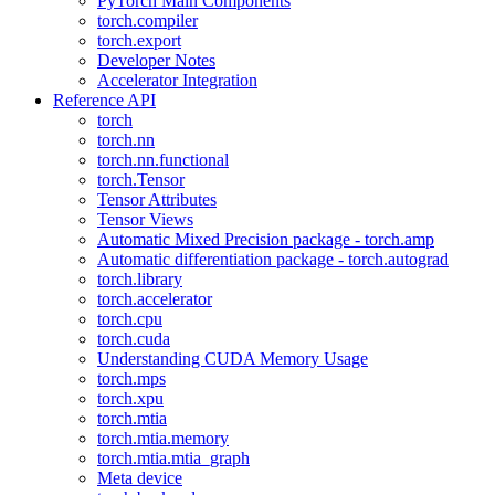
PyTorch Main Components
torch.compiler
torch.export
Developer Notes
Accelerator Integration
Reference API
torch
torch.nn
torch.nn.functional
torch.Tensor
Tensor Attributes
Tensor Views
Automatic Mixed Precision package - torch.amp
Automatic differentiation package - torch.autograd
torch.library
torch.accelerator
torch.cpu
torch.cuda
Understanding CUDA Memory Usage
torch.mps
torch.xpu
torch.mtia
torch.mtia.memory
torch.mtia.mtia_graph
Meta device