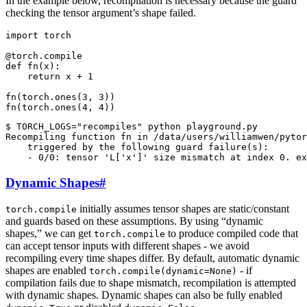
In the example below, recompilation is necessary because the guard
checking the tensor argument’s shape failed.
import
torch
@torch
.
compile
def
fn
(
x
):
return
x
+
1
fn
(
torch
.
ones
(
3
,
3
))
fn
(
torch
.
ones
(
4
,
4
))
$ TORCH_LOGS="recompiles" python playground.py

Recompiling function fn in /data/users/williamwen/pytor
    triggered by the following guard failure(s):

Dynamic Shapes
#
initially assumes tensor shapes are static/constant
torch.compile
and guards based on these assumptions. By using “dynamic
shapes,” we can get
to produce compiled code that
torch.compile
can accept tensor inputs with different shapes - we avoid
recompiling every time shapes differ. By default, automatic dynamic
shapes are enabled
- if
torch.compile(dynamic=None)
compilation fails due to shape mismatch, recompilation is attempted
with dynamic shapes. Dynamic shapes can also be fully enabled