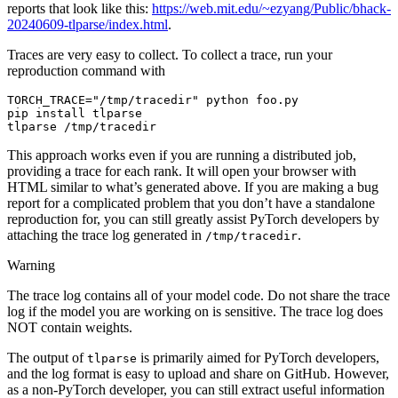
reports that look like this:
https://web.mit.edu/~ezyang/Public/bhack-
20240609-tlparse/index.html
.
Traces are very easy to collect. To collect a trace, run your
reproduction command with
TORCH_TRACE
=
"/tmp/tracedir"
python
foo
.
py
pip
install
tlparse
tlparse
/
tmp
/
tracedir
This approach works even if you are running a distributed job,
providing a trace for each rank. It will open your browser with
HTML similar to what’s generated above. If you are making a bug
report for a complicated problem that you don’t have a standalone
reproduction for, you can still greatly assist PyTorch developers by
attaching the trace log generated in
.
/tmp/tracedir
Warning
The trace log contains all of your model code. Do not share the trace
log if the model you are working on is sensitive. The trace log does
NOT contain weights.
The output of
is primarily aimed for PyTorch developers,
tlparse
and the log format is easy to upload and share on GitHub. However,
as a non-PyTorch developer, you can still extract useful information