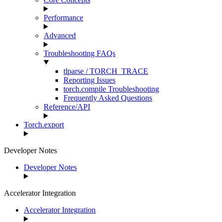
Performance
Advanced
Troubleshooting FAQs
tlparse / TORCH_TRACE
Reporting Issues
torch.compile Troubleshooting
Frequently Asked Questions
Reference/API
Torch.export
Developer Notes
Developer Notes
Accelerator Integration
Accelerator Integration