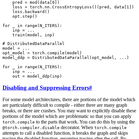
pred
=
mod
(
data
[
0
])
loss
=
torch
.
nn
.
CrossEntropyLoss
()(
pred
,
data
[
1
])
loss
.
backward
()
opt
.
step
()
for
_
in
range
(
N_ITERS
):
inp
=
...
train
(
model
,
inp
)
# DistributedDataParallel
model
=
...
opt_model
=
torch
.
compile
(
model
)
model_ddp
=
DistributedDataParallel
(
opt_model
,
...
)
for
_
in
range
(
N_ITERS
):
inp
=
...
out
=
model_ddp
(
inp
)
Disabling and Suppressing Errors
#
For some model architectures, there are portions of the model which
are particularly difficult to compile - either there are many graph
breaks, or there are crashes. You may want to explicitly disable these
portions of the model which are problematic so that you can apply
to the parts that work. You can do this by using the
torch.compile
decorator. When
@torch.compiler.disable
torch.compile
attempts to call a disabled function, it breaks the graph and skips
tracing the disabled function, resuming tracing after the call. By