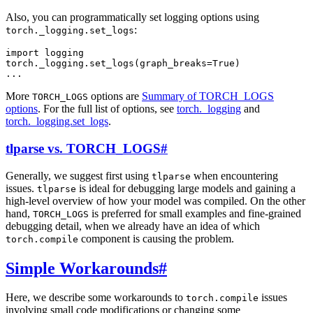
Also, you can programmatically set logging options using
:
torch._logging.set_logs
import
logging
torch
.
_logging
.
set_logs
(
graph_breaks
=
True
)
...
More
options are
Summary of TORCH_LOGS
TORCH_LOGS
options
. For the full list of options, see
torch._logging
and
torch._logging.set_logs
.
tlparse vs. TORCH_LOGS
#
Generally, we suggest first using
when encountering
tlparse
issues.
is ideal for debugging large models and gaining a
tlparse
high-level overview of how your model was compiled. On the other
hand,
is preferred for small examples and fine-grained
TORCH_LOGS
debugging detail, when we already have an idea of which
component is causing the problem.
torch.compile
Simple Workarounds
#
Here, we describe some workarounds to
issues
torch.compile
involving small code modifications or changing some