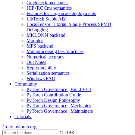
Gradcheck mechanics
HIP (ROCm) semantics
Features for large-scale deployments
LibTorch Stable ABI
LocalTensor Tutorial: Single-Process SPMD
Debugging
MKLDNN backend
Modules
MPS backend
Multiprocessing best practices
Numerical accuracy
Out Notes
Reproducibility
Serialization semantics
Windows FAQ
Community
PyTorch Governance | Build + CI
PyTorch Contribution Guide
PyTorch Design Philosophy
PyTorch Governance | Mechanics
PyTorch Governance | Maintainers
Tutorials
Go to
pytorch.org
+
Ctrl
K