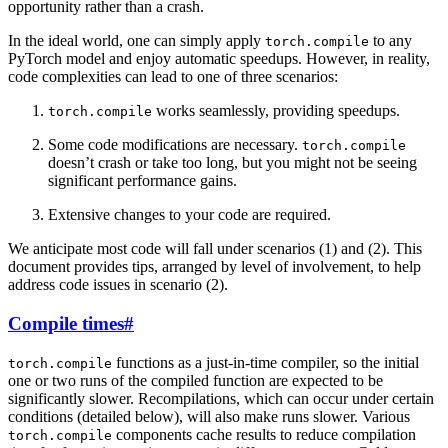
opportunity rather than a crash.
In the ideal world, one can simply apply
to any
torch.compile
PyTorch model and enjoy automatic speedups. However, in reality,
code complexities can lead to one of three scenarios:
works seamlessly, providing speedups.
torch.compile
Some code modifications are necessary.
torch.compile
doesn’t crash or take too long, but you might not be seeing
significant performance gains.
Extensive changes to your code are required.
We anticipate most code will fall under scenarios (1) and (2). This
document provides tips, arranged by level of involvement, to help
address code issues in scenario (2).
Compile times
#
functions as a just-in-time compiler, so the initial
torch.compile
one or two runs of the compiled function are expected to be
significantly slower. Recompilations, which can occur under certain
conditions (detailed below), will also make runs slower. Various
components cache results to reduce compilation
torch.compile