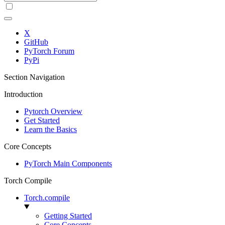
X
GitHub
PyTorch Forum
PyPi
Section Navigation
Introduction
Pytorch Overview
Get Started
Learn the Basics
Core Concepts
PyTorch Main Components
Torch Compile
Torch.compile
Getting Started
Core Concepts