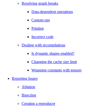
Resolving graph breaks
Data-dependent operations
Custom ops
Printing
Incorrect code
Dealing with recompilations
Is dynamic shapes enabled?
Changing the cache size limit
Wrapping constants with tensors
Reporting Issues
Ablation
Bisecting
Creating a reproducer