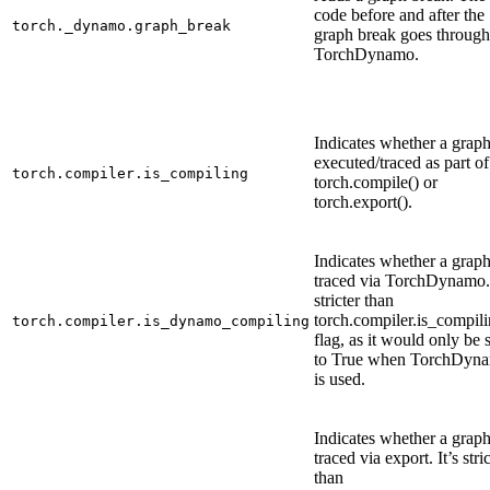
code before and after the
torch._dynamo.graph_break
graph break goes through
TorchDynamo.
Indicates whether a graph
executed/traced as part of
torch.compiler.is_compiling
torch.compile() or
torch.export().
Indicates whether a graph
traced via TorchDynamo. 
stricter than
torch.compiler.is_compili
torch.compiler.is_dynamo_compiling
flag, as it would only be 
to True when TorchDyn
is used.
Indicates whether a graph
traced via export. It’s stri
than