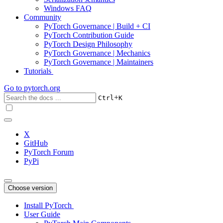
Windows FAQ
Community
PyTorch Governance | Build + CI
PyTorch Contribution Guide
PyTorch Design Philosophy
PyTorch Governance | Mechanics
PyTorch Governance | Maintainers
Tutorials
Go to
pytorch.org
+
Ctrl
K
X
GitHub
PyTorch Forum
PyPi
Choose version
Install PyTorch
User Guide