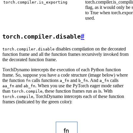
torch.compiler.is_compili
torch.compiler.is_exporting
flag, as it would only be 
to True when torch.export
used.
#
torch.compiler.disable
disables compilation on the decorated
torch.compiler.disable
function frame and all the function frames recursively invoked from
the decorated function frame.
TorchDynamo intercepts the execution of each Python function
frame. So, suppose you have a code structure (image below) where
the function
calls functions
and
. And
calls
fn
a_fn
b_fn
a_fn
and
. When you use the PyTorch eager mode rather
aa_fn
ab_fn
than
, these function frames run as is. With
torch.compile
, TorchDynamo intercepts each of these function
torch.compile
frames (indicated by the green color):