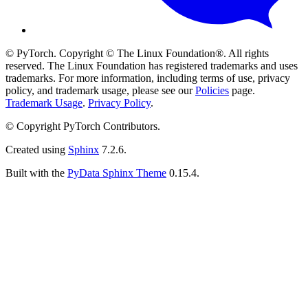
© PyTorch. Copyright © The Linux Foundation®. All rights
reserved. The Linux Foundation has registered trademarks and uses
trademarks. For more information, including terms of use, privacy
policy, and trademark usage, please see our
Policies
page.
Trademark Usage
.
Privacy Policy
.
© Copyright PyTorch Contributors.
Created using
Sphinx
7.2.6.
Built with the
PyData Sphinx Theme
0.15.4.