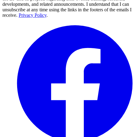
developments, and related announcements. I understand that I can
unsubscribe at any time using the links in the footers of the emails I
receive.
Privacy Policy
.