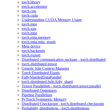
torch.library
torch.accelerator
torch.cpu
torch.cuda
Understanding CUDA Memory Usage
torch.mps
torch.xpu
torch.mtia
torch.mtia.memory
torch.mtia.mtia_graph
Meta device
torch.backends
torch.export
Distributed communication package - torch.distributed
torch.distributed.tensor
Generic Join Context Manager
Torch Distributed Elastic
FullyShardedDataParallel
torch.distributed.fsdp.fully_shard
Tensor Parallelism - torch.distributed.tensor.parallel
Distributed Optimizers
Pipeline Parallelism
PyTorch Symmetric Memory
Distributed Checkpoint - torch.distributed.checkpoint
Probability distributions - torch.distributions