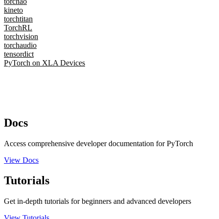
torchao
kineto
torchtitan
TorchRL
torchvision
torchaudio
tensordict
PyTorch on XLA Devices
Docs
Access comprehensive developer documentation for PyTorch
View Docs
Tutorials
Get in-depth tutorials for beginners and advanced developers
View Tutorials