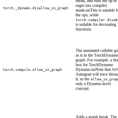
break, and runs the op in 
eager (no compile)
torch._dynamo.disallow_in_graph
mode.nnThis is suitable f
the ops, while
torch.compiler.disab
is suitable for decorating
functions.
The annotated callable g
as is in the TorchDynam
graph. For example, a bl
box for TorchDynamo
Dynamo.nnNote that A
torch.compile.allow_in_graph
Autograd will trace thro
it, so the
allow_in_grap
only a Dynamo-level
concept.
Adds a graph break. The