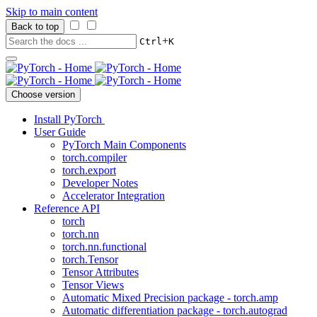
Skip to main content
Back to top
+
Ctrl
K
Choose version
Install PyTorch
User Guide
PyTorch Main Components
torch.compiler
torch.export
Developer Notes
Accelerator Integration
Reference API
torch
torch.nn
torch.nn.functional
torch.Tensor
Tensor Attributes
Tensor Views
Automatic Mixed Precision package - torch.amp
Automatic differentiation package - torch.autograd