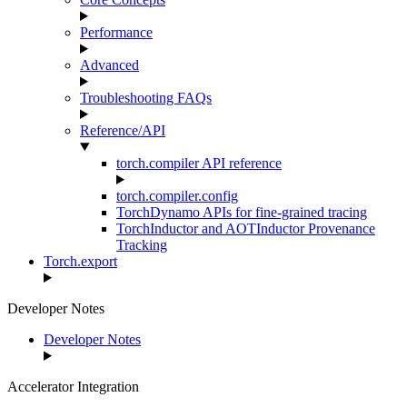
Performance
Advanced
Troubleshooting FAQs
Reference/API
torch.compiler API reference
torch.compiler.config
TorchDynamo APIs for fine-grained tracing
TorchInductor and AOTInductor Provenance
Tracking
Torch.export
Developer Notes
Developer Notes
Accelerator Integration