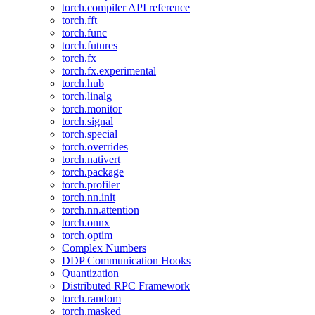
torch.compiler API reference
torch.fft
torch.func
torch.futures
torch.fx
torch.fx.experimental
torch.hub
torch.linalg
torch.monitor
torch.signal
torch.special
torch.overrides
torch.nativert
torch.package
torch.profiler
torch.nn.init
torch.nn.attention
torch.onnx
torch.optim
Complex Numbers
DDP Communication Hooks
Quantization
Distributed RPC Framework
torch.random
torch.masked