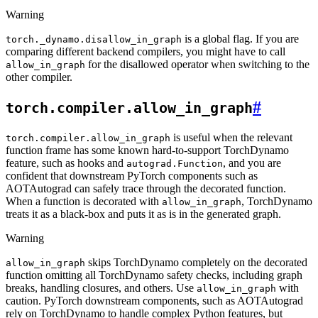
Warning
is a global flag. If you are
torch._dynamo.disallow_in_graph
comparing different backend compilers, you might have to call
for the disallowed operator when switching to the
allow_in_graph
other compiler.
#
torch.compiler.allow_in_graph
is useful when the relevant
torch.compiler.allow_in_graph
function frame has some known hard-to-support TorchDynamo
feature, such as hooks and
, and you are
autograd.Function
confident that downstream PyTorch components such as
AOTAutograd can safely trace through the decorated function.
When a function is decorated with
, TorchDynamo
allow_in_graph
treats it as a black-box and puts it as is in the generated graph.
Warning
skips TorchDynamo completely on the decorated
allow_in_graph
function omitting all TorchDynamo safety checks, including graph
breaks, handling closures, and others. Use
with
allow_in_graph
caution. PyTorch downstream components, such as AOTAutograd
rely on TorchDynamo to handle complex Python features, but