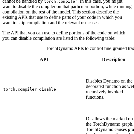
cannot be handled by
. In this case, you might
torch.compiler
want to disable the compiler on that particular portion, while running
compilation on the rest of the model. This section describe the
existing APIs that use to define parts of your code in which you
want to skip compilation and the relevant use cases.
The API that you can use to define portions of the code on which
you can disable compilation are listed in the following table:
TorchDynamo APIs to control fine-grained tra
API
Description
Disables Dynamo on the
decorated function as wel
torch.compiler.disable
recursively invoked
functions.
Disallows the marked op 
the TorchDynamo graph.
TorchDynamo causes gr