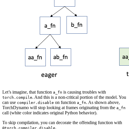
Let’s imagine, that function
is causing troubles with
a_fn
. And this is a non-critical portion of the model. You
torch.compile
can use
on function
. As shown above,
compiler.disable
a_fn
TorchDynamo will stop looking at frames originating from the
a_fn
call (white color indicates original Python behavior).
To skip compilation, you can decorate the offending function with
.
@torch.compiler.disable