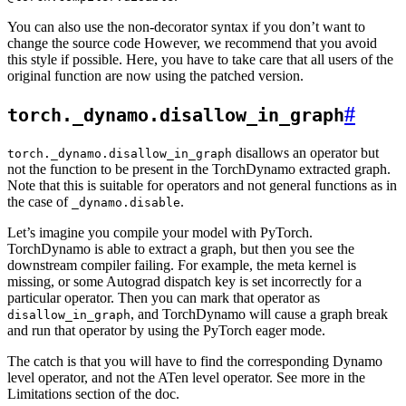
You can also use the non-decorator syntax if you don’t want to
change the source code However, we recommend that you avoid
this style if possible. Here, you have to take care that all users of the
original function are now using the patched version.
#
torch._dynamo.disallow_in_graph
disallows an operator but
torch._dynamo.disallow_in_graph
not the function to be present in the TorchDynamo extracted graph.
Note that this is suitable for operators and not general functions as in
the case of
.
_dynamo.disable
Let’s imagine you compile your model with PyTorch.
TorchDynamo is able to extract a graph, but then you see the
downstream compiler failing. For example, the meta kernel is
missing, or some Autograd dispatch key is set incorrectly for a
particular operator. Then you can mark that operator as
, and TorchDynamo will cause a graph break
disallow_in_graph
and run that operator by using the PyTorch eager mode.
The catch is that you will have to find the corresponding Dynamo
level operator, and not the ATen level operator. See more in the
Limitations section of the doc.