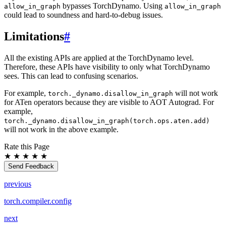
bypasses TorchDynamo. Using
allow_in_graph
allow_in_graph
could lead to soundness and hard-to-debug issues.
Limitations
#
All the existing APIs are applied at the TorchDynamo level.
Therefore, these APIs have visibility to only what TorchDynamo
sees. This can lead to confusing scenarios.
For example,
will not work
torch._dynamo.disallow_in_graph
for ATen operators because they are visible to AOT Autograd. For
example,
torch._dynamo.disallow_in_graph(torch.ops.aten.add)
will not work in the above example.
Rate this Page
★
★
★
★
★
Send Feedback
previous
torch.compiler.config
next