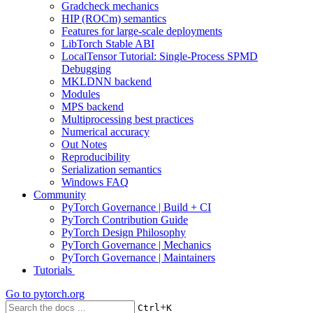
Gradcheck mechanics
HIP (ROCm) semantics
Features for large-scale deployments
LibTorch Stable ABI
LocalTensor Tutorial: Single-Process SPMD
Debugging
MKLDNN backend
Modules
MPS backend
Multiprocessing best practices
Numerical accuracy
Out Notes
Reproducibility
Serialization semantics
Windows FAQ
Community
PyTorch Governance | Build + CI
PyTorch Contribution Guide
PyTorch Design Philosophy
PyTorch Governance | Mechanics
PyTorch Governance | Maintainers
Tutorials
Go to
pytorch.org
+
Ctrl
K