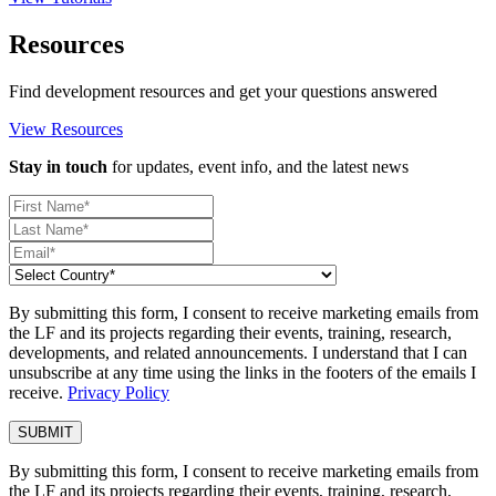
Resources
Find development resources and get your questions answered
View Resources
Stay in touch
for updates, event info, and the latest news
By submitting this form, I consent to receive marketing emails from
the LF and its projects regarding their events, training, research,
developments, and related announcements. I understand that I can
unsubscribe at any time using the links in the footers of the emails I
receive.
Privacy Policy
By submitting this form, I consent to receive marketing emails from
the LF and its projects regarding their events, training, research,