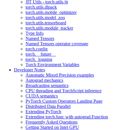
JIT Utils - torch.utils.jit
torch.utils.dlpack
torch.utils.mobile_optimizer
torch.utils.model_zoo
torch.utils.tensorboard
torch.utils.module_tracker
Type Info
Named Tensors
Named Tensors operator coverage
torch.config
torch.__future__
torch._logging
Torch Environment Variables
Developer Notes
Automatic Mixed Precision examples
Autograd mechanics
Broadcasting semantics
CPU threading and TorchScript inference
CUDA semantics
PyTorch Custom Operators Landing Page
Distributed Data Parallel
Extending PyTorch
Extending torch.func with autograd.Function
Frequently Asked Questions
Getting Started on Intel GPU