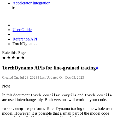
Accelerator Integration
User Guide
Reference/API
TorchDynamo...
Rate this Page
★
★
★
★
★
TorchDynamo APIs for fine-grained tracing
#
Created On: Jul 28, 2023 | Last Updated On: Dec 03, 2025
Note
In this document
and
torch.compiler.compile
torch.compile
are used interchangeably. Both versions will work in your code.
performs TorchDynamo tracing on the whole user
torch.compile
model. However, it is possible that a small part of the model code