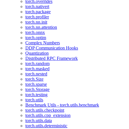
torch.overrides
torch.nativert
torch.package
torch.profiler
torch.nn.init
torch.nn.attention
torch.onnx
torch.optim
Complex Numbers
DDP Communication Hooks
Quantization
Distributed RPC Framework
torch.random
torch.masked
torch.nested
torch.Size
torch.sparse
torch.Storage
torch.testing
torch.utils
Benchmark Utils - torch.utils.benchmark
torch.utils.checkpoint
torch.utils.cpp_extension
torch.utils.data
torch.utils.deterministic