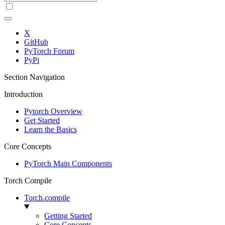
X
GitHub
PyTorch Forum
PyPi
Section Navigation
Introduction
Pytorch Overview
Get Started
Learn the Basics
Core Concepts
PyTorch Main Components
Torch Compile
Torch.compile
Getting Started
Core Concepts