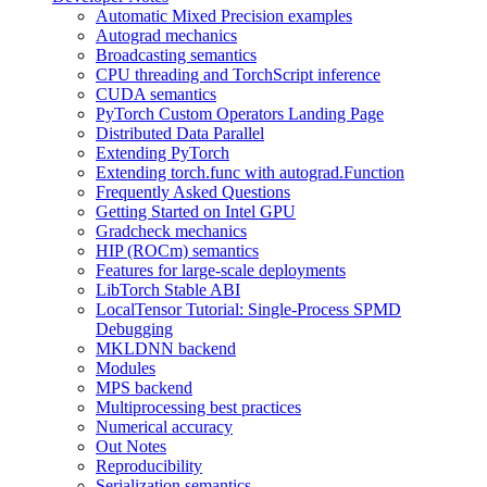
Automatic Mixed Precision examples
Autograd mechanics
Broadcasting semantics
CPU threading and TorchScript inference
CUDA semantics
PyTorch Custom Operators Landing Page
Distributed Data Parallel
Extending PyTorch
Extending torch.func with autograd.Function
Frequently Asked Questions
Getting Started on Intel GPU
Gradcheck mechanics
HIP (ROCm) semantics
Features for large-scale deployments
LibTorch Stable ABI
LocalTensor Tutorial: Single-Process SPMD
Debugging
MKLDNN backend
Modules
MPS backend
Multiprocessing best practices
Numerical accuracy
Out Notes
Reproducibility
Serialization semantics