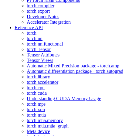
PyTorch Main Components
torch.compiler
torch.export
Developer Notes
Accelerator Integration
Reference API
torch
torch.nn
torch.nn.functional
torch.Tensor
Tensor Attributes
Tensor Views
Automatic Mixed Precision package - torch.amp
Automatic differentiation package - torch.autograd
torch.library
torch.accelerator
torch.cpu
torch.cuda
Understanding CUDA Memory Usage
torch.mps
torch.xpu
torch.mtia
torch.mtia.memory
torch.mtia.mtia_graph
Meta device