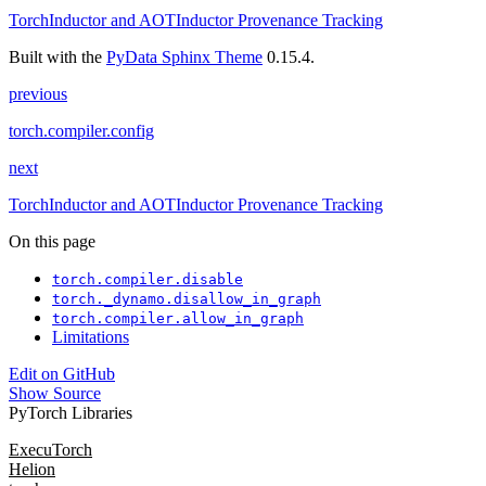
TorchInductor and AOTInductor Provenance Tracking
Built with the
PyData Sphinx Theme
0.15.4.
previous
torch.compiler.config
next
TorchInductor and AOTInductor Provenance Tracking
On this page
torch.compiler.disable
torch._dynamo.disallow_in_graph
torch.compiler.allow_in_graph
Limitations
Edit on GitHub
Show Source
PyTorch Libraries
ExecuTorch
Helion