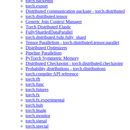
torch.backends
torch.export
Distributed communication package - torch.distributed
torch.distributed.tensor
Generic Join Context Manager
Torch Distributed Elastic
FullyShardedDataParallel
torch.distributed.fsdp.fully_shard
Tensor Parallelism - torch.distributed.tensor.parallel
Distributed Optimizers
Pipeline Parallelism
PyTorch Symmetric Memory
Distributed Checkpoint - torch.distributed.checkpoint
Probability distributions - torch.distributions
torch.compiler API reference
torch.fft
torch.func
torch.futures
torch.fx
torch.fx.experimental
torch.hub
torch.linalg
torch.monitor
torch.signal
torch.special