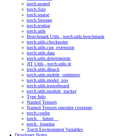
torch.nested
torch.Size
torch.sparse
torch.Storage
torch.testing
torch.utils
Benchmark Utils - torch.utils.benchmark
torch.utils.checkpoint
torch.utils.cpp_extension
torch.utils.data
torch.utils.deterministic
JIT Utils - torch.utils.jit
torch.utils.dlpack
torch.utils.mobile_optimizer
torch.utils.model_zoo
torch.utils.tensorboard
torch.utils.module_tracker
Type Info
Named Tensors
Named Tensors operator coverage
torch.config
torch.__future__
torch._logging
Torch Environment Variables
Developer Notes