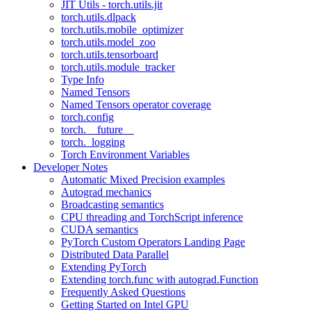
JIT Utils - torch.utils.jit
torch.utils.dlpack
torch.utils.mobile_optimizer
torch.utils.model_zoo
torch.utils.tensorboard
torch.utils.module_tracker
Type Info
Named Tensors
Named Tensors operator coverage
torch.config
torch.__future__
torch._logging
Torch Environment Variables
Developer Notes
Automatic Mixed Precision examples
Autograd mechanics
Broadcasting semantics
CPU threading and TorchScript inference
CUDA semantics
PyTorch Custom Operators Landing Page
Distributed Data Parallel
Extending PyTorch
Extending torch.func with autograd.Function
Frequently Asked Questions
Getting Started on Intel GPU