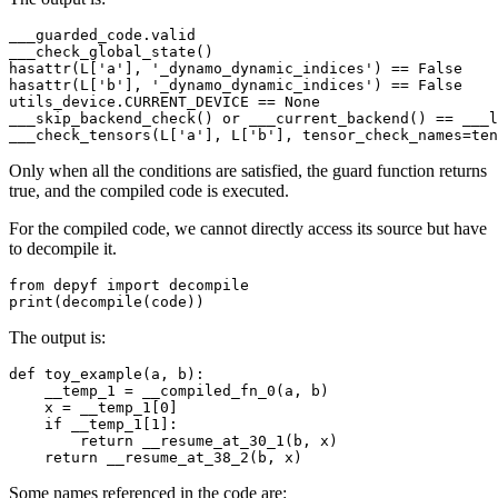
___guarded_code
.
valid
___check_global_state
()
hasattr
(
L
[
'a'
],
'_dynamo_dynamic_indices'
)
==
False
hasattr
(
L
[
'b'
],
'_dynamo_dynamic_indices'
)
==
False
utils_device
.
CURRENT_DEVICE
==
None
___skip_backend_check
()
or
___current_backend
()
==
___l
___check_tensors
(
L
[
'a'
],
L
[
'b'
],
tensor_check_names
=
ten
Only when all the conditions are satisfied, the guard function returns
true, and the compiled code is executed.
For the compiled code, we cannot directly access its source but have
to decompile it.
from
depyf
import
decompile
print
(
decompile
(
code
))
The output is:
def
toy_example
(
a
,
b
):
__temp_1
=
__compiled_fn_0
(
a
,
b
)
x
=
__temp_1
[
0
]
if
__temp_1
[
1
]:
return
__resume_at_30_1
(
b
,
x
)
return
__resume_at_38_2
(
b
,
x
)
Some names referenced in the code are: