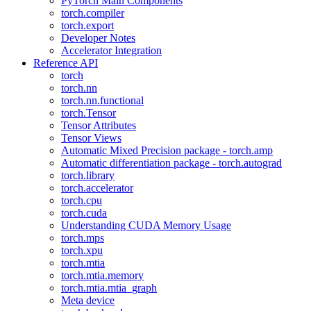
PyTorch Main Components
torch.compiler
torch.export
Developer Notes
Accelerator Integration
Reference API
torch
torch.nn
torch.nn.functional
torch.Tensor
Tensor Attributes
Tensor Views
Automatic Mixed Precision package - torch.amp
Automatic differentiation package - torch.autograd
torch.library
torch.accelerator
torch.cpu
torch.cuda
Understanding CUDA Memory Usage
torch.mps
torch.xpu
torch.mtia
torch.mtia.memory
torch.mtia.mtia_graph
Meta device