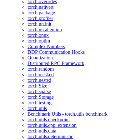
torch.overrides
torch.nativert
torch.package
torch.profiler
torch.nn.init
torch.nn.attention
torch.onnx
torch.optim
Complex Numbers
DDP Communication Hooks
Quantization
Distributed RPC Framework
torch.random
torch.masked
torch.nested
torch.Size
torch.sparse
torch.Storage
torch.testing
torch.utils
Benchmark Utils - torch.utils.benchmark
torch.utils.checkpoint
torch.utils.cpp_extension
torch.utils.data
torch.utils.deterministic