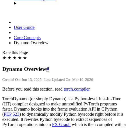
User Guide
Core Concepts
Dynamo Overview
Rate this Page
★
★
★
★
★
Dynamo Overview
#
Created On: Jun 13, 2025 | Last Updated On: Mar 19, 2026
Before you read this section, read
torch.compiler
.
TorchDynamo (or simply Dynamo) is a Python-level Just-In-Time
(JIT) compiler designed to make unmodified PyTorch programs
faster. Dynamo hooks into the frame evaluation API in CPython
(
PEP 523
) to dynamically modify Python bytecode right before it is
executed. It rewrites Python bytecode to extract sequences of
PyTorch operations into an
FX Graph
which is then compiled with a