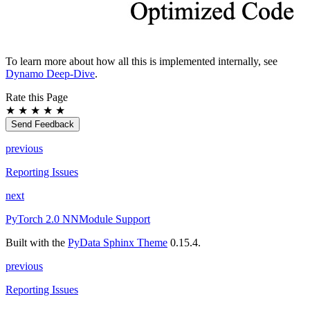
To learn more about how all this is implemented internally, see
Dynamo Deep-Dive
.
Rate this Page
★
★
★
★
★
Send Feedback
previous
Reporting Issues
next
PyTorch 2.0 NNModule Support
Built with the
PyData Sphinx Theme
0.15.4.
previous
Reporting Issues