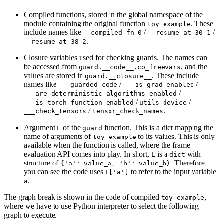
Compiled functions, stored in the global namespace of the
module containing the original function
. These
toy_example
include names like
/
/
__compiled_fn_0
__resume_at_30_1
.
__resume_at_38_2
Closure variables used for checking guards. The names can
be accessed from
, and the
guard.__code__.co_freevars
values are stored in
. These include
guard.__closure__
names like
/
/
___guarded_code
___is_grad_enabled
/
___are_deterministic_algorithms_enabled
/
/
___is_torch_function_enabled
utils_device
/
.
___check_tensors
tensor_check_names
Argument
of the
function. This is a dict mapping the
L
guard
name of arguments of
to its values. This is only
toy_example
available when the function is called, where the frame
evaluation API comes into play. In short,
is a
with
L
dict
structure of
. Therefore,
{'a':
value_a,
'b':
value_b}
you can see the code uses
to refer to the input variable
L['a']
.
a
The graph break is shown in the code of compiled
,
toy_example
where we have to use Python interpreter to select the following
graph to execute.