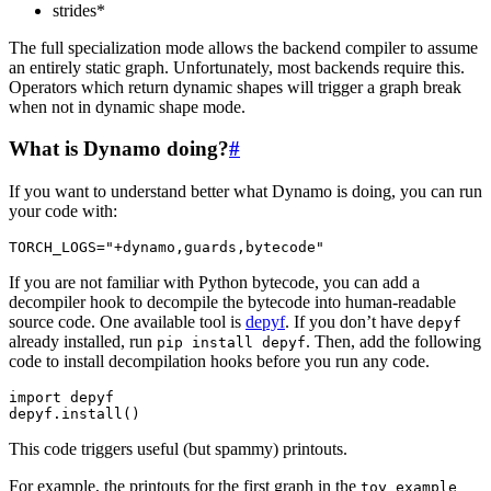
strides*
The full specialization mode allows the backend compiler to assume
an entirely static graph. Unfortunately, most backends require this.
Operators which return dynamic shapes will trigger a graph break
when not in dynamic shape mode.
What is Dynamo doing?
#
If you want to understand better what Dynamo is doing, you can run
your code with:
TORCH_LOGS
=
"+dynamo,guards,bytecode"
If you are not familiar with Python bytecode, you can add a
decompiler hook to decompile the bytecode into human-readable
source code. One available tool is
depyf
. If you don’t have
depyf
already installed, run
. Then, add the following
pip
install
depyf
code to install decompilation hooks before you run any code.
import
depyf
depyf
.
install
()
This code triggers useful (but spammy) printouts.
For example, the printouts for the first graph in the
toy_example