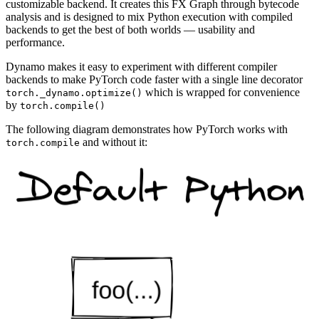
customizable backend. It creates this FX Graph through bytecode
analysis and is designed to mix Python execution with compiled
backends to get the best of both worlds — usability and
performance.
Dynamo makes it easy to experiment with different compiler
backends to make PyTorch code faster with a single line decorator
which is wrapped for convenience
torch._dynamo.optimize()
by
torch.compile()
The following diagram demonstrates how PyTorch works with
and without it:
torch.compile