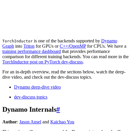
is one of the backends supported by
Dynamo
TorchInductor
Graph
into
Triton
for GPUs or
C++/OpenMP
for CPUs. We have a
training performance dashboard
that provides performance
comparison for different training backends. You can read more in the
TorchInductor post on PyTorch dev-discuss
.
For an in-depth overview, read the sections below, watch the deep-
dive video, and check out the dev-discuss topics.
Dynamo deep-dive video
dev-discuss topics
Dynamo Internals
#
Author
:
Jason Ansel
and
Kaichao You