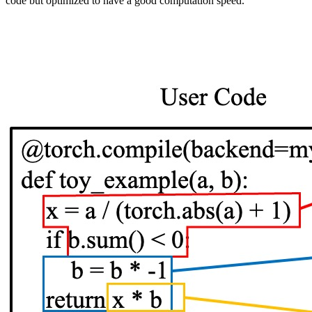
code but optimized to have a good computation speed.