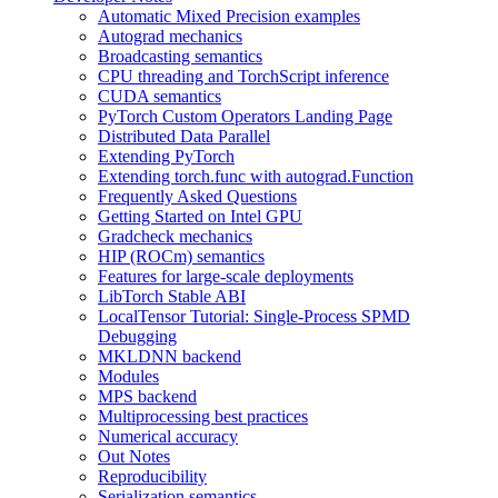
Automatic Mixed Precision examples
Autograd mechanics
Broadcasting semantics
CPU threading and TorchScript inference
CUDA semantics
PyTorch Custom Operators Landing Page
Distributed Data Parallel
Extending PyTorch
Extending torch.func with autograd.Function
Frequently Asked Questions
Getting Started on Intel GPU
Gradcheck mechanics
HIP (ROCm) semantics
Features for large-scale deployments
LibTorch Stable ABI
LocalTensor Tutorial: Single-Process SPMD
Debugging
MKLDNN backend
Modules
MPS backend
Multiprocessing best practices
Numerical accuracy
Out Notes
Reproducibility
Serialization semantics