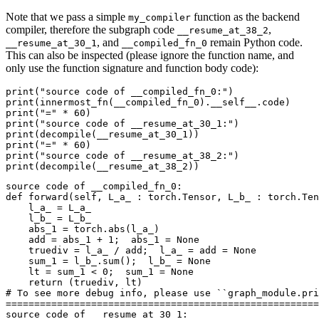
Note that we pass a simple
function as the backend
my_compiler
compiler, therefore the subgraph code
,
__resume_at_38_2
, and
remain Python code.
__resume_at_30_1
__compiled_fn_0
This can also be inspected (please ignore the function name, and
only use the function signature and function body code):
print
(
"source code of __compiled_fn_0:"
)
print
(
innermost_fn
(
__compiled_fn_0
)
.
__self__
.
code
)
print
(
"="
*
60
)
print
(
"source code of __resume_at_30_1:"
)
print
(
decompile
(
__resume_at_30_1
))
print
(
"="
*
60
)
print
(
"source code of __resume_at_38_2:"
)
print
(
decompile
(
__resume_at_38_2
))
source
code
of
__compiled_fn_0
:
def
forward
(
self
,
L_a_
:
torch
.
Tensor
,
L_b_
:
torch
.
Ten
l_a_
=
L_a_
l_b_
=
L_b_
abs_1
=
torch
.
abs
(
l_a_
)
add
=
abs_1
+
1
;
abs_1
=
None
truediv
=
l_a_
/
add
;
l_a_
=
add
=
None
sum_1
=
l_b_
.
sum
();
l_b_
=
None
lt
=
sum_1
<
0
;
sum_1
=
None
return
(
truediv
,
lt
)
# To see more debug info, please use ``graph_module.pri
=======================================================
source
code
of
__resume_at_30_1
: