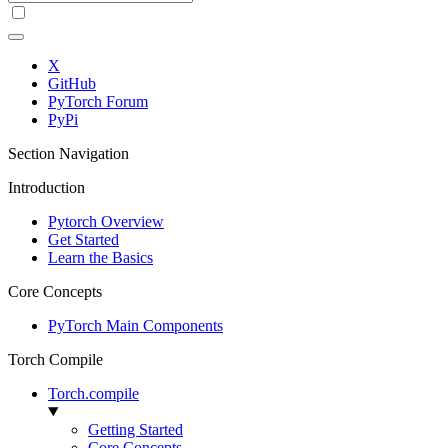
X
GitHub
PyTorch Forum
PyPi
Section Navigation
Introduction
Pytorch Overview
Get Started
Learn the Basics
Core Concepts
PyTorch Main Components
Torch Compile
Torch.compile
Getting Started
Core Concepts