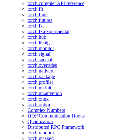
torch.compiler API reference
torch.fft
torch.func
torch.futures
torch.fx
torch.fx.experimental
torch.hub
torch.linalg
torch.monitor
torch.signal
torch.special
torch.overrides
torch.nativert
torch.package
torch.profiler
torch.nn.init
torch.nn.attention
torch.onnx
torch.optim
Complex Numbers
DDP Communication Hooks
Quantization
Distributed RPC Framework
torch.random
torch.masked