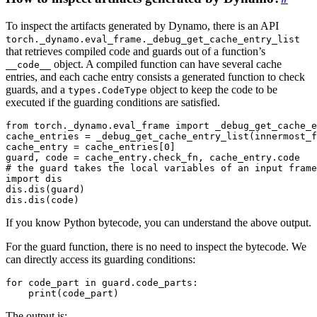
To inspect the artifacts generated by Dynamo, there is an API
torch._dynamo.eval_frame._debug_get_cache_entry_list
that retrieves compiled code and guards out of a function’s
object. A compiled function can have several cache
__code__
entries, and each cache entry consists a generated function to check
guards, and a
object to keep the code to be
types.CodeType
executed if the guarding conditions are satisfied.
from
torch._dynamo.eval_frame
import
_debug_get_cache_e
cache_entries
=
_debug_get_cache_entry_list
(
innermost_f
cache_entry
=
cache_entries
[
0
]
guard
,
code
=
cache_entry
.
check_fn
,
cache_entry
.
code
# the guard takes the local variables of an input frame
import
dis
dis
.
dis
(
guard
)
dis
.
dis
(
code
)
If you know Python bytecode, you can understand the above output.
For the guard function, there is no need to inspect the bytecode. We
can directly access its guarding conditions:
for
code_part
in
guard
.
code_parts
:
print
(
code_part
)
The output is: