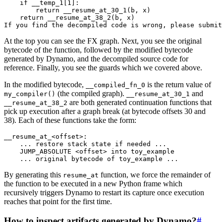
if
__temp_1
[
1
]:
return
__resume_at_30_1
(
b
,
x
)
return
__resume_at_38_2
(
b
,
x
)
If
you
find
the
decompiled
code
is
wrong
,
please
submit
At the top you can see the FX graph. Next, you see the original
bytecode of the function, followed by the modified bytecode
generated by Dynamo, and the decompiled source code for
reference. Finally, you see the guards which we covered above.
In the modified bytecode,
is the return value of
__compiled_fn_0
(the compiled graph).
and
my_compiler()
__resume_at_30_1
are both generated continuation functions that
__resume_at_38_2
pick up execution after a graph break (at bytecode offsets 30 and
38). Each of these functions take the form:
__resume_at_
<
offset
>
:
...
restore
stack
state
if
needed
...
JUMP_ABSOLUTE
<
offset
>
into
toy_example
...
original
bytecode
of
toy_example
...
By generating this
function, we force the remainder of
resume_at
the function to be executed in a new Python frame which
recursively triggers Dynamo to restart its capture once execution
reaches that point for the first time.
How to inspect artifacts generated by Dynamo?
#