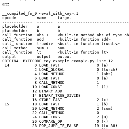
are:
__compiled_fn_0
<
eval_with_key
>
.1
opcode
name
target
-------------
-------
-------------------------------
placeholder
a
a
placeholder
b
b
call_function
abs_1
<
built
-
in
method
abs
of
type
ob
call_function
add
<
built
-
in
function
add
>
call_function
truediv
<
built
-
in
function
truediv
>
call_method
sum_1
sum
call_function
lt
<
built
-
in
function
lt
>
output
output
output
ORIGINAL
BYTECODE
toy_example
example
.
py
line
12
14
0
LOAD_FAST
0
(
a
)
2
LOAD_GLOBAL
0
(
torch
)
4
LOAD_METHOD
1
(
abs
)
6
LOAD_FAST
0
(
a
)
8
CALL_METHOD
1
10
LOAD_CONST
1
(
1
)
12
BINARY_ADD
14
BINARY_TRUE_DIVIDE
16
STORE_FAST
2
(
x
)
15
18
LOAD_FAST
1
(
b
)
20
LOAD_METHOD
2
(
sum
)
22
CALL_METHOD
0
24
LOAD_CONST
2
(
0
)
26
COMPARE_OP
0
(
<
)
28
POP_JUMP_IF_FALSE
19
(
to
38
)