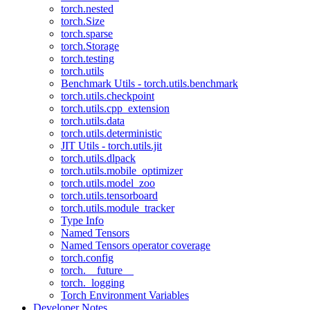
torch.nested
torch.Size
torch.sparse
torch.Storage
torch.testing
torch.utils
Benchmark Utils - torch.utils.benchmark
torch.utils.checkpoint
torch.utils.cpp_extension
torch.utils.data
torch.utils.deterministic
JIT Utils - torch.utils.jit
torch.utils.dlpack
torch.utils.mobile_optimizer
torch.utils.model_zoo
torch.utils.tensorboard
torch.utils.module_tracker
Type Info
Named Tensors
Named Tensors operator coverage
torch.config
torch.__future__
torch._logging
Torch Environment Variables
Developer Notes