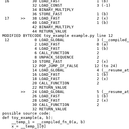
16
30
LOAD_FAST
1
(
b
)
32
LOAD_CONST
3
(
-
1
)
34
BINARY_MULTIPLY
36
STORE_FAST
1
(
b
)
17
>>
38
LOAD_FAST
2
(
x
)
40
LOAD_FAST
1
(
b
)
42
BINARY_MULTIPLY
44
RETURN_VALUE
MODIFIED
BYTECODE
toy_example
example
.
py
line
12
12
0
LOAD_GLOBAL
3
(
__compiled_
2
LOAD_FAST
0
(
a
)
4
LOAD_FAST
1
(
b
)
6
CALL_FUNCTION
2
8
UNPACK_SEQUENCE
2
10
STORE_FAST
2
(
x
)
12
POP_JUMP_IF_FALSE
12
(
to
24
)
14
LOAD_GLOBAL
4
(
__resume_at
16
LOAD_FAST
1
(
b
)
18
LOAD_FAST
2
(
x
)
20
CALL_FUNCTION
2
22
RETURN_VALUE
>>
24
LOAD_GLOBAL
5
(
__resume_at
26
LOAD_FAST
1
(
b
)
28
LOAD_FAST
2
(
x
)
30
CALL_FUNCTION
2
32
RETURN_VALUE
possible
source
code
:
def
toy_example
(
a
,
b
):
__temp_1
=
__compiled_fn_0
(
a
,
b
)
x
=
__temp_1
[
0
]