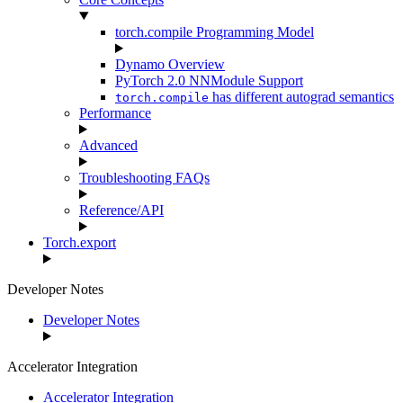
torch.compile Programming Model
Dynamo Overview
PyTorch 2.0 NNModule Support
has different autograd semantics
torch.compile
Performance
Advanced
Troubleshooting FAQs
Reference/API
Torch.export
Developer Notes
Developer Notes
Accelerator Integration
Accelerator Integration