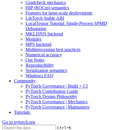
Gradcheck mechanics
HIP (ROCm) semantics
Features for large-scale deployments
LibTorch Stable ABI
LocalTensor Tutorial: Single-Process SPMD
Debugging
MKLDNN backend
Modules
MPS backend
Multiprocessing best practices
Numerical accuracy
Out Notes
Reproducibility
Serialization semantics
Windows FAQ
Community
PyTorch Governance | Build + CI
PyTorch Contribution Guide
PyTorch Design Philosophy
PyTorch Governance | Mechanics
PyTorch Governance | Maintainers
Tutorials
Go to
pytorch.org
+
Ctrl
K