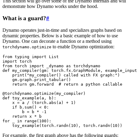
This section will go over some of the Dynamo internals and will
demonstrate how Dynamo works under the hood.
What is a guard?
#
Dynamo operates just-in-time and specializes graphs based on
dynamic properties. Below is a basic example of how to use
Dynamo. One can decorate a function or a method using
to enable Dynamo optimization:
torchdynamo.optimize
from
typing
import
List
import
torch
from
torch
import
_dynamo
as
torchdynamo
def
my_compiler
(
gm
:
torch
.
fx
.
GraphModule
,
example_input
print
(
"my_compiler() called with FX graph:"
)
gm
.
graph
.
print_tabular
()
return
gm
.
forward
# return a python callable
@torchdynamo
.
optimize
(
my_compiler
)
def
toy_example
(
a
,
b
):
x
=
a
/
(
torch
.
abs
(
a
)
+
1
)
if
b
.
sum
()
<
0
:
b
=
b
*
-
1
return
x
*
b
for
_
in
range
(
100
):
toy_example
(
torch
.
randn
(
10
),
torch
.
randn
(
10
))
For example, the first graph above has the following guards: