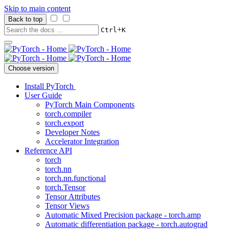
Skip to main content
Back to top
+
Ctrl
K
Choose version
Install PyTorch
User Guide
PyTorch Main Components
torch.compiler
torch.export
Developer Notes
Accelerator Integration
Reference API
torch
torch.nn
torch.nn.functional
torch.Tensor
Tensor Attributes
Tensor Views
Automatic Mixed Precision package - torch.amp
Automatic differentiation package - torch.autograd