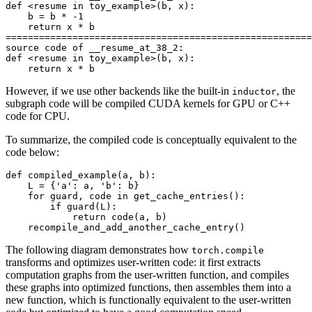
def
<
resume
in
toy_example
>
(
b
,
x
):
b
=
b
*
-
1
return
x
*
b
=======================================================
source
code
of
__resume_at_38_2
:
def
<
resume
in
toy_example
>
(
b
,
x
):
return
x
*
b
However, if we use other backends like the built-in
, the
inductor
subgraph code will be compiled CUDA kernels for GPU or C++
code for CPU.
To summarize, the compiled code is conceptually equivalent to the
code below:
def
compiled_example
(
a
,
b
):
L
=
{
'a'
:
a
,
'b'
:
b
}
for
guard
,
code
in
get_cache_entries
():
if
guard
(
L
):
return
code
(
a
,
b
)
recompile_and_add_another_cache_entry
()
The following diagram demonstrates how
torch.compile
transforms and optimizes user-written code: it first extracts
computation graphs from the user-written function, and compiles
these graphs into optimized functions, then assembles them into a
new function, which is functionally equivalent to the user-written