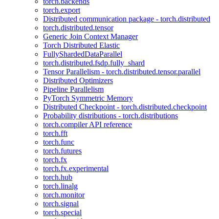
torch.backends
torch.export
Distributed communication package - torch.distributed
torch.distributed.tensor
Generic Join Context Manager
Torch Distributed Elastic
FullyShardedDataParallel
torch.distributed.fsdp.fully_shard
Tensor Parallelism - torch.distributed.tensor.parallel
Distributed Optimizers
Pipeline Parallelism
PyTorch Symmetric Memory
Distributed Checkpoint - torch.distributed.checkpoint
Probability distributions - torch.distributions
torch.compiler API reference
torch.fft
torch.func
torch.futures
torch.fx
torch.fx.experimental
torch.hub
torch.linalg
torch.monitor
torch.signal
torch.special