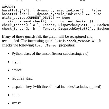
GUARDS
:
hasattr
(
L
[
'a'
],
'_dynamo_dynamic_indices'
)
==
False
hasattr
(
L
[
'b'
],
'_dynamo_dynamic_indices'
)
==
False
utils_device
.
CURRENT_DEVICE
==
None
___skip_backend_check
()
or
___current_backend
()
==
___l
check_tensor
(
L
[
'a'
],
Tensor
,
DispatchKeySet
(
CPU
,
Backen
check_tensor
(
L
[
'b'
],
Tensor
,
DispatchKeySet
(
CPU
,
Backen
If any of those guards fail, the graph will be recaptured and
recompiled. The interesting guard there is
, which
check_tensor
checks the following
properties:
torch.Tensor
Python class of the tensor (tensor subclassing, etc)
dtype
device
requires_grad
dispatch_key (with thread-local includes/excludes applied)
ndim
sizes*