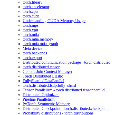
torch.library
torch.accelerator
torch.cpu
torch.cuda
Understanding CUDA Memory Usage
torch.mps
torch.xpu
torch.mtia
torch.mtia.memory
torch.mtia.mtia_graph
Meta device
torch.backends
torch.export
Distributed communication package - torch.distributed
torch.distributed.tensor
Generic Join Context Manager
Torch Distributed Elastic
FullyShardedDataParallel
torch.distributed.fsdp.fully_shard
Tensor Parallelism - torch.distributed.tensor.parallel
Distributed Optimizers
Pipeline Parallelism
PyTorch Symmetric Memory
Distributed Checkpoint - torch.distributed.checkpoint
Probability distributions - torch.distributions