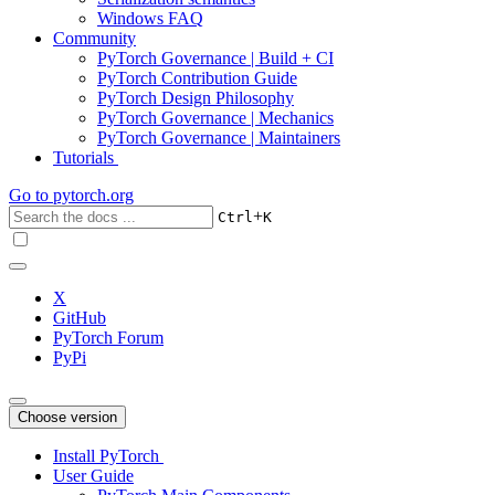
Windows FAQ
Community
PyTorch Governance | Build + CI
PyTorch Contribution Guide
PyTorch Design Philosophy
PyTorch Governance | Mechanics
PyTorch Governance | Maintainers
Tutorials
Go to
pytorch.org
+
Ctrl
K
X
GitHub
PyTorch Forum
PyPi
Choose version
Install PyTorch
User Guide