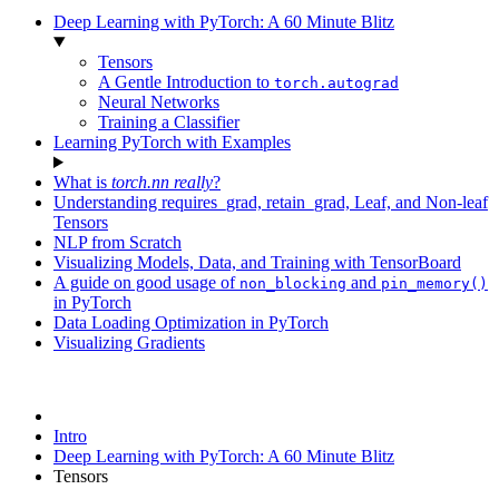
Deep Learning with PyTorch: A 60 Minute Blitz
Tensors
A Gentle Introduction to
torch.autograd
Neural Networks
Training a Classifier
Learning PyTorch with Examples
What is
torch.nn
really
?
Understanding requires_grad, retain_grad, Leaf, and Non-leaf
Tensors
NLP from Scratch
Visualizing Models, Data, and Training with TensorBoard
A guide on good usage of
and
non_blocking
pin_memory()
in PyTorch
Data Loading Optimization in PyTorch
Visualizing Gradients
Intro
Deep Learning with PyTorch: A 60 Minute Blitz
Tensors