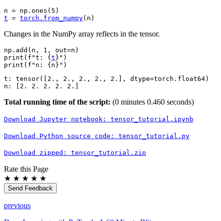
n
=
np
.
ones
(
5
)
t
=
torch
.
from_numpy
(
n
)
Changes in the NumPy array reflects in the tensor.
np
.
add
(
n
,
1
,
out
=
n
)
print
(
f
"t: 
{
t
}
"
)
print
(
f
"n: 
{
n
}
"
)
t: tensor([2., 2., 2., 2., 2.], dtype=torch.float64)

Total running time of the script:
(0 minutes 0.460 seconds)
Download
Jupyter
notebook:
tensor_tutorial.ipynb
Download
Python
source
code:
tensor_tutorial.py
Download
zipped:
tensor_tutorial.zip
Rate this Page
★
★
★
★
★
Send Feedback
previous