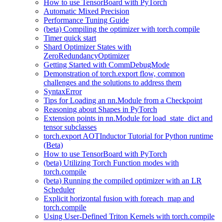
How to use TensorBoard with PyTorch
Automatic Mixed Precision
Performance Tuning Guide
(beta) Compiling the optimizer with torch.compile
Timer quick start
Shard Optimizer States with
ZeroRedundancyOptimizer
Getting Started with CommDebugMode
Demonstration of torch.export flow, common
challenges and the solutions to address them
SyntaxError
Tips for Loading an nn.Module from a Checkpoint
Reasoning about Shapes in PyTorch
Extension points in nn.Module for load_state_dict and
tensor subclasses
torch.export AOTInductor Tutorial for Python runtime
(Beta)
How to use TensorBoard with PyTorch
(beta) Utilizing Torch Function modes with
torch.compile
(beta) Running the compiled optimizer with an LR
Scheduler
Explicit horizontal fusion with foreach_map and
torch.compile
Using User-Defined Triton Kernels with torch.compile