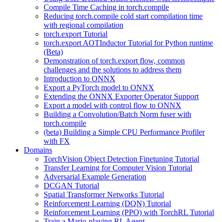
Compile Time Caching in torch.compile
Reducing torch.compile cold start compilation time
with regional compilation
torch.export Tutorial
torch.export AOTInductor Tutorial for Python runtime
(Beta)
Demonstration of torch.export flow, common
challenges and the solutions to address them
Introduction to ONNX
Export a PyTorch model to ONNX
Extending the ONNX Exporter Operator Support
Export a model with control flow to ONNX
Building a Convolution/Batch Norm fuser with
torch.compile
(beta) Building a Simple CPU Performance Profiler
with FX
Domains
TorchVision Object Detection Finetuning Tutorial
Transfer Learning for Computer Vision Tutorial
Adversarial Example Generation
DCGAN Tutorial
Spatial Transformer Networks Tutorial
Reinforcement Learning (DQN) Tutorial
Reinforcement Learning (PPO) with TorchRL Tutorial
Train a Mario-playing RL Agent