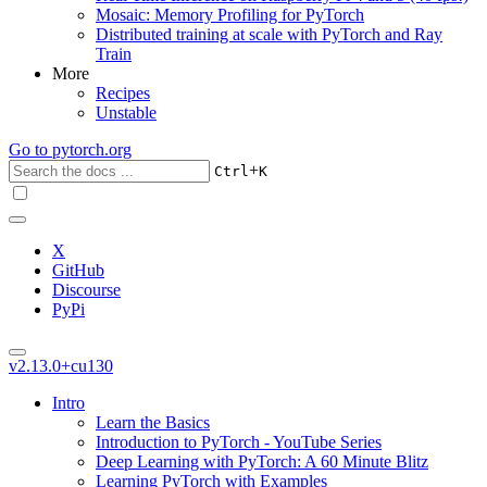
Mosaic: Memory Profiling for PyTorch
Distributed training at scale with PyTorch and Ray
Train
More
Recipes
Unstable
Go to
pytorch.org
+
Ctrl
K
X
GitHub
Discourse
PyPi
v2.13.0+cu130
Intro
Learn the Basics
Introduction to PyTorch - YouTube Series
Deep Learning with PyTorch: A 60 Minute Blitz
Learning PyTorch with Examples