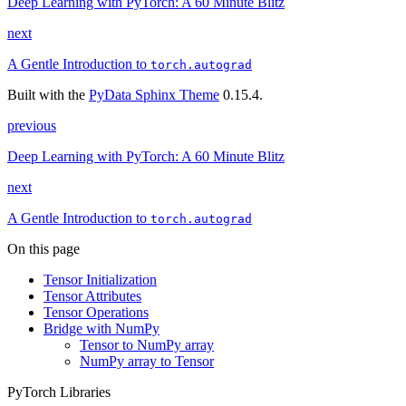
Deep Learning with PyTorch: A 60 Minute Blitz
next
A Gentle Introduction to
torch.autograd
Built with the
PyData Sphinx Theme
0.15.4.
previous
Deep Learning with PyTorch: A 60 Minute Blitz
next
A Gentle Introduction to
torch.autograd
On this page
Tensor Initialization
Tensor Attributes
Tensor Operations
Bridge with NumPy
Tensor to NumPy array
NumPy array to Tensor
PyTorch Libraries