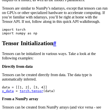
Tensors are similar to NumPy’s ndarrays, except that tensors can run
on GPUs or other specialized hardware to accelerate computing. If
you’re familiar with ndarrays, you’ll be right at home with the
Tensor API. If not, follow along in this quick API walkthrough.
import
torch
import
numpy
as
np
Tensor Initialization
#
Tensors can be initialized in various ways. Take a look at the
following examples:
Directly from data
Tensors can be created directly from data. The data type is
automatically inferred.
data
=
[[
1
,
2
],
[
3
,
4
]]
x_data
=
torch
.
tensor
(
data
)
From a NumPy array
Tensors can be created from NumPy arrays (and vice versa - see