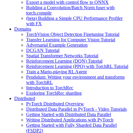
Export a model with control flow to ONNX
Building a Convolution/Batch Norm fuser with
torch.compile
(beta) Building a Simple CPU Performance Profiler
with FX
Domains
TorchVision Object Detection Finetuning Tutorial
Transfer Learning for Computer Vision Tutorial
Adversarial Example Generation
DCGAN Tutorial
Spatial Transformer Networks Tutorial
Reinforcement Learning (DQN) Tutorial
Reinforcement Learning (PPO) with TorchRL Tutorial
Train a Mario-playing RL Agent
Pendulum: Writing your environment and transforms
with TorchRL
Introduction to TorchRec
Exploring TorchRec sharding
Distributed
PyTorch Distributed Overview
Distributed Data Parallel in PyTorch - Video Tutorials
Getting Started with Distributed Data Parallel
Writing Distributed Applications with PyTorch
Getting Started with Fully Sharded Data Parallel
(FSDP2)