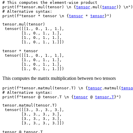
# This computes the element-wise product
print
(
f
"tensor.mul(tensor) 
\n
{
tensor
.
mul
(
tensor
)
}
\n
"
)
# Alternative syntax:
print
(
f
"tensor * tensor 
\n
{
tensor
*
tensor
}
"
)
tensor.mul(tensor)

 tensor([[1., 0., 1., 1.],

        [1., 0., 1., 1.],

        [1., 0., 1., 1.],

        [1., 0., 1., 1.]])

tensor * tensor

 tensor([[1., 0., 1., 1.],

        [1., 0., 1., 1.],

        [1., 0., 1., 1.],

This computes the matrix multiplication between two tensors
print
(
f
"tensor.matmul(tensor.T) 
\n
{
tensor
.
matmul
(
tenso
# Alternative syntax:
print
(
f
"tensor @ tensor.T 
\n
{
tensor
@
tensor
.
T
}
"
)
tensor.matmul(tensor.T)

 tensor([[3., 3., 3., 3.],

        [3., 3., 3., 3.],

        [3., 3., 3., 3.],

        [3., 3., 3., 3.]])

tensor @ tensor.T
