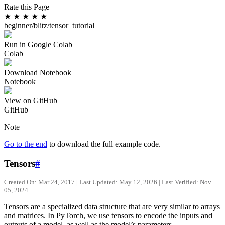
Rate this Page
★
★
★
★
★
beginner/blitz/tensor_tutorial
Run in Google Colab
Colab
Download Notebook
Notebook
View on GitHub
GitHub
Note
Go to the end
to download the full example code.
Tensors
#
Created On: Mar 24, 2017 | Last Updated: May 12, 2026 | Last Verified: Nov
05, 2024
Tensors are a specialized data structure that are very similar to arrays
and matrices. In PyTorch, we use tensors to encode the inputs and
outputs of a model, as well as the model’s parameters.