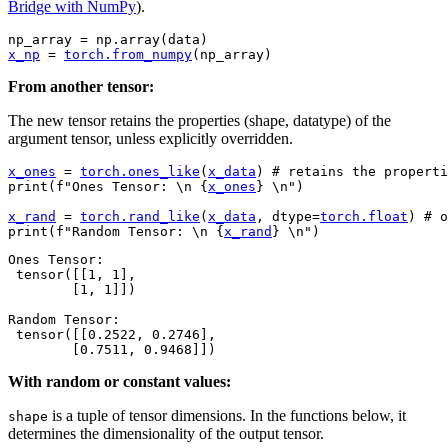
Bridge with NumPy
).
np_array
=
np
.
array
(
data
)
x_np
=
torch
.
from_numpy
(
np_array
)
From another tensor:
The new tensor retains the properties (shape, datatype) of the
argument tensor, unless explicitly overridden.
x_ones
=
torch
.
ones_like
(
x_data
)
# retains the properti
print
(
f
"Ones Tensor: 
\n
{
x_ones
}
\n
"
)
x_rand
=
torch
.
rand_like
(
x_data
,
dtype
=
torch
.
float
)
# o
print
(
f
"Random Tensor: 
\n
{
x_rand
}
\n
"
)
Ones Tensor:

 tensor([[1, 1],

        [1, 1]])

Random Tensor:

 tensor([[0.2522, 0.2746],

With random or constant values:
is a tuple of tensor dimensions. In the functions below, it
shape
determines the dimensionality of the output tensor.