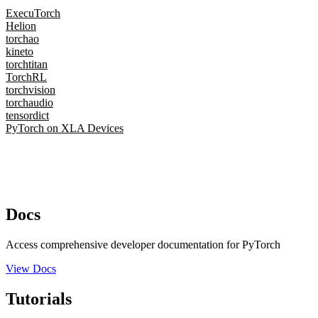
ExecuTorch
Helion
torchao
kineto
torchtitan
TorchRL
torchvision
torchaudio
tensordict
PyTorch on XLA Devices
Docs
Access comprehensive developer documentation for PyTorch
View Docs
Tutorials