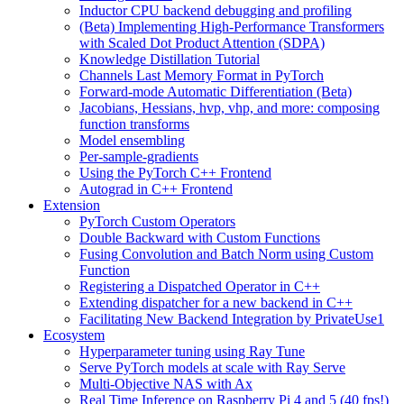
Inductor CPU backend debugging and profiling
(Beta) Implementing High-Performance Transformers
with Scaled Dot Product Attention (SDPA)
Knowledge Distillation Tutorial
Channels Last Memory Format in PyTorch
Forward-mode Automatic Differentiation (Beta)
Jacobians, Hessians, hvp, vhp, and more: composing
function transforms
Model ensembling
Per-sample-gradients
Using the PyTorch C++ Frontend
Autograd in C++ Frontend
Extension
PyTorch Custom Operators
Double Backward with Custom Functions
Fusing Convolution and Batch Norm using Custom
Function
Registering a Dispatched Operator in C++
Extending dispatcher for a new backend in C++
Facilitating New Backend Integration by PrivateUse1
Ecosystem
Hyperparameter tuning using Ray Tune
Serve PyTorch models at scale with Ray Serve
Multi-Objective NAS with Ax
Real Time Inference on Raspberry Pi 4 and 5 (40 fps!)