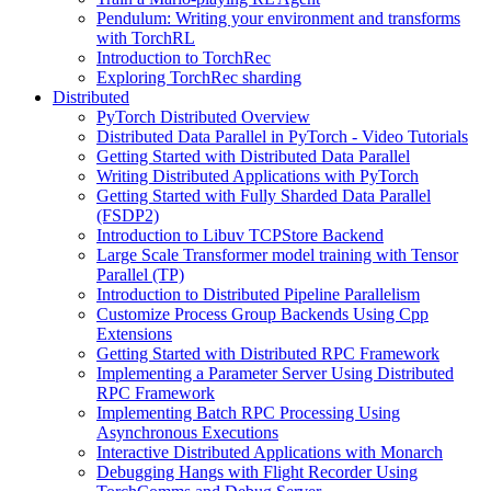
Pendulum: Writing your environment and transforms
with TorchRL
Introduction to TorchRec
Exploring TorchRec sharding
Distributed
PyTorch Distributed Overview
Distributed Data Parallel in PyTorch - Video Tutorials
Getting Started with Distributed Data Parallel
Writing Distributed Applications with PyTorch
Getting Started with Fully Sharded Data Parallel
(FSDP2)
Introduction to Libuv TCPStore Backend
Large Scale Transformer model training with Tensor
Parallel (TP)
Introduction to Distributed Pipeline Parallelism
Customize Process Group Backends Using Cpp
Extensions
Getting Started with Distributed RPC Framework
Implementing a Parameter Server Using Distributed
RPC Framework
Implementing Batch RPC Processing Using
Asynchronous Executions
Interactive Distributed Applications with Monarch
Debugging Hangs with Flight Recorder Using