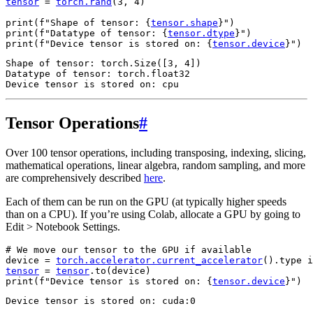
tensor
=
torch
.
rand
(
3
,
4
)
print
(
f
"Shape of tensor: 
{
tensor
.
shape
}
"
)
print
(
f
"Datatype of tensor: 
{
tensor
.
dtype
}
"
)
print
(
f
"Device tensor is stored on: 
{
tensor
.
device
}
"
)
Shape of tensor: torch.Size([3, 4])

Datatype of tensor: torch.float32

Tensor Operations
#
Over 100 tensor operations, including transposing, indexing, slicing,
mathematical operations, linear algebra, random sampling, and more
are comprehensively described
here
.
Each of them can be run on the GPU (at typically higher speeds
than on a CPU). If you’re using Colab, allocate a GPU by going to
Edit > Notebook Settings.
# We move our tensor to the GPU if available
device
=
torch
.
accelerator
.
current_accelerator
()
.
type
i
tensor
=
tensor
.
to
(
device
)
print
(
f
"Device tensor is stored on: 
{
tensor
.
device
}
"
)