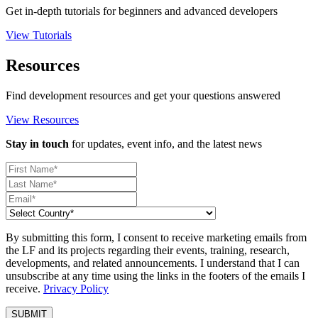
Get in-depth tutorials for beginners and advanced developers
View Tutorials
Resources
Find development resources and get your questions answered
View Resources
Stay in touch
for updates, event info, and the latest news
By submitting this form, I consent to receive marketing emails from
the LF and its projects regarding their events, training, research,
developments, and related announcements. I understand that I can
unsubscribe at any time using the links in the footers of the emails I
receive.
Privacy Policy