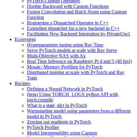
PyTorch Custom Operators
Double Backward with Custom Functions
Fusing Convolution and Batch Norm using Custom
Function
Registering a Dispatched Operator in C++
Extending dispatcher for a new backend in C++
Facilitating New Backend Integration by PrivateUse1
Ecosystem
Hyperparameter tuning using Ray Tune
Serve PyTorch models at scale with Ray Serve
Multi-Objective NAS with Ax
Real Time Inference on Raspberry Pi 4 and 5 (40 fps!)
Mosaic: Memory Profiling for PyTorch
Distributed training at scale with PyTorch and Ray
Train
Recipes
Defining a Neural Network in PyTorch
(beta) Using TORCH_LOGS python API with
torch.compile
What is a state_dict in PyTorch
Warmstarting model using parameters from a different
model in PyTorch
Zeroing out gradients in PyTorch
PyTorch Profiler
Model Interpretability using Captum