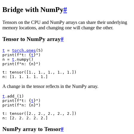
Bridge with NumPy
#
Tensors on the CPU and NumPy arrays can share their underlying
memory locations, and changing one will change the other.
Tensor to NumPy array
#
t
=
torch
.
ones
(
5
)
print
(
f
"t: 
{
t
}
"
)
n
=
t
.
numpy
()
print
(
f
"n: 
{
n
}
"
)
t: tensor([1., 1., 1., 1., 1.])

A change in the tensor reflects in the NumPy array.
t
.
add_
(
1
)
print
(
f
"t: 
{
t
}
"
)
print
(
f
"n: 
{
n
}
"
)
t: tensor([2., 2., 2., 2., 2.])

NumPy array to Tensor
#