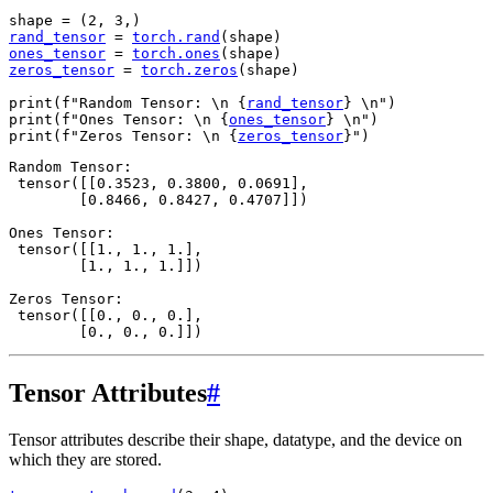
shape
=
(
2
,
3
,)
rand_tensor
=
torch
.
rand
(
shape
)
ones_tensor
=
torch
.
ones
(
shape
)
zeros_tensor
=
torch
.
zeros
(
shape
)
print
(
f
"Random Tensor: 
\n
{
rand_tensor
}
\n
"
)
print
(
f
"Ones Tensor: 
\n
{
ones_tensor
}
\n
"
)
print
(
f
"Zeros Tensor: 
\n
{
zeros_tensor
}
"
)
Random Tensor:

 tensor([[0.3523, 0.3800, 0.0691],

        [0.8466, 0.8427, 0.4707]])

Ones Tensor:

 tensor([[1., 1., 1.],

        [1., 1., 1.]])

Zeros Tensor:

 tensor([[0., 0., 0.],

Tensor Attributes
#
Tensor attributes describe their shape, datatype, and the device on
which they are stored.