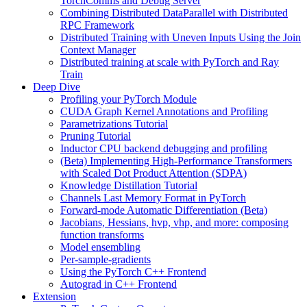
TorchComms and Debug Server
Combining Distributed DataParallel with Distributed
RPC Framework
Distributed Training with Uneven Inputs Using the Join
Context Manager
Distributed training at scale with PyTorch and Ray
Train
Deep Dive
Profiling your PyTorch Module
CUDA Graph Kernel Annotations and Profiling
Parametrizations Tutorial
Pruning Tutorial
Inductor CPU backend debugging and profiling
(Beta) Implementing High-Performance Transformers
with Scaled Dot Product Attention (SDPA)
Knowledge Distillation Tutorial
Channels Last Memory Format in PyTorch
Forward-mode Automatic Differentiation (Beta)
Jacobians, Hessians, hvp, vhp, and more: composing
function transforms
Model ensembling
Per-sample-gradients
Using the PyTorch C++ Frontend
Autograd in C++ Frontend
Extension