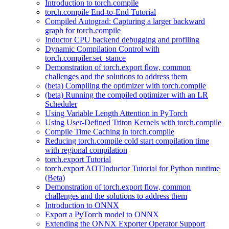
Introduction to torch.compile
torch.compile End-to-End Tutorial
Compiled Autograd: Capturing a larger backward
graph for torch.compile
Inductor CPU backend debugging and profiling
Dynamic Compilation Control with
torch.compiler.set_stance
Demonstration of torch.export flow, common
challenges and the solutions to address them
(beta) Compiling the optimizer with torch.compile
(beta) Running the compiled optimizer with an LR
Scheduler
Using Variable Length Attention in PyTorch
Using User-Defined Triton Kernels with torch.compile
Compile Time Caching in torch.compile
Reducing torch.compile cold start compilation time
with regional compilation
torch.export Tutorial
torch.export AOTInductor Tutorial for Python runtime
(Beta)
Demonstration of torch.export flow, common
challenges and the solutions to address them
Introduction to ONNX
Export a PyTorch model to ONNX
Extending the ONNX Exporter Operator Support