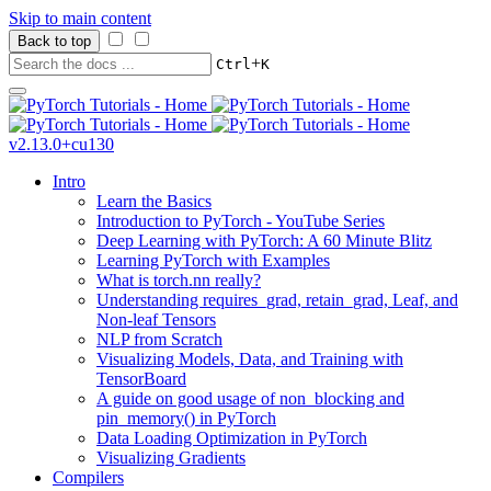
Skip to main content
Back to top
+
Ctrl
K
v2.13.0+cu130
Intro
Learn the Basics
Introduction to PyTorch - YouTube Series
Deep Learning with PyTorch: A 60 Minute Blitz
Learning PyTorch with Examples
What is torch.nn really?
Understanding requires_grad, retain_grad, Leaf, and
Non-leaf Tensors
NLP from Scratch
Visualizing Models, Data, and Training with
TensorBoard
A guide on good usage of non_blocking and
pin_memory() in PyTorch
Data Loading Optimization in PyTorch
Visualizing Gradients
Compilers