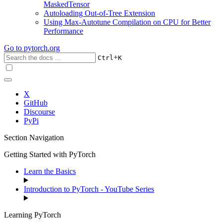
MaskedTensor
Autoloading Out-of-Tree Extension
Using Max-Autotune Compilation on CPU for Better
Performance
Go to
pytorch.org
+
Ctrl
K
X
GitHub
Discourse
PyPi
Section Navigation
Getting Started with PyTorch
Learn the Basics
Introduction to PyTorch - YouTube Series
Learning PyTorch