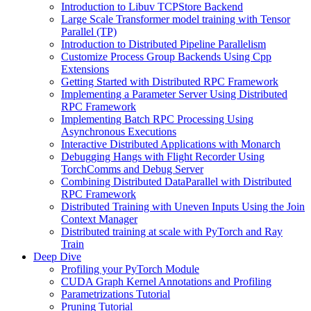
Introduction to Libuv TCPStore Backend
Large Scale Transformer model training with Tensor
Parallel (TP)
Introduction to Distributed Pipeline Parallelism
Customize Process Group Backends Using Cpp
Extensions
Getting Started with Distributed RPC Framework
Implementing a Parameter Server Using Distributed
RPC Framework
Implementing Batch RPC Processing Using
Asynchronous Executions
Interactive Distributed Applications with Monarch
Debugging Hangs with Flight Recorder Using
TorchComms and Debug Server
Combining Distributed DataParallel with Distributed
RPC Framework
Distributed Training with Uneven Inputs Using the Join
Context Manager
Distributed training at scale with PyTorch and Ray
Train
Deep Dive
Profiling your PyTorch Module
CUDA Graph Kernel Annotations and Profiling
Parametrizations Tutorial
Pruning Tutorial