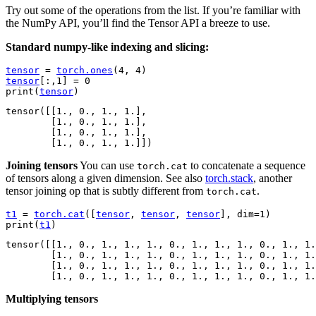
Try out some of the operations from the list. If you’re familiar with
the NumPy API, you’ll find the Tensor API a breeze to use.
Standard numpy-like indexing and slicing:
tensor
=
torch
.
ones
(
4
,
4
)
tensor
[:,
1
]
=
0
print
(
tensor
)
tensor([[1., 0., 1., 1.],

        [1., 0., 1., 1.],

        [1., 0., 1., 1.],

Joining tensors
You can use
to concatenate a sequence
torch.cat
of tensors along a given dimension. See also
torch.stack
, another
tensor joining op that is subtly different from
.
torch.cat
t1
=
torch
.
cat
([
tensor
,
tensor
,
tensor
],
dim
=
1
)
print
(
t1
)
tensor([[1., 0., 1., 1., 1., 0., 1., 1., 1., 0., 1., 1.
        [1., 0., 1., 1., 1., 0., 1., 1., 1., 0., 1., 1.
        [1., 0., 1., 1., 1., 0., 1., 1., 1., 0., 1., 1.
Multiplying tensors