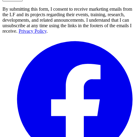
By submitting this form, I consent to receive marketing emails from
the LF and its projects regarding their events, training, research,
developments, and related announcements. I understand that I can
unsubscribe at any time using the links in the footers of the emails I
receive.
Privacy Policy
.