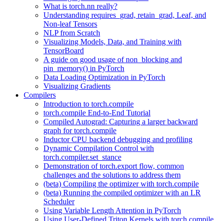
What is torch.nn really?
Understanding requires_grad, retain_grad, Leaf, and
Non-leaf Tensors
NLP from Scratch
Visualizing Models, Data, and Training with
TensorBoard
A guide on good usage of non_blocking and
pin_memory() in PyTorch
Data Loading Optimization in PyTorch
Visualizing Gradients
Compilers
Introduction to torch.compile
torch.compile End-to-End Tutorial
Compiled Autograd: Capturing a larger backward
graph for torch.compile
Inductor CPU backend debugging and profiling
Dynamic Compilation Control with
torch.compiler.set_stance
Demonstration of torch.export flow, common
challenges and the solutions to address them
(beta) Compiling the optimizer with torch.compile
(beta) Running the compiled optimizer with an LR
Scheduler
Using Variable Length Attention in PyTorch
Using User-Defined Triton Kernels with torch.compile