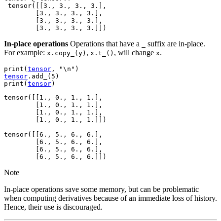
 tensor([[3., 3., 3., 3.],

        [3., 3., 3., 3.],

        [3., 3., 3., 3.],

In-place operations
Operations that have a
suffix are in-place.
_
For example:
,
, will change
.
x.copy_(y)
x.t_()
x
print
(
tensor
,
"
\n
"
)
tensor
.
add_
(
5
)
print
(
tensor
)
tensor([[1., 0., 1., 1.],

        [1., 0., 1., 1.],

        [1., 0., 1., 1.],

        [1., 0., 1., 1.]])

tensor([[6., 5., 6., 6.],

        [6., 5., 6., 6.],

        [6., 5., 6., 6.],

Note
In-place operations save some memory, but can be problematic
when computing derivatives because of an immediate loss of history.
Hence, their use is discouraged.