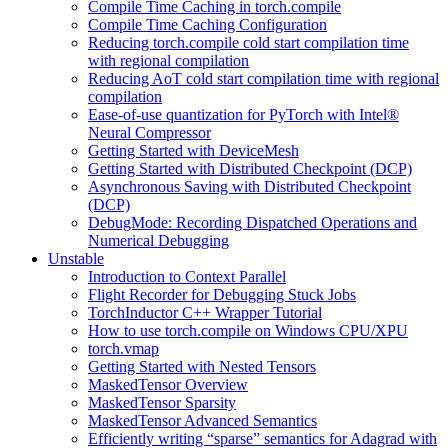
Compile Time Caching in torch.compile
Compile Time Caching Configuration
Reducing torch.compile cold start compilation time
with regional compilation
Reducing AoT cold start compilation time with regional
compilation
Ease-of-use quantization for PyTorch with Intel®
Neural Compressor
Getting Started with DeviceMesh
Getting Started with Distributed Checkpoint (DCP)
Asynchronous Saving with Distributed Checkpoint
(DCP)
DebugMode: Recording Dispatched Operations and
Numerical Debugging
Unstable
Introduction to Context Parallel
Flight Recorder for Debugging Stuck Jobs
TorchInductor C++ Wrapper Tutorial
How to use torch.compile on Windows CPU/XPU
torch.vmap
Getting Started with Nested Tensors
MaskedTensor Overview
MaskedTensor Sparsity
MaskedTensor Advanced Semantics
Efficiently writing “sparse” semantics for Adagrad with