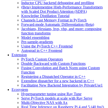
Inductor CPU backend debugging and profiling
(Beta) Implementing High-Performance Transformers
with Scaled Dot Product Attention (SDPA)
Knowledge Distillation Tutorial
Channels Last Memory Format in PyTorch
Forward-mode Automatic Differentiation (Beta)
Jacobians, Hessians, hvp, vhp, and more: composing
function transforms
Model ensembling
Per-sample-gradients
Using the PyTorch C++ Frontend
Autograd in C++ Frontend
Extension
PyTorch Custom Operators
Double Backward with Custom Functions
Fusing Convolution and Batch Norm using Custom
Function
Registering a Dispatched Operator in C++
Extending dispatcher for a new backend in C++
Facilitating New Backend Integration by PrivateUse1
Ecosystem
Hyperparameter tuning using Ray Tune
Serve PyTorch models at scale with Ray Serve
Multi-Objective NAS with Ax
Real Time Inference on Raspberry Pi 4 and 5 (40 fps!)