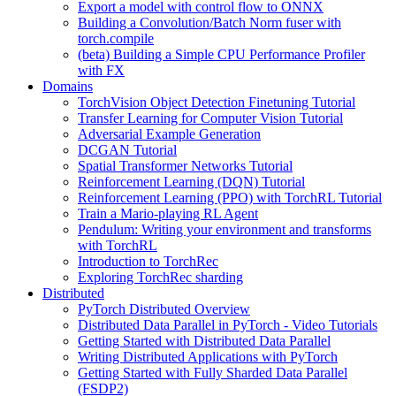
Export a model with control flow to ONNX
Building a Convolution/Batch Norm fuser with
torch.compile
(beta) Building a Simple CPU Performance Profiler
with FX
Domains
TorchVision Object Detection Finetuning Tutorial
Transfer Learning for Computer Vision Tutorial
Adversarial Example Generation
DCGAN Tutorial
Spatial Transformer Networks Tutorial
Reinforcement Learning (DQN) Tutorial
Reinforcement Learning (PPO) with TorchRL Tutorial
Train a Mario-playing RL Agent
Pendulum: Writing your environment and transforms
with TorchRL
Introduction to TorchRec
Exploring TorchRec sharding
Distributed
PyTorch Distributed Overview
Distributed Data Parallel in PyTorch - Video Tutorials
Getting Started with Distributed Data Parallel
Writing Distributed Applications with PyTorch
Getting Started with Fully Sharded Data Parallel
(FSDP2)