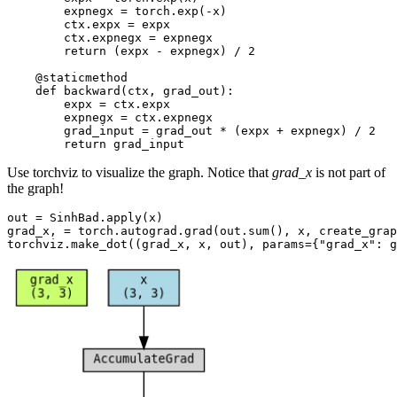
expnegx
=
torch
.
exp
(
-
x
)
ctx
.
expx
=
expx
ctx
.
expnegx
=
expnegx
return
(
expx
-
expnegx
)
/
2
@staticmethod
def
backward
(
ctx
,
grad_out
):
expx
=
ctx
.
expx
expnegx
=
ctx
.
expnegx
grad_input
=
grad_out
*
(
expx
+
expnegx
)
/
2
return
grad_input
Use torchviz to visualize the graph. Notice that
grad_x
is not part of
the graph!
out
=
SinhBad
.
apply
(
x
)
grad_x
,
=
torch
.
autograd
.
grad
(
out
.
sum
(),
x
,
create_grap
torchviz
.
make_dot
((
grad_x
,
x
,
out
),
params
=
{
"grad_x"
:
g