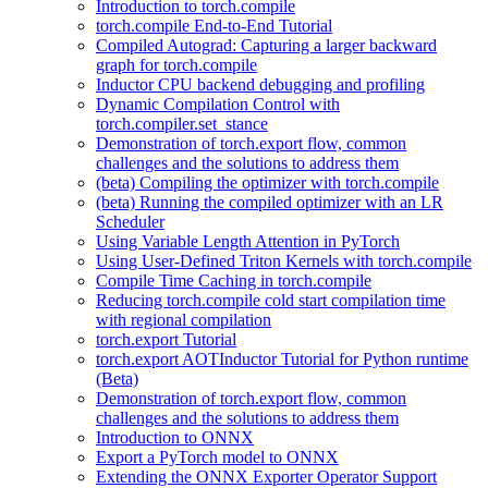
Introduction to torch.compile
torch.compile End-to-End Tutorial
Compiled Autograd: Capturing a larger backward
graph for torch.compile
Inductor CPU backend debugging and profiling
Dynamic Compilation Control with
torch.compiler.set_stance
Demonstration of torch.export flow, common
challenges and the solutions to address them
(beta) Compiling the optimizer with torch.compile
(beta) Running the compiled optimizer with an LR
Scheduler
Using Variable Length Attention in PyTorch
Using User-Defined Triton Kernels with torch.compile
Compile Time Caching in torch.compile
Reducing torch.compile cold start compilation time
with regional compilation
torch.export Tutorial
torch.export AOTInductor Tutorial for Python runtime
(Beta)
Demonstration of torch.export flow, common
challenges and the solutions to address them
Introduction to ONNX
Export a PyTorch model to ONNX
Extending the ONNX Exporter Operator Support