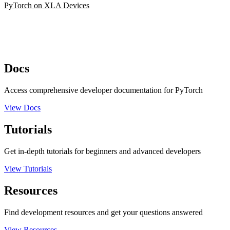
PyTorch on XLA Devices
Docs
Access comprehensive developer documentation for PyTorch
View Docs
Tutorials
Get in-depth tutorials for beginners and advanced developers
View Tutorials
Resources
Find development resources and get your questions answered
View Resources