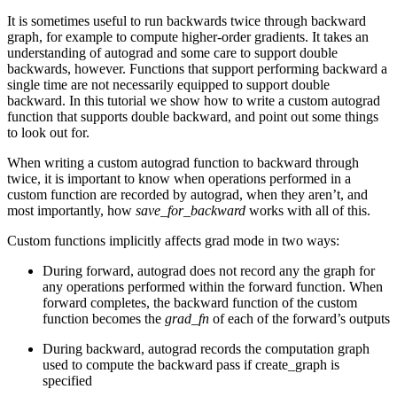
It is sometimes useful to run backwards twice through backward
graph, for example to compute higher-order gradients. It takes an
understanding of autograd and some care to support double
backwards, however. Functions that support performing backward a
single time are not necessarily equipped to support double
backward. In this tutorial we show how to write a custom autograd
function that supports double backward, and point out some things
to look out for.
When writing a custom autograd function to backward through
twice, it is important to know when operations performed in a
custom function are recorded by autograd, when they aren’t, and
most importantly, how
save_for_backward
works with all of this.
Custom functions implicitly affects grad mode in two ways:
During forward, autograd does not record any the graph for
any operations performed within the forward function. When
forward completes, the backward function of the custom
function becomes the
grad_fn
of each of the forward’s outputs
During backward, autograd records the computation graph
used to compute the backward pass if create_graph is
specified