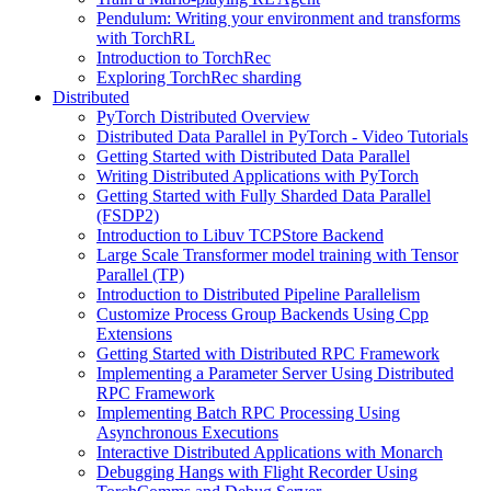
Pendulum: Writing your environment and transforms
with TorchRL
Introduction to TorchRec
Exploring TorchRec sharding
Distributed
PyTorch Distributed Overview
Distributed Data Parallel in PyTorch - Video Tutorials
Getting Started with Distributed Data Parallel
Writing Distributed Applications with PyTorch
Getting Started with Fully Sharded Data Parallel
(FSDP2)
Introduction to Libuv TCPStore Backend
Large Scale Transformer model training with Tensor
Parallel (TP)
Introduction to Distributed Pipeline Parallelism
Customize Process Group Backends Using Cpp
Extensions
Getting Started with Distributed RPC Framework
Implementing a Parameter Server Using Distributed
RPC Framework
Implementing Batch RPC Processing Using
Asynchronous Executions
Interactive Distributed Applications with Monarch
Debugging Hangs with Flight Recorder Using