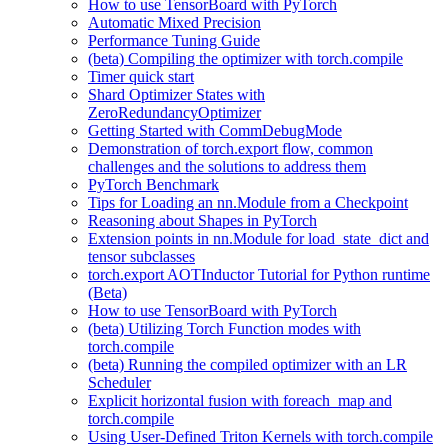
How to use TensorBoard with PyTorch
Automatic Mixed Precision
Performance Tuning Guide
(beta) Compiling the optimizer with torch.compile
Timer quick start
Shard Optimizer States with
ZeroRedundancyOptimizer
Getting Started with CommDebugMode
Demonstration of torch.export flow, common
challenges and the solutions to address them
PyTorch Benchmark
Tips for Loading an nn.Module from a Checkpoint
Reasoning about Shapes in PyTorch
Extension points in nn.Module for load_state_dict and
tensor subclasses
torch.export AOTInductor Tutorial for Python runtime
(Beta)
How to use TensorBoard with PyTorch
(beta) Utilizing Torch Function modes with
torch.compile
(beta) Running the compiled optimizer with an LR
Scheduler
Explicit horizontal fusion with foreach_map and
torch.compile
Using User-Defined Triton Kernels with torch.compile