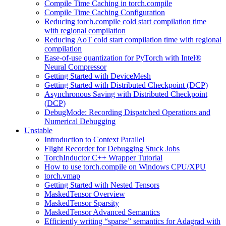
Compile Time Caching in torch.compile
Compile Time Caching Configuration
Reducing torch.compile cold start compilation time
with regional compilation
Reducing AoT cold start compilation time with regional
compilation
Ease-of-use quantization for PyTorch with Intel®
Neural Compressor
Getting Started with DeviceMesh
Getting Started with Distributed Checkpoint (DCP)
Asynchronous Saving with Distributed Checkpoint
(DCP)
DebugMode: Recording Dispatched Operations and
Numerical Debugging
Unstable
Introduction to Context Parallel
Flight Recorder for Debugging Stuck Jobs
TorchInductor C++ Wrapper Tutorial
How to use torch.compile on Windows CPU/XPU
torch.vmap
Getting Started with Nested Tensors
MaskedTensor Overview
MaskedTensor Sparsity
MaskedTensor Advanced Semantics
Efficiently writing “sparse” semantics for Adagrad with