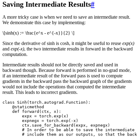
Saving Intermediate Results
#
A more tricky case is when we need to save an intermediate result.
We demonstrate this case by implementing:
\[sinh(x) := \frac{e^x - e^{-x}}{2} \]
Since the derivative of sinh is cosh, it might be useful to reuse
exp(x)
and
exp(-x)
, the two intermediate results in forward in the backward
computation.
Intermediate results should not be directly saved and used in
backward though. Because forward is performed in no-grad mode,
if an intermediate result of the forward pass is used to compute
gradients in the backward pass the backward graph of the gradients
would not include the operations that computed the intermediate
result. This leads to incorrect gradients.
class
Sinh
(
torch
.
autograd
.
Function
):
@staticmethod
def
forward
(
ctx
,
x
):
expx
=
torch
.
exp
(
x
)
expnegx
=
torch
.
exp
(
-
x
)
ctx
.
save_for_backward
(
expx
,
expnegx
)
# In order to be able to save the intermediate 
# include them as our outputs, so that the back