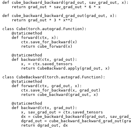
def
cube_backward_backward
(
grad_out
,
sav_grad_out
,
x
):
return
grad_out
*
sav_grad_out
*
6
*
x
def
cube_backward_backward_grad_out
(
grad_out
,
x
):
return
grad_out
*
3
*
x
**
2
class
Cube
(
torch
.
autograd
.
Function
):
@staticmethod
def
forward
(
ctx
,
x
):
ctx
.
save_for_backward
(
x
)
return
cube_forward
(
x
)
@staticmethod
def
backward
(
ctx
,
grad_out
):
x
,
=
ctx
.
saved_tensors
return
CubeBackward
.
apply
(
grad_out
,
x
)
class
CubeBackward
(
torch
.
autograd
.
Function
):
@staticmethod
def
forward
(
ctx
,
grad_out
,
x
):
ctx
.
save_for_backward
(
x
,
grad_out
)
return
cube_backward
(
grad_out
,
x
)
@staticmethod
def
backward
(
ctx
,
grad_out
):
x
,
sav_grad_out
=
ctx
.
saved_tensors
dx
=
cube_backward_backward
(
grad_out
,
sav_grad_
dgrad_out
=
cube_backward_backward_grad_out
(
gra
return
dgrad_out
,
dx