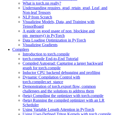
What is torch.nn really?
Understanding requires_grad, retain_grad, Leaf, and
Non-leaf Tensors
NLP from Scratch
Visualizing Models, Data, and Training with
TensorBoard
A guide on good usage of non_blocking and
pin_memory() in PyTorch
Data Loading Optimization in PyTorch
Visualizing Gradients
Compilers
Introduction to torch.compile
torch.compile End-to-End Tutorial
Compiled Autograd: Capturing a larger backward
graph for torch.compile
Inductor CPU backend debugging and profiling
Dynamic Compilation Control with
torch.compiler.set_stance
Demonstration of torch.export flow, common
challenges and the solutions to address them
(beta) Compiling the optimizer with torch.compile
(beta) Running the compiled optimizer with an LR
Scheduler
Using Variable Length Attention in PyTorch
Using User-Defined Triton Kernels with torch.compile