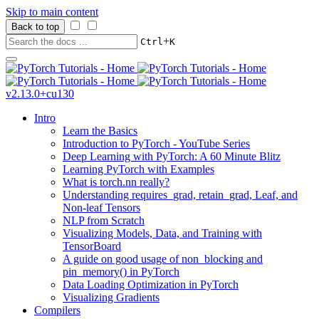
Skip to main content
Back to top
+
Ctrl
K
v2.13.0+cu130
Intro
Learn the Basics
Introduction to PyTorch - YouTube Series
Deep Learning with PyTorch: A 60 Minute Blitz
Learning PyTorch with Examples
What is torch.nn really?
Understanding requires_grad, retain_grad, Leaf, and
Non-leaf Tensors
NLP from Scratch
Visualizing Models, Data, and Training with
TensorBoard
A guide on good usage of non_blocking and
pin_memory() in PyTorch
Data Loading Optimization in PyTorch
Visualizing Gradients
Compilers