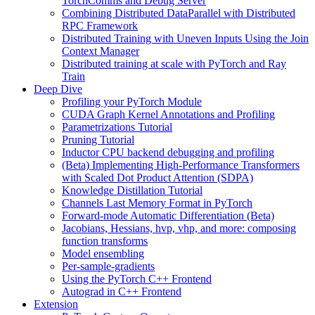
TorchComms and Debug Server
Combining Distributed DataParallel with Distributed
RPC Framework
Distributed Training with Uneven Inputs Using the Join
Context Manager
Distributed training at scale with PyTorch and Ray
Train
Deep Dive
Profiling your PyTorch Module
CUDA Graph Kernel Annotations and Profiling
Parametrizations Tutorial
Pruning Tutorial
Inductor CPU backend debugging and profiling
(Beta) Implementing High-Performance Transformers
with Scaled Dot Product Attention (SDPA)
Knowledge Distillation Tutorial
Channels Last Memory Format in PyTorch
Forward-mode Automatic Differentiation (Beta)
Jacobians, Hessians, hvp, vhp, and more: composing
function transforms
Model ensembling
Per-sample-gradients
Using the PyTorch C++ Frontend
Autograd in C++ Frontend
Extension