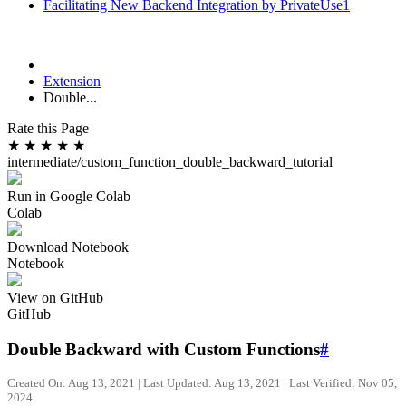
Facilitating New Backend Integration by PrivateUse1
Extension
Double...
Rate this Page
★
★
★
★
★
intermediate/custom_function_double_backward_tutorial
Run in Google Colab
Colab
Download Notebook
Notebook
View on GitHub
GitHub
Double Backward with Custom Functions
#
Created On: Aug 13, 2021 | Last Updated: Aug 13, 2021 | Last Verified: Nov 05,
2024