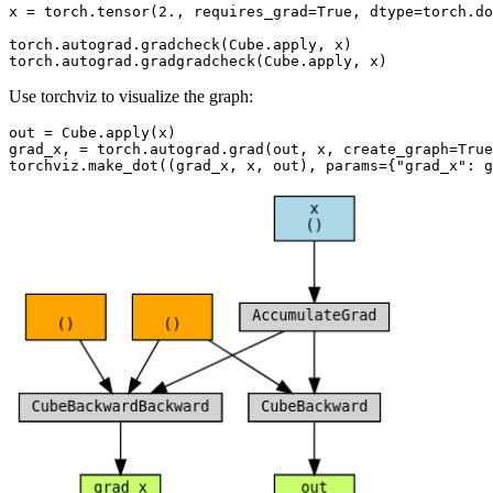
x
=
torch
.
tensor
(
2.
,
requires_grad
=
True
,
dtype
=
torch
.
do
torch
.
autograd
.
gradcheck
(
Cube
.
apply
,
x
)
torch
.
autograd
.
gradgradcheck
(
Cube
.
apply
,
x
)
Use torchviz to visualize the graph:
out
=
Cube
.
apply
(
x
)
grad_x
,
=
torch
.
autograd
.
grad
(
out
,
x
,
create_graph
=
True
torchviz
.
make_dot
((
grad_x
,
x
,
out
),
params
=
{
"grad_x"
:
g