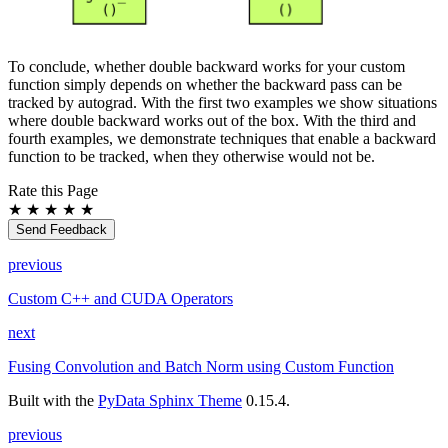
To conclude, whether double backward works for your custom
function simply depends on whether the backward pass can be
tracked by autograd. With the first two examples we show situations
where double backward works out of the box. With the third and
fourth examples, we demonstrate techniques that enable a backward
function to be tracked, when they otherwise would not be.
Rate this Page
★
★
★
★
★
Send Feedback
previous
Custom C++ and CUDA Operators
next
Fusing Convolution and Batch Norm using Custom Function
Built with the
PyData Sphinx Theme
0.15.4.
previous