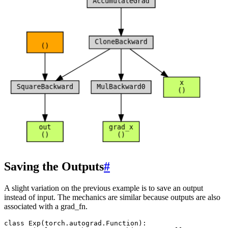
Saving the Outputs
#
A slight variation on the previous example is to save an output
instead of input. The mechanics are similar because outputs are also
associated with a grad_fn.
class
Exp
(
torch
.
autograd
.
Function
):