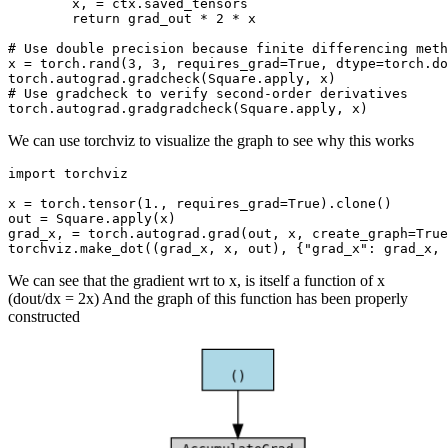
x
,
=
ctx
.
saved_tensors
return
grad_out
*
2
*
x
# Use double precision because finite differencing meth
x
=
torch
.
rand
(
3
,
3
,
requires_grad
=
True
,
dtype
=
torch
.
do
torch
.
autograd
.
gradcheck
(
Square
.
apply
,
x
)
# Use gradcheck to verify second-order derivatives
torch
.
autograd
.
gradgradcheck
(
Square
.
apply
,
x
)
We can use torchviz to visualize the graph to see why this works
import
torchviz
x
=
torch
.
tensor
(
1.
,
requires_grad
=
True
)
.
clone
()
out
=
Square
.
apply
(
x
)
grad_x
,
=
torch
.
autograd
.
grad
(
out
,
x
,
create_graph
=
True
torchviz
.
make_dot
((
grad_x
,
x
,
out
),
{
"grad_x"
:
grad_x
,
We can see that the gradient wrt to x, is itself a function of x
(dout/dx = 2x) And the graph of this function has been properly
constructed