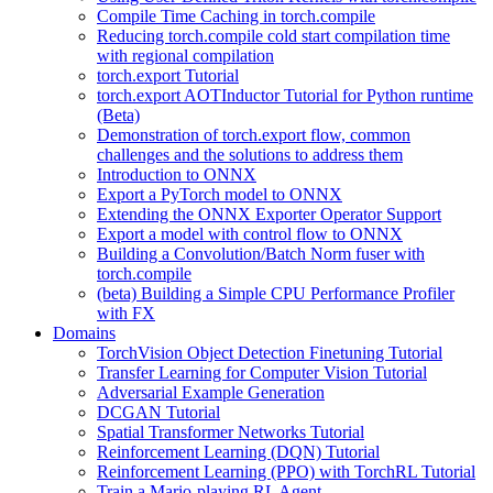
Compile Time Caching in torch.compile
Reducing torch.compile cold start compilation time
with regional compilation
torch.export Tutorial
torch.export AOTInductor Tutorial for Python runtime
(Beta)
Demonstration of torch.export flow, common
challenges and the solutions to address them
Introduction to ONNX
Export a PyTorch model to ONNX
Extending the ONNX Exporter Operator Support
Export a model with control flow to ONNX
Building a Convolution/Batch Norm fuser with
torch.compile
(beta) Building a Simple CPU Performance Profiler
with FX
Domains
TorchVision Object Detection Finetuning Tutorial
Transfer Learning for Computer Vision Tutorial
Adversarial Example Generation
DCGAN Tutorial
Spatial Transformer Networks Tutorial
Reinforcement Learning (DQN) Tutorial
Reinforcement Learning (PPO) with TorchRL Tutorial
Train a Mario-playing RL Agent