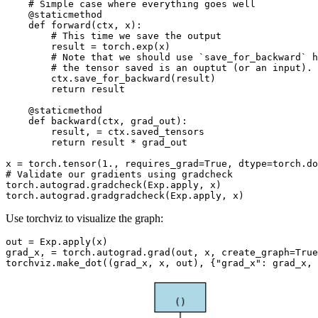
# Simple case where everything goes well
@staticmethod
def
forward
(
ctx
,
x
):
# This time we save the output
result
=
torch
.
exp
(
x
)
# Note that we should use `save_for_backward` h
# the tensor saved is an ouptut (or an input).
ctx
.
save_for_backward
(
result
)
return
result
@staticmethod
def
backward
(
ctx
,
grad_out
):
result
,
=
ctx
.
saved_tensors
return
result
*
grad_out
x
=
torch
.
tensor
(
1.
,
requires_grad
=
True
,
dtype
=
torch
.
do
# Validate our gradients using gradcheck
torch
.
autograd
.
gradcheck
(
Exp
.
apply
,
x
)
torch
.
autograd
.
gradgradcheck
(
Exp
.
apply
,
x
)
Use torchviz to visualize the graph:
out
=
Exp
.
apply
(
x
)
grad_x
,
=
torch
.
autograd
.
grad
(
out
,
x
,
create_graph
=
True
torchviz
.
make_dot
((
grad_x
,
x
,
out
),
{
"grad_x"
:
grad_x
,