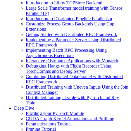
Introduction to Libuv TCPStore Backend
Large Scale Transformer model training with Tensor
Parallel (TP)
Introduction to Distributed Pipeline Parallelism
Customize Process Group Backends Using Cpp
Extensions
Getting Started with Distributed RPC Framework
Implementing a Parameter Server Using Distributed
RPC Framework
Implementing Batch RPC Processing Using
Asynchronous Executions
Interactive Distributed Applications with Monarch
Debugging Hangs with Flight Recorder Using
TorchComms and Debug Server
Combining Distributed DataParallel with Distributed
RPC Framework
Distributed Training with Uneven Inputs Using the Join
Context Manager
Distributed training at scale with PyTorch and Ray
Train
Deep Dive
Profiling your PyTorch Module
CUDA Graph Kernel Annotations and Profiling
Parametrizations Tutorial
Pruning Tutorial