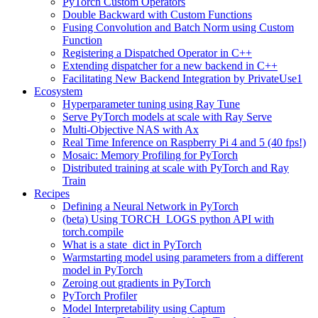
PyTorch Custom Operators
Double Backward with Custom Functions
Fusing Convolution and Batch Norm using Custom
Function
Registering a Dispatched Operator in C++
Extending dispatcher for a new backend in C++
Facilitating New Backend Integration by PrivateUse1
Ecosystem
Hyperparameter tuning using Ray Tune
Serve PyTorch models at scale with Ray Serve
Multi-Objective NAS with Ax
Real Time Inference on Raspberry Pi 4 and 5 (40 fps!)
Mosaic: Memory Profiling for PyTorch
Distributed training at scale with PyTorch and Ray
Train
Recipes
Defining a Neural Network in PyTorch
(beta) Using TORCH_LOGS python API with
torch.compile
What is a state_dict in PyTorch
Warmstarting model using parameters from a different
model in PyTorch
Zeroing out gradients in PyTorch
PyTorch Profiler
Model Interpretability using Captum