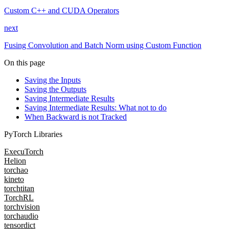
Custom C++ and CUDA Operators
next
Fusing Convolution and Batch Norm using Custom Function
On this page
Saving the Inputs
Saving the Outputs
Saving Intermediate Results
Saving Intermediate Results: What not to do
When Backward is not Tracked
PyTorch Libraries
ExecuTorch
Helion
torchao
kineto
torchtitan
TorchRL
torchvision
torchaudio
tensordict