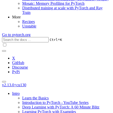
Mosaic: Memory Profiling for PyTorch
Distributed training at scale with PyTorch and Ray
Train
More
Recipes
Unstable
Go to
pytorch.org
+
Ctrl
K
X
GitHub
Discourse
PyPi
v2.13.0+cu130
Intro
Learn the Basics
Introduction to PyTorch - YouTube Series
Deep Learning with PyTorch: A 60 Minute Blitz
Learning PyTorch with Examples