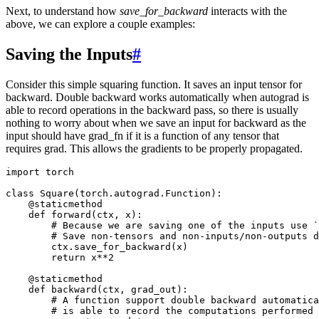
Next, to understand how
save_for_backward
interacts with the
above, we can explore a couple examples:
Saving the Inputs
#
Consider this simple squaring function. It saves an input tensor for
backward. Double backward works automatically when autograd is
able to record operations in the backward pass, so there is usually
nothing to worry about when we save an input for backward as the
input should have grad_fn if it is a function of any tensor that
requires grad. This allows the gradients to be properly propagated.
import
torch
class
Square
(
torch
.
autograd
.
Function
):
@staticmethod
def
forward
(
ctx
,
x
):
# Because we are saving one of the inputs use `
# Save non-tensors and non-inputs/non-outputs d
ctx
.
save_for_backward
(
x
)
return
x
**
2
@staticmethod
def
backward
(
ctx
,
grad_out
):
# A function support double backward automatica
# is able to record the computations performed 