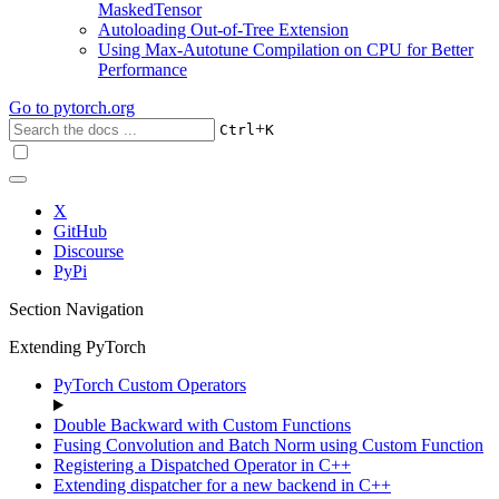
MaskedTensor
Autoloading Out-of-Tree Extension
Using Max-Autotune Compilation on CPU for Better
Performance
Go to
pytorch.org
+
Ctrl
K
X
GitHub
Discourse
PyPi
Section Navigation
Extending PyTorch
PyTorch Custom Operators
Double Backward with Custom Functions
Fusing Convolution and Batch Norm using Custom Function
Registering a Dispatched Operator in C++
Extending dispatcher for a new backend in C++