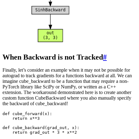
When Backward is not Tracked
#
Finally, let’s consider an example when it may not be possible for
autograd to track gradients for a functions backward at all. We can
imagine cube_backward to be a function that may require a non-
PyTorch library like SciPy or NumPy, or written as a C++
extension. The workaround demonstrated here is to create another
custom function CubeBackward where you also manually specify
the backward of cube_backward!
def
cube_forward
(
x
):
return
x
**
3
def
cube_backward
(
grad_out
,
x
):
return
grad_out
*
3
*
x
**
2