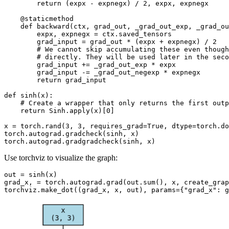
return
(
expx
-
expnegx
)
/
2
,
expx
,
expnegx
@staticmethod
def
backward
(
ctx
,
grad_out
,
_grad_out_exp
,
_grad_ou
expx
,
expnegx
=
ctx
.
saved_tensors
grad_input
=
grad_out
*
(
expx
+
expnegx
)
/
2
# We cannot skip accumulating these even though
# directly. They will be used later in the seco
grad_input
+=
_grad_out_exp
*
expx
grad_input
-=
_grad_out_negexp
*
expnegx
return
grad_input
def
sinh
(
x
):
# Create a wrapper that only returns the first outp
return
Sinh
.
apply
(
x
)[
0
]
x
=
torch
.
rand
(
3
,
3
,
requires_grad
=
True
,
dtype
=
torch
.
do
torch
.
autograd
.
gradcheck
(
sinh
,
x
)
torch
.
autograd
.
gradgradcheck
(
sinh
,
x
)
Use torchviz to visualize the graph:
out
=
sinh
(
x
)
grad_x
,
=
torch
.
autograd
.
grad
(
out
.
sum
(),
x
,
create_grap
torchviz
.
make_dot
((
grad_x
,
x
,
out
),
params
=
{
"grad_x"
:
g