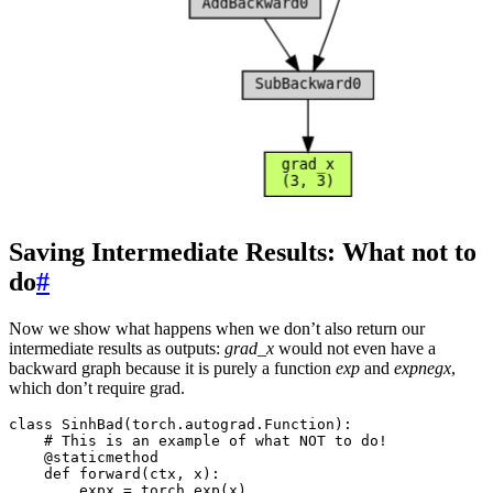
Saving Intermediate Results: What not to
do
#
Now we show what happens when we don’t also return our
intermediate results as outputs:
grad_x
would not even have a
backward graph because it is purely a function
exp
and
expnegx
,
which don’t require grad.
class
SinhBad
(
torch
.
autograd
.
Function
):
# This is an example of what NOT to do!
@staticmethod
def
forward
(
ctx
,
x
):
expx
=
torch
.
exp
(
x
)