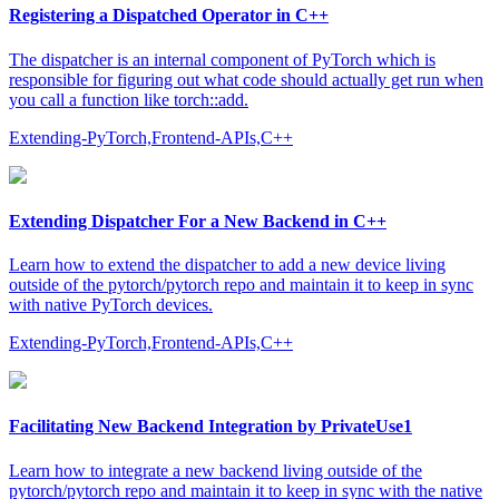
Registering a Dispatched Operator in C++
The dispatcher is an internal component of PyTorch which is
responsible for figuring out what code should actually get run when
you call a function like torch::add.
Extending-PyTorch,Frontend-APIs,C++
Extending Dispatcher For a New Backend in C++
Learn how to extend the dispatcher to add a new device living
outside of the pytorch/pytorch repo and maintain it to keep in sync
with native PyTorch devices.
Extending-PyTorch,Frontend-APIs,C++
Facilitating New Backend Integration by PrivateUse1
Learn how to integrate a new backend living outside of the
pytorch/pytorch repo and maintain it to keep in sync with the native