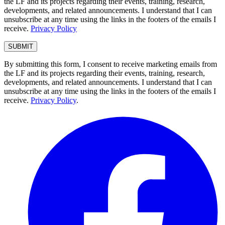
the LF and its projects regarding their events, training, research,
developments, and related announcements. I understand that I can
unsubscribe at any time using the links in the footers of the emails I
receive.
Privacy Policy
By submitting this form, I consent to receive marketing emails from
the LF and its projects regarding their events, training, research,
developments, and related announcements. I understand that I can
unsubscribe at any time using the links in the footers of the emails I
receive.
Privacy Policy
.