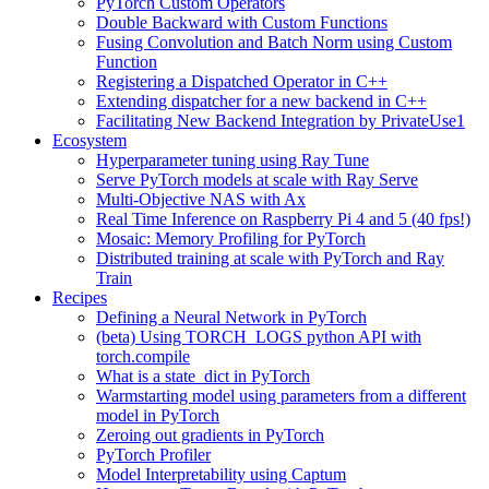
PyTorch Custom Operators
Double Backward with Custom Functions
Fusing Convolution and Batch Norm using Custom
Function
Registering a Dispatched Operator in C++
Extending dispatcher for a new backend in C++
Facilitating New Backend Integration by PrivateUse1
Ecosystem
Hyperparameter tuning using Ray Tune
Serve PyTorch models at scale with Ray Serve
Multi-Objective NAS with Ax
Real Time Inference on Raspberry Pi 4 and 5 (40 fps!)
Mosaic: Memory Profiling for PyTorch
Distributed training at scale with PyTorch and Ray
Train
Recipes
Defining a Neural Network in PyTorch
(beta) Using TORCH_LOGS python API with
torch.compile
What is a state_dict in PyTorch
Warmstarting model using parameters from a different
model in PyTorch
Zeroing out gradients in PyTorch
PyTorch Profiler
Model Interpretability using Captum