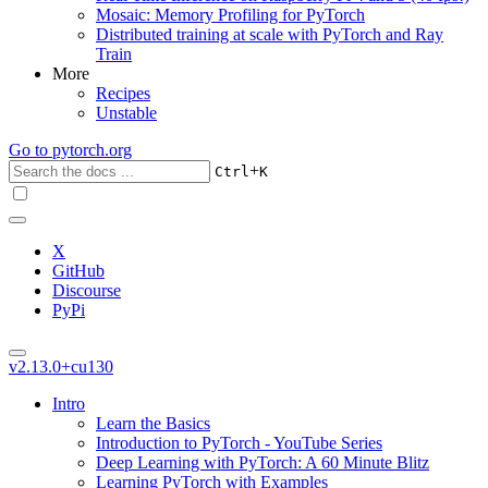
Mosaic: Memory Profiling for PyTorch
Distributed training at scale with PyTorch and Ray
Train
More
Recipes
Unstable
Go to
pytorch.org
+
Ctrl
K
X
GitHub
Discourse
PyPi
v2.13.0+cu130
Intro
Learn the Basics
Introduction to PyTorch - YouTube Series
Deep Learning with PyTorch: A 60 Minute Blitz
Learning PyTorch with Examples