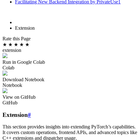
Facilitating New Backend Integration by PrivateUse1
Extension
Rate this Page
★
★
★
★
★
extension
Run in Google Colab
Colab
Download Notebook
Notebook
View on GitHub
GitHub
Extension
#
This section provides insights into extending PyTorch’s capabilities.
It covers custom operations, frontend APIs, and advanced topics like
C++ extensions and dispatcher usage.