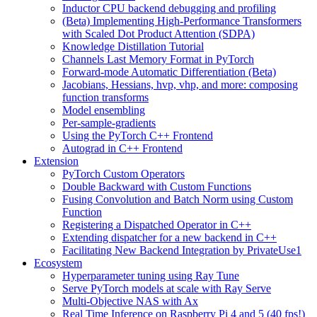
Inductor CPU backend debugging and profiling
(Beta) Implementing High-Performance Transformers
with Scaled Dot Product Attention (SDPA)
Knowledge Distillation Tutorial
Channels Last Memory Format in PyTorch
Forward-mode Automatic Differentiation (Beta)
Jacobians, Hessians, hvp, vhp, and more: composing
function transforms
Model ensembling
Per-sample-gradients
Using the PyTorch C++ Frontend
Autograd in C++ Frontend
Extension
PyTorch Custom Operators
Double Backward with Custom Functions
Fusing Convolution and Batch Norm using Custom
Function
Registering a Dispatched Operator in C++
Extending dispatcher for a new backend in C++
Facilitating New Backend Integration by PrivateUse1
Ecosystem
Hyperparameter tuning using Ray Tune
Serve PyTorch models at scale with Ray Serve
Multi-Objective NAS with Ax
Real Time Inference on Raspberry Pi 4 and 5 (40 fps!)