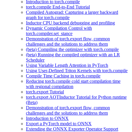
Introduction to torch.compile
torch.compile End-to-End Tutorial
Compiled Autograd: Capturing a larger backward
graph for torch.compile
Inductor CPU backend debugging and profiling
Dynamic Compilation Control with
torch.compiler.set_stance
Demonstration of torch.export flow, common
challenges and the solutions to address them
(beta) Compiling the optimizer with torch.compile
(beta) Running the compiled optimizer with an LR
Scheduler
Using Variable Length Attention in PyTorch
Using User-Defined Triton Kernels with torch.compile
Compile Time Caching in torch.compile
Reducing torch.compile cold start compilation time
with regional compilation
torch.export Tutorial
torch.export AOTInductor Tutorial for Python runtime
(Beta)
Demonstration of torch.export flow, common
challenges and the solutions to address them
Introduction to ONNX
Export a PyTorch model to ONNX
Extending the ONNX Exporter Operator Support