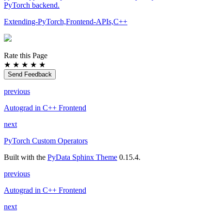
PyTorch backend.
Extending-PyTorch,Frontend-APIs,C++
Rate this Page
★
★
★
★
★
Send Feedback
previous
Autograd in C++ Frontend
next
PyTorch Custom Operators
Built with the
PyData Sphinx Theme
0.15.4.
previous
Autograd in C++ Frontend
next