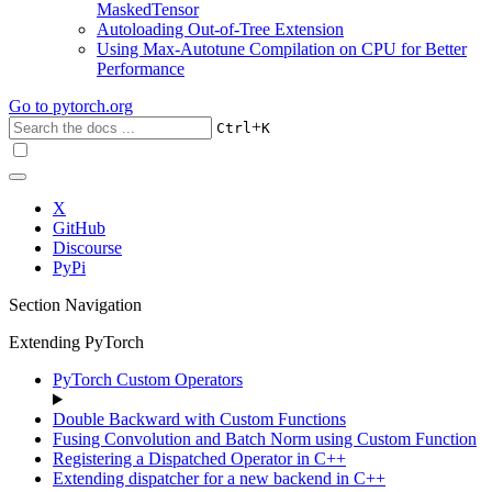
MaskedTensor
Autoloading Out-of-Tree Extension
Using Max-Autotune Compilation on CPU for Better
Performance
Go to
pytorch.org
+
Ctrl
K
X
GitHub
Discourse
PyPi
Section Navigation
Extending PyTorch
PyTorch Custom Operators
Double Backward with Custom Functions
Fusing Convolution and Batch Norm using Custom Function
Registering a Dispatched Operator in C++
Extending dispatcher for a new backend in C++