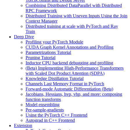
TorchComms and Debug Server
Combining Distributed DataParallel with Distributed
RPC Framework
Distributed Training with Uneven Inputs Using the Join
Context Manager
Distributed training at scale with PyTorch and Ray
Train
Deep Dive
Profiling your PyTorch Module
CUDA Graph Kernel Annotations and Profiling
Parametrizations Tutorial
Pruning Tutorial
Inductor CPU backend debugging and profiling
(Beta) Implementing High-Performance Transformers
with Scaled Dot Product Attention (SDPA)
Knowledge Distillation Tutorial
Channels Last Memory Format in PyTorch
Forward-mode Automatic Differentiation (Beta)
Jacobians, Hessians, hvp, vhp, and more: composing
function transforms
Model ensembling
Per-sample-gradients
Using the PyTorch C++ Frontend
Autograd in C++ Frontend
Extension