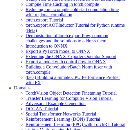
Compile Time Caching in torch.compile
Reducing torch.compile cold start compilation time
with regional compilation
torch.export Tutorial
torch.export AOTInductor Tutorial for Python runtime
(Beta)
Demonstration of torch.export flow, common
challenges and the solutions to address them
Introduction to ONNX
Export a PyTorch model to ONNX
Extending the ONNX Exporter Operator Support
Export a model with control flow to ONNX
Building a Convolution/Batch Norm fuser with
torch.compile
(beta) Building a Simple CPU Performance Profiler
with FX
Domains
TorchVision Object Detection Finetuning Tutorial
Transfer Learning for Computer Vision Tutorial
Adversarial Example Generation
DCGAN Tutorial
Spatial Transformer Networks Tutorial
Reinforcement Learning (DQN) Tutorial
Reinforcement Learning (PPO) with TorchRL Tutorial
Train a Mario-playing RL Agent