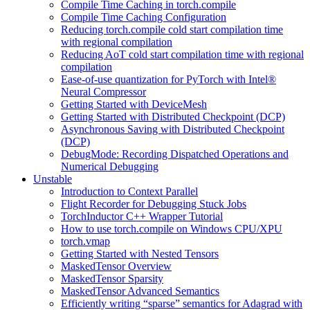
Compile Time Caching in torch.compile
Compile Time Caching Configuration
Reducing torch.compile cold start compilation time
with regional compilation
Reducing AoT cold start compilation time with regional
compilation
Ease-of-use quantization for PyTorch with Intel®
Neural Compressor
Getting Started with DeviceMesh
Getting Started with Distributed Checkpoint (DCP)
Asynchronous Saving with Distributed Checkpoint
(DCP)
DebugMode: Recording Dispatched Operations and
Numerical Debugging
Unstable
Introduction to Context Parallel
Flight Recorder for Debugging Stuck Jobs
TorchInductor C++ Wrapper Tutorial
How to use torch.compile on Windows CPU/XPU
torch.vmap
Getting Started with Nested Tensors
MaskedTensor Overview
MaskedTensor Sparsity
MaskedTensor Advanced Semantics
Efficiently writing “sparse” semantics for Adagrad with