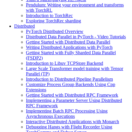
Pendulum: Writing your environment and transforms
with TorchRL
Introduction to TorchRec
Exploring TorchRec sharding
Distributed
PyTorch Distributed Overview
Distributed Data Parallel in PyTorch - Video Tutorials
Getting Started with Distributed Data Parallel
Writing Distributed Applications with PyTorch
Getting Started with Fully Sharded Data Parallel
(FSDP2)
Introduction to Libuv TCPStore Backend
Large Scale Transformer model training with Tensor
Parallel (TP)
Introduction to Distributed Pipeline Parallelism
Customize Process Group Backends Using Cpp
Extensions
Getting Started with Distributed RPC Framework
Implementing a Parameter Server Using Distributed
RPC Framework
Implementing Batch RPC Processing Using
Asynchronous Executions
Interactive Distributed Applications with Monarch
Debugging Hangs with Flight Recorder Using