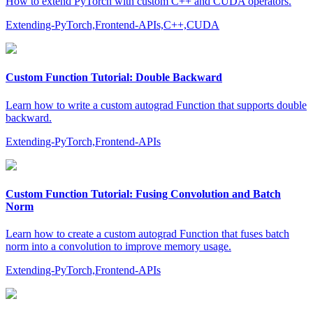
How to extend PyTorch with custom C++ and CUDA operators.
Extending-PyTorch,Frontend-APIs,C++,CUDA
Custom Function Tutorial: Double Backward
Learn how to write a custom autograd Function that supports double
backward.
Extending-PyTorch,Frontend-APIs
Custom Function Tutorial: Fusing Convolution and Batch
Norm
Learn how to create a custom autograd Function that fuses batch
norm into a convolution to improve memory usage.
Extending-PyTorch,Frontend-APIs