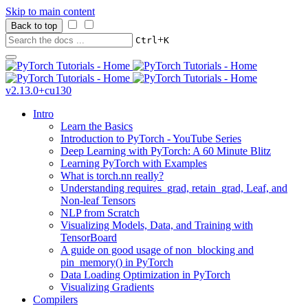
Skip to main content
Back to top
+
Ctrl
K
v2.13.0+cu130
Intro
Learn the Basics
Introduction to PyTorch - YouTube Series
Deep Learning with PyTorch: A 60 Minute Blitz
Learning PyTorch with Examples
What is torch.nn really?
Understanding requires_grad, retain_grad, Leaf, and
Non-leaf Tensors
NLP from Scratch
Visualizing Models, Data, and Training with
TensorBoard
A guide on good usage of non_blocking and
pin_memory() in PyTorch
Data Loading Optimization in PyTorch
Visualizing Gradients
Compilers