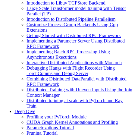
Introduction to Libuv TCPStore Backend
Large Scale Transformer model training with Tensor
Parallel (TP)
Introduction to Distributed Pipeline Parallelism
Customize Process Group Backends Using Cpp
Extensions
Getting Started with Distributed RPC Framework
Implementing a Parameter Server Using Distributed
RPC Framework
Implementing Batch RPC Processing Using
Asynchronous Executions
Interactive Distributed Applications with Monarch
Debugging Hangs with Flight Recorder Using
TorchComms and Debug Server
Combining Distributed DataParallel with Distributed
RPC Framework
Distributed Training with Uneven Inputs Using the Join
Context Manager
Distributed training at scale with PyTorch and Ray
Train
Deep Dive
Profiling your PyTorch Module
CUDA Graph Kernel Annotations and Profiling
Parametrizations Tutorial
Pruning Tutorial