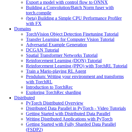
Export a model with control flow to ONNX
Building a Convolution/Batch Norm fuser with
torch.compile
(beta) Building a Simple CPU Performance Profiler
with FX
Domains
TorchVision Object Detection Finetuning Tutorial
Transfer Learning for Computer Vision Tutorial
Adversarial Example Generation
DCGAN Tutorial
Spatial Transformer Networks Tutorial
Reinforcement Learning (DQN) Tutorial
Reinforcement Learning (PPO) with TorchRL Tutorial
Train a Mario-playing RL Agent
Pendulum: Writing your environment and transforms
with TorchRL
Introduction to TorchRec
Exploring TorchRec sharding
Distributed
PyTorch Distributed Overview
Distributed Data Parallel in PyTorch - Video Tutorials
Getting Started with Distributed Data Parallel
Writing Distributed Applications with PyTorch
Getting Started with Fully Sharded Data Parallel
(FSDP2)