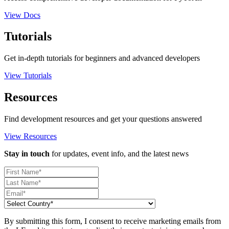
View Docs
Tutorials
Get in-depth tutorials for beginners and advanced developers
View Tutorials
Resources
Find development resources and get your questions answered
View Resources
Stay in touch
for updates, event info, and the latest news
By submitting this form, I consent to receive marketing emails from