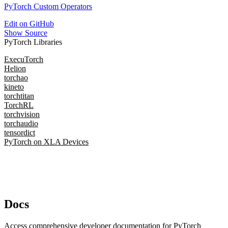
PyTorch Custom Operators
Edit on GitHub
Show Source
PyTorch Libraries
ExecuTorch
Helion
torchao
kineto
torchtitan
TorchRL
torchvision
torchaudio
tensordict
PyTorch on XLA Devices
Docs
Access comprehensive developer documentation for PyTorch