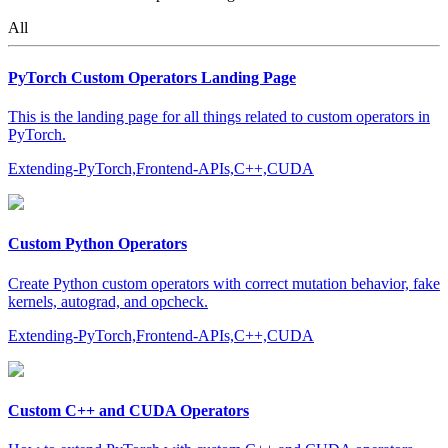
All
PyTorch Custom Operators Landing Page
This is the landing page for all things related to custom operators in
PyTorch.
Extending-PyTorch,Frontend-APIs,C++,CUDA
Custom Python Operators
Create Python custom operators with correct mutation behavior, fake
kernels, autograd, and opcheck.
Extending-PyTorch,Frontend-APIs,C++,CUDA
Custom C++ and CUDA Operators