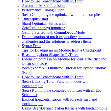
How to use TensorBoard with PyTorch
Automatic Mixed Precision
Performance Tuning Guide
(beta) Compiling the optimizer with torch.compile
Timer quick start
Shard Optimizer States with
ZeroRedundancyOptimizer
Getting Started with CommDebugMode
Demonstration of torch.export flow, common
challenges and the solutions to address them
SyntaxError
Tips for Loading an nn.Module from a Checkpoint
Reasoning about Shapes in PyTorch
Extension points in nn.Module for load_state_dict and
tensor subclasses
torch.export AOTInductor Tutorial for Python runtime
(Beta)
How to use TensorBoard with PyTorch
(beta) Utilizing Torch Function modes with
torch.compile
(beta) Running the compiled optimizer with an LR
Scheduler
Explicit horizontal fusion with foreach_map and
torch.compile
Using User-Defined Triton Kernels with torch.compile