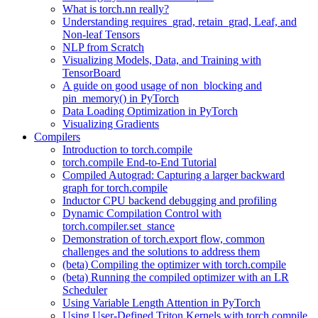
What is torch.nn really?
Understanding requires_grad, retain_grad, Leaf, and
Non-leaf Tensors
NLP from Scratch
Visualizing Models, Data, and Training with
TensorBoard
A guide on good usage of non_blocking and
pin_memory() in PyTorch
Data Loading Optimization in PyTorch
Visualizing Gradients
Compilers
Introduction to torch.compile
torch.compile End-to-End Tutorial
Compiled Autograd: Capturing a larger backward
graph for torch.compile
Inductor CPU backend debugging and profiling
Dynamic Compilation Control with
torch.compiler.set_stance
Demonstration of torch.export flow, common
challenges and the solutions to address them
(beta) Compiling the optimizer with torch.compile
(beta) Running the compiled optimizer with an LR
Scheduler
Using Variable Length Attention in PyTorch
Using User-Defined Triton Kernels with torch.compile