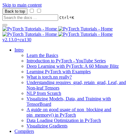
Skip to main content
Back to top
+
Ctrl
K
v2.13.0+cu130
Intro
Learn the Basics
Introduction to PyTorch - YouTube Series
Deep Learning with PyTorch: A 60 Minute Blitz
Learning PyTorch with Examples
What is torch.nn really?
Understanding requires_grad, retain_grad, Leaf, and
Non-leaf Tensors
NLP from Scratch
Visualizing Models, Data, and Training with
TensorBoard
A guide on good usage of non_blocking and
pin_memory() in PyTorch
Data Loading Optimization in PyTorch
Visualizing Gradients
Compilers