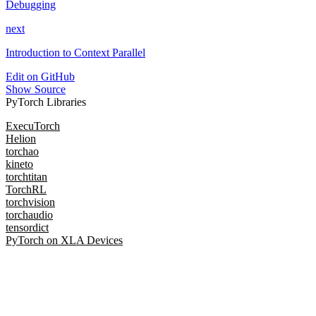
Debugging
next
Introduction to Context Parallel
Edit on GitHub
Show Source
PyTorch Libraries
ExecuTorch
Helion
torchao
kineto
torchtitan
TorchRL
torchvision
torchaudio
tensordict
PyTorch on XLA Devices