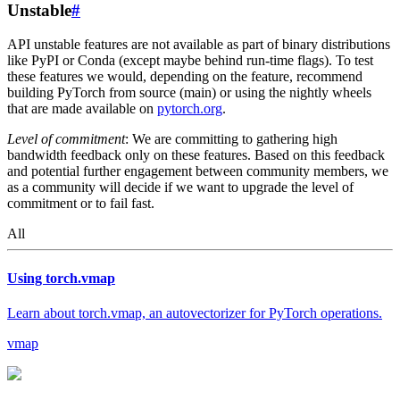
Unstable
#
API unstable features are not available as part of binary distributions
like PyPI or Conda (except maybe behind run-time flags). To test
these features we would, depending on the feature, recommend
building PyTorch from source (main) or using the nightly wheels
that are made available on
pytorch.org
.
Level of commitment
: We are committing to gathering high
bandwidth feedback only on these features. Based on this feedback
and potential further engagement between community members, we
as a community will decide if we want to upgrade the level of
commitment or to fail fast.
All
Using torch.vmap
Learn about torch.vmap, an autovectorizer for PyTorch operations.
vmap