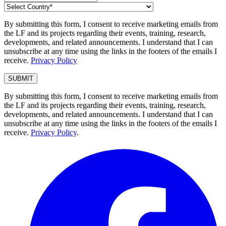
By submitting this form, I consent to receive marketing emails from
the LF and its projects regarding their events, training, research,
developments, and related announcements. I understand that I can
unsubscribe at any time using the links in the footers of the emails I
receive.
Privacy Policy
By submitting this form, I consent to receive marketing emails from
the LF and its projects regarding their events, training, research,
developments, and related announcements. I understand that I can
unsubscribe at any time using the links in the footers of the emails I
receive.
Privacy Policy
.