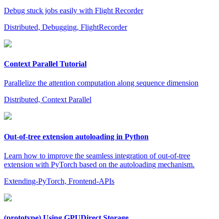
Debug stuck jobs easily with Flight Recorder
Distributed, Debugging, FlightRecorder
Context Parallel Tutorial
Parallelize the attention computation along sequence dimension
Distributed, Context Parallel
Out-of-tree extension autoloading in Python
Learn how to improve the seamless integration of out-of-tree
extension with PyTorch based on the autoloading mechanism.
Extending-PyTorch, Frontend-APIs
(prototype) Using GPUDirect Storage