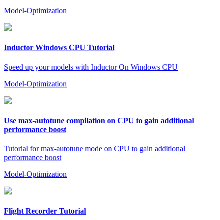
Model-Optimization
Inductor Windows CPU Tutorial
Speed up your models with Inductor On Windows CPU
Model-Optimization
Use max-autotune compilation on CPU to gain additional
performance boost
Tutorial for max-autotune mode on CPU to gain additional
performance boost
Model-Optimization
Flight Recorder Tutorial