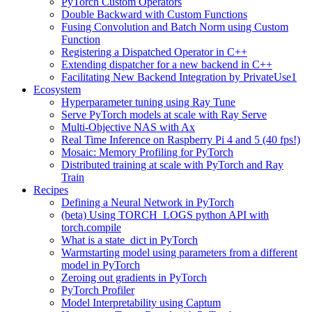
PyTorch Custom Operators
Double Backward with Custom Functions
Fusing Convolution and Batch Norm using Custom
Function
Registering a Dispatched Operator in C++
Extending dispatcher for a new backend in C++
Facilitating New Backend Integration by PrivateUse1
Ecosystem
Hyperparameter tuning using Ray Tune
Serve PyTorch models at scale with Ray Serve
Multi-Objective NAS with Ax
Real Time Inference on Raspberry Pi 4 and 5 (40 fps!)
Mosaic: Memory Profiling for PyTorch
Distributed training at scale with PyTorch and Ray
Train
Recipes
Defining a Neural Network in PyTorch
(beta) Using TORCH_LOGS python API with
torch.compile
What is a state_dict in PyTorch
Warmstarting model using parameters from a different
model in PyTorch
Zeroing out gradients in PyTorch
PyTorch Profiler
Model Interpretability using Captum