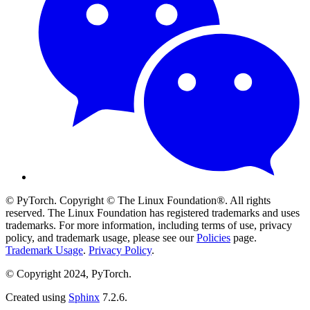
© PyTorch. Copyright © The Linux Foundation®. All rights
reserved. The Linux Foundation has registered trademarks and uses
trademarks. For more information, including terms of use, privacy
policy, and trademark usage, please see our
Policies
page.
Trademark Usage
.
Privacy Policy
.
© Copyright 2024, PyTorch.
Created using
Sphinx
7.2.6.