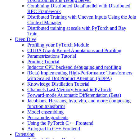
TorchComms and Debug Server
Combining Distributed DataParallel with Distributed
RPC Framework
Distributed Training with Uneven Inputs Using the Join
Context Manager
Distributed training at scale with PyTorch and Ray
Train
Deep Dive
Profiling your PyTorch Module
CUDA Graph Kernel Annotations and Profiling
Parametrizations Tutorial
Pruning Tutorial
Inductor CPU backend debugging and profiling
(Beta) Implementing High-Performance Transformers
with Scaled Dot Product Attention (SDPA)
Knowledge Distillation Tutorial
Channels Last Memory Format in PyTorch
Forward-mode Automatic Differentiation (Beta)
Jacobians, Hessians, hvp, vhp, and more: composing
function transforms
Model ensembling
Per-sample-gradients
Using the PyTorch C++ Frontend
Autograd in C++ Frontend
Extension