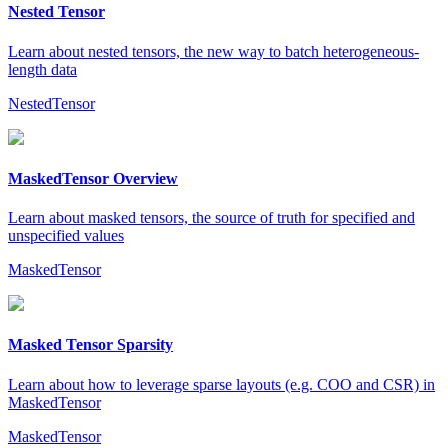
Nested Tensor
Learn about nested tensors, the new way to batch heterogeneous-
length data
NestedTensor
MaskedTensor Overview
Learn about masked tensors, the source of truth for specified and
unspecified values
MaskedTensor
Masked Tensor Sparsity
Learn about how to leverage sparse layouts (e.g. COO and CSR) in
MaskedTensor
MaskedTensor