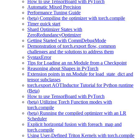
How to use TensorBoard with PyTorch
Automatic Mixed Precision
Performance Tuning Guide
(beta) Compiling the optimizer with torch.compile
Timer quick start
Shard Optimizer States with
ZeroRedundancyOptimizer
Getting Started with CommDebugMode
Demonstration of torch.export flow, common
challenges and the solutions to address them
SyntaxError
Tips for Loading an nn.Module from a Checkpoint
Reasoning about Shapes in PyTorch
Extension points in nn.Module for load_state_dict and
tensor subclasses
torch.export AOTInductor Tutorial for Python runtime
(Beta)
How to use TensorBoard with PyTorch
(beta) Utilizing Torch Function modes with
torch.compile
(beta) Running the compiled optimizer with an LR
Scheduler
Explicit horizontal fusion with foreach_map and
torch.compile
Using User-Defined Triton Kernels with torch.compile