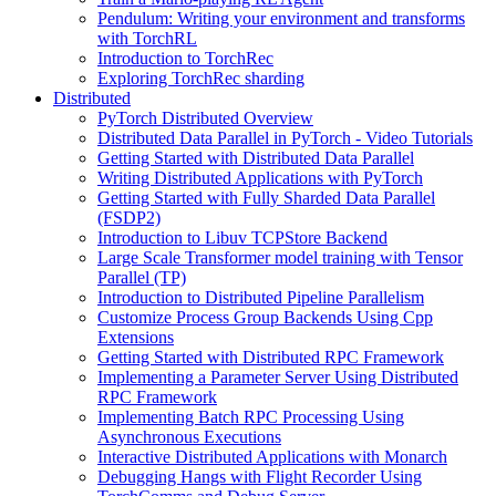
Pendulum: Writing your environment and transforms
with TorchRL
Introduction to TorchRec
Exploring TorchRec sharding
Distributed
PyTorch Distributed Overview
Distributed Data Parallel in PyTorch - Video Tutorials
Getting Started with Distributed Data Parallel
Writing Distributed Applications with PyTorch
Getting Started with Fully Sharded Data Parallel
(FSDP2)
Introduction to Libuv TCPStore Backend
Large Scale Transformer model training with Tensor
Parallel (TP)
Introduction to Distributed Pipeline Parallelism
Customize Process Group Backends Using Cpp
Extensions
Getting Started with Distributed RPC Framework
Implementing a Parameter Server Using Distributed
RPC Framework
Implementing Batch RPC Processing Using
Asynchronous Executions
Interactive Distributed Applications with Monarch
Debugging Hangs with Flight Recorder Using