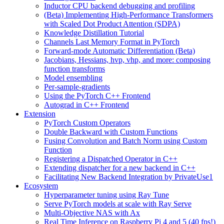
Inductor CPU backend debugging and profiling
(Beta) Implementing High-Performance Transformers
with Scaled Dot Product Attention (SDPA)
Knowledge Distillation Tutorial
Channels Last Memory Format in PyTorch
Forward-mode Automatic Differentiation (Beta)
Jacobians, Hessians, hvp, vhp, and more: composing
function transforms
Model ensembling
Per-sample-gradients
Using the PyTorch C++ Frontend
Autograd in C++ Frontend
Extension
PyTorch Custom Operators
Double Backward with Custom Functions
Fusing Convolution and Batch Norm using Custom
Function
Registering a Dispatched Operator in C++
Extending dispatcher for a new backend in C++
Facilitating New Backend Integration by PrivateUse1
Ecosystem
Hyperparameter tuning using Ray Tune
Serve PyTorch models at scale with Ray Serve
Multi-Objective NAS with Ax
Real Time Inference on Raspberry Pi 4 and 5 (40 fps!)