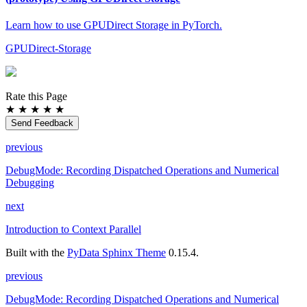
Learn how to use GPUDirect Storage in PyTorch.
GPUDirect-Storage
Rate this Page
★
★
★
★
★
Send Feedback
previous
DebugMode: Recording Dispatched Operations and Numerical
Debugging
next
Introduction to Context Parallel
Built with the
PyData Sphinx Theme
0.15.4.
previous
DebugMode: Recording Dispatched Operations and Numerical