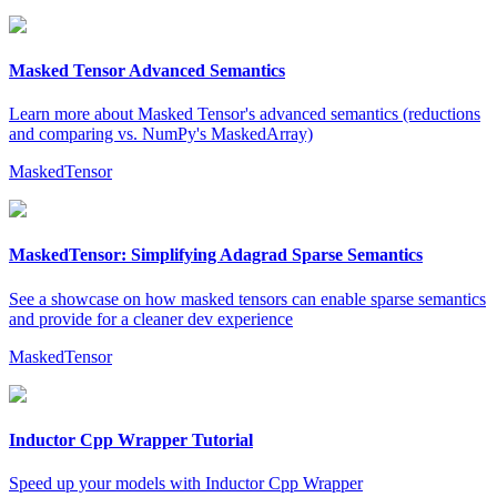
Masked Tensor Advanced Semantics
Learn more about Masked Tensor's advanced semantics (reductions
and comparing vs. NumPy's MaskedArray)
MaskedTensor
MaskedTensor: Simplifying Adagrad Sparse Semantics
See a showcase on how masked tensors can enable sparse semantics
and provide for a cleaner dev experience
MaskedTensor
Inductor Cpp Wrapper Tutorial
Speed up your models with Inductor Cpp Wrapper