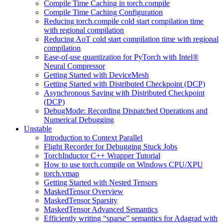
Compile Time Caching in torch.compile
Compile Time Caching Configuration
Reducing torch.compile cold start compilation time
with regional compilation
Reducing AoT cold start compilation time with regional
compilation
Ease-of-use quantization for PyTorch with Intel®
Neural Compressor
Getting Started with DeviceMesh
Getting Started with Distributed Checkpoint (DCP)
Asynchronous Saving with Distributed Checkpoint
(DCP)
DebugMode: Recording Dispatched Operations and
Numerical Debugging
Unstable
Introduction to Context Parallel
Flight Recorder for Debugging Stuck Jobs
TorchInductor C++ Wrapper Tutorial
How to use torch.compile on Windows CPU/XPU
torch.vmap
Getting Started with Nested Tensors
MaskedTensor Overview
MaskedTensor Sparsity
MaskedTensor Advanced Semantics
Efficiently writing “sparse” semantics for Adagrad with