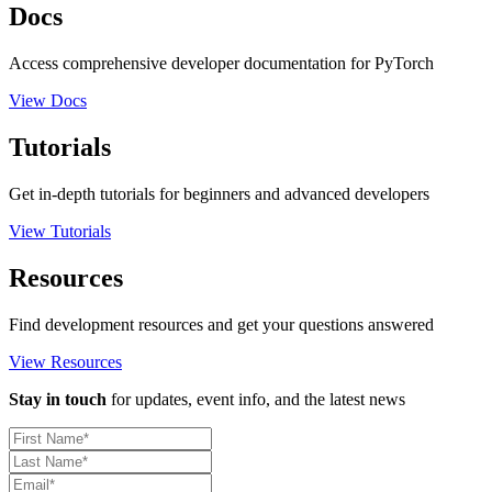
Docs
Access comprehensive developer documentation for PyTorch
View Docs
Tutorials
Get in-depth tutorials for beginners and advanced developers
View Tutorials
Resources
Find development resources and get your questions answered
View Resources
Stay in touch
for updates, event info, and the latest news