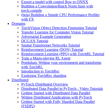
Export a model with control flow to ONNX
Building a Convolution/Batch Norm fuser with
torch.compile
(beta) Building a Simple CPU Performance Profiler
with FX
Domains
TorchVision Object Detection Finetuning Tutorial
Transfer Learning for Computer Vision Tutorial
Adversarial Example Generation
DCGAN Tutorial
Spatial Transformer Networks Tutorial
Reinforcement Learning (DQN) Tutorial
Reinforcement Learning (PPO) with TorchRL Tutorial
Train a Mario-playing RL Agent
Pendulum: Writing your environment and transforms
with TorchRL
Introduction to TorchRec
Exploring TorchRec sharding
Distributed
PyTorch Distributed Overview
Distributed Data Parallel in PyTorch - Video Tutorials
Getting Started with Distributed Data Parallel
Writing Distributed Applications with PyTorch
Getting Started with Fully Sharded Data Parallel
(FSDP2)