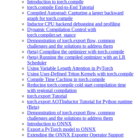
Introduction to torch.compile
torch.compile End-to-End Tutorial
Compiled Autograd: Capturing a larger backward
graph for torch.compile
Inductor CPU backend debugging and profiling
Dynamic Compilation Control with
torch.compiler.set_stance
Demonstration of torch.export flow, common
challenges and the solutions to address them
(beta) Compiling the optimizer with torch.compile
(beta) Running the compiled optimizer with an LR
Scheduler
Using Variable Length Attention in PyTorch
Using User-Defined Triton Kernels with torch.compile
Compile Time Caching in torch.compile
Reducing torch.compile cold start compilation time
with regional compilation
torch.export Tutorial
torch.export AOTInductor Tutorial for Python runtime
(Beta)
Demonstration of torch.export flow, common
challenges and the solutions to address them
Introduction to ONNX
Export a PyTorch model to ONNX
Extending the ONNX Exporter Operator Support