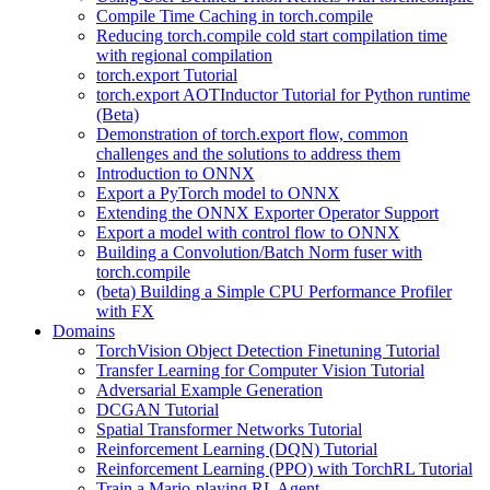
Compile Time Caching in torch.compile
Reducing torch.compile cold start compilation time
with regional compilation
torch.export Tutorial
torch.export AOTInductor Tutorial for Python runtime
(Beta)
Demonstration of torch.export flow, common
challenges and the solutions to address them
Introduction to ONNX
Export a PyTorch model to ONNX
Extending the ONNX Exporter Operator Support
Export a model with control flow to ONNX
Building a Convolution/Batch Norm fuser with
torch.compile
(beta) Building a Simple CPU Performance Profiler
with FX
Domains
TorchVision Object Detection Finetuning Tutorial
Transfer Learning for Computer Vision Tutorial
Adversarial Example Generation
DCGAN Tutorial
Spatial Transformer Networks Tutorial
Reinforcement Learning (DQN) Tutorial
Reinforcement Learning (PPO) with TorchRL Tutorial
Train a Mario-playing RL Agent