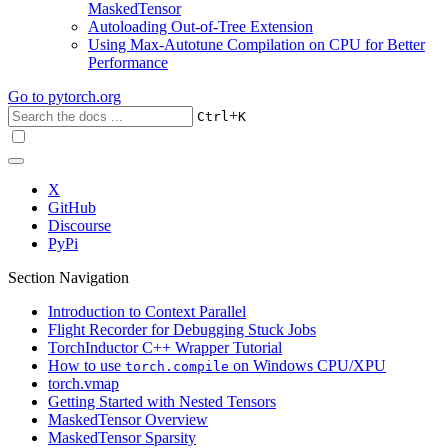
MaskedTensor
Autoloading Out-of-Tree Extension
Using Max-Autotune Compilation on CPU for Better
Performance
Go to
pytorch.org
+
Ctrl
K
X
GitHub
Discourse
PyPi
Section Navigation
Introduction to Context Parallel
Flight Recorder for Debugging Stuck Jobs
TorchInductor C++ Wrapper Tutorial
How to use
on Windows CPU/XPU
torch.compile
torch.vmap
Getting Started with Nested Tensors
MaskedTensor Overview
MaskedTensor Sparsity