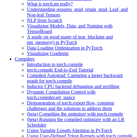
What is torch.nn really?
Understanding requires_grad, retain_grad, Leaf, and
Non-leaf Tensors
NLP from Scratch
Visualizing Models, Data, and Training with
TensorBoard
A guide on good usage of non_blocking and
pin_memory() in PyTorch
Data Loading Optimization in PyTorch
Visualizing Gradients
Compilers
Introduction to torch.compile
torch.compile End-to-End Tutorial
Compiled Autograd: Capturing a larger backward
graph for torch.compile
Inductor CPU backend debugging and profiling
Dynamic Compilation Control with
torch.compiler.set_stance
Demonstration of torch.export flow, common
challenges and the solutions to address them
(beta) Compiling the optimizer with torch.compile
(beta) Running the compiled optimizer with an LR
Scheduler
Using Variable Length Attention in PyTorch
Using User-Defined Triton Kernels with torch.compile