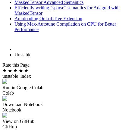
MaskedTensor Advanced Semantics
Efficiently writing “sparse” semantics for Adagrad with
MaskedTensor
Autoloading Out-of-Tree Extension
Using Max-Autotune Compilation on CPU for Better
Performance
Unstable
Rate this Page
★
★
★
★
★
unstable_index
Run in Google Colab
Colab
Download Notebook
Notebook
View on GitHub
GitHub