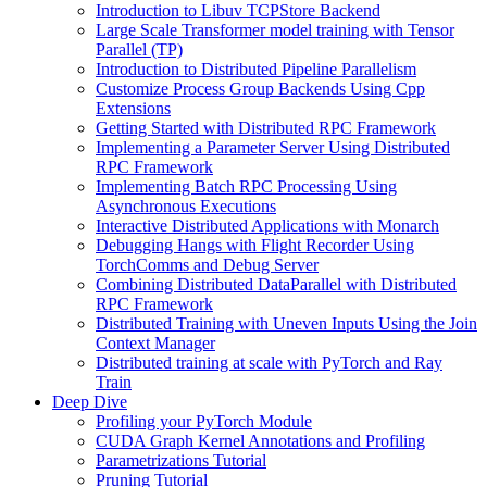
Introduction to Libuv TCPStore Backend
Large Scale Transformer model training with Tensor
Parallel (TP)
Introduction to Distributed Pipeline Parallelism
Customize Process Group Backends Using Cpp
Extensions
Getting Started with Distributed RPC Framework
Implementing a Parameter Server Using Distributed
RPC Framework
Implementing Batch RPC Processing Using
Asynchronous Executions
Interactive Distributed Applications with Monarch
Debugging Hangs with Flight Recorder Using
TorchComms and Debug Server
Combining Distributed DataParallel with Distributed
RPC Framework
Distributed Training with Uneven Inputs Using the Join
Context Manager
Distributed training at scale with PyTorch and Ray
Train
Deep Dive
Profiling your PyTorch Module
CUDA Graph Kernel Annotations and Profiling
Parametrizations Tutorial
Pruning Tutorial