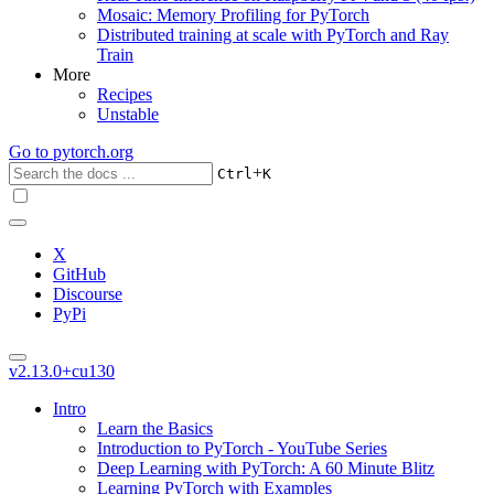
Mosaic: Memory Profiling for PyTorch
Distributed training at scale with PyTorch and Ray
Train
More
Recipes
Unstable
Go to
pytorch.org
+
Ctrl
K
X
GitHub
Discourse
PyPi
v2.13.0+cu130
Intro
Learn the Basics
Introduction to PyTorch - YouTube Series
Deep Learning with PyTorch: A 60 Minute Blitz
Learning PyTorch with Examples