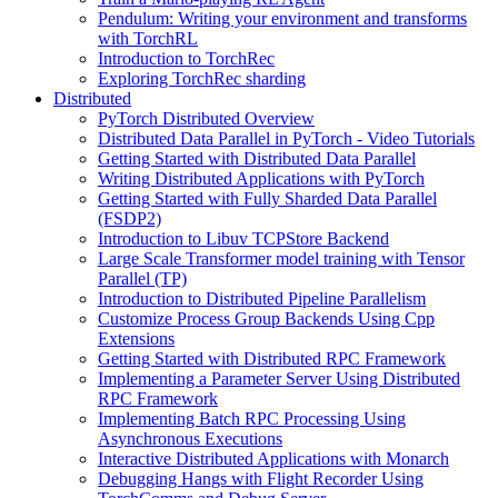
Pendulum: Writing your environment and transforms
with TorchRL
Introduction to TorchRec
Exploring TorchRec sharding
Distributed
PyTorch Distributed Overview
Distributed Data Parallel in PyTorch - Video Tutorials
Getting Started with Distributed Data Parallel
Writing Distributed Applications with PyTorch
Getting Started with Fully Sharded Data Parallel
(FSDP2)
Introduction to Libuv TCPStore Backend
Large Scale Transformer model training with Tensor
Parallel (TP)
Introduction to Distributed Pipeline Parallelism
Customize Process Group Backends Using Cpp
Extensions
Getting Started with Distributed RPC Framework
Implementing a Parameter Server Using Distributed
RPC Framework
Implementing Batch RPC Processing Using
Asynchronous Executions
Interactive Distributed Applications with Monarch
Debugging Hangs with Flight Recorder Using