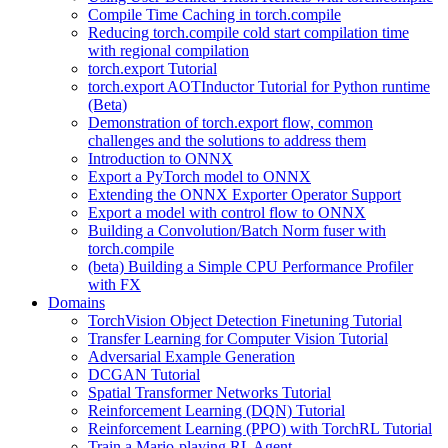
Compile Time Caching in torch.compile
Reducing torch.compile cold start compilation time
with regional compilation
torch.export Tutorial
torch.export AOTInductor Tutorial for Python runtime
(Beta)
Demonstration of torch.export flow, common
challenges and the solutions to address them
Introduction to ONNX
Export a PyTorch model to ONNX
Extending the ONNX Exporter Operator Support
Export a model with control flow to ONNX
Building a Convolution/Batch Norm fuser with
torch.compile
(beta) Building a Simple CPU Performance Profiler
with FX
Domains
TorchVision Object Detection Finetuning Tutorial
Transfer Learning for Computer Vision Tutorial
Adversarial Example Generation
DCGAN Tutorial
Spatial Transformer Networks Tutorial
Reinforcement Learning (DQN) Tutorial
Reinforcement Learning (PPO) with TorchRL Tutorial
Train a Mario-playing RL Agent