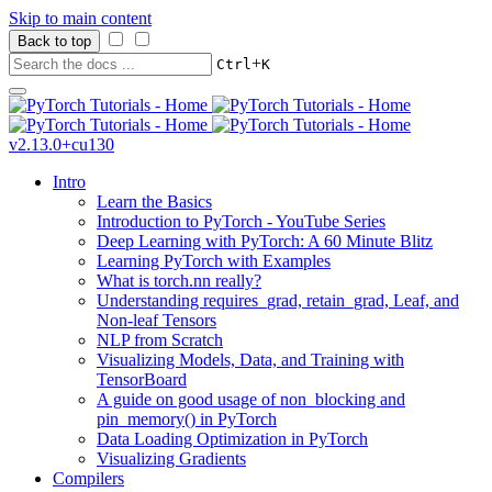
Skip to main content
Back to top
+
Ctrl
K
v2.13.0+cu130
Intro
Learn the Basics
Introduction to PyTorch - YouTube Series
Deep Learning with PyTorch: A 60 Minute Blitz
Learning PyTorch with Examples
What is torch.nn really?
Understanding requires_grad, retain_grad, Leaf, and
Non-leaf Tensors
NLP from Scratch
Visualizing Models, Data, and Training with
TensorBoard
A guide on good usage of non_blocking and
pin_memory() in PyTorch
Data Loading Optimization in PyTorch
Visualizing Gradients
Compilers