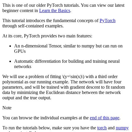
This is one of our older PyTorch tutorials. You can view our latest
beginner content in
Learn the Basics
.
This tutorial introduces the fundamental concepts of
PyTorch
through self-contained examples.
At its core, PyTorch provides two main features:
An n-dimensional Tensor, similar to numpy but can run on
GPUs
Automatic differentiation for building and training neural
networks
We will use a problem of fitting
\(y=\sin(x)\)
with a third order
polynomial as our running example. The network will have four
parameters, and will be trained with gradient descent to fit random
data by minimizing the Euclidean distance between the network
output and the true output.
Note
You can browse the individual examples at the
end of this page
.
To run the tutorials below, make sure you have the
torch
and
numpy