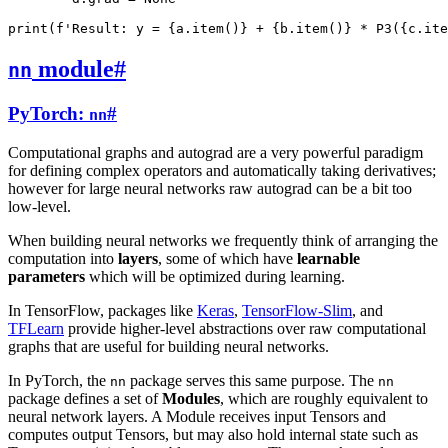
print
(
f
'Result: y = 
{
a
.
item
()
}
 + 
{
b
.
item
()
}
 * P3(
{
c
.
ite
module
#
nn
PyTorch:
#
nn
Computational graphs and autograd are a very powerful paradigm
for defining complex operators and automatically taking derivatives;
however for large neural networks raw autograd can be a bit too
low-level.
When building neural networks we frequently think of arranging the
computation into
layers
, some of which have
learnable
parameters
which will be optimized during learning.
In TensorFlow, packages like
Keras
,
TensorFlow-Slim
, and
TFLearn
provide higher-level abstractions over raw computational
graphs that are useful for building neural networks.
In PyTorch, the
package serves this same purpose. The
nn
nn
package defines a set of
Modules
, which are roughly equivalent to
neural network layers. A Module receives input Tensors and
computes output Tensors, but may also hold internal state such as