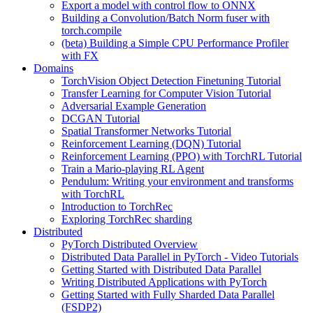
Export a model with control flow to ONNX
Building a Convolution/Batch Norm fuser with
torch.compile
(beta) Building a Simple CPU Performance Profiler
with FX
Domains
TorchVision Object Detection Finetuning Tutorial
Transfer Learning for Computer Vision Tutorial
Adversarial Example Generation
DCGAN Tutorial
Spatial Transformer Networks Tutorial
Reinforcement Learning (DQN) Tutorial
Reinforcement Learning (PPO) with TorchRL Tutorial
Train a Mario-playing RL Agent
Pendulum: Writing your environment and transforms
with TorchRL
Introduction to TorchRec
Exploring TorchRec sharding
Distributed
PyTorch Distributed Overview
Distributed Data Parallel in PyTorch - Video Tutorials
Getting Started with Distributed Data Parallel
Writing Distributed Applications with PyTorch
Getting Started with Fully Sharded Data Parallel
(FSDP2)