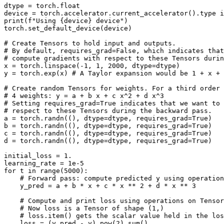
dtype
=
torch
.
float
device
=
torch
.
accelerator
.
current_accelerator
()
.
type
i
print
(
f
"Using 
{
device
}
 device"
)
torch
.
set_default_device
(
device
)
# Create Tensors to hold input and outputs.
# By default, requires_grad=False, which indicates that
# compute gradients with respect to these Tensors duri
x
=
torch
.
linspace
(
-
1
,
1
,
2000
,
dtype
=
dtype
)
y
=
torch
.
exp
(
x
)
# A Taylor expansion would be 1 + x + 
# Create random Tensors for weights. For a third order 
# 4 weights: y = a + b x + c x^2 + d x^3
# Setting requires_grad=True indicates that we want to 
# respect to these Tensors during the backward pass.
a
=
torch
.
randn
((),
dtype
=
dtype
,
requires_grad
=
True
)
b
=
torch
.
randn
((),
dtype
=
dtype
,
requires_grad
=
True
)
c
=
torch
.
randn
((),
dtype
=
dtype
,
requires_grad
=
True
)
d
=
torch
.
randn
((),
dtype
=
dtype
,
requires_grad
=
True
)
initial_loss
=
1.
learning_rate
=
1e-5
for
t
in
range
(
5000
):
# Forward pass: compute predicted y using operation
y_pred
=
a
+
b
*
x
+
c
*
x
**
2
+
d
*
x
**
3
# Compute and print loss using operations on Tensor
# Now loss is a Tensor of shape (1,)
# loss.item() gets the scalar value held in the los
loss
=
(
y_pred
-
y
)
.
pow
(
2
)
.
sum
()