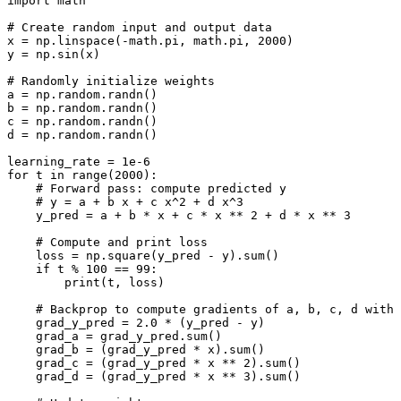
import
math
# Create random input and output data
x
=
np
.
linspace
(
-
math
.
pi
,
math
.
pi
,
2000
)
y
=
np
.
sin
(
x
)
# Randomly initialize weights
a
=
np
.
random
.
randn
()
b
=
np
.
random
.
randn
()
c
=
np
.
random
.
randn
()
d
=
np
.
random
.
randn
()
learning_rate
=
1e-6
for
t
in
range
(
2000
):
# Forward pass: compute predicted y
# y = a + b x + c x^2 + d x^3
y_pred
=
a
+
b
*
x
+
c
*
x
**
2
+
d
*
x
**
3
# Compute and print loss
loss
=
np
.
square
(
y_pred
-
y
)
.
sum
()
if
t
%
100
==
99
:
print
(
t
,
loss
)
# Backprop to compute gradients of a, b, c, d with 
grad_y_pred
=
2.0
*
(
y_pred
-
y
)
grad_a
=
grad_y_pred
.
sum
()
grad_b
=
(
grad_y_pred
*
x
)
.
sum
()
grad_c
=
(
grad_y_pred
*
x
**
2
)
.
sum
()
grad_d
=
(
grad_y_pred
*
x
**
3
)
.
sum
()