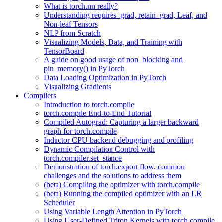
What is torch.nn really?
Understanding requires_grad, retain_grad, Leaf, and
Non-leaf Tensors
NLP from Scratch
Visualizing Models, Data, and Training with
TensorBoard
A guide on good usage of non_blocking and
pin_memory() in PyTorch
Data Loading Optimization in PyTorch
Visualizing Gradients
Compilers
Introduction to torch.compile
torch.compile End-to-End Tutorial
Compiled Autograd: Capturing a larger backward
graph for torch.compile
Inductor CPU backend debugging and profiling
Dynamic Compilation Control with
torch.compiler.set_stance
Demonstration of torch.export flow, common
challenges and the solutions to address them
(beta) Compiling the optimizer with torch.compile
(beta) Running the compiled optimizer with an LR
Scheduler
Using Variable Length Attention in PyTorch
Using User-Defined Triton Kernels with torch.compile