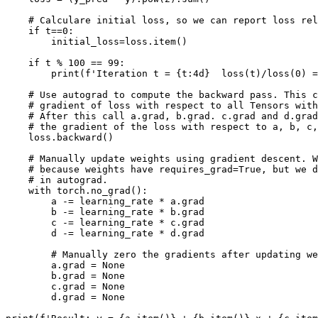
# Calculare initial loss, so we can report loss rel
if
t
==
0
:
initial_loss
=
loss
.
item
()
if
t
%
100
==
99
:
print
(
f
'Iteration t = 
{
t
:
4d
}
  loss(t)/loss(0) =
# Use autograd to compute the backward pass. This c
# gradient of loss with respect to all Tensors with
# After this call a.grad, b.grad. c.grad and d.grad
# the gradient of the loss with respect to a, b, c,
loss
.
backward
()
# Manually update weights using gradient descent. W
# because weights have requires_grad=True, but we d
# in autograd.
with
torch
.
no_grad
():
a
-=
learning_rate
*
a
.
grad
b
-=
learning_rate
*
b
.
grad
c
-=
learning_rate
*
c
.
grad
d
-=
learning_rate
*
d
.
grad
# Manually zero the gradients after updating we
a
.
grad
=
None
b
.
grad
=
None
c
.
grad
=
None
d
.
grad
=
None