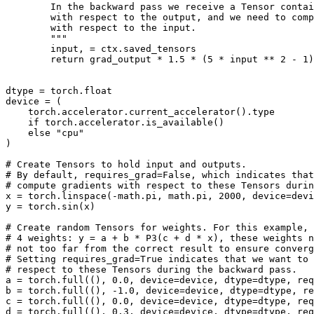
        In the backward pass we receive a Tensor contai
        with respect to the output, and we need to comp
        with respect to the input.
        """
input
,
=
ctx
.
saved_tensors
return
grad_output
*
1.5
*
(
5
*
input
**
2
-
1
)
dtype
=
torch
.
float
device
=
(
torch
.
accelerator
.
current_accelerator
()
.
type
if
torch
.
accelerator
.
is_available
()
else
"cpu"
)
# Create Tensors to hold input and outputs.
# By default, requires_grad=False, which indicates that
# compute gradients with respect to these Tensors duri
x
=
torch
.
linspace
(
-
math
.
pi
,
math
.
pi
,
2000
,
device
=
devi
y
=
torch
.
sin
(
x
)
# Create random Tensors for weights. For this example, 
# 4 weights: y = a + b * P3(c + d * x), these weights n
# not too far from the correct result to ensure converg
# Setting requires_grad=True indicates that we want to 
# respect to these Tensors during the backward pass.
a
=
torch
.
full
((),
0.0
,
device
=
device
,
dtype
=
dtype
,
req
b
=
torch
.
full
((),
-
1.0
,
device
=
device
,
dtype
=
dtype
,
re
c
=
torch
.
full
((),
0.0
,
device
=
device
,
dtype
=
dtype
,
req
d
=
torch
.
full
((),
0.3
,
device
=
device
,
dtype
=
dtype
,
req