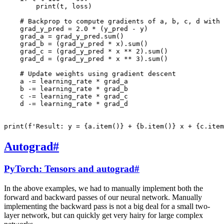
print
(
t
,
loss
)
# Backprop to compute gradients of a, b, c, d with 
grad_y_pred
=
2.0
*
(
y_pred
-
y
)
grad_a
=
grad_y_pred
.
sum
()
grad_b
=
(
grad_y_pred
*
x
)
.
sum
()
grad_c
=
(
grad_y_pred
*
x
**
2
)
.
sum
()
grad_d
=
(
grad_y_pred
*
x
**
3
)
.
sum
()
# Update weights using gradient descent
a
-=
learning_rate
*
grad_a
b
-=
learning_rate
*
grad_b
c
-=
learning_rate
*
grad_c
d
-=
learning_rate
*
grad_d
print
(
f
'Result: y = 
{
a
.
item
()
}
 + 
{
b
.
item
()
}
 x + 
{
c
.
item
Autograd
#
PyTorch: Tensors and autograd
#
In the above examples, we had to manually implement both the
forward and backward passes of our neural network. Manually
implementing the backward pass is not a big deal for a small two-
layer network, but can quickly get very hairy for large complex