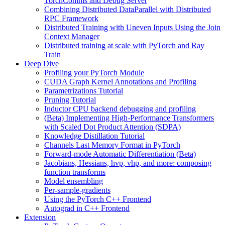
TorchComms and Debug Server
Combining Distributed DataParallel with Distributed
RPC Framework
Distributed Training with Uneven Inputs Using the Join
Context Manager
Distributed training at scale with PyTorch and Ray
Train
Deep Dive
Profiling your PyTorch Module
CUDA Graph Kernel Annotations and Profiling
Parametrizations Tutorial
Pruning Tutorial
Inductor CPU backend debugging and profiling
(Beta) Implementing High-Performance Transformers
with Scaled Dot Product Attention (SDPA)
Knowledge Distillation Tutorial
Channels Last Memory Format in PyTorch
Forward-mode Automatic Differentiation (Beta)
Jacobians, Hessians, hvp, vhp, and more: composing
function transforms
Model ensembling
Per-sample-gradients
Using the PyTorch C++ Frontend
Autograd in C++ Frontend
Extension