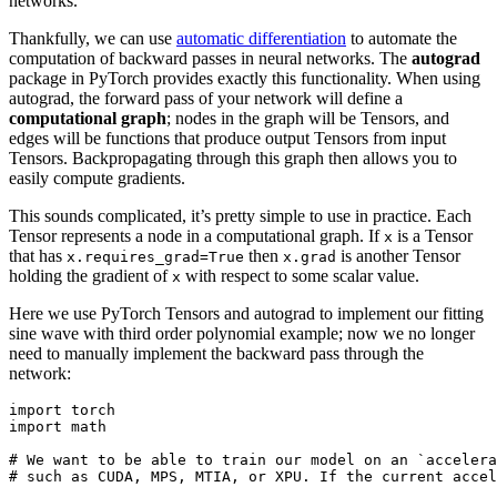
networks.
Thankfully, we can use
automatic differentiation
to automate the
computation of backward passes in neural networks. The
autograd
package in PyTorch provides exactly this functionality. When using
autograd, the forward pass of your network will define a
computational graph
; nodes in the graph will be Tensors, and
edges will be functions that produce output Tensors from input
Tensors. Backpropagating through this graph then allows you to
easily compute gradients.
This sounds complicated, it’s pretty simple to use in practice. Each
Tensor represents a node in a computational graph. If
is a Tensor
x
that has
then
is another Tensor
x.requires_grad=True
x.grad
holding the gradient of
with respect to some scalar value.
x
Here we use PyTorch Tensors and autograd to implement our fitting
sine wave with third order polynomial example; now we no longer
need to manually implement the backward pass through the
network:
import
torch
import
math
# We want to be able to train our model on an `accelera
# such as CUDA, MPS, MTIA, or XPU. If the current accel