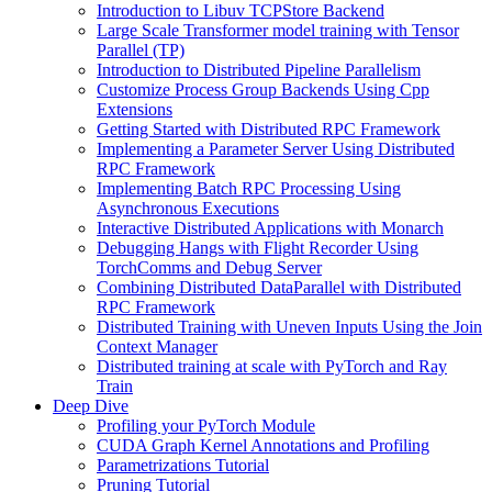
Introduction to Libuv TCPStore Backend
Large Scale Transformer model training with Tensor
Parallel (TP)
Introduction to Distributed Pipeline Parallelism
Customize Process Group Backends Using Cpp
Extensions
Getting Started with Distributed RPC Framework
Implementing a Parameter Server Using Distributed
RPC Framework
Implementing Batch RPC Processing Using
Asynchronous Executions
Interactive Distributed Applications with Monarch
Debugging Hangs with Flight Recorder Using
TorchComms and Debug Server
Combining Distributed DataParallel with Distributed
RPC Framework
Distributed Training with Uneven Inputs Using the Join
Context Manager
Distributed training at scale with PyTorch and Ray
Train
Deep Dive
Profiling your PyTorch Module
CUDA Graph Kernel Annotations and Profiling
Parametrizations Tutorial
Pruning Tutorial