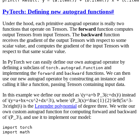
print
(
f
'Result: y = 
{
a
.
item
()
}
 + 
{
b
.
item
()
}
 x + 
{
c
.
item
PyTorch: Defining new autograd functions
#
Under the hood, each primitive autograd operator is really two
functions that operate on Tensors. The
forward
function computes
output Tensors from input Tensors. The
backward
function
receives the gradient of the output Tensors with respect to some
scalar value, and computes the gradient of the input Tensors with
respect to that same scalar value.
In PyTorch we can easily define our own autograd operator by
defining a subclass of
and
torch.autograd.Function
implementing the
and
functions. We can then
forward
backward
use our new autograd operator by constructing an instance and
calling it like a function, passing Tensors containing input data.
In this example we define our model as
\(y=a+b P_3(c+dx)\)
instead
of
\(y=a+bx+cx^2+dx^3\)
, where
\(P_3(x)=\frac{1}{2}\left(5x^3-
3x\right)\)
is the
Legendre polynomial
of degree three. We write our
own custom autograd function for computing forward and backward
of
\(P_3\)
, and use it to implement our model:
import
torch
import
math