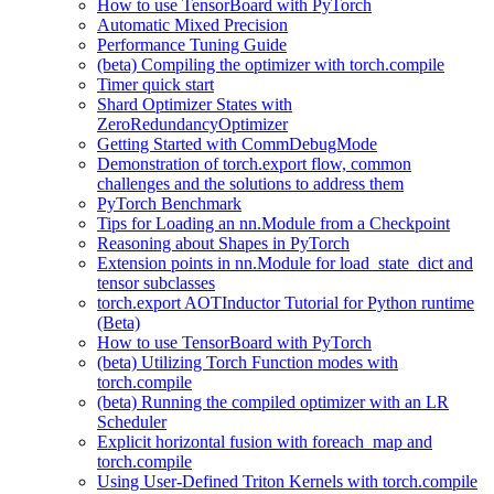
How to use TensorBoard with PyTorch
Automatic Mixed Precision
Performance Tuning Guide
(beta) Compiling the optimizer with torch.compile
Timer quick start
Shard Optimizer States with
ZeroRedundancyOptimizer
Getting Started with CommDebugMode
Demonstration of torch.export flow, common
challenges and the solutions to address them
PyTorch Benchmark
Tips for Loading an nn.Module from a Checkpoint
Reasoning about Shapes in PyTorch
Extension points in nn.Module for load_state_dict and
tensor subclasses
torch.export AOTInductor Tutorial for Python runtime
(Beta)
How to use TensorBoard with PyTorch
(beta) Utilizing Torch Function modes with
torch.compile
(beta) Running the compiled optimizer with an LR
Scheduler
Explicit horizontal fusion with foreach_map and
torch.compile
Using User-Defined Triton Kernels with torch.compile