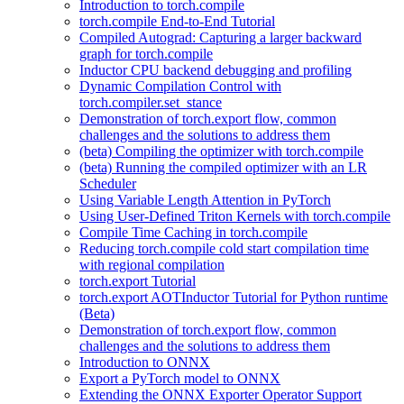
Introduction to torch.compile
torch.compile End-to-End Tutorial
Compiled Autograd: Capturing a larger backward
graph for torch.compile
Inductor CPU backend debugging and profiling
Dynamic Compilation Control with
torch.compiler.set_stance
Demonstration of torch.export flow, common
challenges and the solutions to address them
(beta) Compiling the optimizer with torch.compile
(beta) Running the compiled optimizer with an LR
Scheduler
Using Variable Length Attention in PyTorch
Using User-Defined Triton Kernels with torch.compile
Compile Time Caching in torch.compile
Reducing torch.compile cold start compilation time
with regional compilation
torch.export Tutorial
torch.export AOTInductor Tutorial for Python runtime
(Beta)
Demonstration of torch.export flow, common
challenges and the solutions to address them
Introduction to ONNX
Export a PyTorch model to ONNX
Extending the ONNX Exporter Operator Support