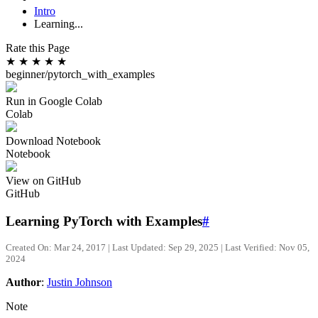
Intro
Learning...
Rate this Page
★
★
★
★
★
beginner/pytorch_with_examples
Run in Google Colab
Colab
Download Notebook
Notebook
View on GitHub
GitHub
Learning PyTorch with Examples
#
Created On: Mar 24, 2017 | Last Updated: Sep 29, 2025 | Last Verified: Nov 05,
2024
Author
:
Justin Johnson
Note