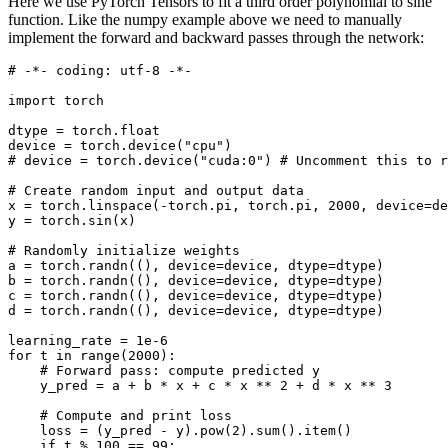
Here we use PyTorch Tensors to fit a third order polynomial to sine
function. Like the numpy example above we need to manually
implement the forward and backward passes through the network:
# -*- coding: utf-8 -*-
import
torch
dtype
=
torch
.
float
device
=
torch
.
device
(
"cpu"
)
# device = torch.device("cuda:0") # Uncomment this to r
# Create random input and output data
x
=
torch
.
linspace
(
-
torch
.
pi
,
torch
.
pi
,
2000
,
device
=
de
y
=
torch
.
sin
(
x
)
# Randomly initialize weights
a
=
torch
.
randn
((),
device
=
device
,
dtype
=
dtype
)
b
=
torch
.
randn
((),
device
=
device
,
dtype
=
dtype
)
c
=
torch
.
randn
((),
device
=
device
,
dtype
=
dtype
)
d
=
torch
.
randn
((),
device
=
device
,
dtype
=
dtype
)
learning_rate
=
1e-6
for
t
in
range
(
2000
):
# Forward pass: compute predicted y
y_pred
=
a
+
b
*
x
+
c
*
x
**
2
+
d
*
x
**
3
# Compute and print loss
loss
=
(
y_pred
-
y
)
.
pow
(
2
)
.
sum
()
.
item
()
if
t
%
100
==
99
: