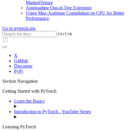
MaskedTensor
Autoloading Out-of-Tree Extension
Using Max-Autotune Compilation on CPU for Better
Performance
Go to
pytorch.org
+
Ctrl
K
X
GitHub
Discourse
PyPi
Section Navigation
Getting Started with PyTorch
Learn the Basics
Introduction to PyTorch - YouTube Series
Learning PyTorch