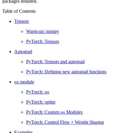
packages installed.
Table of Contents
Tensors
Warm-up: numpy
PyTorch: Tensors
Autograd
PyTorch: Tensors and autograd
PyTorch: Defining new autograd functions
module
nn
PyTorch:
nn
PyTorch: optim
PyTorch: Custom
Modules
nn
PyTorch: Control Flow + Weight Sharing
Examples