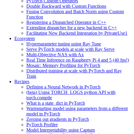
PyTorch Custom Operators
Double Backward with Custom Functions
Fusing Convolution and Batch Norm using Custom
Function
Registering a Dispatched Operator in C++
Extending dispatcher for a new backend in C++
Facilitating New Backend Integration by PrivateUse1
Ecosystem
Hyperparameter tuning using Ray Tune
Serve PyTorch models at scale with Ray Serve
Multi-Objective NAS with Ax
Real Time Inference on Raspberry Pi 4 and 5 (40 fps!)
Mosaic: Memory Profiling for PyTorch
Distributed training at scale with PyTorch and Ray
Train
Recipes
Defining a Neural Network in PyTorch
(beta) Using TORCH_LOGS python API with
torch.compile
What is a state_dict in PyTorch
Warmstarting model using parameters from a different
model in PyTorch
Zeroing out gradients in PyTorch
PyTorch Profiler
Model Interpretability using Captum