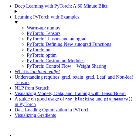
Deep Learning with PyTorch: A 60 Minute Blitz
Learning PyTorch with Examples
Warm-up: numpy
PyTorch: Tensors
PyTorch: Tensors and autograd
PyTorch: Defining New autograd Functions
PyTorch: nn
PyTorch: optim
PyTorch: Custom nn Modules
PyTorch: Control Flow + Weight Sharing
What is
torch.nn
really
?
Understanding requires_grad, retain_grad, Leaf, and Non-leaf
Tensors
NLP from Scratch
Visualizing Models, Data, and Training with TensorBoard
A guide on good usage of
and
non_blocking
pin_memory()
in PyTorch
Data Loading Optimization in PyTorch
Visualizing Gradients