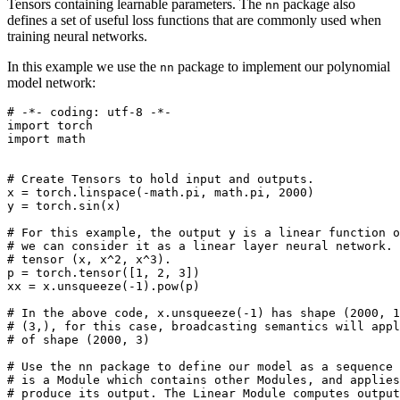
Tensors containing learnable parameters. The
package also
nn
defines a set of useful loss functions that are commonly used when
training neural networks.
In this example we use the
package to implement our polynomial
nn
model network:
# -*- coding: utf-8 -*-
import
torch
import
math
# Create Tensors to hold input and outputs.
x
=
torch
.
linspace
(
-
math
.
pi
,
math
.
pi
,
2000
)
y
=
torch
.
sin
(
x
)
# For this example, the output y is a linear function o
# we can consider it as a linear layer neural network. 
# tensor (x, x^2, x^3).
p
=
torch
.
tensor
([
1
,
2
,
3
])
xx
=
x
.
unsqueeze
(
-
1
)
.
pow
(
p
)
# In the above code, x.unsqueeze(-1) has shape (2000, 1
# (3,), for this case, broadcasting semantics will app
# of shape (2000, 3) 
# Use the nn package to define our model as a sequence 
# is a Module which contains other Modules, and applie
# produce its output. The Linear Module computes output