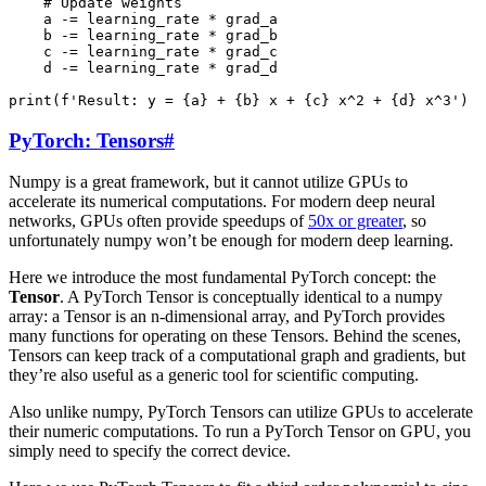
# Update weights
a
-=
learning_rate
*
grad_a
b
-=
learning_rate
*
grad_b
c
-=
learning_rate
*
grad_c
d
-=
learning_rate
*
grad_d
print
(
f
'Result: y = 
{
a
}
 + 
{
b
}
 x + 
{
c
}
 x^2 + 
{
d
}
 x^3'
)
PyTorch: Tensors
#
Numpy is a great framework, but it cannot utilize GPUs to
accelerate its numerical computations. For modern deep neural
networks, GPUs often provide speedups of
50x or greater
, so
unfortunately numpy won’t be enough for modern deep learning.
Here we introduce the most fundamental PyTorch concept: the
Tensor
. A PyTorch Tensor is conceptually identical to a numpy
array: a Tensor is an n-dimensional array, and PyTorch provides
many functions for operating on these Tensors. Behind the scenes,
Tensors can keep track of a computational graph and gradients, but
they’re also useful as a generic tool for scientific computing.
Also unlike numpy, PyTorch Tensors can utilize GPUs to accelerate
their numeric computations. To run a PyTorch Tensor on GPU, you
simply need to specify the correct device.