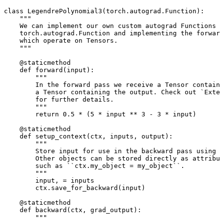
class
LegendrePolynomial3
(
torch
.
autograd
.
Function
):
"""
    We can implement our own custom autograd Functions 
    torch.autograd.Function and implementing the forwar
    which operate on Tensors.
    """
@staticmethod
def
forward
(
input
):
"""
        In the forward pass we receive a Tensor contain
        a Tensor containing the output. Check out `Exte
        for further details.
        """
return
0.5
*
(
5
*
input
**
3
-
3
*
input
)
@staticmethod
def
setup_context
(
ctx
,
inputs
,
output
):
"""
        Store input for use in the backward pass using 
        Other objects can be stored directly as attribu
        such as ``ctx.my_object = my_object``.
        """
input
,
=
inputs
ctx
.
save_for_backward
(
input
)
@staticmethod
def
backward
(
ctx
,
grad_output
):
"""