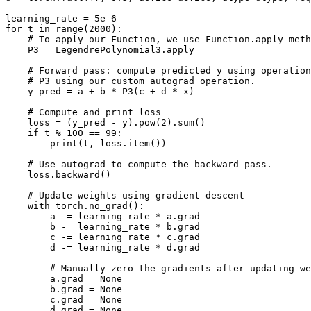
learning_rate
=
5e-6
for
t
in
range
(
2000
):
# To apply our Function, we use Function.apply meth
P3
=
LegendrePolynomial3
.
apply
# Forward pass: compute predicted y using operation
# P3 using our custom autograd operation.
y_pred
=
a
+
b
*
P3
(
c
+
d
*
x
)
# Compute and print loss
loss
=
(
y_pred
-
y
)
.
pow
(
2
)
.
sum
()
if
t
%
100
==
99
:
print
(
t
,
loss
.
item
())
# Use autograd to compute the backward pass.
loss
.
backward
()
# Update weights using gradient descent
with
torch
.
no_grad
():
a
-=
learning_rate
*
a
.
grad
b
-=
learning_rate
*
b
.
grad
c
-=
learning_rate
*
c
.
grad
d
-=
learning_rate
*
d
.
grad
# Manually zero the gradients after updating we
a
.
grad
=
None
b
.
grad
=
None
c
.
grad
=
None
d
.
grad
=
None