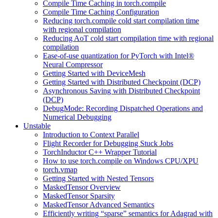
Compile Time Caching in torch.compile
Compile Time Caching Configuration
Reducing torch.compile cold start compilation time
with regional compilation
Reducing AoT cold start compilation time with regional
compilation
Ease-of-use quantization for PyTorch with Intel®
Neural Compressor
Getting Started with DeviceMesh
Getting Started with Distributed Checkpoint (DCP)
Asynchronous Saving with Distributed Checkpoint
(DCP)
DebugMode: Recording Dispatched Operations and
Numerical Debugging
Unstable
Introduction to Context Parallel
Flight Recorder for Debugging Stuck Jobs
TorchInductor C++ Wrapper Tutorial
How to use torch.compile on Windows CPU/XPU
torch.vmap
Getting Started with Nested Tensors
MaskedTensor Overview
MaskedTensor Sparsity
MaskedTensor Advanced Semantics
Efficiently writing “sparse” semantics for Adagrad with