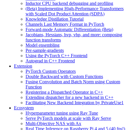
Inductor CPU backend debugging and profiling
(Beta) Implementing High-Performance Transformers
with Scaled Dot Product Attention (SDPA)
Knowledge Distillation Tutorial
Channels Last Memory Format in PyTorch
Forward-mode Automatic Differentiation (Beta)
Jacobians, Hessians, hvp, vhp, and more: composing
function transforms
Model ensembling
Per-sample-gradients
Using the PyTorch C++ Frontend
Autograd in C++ Frontend
Extension
PyTorch Custom Operators
Double Backward with Custom Functions
Fusing Convolution and Batch Norm using Custom
Function
Registering a Dispatched Operator in C++
Extending dispatcher for a new backend in C++
Facilitating New Backend Integration by PrivateUse1
Ecosystem
Hyperparameter tuning using Ray Tune
Serve PyTorch models at scale with Ray Serve
Multi-Objective NAS with Ax
Real Time Inference on Raspberry Pi 4 and 5 (40 fps!)