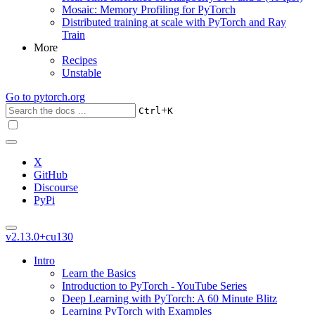
Mosaic: Memory Profiling for PyTorch
Distributed training at scale with PyTorch and Ray
Train
More
Recipes
Unstable
Go to
pytorch.org
+
Ctrl
K
X
GitHub
Discourse
PyPi
v2.13.0+cu130
Intro
Learn the Basics
Introduction to PyTorch - YouTube Series
Deep Learning with PyTorch: A 60 Minute Blitz
Learning PyTorch with Examples