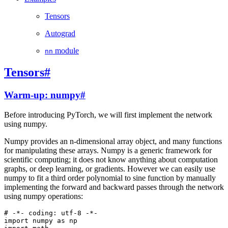
Tensors
Autograd
module
nn
Tensors
#
Warm-up: numpy
#
Before introducing PyTorch, we will first implement the network
using numpy.
Numpy provides an n-dimensional array object, and many functions
for manipulating these arrays. Numpy is a generic framework for
scientific computing; it does not know anything about computation
graphs, or deep learning, or gradients. However we can easily use
numpy to fit a third order polynomial to sine function by manually
implementing the forward and backward passes through the network
using numpy operations:
# -*- coding: utf-8 -*-
import
numpy
as
np