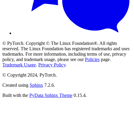
© PyTorch. Copyright © The Linux Foundation®. All rights
reserved. The Linux Foundation has registered trademarks and uses
trademarks. For more information, including terms of use, privacy
policy, and trademark usage, please see our
Policies
page.
Trademark Usage
.
Privacy Policy
.
© Copyright 2024, PyTorch.
Created using
Sphinx
7.2.6.
Built with the
PyData Sphinx Theme
0.15.4.