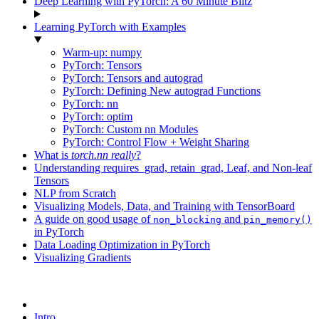
Deep Learning with PyTorch: A 60 Minute Blitz
Learning PyTorch with Examples
Warm-up: numpy
PyTorch: Tensors
PyTorch: Tensors and autograd
PyTorch: Defining New autograd Functions
PyTorch: nn
PyTorch: optim
PyTorch: Custom nn Modules
PyTorch: Control Flow + Weight Sharing
What is
torch.nn
really
?
Understanding requires_grad, retain_grad, Leaf, and Non-leaf
Tensors
NLP from Scratch
Visualizing Models, Data, and Training with TensorBoard
A guide on good usage of
and
non_blocking
pin_memory()
in PyTorch
Data Loading Optimization in PyTorch
Visualizing Gradients
Intro