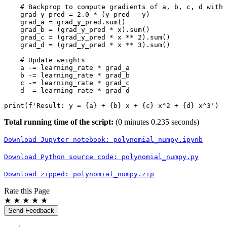
# Backprop to compute gradients of a, b, c, d with 
grad_y_pred
=
2.0
*
(
y_pred
-
y
)
grad_a
=
grad_y_pred
.
sum
()
grad_b
=
(
grad_y_pred
*
x
)
.
sum
()
grad_c
=
(
grad_y_pred
*
x
**
2
)
.
sum
()
grad_d
=
(
grad_y_pred
*
x
**
3
)
.
sum
()
# Update weights
a
-=
learning_rate
*
grad_a
b
-=
learning_rate
*
grad_b
c
-=
learning_rate
*
grad_c
d
-=
learning_rate
*
grad_d
print
(
f
'Result: y = 
{
a
}
 + 
{
b
}
 x + 
{
c
}
 x^2 + 
{
d
}
 x^3'
)
Total running time of the script:
(0 minutes 0.235 seconds)
Download
Jupyter
notebook:
polynomial_numpy.ipynb
Download
Python
source
code:
polynomial_numpy.py
Download
zipped:
polynomial_numpy.zip
Rate this Page
★
★
★
★
★
Send Feedback