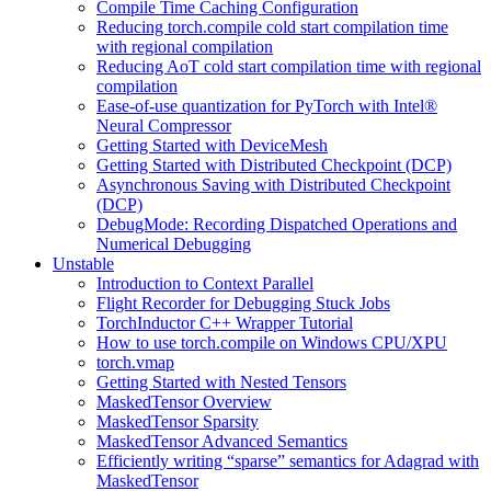
Compile Time Caching Configuration
Reducing torch.compile cold start compilation time
with regional compilation
Reducing AoT cold start compilation time with regional
compilation
Ease-of-use quantization for PyTorch with Intel®
Neural Compressor
Getting Started with DeviceMesh
Getting Started with Distributed Checkpoint (DCP)
Asynchronous Saving with Distributed Checkpoint
(DCP)
DebugMode: Recording Dispatched Operations and
Numerical Debugging
Unstable
Introduction to Context Parallel
Flight Recorder for Debugging Stuck Jobs
TorchInductor C++ Wrapper Tutorial
How to use torch.compile on Windows CPU/XPU
torch.vmap
Getting Started with Nested Tensors
MaskedTensor Overview
MaskedTensor Sparsity
MaskedTensor Advanced Semantics
Efficiently writing “sparse” semantics for Adagrad with
MaskedTensor