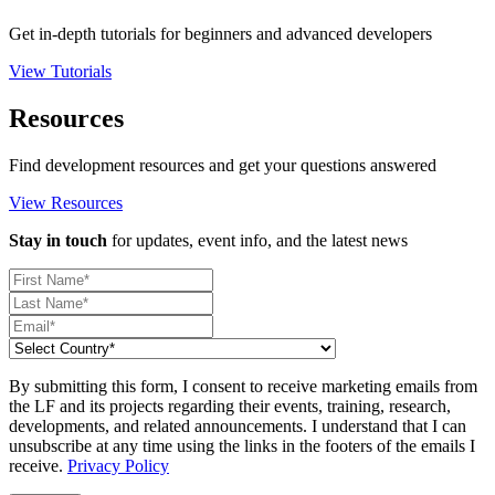
Get in-depth tutorials for beginners and advanced developers
View Tutorials
Resources
Find development resources and get your questions answered
View Resources
Stay in touch
for updates, event info, and the latest news
By submitting this form, I consent to receive marketing emails from
the LF and its projects regarding their events, training, research,
developments, and related announcements. I understand that I can
unsubscribe at any time using the links in the footers of the emails I
receive.
Privacy Policy