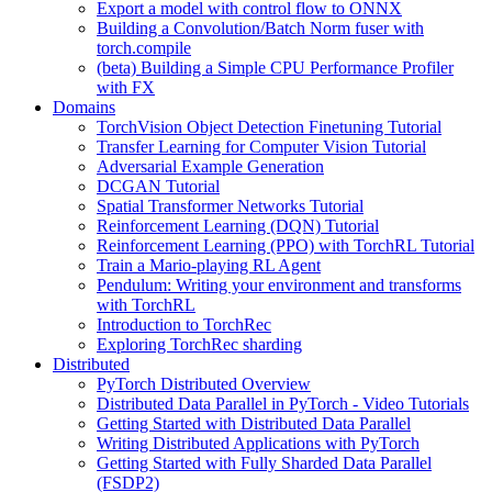
Export a model with control flow to ONNX
Building a Convolution/Batch Norm fuser with
torch.compile
(beta) Building a Simple CPU Performance Profiler
with FX
Domains
TorchVision Object Detection Finetuning Tutorial
Transfer Learning for Computer Vision Tutorial
Adversarial Example Generation
DCGAN Tutorial
Spatial Transformer Networks Tutorial
Reinforcement Learning (DQN) Tutorial
Reinforcement Learning (PPO) with TorchRL Tutorial
Train a Mario-playing RL Agent
Pendulum: Writing your environment and transforms
with TorchRL
Introduction to TorchRec
Exploring TorchRec sharding
Distributed
PyTorch Distributed Overview
Distributed Data Parallel in PyTorch - Video Tutorials
Getting Started with Distributed Data Parallel
Writing Distributed Applications with PyTorch
Getting Started with Fully Sharded Data Parallel
(FSDP2)