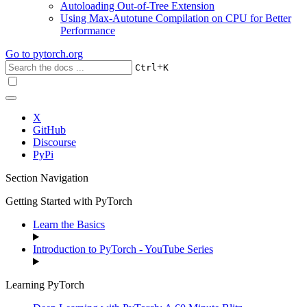
Autoloading Out-of-Tree Extension
Using Max-Autotune Compilation on CPU for Better
Performance
Go to
pytorch.org
+
Ctrl
K
X
GitHub
Discourse
PyPi
Section Navigation
Getting Started with PyTorch
Learn the Basics
Introduction to PyTorch - YouTube Series
Learning PyTorch