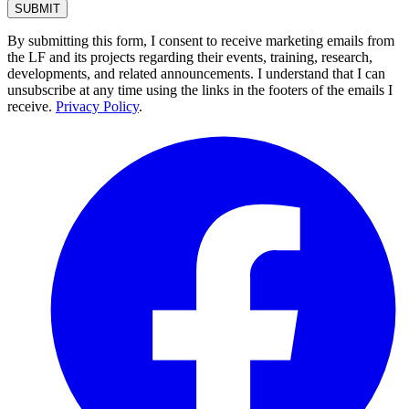
By submitting this form, I consent to receive marketing emails from
the LF and its projects regarding their events, training, research,
developments, and related announcements. I understand that I can
unsubscribe at any time using the links in the footers of the emails I
receive.
Privacy Policy
.