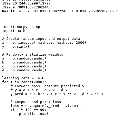
1899 10.244538999713797

1999 9.788916872286244

import
numpy
as
np
import
math
# Create random input and output data
x
=
np
.
linspace
(
-
math
.
pi
,
math
.
pi
,
2000
)
y
=
np
.
sin
(
x
)
# Randomly initialize weights
a
=
np
.
random
.
randn
()
b
=
np
.
random
.
randn
()
c
=
np
.
random
.
randn
()
d
=
np
.
random
.
randn
()
learning_rate
=
1e-6
for
t
in
range
(
2000
):
# Forward pass: compute predicted y
# y = a + b x + c x^2 + d x^3
y_pred
=
a
+
b
*
x
+
c
*
x
**
2
+
d
*
x
**
3
# Compute and print loss
loss
=
np
.
square
(
y_pred
-
y
)
.
sum
()
if
t
%
100
==
99
:
print
(
t
,
loss
)