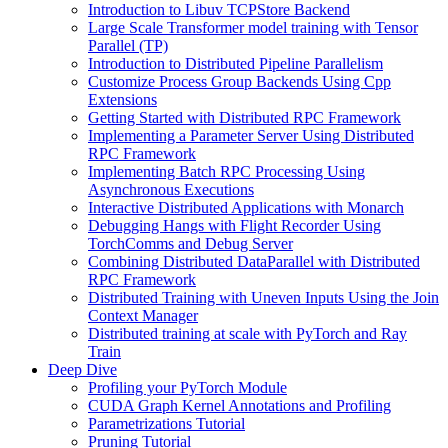
Introduction to Libuv TCPStore Backend
Large Scale Transformer model training with Tensor
Parallel (TP)
Introduction to Distributed Pipeline Parallelism
Customize Process Group Backends Using Cpp
Extensions
Getting Started with Distributed RPC Framework
Implementing a Parameter Server Using Distributed
RPC Framework
Implementing Batch RPC Processing Using
Asynchronous Executions
Interactive Distributed Applications with Monarch
Debugging Hangs with Flight Recorder Using
TorchComms and Debug Server
Combining Distributed DataParallel with Distributed
RPC Framework
Distributed Training with Uneven Inputs Using the Join
Context Manager
Distributed training at scale with PyTorch and Ray
Train
Deep Dive
Profiling your PyTorch Module
CUDA Graph Kernel Annotations and Profiling
Parametrizations Tutorial
Pruning Tutorial