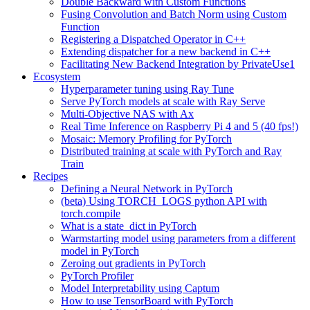
Double Backward with Custom Functions
Fusing Convolution and Batch Norm using Custom
Function
Registering a Dispatched Operator in C++
Extending dispatcher for a new backend in C++
Facilitating New Backend Integration by PrivateUse1
Ecosystem
Hyperparameter tuning using Ray Tune
Serve PyTorch models at scale with Ray Serve
Multi-Objective NAS with Ax
Real Time Inference on Raspberry Pi 4 and 5 (40 fps!)
Mosaic: Memory Profiling for PyTorch
Distributed training at scale with PyTorch and Ray
Train
Recipes
Defining a Neural Network in PyTorch
(beta) Using TORCH_LOGS python API with
torch.compile
What is a state_dict in PyTorch
Warmstarting model using parameters from a different
model in PyTorch
Zeroing out gradients in PyTorch
PyTorch Profiler
Model Interpretability using Captum
How to use TensorBoard with PyTorch