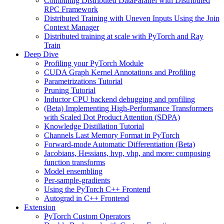
Combining Distributed DataParallel with Distributed
RPC Framework
Distributed Training with Uneven Inputs Using the Join
Context Manager
Distributed training at scale with PyTorch and Ray
Train
Deep Dive
Profiling your PyTorch Module
CUDA Graph Kernel Annotations and Profiling
Parametrizations Tutorial
Pruning Tutorial
Inductor CPU backend debugging and profiling
(Beta) Implementing High-Performance Transformers
with Scaled Dot Product Attention (SDPA)
Knowledge Distillation Tutorial
Channels Last Memory Format in PyTorch
Forward-mode Automatic Differentiation (Beta)
Jacobians, Hessians, hvp, vhp, and more: composing
function transforms
Model ensembling
Per-sample-gradients
Using the PyTorch C++ Frontend
Autograd in C++ Frontend
Extension
PyTorch Custom Operators