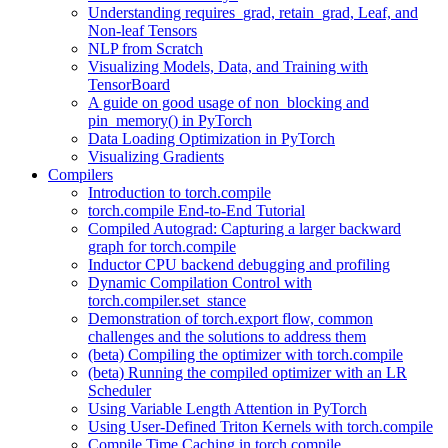
Understanding requires_grad, retain_grad, Leaf, and
Non-leaf Tensors
NLP from Scratch
Visualizing Models, Data, and Training with
TensorBoard
A guide on good usage of non_blocking and
pin_memory() in PyTorch
Data Loading Optimization in PyTorch
Visualizing Gradients
Compilers
Introduction to torch.compile
torch.compile End-to-End Tutorial
Compiled Autograd: Capturing a larger backward
graph for torch.compile
Inductor CPU backend debugging and profiling
Dynamic Compilation Control with
torch.compiler.set_stance
Demonstration of torch.export flow, common
challenges and the solutions to address them
(beta) Compiling the optimizer with torch.compile
(beta) Running the compiled optimizer with an LR
Scheduler
Using Variable Length Attention in PyTorch
Using User-Defined Triton Kernels with torch.compile
Compile Time Caching in torch.compile