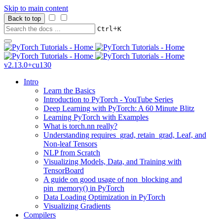
Skip to main content
Back to top
+
Ctrl
K
v2.13.0+cu130
Intro
Learn the Basics
Introduction to PyTorch - YouTube Series
Deep Learning with PyTorch: A 60 Minute Blitz
Learning PyTorch with Examples
What is torch.nn really?
Understanding requires_grad, retain_grad, Leaf, and
Non-leaf Tensors
NLP from Scratch
Visualizing Models, Data, and Training with
TensorBoard
A guide on good usage of non_blocking and
pin_memory() in PyTorch
Data Loading Optimization in PyTorch
Visualizing Gradients
Compilers