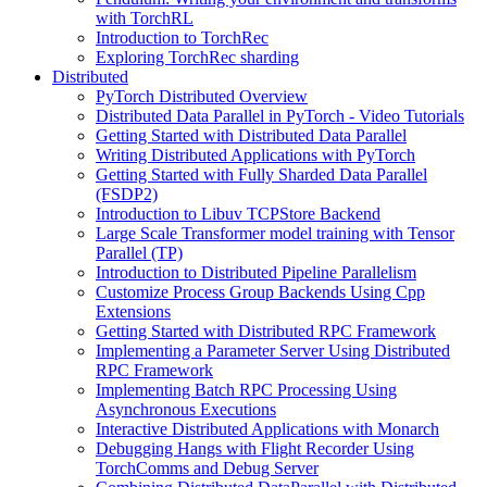
with TorchRL
Introduction to TorchRec
Exploring TorchRec sharding
Distributed
PyTorch Distributed Overview
Distributed Data Parallel in PyTorch - Video Tutorials
Getting Started with Distributed Data Parallel
Writing Distributed Applications with PyTorch
Getting Started with Fully Sharded Data Parallel
(FSDP2)
Introduction to Libuv TCPStore Backend
Large Scale Transformer model training with Tensor
Parallel (TP)
Introduction to Distributed Pipeline Parallelism
Customize Process Group Backends Using Cpp
Extensions
Getting Started with Distributed RPC Framework
Implementing a Parameter Server Using Distributed
RPC Framework
Implementing Batch RPC Processing Using
Asynchronous Executions
Interactive Distributed Applications with Monarch
Debugging Hangs with Flight Recorder Using
TorchComms and Debug Server