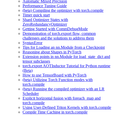
Automatic Mixed Precision
Performance Tuning Guide
(beta) Compiling the optimizer with torch.compile
Timer quick start
Shard Optimizer States with
ZeroRedundancyOptimizer
Getting Started with CommDebugMode
Demonstration of torch.export flow, common
challenges and the solutions to address them
SyntaxError
Tips for Loading an nn.Module from a Checkpoint
Reasoning about Shapes in PyTorch
Extension points in nn.Module for load_state_dict and
tensor subclasses
torch.export AOTInductor Tutorial for Python runtime
(Beta)
How to use TensorBoard with PyTorch
(beta) Utilizing Torch Function modes with
torch.compile
(beta) Running the compiled optimizer with an LR
Scheduler
Explicit horizontal fusion with foreach_map and
torch.compile
Using User-Defined Triton Kernels with torch.compile
Compile Time Caching in torch.compile