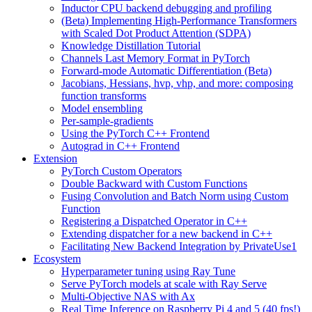
Inductor CPU backend debugging and profiling
(Beta) Implementing High-Performance Transformers
with Scaled Dot Product Attention (SDPA)
Knowledge Distillation Tutorial
Channels Last Memory Format in PyTorch
Forward-mode Automatic Differentiation (Beta)
Jacobians, Hessians, hvp, vhp, and more: composing
function transforms
Model ensembling
Per-sample-gradients
Using the PyTorch C++ Frontend
Autograd in C++ Frontend
Extension
PyTorch Custom Operators
Double Backward with Custom Functions
Fusing Convolution and Batch Norm using Custom
Function
Registering a Dispatched Operator in C++
Extending dispatcher for a new backend in C++
Facilitating New Backend Integration by PrivateUse1
Ecosystem
Hyperparameter tuning using Ray Tune
Serve PyTorch models at scale with Ray Serve
Multi-Objective NAS with Ax
Real Time Inference on Raspberry Pi 4 and 5 (40 fps!)