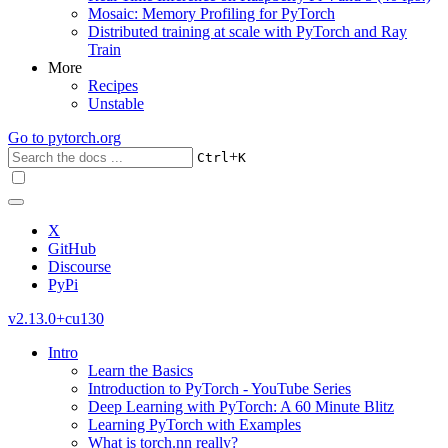
Mosaic: Memory Profiling for PyTorch
Distributed training at scale with PyTorch and Ray
Train
More
Recipes
Unstable
Go to
pytorch.org
+
Ctrl
K
X
GitHub
Discourse
PyPi
v2.13.0+cu130
Intro
Learn the Basics
Introduction to PyTorch - YouTube Series
Deep Learning with PyTorch: A 60 Minute Blitz
Learning PyTorch with Examples
What is torch.nn really?