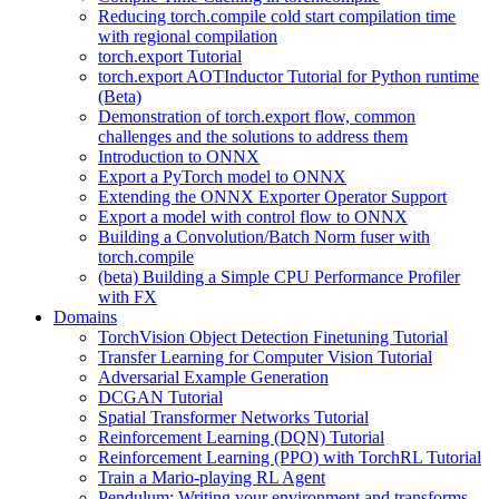
Reducing torch.compile cold start compilation time
with regional compilation
torch.export Tutorial
torch.export AOTInductor Tutorial for Python runtime
(Beta)
Demonstration of torch.export flow, common
challenges and the solutions to address them
Introduction to ONNX
Export a PyTorch model to ONNX
Extending the ONNX Exporter Operator Support
Export a model with control flow to ONNX
Building a Convolution/Batch Norm fuser with
torch.compile
(beta) Building a Simple CPU Performance Profiler
with FX
Domains
TorchVision Object Detection Finetuning Tutorial
Transfer Learning for Computer Vision Tutorial
Adversarial Example Generation
DCGAN Tutorial
Spatial Transformer Networks Tutorial
Reinforcement Learning (DQN) Tutorial
Reinforcement Learning (PPO) with TorchRL Tutorial
Train a Mario-playing RL Agent
Pendulum: Writing your environment and transforms