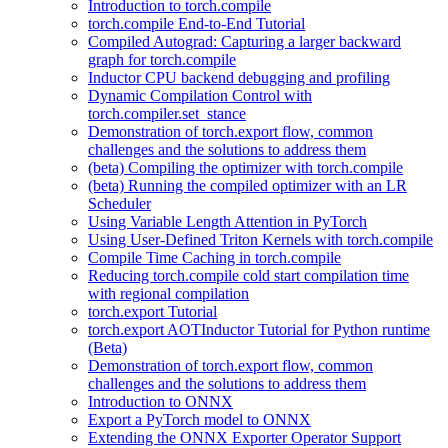
Introduction to torch.compile
torch.compile End-to-End Tutorial
Compiled Autograd: Capturing a larger backward
graph for torch.compile
Inductor CPU backend debugging and profiling
Dynamic Compilation Control with
torch.compiler.set_stance
Demonstration of torch.export flow, common
challenges and the solutions to address them
(beta) Compiling the optimizer with torch.compile
(beta) Running the compiled optimizer with an LR
Scheduler
Using Variable Length Attention in PyTorch
Using User-Defined Triton Kernels with torch.compile
Compile Time Caching in torch.compile
Reducing torch.compile cold start compilation time
with regional compilation
torch.export Tutorial
torch.export AOTInductor Tutorial for Python runtime
(Beta)
Demonstration of torch.export flow, common
challenges and the solutions to address them
Introduction to ONNX
Export a PyTorch model to ONNX
Extending the ONNX Exporter Operator Support