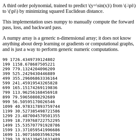
A third order polynomial, trained to predict
\(y=\sin(x)\)
from
\(-\pi\)
to
\(\pi\)
by minimizing squared Euclidean distance.
This implementation uses numpy to manually compute the forward
pass, loss, and backward pass.
A numpy array is a generic n-dimensional array; it does not know
anything about deep learning or gradients or computational graphs,
and is just a way to perform generic numeric computations.
99 1726.4349739124802

199 1158.678687505221

299 779.1324204096209

399 525.2429430446889

499 355.29606863336164

599 241.45919543265828

699 165.15174269119836

799 113.96256168456918

899 79.59650808292689

999 56.50595170026546

1099 40.978317893759744

1199 30.527385498721586

1299 23.487004570501355

1399 18.739768722752295

1499 15.535707791928786

1599 13.371059541996686

1699 11.907160035963294

1799 10.916139451632489
