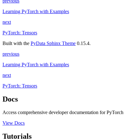
previous
Learning PyTorch with Examples
next
PyTorch: Tensors
Built with the
PyData Sphinx Theme
0.15.4.
previous
Learning PyTorch with Examples
next
PyTorch: Tensors
Docs
Access comprehensive developer documentation for PyTorch
View Docs
Tutorials