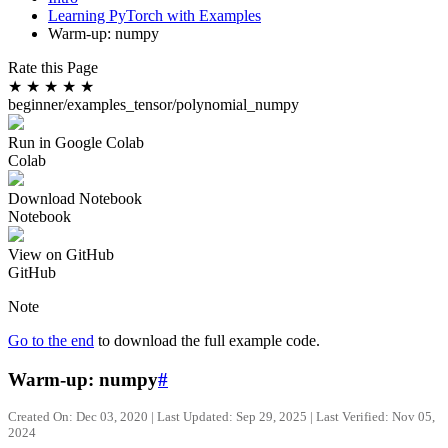
Learning PyTorch with Examples
Warm-up: numpy
Rate this Page
★
★
★
★
★
beginner/examples_tensor/polynomial_numpy
Run in Google Colab
Colab
Download Notebook
Notebook
View on GitHub
GitHub
Note
Go to the end
to download the full example code.
Warm-up: numpy
#
Created On: Dec 03, 2020 | Last Updated: Sep 29, 2025 | Last Verified: Nov 05,
2024