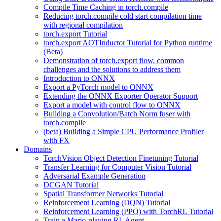
Compile Time Caching in torch.compile
Reducing torch.compile cold start compilation time
with regional compilation
torch.export Tutorial
torch.export AOTInductor Tutorial for Python runtime
(Beta)
Demonstration of torch.export flow, common
challenges and the solutions to address them
Introduction to ONNX
Export a PyTorch model to ONNX
Extending the ONNX Exporter Operator Support
Export a model with control flow to ONNX
Building a Convolution/Batch Norm fuser with
torch.compile
(beta) Building a Simple CPU Performance Profiler
with FX
Domains
TorchVision Object Detection Finetuning Tutorial
Transfer Learning for Computer Vision Tutorial
Adversarial Example Generation
DCGAN Tutorial
Spatial Transformer Networks Tutorial
Reinforcement Learning (DQN) Tutorial
Reinforcement Learning (PPO) with TorchRL Tutorial
Train a Mario-playing RL Agent