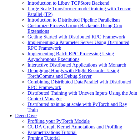
Introduction to Libuv TCPStore Backend
Large Scale Transformer model training with Tensor
Parallel (TP)
Introduction to Distributed Pipeline Parallelism
Customize Process Group Backends Using Cpp
Extensions
Getting Started with Distributed RPC Framework
Implementing a Parameter Server Using Distributed
RPC Framework
Implementing Batch RPC Processing Using
Asynchronous Executions
Interactive Distributed Applications with Monarch
Debugging Hangs with Flight Recorder Using
TorchComms and Debug Server
Combining Distributed DataParallel with Distributed
RPC Framework
Distributed Training with Uneven Inputs Using the Join
Context Manager
Distributed training at scale with PyTorch and Ray
Train
Deep Dive
Profiling your PyTorch Module
CUDA Graph Kernel Annotations and Profiling
Parametrizations Tutorial
Pruning Tutorial