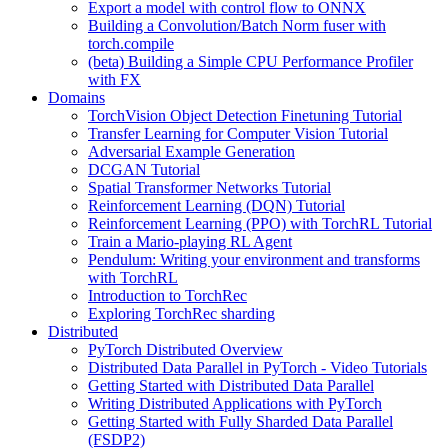
Export a model with control flow to ONNX
Building a Convolution/Batch Norm fuser with
torch.compile
(beta) Building a Simple CPU Performance Profiler
with FX
Domains
TorchVision Object Detection Finetuning Tutorial
Transfer Learning for Computer Vision Tutorial
Adversarial Example Generation
DCGAN Tutorial
Spatial Transformer Networks Tutorial
Reinforcement Learning (DQN) Tutorial
Reinforcement Learning (PPO) with TorchRL Tutorial
Train a Mario-playing RL Agent
Pendulum: Writing your environment and transforms
with TorchRL
Introduction to TorchRec
Exploring TorchRec sharding
Distributed
PyTorch Distributed Overview
Distributed Data Parallel in PyTorch - Video Tutorials
Getting Started with Distributed Data Parallel
Writing Distributed Applications with PyTorch
Getting Started with Fully Sharded Data Parallel
(FSDP2)