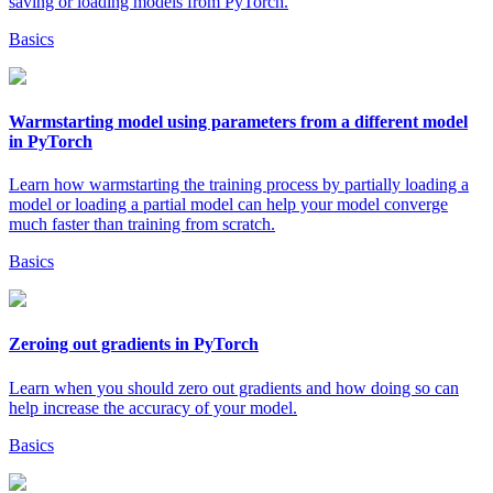
saving or loading models from PyTorch.
Basics
Warmstarting model using parameters from a different model
in PyTorch
Learn how warmstarting the training process by partially loading a
model or loading a partial model can help your model converge
much faster than training from scratch.
Basics
Zeroing out gradients in PyTorch
Learn when you should zero out gradients and how doing so can
help increase the accuracy of your model.
Basics