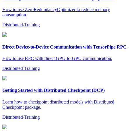
How to use ZeroRedundancyOptimizer to reduce memory
consumption.
Distributed-Training
Direct Device-to-Device Communication with TensorPipe RPC
How to use RPC with direct GPU-to-GPU communication.
Distributed-Training
Getting Started with Distributed Checkpoint (DCP)
Learn how to checkpoint distributed models with Distributed
Checkpoint package.
Distributed-Training