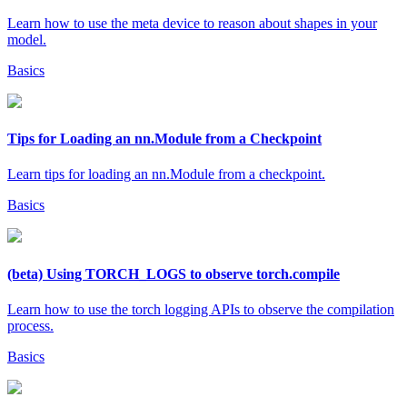
Learn how to use the meta device to reason about shapes in your
model.
Basics
Tips for Loading an nn.Module from a Checkpoint
Learn tips for loading an nn.Module from a checkpoint.
Basics
(beta) Using TORCH_LOGS to observe torch.compile
Learn how to use the torch logging APIs to observe the compilation
process.
Basics