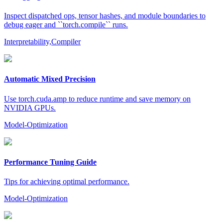
Inspect dispatched ops, tensor hashes, and module boundaries to
debug eager and ``torch.compile`` runs.
Interpretability,Compiler
Automatic Mixed Precision
Use torch.cuda.amp to reduce runtime and save memory on
NVIDIA GPUs.
Model-Optimization
Performance Tuning Guide
Tips for achieving optimal performance.
Model-Optimization