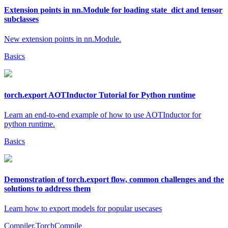
Extension points in nn.Module for loading state_dict and tensor
subclasses
New extension points in nn.Module.
Basics
torch.export AOTInductor Tutorial for Python runtime
Learn an end-to-end example of how to use AOTInductor for
python runtime.
Basics
Demonstration of torch.export flow, common challenges and the
solutions to address them
Learn how to export models for popular usecases
Compiler,TorchCompile