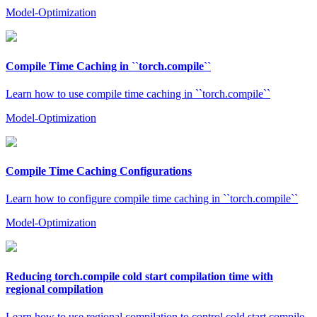
Model-Optimization
Compile Time Caching in ``torch.compile``
Learn how to use compile time caching in ``torch.compile``
Model-Optimization
Compile Time Caching Configurations
Learn how to configure compile time caching in ``torch.compile``
Model-Optimization
Reducing torch.compile cold start compilation time with
regional compilation
Learn how to use regional compilation to control cold start compile