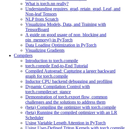
What is torch.nn really?
Understanding requires_grad, retain_grad, Leaf, and
Non-leaf Tensors
NLP from Scratch
Visualizing Models, Data, and Training with
TensorBoard
A guide on good usage of non_blocking and
pin_memory() in PyTorch
Data Loading Optimization in PyTorch
Visualizing Gradients
Compilers
Introduction to torch.compile
torch.compile End-to-End Tutorial
Compiled Autograd: Capturing a larger backward
graph for torch.compile
Inductor CPU backend debugging and profiling
Dynamic Compilation Control with
torch.compiler.set_stance
Demonstration of torch.export flow, common
challenges and the solutions to address them
(beta) Compiling the optimizer with torch.compile
(beta) Running the compiled optimizer with an LR
Scheduler
Using Variable Length Attention in PyTorch
Using User-Defined Triton Kernels with torch.compile