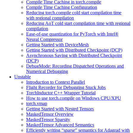
Compile Time Caching in torch.compile
Compile Time Caching Configuration
Reducing torch.compile cold start compilation time
with regional compilation
Reducing AoT cold start compilation time with regional
compilation
Ease-of-use quantization for PyTorch with Intel®
Neural Compressor
Getting Started with DeviceMesh
Getting Started with Distributed Checkpoint (DCP)
Asynchronous Saving with Distributed Checkpoint
(DCP)
DebugMode: Recording Dispatched Operations and
Numerical Debugging
Unstable
Introduction to Context Parallel
Flight Recorder for Debugging Stuck Jobs
TorchInductor C++ Wrapper Tutorial
How to use torch.compile on Windows CPU/XPU
torch.vmap
Getting Started with Nested Tensors
MaskedTensor Overview
MaskedTensor Sparsity
MaskedTensor Advanced Semantics
Efficiently writing “sparse” semantics for Adagrad with