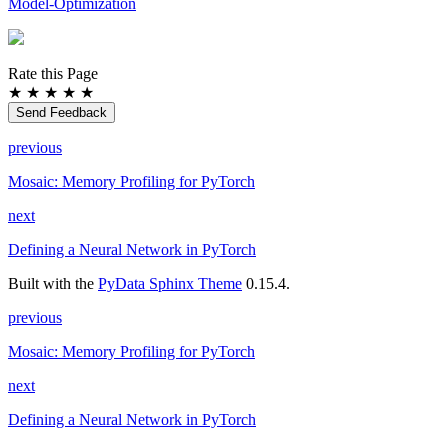
Model-Optimization
Rate this Page
★
★
★
★
★
Send Feedback
previous
Mosaic: Memory Profiling for PyTorch
next
Defining a Neural Network in PyTorch
Built with the
PyData Sphinx Theme
0.15.4.
previous
Mosaic: Memory Profiling for PyTorch
next
Defining a Neural Network in PyTorch