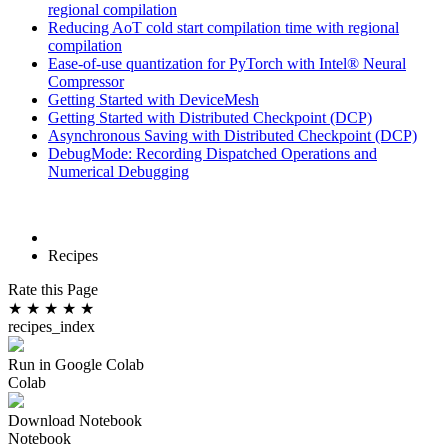
regional compilation
Reducing AoT cold start compilation time with regional
compilation
Ease-of-use quantization for PyTorch with Intel® Neural
Compressor
Getting Started with DeviceMesh
Getting Started with Distributed Checkpoint (DCP)
Asynchronous Saving with Distributed Checkpoint (DCP)
DebugMode: Recording Dispatched Operations and
Numerical Debugging
Recipes
Rate this Page
★
★
★
★
★
recipes_index
Run in Google Colab
Colab
Download Notebook
Notebook