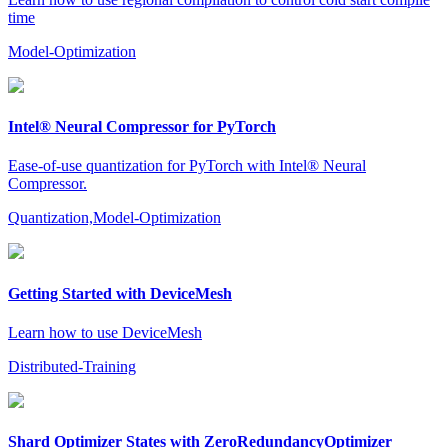
time
Model-Optimization
Intel® Neural Compressor for PyTorch
Ease-of-use quantization for PyTorch with Intel® Neural
Compressor.
Quantization,Model-Optimization
Getting Started with DeviceMesh
Learn how to use DeviceMesh
Distributed-Training
Shard Optimizer States with ZeroRedundancyOptimizer