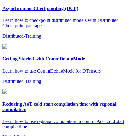
Asynchronous Checkpointing (DCP)
Learn how to checkpoint distributed models with Distributed
Checkpoint package.
Distributed-Training
Getting Started with CommDebugMode
Learn how to use CommDebugMode for DTensors
Distributed-Training
Reducing AoT cold start compilation time with regional
compilation
Learn how to use regional compilation to control AoT cold start
compile time