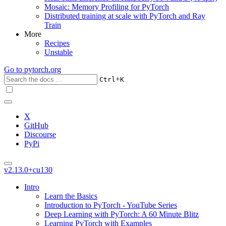
Mosaic: Memory Profiling for PyTorch
Distributed training at scale with PyTorch and Ray
Train
More
Recipes
Unstable
Go to
pytorch.org
+
Ctrl
K
X
GitHub
Discourse
PyPi
v2.13.0+cu130
Intro
Learn the Basics
Introduction to PyTorch - YouTube Series
Deep Learning with PyTorch: A 60 Minute Blitz
Learning PyTorch with Examples