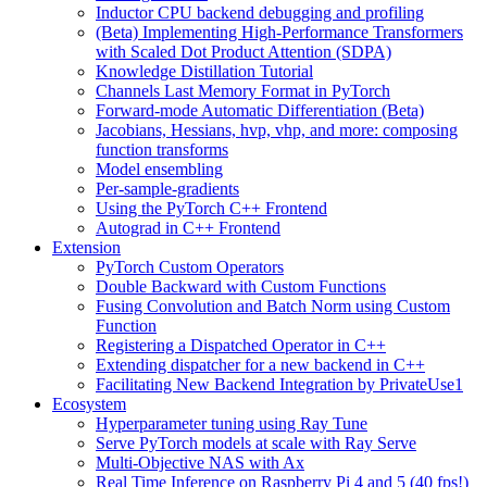
Inductor CPU backend debugging and profiling
(Beta) Implementing High-Performance Transformers
with Scaled Dot Product Attention (SDPA)
Knowledge Distillation Tutorial
Channels Last Memory Format in PyTorch
Forward-mode Automatic Differentiation (Beta)
Jacobians, Hessians, hvp, vhp, and more: composing
function transforms
Model ensembling
Per-sample-gradients
Using the PyTorch C++ Frontend
Autograd in C++ Frontend
Extension
PyTorch Custom Operators
Double Backward with Custom Functions
Fusing Convolution and Batch Norm using Custom
Function
Registering a Dispatched Operator in C++
Extending dispatcher for a new backend in C++
Facilitating New Backend Integration by PrivateUse1
Ecosystem
Hyperparameter tuning using Ray Tune
Serve PyTorch models at scale with Ray Serve
Multi-Objective NAS with Ax
Real Time Inference on Raspberry Pi 4 and 5 (40 fps!)