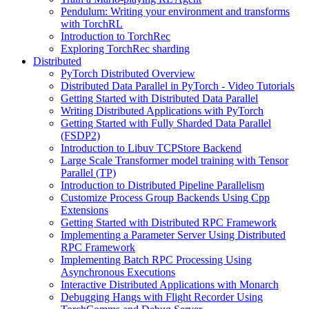
Pendulum: Writing your environment and transforms
with TorchRL
Introduction to TorchRec
Exploring TorchRec sharding
Distributed
PyTorch Distributed Overview
Distributed Data Parallel in PyTorch - Video Tutorials
Getting Started with Distributed Data Parallel
Writing Distributed Applications with PyTorch
Getting Started with Fully Sharded Data Parallel
(FSDP2)
Introduction to Libuv TCPStore Backend
Large Scale Transformer model training with Tensor
Parallel (TP)
Introduction to Distributed Pipeline Parallelism
Customize Process Group Backends Using Cpp
Extensions
Getting Started with Distributed RPC Framework
Implementing a Parameter Server Using Distributed
RPC Framework
Implementing Batch RPC Processing Using
Asynchronous Executions
Interactive Distributed Applications with Monarch
Debugging Hangs with Flight Recorder Using