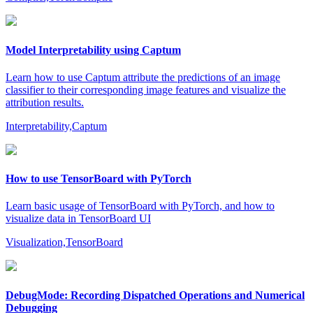
Model Interpretability using Captum
Learn how to use Captum attribute the predictions of an image
classifier to their corresponding image features and visualize the
attribution results.
Interpretability,Captum
How to use TensorBoard with PyTorch
Learn basic usage of TensorBoard with PyTorch, and how to
visualize data in TensorBoard UI
Visualization,TensorBoard
DebugMode: Recording Dispatched Operations and Numerical
Debugging