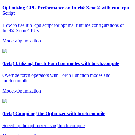
Optimizing CPU Performance on Intel® Xeon® with run_cpu
Script
How to use run_cpu script for optimal runtime configurations on
Intel® Xeon CPUs.
Model-Optimization
(beta) Utilizing Torch Function modes with torch.compile
Override torch operators with Torch Function modes and
torch.compile
Model-Optimization
(beta) Compiling the Optimizer with torch.compile
Speed up the optimizer using torch.compile