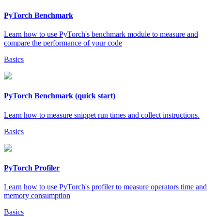
PyTorch Benchmark
Learn how to use PyTorch's benchmark module to measure and
compare the performance of your code
Basics
PyTorch Benchmark (quick start)
Learn how to measure snippet run times and collect instructions.
Basics
PyTorch Profiler
Learn how to use PyTorch's profiler to measure operators time and
memory consumption
Basics