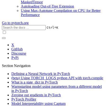
MaskedTensor
Autoloading Out-of-Tree Extension
Using Max-Autotune Compilation on CPU for Better
Performance
Go to
pytorch.org
+
Ctrl
K
X
GitHub
Discourse
PyPi
Section Navigation
Defining a Neural Network in PyTorch
(beta) Using TORCH_LOGS python API with torch.compile
What is a state_dict in PyTorch
Warmstarting model using parameters from a different model
in PyTorch
Zeroing out gradients in PyTorch
PyTorch Profiler
Model Interpretability using Captum