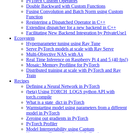
PyTorch Custom Operators
Double Backward with Custom Functions
Fusing Convolution and Batch Norm using Custom
Function
Registering a Dispatched Operator in C++
Extending dispatcher for a new backend in C++
Facilitating New Backend Integration by PrivateUse1
Ecosystem
Hyperparameter tuning using Ray Tune
Serve PyTorch models at scale with Ray Serve
Multi-Objective NAS with Ax
Real Time Inference on Raspberry Pi 4 and 5 (40 fps!)
Mosaic: Memory Profiling for PyTorch
Distributed training at scale with PyTorch and Ray
Train
Recipes
Defining a Neural Network in PyTorch
(beta) Using TORCH_LOGS python API with
torch.compile
What is a state_dict in PyTorch
Warmstarting model using parameters from a different
model in PyTorch
Zeroing out gradients in PyTorch
PyTorch Profiler
Model Interpretability using Captum