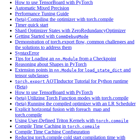
How to use TensorBoard with PyTorch
Automatic Mixed Precision
Performance Tuning Guide
(beta) Compiling the optimizer with torch.compile
Timer quick start
Shard Optimizer States with ZeroRedundancyOptimizer
Getting Started with
CommDebugMode
Demonstration of torch.export flow, common challenges and
the solutions to address them
SyntaxError
Tips for Loading an
from a Checkpoint
nn.Module
Reasoning about Shapes in PyTorch
Extension points in
for
and
nn.Module
load_state_dict
tensor subclasses
AOTInductor Tutorial for Python runtime
torch.export
(Beta)
How to use TensorBoard with PyTorch
(beta) Utilizing Torch Function modes with torch.compile
(beta) Running the compiled optimizer with an LR Scheduler
Explicit horizontal fusion with foreach_map and
torch.compile
Using User-Defined Triton Kernels with
torch.compile
Compile Time Caching in
torch.compile
Compile Time Caching Configuration
Reducing torch.compile cold start compilation time with