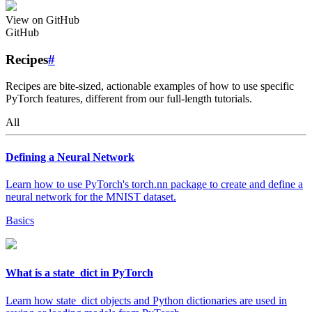
View on GitHub
GitHub
Recipes
#
Recipes are bite-sized, actionable examples of how to use specific
PyTorch features, different from our full-length tutorials.
All
Defining a Neural Network
Learn how to use PyTorch's torch.nn package to create and define a
neural network for the MNIST dataset.
Basics
What is a state_dict in PyTorch
Learn how state_dict objects and Python dictionaries are used in