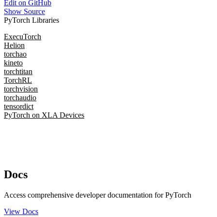
Edit on GitHub
Show Source
PyTorch Libraries
ExecuTorch
Helion
torchao
kineto
torchtitan
TorchRL
torchvision
torchaudio
tensordict
PyTorch on XLA Devices
Docs
Access comprehensive developer documentation for PyTorch
View Docs