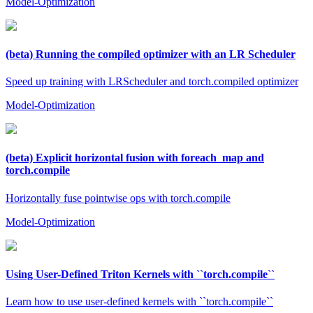
Model-Optimization
(beta) Running the compiled optimizer with an LR Scheduler
Speed up training with LRScheduler and torch.compiled optimizer
Model-Optimization
(beta) Explicit horizontal fusion with foreach_map and
torch.compile
Horizontally fuse pointwise ops with torch.compile
Model-Optimization
Using User-Defined Triton Kernels with ``torch.compile``
Learn how to use user-defined kernels with ``torch.compile``