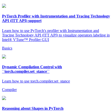
PyTorch Profiler with Instrumentation and Tracing Technology
API (ITT API) support
Learn how to use PyTorch's profiler with Instrumentation and
Tracing Technology API (ITT API) to visualize operators labeling in
Intel® VTune™ Profiler GUI
Basics
Dynamic Compilation Control with
``torch.compiler.set_stance``
Learn how to use torch.compiler.set_stance
Compiler
Reasoning about Shapes in PyTorch