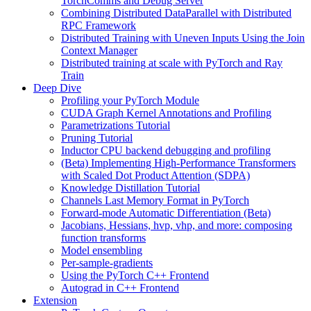
TorchComms and Debug Server
Combining Distributed DataParallel with Distributed
RPC Framework
Distributed Training with Uneven Inputs Using the Join
Context Manager
Distributed training at scale with PyTorch and Ray
Train
Deep Dive
Profiling your PyTorch Module
CUDA Graph Kernel Annotations and Profiling
Parametrizations Tutorial
Pruning Tutorial
Inductor CPU backend debugging and profiling
(Beta) Implementing High-Performance Transformers
with Scaled Dot Product Attention (SDPA)
Knowledge Distillation Tutorial
Channels Last Memory Format in PyTorch
Forward-mode Automatic Differentiation (Beta)
Jacobians, Hessians, hvp, vhp, and more: composing
function transforms
Model ensembling
Per-sample-gradients
Using the PyTorch C++ Frontend
Autograd in C++ Frontend
Extension