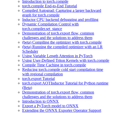
Introduction to torch.compile
torch.compile End-to-End Tutorial
Compiled Autograd: Capturing a larger backward
graph for torch.compile
Inductor CPU backend debugging and profiling
Dynamic Compilation Control with
torch.compiler.set_stance
Demonstration of torch.export flow, common
challenges and the solutions to address them
(beta) Compiling the optimizer with torch.compile
(beta) Running the compiled optimizer with an LR
Scheduler
Using Variable Length Attention in PyTorch
Using User-Defined Triton Kernels with torch.compile
Compile Time Caching in torch.compile
Reducing torch.compile cold start compilation time
with regional compilation
torch.export Tutorial
torch.export AOTInductor Tutorial for Python runtime
(Beta)
Demonstration of torch.export flow, common
challenges and the solutions to address them
Introduction to ONNX
Export a PyTorch model to ONNX
Extending the ONNX Exporter Operator Support