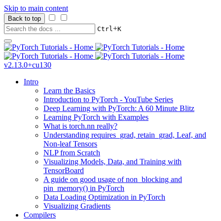
Skip to main content
Back to top
+
Ctrl
K
v2.13.0+cu130
Intro
Learn the Basics
Introduction to PyTorch - YouTube Series
Deep Learning with PyTorch: A 60 Minute Blitz
Learning PyTorch with Examples
What is torch.nn really?
Understanding requires_grad, retain_grad, Leaf, and
Non-leaf Tensors
NLP from Scratch
Visualizing Models, Data, and Training with
TensorBoard
A guide on good usage of non_blocking and
pin_memory() in PyTorch
Data Loading Optimization in PyTorch
Visualizing Gradients
Compilers