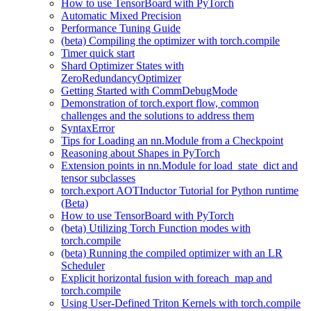
How to use TensorBoard with PyTorch
Automatic Mixed Precision
Performance Tuning Guide
(beta) Compiling the optimizer with torch.compile
Timer quick start
Shard Optimizer States with
ZeroRedundancyOptimizer
Getting Started with CommDebugMode
Demonstration of torch.export flow, common
challenges and the solutions to address them
SyntaxError
Tips for Loading an nn.Module from a Checkpoint
Reasoning about Shapes in PyTorch
Extension points in nn.Module for load_state_dict and
tensor subclasses
torch.export AOTInductor Tutorial for Python runtime
(Beta)
How to use TensorBoard with PyTorch
(beta) Utilizing Torch Function modes with
torch.compile
(beta) Running the compiled optimizer with an LR
Scheduler
Explicit horizontal fusion with foreach_map and
torch.compile
Using User-Defined Triton Kernels with torch.compile