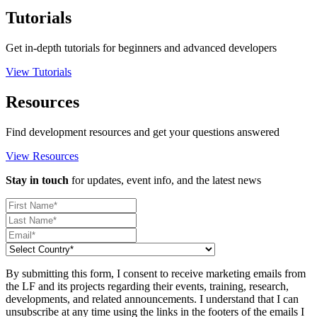
Tutorials
Get in-depth tutorials for beginners and advanced developers
View Tutorials
Resources
Find development resources and get your questions answered
View Resources
Stay in touch
for updates, event info, and the latest news
By submitting this form, I consent to receive marketing emails from
the LF and its projects regarding their events, training, research,
developments, and related announcements. I understand that I can
unsubscribe at any time using the links in the footers of the emails I