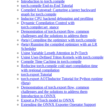
Introduction to torch.compile
torch.compile End-to-End Tutorial
Compiled Autograd: Capturing a larger backward
graph for torch.compile
Inductor CPU backend debugging and profiling
Dynamic Compilation Control with
torch.compiler.set_stance
Demonstration of torch.export flow, common
challenges and the solutions to address them
(beta) Compiling the optimizer with torch.compile
(beta) Running the compiled optimizer with an LR
Scheduler
Using Variable Length Attention in PyTorch
Using User-Defined Triton Kernels with torch.compile
Compile Time Caching in torch.compile
Reducing torch.compile cold start compilation time
with regional compilation
torch.export Tutorial
torch.export AOTInductor Tutorial for Python runtime
(Beta)
Demonstration of torch.export flow, common
challenges and the solutions to address them
Introduction to ONNX
Export a PyTorch model to ONNX
Extending the ONNX Exporter Operator Support