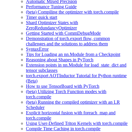
Automatic Mixed Precision
Performance Tuning Guide
(beta) Compiling the optimizer with torch.compile
Timer quick start
Shard Optimizer States with
ZeroRedundancyOptimizer
Getting Started with CommDebugMode
Demonstration of torch.export flow, common
challenges and the solutions to address them
SyntaxError
Tips for Loading an nn.Module from a Checkpoint
Reasoning about Shapes in PyTorch
Extension points in nn.Module for load_state_dict and
tensor subclasses
torch.export AOTInductor Tutorial for Python runtime
(Beta)
How to use TensorBoard with PyTorch
(beta) Utilizing Torch Function modes with
torch.compile
(beta) Running the compiled optimizer with an LR
Scheduler
Explicit horizontal fusion with foreach_map and
torch.compile
Using User-Defined Triton Kernels with torch.compile
Compile Time Caching in torch.compile