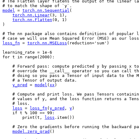
# The Flatten layer flatens the output of the linear la
# to match the shape of `y`.
model
=
torch
.
nn
.
Sequential
(
torch
.
nn
.
Linear
(
3
,
1
),
torch
.
nn
.
Flatten
(
0
,
1
)
)
# The nn package also contains definitions of popular l
# case we will use Mean Squared Error (MSE) as our loss
loss_fn
=
torch
.
nn
.
MSELoss
(
reduction
=
'sum'
)
learning_rate
=
1e-6
for
t
in
range
(
2000
):
# Forward pass: compute predicted y by passing x to
# override the __call__ operator so you can call th
# doing so you pass a Tensor of input data to the M
# a Tensor of output data.
y_pred
=
model
(
xx
)
# Compute and print loss. We pass Tensors containin
# values of y, and the loss function returns a Tens
# loss.
loss
=
loss_fn
(
y_pred
,
y
)
if
t
%
100
==
99
:
print
(
t
,
loss
.
item
())
# Zero the gradients before running the backward pa
model
.
zero_grad
()