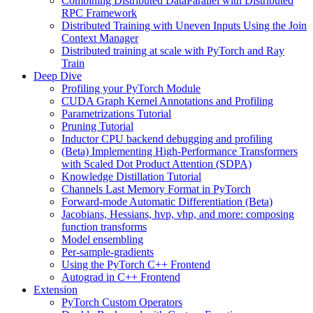
Combining Distributed DataParallel with Distributed
RPC Framework
Distributed Training with Uneven Inputs Using the Join
Context Manager
Distributed training at scale with PyTorch and Ray
Train
Deep Dive
Profiling your PyTorch Module
CUDA Graph Kernel Annotations and Profiling
Parametrizations Tutorial
Pruning Tutorial
Inductor CPU backend debugging and profiling
(Beta) Implementing High-Performance Transformers
with Scaled Dot Product Attention (SDPA)
Knowledge Distillation Tutorial
Channels Last Memory Format in PyTorch
Forward-mode Automatic Differentiation (Beta)
Jacobians, Hessians, hvp, vhp, and more: composing
function transforms
Model ensembling
Per-sample-gradients
Using the PyTorch C++ Frontend
Autograd in C++ Frontend
Extension
PyTorch Custom Operators