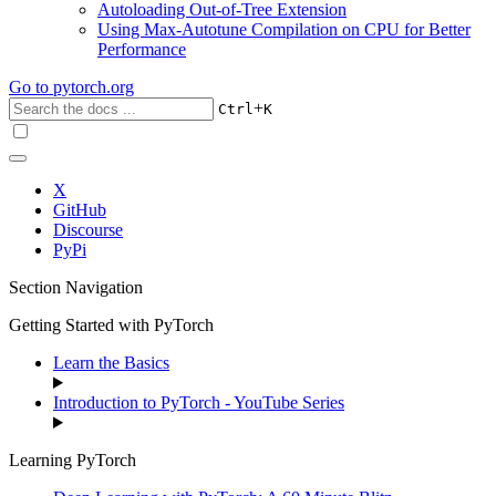
Autoloading Out-of-Tree Extension
Using Max-Autotune Compilation on CPU for Better
Performance
Go to
pytorch.org
+
Ctrl
K
X
GitHub
Discourse
PyPi
Section Navigation
Getting Started with PyTorch
Learn the Basics
Introduction to PyTorch - YouTube Series
Learning PyTorch