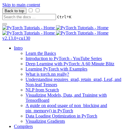
Skip to main content
Back to top
+
Ctrl
K
v2.13.0+cu130
Intro
Learn the Basics
Introduction to PyTorch - YouTube Series
Deep Learning with PyTorch: A 60 Minute Blitz
Learning PyTorch with Examples
What is torch.nn really?
Understanding requires_grad, retain_grad, Leaf, and
Non-leaf Tensors
NLP from Scratch
Visualizing Models, Data, and Training with
TensorBoard
A guide on good usage of non_blocking and
pin_memory() in PyTorch
Data Loading Optimization in PyTorch
Visualizing Gradients
Compilers