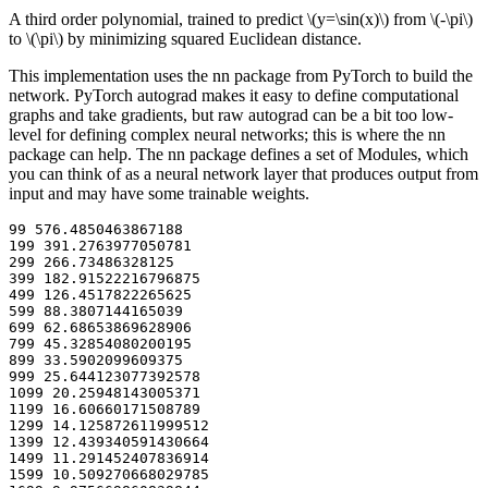
A third order polynomial, trained to predict
\(y=\sin(x)\)
from
\(-\pi\)
to
\(\pi\)
by minimizing squared Euclidean distance.
This implementation uses the nn package from PyTorch to build the
network. PyTorch autograd makes it easy to define computational
graphs and take gradients, but raw autograd can be a bit too low-
level for defining complex neural networks; this is where the nn
package can help. The nn package defines a set of Modules, which
you can think of as a neural network layer that produces output from
input and may have some trainable weights.
99 576.4850463867188

199 391.2763977050781

299 266.73486328125

399 182.91522216796875

499 126.4517822265625

599 88.3807144165039

699 62.68653869628906

799 45.32854080200195

899 33.5902099609375

999 25.644123077392578

1099 20.25948143005371

1199 16.60660171508789

1299 14.125872611999512

1399 12.439340591430664

1499 11.291452407836914

1599 10.509270668029785
