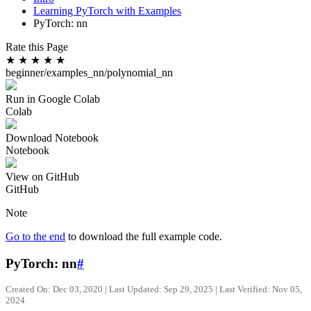
Learning PyTorch with Examples
PyTorch: nn
Rate this Page
★
★
★
★
★
beginner/examples_nn/polynomial_nn
Run in Google Colab
Colab
Download Notebook
Notebook
View on GitHub
GitHub
Note
Go to the end
to download the full example code.
PyTorch: nn
#
Created On: Dec 03, 2020 | Last Updated: Sep 29, 2025 | Last Verified: Nov 05,
2024