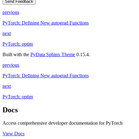
Send Feedback
previous
PyTorch: Defining New autograd Functions
next
PyTorch: optim
Built with the
PyData Sphinx Theme
0.15.4.
previous
PyTorch: Defining New autograd Functions
next
PyTorch: optim
Docs
Access comprehensive developer documentation for PyTorch
View Docs