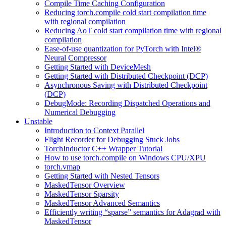
Compile Time Caching Configuration
Reducing torch.compile cold start compilation time
with regional compilation
Reducing AoT cold start compilation time with regional
compilation
Ease-of-use quantization for PyTorch with Intel®
Neural Compressor
Getting Started with DeviceMesh
Getting Started with Distributed Checkpoint (DCP)
Asynchronous Saving with Distributed Checkpoint
(DCP)
DebugMode: Recording Dispatched Operations and
Numerical Debugging
Unstable
Introduction to Context Parallel
Flight Recorder for Debugging Stuck Jobs
TorchInductor C++ Wrapper Tutorial
How to use torch.compile on Windows CPU/XPU
torch.vmap
Getting Started with Nested Tensors
MaskedTensor Overview
MaskedTensor Sparsity
MaskedTensor Advanced Semantics
Efficiently writing “sparse” semantics for Adagrad with
MaskedTensor