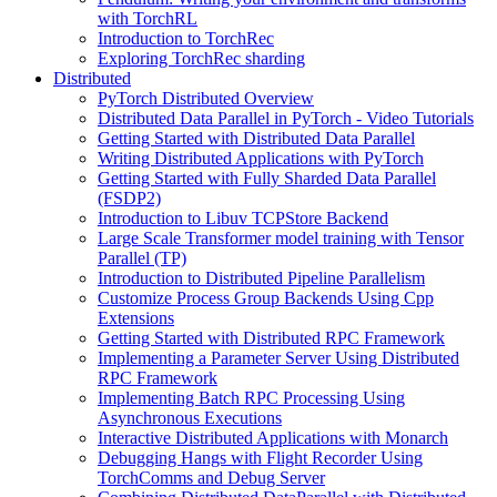
with TorchRL
Introduction to TorchRec
Exploring TorchRec sharding
Distributed
PyTorch Distributed Overview
Distributed Data Parallel in PyTorch - Video Tutorials
Getting Started with Distributed Data Parallel
Writing Distributed Applications with PyTorch
Getting Started with Fully Sharded Data Parallel
(FSDP2)
Introduction to Libuv TCPStore Backend
Large Scale Transformer model training with Tensor
Parallel (TP)
Introduction to Distributed Pipeline Parallelism
Customize Process Group Backends Using Cpp
Extensions
Getting Started with Distributed RPC Framework
Implementing a Parameter Server Using Distributed
RPC Framework
Implementing Batch RPC Processing Using
Asynchronous Executions
Interactive Distributed Applications with Monarch
Debugging Hangs with Flight Recorder Using
TorchComms and Debug Server