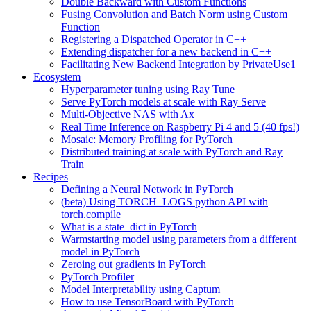
Double Backward with Custom Functions
Fusing Convolution and Batch Norm using Custom
Function
Registering a Dispatched Operator in C++
Extending dispatcher for a new backend in C++
Facilitating New Backend Integration by PrivateUse1
Ecosystem
Hyperparameter tuning using Ray Tune
Serve PyTorch models at scale with Ray Serve
Multi-Objective NAS with Ax
Real Time Inference on Raspberry Pi 4 and 5 (40 fps!)
Mosaic: Memory Profiling for PyTorch
Distributed training at scale with PyTorch and Ray
Train
Recipes
Defining a Neural Network in PyTorch
(beta) Using TORCH_LOGS python API with
torch.compile
What is a state_dict in PyTorch
Warmstarting model using parameters from a different
model in PyTorch
Zeroing out gradients in PyTorch
PyTorch Profiler
Model Interpretability using Captum
How to use TensorBoard with PyTorch