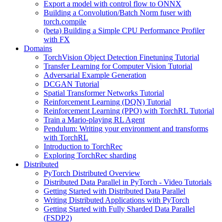
Export a model with control flow to ONNX
Building a Convolution/Batch Norm fuser with
torch.compile
(beta) Building a Simple CPU Performance Profiler
with FX
Domains
TorchVision Object Detection Finetuning Tutorial
Transfer Learning for Computer Vision Tutorial
Adversarial Example Generation
DCGAN Tutorial
Spatial Transformer Networks Tutorial
Reinforcement Learning (DQN) Tutorial
Reinforcement Learning (PPO) with TorchRL Tutorial
Train a Mario-playing RL Agent
Pendulum: Writing your environment and transforms
with TorchRL
Introduction to TorchRec
Exploring TorchRec sharding
Distributed
PyTorch Distributed Overview
Distributed Data Parallel in PyTorch - Video Tutorials
Getting Started with Distributed Data Parallel
Writing Distributed Applications with PyTorch
Getting Started with Fully Sharded Data Parallel
(FSDP2)