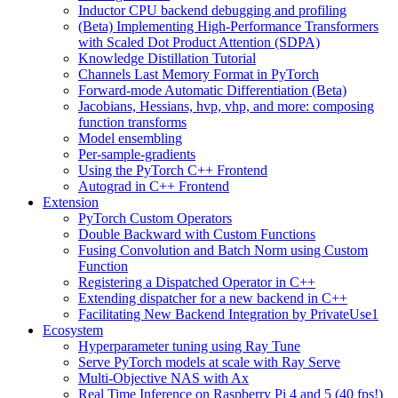
Inductor CPU backend debugging and profiling
(Beta) Implementing High-Performance Transformers
with Scaled Dot Product Attention (SDPA)
Knowledge Distillation Tutorial
Channels Last Memory Format in PyTorch
Forward-mode Automatic Differentiation (Beta)
Jacobians, Hessians, hvp, vhp, and more: composing
function transforms
Model ensembling
Per-sample-gradients
Using the PyTorch C++ Frontend
Autograd in C++ Frontend
Extension
PyTorch Custom Operators
Double Backward with Custom Functions
Fusing Convolution and Batch Norm using Custom
Function
Registering a Dispatched Operator in C++
Extending dispatcher for a new backend in C++
Facilitating New Backend Integration by PrivateUse1
Ecosystem
Hyperparameter tuning using Ray Tune
Serve PyTorch models at scale with Ray Serve
Multi-Objective NAS with Ax
Real Time Inference on Raspberry Pi 4 and 5 (40 fps!)