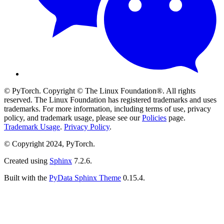
© PyTorch. Copyright © The Linux Foundation®. All rights
reserved. The Linux Foundation has registered trademarks and uses
trademarks. For more information, including terms of use, privacy
policy, and trademark usage, please see our
Policies
page.
Trademark Usage
.
Privacy Policy
.
© Copyright 2024, PyTorch.
Created using
Sphinx
7.2.6.
Built with the
PyData Sphinx Theme
0.15.4.