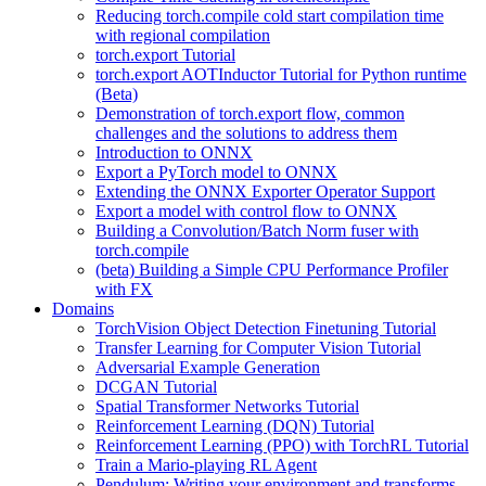
Reducing torch.compile cold start compilation time
with regional compilation
torch.export Tutorial
torch.export AOTInductor Tutorial for Python runtime
(Beta)
Demonstration of torch.export flow, common
challenges and the solutions to address them
Introduction to ONNX
Export a PyTorch model to ONNX
Extending the ONNX Exporter Operator Support
Export a model with control flow to ONNX
Building a Convolution/Batch Norm fuser with
torch.compile
(beta) Building a Simple CPU Performance Profiler
with FX
Domains
TorchVision Object Detection Finetuning Tutorial
Transfer Learning for Computer Vision Tutorial
Adversarial Example Generation
DCGAN Tutorial
Spatial Transformer Networks Tutorial
Reinforcement Learning (DQN) Tutorial
Reinforcement Learning (PPO) with TorchRL Tutorial
Train a Mario-playing RL Agent
Pendulum: Writing your environment and transforms