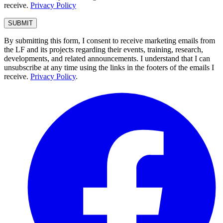
receive.
Privacy Policy
By submitting this form, I consent to receive marketing emails from
the LF and its projects regarding their events, training, research,
developments, and related announcements. I understand that I can
unsubscribe at any time using the links in the footers of the emails I
receive.
Privacy Policy
.