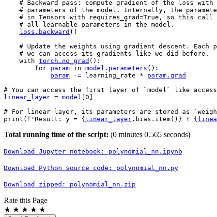
# Backward pass: compute gradient of the loss with 
# parameters of the model. Internally, the paramete
# in Tensors with requires_grad=True, so this call 
# all learnable parameters in the model.
loss
.
backward
()
# Update the weights using gradient descent. Each p
# we can access its gradients like we did before.
with
torch
.
no_grad
():
for
param
in
model
.
parameters
():
param
-=
learning_rate
*
param
.
grad
# You can access the first layer of `model` like access
linear_layer
=
model
[
0
]
# For linear layer, its parameters are stored as `weigh
print
(
f
'Result: y = 
{
linear_layer
.
bias
.
item
()
}
 + 
{
linea
Total running time of the script:
(0 minutes 0.565 seconds)
Download
Jupyter
notebook:
polynomial_nn.ipynb
Download
Python
source
code:
polynomial_nn.py
Download
zipped:
polynomial_nn.zip
Rate this Page
★
★
★
★
★