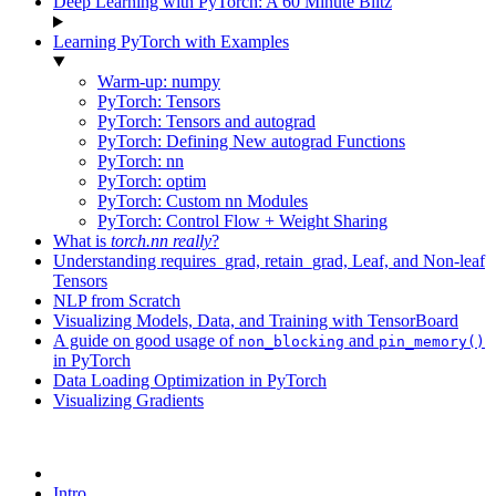
Deep Learning with PyTorch: A 60 Minute Blitz
Learning PyTorch with Examples
Warm-up: numpy
PyTorch: Tensors
PyTorch: Tensors and autograd
PyTorch: Defining New autograd Functions
PyTorch: nn
PyTorch: optim
PyTorch: Custom nn Modules
PyTorch: Control Flow + Weight Sharing
What is
torch.nn
really
?
Understanding requires_grad, retain_grad, Leaf, and Non-leaf
Tensors
NLP from Scratch
Visualizing Models, Data, and Training with TensorBoard
A guide on good usage of
and
non_blocking
pin_memory()
in PyTorch
Data Loading Optimization in PyTorch
Visualizing Gradients
Intro