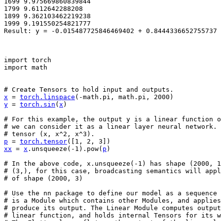
1699 9.975669860839844

1799 9.6112642288208

1899 9.362103462219238

1999 9.191550254821777

import
torch
import
math
# Create Tensors to hold input and outputs.
x
=
torch
.
linspace
(
-
math
.
pi
,
math
.
pi
,
2000
)
y
=
torch
.
sin
(
x
)
# For this example, the output y is a linear function o
# we can consider it as a linear layer neural network. 
# tensor (x, x^2, x^3).
p
=
torch
.
tensor
([
1
,
2
,
3
])
xx
=
x
.
unsqueeze
(
-
1
)
.
pow
(
p
)
# In the above code, x.unsqueeze(-1) has shape (2000, 1
# (3,), for this case, broadcasting semantics will app
# of shape (2000, 3)
# Use the nn package to define our model as a sequence 
# is a Module which contains other Modules, and applie
# produce its output. The Linear Module computes output
# linear function, and holds internal Tensors for its w