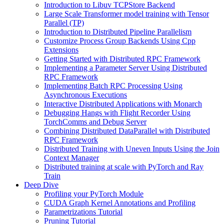
Introduction to Libuv TCPStore Backend
Large Scale Transformer model training with Tensor
Parallel (TP)
Introduction to Distributed Pipeline Parallelism
Customize Process Group Backends Using Cpp
Extensions
Getting Started with Distributed RPC Framework
Implementing a Parameter Server Using Distributed
RPC Framework
Implementing Batch RPC Processing Using
Asynchronous Executions
Interactive Distributed Applications with Monarch
Debugging Hangs with Flight Recorder Using
TorchComms and Debug Server
Combining Distributed DataParallel with Distributed
RPC Framework
Distributed Training with Uneven Inputs Using the Join
Context Manager
Distributed training at scale with PyTorch and Ray
Train
Deep Dive
Profiling your PyTorch Module
CUDA Graph Kernel Annotations and Profiling
Parametrizations Tutorial
Pruning Tutorial