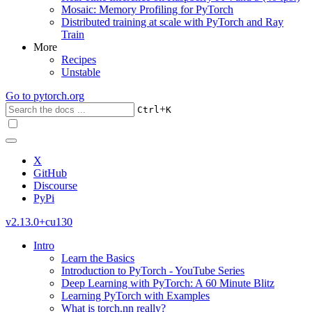
Mosaic: Memory Profiling for PyTorch
Distributed training at scale with PyTorch and Ray
Train
More
Recipes
Unstable
Go to
pytorch.org
+
Ctrl
K
X
GitHub
Discourse
PyPi
v2.13.0+cu130
Intro
Learn the Basics
Introduction to PyTorch - YouTube Series
Deep Learning with PyTorch: A 60 Minute Blitz
Learning PyTorch with Examples
What is torch.nn really?