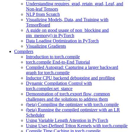
Understanding requires_grad, retain_grad, Leaf, and
Non-leaf Tensors
NLP from Scratch
Visualizing Models, Data, and Training with
TensorBoard
A guide on good usage of non_blocking and
pin_memory() in PyTorch
Data Loading Optimization in PyTorch
Visualizing Gradients
Compilers
Introduction to torch.compile
torch.compile End-to-End Tutorial
Compiled Autograd: Capturing a larger backward
graph for torch.compile
Inductor CPU backend debugging and profiling
Dynamic Compilation Control with
torch.compiler.set_stance
Demonstration of torch.export flow, common
challenges and the solutions to address them
(beta) Compiling the optimizer with torch.compile
(beta) Running the compiled optimizer with an LR
Scheduler
Using Variable Length Attention in PyTorch
Using User-Defined Triton Kernels with torch.compile
Compile Time Caching in torch.compile