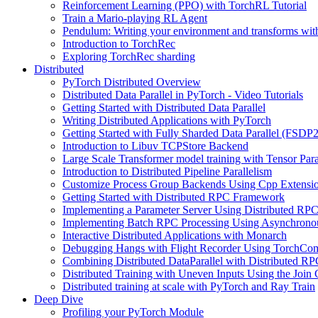
Reinforcement Learning (PPO) with TorchRL Tutorial
Train a Mario-playing RL Agent
Pendulum: Writing your environment and transforms wi
Introduction to TorchRec
Exploring TorchRec sharding
Distributed
PyTorch Distributed Overview
Distributed Data Parallel in PyTorch - Video Tutorials
Getting Started with Distributed Data Parallel
Writing Distributed Applications with PyTorch
Getting Started with Fully Sharded Data Parallel (FSDP2
Introduction to Libuv TCPStore Backend
Large Scale Transformer model training with Tensor Para
Introduction to Distributed Pipeline Parallelism
Customize Process Group Backends Using Cpp Extensi
Getting Started with Distributed RPC Framework
Implementing a Parameter Server Using Distributed R
Implementing Batch RPC Processing Using Asynchrono
Interactive Distributed Applications with Monarch
Debugging Hangs with Flight Recorder Using TorchCo
Combining Distributed DataParallel with Distributed 
Distributed Training with Uneven Inputs Using the Join
Distributed training at scale with PyTorch and Ray Train
Deep Dive
Profiling your PyTorch Module