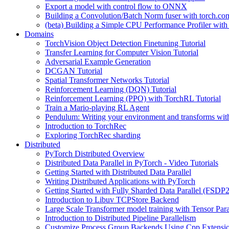
Export a model with control flow to ONNX
Building a Convolution/Batch Norm fuser with torch.co
(beta) Building a Simple CPU Performance Profiler wit
Domains
TorchVision Object Detection Finetuning Tutorial
Transfer Learning for Computer Vision Tutorial
Adversarial Example Generation
DCGAN Tutorial
Spatial Transformer Networks Tutorial
Reinforcement Learning (DQN) Tutorial
Reinforcement Learning (PPO) with TorchRL Tutorial
Train a Mario-playing RL Agent
Pendulum: Writing your environment and transforms wi
Introduction to TorchRec
Exploring TorchRec sharding
Distributed
PyTorch Distributed Overview
Distributed Data Parallel in PyTorch - Video Tutorials
Getting Started with Distributed Data Parallel
Writing Distributed Applications with PyTorch
Getting Started with Fully Sharded Data Parallel (FSDP2
Introduction to Libuv TCPStore Backend
Large Scale Transformer model training with Tensor Para
Introduction to Distributed Pipeline Parallelism
Customize Process Group Backends Using Cpp Extensi