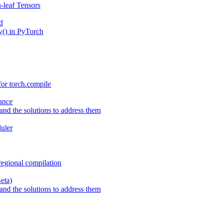
-leaf Tensors
d
() in PyTorch
or torch.compile
ance
nd the solutions to address them
uler
regional compilation
eta)
nd the solutions to address them