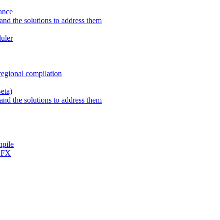
ance
nd the solutions to address them
uler
regional compilation
eta)
nd the solutions to address them
mpile
h FX