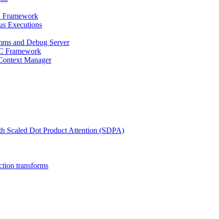
PC Framework
us Executions
mms and Debug Server
RPC Framework
 Context Manager
th Scaled Dot Product Attention (SDPA)
ction transforms