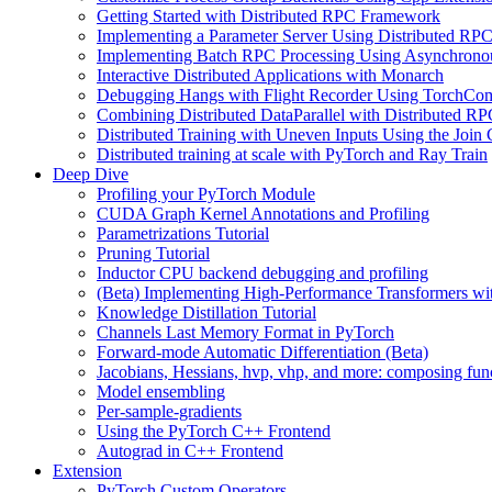
Getting Started with Distributed RPC Framework
Implementing a Parameter Server Using Distributed R
Implementing Batch RPC Processing Using Asynchrono
Interactive Distributed Applications with Monarch
Debugging Hangs with Flight Recorder Using TorchCo
Combining Distributed DataParallel with Distributed 
Distributed Training with Uneven Inputs Using the Join
Distributed training at scale with PyTorch and Ray Train
Deep Dive
Profiling your PyTorch Module
CUDA Graph Kernel Annotations and Profiling
Parametrizations Tutorial
Pruning Tutorial
Inductor CPU backend debugging and profiling
(Beta) Implementing High-Performance Transformers wi
Knowledge Distillation Tutorial
Channels Last Memory Format in PyTorch
Forward-mode Automatic Differentiation (Beta)
Jacobians, Hessians, hvp, vhp, and more: composing fun
Model ensembling
Per-sample-gradients
Using the PyTorch C++ Frontend
Autograd in C++ Frontend
Extension
PyTorch Custom Operators