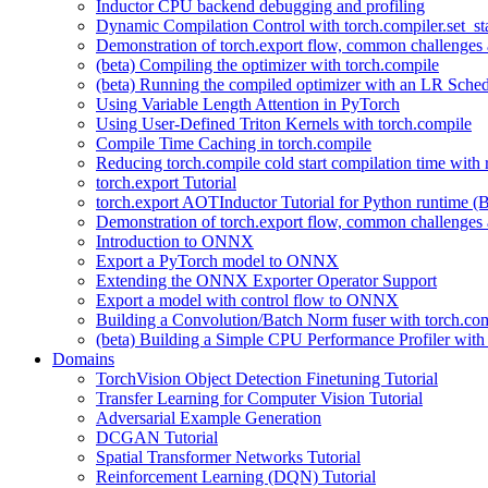
Inductor CPU backend debugging and profiling
Dynamic Compilation Control with torch.compiler.set_st
Demonstration of torch.export flow, common challenges a
(beta) Compiling the optimizer with torch.compile
(beta) Running the compiled optimizer with an LR Sched
Using Variable Length Attention in PyTorch
Using User-Defined Triton Kernels with torch.compile
Compile Time Caching in torch.compile
Reducing torch.compile cold start compilation time with 
torch.export Tutorial
torch.export AOTInductor Tutorial for Python runtime (B
Demonstration of torch.export flow, common challenges a
Introduction to ONNX
Export a PyTorch model to ONNX
Extending the ONNX Exporter Operator Support
Export a model with control flow to ONNX
Building a Convolution/Batch Norm fuser with torch.co
(beta) Building a Simple CPU Performance Profiler wit
Domains
TorchVision Object Detection Finetuning Tutorial
Transfer Learning for Computer Vision Tutorial
Adversarial Example Generation
DCGAN Tutorial
Spatial Transformer Networks Tutorial
Reinforcement Learning (DQN) Tutorial