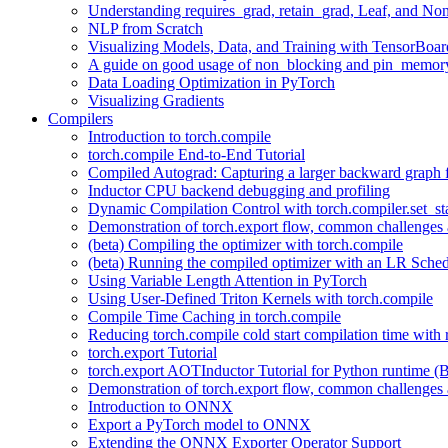
Understanding requires_grad, retain_grad, Leaf, and Non
NLP from Scratch
Visualizing Models, Data, and Training with TensorBoar
A guide on good usage of non_blocking and pin_memory
Data Loading Optimization in PyTorch
Visualizing Gradients
Compilers
Introduction to torch.compile
torch.compile End-to-End Tutorial
Compiled Autograd: Capturing a larger backward graph f
Inductor CPU backend debugging and profiling
Dynamic Compilation Control with torch.compiler.set_st
Demonstration of torch.export flow, common challenges a
(beta) Compiling the optimizer with torch.compile
(beta) Running the compiled optimizer with an LR Sched
Using Variable Length Attention in PyTorch
Using User-Defined Triton Kernels with torch.compile
Compile Time Caching in torch.compile
Reducing torch.compile cold start compilation time with 
torch.export Tutorial
torch.export AOTInductor Tutorial for Python runtime (B
Demonstration of torch.export flow, common challenges a
Introduction to ONNX
Export a PyTorch model to ONNX
Extending the ONNX Exporter Operator Support