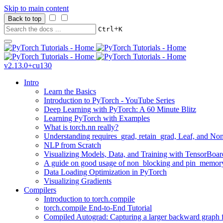
Skip to main content
Back to top
+
Ctrl
K
v2.13.0+cu130
Intro
Learn the Basics
Introduction to PyTorch - YouTube Series
Deep Learning with PyTorch: A 60 Minute Blitz
Learning PyTorch with Examples
What is torch.nn really?
Understanding requires_grad, retain_grad, Leaf, and Non
NLP from Scratch
Visualizing Models, Data, and Training with TensorBoar
A guide on good usage of non_blocking and pin_memory
Data Loading Optimization in PyTorch
Visualizing Gradients
Compilers
Introduction to torch.compile
torch.compile End-to-End Tutorial
Compiled Autograd: Capturing a larger backward graph f