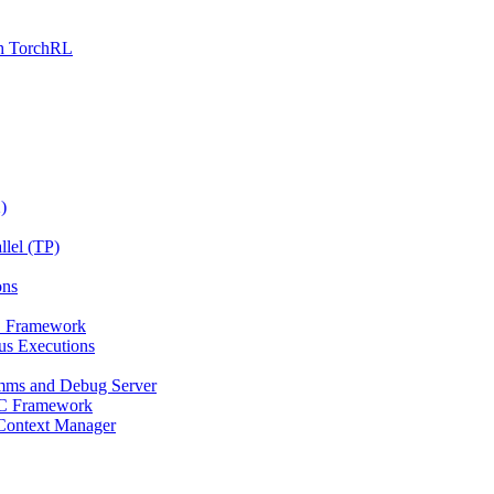
th TorchRL
)
llel (TP)
ons
PC Framework
us Executions
mms and Debug Server
RPC Framework
 Context Manager