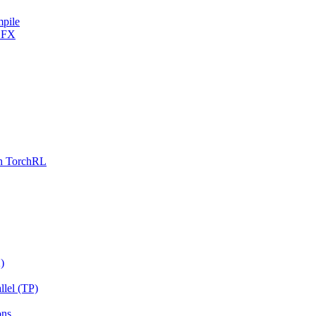
mpile
h FX
th TorchRL
)
llel (TP)
ons