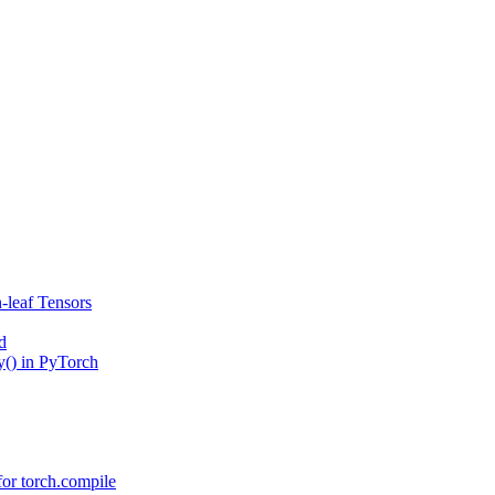
-leaf Tensors
d
() in PyTorch
or torch.compile