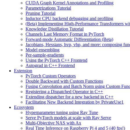
CUDA Graph Kernel Annotations and Profiling
Parametrizations Tutorial
Pruning Tutorial
Inductor CPU backend debugging and profiling
(Beta) Implementing High-Performance Transformers wi
Knowledge Distillation Tutorial
Channels Last Memory Format in PyTorch
Forward-mode Automatic Differentiation (Beta)
Jacobians, Hessians, hvp, vhp, and more: composing fun
Model ensembling
Per-sample-gradients
Using the PyTorch C++ Frontend
Autograd in C++ Frontend
Extension
PyTorch Custom Operators
Double Backward with Custom Functions
Fusing Convolution and Batch Norm using Custom Func
Registering a Dispatched Operator in C++
Extending dispatcher for a new backend in C++
Facilitating New Backend Integration by PrivateUse1
Ecosystem
Hyperparameter tuning using Ray Tune
Serve PyTorch models at scale with Ray Serve
Multi-Objective NAS with Ax
Real Time Inference on Raspberry Pi 4 and 5 (40 fps!)