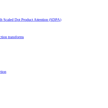
th Scaled Dot Product Attention (SDPA)
ction transforms
tion