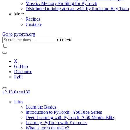
Mosaic: Memory Profiling for PyTorch
Distributed training at scale with PyTorch and Ray Train
More
Recipes
Unstable
Go to
pytorch.org
+
Ctrl
K
X
GitHub
Discourse
PyPi
v2.13.0+cu130
Intro
Learn the Basics
Introduction to PyTorch - YouTube Series
Deep Learning with PyTorch: A 60 Minute Blitz
Learning PyTorch with Examples
What is torch.nn really?